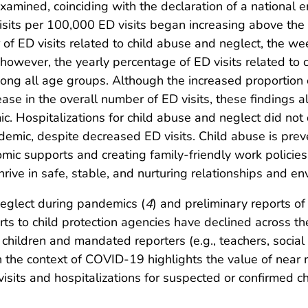
xamined, coinciding with the declaration of a national
visits per 100,000 ED visits began increasing above the
f ED visits related to child abuse and neglect, the week
however, the yearly percentage of ED visits related to 
mong all age groups. Although the increased proportion 
ase in the overall number of ED visits, these findings 
c. Hospitalizations for child abuse and neglect did not
demic, despite decreased ED visits. Child abuse is prev
ic supports and creating family-friendly work policies 
hrive in safe, stable, and nurturing relationships and e
neglect during pandemics (
4
) and preliminary reports of
eports to child protection agencies have declined across
hildren and mandated reporters (e.g., teachers, social 
n the context of COVID-19 highlights the value of near
visits and hospitalizations for suspected or confirmed 