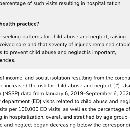
rcentage of such visits resulting in hospitalization
health practice?
seeking patterns for child abuse and neglect, raising
ceived care and that severity of injuries remained stabl
 to prevent child abuse and neglect is important,
encies.
of income, and social isolation resulting from the corona
ncreased the risk for child abuse and neglect (
1
). Us
am (NSSP) data from January 6, 2019–September 6, 20
epartment (ED) visits related to child abuse and negl
isits per 100,000 ED visits, as well as the percentage o
 in hospitalization, overall and stratified by age group
buse and neglect began decreasing below the correspon