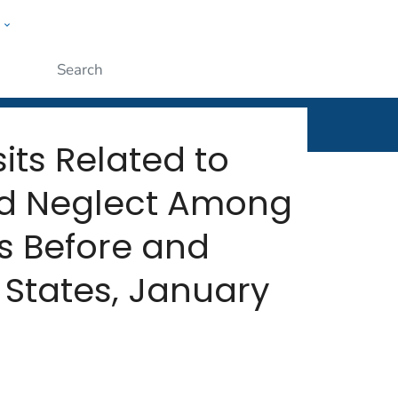
w
rt
ople
Submit
its Related to
nd Neglect Among
s Before and
States, January