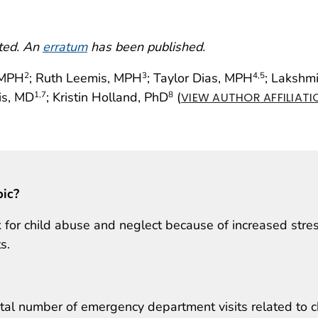
cted. An
erratum
has been published.
, MPH
; Ruth Leemis, MPH
; Taylor Dias, MPH
; Lakshm
2
3
4
,5
is, MD
; Kristin Holland, PhD
(
1
,7
8
VIEW AUTHOR AFFILIATI
pic?
k for child abuse and neglect because of increased stre
s.
al number of emergency department visits related to c