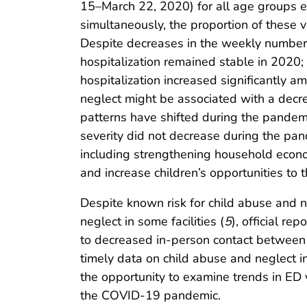
15–March 22, 2020) for all age groups e
simultaneously, the proportion of these 
Despite decreases in the weekly number o
hospitalization remained stable in 2020; 
hospitalization increased significantly a
neglect might be associated with a decre
patterns have shifted during the pandemi
severity did not decrease during the pan
including strengthening household econom
and increase children’s opportunities to t
Despite known risk for child abuse and 
neglect in some facilities (
5
), official r
to decreased in-person contact between c
timely data on child abuse and neglect i
the opportunity to examine trends in ED 
the COVID-19 pandemic.