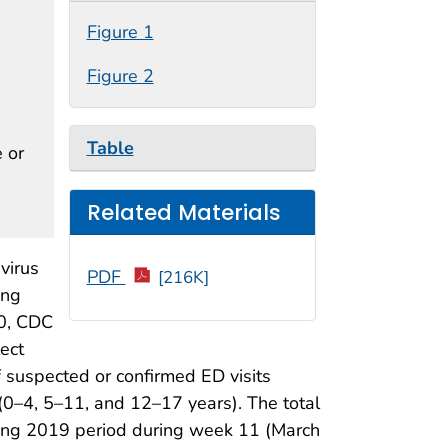
Figure 1
Figure 2
Table
e or
Related Materials
virus
PDF
[216K]
ing
20, CDC
ect
f suspected or confirmed ED visits
 (0–4, 5–11, and 12–17 years). The total
ding 2019 period during week 11 (March