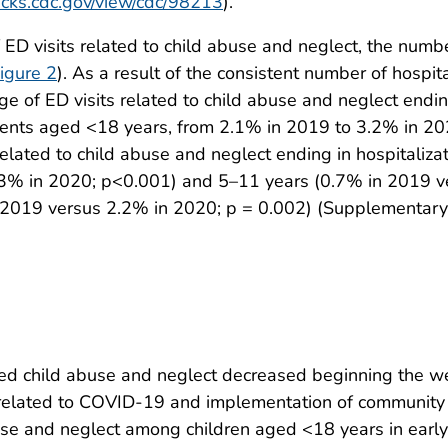
tacks.cdc.gov/view/cdc/98213
).
ED visits related to child abuse and neglect, the number
igure 2
). As a result of the consistent number of hospit
ge of ED visits related to child abuse and neglect endin
cents aged <18 years, from 2.1% in 2019 to 3.2% in 202
related to child abuse and neglect ending in hospitaliza
3% in 2020; p<0.001) and 5–11 years (0.7% in 2019 v
2019 versus 2.2% in 2020; p = 0.002) (Supplementary 
rmed child abuse and neglect decreased beginning the w
 related to COVID-19 and implementation of community 
abuse and neglect among children aged <18 years in ea