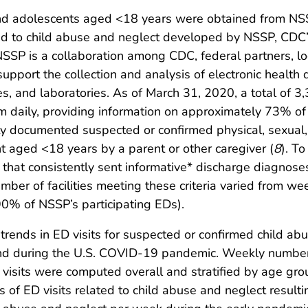
and adolescents aged <18 years were obtained from NSS
ed to child abuse and neglect developed by NSSP, CDC’s
 NSSP is a collaboration among CDC, federal partners, l
support the collection and analysis of electronic healt
ties, and laboratories. As of March 31, 2020, a total of 3
 daily, providing information on approximately 73% of al
lity documented suspected or confirmed physical, sexual,
nt aged <18 years by a parent or other caregiver (
8
). To
ties that consistently sent informative* discharge diagn
mber of facilities meeting these criteria varied from we
90% of NSSP’s participating EDs).
trends in ED visits for suspected or confirmed child ab
d during the U.S. COVID-19 pandemic. Weekly numbers 
visits were computed overall and stratified by age gro
of ED visits related to child abuse and neglect resulti