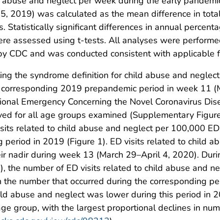
ld abuse and neglect per week during the early pandem
, 2019) was calculated as the mean difference in total 
tatistically significant differences in annual percenta
ere assessed using t-tests. All analyses were performe
 by CDC and was conducted consistent with applicable 
ng the syndrome definition for child abuse and neglect
he corresponding 2019 prepandemic period in week 11 (
ational Emergency Concerning the Novel Coronavirus D
rved for all age groups examined (Supplementary Figur
isits related to child abuse and neglect per 100,000 ED
 period in 2019 (Figure 1). ED visits related to child 
r nadir during week 13 (March 29–April 4, 2020). Duri
), the number of ED visits related to child abuse and 
the number that occurred during the corresponding per
hild abuse and neglect was lower during this period in 
ge group, with the largest proportional declines in num