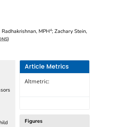
i Radhakrishnan, MPH
; Zachary Stein,
4
)
ONS
Article Metrics
Altmetric:
ssors
Figures
hild