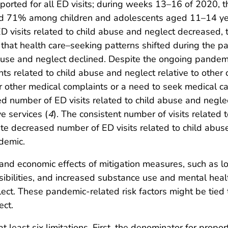
eported for all ED visits; during weeks 13–16 of 2020, t
 71% among children and adolescents aged 11–14 yea
D visits related to child abuse and neglect decreased, t
that health care–seeking patterns shifted during the pa
abuse and neglect declined. Despite the ongoing pandemi
nts related to child abuse and neglect relative to other 
r other medical complaints or a need to seek medical c
d number of ED visits related to child abuse and neglec
e services (
4
). The consistent number of visits related 
te decreased number of ED visits related to child abuse
demic.
d economic effects of mitigation measures, such as los
sibilities, and increased substance use and mental heal
glect. These pandemic-related risk factors might be tied
ect.
 at least six limitations. First, the denominator for prop