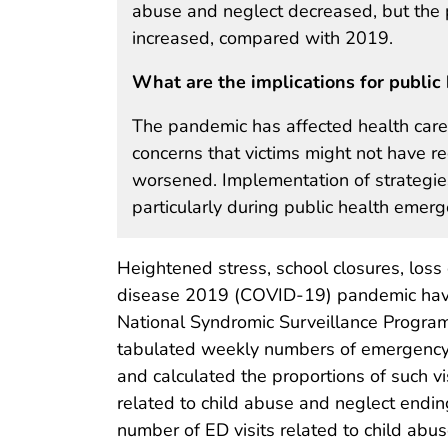
abuse and neglect decreased, but the pe
increased, compared with 2019.
What are the implications for public 
The pandemic has affected health care–
concerns that victims might not have re
worsened. Implementation of strategies
particularly during public health emerg
Heightened stress, school closures, loss 
disease 2019 (COVID-19) pandemic have i
National Syndromic Surveillance Progr
tabulated weekly numbers of emergency d
and calculated the proportions of such v
related to child abuse and neglect ending
number of ED visits related to child a