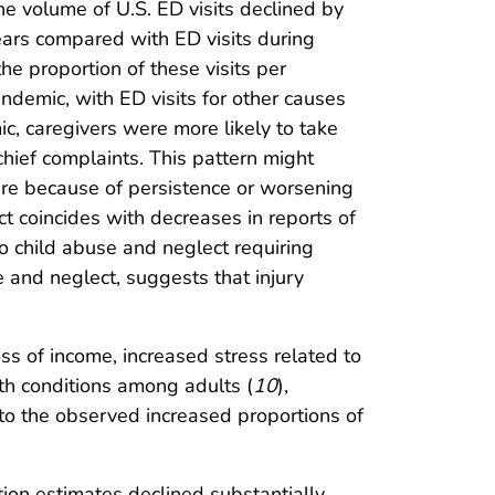
he volume of U.S. ED visits declined by
rs compared with ED visits during
he proportion of these visits per
ndemic, with ED visits for other causes
c, caregivers were more likely to take
chief complaints. This pattern might
are because of persistence or worsening
t coincides with decreases in reports of
to child abuse and neglect requiring
 and neglect, suggests that injury
s of income, increased stress related to
th conditions among adults (
10
),
 to the observed increased proportions of
ortion estimates declined substantially