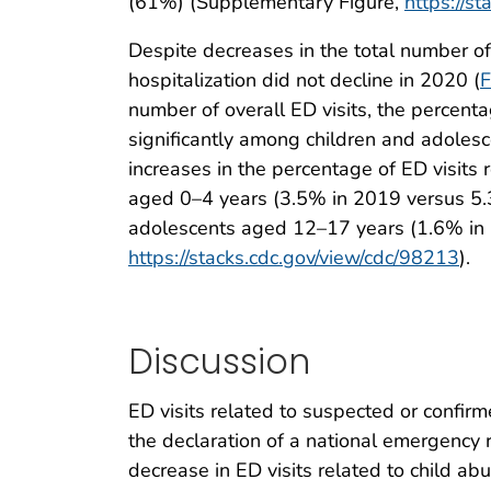
(61%) (Supplementary Figure,
https://s
Despite decreases in the total number of 
hospitalization did not decline in 2020 (
F
number of overall ED visits, the percenta
significantly among children and adoles
increases in the percentage of ED visits 
aged 0–4 years (3.5% in 2019 versus 5.
adolescents aged 12–17 years (1.6% in 
https://stacks.cdc.gov/view/cdc/98213
).
Discussion
ED visits related to suspected or confi
the declaration of a national emergency
decrease in ED visits related to child 