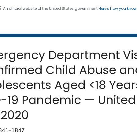
An official website of the United States government
Here's how you kno
 and Mortality Weekly Repo
on. CDC twenty four seven. Saving Lives, Protecting Pe
mergency Department Vis
nfirmed Child Abuse a
lescents Aged <18 Year
-19 Pandemic — United 
 2020
1841–1847