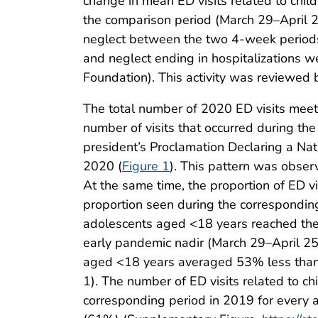
change in mean ED visits related to chi
the comparison period (March 29–April 25
neglect between the two 4-week periods. S
and neglect ending in hospitalizations w
Foundation). This activity was reviewed
The total number of 2020 ED visits meeti
number of visits that occurred during t
president’s Proclamation Declaring a N
2020 (
Figure 1
). This pattern was obse
At the same time, the proportion of ED v
proportion seen during the corresponding
adolescents aged <18 years reached thei
early pandemic nadir (March 29–April 25
aged <18 years averaged 53% less than 
1). The number of ED visits related to c
corresponding period in 2019 for every a