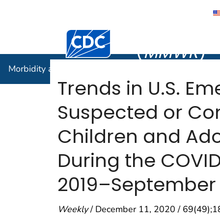
Morbidity
Centers for Disease Control and Preventi
(
MMWR
)
Morbidity and Mortality Weekly Report (
MMWR
)
Trends in U.S. E
Suspected or Co
Children and Ado
During the COVID
2019–September
Weekly
/ December 11, 2020 / 69(49);