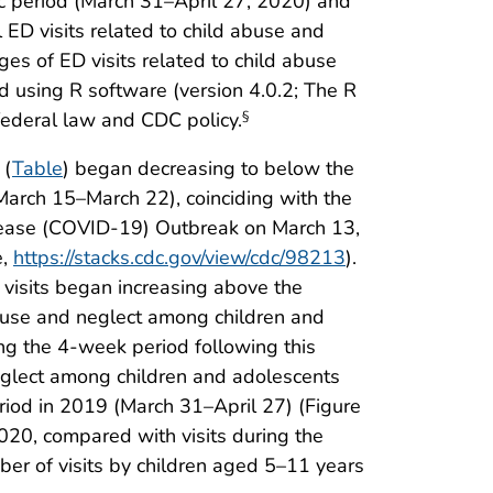
ic period (March 31–April 27, 2020) and
ED visits related to child abuse and
ges of ED visits related to child abuse
d using R software (version 4.0.2; The R
federal law and CDC policy.
§
 (
Table
) began decreasing to below the
March 15–March 22), coinciding with the
isease (COVID-19) Outbreak on March 13,
e,
https://stacks.cdc.gov/view/cdc/98213
).
 visits began increasing above the
abuse and neglect among children and
ng the 4-week period following this
neglect among children and adolescents
iod in 2019 (March 31–April 27) (Figure
2020, compared with visits during the
ber of visits by children aged 5–11 years