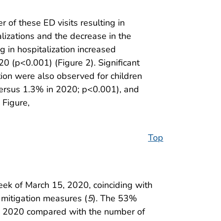
 of these ED visits resulting in
alizations and the decrease in the
g in hospitalization increased
0 (p<0.001) (Figure 2). Significant
tion were also observed for children
ersus 1.3% in 2020; p<0.001), and
Figure,
Top
eek of March 15, 2020, coinciding with
mitigation measures (
5
). The 53%
rly 2020 compared with the number of