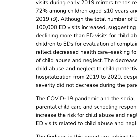
visits during early 2019 mirrors trends r
72% among children aged ≤10 years and
2019 (
9
). Although the total number of E
100,000 ED visits increased, suggesting 
declining more than ED visits for child 
children to EDs for evaluation of complai
reflect decreased health care–seeking fo
of child abuse and neglect. The decrease
child abuse and neglect to child protectiv
hospitalization from 2019 to 2020, despi
severity did not decrease during the pan
The COVID-19 pandemic and the social an
parental child care and schooling respon
increase the risk for child abuse and ne
ED visits related to child abuse and negl
The findings in this report are subject to