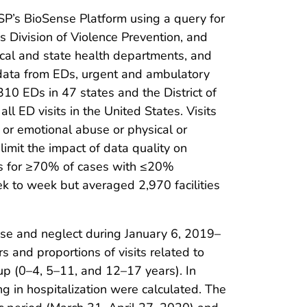
P’s BioSense Platform using a query for
 Division of Violence Prevention, and
ocal and state health departments, and
h data from EDs, urgent and ambulatory
,310 EDs in 47 states and the District of
l ED visits in the United States. Visits
 or emotional abuse or physical or
 limit the impact of data quality on
oses for ≥70% of cases with ≤20%
ek to week but averaged 2,970 facilities
use and neglect during January 6, 2019–
and proportions of visits related to
up (0–4, 5–11, and 12–17 years). In
ng in hospitalization were calculated. The