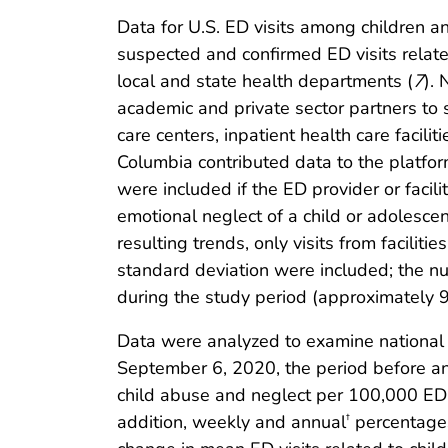
Data for U.S. ED visits among children 
suspected and confirmed ED visits relat
local and state health departments (
7
).
academic and private sector partners to 
care centers, inpatient health care facili
Columbia contributed data to the platform
were included if the ED provider or faci
emotional neglect of a child or adolesce
resulting trends, only visits from facili
standard deviation were included; the nu
during the study period (approximately 
Data were analyzed to examine national 
September 6, 2020, the period before an
child abuse and neglect per 100,000 ED 
addition, weekly and annual
percentages 
†