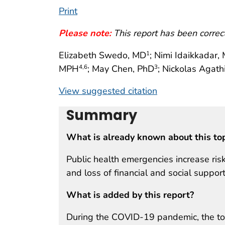
Print
Please note:
This report has been corre
Elizabeth Swedo, MD
; Nimi Idaikkadar
1
MPH
; May Chen, PhD
; Nickolas Agath
4
,6
3
View suggested citation
Summary
What is already known about this to
Public health emergencies increase ris
and loss of financial and social support
What is added by this report?
During the COVID-19 pandemic, the tot