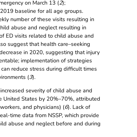
 emergency on March 13 (
2
);
 2019 baseline for all age groups.
ly number of these visits resulting in
child abuse and neglect resulting in
of ED visits related to child abuse and
also suggest that health care–seeking
 decrease in 2020, suggesting that injury
entable; implementation of strategies
can reduce stress during difficult times
nvironments (
3
).
 increased severity of child abuse and
 the United States by 20%–70%, attributed
workers, and physicians) (
6
). Lack of
 real-time data from NSSP, which provide
child abuse and neglect before and during