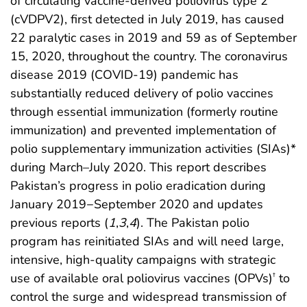
of circulating vaccine-derived poliovirus type 2
(cVDPV2), first detected in July 2019, has caused
22 paralytic cases in 2019 and 59 as of September
15, 2020, throughout the country. The coronavirus
disease 2019 (COVID-19) pandemic has
substantially reduced delivery of polio vaccines
through essential immunization (formerly routine
immunization) and prevented implementation of
polio supplementary immunization activities (SIAs)*
during March–July 2020. This report describes
Pakistan’s progress in polio eradication during
January 2019−September 2020 and updates
previous reports (
1
,
3
,
4
). The Pakistan polio
program has reinitiated SIAs and will need large,
intensive, high-quality campaigns with strategic
use of available oral poliovirus vaccines (OPVs)
to
†
control the surge and widespread transmission of