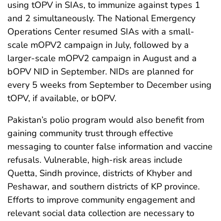
using tOPV in SIAs, to immunize against types 1
and 2 simultaneously. The National Emergency
Operations Center resumed SIAs with a small-
scale mOPV2 campaign in July, followed by a
larger-scale mOPV2 campaign in August and a
bOPV NID in September. NIDs are planned for
every 5 weeks from September to December using
tOPV, if available, or bOPV.
Pakistan’s polio program would also benefit from
gaining community trust through effective
messaging to counter false information and vaccine
refusals. Vulnerable, high-risk areas include
Quetta, Sindh province, districts of Khyber and
Peshawar, and southern districts of KP province.
Efforts to improve community engagement and
relevant social data collection are necessary to