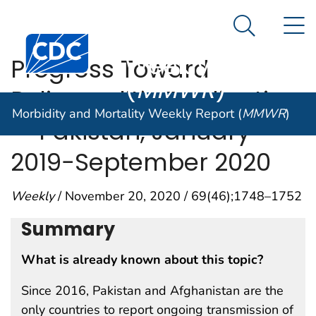
Morbidity and
An official website of the United States government
N
Here's how you know
Mortality
Search Me
Centers for Disease Control and Prevention. CDC twen
Weekly Report
Progress Toward
(
MMWR
)
Poliomyelitis Eradication
Morbidity and Mortality Weekly Report (
MMWR
)
— Pakistan, January
2019−September 2020
Weekly
/ November 20, 2020 / 69(46);1748–1752
Summary
What is already known about this topic?
Since 2016, Pakistan and Afghanistan are the
only countries to report ongoing transmission of