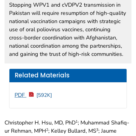
Stopping WPV1 and cVDPV2 transmission in
Pakistan will require resumption of high-quality
national vaccination campaigns with strategic
use of oral poliovirus vaccines, continuing
cross-border coordination with Afghanistan,
national coordination among the partnerships,
and gaining the trust of high-risk communities.
Related Materials
PDF
[592K]
Christopher H. Hsu, MD, PhD
; Muhammad Shafiq-
1
ur Rehman, MPH
; Kelley Bullard, MS
; Jaume
2
3