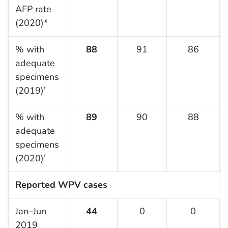
AFP rate
(2020)*
% with
88
91
86
adequate
specimens
(2019)
†
% with
89
90
88
adequate
specimens
(2020)
†
Reported WPV cases
Jan–Jun
44
0
0
2019