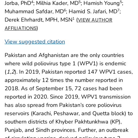
Jorba, PhD
; Milhia Kader, MD
; Hamish Young
;
4
5
5
Muhammad Safdar, MD
; Hamid S. Jafari, MD
;
6
7
Derek Ehrhardt, MPH, MSN
(
1
VIEW AUTHOR
)
AFFILIATIONS
View suggested citation
Pakistan and Afghanistan are the only countries
where wild poliovirus type 1 (WPV1) is endemic
(
1
,
2
). In 2019, Pakistan reported 147 WPV1 cases,
approximately 12 times the number reported in
2018. As of September 15, 72 cases had been
reported in 2020. Since 2019, WPV1 transmission
has also spread from Pakistan’s core poliovirus
reservoirs (Karachi, Peshawar, and Quetta block) to
southern districts of Khyber Pakhtunkhwa (KP),
Punjab, and Sindh provinces. Further, an outbreak