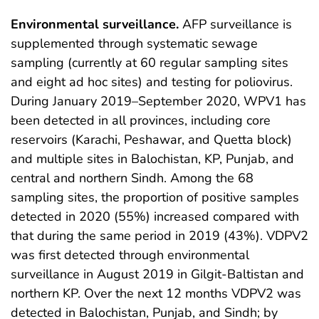
Environmental surveillance.
AFP surveillance is
supplemented through systematic sewage
sampling (currently at 60 regular sampling sites
and eight ad hoc sites) and testing for poliovirus.
During January 2019–September 2020, WPV1 has
been detected in all provinces, including core
reservoirs (Karachi, Peshawar, and Quetta block)
and multiple sites in Balochistan, KP, Punjab, and
central and northern Sindh. Among the 68
sampling sites, the proportion of positive samples
detected in 2020 (55%) increased compared with
that during the same period in 2019 (43%). VDPV2
was first detected through environmental
surveillance in August 2019 in Gilgit-Baltistan and
northern KP. Over the next 12 months VDPV2 was
detected in Balochistan, Punjab, and Sindh; by