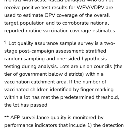
receive positive test results for WPV/VDPV are
used to estimate OPV coverage of the overall
target population and to corroborate national
reported routine vaccination coverage estimates.
Lot quality assurance sample survey is a two-
¶
stage post-campaign assessment: stratified
random sampling and one-sided hypothesis
testing during analysis. Lots are union councils (the
tier of government below districts) within a
vaccination catchment area. If the number of
vaccinated children identified by finger marking
within a lot has met the predetermined threshold,
the lot has passed.
** AFP surveillance quality is monitored by
performance indicators that include 1) the detection