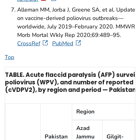
Alleman MM, Jorba J, Greene SA, et al. Update
on vaccine-derived poliovirus outbreaks—
worldwide, July 2019–February 2020. MMWR
Morb Mortal Wkly Rep 2020;69:489–95.
CrossRef
PubMed
Top
TABLE. Acute flaccid paralysis (AFP) surveil
poliovirus (WPV), and number of reported ca
(cVDPV2), by region and period — Pakistan
Region
Azad
Pakistan
Jammu
Gilgit-