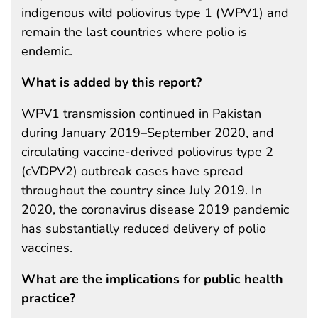
indigenous wild poliovirus type 1 (WPV1) and
remain the last countries where polio is
endemic.
What is added by this report?
WPV1 transmission continued in Pakistan
during January 2019–September 2020, and
circulating vaccine-derived poliovirus type 2
(cVDPV2) outbreak cases have spread
throughout the country since July 2019. In
2020, the coronavirus disease 2019 pandemic
has substantially reduced delivery of polio
vaccines.
What are the implications for public health
practice?