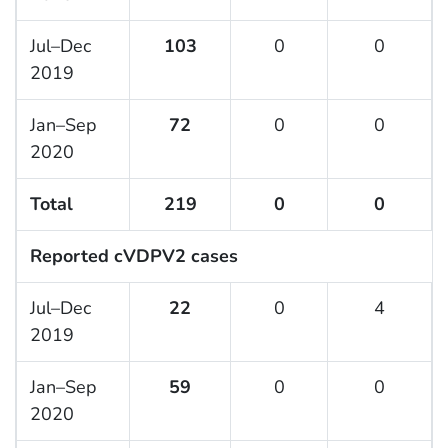
Jul–Dec
103
0
0
2019
Jan–Sep
72
0
0
2020
Total
219
0
0
Reported cVDPV2 cases
Jul–Dec
22
0
4
2019
Jan–Sep
59
0
0
2020