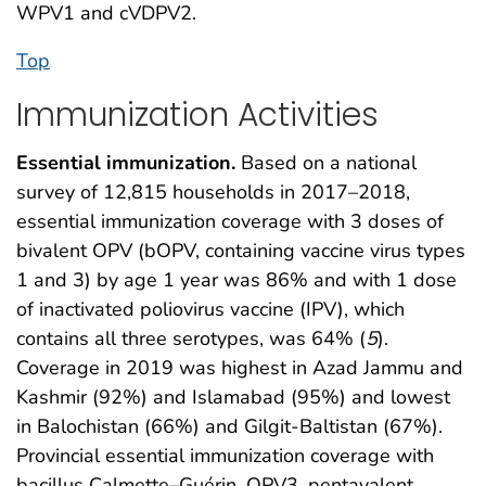
WPV1 and cVDPV2.
Top
Immunization Activities
Essential immunization.
Based on a national
survey of 12,815 households in 2017–2018,
essential immunization coverage with 3 doses of
bivalent OPV (bOPV, containing vaccine virus types
1 and 3) by age 1 year was 86% and with 1 dose
of inactivated poliovirus vaccine (IPV), which
contains all three serotypes, was 64% (
5
).
Coverage in 2019 was highest in Azad Jammu and
Kashmir (92%) and Islamabad (95%) and lowest
in Balochistan (66%) and Gilgit-Baltistan (67%).
Provincial essential immunization coverage with
bacillus Calmette–Guérin, OPV3, pentavalent