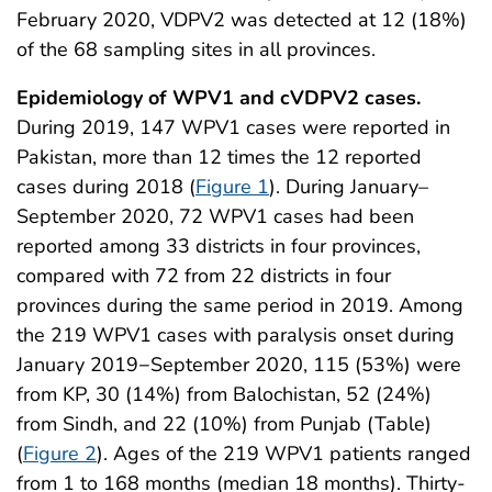
February 2020, VDPV2 was detected at 12 (18%)
of the 68 sampling sites in all provinces.
Epidemiology of WPV1 and cVDPV2 cases.
During 2019, 147 WPV1 cases were reported in
Pakistan, more than 12 times the 12 reported
cases during 2018 (
Figure 1
). During January–
September 2020, 72 WPV1 cases had been
reported among 33 districts in four provinces,
compared with 72 from 22 districts in four
provinces during the same period in 2019. Among
the 219 WPV1 cases with paralysis onset during
January 2019−September 2020, 115 (53%) were
from KP, 30 (14%) from Balochistan, 52 (24%)
from Sindh, and 22 (10%) from Punjab (Table)
(
Figure 2
). Ages of the 219 WPV1 patients ranged
from 1 to 168 months (median 18 months). Thirty-