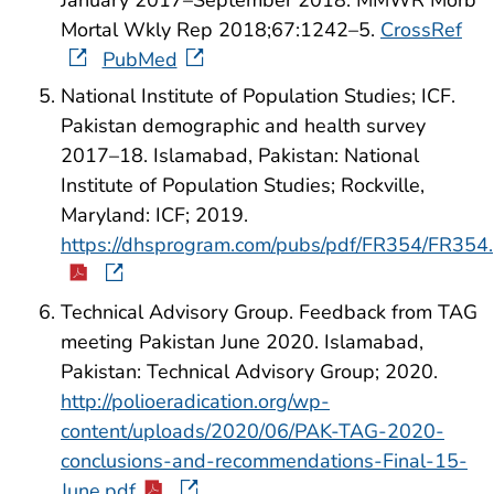
Mortal Wkly Rep 2018;67:1242–5.
CrossRef
PubMed
National Institute of Population Studies; ICF.
Pakistan demographic and health survey
2017–18. Islamabad, Pakistan: National
Institute of Population Studies; Rockville,
Maryland: ICF; 2019.
https://dhsprogram.com/pubs/pdf/FR354/FR354
Technical Advisory Group. Feedback from TAG
meeting Pakistan June 2020. Islamabad,
Pakistan: Technical Advisory Group; 2020.
http://polioeradication.org/wp-
content/uploads/2020/06/PAK-TAG-2020-
conclusions-and-recommendations-Final-15-
June.pdf