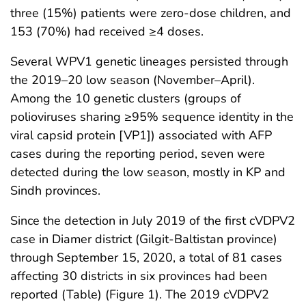
three (15%) patients were zero-dose children, and
153 (70%) had received ≥4 doses.
Several WPV1 genetic lineages persisted through
the 2019–20 low season (November–April).
Among the 10 genetic clusters (groups of
polioviruses sharing ≥95% sequence identity in the
viral capsid protein [VP1]) associated with AFP
cases during the reporting period, seven were
detected during the low season, mostly in KP and
Sindh provinces.
Since the detection in July 2019 of the first cVDPV2
case in Diamer district (Gilgit-Baltistan province)
through September 15, 2020, a total of 81 cases
affecting 30 districts in six provinces had been
reported (Table) (Figure 1). The 2019 cVDPV2