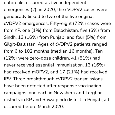
outbreaks occurred as five independent
emergences (
7
); in 2020, the cVDPV2 cases were
genetically linked to two of the five original
cVDPV2 emergences. Fifty-eight (72%) cases were
from KP, one (1%) from Balochistan, five (6%) from
Sindh, 13 (16%) from Punjab, and four (5%) from
Gilgit-Baltistan. Ages of cVDPV2 patients ranged
from 6 to 102 months (median 16 months). Ten
(12%) were zero-dose children, 41 (51%) had
never received essential immunization, 13 (16%)
had received mOPV2, and 17 (21%) had received
IPV. Three breakthrough cVDPV2 transmissions
have been detected after response vaccination
campaigns: one each in Nowshera and Torghar
districts in KP and Rawalpindi district in Punjab; all
occurred before March 2020.