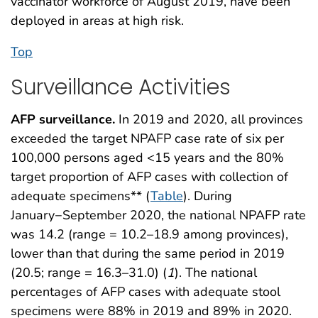
vaccinator workforce of August 2019, have been
deployed in areas at high risk.
Top
Surveillance Activities
AFP surveillance.
In 2019 and 2020, all provinces
exceeded the target NPAFP case rate of six per
100,000 persons aged <15 years and the 80%
target proportion of AFP cases with collection of
adequate specimens** (
Table
). During
January−September 2020, the national NPAFP rate
was 14.2 (range = 10.2–18.9 among provinces),
lower than that during the same period in 2019
(20.5; range = 16.3–31.0) (
1
). The national
percentages of AFP cases with adequate stool
specimens were 88% in 2019 and 89% in 2020.