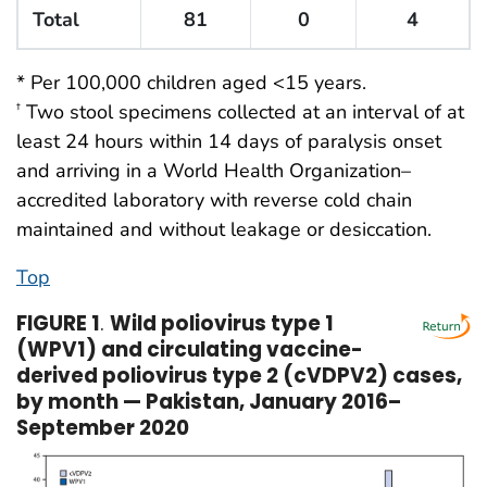
Total
81
0
4
* Per 100,000 children aged <15 years.
Two stool specimens collected at an interval of at
†
least 24 hours within 14 days of paralysis onset
and arriving in a World Health Organization–
accredited laboratory with reverse cold chain
maintained and without leakage or desiccation.
Top
FIGURE 1
.
Wild poliovirus type 1
(WPV1) and circulating vaccine-
derived poliovirus type 2 (cVDPV2) cases,
by month — Pakistan, January 2016–
September 2020