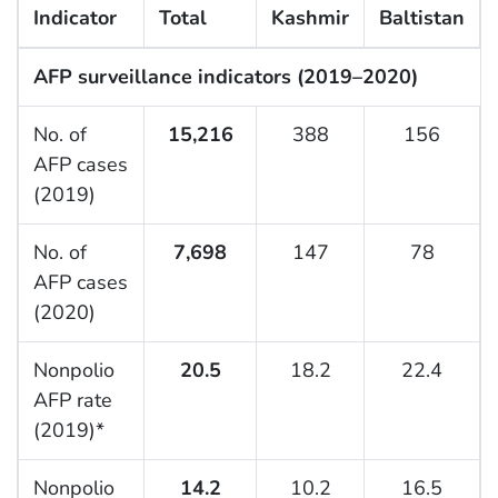
Indicator
Total
Kashmir
Baltistan
AFP surveillance indicators (2019–2020)
No. of
15,216
388
156
AFP cases
(2019)
No. of
7,698
147
78
AFP cases
(2020)
Nonpolio
20.5
18.2
22.4
AFP rate
(2019)*
Nonpolio
14.2
10.2
16.5