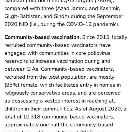
Baltistan) did not meet LQAS targets (≥80%),
compared with three (Azad Jammu and Kashmir,
Gilgit-Baltistan, and Sindh) during the September
2020 NID (i.e., during the COVID-19 pandemic).
Community-based vaccination.
Since 2015, locally
recruited community-based vaccinators have
engaged with communities in core poliovirus
reservoirs to increase vaccination during and
between SIAs. Community-based vaccinators,
recruited from the local population, are mostly
(85%) female, which facilitates entry in homes in
religiously conservative areas, and are perceived
as possessing a vested interest in reaching all
children in their communities. As of August 2020, a
total of 10,318 community-based vaccinators,
approximately one half the community-based