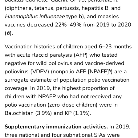
(diphtheria, tetanus, pertussis, hepatitis B, and
Haemophilus influenzae
type b), and measles
vaccines decreased 22%–49% from 2019 to 2020
(
6
).
Vaccination histories of children aged 6–23 months
with acute flaccid paralysis (AFP) who tested
negative for wild poliovirus and vaccine-derived
poliovirus (VDPV) (nonpolio AFP [NPAFP]
) are a
§
surrogate estimate of population polio vaccination
coverage. In 2019, the highest proportion of
children with NPAFP who had not received any
polio vaccination (zero-dose children) were in
Balochistan (3.9%) and KP (1.1%).
Supplementary immunization activities.
In 2019,
three national and four subnational SIAs were