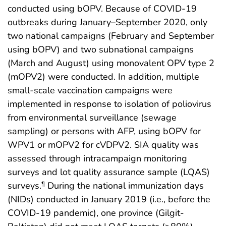
conducted using bOPV. Because of COVID-19
outbreaks during January–September 2020, only
two national campaigns (February and September
using bOPV) and two subnational campaigns
(March and August) using monovalent OPV type 2
(mOPV2) were conducted. In addition, multiple
small-scale vaccination campaigns were
implemented in response to isolation of poliovirus
from environmental surveillance (sewage
sampling) or persons with AFP, using bOPV for
WPV1 or mOPV2 for cVDPV2. SIA quality was
assessed through intracampaign monitoring
surveys and lot quality assurance sample (LQAS)
surveys.
During the national immunization days
¶
(NIDs) conducted in January 2019 (i.e., before the
COVID-19 pandemic), one province (Gilgit-