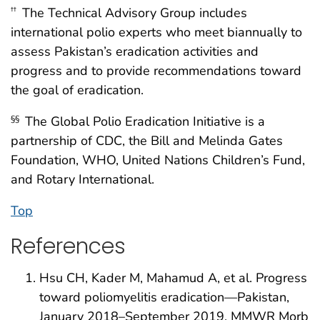
The Technical Advisory Group includes
††
international polio experts who meet biannually to
assess Pakistan’s eradication activities and
progress and to provide recommendations toward
the goal of eradication.
The Global Polio Eradication Initiative is a
§§
partnership of CDC, the Bill and Melinda Gates
Foundation, WHO, United Nations Children’s Fund,
and Rotary International.
Top
References
Hsu CH, Kader M, Mahamud A, et al. Progress
toward poliomyelitis eradication—Pakistan,
January 2018–September 2019. MMWR Morb