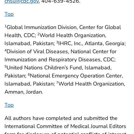
chsu@cdc.gov
, 404-639-4526.
Top
Global Immunization Division, Center for Global
1
Health, CDC;
World Health Organization,
2
Islamabad, Pakistan;
IHRC, Inc., Atlanta, Georgia;
3
Division of Viral Diseases, National Center for
4
Immunization and Respiratory Diseases, CDC;
United Nations Children’s Fund, Islamabad,
5
Pakistan;
National Emergency Operation Center,
6
Islamabad, Pakistan;
World Health Organization,
7
Amman, Jordan.
Top
All authors have completed and submitted the
International Committee of Medical Journal Editors