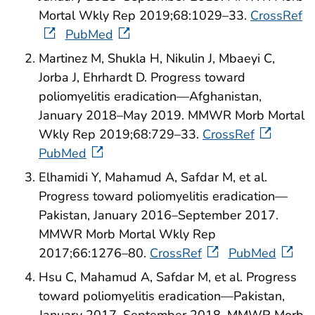
Mortal Wkly Rep 2019;68:1029–33.
CrossRef
PubMed
Martinez M, Shukla H, Nikulin J, Mbaeyi C,
Jorba J, Ehrhardt D. Progress toward
poliomyelitis eradication—Afghanistan,
January 2018–May 2019. MMWR Morb Mortal
Wkly Rep 2019;68:729–33.
CrossRef
PubMed
Elhamidi Y, Mahamud A, Safdar M, et al.
Progress toward poliomyelitis eradication—
Pakistan, January 2016–September 2017.
MMWR Morb Mortal Wkly Rep
2017;66:1276–80.
CrossRef
PubMed
Hsu C, Mahamud A, Safdar M, et al. Progress
toward poliomyelitis eradication—Pakistan,
January 2017–September 2018. MMWR Morb