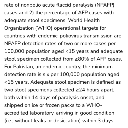
rate of nonpolio acute flaccid paralysis (NPAFP)
cases and 2) the percentage of AFP cases with
adequate stool specimens. World Health
Organization (WHO) operational targets for
countries with endemic-poliovirus transmission are
NPAFP detection rates of two or more cases per
100,000 population aged <15 years and adequate
stool specimen collected from ≥80% of AFP cases.
For Pakistan, an endemic country, the minimum
detection rate is six per 100,000 population aged
<15 years. Adequate stool specimen is defined as
two stool specimens collected ≥24 hours apart,
both within 14 days of paralysis onset, and
shipped on ice or frozen packs to a WHO-
accredited laboratory, arriving in good condition
(i.e., without leaks or desiccation) within 3 days.