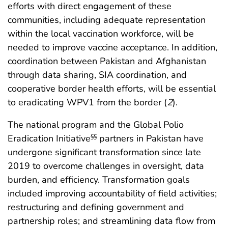
efforts with direct engagement of these
communities, including adequate representation
within the local vaccination workforce, will be
needed to improve vaccine acceptance. In addition,
coordination between Pakistan and Afghanistan
through data sharing, SIA coordination, and
cooperative border health efforts, will be essential
to eradicating WPV1 from the border (
2
).
The national program and the Global Polio
Eradication Initiative
partners in Pakistan have
§§
undergone significant transformation since late
2019 to overcome challenges in oversight, data
burden, and efficiency. Transformation goals
included improving accountability of field activities;
restructuring and defining government and
partnership roles; and streamlining data flow from