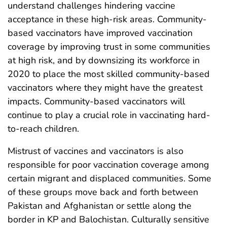
understand challenges hindering vaccine
acceptance in these high-risk areas. Community-
based vaccinators have improved vaccination
coverage by improving trust in some communities
at high risk, and by downsizing its workforce in
2020 to place the most skilled community-based
vaccinators where they might have the greatest
impacts. Community-based vaccinators will
continue to play a crucial role in vaccinating hard-
to-reach children.
Mistrust of vaccines and vaccinators is also
responsible for poor vaccination coverage among
certain migrant and displaced communities. Some
of these groups move back and forth between
Pakistan and Afghanistan or settle along the
border in KP and Balochistan. Culturally sensitive