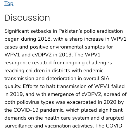
Top
Discussion
Significant setbacks in Pakistan’s polio eradication
began during 2018, with a sharp increase in WPV1
cases and positive environmental samples for
WPV1 and cVDPV2 in 2019. The WPV1
resurgence resulted from ongoing challenges
reaching children in districts with endemic
transmission and deterioration in overall SIA
quality. Efforts to halt transmission of WPV1 failed
in 2019, and with emergence of cVDPV2, spread of
both poliovirus types was exacerbated in 2020 by
the COVID-19 pandemic, which placed significant
demands on the health care system and disrupted
surveillance and vaccination activities. The COVID-