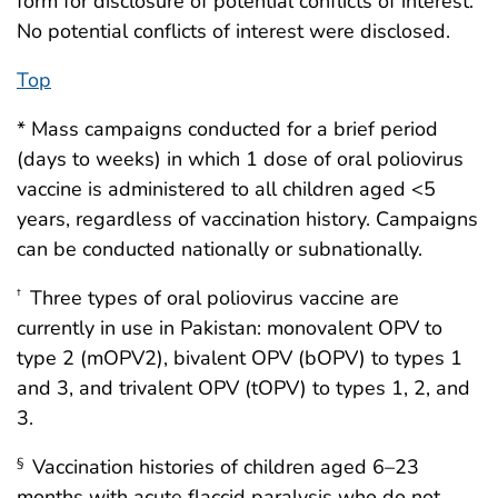
form for disclosure of potential conflicts of interest.
No potential conflicts of interest were disclosed.
Top
* Mass campaigns conducted for a brief period
(days to weeks) in which 1 dose of oral poliovirus
vaccine is administered to all children aged <5
years, regardless of vaccination history. Campaigns
can be conducted nationally or subnationally.
Three types of oral poliovirus vaccine are
†
currently in use in Pakistan: monovalent OPV to
type 2 (mOPV2), bivalent OPV (bOPV) to types 1
and 3, and trivalent OPV (tOPV) to types 1, 2, and
3.
Vaccination histories of children aged 6–23
§
months with acute flaccid paralysis who do not