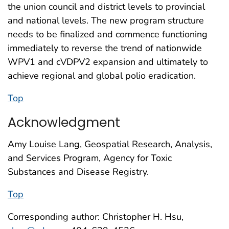
the union council and district levels to provincial
and national levels. The new program structure
needs to be finalized and commence functioning
immediately to reverse the trend of nationwide
WPV1 and cVDPV2 expansion and ultimately to
achieve regional and global polio eradication.
Top
Acknowledgment
Amy Louise Lang, Geospatial Research, Analysis,
and Services Program, Agency for Toxic
Substances and Disease Registry.
Top
Corresponding author: Christopher H. Hsu,