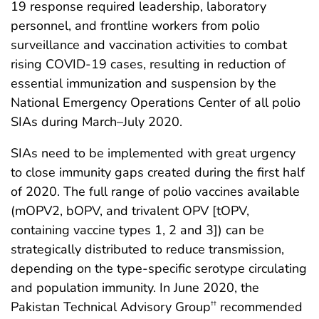
19 response required leadership, laboratory
personnel, and frontline workers from polio
surveillance and vaccination activities to combat
rising COVID-19 cases, resulting in reduction of
essential immunization and suspension by the
National Emergency Operations Center of all polio
SIAs during March–July 2020.
SIAs need to be implemented with great urgency
to close immunity gaps created during the first half
of 2020. The full range of polio vaccines available
(mOPV2, bOPV, and trivalent OPV [tOPV,
containing vaccine types 1, 2 and 3]) can be
strategically distributed to reduce transmission,
depending on the type-specific serotype circulating
and population immunity. In June 2020, the
Pakistan Technical Advisory Group
recommended
††