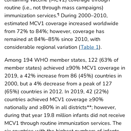
routine (i.e., not through mass campaigns)
immunization services.
During 2000–2010,
¶
estimated MCV1 coverage increased worldwide
from 72% to 84%; however, coverage has
remained at 84%–85% since 2010, with
considerable regional variation (
Table 1
).
Among 194 WHO member states, 122 (63% of
member states) achieved ≥90% MCV1 coverage in
2019, a 42% increase from 86 (45%) countries in
2000, but a 4% decrease from a peak of 127
(65%) countries in 2012. In 2019, 42 (22%)
countries achieved MCV1 coverage ≥90%
nationally and ≥80% in all districts**; however,
during that year 19.8 million infants did not receive
MCV1 through routine immunization services. The