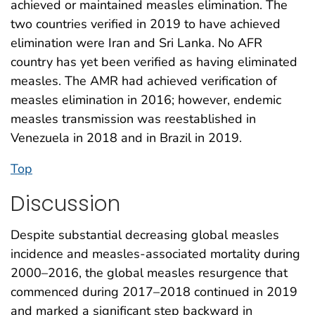
achieved or maintained measles elimination. The
two countries verified in 2019 to have achieved
elimination were Iran and Sri Lanka. No AFR
country has yet been verified as having eliminated
measles. The AMR had achieved verification of
measles elimination in 2016; however, endemic
measles transmission was reestablished in
Venezuela in 2018 and in Brazil in 2019.
Top
Discussion
Despite substantial decreasing global measles
incidence and measles-associated mortality during
2000–2016, the global measles resurgence that
commenced during 2017–2018 continued in 2019
and marked a significant step backward in