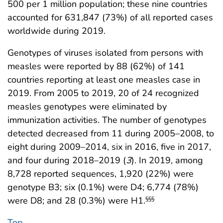
500 per 1 million population; these nine countries
accounted for 631,847 (73%) of all reported cases
worldwide during 2019.
Genotypes of viruses isolated from persons with
measles were reported by 88 (62%) of 141
countries reporting at least one measles case in
2019. From 2005 to 2019, 20 of 24 recognized
measles genotypes were eliminated by
immunization activities. The number of genotypes
detected decreased from 11 during 2005–2008, to
eight during 2009–2014, six in 2016, five in 2017,
and four during 2018–2019 (
3
). In 2019, among
8,728 reported sequences, 1,920 (22%) were
genotype B3; six (0.1%) were D4; 6,774 (78%)
were D8; and 28 (0.3%) were H1.
§§§
Top