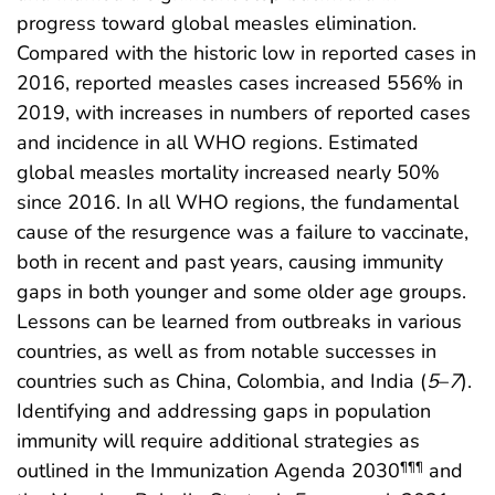
progress toward global measles elimination.
Compared with the historic low in reported cases in
2016, reported measles cases increased 556% in
2019, with increases in numbers of reported cases
and incidence in all WHO regions. Estimated
global measles mortality increased nearly 50%
since 2016. In all WHO regions, the fundamental
cause of the resurgence was a failure to vaccinate,
both in recent and past years, causing immunity
gaps in both younger and some older age groups.
Lessons can be learned from outbreaks in various
countries, as well as from notable successes in
countries such as China, Colombia, and India (
5
–
7
).
Identifying and addressing gaps in population
immunity will require additional strategies as
outlined in the Immunization Agenda 2030
and
¶¶¶