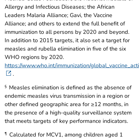
Allergy and Infectious Diseases; the African
Leaders Malaria Alliance; Gavi, the Vaccine
Alliance; and others to extend the full benefit of
immunization to all persons by 2020 and beyond.
In addition to 2015 targets, it also set a target for
measles and rubella elimination in five of the six
WHO regions by 2020.
https://www.who.int/immunization/global_vaccine_act
.
Measles elimination is defined as the absence of
§
endemic measles virus transmission in a region or
other defined geographic area for ≥12 months, in
the presence of a high-quality surveillance system
that meets targets of key performance indicators.
Calculated for MCV1, among children aged 1
¶