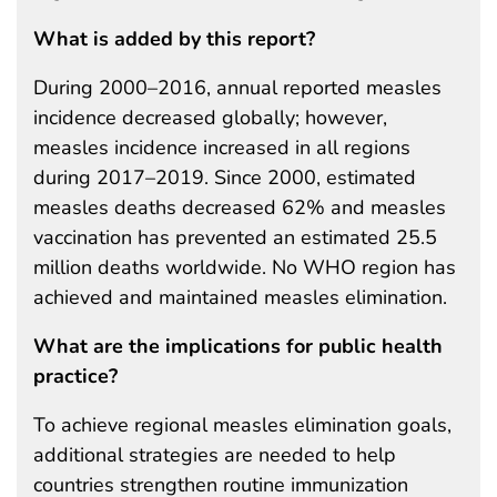
What is added by this report?
During 2000–2016, annual reported measles
incidence decreased globally; however,
measles incidence increased in all regions
during 2017–2019. Since 2000, estimated
measles deaths decreased 62% and measles
vaccination has prevented an estimated 25.5
million deaths worldwide. No WHO region has
achieved and maintained measles elimination.
What are the implications for public health
practice?
To achieve regional measles elimination goals,
additional strategies are needed to help
countries strengthen routine immunization