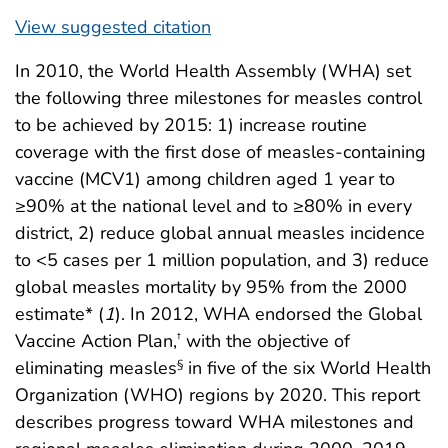
View suggested citation
In 2010, the World Health Assembly (WHA) set
the following three milestones for measles control
to be achieved by 2015: 1) increase routine
coverage with the first dose of measles-containing
vaccine (MCV1) among children aged 1 year to
≥90% at the national level and to ≥80% in every
district, 2) reduce global annual measles incidence
to <5 cases per 1 million population, and 3) reduce
global measles mortality by 95% from the 2000
estimate* (
1
). In 2012, WHA endorsed the Global
Vaccine Action Plan,
with the objective of
†
eliminating measles
in five of the six World Health
§
Organization (WHO) regions by 2020. This report
describes progress toward WHA milestones and