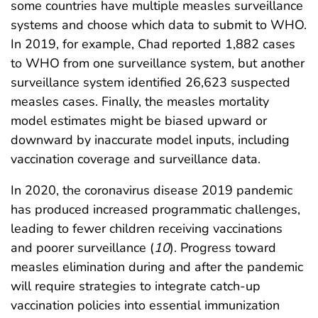
some countries have multiple measles surveillance
systems and choose which data to submit to WHO.
In 2019, for example, Chad reported 1,882 cases
to WHO from one surveillance system, but another
surveillance system identified 26,623 suspected
measles cases. Finally, the measles mortality
model estimates might be biased upward or
downward by inaccurate model inputs, including
vaccination coverage and surveillance data.
In 2020, the coronavirus disease 2019 pandemic
has produced increased programmatic challenges,
leading to fewer children receiving vaccinations
and poorer surveillance (
10
). Progress toward
measles elimination during and after the pandemic
will require strategies to integrate catch-up
vaccination policies into essential immunization