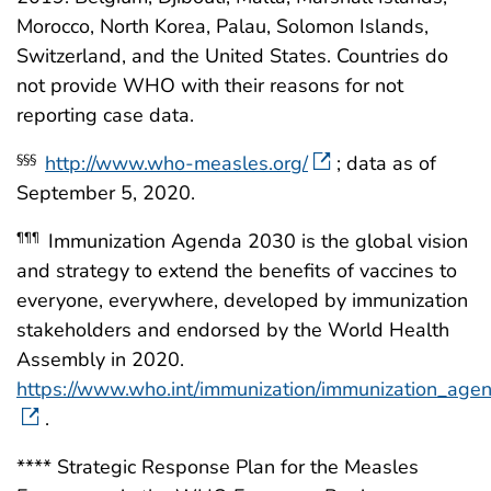
Morocco, North Korea, Palau, Solomon Islands,
Switzerland, and the United States. Countries do
not provide WHO with their reasons for not
reporting case data.
http://www.who-measles.org/
; data as of
§§§
September 5, 2020.
Immunization Agenda 2030 is the global vision
¶¶¶
and strategy to extend the benefits of vaccines to
everyone, everywhere, developed by immunization
stakeholders and endorsed by the World Health
Assembly in 2020.
https://www.who.int/immunization/immunization_age
.
**** Strategic Response Plan for the Measles