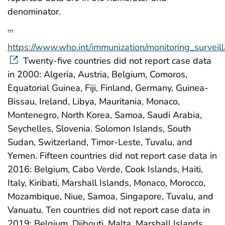
denominator.
†††
https://www.who.int/immunization/monitoring_surveilla
Twenty-five countries did not report case data
in 2000: Algeria, Austria, Belgium, Comoros,
Equatorial Guinea, Fiji, Finland, Germany, Guinea-
Bissau, Ireland, Libya, Mauritania, Monaco,
Montenegro, North Korea, Samoa, Saudi Arabia,
Seychelles, Slovenia. Solomon Islands, South
Sudan, Switzerland, Timor-Leste, Tuvalu, and
Yemen. Fifteen countries did not report case data in
2016: Belgium, Cabo Verde, Cook Islands, Haiti,
Italy, Kiribati, Marshall Islands, Monaco, Morocco,
Mozambique, Niue, Samoa, Singapore, Tuvalu, and
Vanuatu. Ten countries did not report case data in
2019: Belgium, Djibouti, Malta, Marshall Islands,