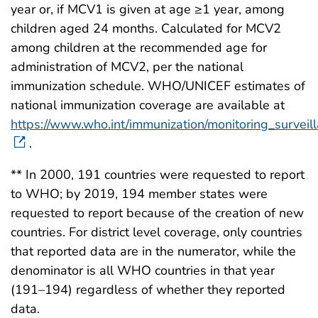
year or, if MCV1 is given at age ≥1 year, among
children aged 24 months. Calculated for MCV2
among children at the recommended age for
administration of MCV2, per the national
immunization schedule. WHO/UNICEF estimates of
national immunization coverage are available at
https://www.who.int/immunization/monitoring_surveil
.
** In 2000, 191 countries were requested to report
to WHO; by 2019, 194 member states were
requested to report because of the creation of new
countries. For district level coverage, only countries
that reported data are in the numerator, while the
denominator is all WHO countries in that year
(191–194) regardless of whether they reported
data.