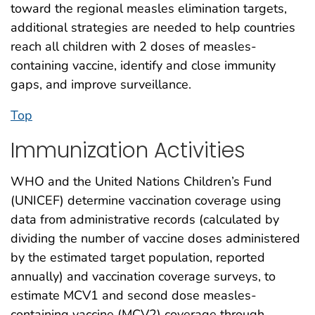
toward the regional measles elimination targets,
additional strategies are needed to help countries
reach all children with 2 doses of measles-
containing vaccine, identify and close immunity
gaps, and improve surveillance.
Top
Immunization Activities
WHO and the United Nations Children’s Fund
(UNICEF) determine vaccination coverage using
data from administrative records (calculated by
dividing the number of vaccine doses administered
by the estimated target population, reported
annually) and vaccination coverage surveys, to
estimate MCV1 and second dose measles-
containing vaccine (MCV2) coverage through