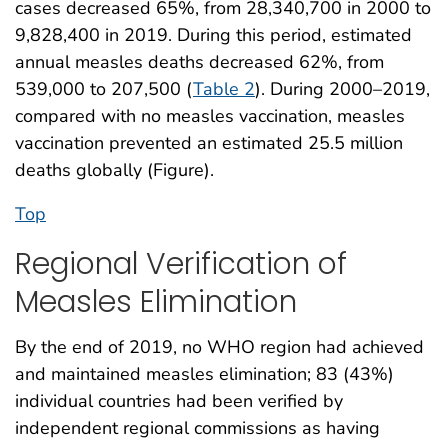
cases decreased 65%, from 28,340,700 in 2000 to
9,828,400 in 2019. During this period, estimated
annual measles deaths decreased 62%, from
539,000 to 207,500 (
Table 2
). During 2000–2019,
compared with no measles vaccination, measles
vaccination prevented an estimated 25.5 million
deaths globally (Figure).
Top
Regional Verification of
Measles Elimination
By the end of 2019, no WHO region had achieved
and maintained measles elimination; 83 (43%)
individual countries had been verified by
independent regional commissions as having