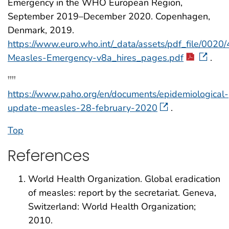
Emergency in the WHO European Region,
September 2019–December 2020. Copenhagen,
Denmark, 2019.
https://www.euro.who.int/_data/assets/pdf_file/00
Measles-Emergency-v8a_hires_pages.pdf
.
††††
https://www.paho.org/en/documents/epidemiological-
update-measles-28-february-2020
.
Top
References
World Health Organization. Global eradication
of measles: report by the secretariat. Geneva,
Switzerland: World Health Organization;
2010.