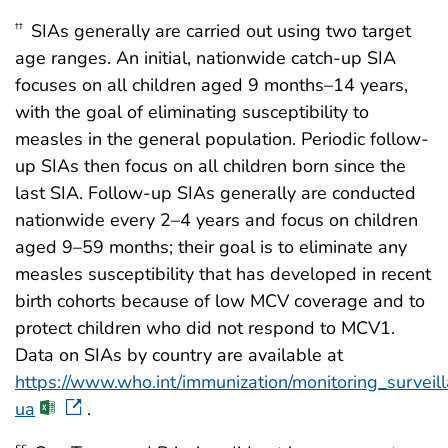
SIAs generally are carried out using two target
††
age ranges. An initial, nationwide catch-up SIA
focuses on all children aged 9 months–14 years,
with the goal of eliminating susceptibility to
measles in the general population. Periodic follow-
up SIAs then focus on all children born since the
last SIA. Follow-up SIAs generally are conducted
nationwide every 2–4 years and focus on children
aged 9–59 months; their goal is to eliminate any
measles susceptibility that has developed in recent
birth cohorts because of low MCV coverage and to
protect children who did not respond to MCV1.
Data on SIAs by country are available at
https://www.who.int/immunization/monitoring_survei
ua
.