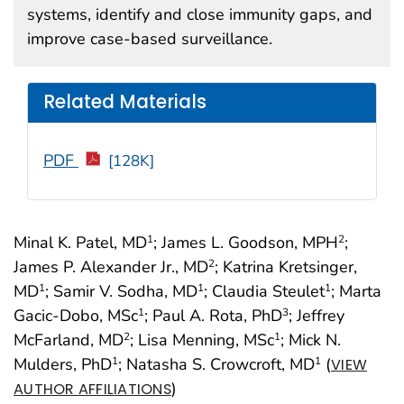
systems, identify and close immunity gaps, and
improve case-based surveillance.
Related Materials
PDF
[128K]
Minal K. Patel, MD
; James L. Goodson, MPH
;
1
2
James P. Alexander Jr., MD
; Katrina Kretsinger,
2
MD
; Samir V. Sodha, MD
; Claudia Steulet
; Marta
1
1
1
Gacic-Dobo, MSc
; Paul A. Rota, PhD
; Jeffrey
1
3
McFarland, MD
; Lisa Menning, MSc
; Mick N.
2
1
Mulders, PhD
; Natasha S. Crowcroft, MD
(
1
1
VIEW
)
AUTHOR AFFILIATIONS