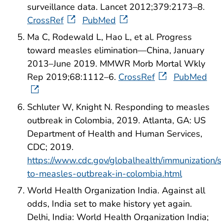
surveillance data. Lancet 2012;379:2173–8.
CrossRef
PubMed
Ma C, Rodewald L, Hao L, et al. Progress
toward measles elimination—China, January
2013–June 2019. MMWR Morb Mortal Wkly
Rep 2019;68:1112–6.
CrossRef
PubMed
Schluter W, Knight N. Responding to measles
outbreak in Colombia, 2019. Atlanta, GA: US
Department of Health and Human Services,
CDC; 2019.
https://www.cdc.gov/globalhealth/immunization/s
to-measles-outbreak-in-colombia.html
World Health Organization India. Against all
odds, India set to make history yet again.
Delhi, India: World Health Organization India;