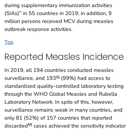
during supplementary immunization activities
(SIAs)
in 55 countries in 2019; in addition, 9
††
million persons received MCV during measles
outbreak response activities.
Top
Reported Measles Incidence
In 2019, all 194 countries conducted measles
surveillance, and 193
(99%) had access to
§§
standardized quality-controlled laboratory testing
through the WHO Global Measles and Rubella
Laboratory Network. In spite of this, however,
surveillance remains weak in many countries, and
only 81 (52%) of 157 countries that reported
discarded
cases achieved the sensitivity indicator
¶¶