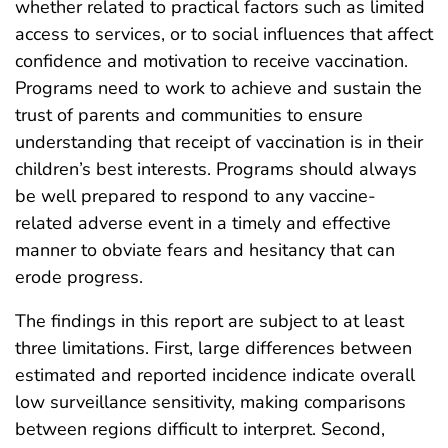
whether related to practical factors such as limited
access to services, or to social influences that affect
confidence and motivation to receive vaccination.
Programs need to work to achieve and sustain the
trust of parents and communities to ensure
understanding that receipt of vaccination is in their
children’s best interests. Programs should always
be well prepared to respond to any vaccine-
related adverse event in a timely and effective
manner to obviate fears and hesitancy that can
erode progress.
The findings in this report are subject to at least
three limitations. First, large differences between
estimated and reported incidence indicate overall
low surveillance sensitivity, making comparisons
between regions difficult to interpret. Second,