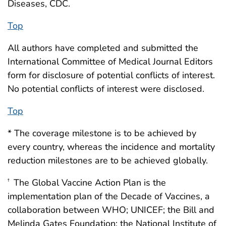
Diseases, CDC.
Top
All authors have completed and submitted the
International Committee of Medical Journal Editors
form for disclosure of potential conflicts of interest.
No potential conflicts of interest were disclosed.
Top
* The coverage milestone is to be achieved by
every country, whereas the incidence and mortality
reduction milestones are to be achieved globally.
The Global Vaccine Action Plan is the
†
implementation plan of the Decade of Vaccines, a
collaboration between WHO; UNICEF; the Bill and
Melinda Gates Foundation; the National Institute of