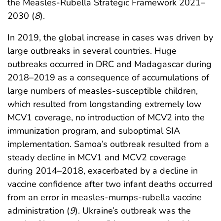
the Measles-Rubella Strategic Framework 2021–
2030 (
8
).
In 2019, the global increase in cases was driven by
large outbreaks in several countries. Huge
outbreaks occurred in DRC and Madagascar during
2018–2019 as a consequence of accumulations of
large numbers of measles-susceptible children,
which resulted from longstanding extremely low
MCV1 coverage, no introduction of MCV2 into the
immunization program, and suboptimal SIA
implementation. Samoa’s outbreak resulted from a
steady decline in MCV1 and MCV2 coverage
during 2014–2018, exacerbated by a decline in
vaccine confidence after two infant deaths occurred
from an error in measles-mumps-rubella vaccine
administration (
9
). Ukraine’s outbreak was the