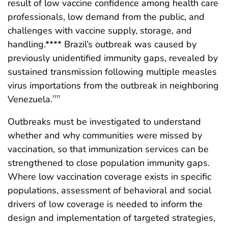
result of low vaccine confidence among health care
professionals, low demand from the public, and
challenges with vaccine supply, storage, and
handling.**** Brazil’s outbreak was caused by
previously unidentified immunity gaps, revealed by
sustained transmission following multiple measles
virus importations from the outbreak in neighboring
Venezuela.
††††
Outbreaks must be investigated to understand
whether and why communities were missed by
vaccination, so that immunization services can be
strengthened to close population immunity gaps.
Where low vaccination coverage exists in specific
populations, assessment of behavioral and social
drivers of low coverage is needed to inform the
design and implementation of targeted strategies,