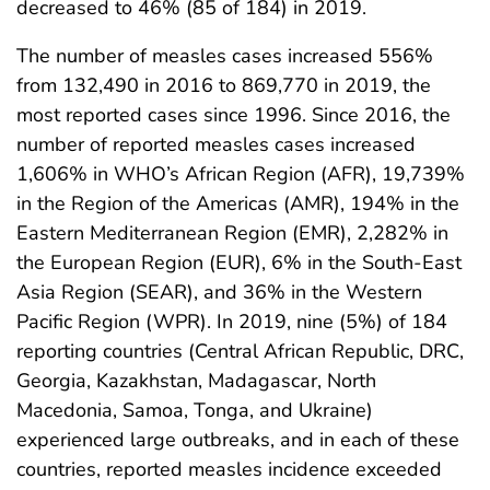
decreased to 46% (85 of 184) in 2019.
The number of measles cases increased 556%
from 132,490 in 2016 to 869,770 in 2019, the
most reported cases since 1996. Since 2016, the
number of reported measles cases increased
1,606% in WHO’s African Region (AFR), 19,739%
in the Region of the Americas (AMR), 194% in the
Eastern Mediterranean Region (EMR), 2,282% in
the European Region (EUR), 6% in the South-East
Asia Region (SEAR), and 36% in the Western
Pacific Region (WPR). In 2019, nine (5%) of 184
reporting countries (Central African Republic, DRC,
Georgia, Kazakhstan, Madagascar, North
Macedonia, Samoa, Tonga, and Ukraine)
experienced large outbreaks, and in each of these
countries, reported measles incidence exceeded