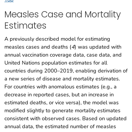
Measles Case and Mortality
Estimates
A previously described model for estimating
measles cases and deaths (
4
) was updated with
annual vaccination coverage data, case data, and
United Nations population estimates for all
countries during 2000–2019, enabling derivation of
a new series of disease and mortality estimates.
For countries with anomalous estimates (e.g., a
decrease in reported cases, but an increase in
estimated deaths, or vice versa), the model was
modified slightly to generate mortality estimates
consistent with observed cases. Based on updated
annual data, the estimated number of measles