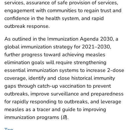
services, assurance of safe provision of services,
engagement with communities to regain trust and
confidence in the health system, and rapid
outbreak response.
As outlined in the Immunization Agenda 2030, a
global immunization strategy for 2021–2030,
further progress toward achieving measles
elimination goals will require strengthening
essential immunization systems to increase 2-dose
coverage, identify and close historical immunity
gaps through catch-up vaccination to prevent
outbreaks, improve surveillance and preparedness
for rapidly responding to outbreaks, and leverage
measles as a tracer and guide to improving
immunization programs (
8
).