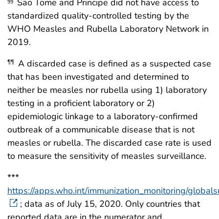
Sao Tome and Principe did not have access to
§§
standardized quality-controlled testing by the
WHO Measles and Rubella Laboratory Network in
2019.
A discarded case is defined as a suspected case
¶¶
that has been investigated and determined to
neither be measles nor rubella using 1) laboratory
testing in a proficient laboratory or 2)
epidemiologic linkage to a laboratory-confirmed
outbreak of a communicable disease that is not
measles or rubella. The discarded case rate is used
to measure the sensitivity of measles surveillance.
***
https://apps.who.int/immunization_monitoring/global
; data as of July 15, 2020. Only countries that
reported data are in the numerator and