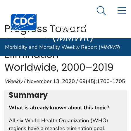
Morbidity and
An official website of the United States government
N
Here's how you know
Mortality
Search Me
Centers for Disease Control and Prevention. CDC twen
Weekly Report
Progress Toward
(
MMWR
)
Regional Measles
Morbidity and Mortality Weekly Report (
MMWR
)
Elimination —
Worldwide, 2000–2019
Weekly
/ November 13, 2020 / 69(45);1700–1705
Summary
What is already known about this topic?
All six World Health Organization (WHO)
regions have a measles elimination goal.