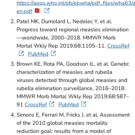
https://apps.who.int/gb/ebwha/pdf_files/wha63
en.pdf
Patel MK, Dumolard L, Nedelec Y, et al.
Progress toward regional measles elimination
—worldwide, 2000–2018. MMWR Morb
Mortal Wkly Rep 2019;68:1105–11.
CrossRef
PubMed
Brown KE, Rota PA, Goodson JL, et al. Genetic
characterization of measles and rubella
viruses detected through global measles and
rubella elimination surveillance, 2016–2018.
MMWR Morb Mortal Wkly Rep 2019;68:587–
91
CrossRef
PubMed
Simons E, Ferrari M, Fricks J, et al. Assessment
of the 2010 global measles mortality
reduction goal: results from a model of