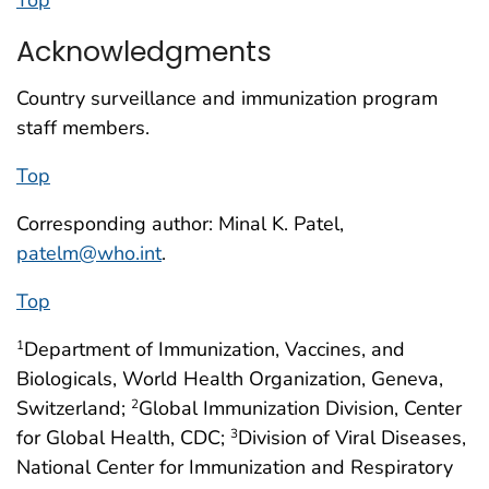
Top
Acknowledgments
Country surveillance and immunization program
staff members.
Top
Corresponding author: Minal K. Patel,
patelm@who.int
.
Top
Department of Immunization, Vaccines, and
1
Biologicals, World Health Organization, Geneva,
Switzerland;
Global Immunization Division, Center
2
for Global Health, CDC;
Division of Viral Diseases,
3
National Center for Immunization and Respiratory