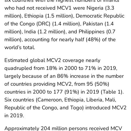
six countries with the highest numbers of infants
who had not received MCV1 were Nigeria (3.3
million), Ethiopia (1.5 million), Democratic Republic
of the Congo (DRC) (1.4 million), Pakistan (1.4
million), India (1.2 million), and Philippines (0.7
million), accounting for nearly half (48%) of the
world’s total.
Estimated global MCV2 coverage nearly
quadrupled from 18% in 2000 to 71% in 2019,
largely because of an 86% increase in the number
of countries providing MCV2, from 95 (50%)
countries in 2000 to 177 (91%) in 2019 (Table 1).
Six countries (Cameroon, Ethiopia, Liberia, Mali,
Republic of the Congo, and Togo) introduced MCV2
in 2019.
Approximately 204 million persons received MCV