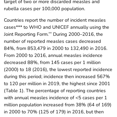
target of two or more discarded measles and
rubella cases per 100,000 population.
Countries report the number of incident measles
cases*** to WHO and UNICEF annually using the
Joint Reporting Form.
During 2000–2016, the
†††
number of reported measles cases decreased
84%, from 853,479 in 2000 to 132,490 in 2016.
From 2000 to 2016, annual measles incidence
decreased 88%, from 145 cases per 1 million
(2000) to 18 (2016), the lowest reported incidence
during this period; incidence then increased 567%
to 120 per million in 2019, the highest since 2001
(Table 1). The percentage of reporting countries
with annual measles incidence of <5 cases per 1
million population increased from 38% (64 of 169)
in 2000 to 70% (125 of 179) in 2016, but then