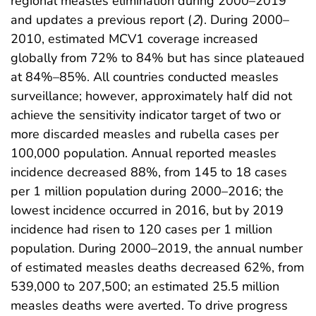
regional measles elimination during 2000–2019
and updates a previous report (
2
). During 2000–
2010, estimated MCV1 coverage increased
globally from 72% to 84% but has since plateaued
at 84%–85%. All countries conducted measles
surveillance; however, approximately half did not
achieve the sensitivity indicator target of two or
more discarded measles and rubella cases per
100,000 population. Annual reported measles
incidence decreased 88%, from 145 to 18 cases
per 1 million population during 2000–2016; the
lowest incidence occurred in 2016, but by 2019
incidence had risen to 120 cases per 1 million
population. During 2000–2019, the annual number
of estimated measles deaths decreased 62%, from
539,000 to 207,500; an estimated 25.5 million
measles deaths were averted. To drive progress