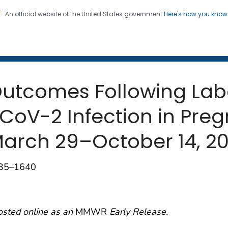
An official website of the United States government
Here's how you kno
 and Mortality Weekly Repo
on. CDC twenty four seven. Saving Lives, Protecting Pe
 Outcomes Following La
oV-2 Infection in Preg
 March 29–October 14, 2
635–1640
osted online as an
MMWR
Early Release.