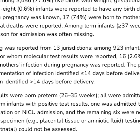
. Among 3,486 (77.6%) live births with weight, gestatio
eight (0.6%) infants were reported to have any birth 
 pregnancy was known, 17 (74%) were born to mothers wi
atal deaths were reported. Among term infants (≥37 wee
eason for admission was often missing.
g was reported from 13 jurisdictions; among 923 infan
or whom molecular test results were reported, 16 (2.6%
mothers’ infection during pregnancy was reported. The 
ntation of infection identified ≤14 days before deliv
 identified >14 days before delivery.
results were born preterm (26–35 weeks); all were admit
m infants with positive test results, one was admitted t
ation on NICU admission, and the remaining six were n
ecimen (e.g., placental tissue or amniotic fluid) testin
stnatal) could not be assessed.