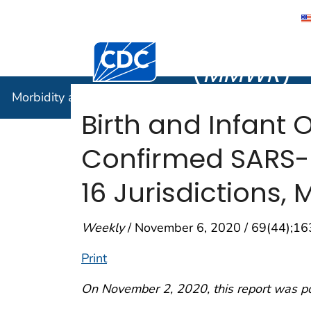
Morbidity
Centers for Disease Control and Preventi
(
MMWR
)
Morbidity and Mortality Weekly Report (
MMWR
)
Birth and Infant
Confirmed SARS-C
16 Jurisdictions,
Weekly
/ November 6, 2020 / 69(44);1
Print
On November 2, 2020, this report was p