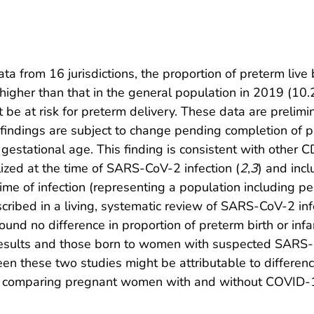
ta from 16 jurisdictions, the proportion of preterm l
igher than that in the general population in 2019 (10.
e at risk for preterm delivery. These data are prelim
d findings are subject to change pending completion of 
gestational age. This finding is consistent with other 
zed at the time of SARS-CoV-2 infection (
2
,
3
) and inc
time of infection (representing a population including pe
cribed in a living, systematic review of SARS-CoV-2 inf
found no difference in proportion of preterm birth or i
sults and those born to women with suspected SARS-Co
een these two studies might be attributable to differen
es comparing pregnant women with and without COVID-1