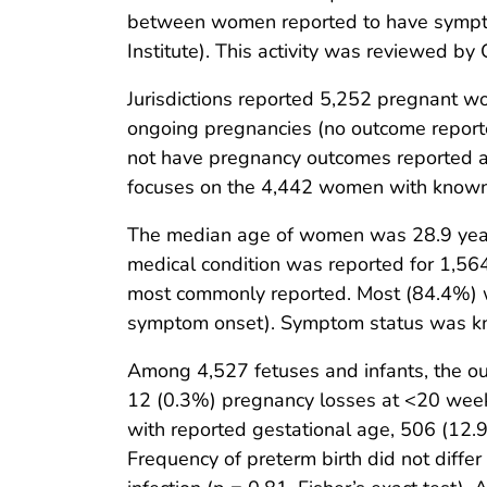
between women reported to have symptom
Institute). This activity was reviewed b
Jurisdictions reported 5,252 pregnant
ongoing pregnancies (no outcome reporte
not have pregnancy outcomes reported an
focuses on the 4,442 women with know
The median age of women was 28.9 years
medical condition was reported for 1,5
most commonly reported. Most (84.4%) wome
symptom onset). Symptom status was k
Among 4,527 fetuses and infants, the out
12 (0.3%) pregnancy losses at <20 weeks
with reported gestational age, 506 (12
Frequency of preterm birth did not diffe