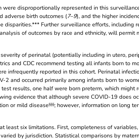
re disproportionally represented in this surveillance c
and adverse birth outcomes (
7
–
9
), and the higher incide
sparities.*** Further surveillance efforts, including re
analysis of outcomes by race and ethnicity, will permit 
verity of perinatal (potentially including in utero, peri
rics and CDC recommend testing all infants born to mo
re infrequently reported in this cohort. Perinatal inf
-2 and occurred primarily among infants born to women
 test results, one half were born preterm, which might re
owing evidence that although severe COVID-19 does occ
ion or mild disease
; however, information on long t
§§§
 at least six limitations. First, completeness of variable
 varied by jurisdiction. Statistical comparisons by mat