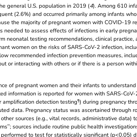
e general U.S. population in 2019 (
4
). Among 610 inf
nfrequent (2.6%) and occurred primarily among infants 
cause the majority of pregnant women with COVID-19 rep
 is needed to assess effects of infections in early preg
rm neonatal testing recommendations, clinical practice,
gnant women on the risks of SARS-CoV-2 infection, inc
ow recommended infection prevention measures, includi
 or interacting with others or if there is a person wi
nce of pregnant women and their infants to understand
d information is reported for women with SARS-CoV-2 
 amplification detection testing
) during pregnancy thr
¶
ibuted data. Pregnancy status was ascertained through r
ther sources (e.g., vital records, administrative data) t
rms
; sources include routine public health investigation
††
erformed to test for statistically significant (p<0.05) 