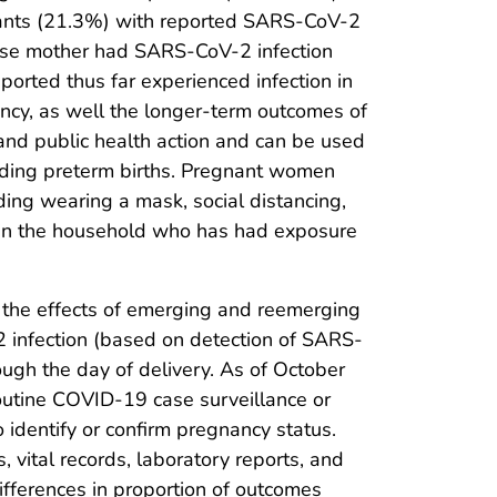
ants (21.3%) with reported SARS-CoV-2
whose mother had SARS-CoV-2 infection
orted thus far experienced infection in
nancy, as well the longer-term outcomes of
 and public health action and can be used
luding preterm births. Pregnant women
ng wearing a mask, social distancing,
thin the household who has had exposure
 the effects of emerging and reemerging
infection (based on detection of SARS-
ough the day of delivery. As of October
outine COVID-19 case surveillance or
o identify or confirm pregnancy status.
s, vital records, laboratory reports, and
differences in proportion of outcomes