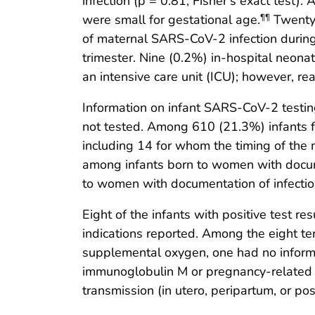
infection (p = 0.81, Fisher’s exact test)
were small for gestational age.
Twenty-
¶¶
of maternal SARS-CoV-2 infection during
trimester. Nine (0.2%) in-hospital neon
an intensive care unit (ICU); however, r
Information on infant SARS-CoV-2 testin
not tested. Among 610 (21.3%) infants f
including 14 for whom the timing of the 
among infants born to women with docume
to women with documentation of infection
Eight of the infants with positive test 
indications reported. Among the eight ter
supplemental oxygen, one had no inform
immunoglobulin M or pregnancy-related sp
transmission (in utero, peripartum, or po