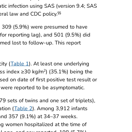
c infection using SAS (version 9.4; SAS
eral law and CDC policy.
§§
, 309 (5.9%) were presumed to have
or reporting lag), and 501 (9.5%) did
ed lost to follow-up. This report
ity (
Table 1
). At least one underlying
ass index ≥30 kg/m
) (35.1%) being the
2
 on date of first positive test result or
were reported to be asymptomatic.
 sets of twins and one set of triplets),
tion (
Table 2
). Among 3,912 infants
 and 357 (9.1%) at 34–37 weeks.
ng women hospitalized at the time of