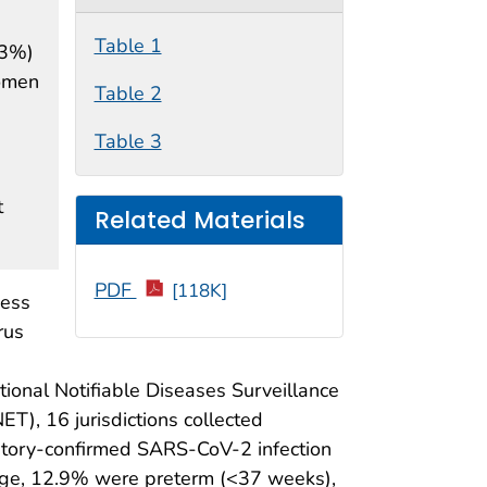
Table 1
.3%)
women
Table 2
Table 3
t
Related Materials
PDF
[118K]
ness
rus
onal Notifiable Diseases Surveillance
), 16 jurisdictions collected
tory-confirmed SARS-CoV-2 infection
age, 12.9% were preterm (<37 weeks),