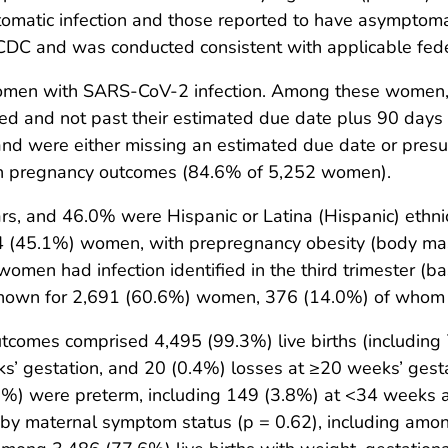
atic infection and those reported to have asymptomati
y CDC and was conducted consistent with applicable fed
 women with SARS-CoV-2 infection. Among these women
d and not past their estimated due date plus 90 days f
d were either missing an estimated due date or presum
n pregnancy outcomes (84.6% of 5,252 women).
, and 46.0% were Hispanic or Latina (Hispanic) ethnic
64 (45.1%) women, with prepregnancy obesity (body m
n had infection identified in the third trimester (based
nown for 2,691 (60.6%) women, 376 (14.0%) of whom 
comes comprised 4,495 (99.3%) live births (including 79
’ gestation, and 20 (0.4%) losses at ≥20 weeks’ gesta
.9%) were preterm, including 149 (3.8%) at <34 weeks
r by maternal symptom status (p = 0.62), including amo