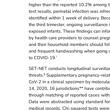
higher than the reported 10.2% among th
test results, perinatal infection was i
identified within 1 week of delivery. Be
the third trimester, ongoing surveillance
exposed infants. These findings can info
by health care providers to counsel pre
and their household members should foll
and frequent handwashing when going out
to COVID-19.
†
SET-NET conducts longitudinal surveilla
threats.
Supplementary pregnancy-relate
§
CoV-2 in a clinical specimen by molecular
14, 2020, 16 jurisdictions** have contr
through matching of reported cases with o
Data were abstracted using standard fo
medical records. Chi-squared tests were p