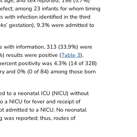
nal age, and sex reported, 198 (5.7%)
defect; among 23 infants for whom timing
th infection identified in the third
ks’ gestation), 9.3% were admitted to
ts with information, 313 (33.9%) were
) results were positive (
Table 3
),
percent positivity was 4.3% (14 of 328)
ery and 0% (0 of 84) among those born
ted to a neonatal ICU (NICU) without
o a NICU for fever and receipt of
ot admitted to a NICU. No neonatal
g was reported; thus, routes of