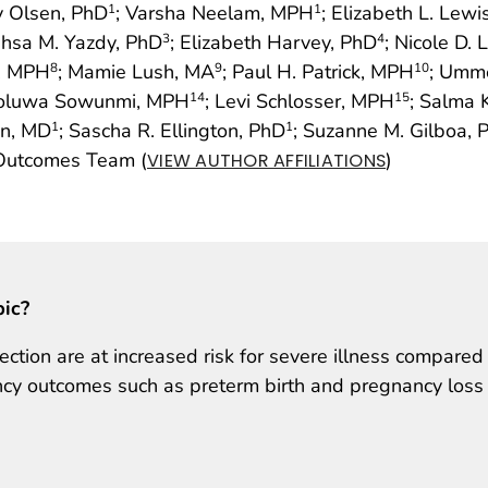
y Olsen, PhD
; Varsha Neelam, MPH
; Elizabeth L. Lew
1
1
ahsa M. Yazdy, PhD
; Elizabeth Harvey, PhD
; Nicole D.
3
4
, MPH
; Mamie Lush, MA
; Paul H. Patrick, MPH
; Umm
8
9
10
iloluwa Sowunmi, MPH
; Levi Schlosser, MPH
; Salma
14
15
n, MD
; Sascha R. Ellington, PhD
; Suzanne M. Gilboa, 
1
1
 Outcomes Team (
)
VIEW AUTHOR AFFILIATIONS
pic?
ion are at increased risk for severe illness compared
y outcomes such as preterm birth and pregnancy loss