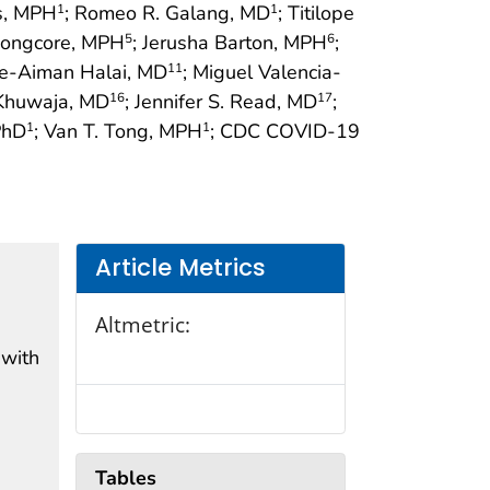
is, MPH
; Romeo R. Galang, MD
; Titilope
1
1
 Longcore, MPH
; Jerusha Barton, MPH
;
5
6
e-Aiman Halai, MD
; Miguel Valencia-
11
 Khuwaja, MD
; Jennifer S. Read, MD
;
16
17
PhD
; Van T. Tong, MPH
; CDC COVID-19
1
1
Article Metrics
Altmetric:
 with
Tables