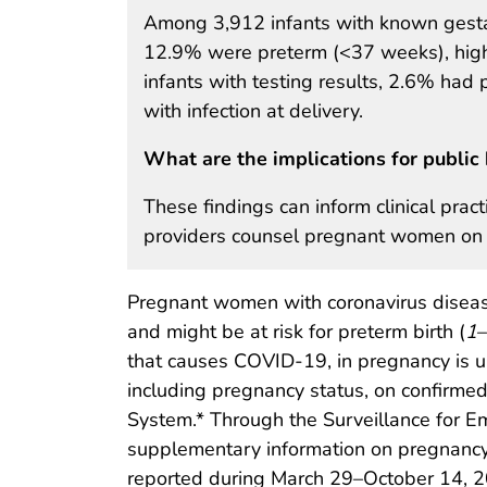
Among 3,912 infants with known gesta
12.9% were preterm (<37 weeks), high
infants with testing results, 2.6% had
with infection at delivery.
What are the implications for public 
These findings can inform clinical practi
providers counsel pregnant women on 
Pregnant women with coronavirus disease
and might be at risk for preterm birth (
1
–
that causes COVID-19, in pregnancy is un
including pregnancy status, on confirme
System.* Through the Surveillance for E
supplementary information on pregnanc
reported during March 29–October 14, 2