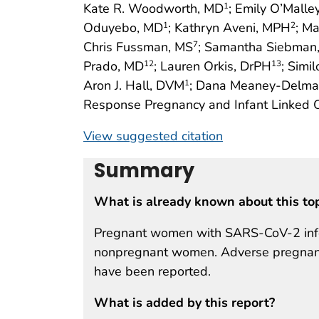
Kate R. Woodworth, MD
; Emily O’Malle
1
Oduyebo, MD
; Kathryn Aveni, MPH
; M
1
2
Chris Fussman, MS
; Samantha Siebman
7
Prado, MD
; Lauren Orkis, DrPH
; Sim
12
13
Aron J. Hall, DVM
; Dana Meaney-Delma
1
Response Pregnancy and Infant Linked
View suggested citation
Summary
What is already known about this to
Pregnant women with SARS-CoV-2 infect
nonpregnant women. Adverse pregnanc
have been reported.
What is added by this report?