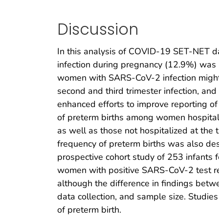
Discussion
In this analysis of COVID-19 SET-NET da
infection during pregnancy (12.9%) was h
women with SARS-CoV-2 infection might b
second and third trimester infection, an
enhanced efforts to improve reporting of 
of preterm births among women hospitali
as well as those not hospitalized at the 
frequency of preterm births was also des
prospective cohort study of 253 infants 
women with positive SARS-CoV-2 test re
although the difference in findings betw
data collection, and sample size. Studi
of preterm birth.