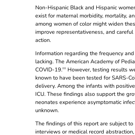
Non-Hispanic Black and Hispanic women we
exist for maternal morbidity, mortality, 
among women of color might widen these di
improve representativeness, and careful 
action.
Information regarding the frequency and se
lacking. The American Academy of Pediat
COVID-19.
However, testing results we
†††
known to have been tested for SARS-CoV
delivery. Among the infants with positive
ICU. These findings also support the gr
neonates experience asymptomatic infect
unknown.
The findings of this report are subject to
interviews or medical record abstraction,