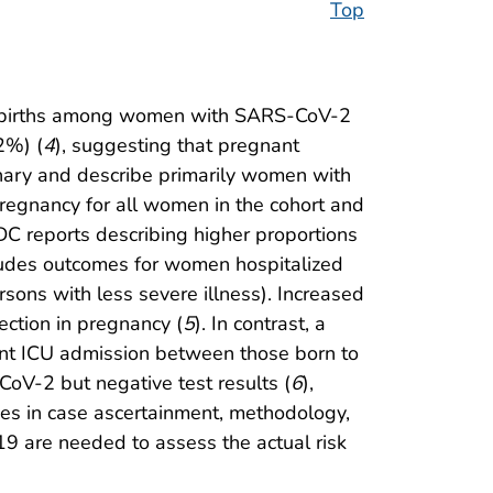
Top
ive births among women with SARS-CoV-2
2%) (
4
), suggesting that pregnant
inary and describe primarily women with
pregnancy for all women in the cohort and
CDC reports describing higher proportions
ludes outcomes for women hospitalized
rsons with less severe illness). Increased
ection in pregnancy (
5
). In contrast, a
nfant ICU admission between those born to
V-2 but negative test results (
6
),
ces in case ascertainment, methodology,
9 are needed to assess the actual risk