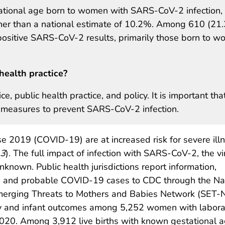
tional age born to women with SARS-CoV-2 infection,
er than a national estimate of 10.2%. Among 610 (21
 positive SARS-CoV-2 results, primarily those born to 
health practice?
ce, public health practice, and policy. It is important tha
measures to prevent SARS-CoV-2 infection.
 2019 (COVID-19) are at increased risk for severe ill
3
). The full impact of infection with SARS-CoV-2, the vi
known. Public health jurisdictions report information,
d and probable COVID-19 cases to CDC through the Nati
merging Threats to Mothers and Babies Network (SET-NET
y and infant outcomes among 5,252 women with labora
020. Among 3,912 live births with known gestational 