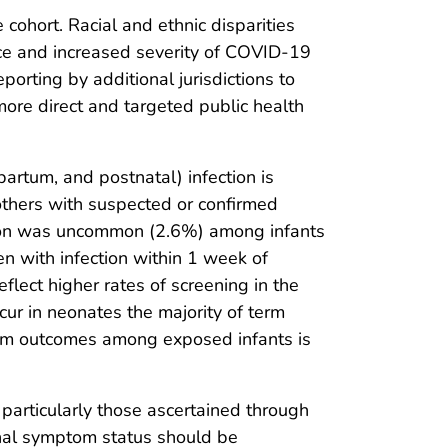
ohort. Racial and ethnic disparities
nce and increased severity of COVID-19
porting by additional jurisdictions to
more direct and targeted public health
partum, and postnatal) infection is
thers with suspected or confirmed
ection was uncommon (2.6%) among infants
 with infection within 1 week of
flect higher rates of screening in the
ur in neonates the majority of term
erm outcomes among exposed infants is
s, particularly those ascertained through
ernal symptom status should be