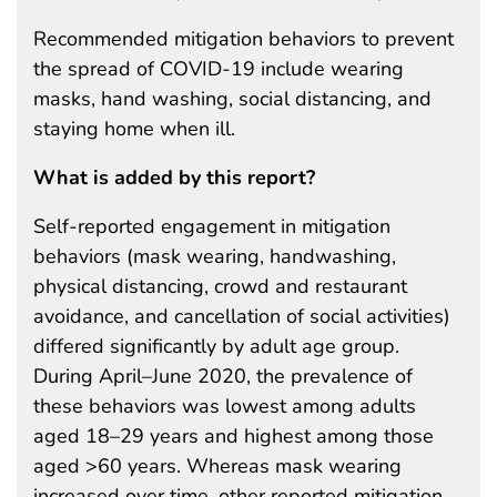
Recommended mitigation behaviors to prevent
the spread of COVID-19 include wearing
masks, hand washing, social distancing, and
staying home when ill.
What is added by this report?
Self-reported engagement in mitigation
behaviors (mask wearing, handwashing,
physical distancing, crowd and restaurant
avoidance, and cancellation of social activities)
differed significantly by adult age group.
During April–June 2020, the prevalence of
these behaviors was lowest among adults
aged 18–29 years and highest among those
aged >60 years. Whereas mask wearing
increased over time, other reported mitigation