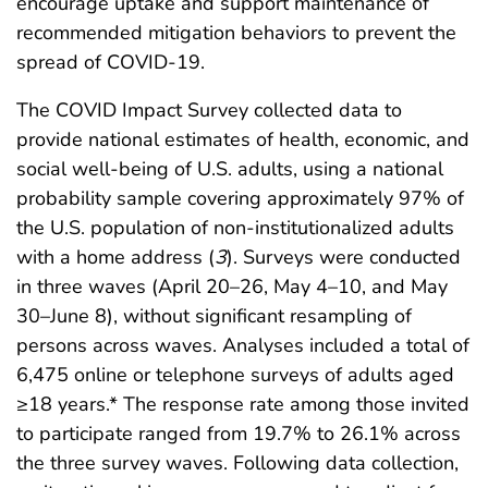
encourage uptake and support maintenance of
recommended mitigation behaviors to prevent the
spread of COVID-19.
The COVID Impact Survey collected data to
provide national estimates of health, economic, and
social well-being of U.S. adults, using a national
probability sample covering approximately 97% of
the U.S. population of non-institutionalized adults
with a home address (
3
). Surveys were conducted
in three waves (April 20–26, May 4–10, and May
30–June 8), without significant resampling of
persons across waves. Analyses included a total of
6,475 online or telephone surveys of adults aged
≥18 years.* The response rate among those invited
to participate ranged from 19.7% to 26.1% across
the three survey waves. Following data collection,