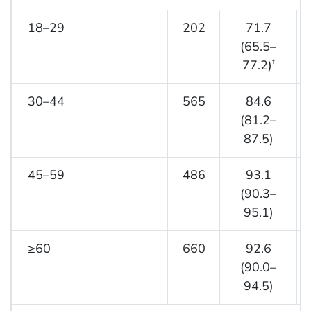
18–29
202
71.7
(65.5–
77.2)
†
30–44
565
84.6
(81.2–
87.5)
45–59
486
93.1
(90.3–
95.1)
≥60
660
92.6
(90.0–
94.5)