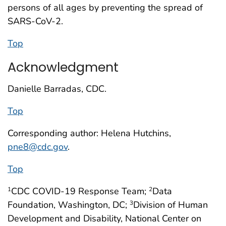
persons of all ages by preventing the spread of
SARS-CoV-2.
Top
Acknowledgment
Danielle Barradas, CDC.
Top
Corresponding author: Helena Hutchins,
pne8@cdc.gov
.
Top
CDC COVID-19 Response Team;
Data
1
2
Foundation, Washington, DC;
Division of Human
3
Development and Disability, National Center on