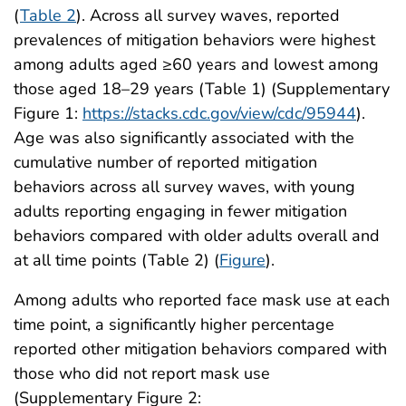
(
Table 2
). Across all survey waves, reported
prevalences of mitigation behaviors were highest
among adults aged ≥60 years and lowest among
those aged 18–29 years (Table 1) (Supplementary
Figure 1:
https://stacks.cdc.gov/view/cdc/95944
).
Age was also significantly associated with the
cumulative number of reported mitigation
behaviors across all survey waves, with young
adults reporting engaging in fewer mitigation
behaviors compared with older adults overall and
at all time points (Table 2) (
Figure
).
Among adults who reported face mask use at each
time point, a significantly higher percentage
reported other mitigation behaviors compared with
those who did not report mask use
(Supplementary Figure 2: