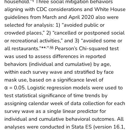
household.”
Three social mitigation behaviors
¶
aligning with CDC considerations and White House
guidelines from March and April 2020 also were
selected for analysis: 1) “avoided public or
crowded places,” 2) “cancelled or postponed social
or recreational activities,” and 3) “avoided some or
all restaurants.”**
Pearson’s Chi-squared test
,††,§§
was used to assess differences in reported
behaviors (individual and cumulative) by age,
within each survey wave and stratified by face
mask use, based on a significance level of
α = 0.05. Logistic regression models were used to
test statistical significance of time trends by
assigning calendar week of data collection for each
survey wave as a single linear predictor for
individual and cumulative behavioral outcomes. All
analyses were conducted in Stata ES (version 16.1,