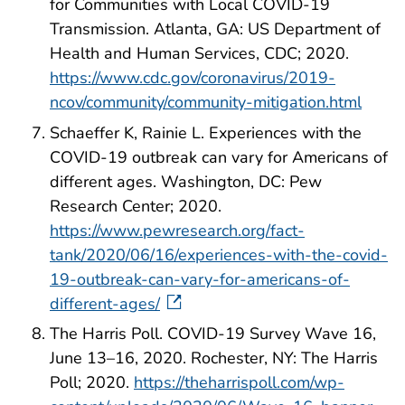
for Communities with Local COVID-19
Transmission. Atlanta, GA: US Department of
Health and Human Services, CDC; 2020.
https://www.cdc.gov/coronavirus/2019-
ncov/community/community-mitigation.html
Schaeffer K, Rainie L. Experiences with the
COVID-19 outbreak can vary for Americans of
different ages. Washington, DC: Pew
Research Center; 2020.
https://www.pewresearch.org/fact-
tank/2020/06/16/experiences-with-the-covid-
19-outbreak-can-vary-for-americans-of-
different-ages/
The Harris Poll. COVID-19 Survey Wave 16,
June 13–16, 2020. Rochester, NY: The Harris
Poll; 2020.
https://theharrispoll.com/wp-