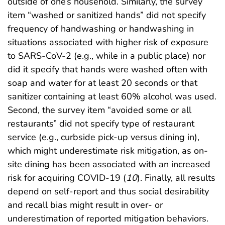
outside of one’s household. Similarly, the survey
item “washed or sanitized hands” did not specify
frequency of handwashing or handwashing in
situations associated with higher risk of exposure
to SARS-CoV-2 (e.g., while in a public place) nor
did it specify that hands were washed often with
soap and water for at least 20 seconds or that
sanitizer containing at least 60% alcohol was used.
Second, the survey item “avoided some or all
restaurants” did not specify type of restaurant
service (e.g., curbside pick-up versus dining in),
which might underestimate risk mitigation, as on-
site dining has been associated with an increased
risk for acquiring COVID-19 (
10
). Finally, all results
depend on self-report and thus social desirability
and recall bias might result in over- or
underestimation of reported mitigation behaviors.