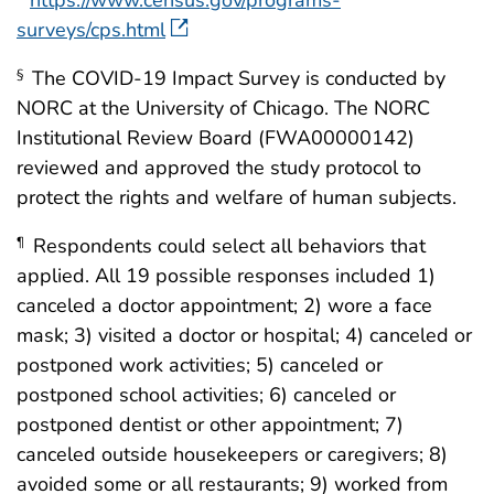
https://www.census.gov/programs-
surveys/cps.html
The COVID-19 Impact Survey is conducted by
§
NORC at the University of Chicago. The NORC
Institutional Review Board (FWA00000142)
reviewed and approved the study protocol to
protect the rights and welfare of human subjects.
Respondents could select all behaviors that
¶
applied. All 19 possible responses included 1)
canceled a doctor appointment; 2) wore a face
mask; 3) visited a doctor or hospital; 4) canceled or
postponed work activities; 5) canceled or
postponed school activities; 6) canceled or
postponed dentist or other appointment; 7)
canceled outside housekeepers or caregivers; 8)
avoided some or all restaurants; 9) worked from