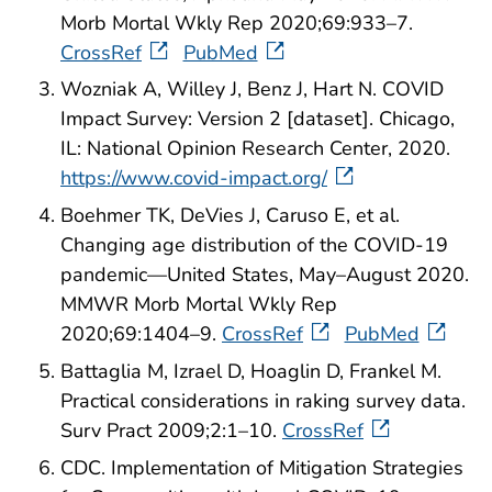
Morb Mortal Wkly Rep 2020;69:933–7.
CrossRef
PubMed
Wozniak A, Willey J, Benz J, Hart N. COVID
Impact Survey: Version 2 [dataset]. Chicago,
IL: National Opinion Research Center, 2020.
https://www.covid-impact.org/
Boehmer TK, DeVies J, Caruso E, et al.
Changing age distribution of the COVID-19
pandemic—United States, May–August 2020.
MMWR Morb Mortal Wkly Rep
2020;69:1404–9.
CrossRef
PubMed
Battaglia M, Izrael D, Hoaglin D, Frankel M.
Practical considerations in raking survey data.
Surv Pract 2009;2:1–10.
CrossRef
CDC. Implementation of Mitigation Strategies