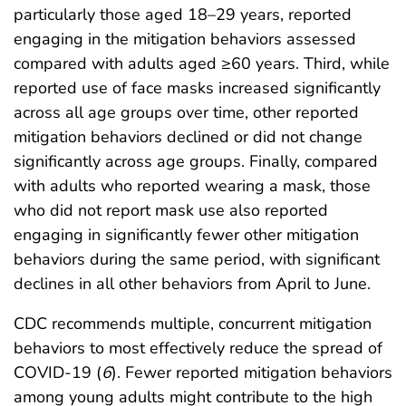
particularly those aged 18–29 years, reported
engaging in the mitigation behaviors assessed
compared with adults aged ≥60 years. Third, while
reported use of face masks increased significantly
across all age groups over time, other reported
mitigation behaviors declined or did not change
significantly across age groups. Finally, compared
with adults who reported wearing a mask, those
who did not report mask use also reported
engaging in significantly fewer other mitigation
behaviors during the same period, with significant
declines in all other behaviors from April to June.
CDC recommends multiple, concurrent mitigation
behaviors to most effectively reduce the spread of
COVID-19 (
6
). Fewer reported mitigation behaviors
among young adults might contribute to the high