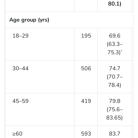
80.1)
Age group (yrs)
18–29
195
69.6
(63.3–
75.3)
†
30–44
506
74.7
(70.7–
78.4)
45–59
419
79.8
(75.6–
83.65)
≥60
593
83.7