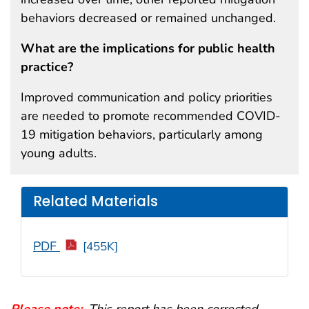
behaviors decreased or remained unchanged.
What are the implications for public health
practice?
Improved communication and policy priorities
are needed to promote recommended COVID-
19 mitigation behaviors, particularly among
young adults.
Related Materials
PDF
[455K]
Please note:
.
This report has been corrected.