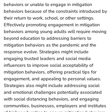
behaviors or unable to engage in mitigation
behaviors because of the constraints introduced by
their return to work, school, or other settings.
Effectively promoting engagement in mitigation
behaviors among young adults will require moving
beyond education to addressing barriers to
mitigation behaviors as the pandemic and the
response evolve. Strategies might include
engaging trusted leaders and social media
influencers to improve social acceptability of
mitigation behaviors, offering practical tips for
engagement, and appealing to personal values.
Strategies also might include addressing social
and emotional challenges potentially associated
with social distancing behaviors, and engaging
communities, businesses, employers and institutes