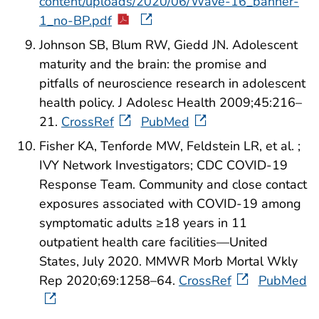
content/uploads/2020/06/Wave-16_banner-
1_no-BP.pdf
Johnson SB, Blum RW, Giedd JN. Adolescent
maturity and the brain: the promise and
pitfalls of neuroscience research in adolescent
health policy. J Adolesc Health 2009;45:216–
21.
CrossRef
PubMed
Fisher KA, Tenforde MW, Feldstein LR, et al. ;
IVY Network Investigators; CDC COVID-19
Response Team. Community and close contact
exposures associated with COVID-19 among
symptomatic adults ≥18 years in 11
outpatient health care facilities—United
States, July 2020. MMWR Morb Mortal Wkly
Rep 2020;69:1258–64.
CrossRef
PubMed