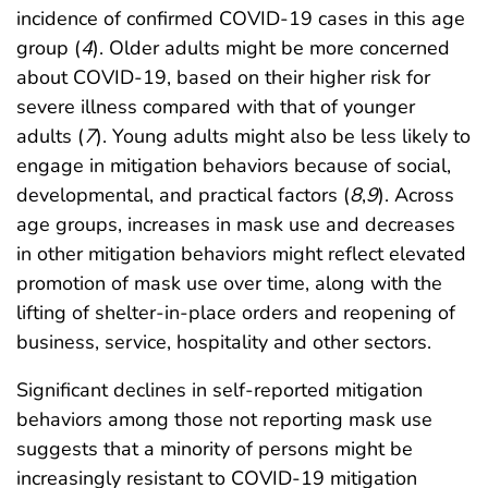
incidence of confirmed COVID-19 cases in this age
group (
4
). Older adults might be more concerned
about COVID-19, based on their higher risk for
severe illness compared with that of younger
adults (
7
). Young adults might also be less likely to
engage in mitigation behaviors because of social,
developmental, and practical factors (
8
,
9
). Across
age groups, increases in mask use and decreases
in other mitigation behaviors might reflect elevated
promotion of mask use over time, along with the
lifting of shelter-in-place orders and reopening of
business, service, hospitality and other sectors.
Significant declines in self-reported mitigation
behaviors among those not reporting mask use
suggests that a minority of persons might be
increasingly resistant to COVID-19 mitigation