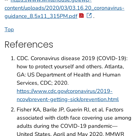
content/uploads/2020/03/03.16.20_coronavirus-
guidance_8.5x11_315PM.pdf
.
Top
References
CDC. Coronavirus disease 2019 (COVID-19):
how to protect yourself and others. Atlanta,
GA: US Department of Health and Human
Services, CDC; 2020.
https://www.cdc.gov/coronavirus/2019-
ncov/prevent-getting-sick/prevention.html
Fisher KA, Barile JP, Guerin RJ, et al. Factors
associated with cloth face covering use among
adults during the COVID-19 pandemic—
United States, April and May 2020. MMWR