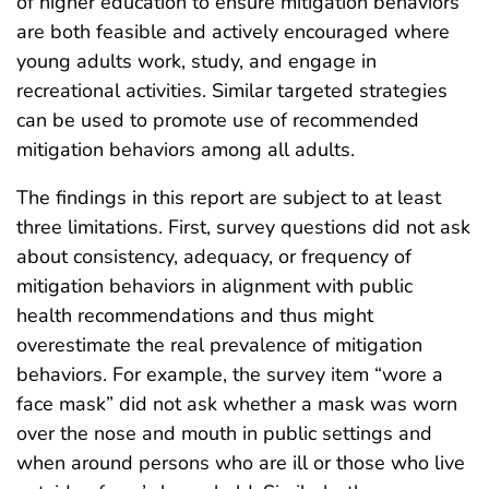
of higher education to ensure mitigation behaviors
are both feasible and actively encouraged where
young adults work, study, and engage in
recreational activities. Similar targeted strategies
can be used to promote use of recommended
mitigation behaviors among all adults.
The findings in this report are subject to at least
three limitations. First, survey questions did not ask
about consistency, adequacy, or frequency of
mitigation behaviors in alignment with public
health recommendations and thus might
overestimate the real prevalence of mitigation
behaviors. For example, the survey item “wore a
face mask” did not ask whether a mask was worn
over the nose and mouth in public settings and
when around persons who are ill or those who live