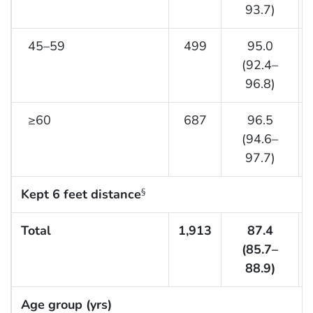
93.7)
45–59
499
95.0
(92.4–
96.8)
≥60
687
96.5
(94.6–
97.7)
Kept 6 feet distance
§
Total
1,913
87.4
(85.7–
88.9)
Age group (yrs)