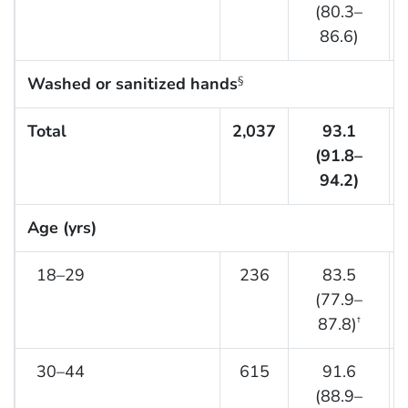
(80.3–
86.6)
Washed or sanitized hands
§
Total
2,037
93.1
(91.8–
94.2)
Age (yrs)
18–29
236
83.5
(77.9–
87.8)
†
30–44
615
91.6
(88.9–