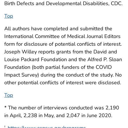
Birth Defects and Developmental Disabilities, CDC.
Top
All authors have completed and submitted the
International Committee of Medical Journal Editors
form for disclosure of potential conflicts of interest.
Joseph Willey reports grants from the David and
Louise Packard Foundation and the Alfred P. Sloan
Foundation (both partial funders of the COVID
Impact Survey) during the conduct of the study. No
other potential conflicts of interest were disclosed.
Top
* The number of interviews conducted was 2,190
in April, 2,238 in May, and 2,047 in June 2020.
†