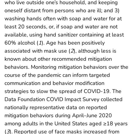
who live outside one’s household, and keeping
oneself distant from persons who are ill; and 3)
washing hands often with soap and water for at
least 20 seconds, or, if soap and water are not
available, using hand sanitizer containing at least
60% alcohol (
1
). Age has been positively
associated with mask use (
2
), although less is
known about other recommended mitigation
behaviors. Monitoring mitigation behaviors over the
course of the pandemic can inform targeted
communication and behavior modification
strategies to slow the spread of COVID-19. The
Data Foundation COVID Impact Survey collected
nationally representative data on reported
mitigation behaviors during April–June 2020
among adults in the United States aged ≥18 years
(
3
). Reported use of face masks increased from