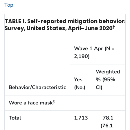
Top
TABLE 1. Self-reported mitigation behaviors
Survey, United States, April–June 2020
†
Wave 1 Apr (N =
2,190)
Weighted
Yes
% (95%
Behavior/Characteristic
(No.)
CI)
Wore a face mask
§
Total
1,713
78.1
(76.1–