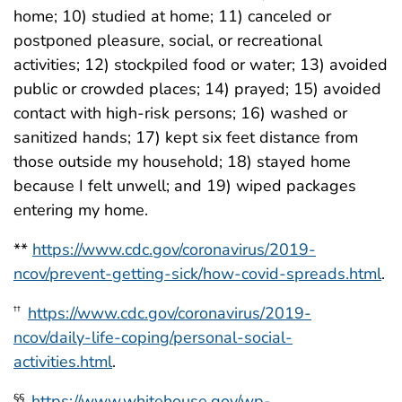
home; 10) studied at home; 11) canceled or
postponed pleasure, social, or recreational
activities; 12) stockpiled food or water; 13) avoided
public or crowded places; 14) prayed; 15) avoided
contact with high-risk persons; 16) washed or
sanitized hands; 17) kept six feet distance from
those outside my household; 18) stayed home
because I felt unwell; and 19) wiped packages
entering my home.
**
https://www.cdc.gov/coronavirus/2019-
ncov/prevent-getting-sick/how-covid-spreads.html
.
https://www.cdc.gov/coronavirus/2019-
††
ncov/daily-life-coping/personal-social-
activities.html
.
https://www.whitehouse.gov/wp-
§§