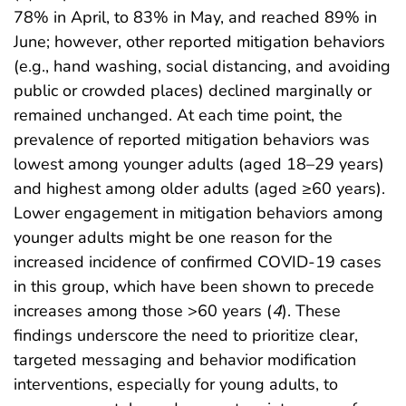
78% in April, to 83% in May, and reached 89% in
June; however, other reported mitigation behaviors
(e.g., hand washing, social distancing, and avoiding
public or crowded places) declined marginally or
remained unchanged. At each time point, the
prevalence of reported mitigation behaviors was
lowest among younger adults (aged 18–29 years)
and highest among older adults (aged ≥60 years).
Lower engagement in mitigation behaviors among
younger adults might be one reason for the
increased incidence of confirmed COVID-19 cases
in this group, which have been shown to precede
increases among those >60 years (
4
). These
findings underscore the need to prioritize clear,
targeted messaging and behavior modification
interventions, especially for young adults, to