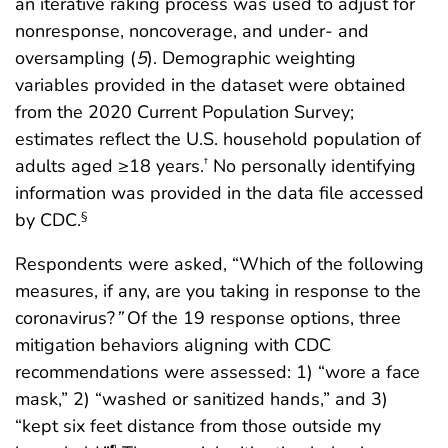
an iterative raking process was used to adjust for
nonresponse, noncoverage, and under- and
oversampling (
5
). Demographic weighting
variables provided in the dataset were obtained
from the 2020 Current Population Survey;
estimates reflect the U.S. household population of
adults aged ≥18 years.
No personally identifying
†
information was provided in the data file accessed
by CDC.
§
Respondents were asked, “Which of the following
measures, if any, are you taking in response to the
coronavirus?
”
Of the 19 response options, three
mitigation behaviors aligning with CDC
recommendations were assessed: 1) “wore a face
mask,” 2) “washed or sanitized hands,” and 3)
“kept six feet distance from those outside my