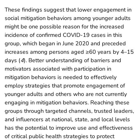
These findings suggest that lower engagement in
social mitigation behaviors among younger adults
might be one possible reason for the increased
incidence of confirmed COVID-19 cases in this
group, which began in June 2020 and preceded
increases among persons aged ≥60 years by 4–15
days (
4
). Better understanding of barriers and
motivators associated with participation in
mitigation behaviors is needed to effectively
employ strategies that promote engagement of
younger adults and others who are not currently
engaging in mitigation behaviors. Reaching these
groups through targeted channels, trusted leaders,
and influencers at national, state, and local levels
has the potential to improve use and effectiveness
of critical public health strategies to protect