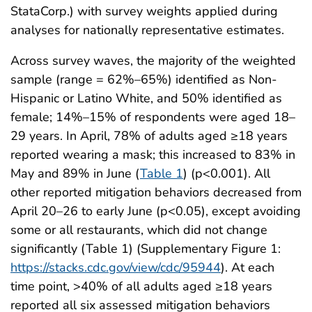
StataCorp.) with survey weights applied during
analyses for nationally representative estimates.
Across survey waves, the majority of the weighted
sample (range = 62%–65%) identified as Non-
Hispanic or Latino White, and 50% identified as
female; 14%–15% of respondents were aged 18–
29 years. In April, 78% of adults aged ≥18 years
reported wearing a mask; this increased to 83% in
May and 89% in June (
Table 1
) (p<0.001). All
other reported mitigation behaviors decreased from
April 20–26 to early June (p<0.05), except avoiding
some or all restaurants, which did not change
significantly (Table 1) (Supplementary Figure 1:
https://stacks.cdc.gov/view/cdc/95944
). At each
time point, >40% of all adults aged ≥18 years
reported all six assessed mitigation behaviors