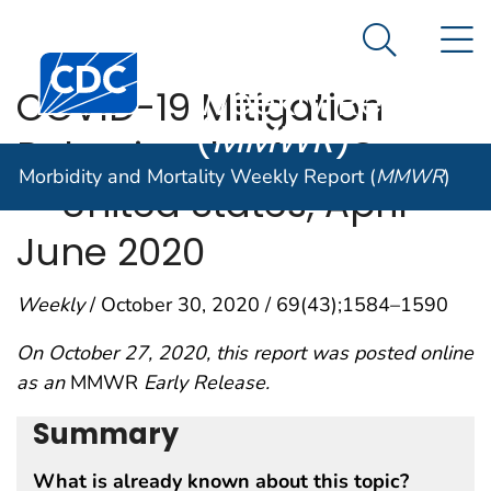
Morbidity and
An official website of the United States government
N
Here's how you know
Mortality
Search Me
Centers for Disease Control and Prevention. CDC twen
Weekly Report
COVID-19 Mitigation
(
MMWR
)
Behaviors by Age Group
Morbidity and Mortality Weekly Report (
MMWR
)
— United States, April–
June 2020
Weekly
/ October 30, 2020 / 69(43);1584–1590
On October 27, 2020, this report was posted online
as an
MMWR
Early Release.
Summary
What is already known about this topic?