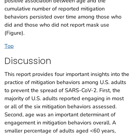
positive association between age and the
cumulative number of reported mitigation
behaviors persisted over time among those who
did and those who did not report mask use
(Figure).
Top
Discussion
This report provides four important insights into the
practice of mitigation behaviors among U.S. adults
to prevent the spread of SARS-CoV-2. First, the
majority of U.S. adults reported engaging in most
or all of the six mitigation behaviors assessed.
Second, age was an important determinant of
engagement in mitigation behaviors overall. A
smaller percentage of adults aged <60 years,