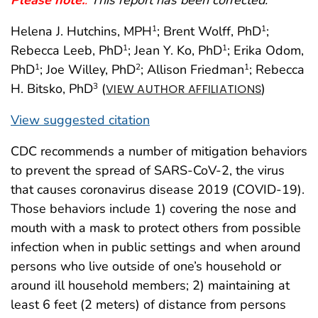
Helena J. Hutchins, MPH
; Brent Wolff, PhD
;
1
1
Rebecca Leeb, PhD
; Jean Y. Ko, PhD
; Erika Odom,
1
1
PhD
; Joe Willey, PhD
; Allison Friedman
; Rebecca
1
2
1
H. Bitsko, PhD
(
)
3
VIEW AUTHOR AFFILIATIONS
View suggested citation
CDC recommends a number of mitigation behaviors
to prevent the spread of SARS-CoV-2, the virus
that causes coronavirus disease 2019 (COVID-19).
Those behaviors include 1) covering the nose and
mouth with a mask to protect others from possible
infection when in public settings and when around
persons who live outside of one’s household or
around ill household members; 2) maintaining at
least 6 feet (2 meters) of distance from persons