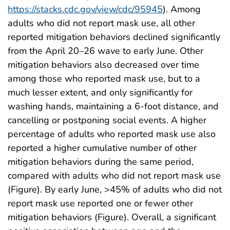
https://stacks.cdc.gov/view/cdc/95945
). Among
adults who did not report mask use, all other
reported mitigation behaviors declined significantly
from the April 20–26 wave to early June. Other
mitigation behaviors also decreased over time
among those who reported mask use, but to a
much lesser extent, and only significantly for
washing hands, maintaining a 6-foot distance, and
cancelling or postponing social events. A higher
percentage of adults who reported mask use also
reported a higher cumulative number of other
mitigation behaviors during the same period,
compared with adults who did not report mask use
(Figure). By early June, >45% of adults who did not
report mask use reported one or fewer other
mitigation behaviors (Figure). Overall, a significant