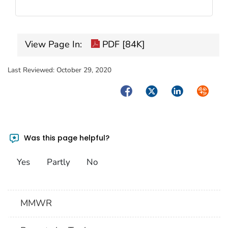
View Page In:
PDF [84K]
Last Reviewed:
October 29, 2020
Facebook
Twitter
LinkedIn
Syndica
Was this page helpful?
Yes
Partly
No
MMWR