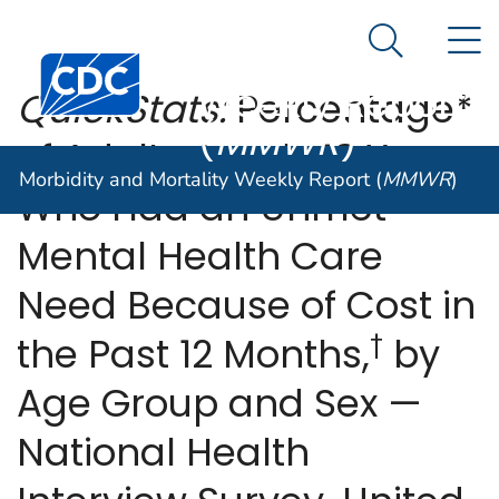
Morbidity and
An official website of the United States government
N
Here's how you know
Mortality
Search Me
Centers for Disease Control and Prevention. CDC twen
Weekly Report
QuickStats:
Percentage*
(
MMWR
)
of Adults Aged ≥18 Years
Morbidity and Mortality Weekly Report (
MMWR
)
Who Had an Unmet
Mental Health Care
Need Because of Cost in
†
the Past 12 Months,
by
Age Group and Sex —
National Health