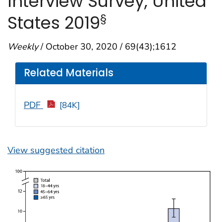
Interview Survey, United
§
States 2019
Weekly
/ October 30, 2020 / 69(43);1612
Related Materials
PDF
[84K]
View suggested citation