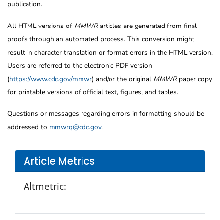
publication.
All HTML versions of
MMWR
articles are generated from final
proofs through an automated process. This conversion might
result in character translation or format errors in the HTML version.
Users are referred to the electronic PDF version
(
https://www.cdc.gov/mmwr
) and/or the original
MMWR
paper copy
for printable versions of official text, figures, and tables.
Questions or messages regarding errors in formatting should be
addressed to
mmwrq@cdc.gov
.
Article Metrics
Altmetric: