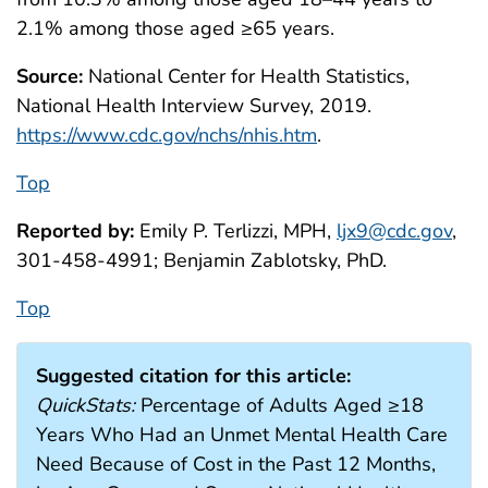
2.1% among those aged ≥65 years.
Source:
National Center for Health Statistics,
National Health Interview Survey, 2019.
https://www.cdc.gov/nchs/nhis.htm
.
Top
Reported by:
Emily P. Terlizzi, MPH,
ljx9@cdc.gov
,
301-458-4991; Benjamin Zablotsky, PhD.
Top
Suggested citation for this article:
QuickStats:
Percentage of Adults Aged ≥18
Years Who Had an Unmet Mental Health Care
Need Because of Cost in the Past 12 Months,