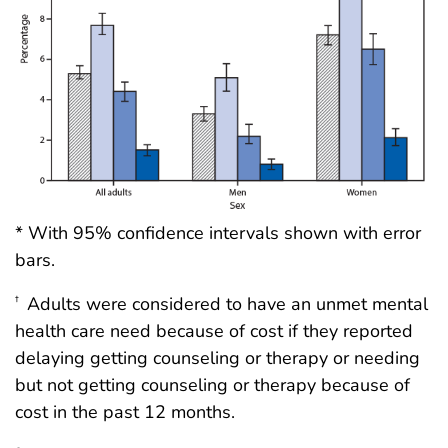
* With 95% confidence intervals shown with error
bars.
Adults were considered to have an unmet mental
†
health care need because of cost if they reported
delaying getting counseling or therapy or needing
but not getting counseling or therapy because of
cost in the past 12 months.