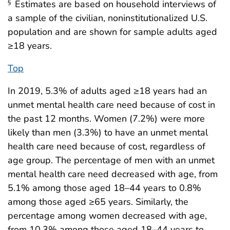
Estimates are based on household interviews of
§
a sample of the civilian, noninstitutionalized U.S.
population and are shown for sample adults aged
≥18 years.
Top
In 2019, 5.3% of adults aged ≥18 years had an
unmet mental health care need because of cost in
the past 12 months. Women (7.2%) were more
likely than men (3.3%) to have an unmet mental
health care need because of cost, regardless of
age group. The percentage of men with an unmet
mental health care need decreased with age, from
5.1% among those aged 18–44 years to 0.8%
among those aged ≥65 years. Similarly, the
percentage among women decreased with age,
from 10.3% among those aged 18–44 years to