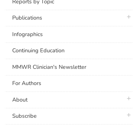
Reports by Topic
plus 
Publications
Infographics
Continuing Education
MMWR Clinician's Newsletter
For Authors
plus 
About
plus 
Subscribe