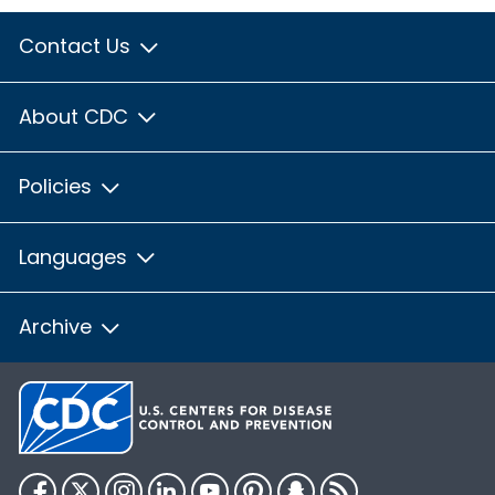
Contact Us
About CDC
Policies
Languages
Archive