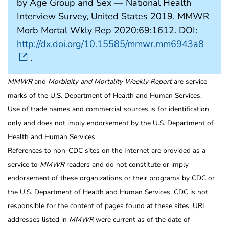
by Age Group and Sex — National Health
Interview Survey, United States 2019. MMWR
Morb Mortal Wkly Rep 2020;69:1612. DOI:
http://dx.doi.org/10.15585/mmwr.mm6943a8
.
MMWR
and
Morbidity and Mortality Weekly Report
are service
marks of the U.S. Department of Health and Human Services.
Use of trade names and commercial sources is for identification
only and does not imply endorsement by the U.S. Department of
Health and Human Services.
References to non-CDC sites on the Internet are provided as a
service to
MMWR
readers and do not constitute or imply
endorsement of these organizations or their programs by CDC or
the U.S. Department of Health and Human Services. CDC is not
responsible for the content of pages found at these sites. URL
addresses listed in
MMWR
were current as of the date of