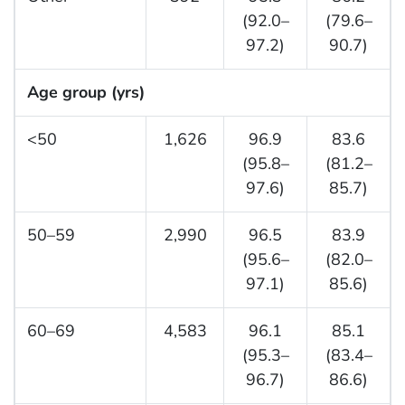
(92.0–
(79.6–
97.2)
90.7)
Age group (yrs)
<50
1,626
96.9
83.6
(95.8–
(81.2–
97.6)
85.7)
50–59
2,990
96.5
83.9
(95.6–
(82.0–
97.1)
85.6)
60–69
4,583
96.1
85.1
(95.3–
(83.4–
96.7)
86.6)