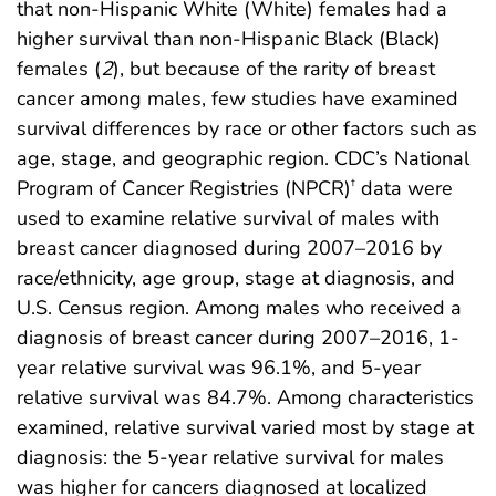
that non-Hispanic White (White) females had a
higher survival than non-Hispanic Black (Black)
females (
2
), but because of the rarity of breast
cancer among males, few studies have examined
survival differences by race or other factors such as
age, stage, and geographic region. CDC’s National
Program of Cancer Registries (NPCR)
data were
†
used to examine relative survival of males with
breast cancer diagnosed during 2007–2016 by
race/ethnicity, age group, stage at diagnosis, and
U.S. Census region. Among males who received a
diagnosis of breast cancer during 2007–2016, 1-
year relative survival was 96.1%, and 5-year
relative survival was 84.7%. Among characteristics
examined, relative survival varied most by stage at
diagnosis: the 5-year relative survival for males
was higher for cancers diagnosed at localized