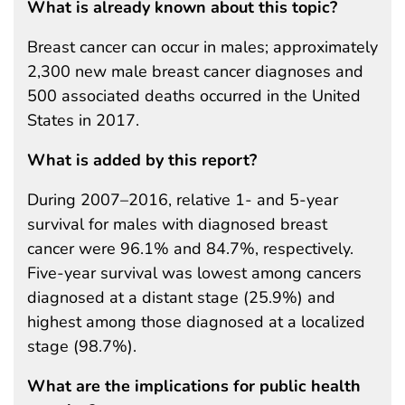
What is already known about this topic?
Breast cancer can occur in males; approximately
2,300 new male breast cancer diagnoses and
500 associated deaths occurred in the United
States in 2017.
What is added by this report?
During 2007–2016, relative 1- and 5-year
survival for males with diagnosed breast
cancer were 96.1% and 84.7%, respectively.
Five-year survival was lowest among cancers
diagnosed at a distant stage (25.9%) and
highest among those diagnosed at a localized
stage (98.7%).
What are the implications for public health