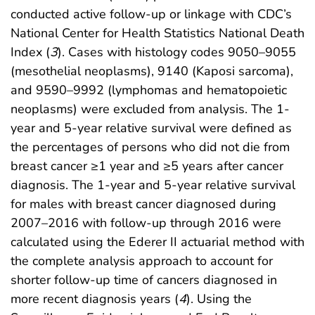
conducted active follow-up or linkage with CDC’s
National Center for Health Statistics National Death
Index (
3
). Cases with histology codes 9050–9055
(mesothelial neoplasms), 9140 (Kaposi sarcoma),
and 9590–9992 (lymphomas and hematopoietic
neoplasms) were excluded from analysis. The 1-
year and 5-year relative survival were defined as
the percentages of persons who did not die from
breast cancer ≥1 year and ≥5 years after cancer
diagnosis. The 1-year and 5-year relative survival
for males with breast cancer diagnosed during
2007–2016 with follow-up through 2016 were
calculated using the Ederer II actuarial method with
the complete analysis approach to account for
shorter follow-up time of cancers diagnosed in
more recent diagnosis years (
4
). Using the