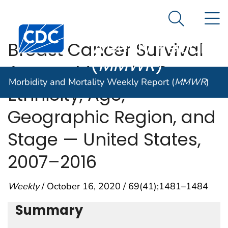
Morbidity and
An official website of the United States government
N
Here's how you know
Mortality
Search Me
Centers for Disease Control and Prevention. CDC twen
Weekly Report
Breast Cancer Survival
(
MMWR
)
Among Males by Race,
Morbidity and Mortality Weekly Report (
MMWR
)
Ethnicity, Age,
Geographic Region, and
Stage — United States,
2007–2016
Weekly
/ October 16, 2020 / 69(41);1481–1484
Summary