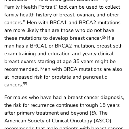
Family Health Portrait” tool can be used to collect
family health history of breast, ovarian, and other
cancers.
Men with BRCA1 and BRCA2 mutations
††
are more likely than are those who do not have
these mutations to develop breast cancer.
If a
§§
man has a BRCA1 or BRCA2 mutation, breast self-
exam training and education and yearly clinical
breast exams starting at age 35 years might be
recommended. Men with BRCA mutations are also
at increased risk for prostate and pancreatic
cancers.
¶¶
For males who have had a breast cancer diagnosis,
the risk for recurrence continues through 15 years
after primary treatment and beyond (
8
). The
American Society of Clinical Oncology (ASCO)
recommends that male patients with breast cancer