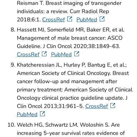
Reisman T. Breast imaging of transgender
individuals: a review. Curr Radiol Rep
2018;6:1.
CrossRef
PubMed
Hassett MJ, Somerfield MR, Baker ER, et al.
Management of male breast cancer: ASCO
Guideline. J Clin Oncol 2020;38:1849–63.
CrossRef
PubMed
Khatcheressian JL, Hurley P, Bantug E, et al.;
American Society of Clinical Oncology. Breast
cancer follow-up and management after
primary treatment: American Society of Clinical
Oncology clinical practice guideline update. J
Clin Oncol 2013;31:961–5.
CrossRef
PubMed
Welch HG, Schwartz LM, Woloshin S. Are
increasing 5-year survival rates evidence of