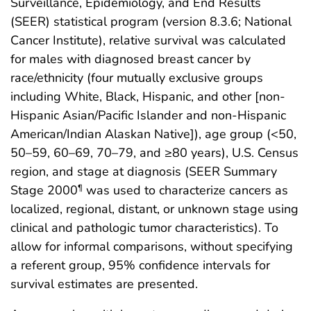
Surveillance, Epidemiology, and End Results
(SEER) statistical program (version 8.3.6; National
Cancer Institute), relative survival was calculated
for males with diagnosed breast cancer by
race/ethnicity (four mutually exclusive groups
including White, Black, Hispanic, and other [non-
Hispanic Asian/Pacific Islander and non-Hispanic
American/Indian Alaskan Native]), age group (<50,
50–59, 60–69, 70–79, and ≥80 years), U.S. Census
region, and stage at diagnosis (SEER Summary
Stage 2000
was used to characterize cancers as
¶
localized, regional, distant, or unknown stage using
clinical and pathologic tumor characteristics). To
allow for informal comparisons, without specifying
a referent group, 95% confidence intervals for
survival estimates are presented.