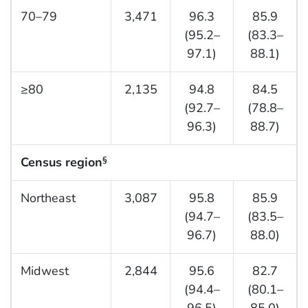
70–79
3,471
96.3
85.9
(95.2–
(83.3–
97.1)
88.1)
≥80
2,135
94.8
84.5
(92.7–
(78.8–
96.3)
88.7)
Census region
§
Northeast
3,087
95.8
85.9
(94.7–
(83.5–
96.7)
88.0)
Midwest
2,844
95.6
82.7
(94.4–
(80.1–
96.5)
85.0)