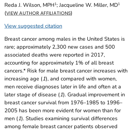
Reda J. Wilson, MPH
; Jacqueline W. Miller, MD
1
1
(
)
VIEW AUTHOR AFFILIATIONS
View suggested citation
Breast cancer among males in the United States is
rare; approximately 2,300 new cases and 500
associated deaths were reported in 2017,
accounting for approximately 1% of all breast
cancers.* Risk for male breast cancer increases with
increasing age (
1
), and compared with women,
men receive diagnoses later in life and often at a
later stage of disease (
1
). Gradual improvement in
breast cancer survival from 1976–1985 to 1996–
2005 has been more evident for women than for
men (
1
). Studies examining survival differences
among female breast cancer patients observed