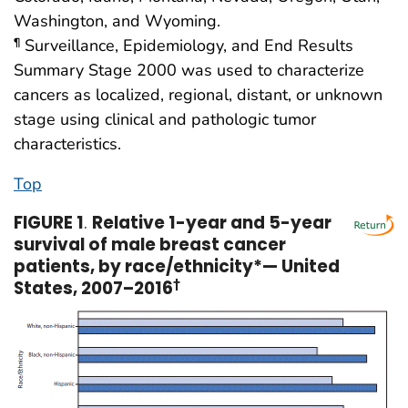
Washington, and Wyoming.
Surveillance, Epidemiology, and End Results
¶
Summary Stage 2000 was used to characterize
cancers as localized, regional, distant, or unknown
stage using clinical and pathologic tumor
characteristics.
Top
FIGURE 1
.
Relative 1-year and 5-year
survival of male breast cancer
patients, by race/ethnicity*— United
States, 2007–2016
†