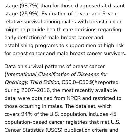
stage (98.7%) than for those diagnosed at distant
stage (25.9%). Evaluation of 1-year and 5-year
relative survival among males with breast cancer
might help guide health care decisions regarding
early detection of male breast cancer and
establishing programs to support men at high risk
for breast cancer and male breast cancer survivors.
Data on survival patterns of breast cancer
(
International Classification of Diseases for
Oncology, Third Edition,
C50.0–C50.9)
reported
§
during 2007–2016, the most recently available
data, were obtained from NPCR and restricted to
those occurring in males. The data set, which
covers 94% of the U.S. population, includes 45
population-based cancer registries that met U.S.
Cancer Statistics (USCS) publication criteria and