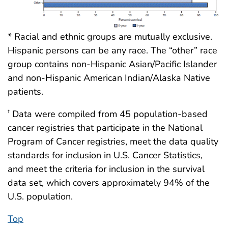
* Racial and ethnic groups are mutually exclusive.
Hispanic persons can be any race. The “other” race
group contains non-Hispanic Asian/Pacific Islander
and non-Hispanic American Indian/Alaska Native
patients.
Data were compiled from 45 population-based
†
cancer registries that participate in the National
Program of Cancer registries, meet the data quality
standards for inclusion in U.S. Cancer Statistics,
and meet the criteria for inclusion in the survival
data set, which covers approximately 94% of the
U.S. population.
Top