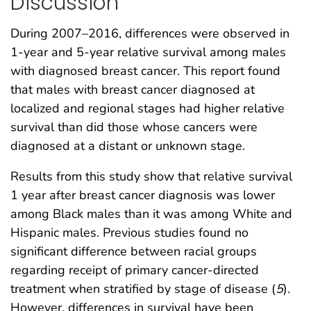
Discussion
During 2007–2016, differences were observed in
1-year and 5-year relative survival among males
with diagnosed breast cancer. This report found
that males with breast cancer diagnosed at
localized and regional stages had higher relative
survival than did those whose cancers were
diagnosed at a distant or unknown stage.
Results from this study show that relative survival
1 year after breast cancer diagnosis was lower
among Black males than it was among White and
Hispanic males. Previous studies found no
significant difference between racial groups
regarding receipt of primary cancer-directed
treatment when stratified by stage of disease (
5
).
However, differences in survival have been