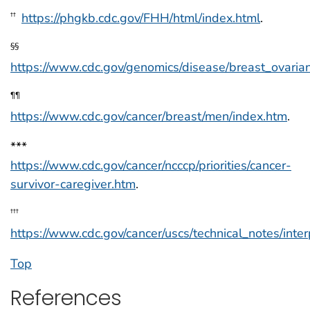
https://phgkb.cdc.gov/FHH/html/index.html
.
††
§§
https://www.cdc.gov/genomics/disease/breast_ovaria
¶¶
https://www.cdc.gov/cancer/breast/men/index.htm
.
***
https://www.cdc.gov/cancer/ncccp/priorities/cancer-
survivor-caregiver.htm
.
†††
https://www.cdc.gov/cancer/uscs/technical_notes/inter
Top
References