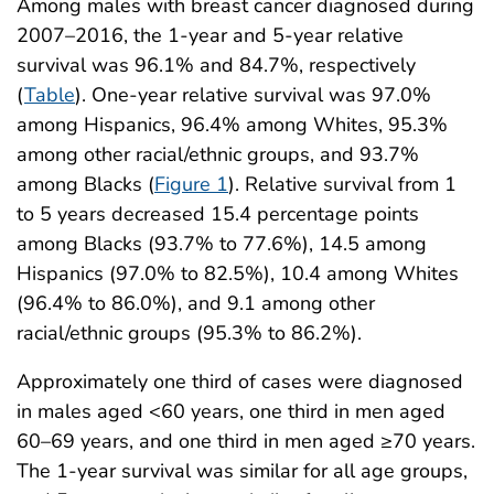
Among males with breast cancer diagnosed during
2007–2016, the 1-year and 5-year relative
survival was 96.1% and 84.7%, respectively
(
Table
). One-year relative survival was 97.0%
among Hispanics, 96.4% among Whites, 95.3%
among other racial/ethnic groups, and 93.7%
among Blacks (
Figure 1
). Relative survival from 1
to 5 years decreased 15.4 percentage points
among Blacks (93.7% to 77.6%), 14.5 among
Hispanics (97.0% to 82.5%), 10.4 among Whites
(96.4% to 86.0%), and 9.1 among other
racial/ethnic groups (95.3% to 86.2%).
Approximately one third of cases were diagnosed
in males aged <60 years, one third in men aged
60–69 years, and one third in men aged ≥70 years.
The 1-year survival was similar for all age groups,