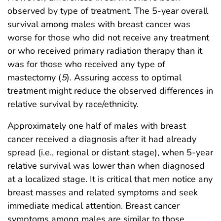
observed by type of treatment. The 5-year overall
survival among males with breast cancer was
worse for those who did not receive any treatment
or who received primary radiation therapy than it
was for those who received any type of
mastectomy (
5
). Assuring access to optimal
treatment might reduce the observed differences in
relative survival by race/ethnicity.
Approximately one half of males with breast
cancer received a diagnosis after it had already
spread (i.e., regional or distant stage), when 5-year
relative survival was lower than when diagnosed
at a localized stage. It is critical that men notice any
breast masses and related symptoms and seek
immediate medical attention. Breast cancer
symptoms among males are similar to those