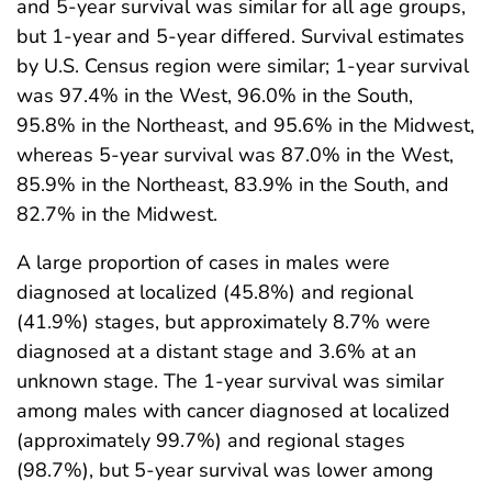
and 5-year survival was similar for all age groups,
but 1-year and 5-year differed. Survival estimates
by U.S. Census region were similar; 1-year survival
was 97.4% in the West, 96.0% in the South,
95.8% in the Northeast, and 95.6% in the Midwest,
whereas 5-year survival was 87.0% in the West,
85.9% in the Northeast, 83.9% in the South, and
82.7% in the Midwest.
A large proportion of cases in males were
diagnosed at localized (45.8%) and regional
(41.9%) stages, but approximately 8.7% were
diagnosed at a distant stage and 3.6% at an
unknown stage. The 1-year survival was similar
among males with cancer diagnosed at localized
(approximately 99.7%) and regional stages
(98.7%), but 5-year survival was lower among