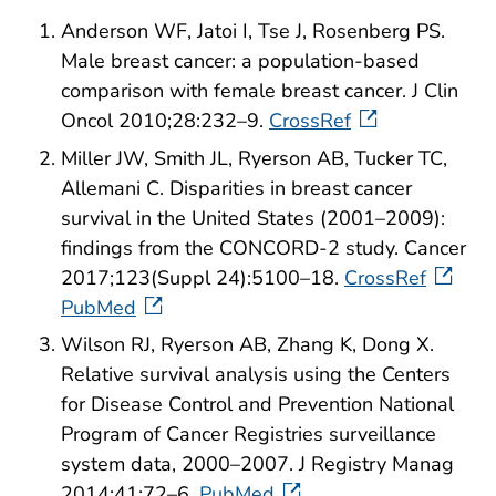
Anderson WF, Jatoi I, Tse J, Rosenberg PS.
Male breast cancer: a population-based
comparison with female breast cancer. J Clin
Oncol 2010;28:232–9.
CrossRef
Miller JW, Smith JL, Ryerson AB, Tucker TC,
Allemani C. Disparities in breast cancer
survival in the United States (2001–2009):
findings from the CONCORD-2 study. Cancer
2017;123(Suppl 24):5100–18.
CrossRef
PubMed
Wilson RJ, Ryerson AB, Zhang K, Dong X.
Relative survival analysis using the Centers
for Disease Control and Prevention National
Program of Cancer Registries surveillance
system data, 2000–2007. J Registry Manag
2014;41:72–6.
PubMed