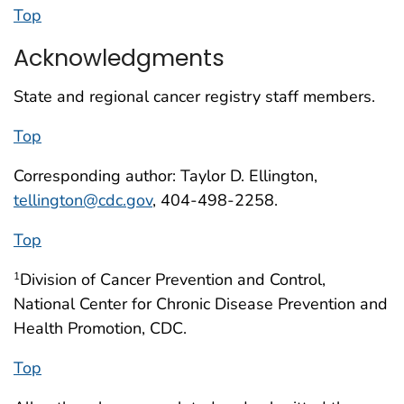
Top
Acknowledgments
State and regional cancer registry staff members.
Top
Corresponding author: Taylor D. Ellington,
tellington@cdc.gov
, 404-498-2258.
Top
Division of Cancer Prevention and Control,
1
National Center for Chronic Disease Prevention and
Health Promotion, CDC.
Top