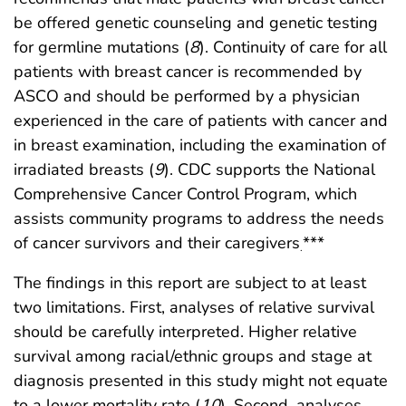
be offered genetic counseling and genetic testing
for germline mutations (
8
). Continuity of care for all
patients with breast cancer is recommended by
ASCO and should be performed by a physician
experienced in the care of patients with cancer and
in breast examination, including the examination of
irradiated breasts (
9
). CDC supports the National
Comprehensive Cancer Control Program, which
assists community programs to address the needs
of cancer survivors and their caregivers
***
.
The findings in this report are subject to at least
two limitations. First, analyses of relative survival
should be carefully interpreted. Higher relative
survival among racial/ethnic groups and stage at
diagnosis presented in this study might not equate
to a lower mortality rate (
10
). Second, analyses