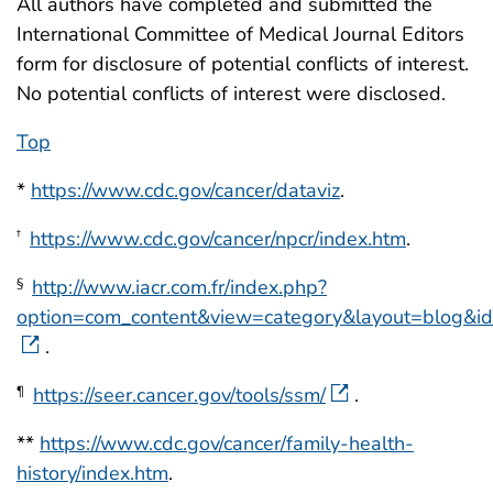
All authors have completed and submitted the
International Committee of Medical Journal Editors
form for disclosure of potential conflicts of interest.
No potential conflicts of interest were disclosed.
Top
*
https://www.cdc.gov/cancer/dataviz
.
https://www.cdc.gov/cancer/npcr/index.htm
.
†
http://www.iacr.com.fr/index.php?
§
option=com_content&view=category&layout=blog&
.
https://seer.cancer.gov/tools/ssm/
.
¶
**
https://www.cdc.gov/cancer/family-health-
history/index.htm
.