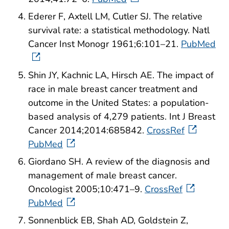
Ederer F, Axtell LM, Cutler SJ. The relative
survival rate: a statistical methodology. Natl
Cancer Inst Monogr 1961;6:101–21.
PubMed
Shin JY, Kachnic LA, Hirsch AE. The impact of
race in male breast cancer treatment and
outcome in the United States: a population-
based analysis of 4,279 patients. Int J Breast
Cancer 2014;2014:685842.
CrossRef
PubMed
Giordano SH. A review of the diagnosis and
management of male breast cancer.
Oncologist 2005;10:471–9.
CrossRef
PubMed
Sonnenblick EB, Shah AD, Goldstein Z,