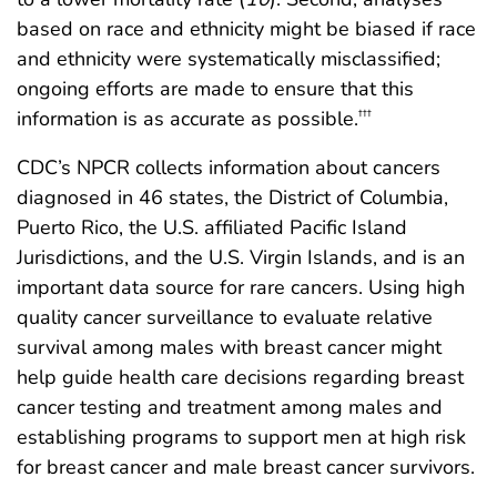
based on race and ethnicity might be biased if race
and ethnicity were systematically misclassified;
ongoing efforts are made to ensure that this
information is as accurate as possible.
†††
CDC’s NPCR collects information about cancers
diagnosed in 46 states, the District of Columbia,
Puerto Rico, the U.S. affiliated Pacific Island
Jurisdictions, and the U.S. Virgin Islands, and is an
important data source for rare cancers. Using high
quality cancer surveillance to evaluate relative
survival among males with breast cancer might
help guide health care decisions regarding breast
cancer testing and treatment among males and
establishing programs to support men at high risk
for breast cancer and male breast cancer survivors.