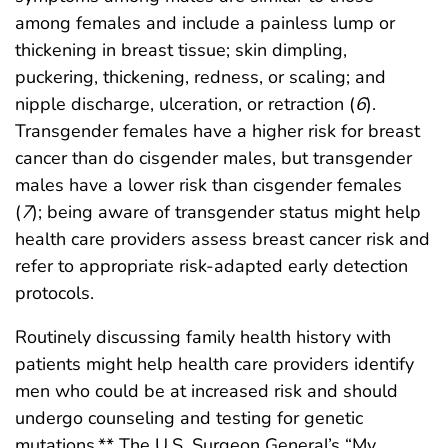
among females and include a painless lump or
thickening in breast tissue; skin dimpling,
puckering, thickening, redness, or scaling; and
nipple discharge, ulceration, or retraction (
6
).
Transgender females have a higher risk for breast
cancer than do cisgender males, but transgender
males have a lower risk than cisgender females
(
7
); being aware of transgender status might help
health care providers assess breast cancer risk and
refer to appropriate risk-adapted early detection
protocols.
Routinely discussing family health history with
patients might help health care providers identify
men who could be at increased risk and should
undergo counseling and testing for genetic
mutations.** The U.S. Surgeon General’s “My