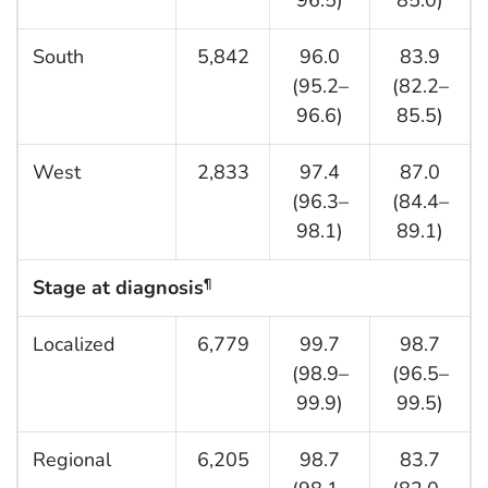
South
5,842
96.0
83.9
(95.2–
(82.2–
96.6)
85.5)
West
2,833
97.4
87.0
(96.3–
(84.4–
98.1)
89.1)
Stage at diagnosis
¶
Localized
6,779
99.7
98.7
(98.9–
(96.5–
99.9)
99.5)
Regional
6,205
98.7
83.7