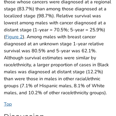
those whose cancers were diagnosed at a regional
stage (83.7%) than among those diagnosed at a
localized stage (98.7%). Relative survival was
lowest among males with cancer diagnosed at a
distant stage (1-year = 70.5%; 5-year = 25.9%)
(
Figure 2
). Among males with breast cancer
diagnosed at an unknown stage 1-year relative
survival was 80.5% and 5-year was 62.1%.
Although survival estimates were similar by
race/ethnicity, a larger proportion of cases in Black
males was diagnosed at distant stage (12.2%)
than were those in males in other racial/ethnic
groups (7.1% of Hispanic males, 8.1% of White
males, and 10.2% of other race/ethnicity groups).
Top