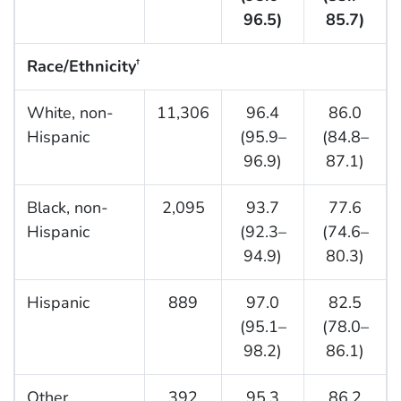
96.5)
85.7)
Race/Ethnicity
†
White, non-
11,306
96.4
86.0
Hispanic
(95.9–
(84.8–
96.9)
87.1)
Black, non-
2,095
93.7
77.6
Hispanic
(92.3–
(74.6–
94.9)
80.3)
Hispanic
889
97.0
82.5
(95.1–
(78.0–
98.2)
86.1)
Other
392
95.3
86.2