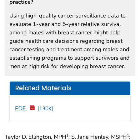
practice?
Using high-quality cancer surveillance data to
evaluate 1-year and 5-year relative survival
among males with breast cancer might help
guide health care decisions regarding breast
cancer testing and treatment among males and
establishing programs to support survivors and
men at high risk for developing breast cancer.
Related Materials
PDF
[130K]
Taylor D. Ellington, MPH
; S. Jane Henley, MSPH
;
1
1