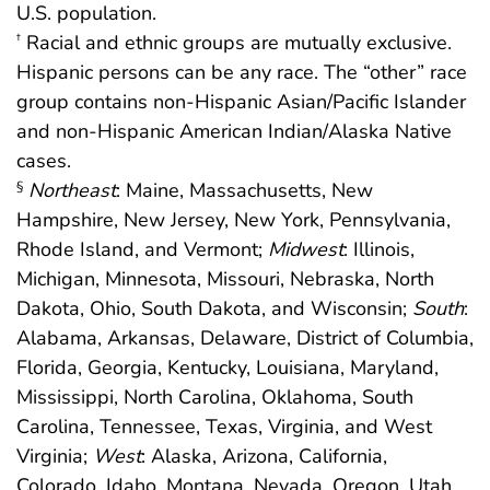
U.S. population.
Racial and ethnic groups are mutually exclusive.
†
Hispanic persons can be any race. The “other” race
group contains non-Hispanic Asian/Pacific Islander
and non-Hispanic American Indian/Alaska Native
cases.
Northeast
: Maine, Massachusetts, New
§
Hampshire, New Jersey, New York, Pennsylvania,
Rhode Island, and Vermont;
Midwest
: Illinois,
Michigan, Minnesota, Missouri, Nebraska, North
Dakota, Ohio, South Dakota, and Wisconsin;
South
:
Alabama, Arkansas, Delaware, District of Columbia,
Florida, Georgia, Kentucky, Louisiana, Maryland,
Mississippi, North Carolina, Oklahoma, South
Carolina, Tennessee, Texas, Virginia, and West
Virginia;
West
: Alaska, Arizona, California,
Colorado, Idaho, Montana, Nevada, Oregon, Utah,