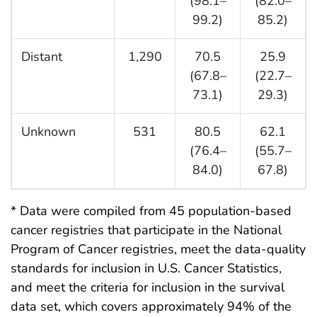
(98.1–
(82.0–
99.2)
85.2)
Distant
1,290
70.5
25.9
(67.8–
(22.7–
73.1)
29.3)
Unknown
531
80.5
62.1
(76.4–
(55.7–
84.0)
67.8)
* Data were compiled from 45 population-based
cancer registries that participate in the National
Program of Cancer registries, meet the data-quality
standards for inclusion in U.S. Cancer Statistics,
and meet the criteria for inclusion in the survival
data set, which covers approximately 94% of the