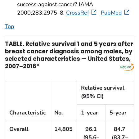
success against cancer? JAMA
2000;283:2975–8.
CrossRef
PubMed
Top
TABLE. Relative survival 1 and 5 years after
breast cancer diagnosis among males, by
selected characteristics — United States,
2007–2016*
Relative survival
(95% CI)
Characteristic
No.
1-year
5-year
Overall
14,805
96.1
84.7
(95.6–
(83.7–