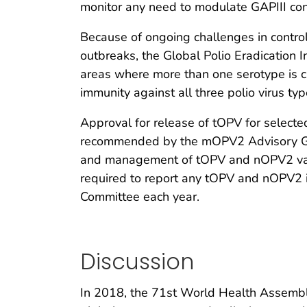
monitor any need to modulate GAPIII con
Because of ongoing challenges in contr
outbreaks, the Global Polio Eradication I
areas where more than one serotype is ci
immunity against all three polio virus 
Approval for release of tOPV for selecte
recommended by the mOPV2 Advisory G
and management of tOPV and nOPV2 vaccin
required to report any tOPV and nOPV2 inv
Committee each year.
Discussion
In 2018, the 71st World Health Assembly 