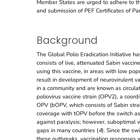
Member States are urged to adhere to th
and submission of PEF Certificates of Par
Background
The Global Polio Eradication Initiative h
consists of live, attenuated Sabin vaccin
using this vaccine, in areas with low pop
result in development of neurovirulent v
in a community and are known as circula
poliovirus vaccine strain (OPV2), a coor
OPV (bOPV, which consists of Sabin strai
coverage with tOPV before the switch as 
against paralysis; however, suboptimal 
gaps in many countries (
4
). Since the sw
these outbreaks, vaccination responses