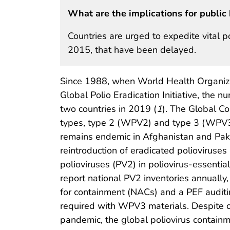
What are the implications for public 
Countries are urged to expedite vital p
2015, that have been delayed.
Since 1988, when World Health Organiz
Global Polio Eradication Initiative, the
two countries in 2019 (
1
). The Global Co
types, type 2 (WPV2) and type 3 (WPV3),
remains endemic in Afghanistan and Paki
reintroduction of eradicated polioviruses
polioviruses (PV2) in poliovirus-essential
report national PV2 inventories annually,
for containment (NACs) and a PEF auditin
required with WPV3 materials. Despite 
pandemic, the global poliovirus contain