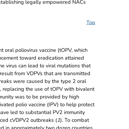
 establishing legally empowered NACs
Top
nt oral poliovirus vaccine (tOPV, which
vancement toward eradication attained
e virus can lead to viral mutations that
 result from VDPVs that are transmitted
reaks were caused by the type 2 oral
, replacing the use of tOPV with bivalent
munity was to be provided by high
ated polio vaccine (IPV) to help protect
have led to substantial PV2 immunity
ienced cVDPV2 outbreaks (
1
). To combat
 in approximately two dozen countries.