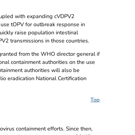
coupled with expanding cVDPV2
to use tOPV for outbreak response in
uickly raise population intestinal
V2 transmissions in those countries.
 granted from the WHO director general if
ional containment authorities on the use
ainment authorities will also be
o eradication National Certification
Top
virus containment efforts. Since then,