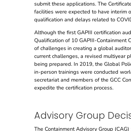
submit these applications. The Certifica
facilities were expected to have interim o
qualification and delays related to COVI
Although the first GAPIII certification 
Qualification of 10 GAPIII-Containment 
of challenges in creating a global audit
current challenges, a revised multiyear pla
being prepared. In 2019, the Global Polio
in-person trainings were conducted worl
secretariat and members of the GCC Con
expedite the certification process.
Advisory Group Deci
The Containment Advisory Group (CAG) w