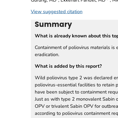
View suggested citation
Summary
What is already known about this to
Containment of poliovirus materials is 
eradication.
What is added by this report?
Wild poliovirus type 2 was declared e
poliovirus-essential facilities to retain
have been subject to containment requ
Just as with type 2 monovalent Sabin o
OPV or trivalent Sabin OPV for outbrea
according to poliovirus containment re