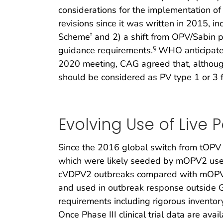
considerations for the implementation of
revisions since it was written in 2015, i
Scheme
and 2) a shift from OPV/Sabin po
†
guidance requirements.
WHO anticipates 
§
2020 meeting, CAG agreed that, althoug
should be considered as PV type 1 or 3 
Evolving Use of Live 
Since the 2016 global switch from tOP
which were likely seeded by mOPV2 use 
cVDPV2 outbreaks compared with mOPV2.
and used in outbreak response outside G
requirements including rigorous inventory
Once Phase III clinical trial data are av