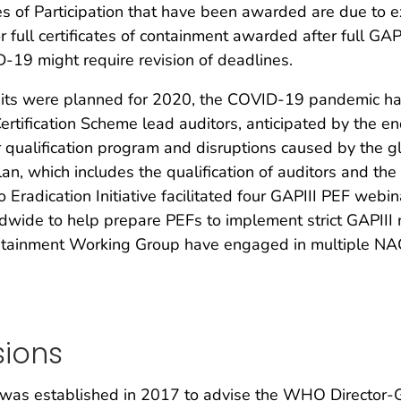
tes of Participation that have been awarded are due to e
r full certificates of containment awarded after full GAP
D-19 might require revision of deadlines.
audits were planned for 2020, the COVID-19 pandemic has
Certification Scheme lead auditors, anticipated by the
or qualification program and disruptions caused by the g
n, which includes the qualification of auditors and the cer
 Eradication Initiative facilitated four GAPIII PEF web
dwide to help prepare PEFs to implement strict GAPIII
tainment Working Group have engaged in multiple NAC
sions
as established in 2017 to advise the WHO Director-Ge