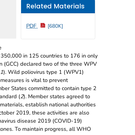
Related Materials
PDF
[680K]
e
 350,000 in 125 countries to 176 in only
tion (GCC) declared two of the three WPV
1
). Wild poliovirus type 1 (WPV1)
measures is vital to prevent
ember States committed to contain type 2
tandard (
2
). Member states agreed to
aterials, establish national authorities
tober 2019, these activities are also
onavirus disease 2019 (COVID-19)
tones. To maintain progress, all WHO