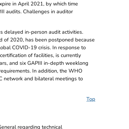
xpire in April 2021, by which time
III audits. Challenges in auditor
 delayed in-person audit activities.
 end of 2020, has been postponed because
lobal COVID-19 crisis. In response to
tification of facilities, is currently
inars, and six GAPIII in-depth weeklong
 requirements. In addition, the WHO
 network and bilateral meetings to
Top
neral regarding technical