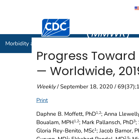
Morbidity
Centers for Disease Control and Preventi
(
MMWR
)
Morbidity and Mortality Weekly Report (
MMWR
)
Progress Toward
— Worldwide, 20
Weekly
/ September 18, 2020 / 69(37)
Print
Daphne B. Moffett, PhD
; Anna Llewell
1
,2
Boualam, MPH
; Mark Pallansch, PhD
;
1
,2
3
Gloria Rey-Benito, MSc
; Jacob Barnor, 
1
Gurung, MD
; Ekkehart Pandel, MD
; M
1
2
,5