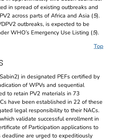
d in spread of existing outbreaks and
V2 across parts of Africa and Asia (
5
).
VDPV2 outbreaks, is expected to be
under WHO’s Emergency Use Listing (
5
).
Top
s
Sabin2) in designated PEFs certified by
eradication of WPVs and sequential
ed to retain PV2 materials in 73
NACs have been established in 22 of these
ted legal responsibility to their NACs.
hich validate successful enrollment in
tificate of Participation applications to
s deadline are urged to expeditiously