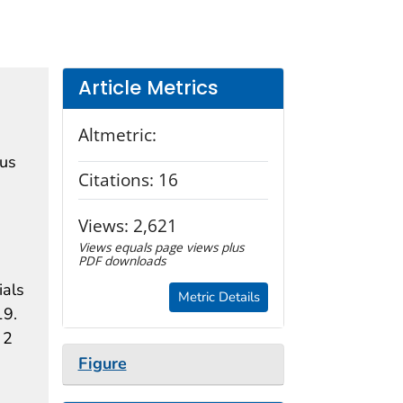
Article Metrics
Altmetric:
rus
Citations:
16
Views:
2,621
Views equals page views plus
PDF downloads
ials
Metric Details
19.
 2
Figure