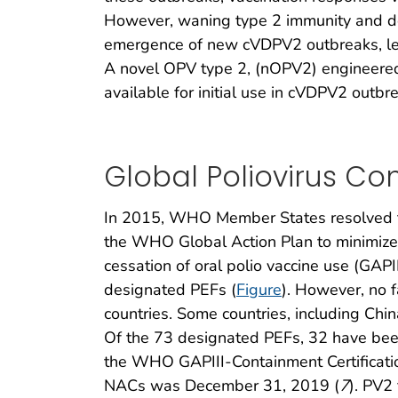
However, waning type 2 immunity and de
emergence of new cVDPV2 outbreaks, lead
A novel OPV type 2, (nOPV2) engineered 
available for initial use in cVDPV2 out
Global Poliovirus Co
In 2015, WHO Member States resolved to 
the WHO Global Action Plan to minimize p
cessation of oral polio vaccine use (GAPII
designated PEFs (
Figure
). However, no f
countries. Some countries, including Chi
Of the 73 designated PEFs, 32 have been
the WHO GAPIII-Containment Certificati
NACs was December 31, 2019 (
7
). PV2