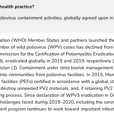
health practice?
oliovirus containment activities, globally agreed upon in
ation (WHO) Member States and partners launched th
 number of wild poliovirus (WPV) cases has declined from
mmission for the Certification of Poliomyelitis Eradica
 eradicated globally in 2015 and 2019, respectively (
stan (
1
). Containment under strict biorisk management 
 into communities from poliovirus facilities. In 2015, M
 facilities (PEFs) certified in accordance with a global s
 destroy unneeded PV2 materials, and, if retaining PV2 m
g process. Since declaration of WPV3 eradication in Oc
challenges faced during 2019–2020, including the cor
ment program continues to work toward important miles