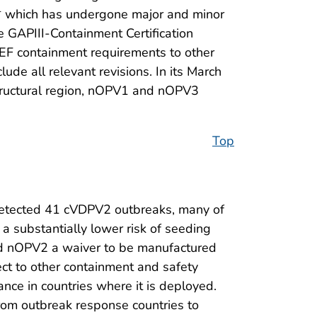
I,* which has undergone major and minor
e GAPIII-Containment Certification
 PEF containment requirements to other
de all relevant revisions. In its March
tructural region, nOPV1 and nOPV3
Top
detected 41 cVDPV2 outbreaks, many of
 a substantially lower risk of seeding
d nOPV2 a waiver to be manufactured
ct to other containment and safety
ance in countries where it is deployed.
 from outbreak response countries to