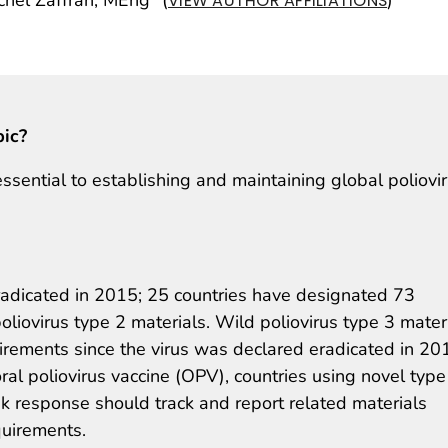
VIEW AUTHOR AFFILIATIONS
pic?
essential to establishing and maintaining global poliovi
radicated in 2015; 25 countries have designated 73
 poliovirus type 2 materials. Wild poliovirus type 3 mater
irements since the virus was declared eradicated in 20
ral poliovirus vaccine (OPV), countries using novel type
k response should track and report related materials
quirements.