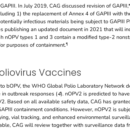
 GAPIII. In July 2019, CAG discussed revision of GAPII
ncluding 1) the replacement of Annex 4 of GAPIII with th
tentially infectious materials being subject to GAPIII
publishing an updated document in 2021 that will inclu
h nOPV types 1 and 3 contain a modified type-2 nons
for purposes of containment.
¶
Poliovirus Vaccines
V to bOPV, the WHO Global Polio Laboratory Network 
in outbreak responses (
4
). nOPV2 is predicted to have
 Based on all available safety data, CAG has grante
APIII containment conditions. However, nOPV2 is subje
ing, vial tracking, and enhanced environmental surveill
ailable, CAG will review together with surveillance data