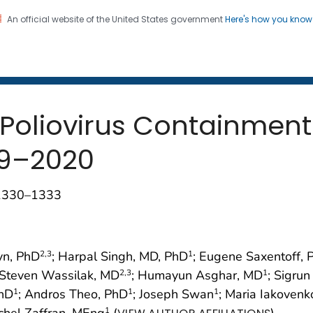
An official website of the United States government
Here's how you kno
 and Mortality Weekly Repo
on. CDC twenty four seven. Saving Lives, Protecting Pe
 Poliovirus Containmen
19–2020
;1330–1333
yn, PhD
; Harpal Singh, MD, PhD
; Eugene Saxentoff, 
2
,3
1
 Steven Wassilak, MD
; Humayun Asghar, MD
; Sigru
2
,3
1
PhD
; Andros Theo, PhD
; Joseph Swan
; Maria Iakovenk
1
1
1
ichel Zaffran, MEng
(
)
1