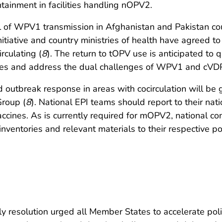
tainment in facilities handling nOPV2.
ol of WPV1 transmission in Afghanistan and Pakistan 
nitiative and country ministries of health have agreed 
rculating (
8
). The return to tOPV use is anticipated to q
types and address the dual challenges of WPV1 and cVDP
d outbreak response in areas with cocirculation will be
roup (
8
). National EPI teams should report to their nat
es. As is currently required for mOPV2, national cont
entories and relevant materials to their respective poli
resolution urged all Member States to accelerate polio