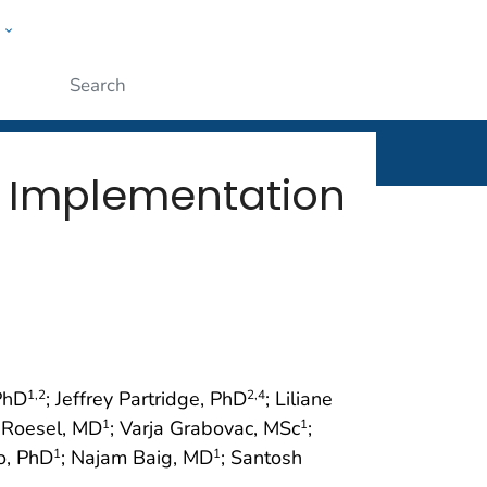
w
rt
ople
Submit
t Implementation
PhD
; Jeffrey Partridge, PhD
; Liliane
1
,2
2
,4
n Roesel, MD
; Varja Grabovac, MSc
;
1
1
o, PhD
; Najam Baig, MD
; Santosh
1
1