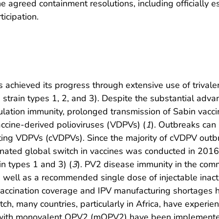
e agreed containment resolutions, including officially
ticipation.
as achieved its progress through extensive use of trivale
e strain types 1, 2, and 3). Despite the substantial ad
ulation immunity, prolonged transmission of Sabin vaccin
accine-derived polioviruses (VDPVs) (
1
). Outbreaks can
ting VDPVs (cVDPVs). Since the majority of cVDPV outb
dinated global switch in vaccines was conducted in 2016
n types 1 and 3) (
3
). PV2 disease immunity in the com
well as a recommended single dose of injectable inactiv
vaccination coverage and IPV manufacturing shortages 
itch, many countries, particularly in Africa, have exper
 with monovalent OPV2 (mOPV2) have been implemented