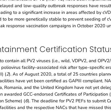
layed and low-quality outbreak responses have resulte
ing to a significant increase in areas affected by cVDP
to be more genetically stable to prevent seeding of c
break response vaccination campaigns in October 2020 
ntainment Certification Statu
contain all PV2 viruses (i.e., wild, VDPV2, and OPV2/
oliovirus facility–associated risk after type-specific 
I) (
2
). As of August 2020, a total of 25 countries plann
acilities have yet been certified as GAPIII compliant. 
na, Romania, and the United Kingdom have not yet delega
 awarded GCC-endorsed Certificates of Participation (w
on Scheme) (
6
). The deadline for PV2 PEFs to submit Cer
 facilities and the respective NACs that have missed thi