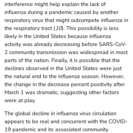
interference might help explain the lack of
influenza during a pandemic caused by another
respiratory virus that might outcompete influenza in
the respiratory tract (
10
). This possibility is less
likely in the United States because influenza
activity was already decreasing before SARS-CoV-
2 community transmission was widespread in most
parts of the nation. Finally, it is possible that the
declines observed in the United States were just
the natural end to the influenza season. However,
the change in the decrease percent positivity after
March 1 was dramatic, suggesting other factors
were at play.
The global decline in influenza virus circulation
appears to be real and concurrent with the COVID-
19 pandemic and its associated community