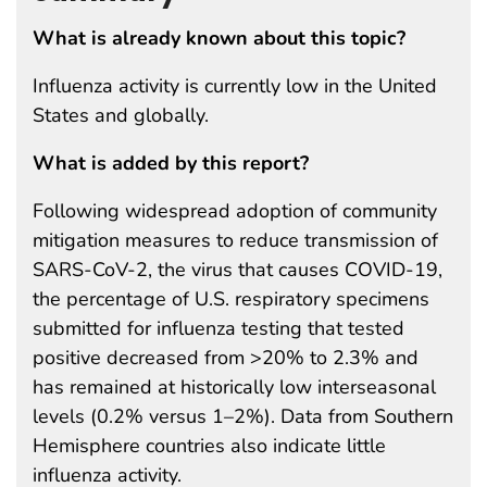
What is already known about this topic?
Influenza activity is currently low in the United
States and globally.
What is added by this report?
Following widespread adoption of community
mitigation measures to reduce transmission of
SARS-CoV-2, the virus that causes COVID-19,
the percentage of U.S. respiratory specimens
submitted for influenza testing that tested
positive decreased from >20% to 2.3% and
has remained at historically low interseasonal
levels (0.2% versus 1–2%). Data from Southern
Hemisphere countries also indicate little
influenza activity.