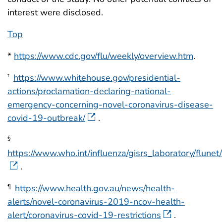
interest were disclosed.
Top
*
https://www.cdc.gov/flu/weekly/overview.htm
.
https://www.whitehouse.gov/presidential-
†
actions/proclamation-declaring-national-
emergency-concerning-novel-coronavirus-disease-
covid-19-outbreak/
.
§
https://www.who.int/influenza/gisrs_laboratory/flunet/
.
https://www.health.gov.au/news/health-
¶
alerts/novel-coronavirus-2019-ncov-health-
alert/coronavirus-covid-19-restrictions
.