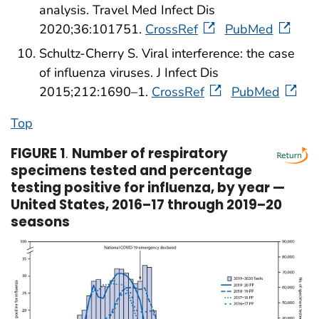
analysis. Travel Med Infect Dis
2020;36:101751.
CrossRef
PubMed
Schultz-Cherry S. Viral interference: the case
of influenza viruses. J Infect Dis
2015;212:1690–1.
CrossRef
PubMed
Top
FIGURE 1
.
Number of respiratory
specimens tested and percentage
testing positive for influenza, by year —
United States, 2016–17 through 2019–20
seasons