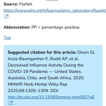
Source:
FluNet.
https://www.who.int/influenza/gisrs_laboratory/flunet/
.
Abbreviation:
PP = percentage positive.
Top
Suggested citation for this article:
Olsen SJ,
Azziz-Baumgartner E, Budd AP, et al.
Decreased Influenza Activity During the
COVID-19 Pandemic — United States,
Australia, Chile, and South Africa, 2020.
MMWR Morb Mortal Wkly Rep
2020;69:1305–1309. DOI:
http://dx.doi.org/10.15585/mmwr.mm6937a6
.