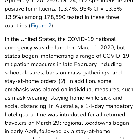
April–July in 2017–2019, 24,512 specimens tested
positive for influenza (13.7%, 95% CI = 13.6%–
13.9%) among 178,690 tested in these three
countries (
Figure 2
).
In the United States, the COVID-19 national
emergency was declared on March 1, 2020, but
states began implementing a range of COVID-19
mitigation measures in late February, including
school closures, bans on mass gatherings, and
stay-at-home orders (
2
). In addition, some
emphasis was placed on individual measures, such
as mask wearing, staying home while sick, and
social distancing. In Australia, a 14-day mandatory
hotel quarantine was introduced for all returned
travelers on March 29; regional lockdowns began
in early April, followed by a stay-at-home