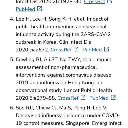
Infect Dis 2020;26:1928–30.
CrossRef
PubMed
Lee H, Lee H, Song K-H, et al. Impact of
public health interventions on seasonal
influenza activity during the SARS-CoV-2
outbreak in Korea. Clin Infect Dis
2020;ciaa672.
CrossRef
PubMed
Cowling BJ, Ali ST, Ng TWY, et al. Impact
assessment of non-pharmaceutical
interventions against coronavirus disease
2019 and influenza in Hong Kong: an
observational study. Lancet Public Health
2020;5:e279–88.
CrossRef
PubMed
Soo RJJ, Chiew CJ, Ma S, Pung R, Lee V.
Decreased influenza incidence under COVID-
19 control measures, Singapore. Emerg Infect