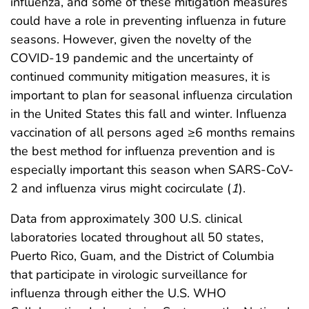
influenza, and some of these mitigation measures
could have a role in preventing influenza in future
seasons. However, given the novelty of the
COVID-19 pandemic and the uncertainty of
continued community mitigation measures, it is
important to plan for seasonal influenza circulation
in the United States this fall and winter. Influenza
vaccination of all persons aged ≥6 months remains
the best method for influenza prevention and is
especially important this season when SARS-CoV-
2 and influenza virus might cocirculate (
1
).
Data from approximately 300 U.S. clinical
laboratories located throughout all 50 states,
Puerto Rico, Guam, and the District of Columbia
that participate in virologic surveillance for
influenza through either the U.S. WHO