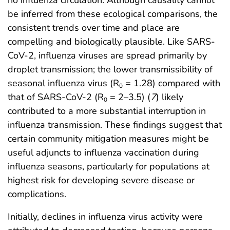
no influenza circulation. Although causality cannot
be inferred from these ecological comparisons, the
consistent trends over time and place are
compelling and biologically plausible. Like SARS-
CoV-2, influenza viruses are spread primarily by
droplet transmission; the lower transmissibility of
seasonal influenza virus (R
= 1.28) compared with
0
that of SARS-CoV-2 (R
= 2–3.5) (
7
) likely
0
contributed to a more substantial interruption in
influenza transmission. These findings suggest that
certain community mitigation measures might be
useful adjuncts to influenza vaccination during
influenza seasons, particularly for populations at
highest risk for developing severe disease or
complications.
Initially, declines in influenza virus activity were