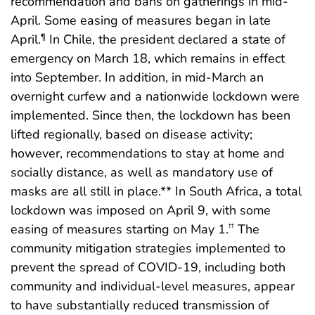
recommendation and bans on gatherings in mid-
April. Some easing of measures began in late
April.
In Chile, the president declared a state of
¶
emergency on March 18, which remains in effect
into September. In addition, in mid-March an
overnight curfew and a nationwide lockdown were
implemented. Since then, the lockdown has been
lifted regionally, based on disease activity;
however, recommendations to stay at home and
socially distance, as well as mandatory use of
masks are all still in place.** In South Africa, a total
lockdown was imposed on April 9, with some
easing of measures starting on May 1.
The
††
community mitigation strategies implemented to
prevent the spread of COVID-19, including both
community and individual-level measures, appear
to have substantially reduced transmission of