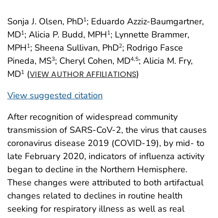
Sonja J. Olsen, PhD
; Eduardo Azziz-Baumgartner,
1
MD
; Alicia P. Budd, MPH
; Lynnette Brammer,
1
1
MPH
; Sheena Sullivan, PhD
; Rodrigo Fasce
1
2
Pineda, MS
; Cheryl Cohen, MD
; Alicia M. Fry,
3
4
,5
MD
(
)
1
VIEW AUTHOR AFFILIATIONS
View suggested citation
After recognition of widespread community
transmission of SARS-CoV-2, the virus that causes
coronavirus disease 2019 (COVID-19), by mid- to
late February 2020, indicators of influenza activity
began to decline in the Northern Hemisphere.
These changes were attributed to both artifactual
changes related to declines in routine health
seeking for respiratory illness as well as real