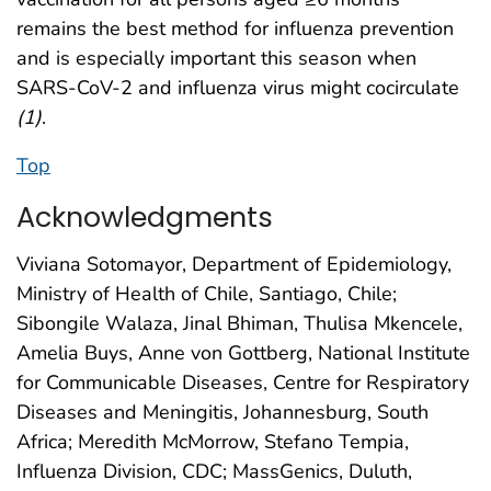
remains the best method for influenza prevention
and is especially important this season when
SARS-CoV-2 and influenza virus might cocirculate
(
1
)
.
Top
Acknowledgments
Viviana Sotomayor, Department of Epidemiology,
Ministry of Health of Chile, Santiago, Chile;
Sibongile Walaza, Jinal Bhiman, Thulisa Mkencele,
Amelia Buys, Anne von Gottberg, National Institute
for Communicable Diseases, Centre for Respiratory
Diseases and Meningitis, Johannesburg, South
Africa; Meredith McMorrow, Stefano Tempia,
Influenza Division, CDC; MassGenics, Duluth,