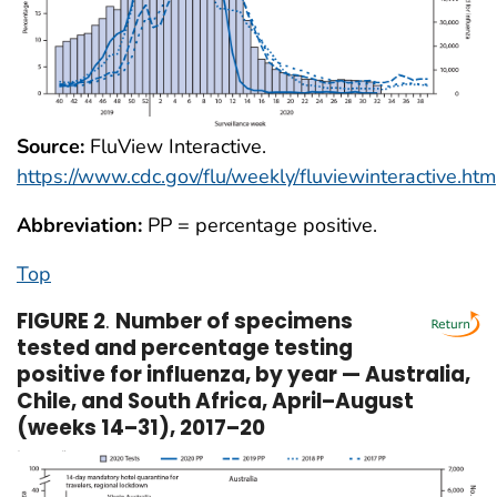
Source:
FluView Interactive.
https://www.cdc.gov/flu/weekly/fluviewinteractive.htm
Abbreviation:
PP = percentage positive.
Top
FIGURE 2
.
Number of specimens
tested and percentage testing
positive for influenza, by year — Australia,
Chile, and South Africa, April–August
(weeks 14–31), 2017–20