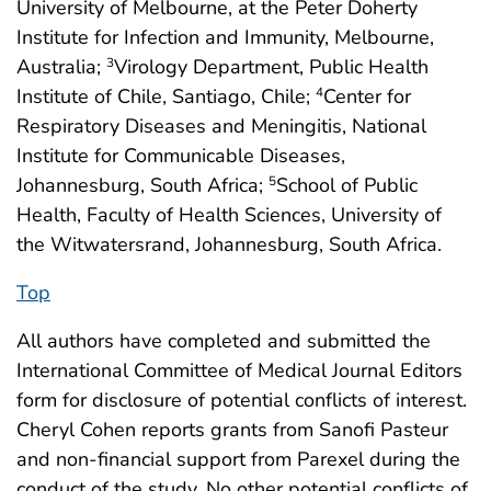
University of Melbourne, at the Peter Doherty
Institute for Infection and Immunity, Melbourne,
Australia;
Virology Department, Public Health
3
Institute of Chile, Santiago, Chile;
Center for
4
Respiratory Diseases and Meningitis, National
Institute for Communicable Diseases,
Johannesburg, South Africa;
School of Public
5
Health, Faculty of Health Sciences, University of
the Witwatersrand, Johannesburg, South Africa.
Top
All authors have completed and submitted the
International Committee of Medical Journal Editors
form for disclosure of potential conflicts of interest.
Cheryl Cohen reports grants from Sanofi Pasteur
and non-financial support from Parexel during the
conduct of the study. No other potential conflicts of