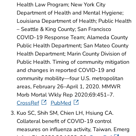
Health Law Program; New York City
Department of Health and Mental Hygiene;
Louisiana Department of Health; Public Health
– Seattle & King County; San Francisco
COVID-19 Response Team; Alameda County
Public Health Department; San Mateo County
Health Department; Marin County Division of
Public Health. Timing of community mitigation
and changes in reported COVID-19 and
community mobility—four U.S. metropolitan
areas, February 26–April 1, 2020. MMWR
Morb Mortal Wkly Rep 2020;69:451–7.
CrossRef
PubMed
Kuo SC, Shih SM, Chien LH, Hsiung CA.
Collateral benefit of COVID-19 control
measures on influenza activity, Taiwan. Emerg