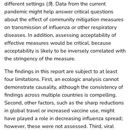
different settings (
9
). Data from the current
pandemic might help answer critical questions
about the effect of community mitigation measures
on transmission of influenza or other respiratory
diseases. In addition, assessing acceptability of
effective measures would be critical, because
acceptability is likely to be inversely correlated with
the stringency of the measure.
The findings in this report are subject to at least
four limitations. First, an ecologic analysis cannot
demonstrate causality, although the consistency of
findings across multiple countries is compelling.
Second, other factors, such as the sharp reductions
in global travel or increased vaccine use, might
have played a role in decreasing influenza spread;
however, these were not assessed. Third, viral