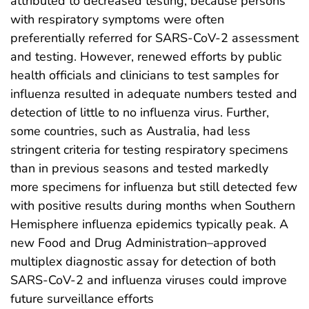
attributed to decreased testing, because persons
with respiratory symptoms were often
preferentially referred for SARS-CoV-2 assessment
and testing. However, renewed efforts by public
health officials and clinicians to test samples for
influenza resulted in adequate numbers tested and
detection of little to no influenza virus. Further,
some countries, such as Australia, had less
stringent criteria for testing respiratory specimens
than in previous seasons and tested markedly
more specimens for influenza but still detected few
with positive results during months when Southern
Hemisphere influenza epidemics typically peak. A
new Food and Drug Administration–approved
multiplex diagnostic assay for detection of both
SARS-CoV-2 and influenza viruses could improve
future surveillance efforts