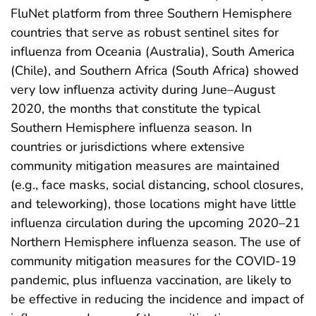
FluNet platform from three Southern Hemisphere
countries that serve as robust sentinel sites for
influenza from Oceania (Australia), South America
(Chile), and Southern Africa (South Africa) showed
very low influenza activity during June–August
2020, the months that constitute the typical
Southern Hemisphere influenza season. In
countries or jurisdictions where extensive
community mitigation measures are maintained
(e.g., face masks, social distancing, school closures,
and teleworking), those locations might have little
influenza circulation during the upcoming 2020–21
Northern Hemisphere influenza season. The use of
community mitigation measures for the COVID-19
pandemic, plus influenza vaccination, are likely to
be effective in reducing the incidence and impact of