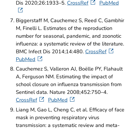
Dis 2020;26:1933–5.
CrossRef
PubMed
Biggerstaff M, Cauchemez S, Reed C, Gambhir
M, Finelli L. Estimates of the reproduction
number for seasonal, pandemic, and zoonotic
influenza: a systematic review of the literature.
BMC Infect Dis 2014;14:480.
CrossRef
PubMed
Cauchemez S, Valleron AJ, Boëlle PY, Flahault
A, Ferguson NM. Estimating the impact of
school closure on influenza transmission from
Sentinel data. Nature 2008;452:750–4.
CrossRef
PubMed
Liang M, Gao L, Cheng C, et al. Efficacy of face
mask in preventing respiratory virus
transmission: a systematic review and meta-