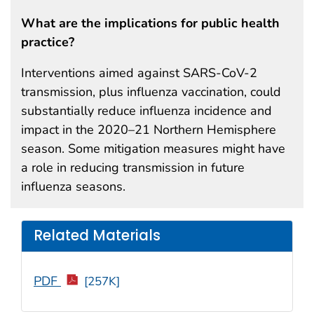
What are the implications for public health
practice?
Interventions aimed against SARS-CoV-2
transmission, plus influenza vaccination, could
substantially reduce influenza incidence and
impact in the 2020–21 Northern Hemisphere
season. Some mitigation measures might have
a role in reducing transmission in future
influenza seasons.
Related Materials
PDF
[257K]