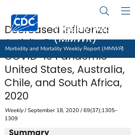
Morbidity and
An official website of the United States government
N
Here's how you know
Mortality
Search Me
Centers for Disease Control and Prevention. CDC twen
Weekly Report
Decreased Influenza
(
MMWR
)
Activity During the
Morbidity and Mortality Weekly Report (
MMWR
)
COVID-19 Pandemic —
United States, Australia,
Chile, and South Africa,
2020
Weekly
/ September 18, 2020 / 69(37);1305–
1309
Summary