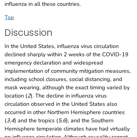
influenza in all these countries.
Top
Discussion
In the United States, influenza virus circulation
declined sharply within 2 weeks of the COVID-19
emergency declaration and widespread
implementation of community mitigation measures,
including school closures, social distancing, and
mask wearing, although the exact timing varied by
location (
2
). The decline in influenza virus
circulation observed in the United States also
occurred in other Northern Hemisphere countries
(
3
,
4
) and the tropics (
5
,
6
), and the Southern
Hemisphere temperate climates have had virtually