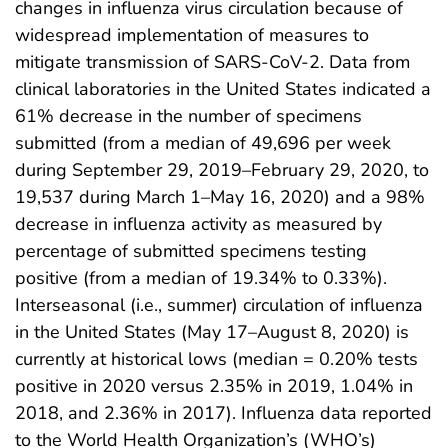
changes in influenza virus circulation because of
widespread implementation of measures to
mitigate transmission of SARS-CoV-2. Data from
clinical laboratories in the United States indicated a
61% decrease in the number of specimens
submitted (from a median of 49,696 per week
during September 29, 2019–February 29, 2020, to
19,537 during March 1–May 16, 2020) and a 98%
decrease in influenza activity as measured by
percentage of submitted specimens testing
positive (from a median of 19.34% to 0.33%).
Interseasonal (i.e., summer) circulation of influenza
in the United States (May 17–August 8, 2020) is
currently at historical lows (median = 0.20% tests
positive in 2020 versus 2.35% in 2019, 1.04% in
2018, and 2.36% in 2017). Influenza data reported
to the World Health Organization’s (WHO’s)