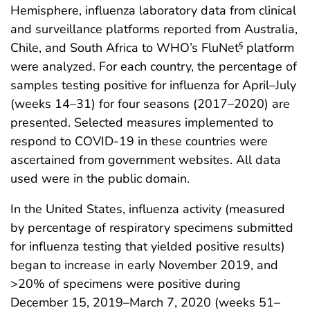
Hemisphere, influenza laboratory data from clinical
and surveillance platforms reported from Australia,
Chile, and South Africa to WHO’s FluNet
platform
§
were analyzed. For each country, the percentage of
samples testing positive for influenza for April–July
(weeks 14–31) for four seasons (2017–2020) are
presented. Selected measures implemented to
respond to COVID-19 in these countries were
ascertained from government websites. All data
used were in the public domain.
In the United States, influenza activity (measured
by percentage of respiratory specimens submitted
for influenza testing that yielded positive results)
began to increase in early November 2019, and
>20% of specimens were positive during
December 15, 2019–March 7, 2020 (weeks 51–