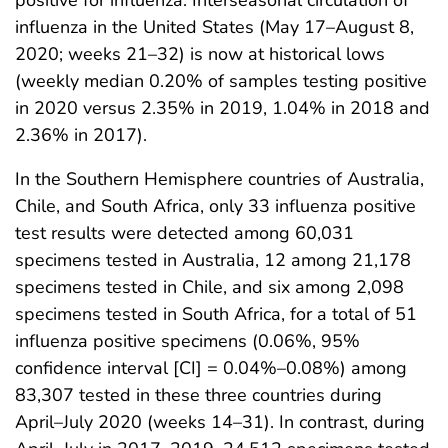
influenza in the United States (May 17–August 8,
2020; weeks 21–32) is now at historical lows
(weekly median 0.20% of samples testing positive
in 2020 versus 2.35% in 2019, 1.04% in 2018 and
2.36% in 2017).
In the Southern Hemisphere countries of Australia,
Chile, and South Africa, only 33 influenza positive
test results were detected among 60,031
specimens tested in Australia, 12 among 21,178
specimens tested in Chile, and six among 2,098
specimens tested in South Africa, for a total of 51
influenza positive specimens (0.06%, 95%
confidence interval [CI] = 0.04%–0.08%) among
83,307 tested in these three countries during
April–July 2020 (weeks 14–31). In contrast, during