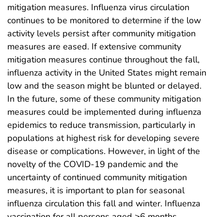
mitigation measures. Influenza virus circulation
continues to be monitored to determine if the low
activity levels persist after community mitigation
measures are eased. If extensive community
mitigation measures continue throughout the fall,
influenza activity in the United States might remain
low and the season might be blunted or delayed.
In the future, some of these community mitigation
measures could be implemented during influenza
epidemics to reduce transmission, particularly in
populations at highest risk for developing severe
disease or complications. However, in light of the
novelty of the COVID-19 pandemic and the
uncertainty of continued community mitigation
measures, it is important to plan for seasonal
influenza circulation this fall and winter. Influenza
vaccination for all persons aged ≥6 months