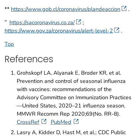
**
https://www.gob.cl/coronavirus/plandeaccion
.
https://sacoronavirus.co.za/
;
††
https://www.gov.za/coronavirus/alert-level-2
.
Top
References
Grohskopf LA, Alyanak E, Broder KR, et al.
Prevention and control of seasonal influenza
with vaccines: recommendations of the
Advisory Committee on Immunization Practices
—United States, 2020–21 influenza season.
MMWR Recomm Rep 2020;69(No. RR-8).
CrossRef
PubMed
Lasry A, Kidder D, Hast M, et al.; CDC Public