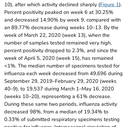
10), after which activity declined sharply (
Figure 1
).
Percent positivity peaked on week 6 at 30.25%
and decreased 14.90% by week 9, compared with
an 89.77% decrease during weeks 10–13. By the
week of March 22, 2020 (week 13), when the
number of samples tested remained very high,
percent positivity dropped to 2.3%, and since the
week of April 5, 2020 (week 15), has remained
<1%. The median number of specimens tested for
influenza each week decreased from 49,696 during
September 29, 2019–February 29, 2020 (weeks
40–9), to 19,537 during March 1–May 16, 2020
(weeks 10–20), representing a 61% decrease.
During these same two periods, influenza activity
decreased 98%, from a median of 19.34% to
0.33% of submitted respiratory specimens testing
positive for influenza. Interseasonal circulation of