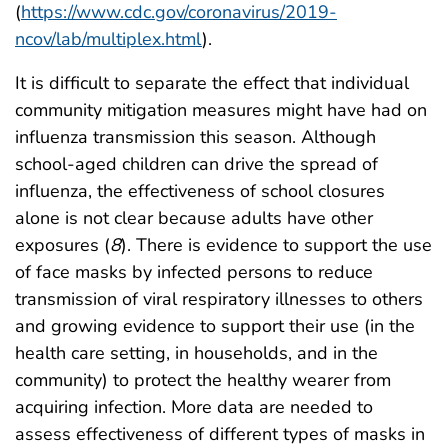
(
https://www.cdc.gov/coronavirus/2019-
ncov/lab/multiplex.html
).
It is difficult to separate the effect that individual
community mitigation measures might have had on
influenza transmission this season. Although
school-aged children can drive the spread of
influenza, the effectiveness of school closures
alone is not clear because adults have other
exposures (
8
). There is evidence to support the use
of face masks by infected persons to reduce
transmission of viral respiratory illnesses to others
and growing evidence to support their use (in the
health care setting, in households, and in the
community) to protect the healthy wearer from
acquiring infection. More data are needed to
assess effectiveness of different types of masks in