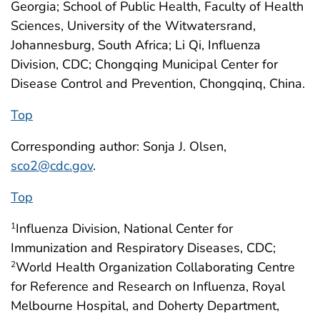
Georgia; School of Public Health, Faculty of Health
Sciences, University of the Witwatersrand,
Johannesburg, South Africa; Li Qi, Influenza
Division, CDC; Chongqing Municipal Center for
Disease Control and Prevention, Chongqinq, China.
Top
Corresponding author: Sonja J. Olsen,
sco2@cdc.gov
.
Top
Influenza Division, National Center for
1
Immunization and Respiratory Diseases, CDC;
World Health Organization Collaborating Centre
2
for Reference and Research on Influenza, Royal
Melbourne Hospital, and Doherty Department,