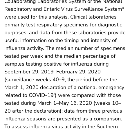
Collaborating Laboratories System or the National
Respiratory and Enteric Virus Surveillance System*
were used for this analysis. Clinical laboratories
primarily test respiratory specimens for diagnostic
purposes, and data from these laboratories provide
useful information on the timing and intensity of
influenza activity. The median number of specimens
tested per week and the median percentage of
samples testing positive for influenza during
September 29, 2019–February 29, 2020
(surveillance weeks 40–9, the period before the
March 1, 2020 declaration of a national emergency
related to COVID-19
) were compared with those
†
tested during March 1–May 16, 2020 (weeks 10–
20 after the declaration); data from three previous
influenza seasons are presented as a comparison.
To assess influenza virus activity in the Southern