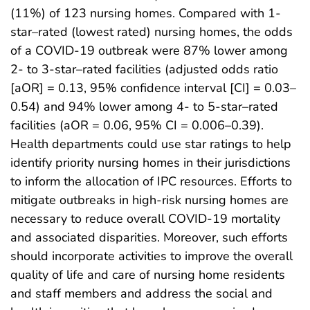
(11%) of 123 nursing homes. Compared with 1-
star–rated (lowest rated) nursing homes, the odds
of a COVID-19 outbreak were 87% lower among
2- to 3-star–rated facilities (adjusted odds ratio
[aOR] = 0.13, 95% confidence interval [CI] = 0.03–
0.54) and 94% lower among 4- to 5-star–rated
facilities (aOR = 0.06, 95% CI = 0.006–0.39).
Health departments could use star ratings to help
identify priority nursing homes in their jurisdictions
to inform the allocation of IPC resources. Efforts to
mitigate outbreaks in high-risk nursing homes are
necessary to reduce overall COVID-19 mortality
and associated disparities. Moreover, such efforts
should incorporate activities to improve the overall
quality of life and care of nursing home residents
and staff members and address the social and