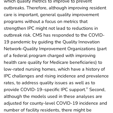
which quality metrics to improve to prevent
outbreaks. Therefore, although improving resident
care is important, general quality improvement
programs without a focus on metrics that
strengthen IPC might not lead to reductions in
outbreak risk. CMS has responded to the COVID-
19 pandemic by guiding the Quality Innovation
Network–Quality Improvement Organizations (part
of a federal program charged with improving
health care quality for Medicare beneficiaries) to
low-rated nursing homes, which have a history of
IPC challenges and rising incidence and prevalence
rates, to address quality issues as well as to
provide COVID-19–specific IPC support.
Second,
††
although the models used in these analyses are
adjusted for county-level COVID-19 incidence and
number of facility residents, there might be