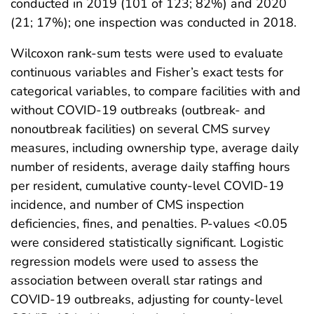
conducted in 2019 (101 of 123; 82%) and 2020
(21; 17%); one inspection was conducted in 2018.
Wilcoxon rank-sum tests were used to evaluate
continuous variables and Fisher’s exact tests for
categorical variables, to compare facilities with and
without COVID-19 outbreaks (outbreak- and
nonoutbreak facilities) on several CMS survey
measures, including ownership type, average daily
number of residents, average daily staffing hours
per resident, cumulative county-level COVID-19
incidence, and number of CMS inspection
deficiencies, fines, and penalties. P-values <0.05
were considered statistically significant. Logistic
regression models were used to assess the
association between overall star ratings and
COVID-19 outbreaks, adjusting for county-level