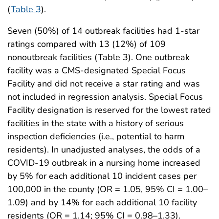
(
Table 3
).
Seven (50%) of 14 outbreak facilities had 1-star
ratings compared with 13 (12%) of 109
nonoutbreak facilities (Table 3). One outbreak
facility was a CMS-designated Special Focus
Facility and did not receive a star rating and was
not included in regression analysis. Special Focus
Facility designation is reserved for the lowest rated
facilities in the state with a history of serious
inspection deficiencies (i.e., potential to harm
residents). In unadjusted analyses, the odds of a
COVID-19 outbreak in a nursing home increased
by 5% for each additional 10 incident cases per
100,000 in the county (OR = 1.05, 95% CI = 1.00–
1.09) and by 14% for each additional 10 facility
residents (OR = 1.14; 95% CI = 0.98–1.33).