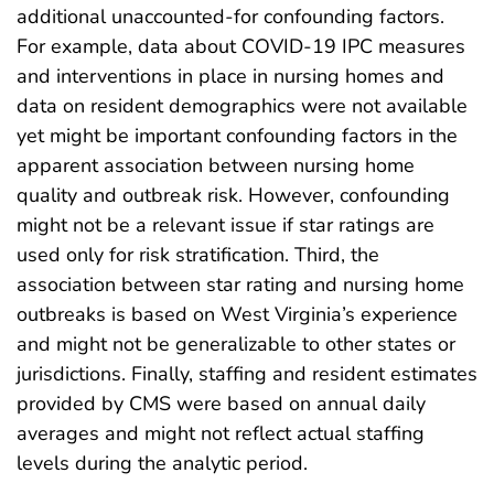
additional unaccounted-for confounding factors.
For example, data about COVID-19 IPC measures
and interventions in place in nursing homes and
data on resident demographics were not available
yet might be important confounding factors in the
apparent association between nursing home
quality and outbreak risk. However, confounding
might not be a relevant issue if star ratings are
used only for risk stratification. Third, the
association between star rating and nursing home
outbreaks is based on West Virginia’s experience
and might not be generalizable to other states or
jurisdictions. Finally, staffing and resident estimates
provided by CMS were based on annual daily
averages and might not reflect actual staffing
levels during the analytic period.