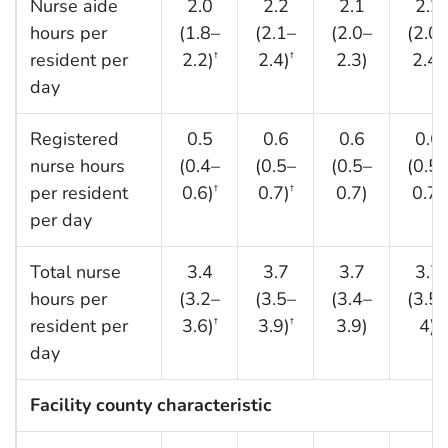
Nurse aide
2.0
2.2
2.1
2.2
hours per
(1.8–
(2.1–
(2.0–
(2.0–
resident per
2.2)
2.4)
2.3)
2.4)
†
†
day
Registered
0.5
0.6
0.6
0.6
nurse hours
(0.4–
(0.5–
(0.5–
(0.5–
per resident
0.6)
0.7)
0.7)
0.7)
†
†
per day
Total nurse
3.4
3.7
3.7
3.7
hours per
(3.2–
(3.5–
(3.4–
(3.5–
resident per
3.6)
3.9)
3.9)
4)
†
†
day
Facility county characteristic