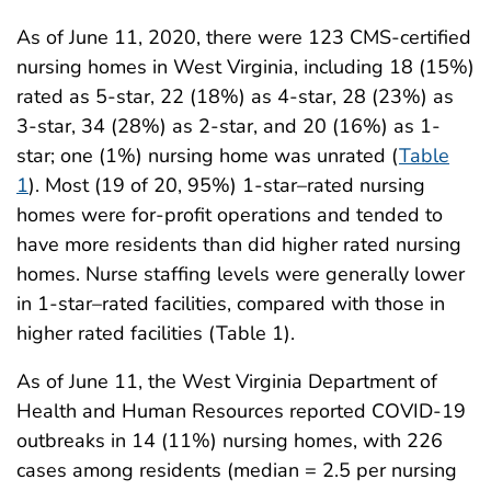
As of June 11, 2020, there were 123 CMS-certified
nursing homes in West Virginia, including 18 (15%)
rated as 5-star, 22 (18%) as 4-star, 28 (23%) as
3-star, 34 (28%) as 2-star, and 20 (16%) as 1-
star; one (1%) nursing home was unrated (
Table
1
). Most (19 of 20, 95%) 1-star–rated nursing
homes were for-profit operations and tended to
have more residents than did higher rated nursing
homes. Nurse staffing levels were generally lower
in 1-star–rated facilities, compared with those in
higher rated facilities (Table 1).
As of June 11, the West Virginia Department of
Health and Human Resources reported COVID-19
outbreaks in 14 (11%) nursing homes, with 226
cases among residents (median = 2.5 per nursing