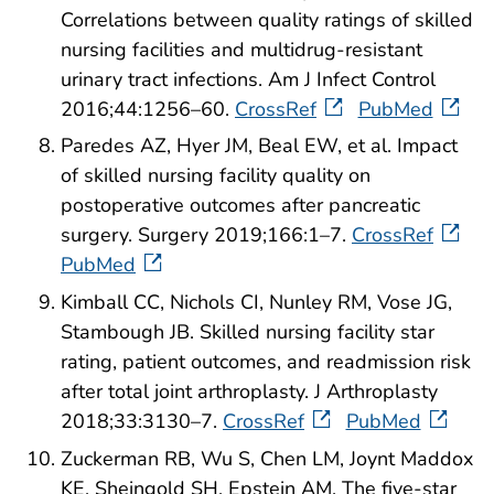
Correlations between quality ratings of skilled
nursing facilities and multidrug-resistant
urinary tract infections. Am J Infect Control
2016;44:1256–60.
CrossRef
PubMed
Paredes AZ, Hyer JM, Beal EW, et al. Impact
of skilled nursing facility quality on
postoperative outcomes after pancreatic
surgery. Surgery 2019;166:1–7.
CrossRef
PubMed
Kimball CC, Nichols CI, Nunley RM, Vose JG,
Stambough JB. Skilled nursing facility star
rating, patient outcomes, and readmission risk
after total joint arthroplasty. J Arthroplasty
2018;33:3130–7.
CrossRef
PubMed
Zuckerman RB, Wu S, Chen LM, Joynt Maddox
KE, Sheingold SH, Epstein AM. The five-star