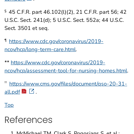
45 C.F.R. part 46.102(l)(2), 21 C.F.R. part 56; 42
§
U.S.C. Sect. 241(d); 5 U.S.C. Sect. 552a; 44 U.S.C.
Sect. 3501 et seq.
https://www.cdc.gov/coronavirus/2019-
¶
ncov/hcp/long-term-care.html
.
**
https://www.cdc.gov/coronavirus/2019-
ncov/hcp/assessment-tool-for-nursing-homes.html
.
https://www.cms.gov/files/document/qso-20-31-
††
all.pdf
.
Top
References
McMichael TM, Clark S, Pogosjans S, et al.;