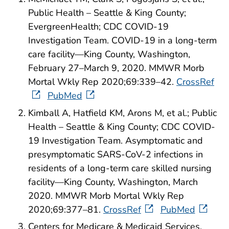
Public Health – Seattle & King County;
EvergreenHealth; CDC COVID-19
Investigation Team. COVID-19 in a long-term
care facility—King County, Washington,
February 27–March 9, 2020. MMWR Morb
Mortal Wkly Rep 2020;69:339–42.
CrossRef
PubMed
Kimball A, Hatfield KM, Arons M, et al.; Public
Health – Seattle & King County; CDC COVID-
19 Investigation Team. Asymptomatic and
presymptomatic SARS-CoV-2 infections in
residents of a long-term care skilled nursing
facility—King County, Washington, March
2020. MMWR Morb Mortal Wkly Rep
2020;69:377–81.
CrossRef
PubMed
Centers for Medicare & Medicaid Services.