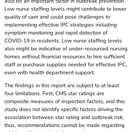
also be an important factor in outbreak prevention.
Low nurse staffing levels might contribute to lower
quality of care and could pose challenges to
implementing effective IPC strategies including
symptom monitoring and rapid detection of
COVID-19 in residents. Low nurse staffing levels
also might be indicative of under-resourced nursing
homes without financial resources to hire sufficient
staff or purchase supplies needed for effective IPC,
even with health department support.
The findings in this report are subject to at least
four limitations. First, CMS star ratings are
composite measures of inspection factors, and this
study does not identify specific factors driving the
association between star rating and outbreak risk;
thus, recommendations cannot be made regarding