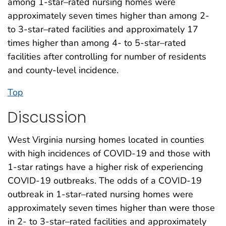
among 1-star–rated nursing homes were
approximately seven times higher than among 2-
to 3-star–rated facilities and approximately 17
times higher than among 4- to 5-star–rated
facilities after controlling for number of residents
and county-level incidence.
Top
Discussion
West Virginia nursing homes located in counties
with high incidences of COVID-19 and those with
1-star ratings have a higher risk of experiencing
COVID-19 outbreaks. The odds of a COVID-19
outbreak in 1-star–rated nursing homes were
approximately seven times higher than were those
in 2- to 3-star–rated facilities and approximately