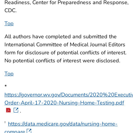
Readiness, Center for Preparedness and Response,
CDC.
Top
All authors have completed and submitted the
International Committee of Medical Journal Editors
form for disclosure of potential conflicts of interest.
No potential conflicts of interest were disclosed.
Top
*
https://governor.wv.gov/Documents/2020%20Execut
Order-April-17-2020-Nursing-Home-Testing.pdf
.
https://data.medicare.gov/data/nursing-home-
†
compare
.