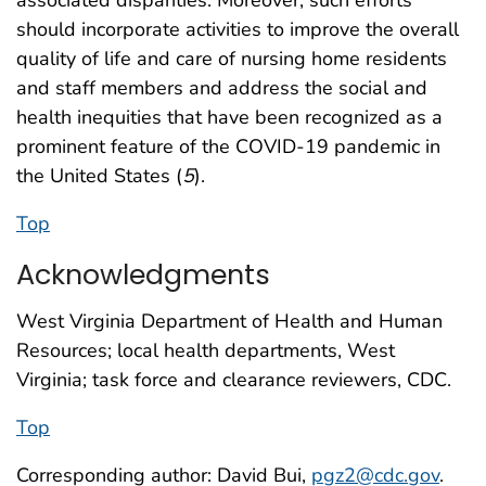
associated disparities. Moreover, such efforts
should incorporate activities to improve the overall
quality of life and care of nursing home residents
and staff members and address the social and
health inequities that have been recognized as a
prominent feature of the COVID-19 pandemic in
the United States (
5
).
Top
Acknowledgments
West Virginia Department of Health and Human
Resources; local health departments, West
Virginia; task force and clearance reviewers, CDC.
Top
Corresponding author: David Bui,
pgz2@cdc.gov
.