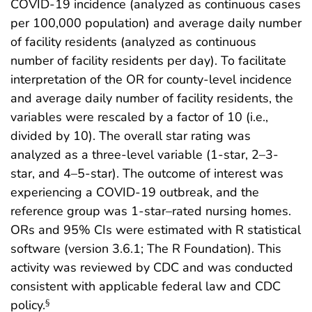
COVID-19 incidence (analyzed as continuous cases
per 100,000 population) and average daily number
of facility residents (analyzed as continuous
number of facility residents per day). To facilitate
interpretation of the OR for county-level incidence
and average daily number of facility residents, the
variables were rescaled by a factor of 10 (i.e.,
divided by 10). The overall star rating was
analyzed as a three-level variable (1-star, 2–3-
star, and 4–5-star). The outcome of interest was
experiencing a COVID-19 outbreak, and the
reference group was 1-star–rated nursing homes.
ORs and 95% CIs were estimated with R statistical
software (version 3.6.1; The R Foundation). This
activity was reviewed by CDC and was conducted
consistent with applicable federal law and CDC
policy.
§