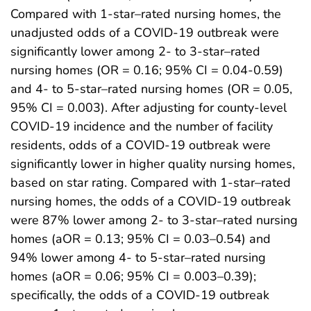
Compared with 1-star–rated nursing homes, the
unadjusted odds of a COVID-19 outbreak were
significantly lower among 2- to 3-star–rated
nursing homes (OR = 0.16; 95% CI = 0.04-0.59)
and 4- to 5-star–rated nursing homes (OR = 0.05,
95% CI = 0.003). After adjusting for county-level
COVID-19 incidence and the number of facility
residents, odds of a COVID-19 outbreak were
significantly lower in higher quality nursing homes,
based on star rating. Compared with 1-star–rated
nursing homes, the odds of a COVID-19 outbreak
were 87% lower among 2- to 3-star–rated nursing
homes (aOR = 0.13; 95% CI = 0.03–0.54) and
94% lower among 4- to 5-star–rated nursing
homes (aOR = 0.06; 95% CI = 0.003–0.39);
specifically, the odds of a COVID-19 outbreak