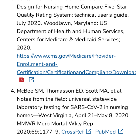
Design for Nursing Home Compare Five-Star
Quality Rating System: technical user’s guide,
July 2020. Woodlawn, Maryland: US
Department of Health and Human Services,
Centers for Medicare & Medicaid Services;
2020.
https://www.cms.gov/Medicare/Provider-
Enrollment-and-
Certification/CertificationandComplianc/Downloa
McBee SM, Thomasson ED, Scott MA, et al.
Notes from the field: universal statewide
laboratory testing for SARS-CoV-2 in nursing
homes—West Virginia, April 21–May 8, 2020.
MMWR Morb Mortal Wkly Rep
2020;69:1177–9.
CrossRef
PubMed