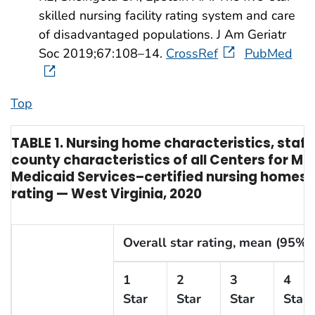
skilled nursing facility rating system and care
of disadvantaged populations. J Am Geriatr
Soc 2019;67:108–14.
CrossRef
PubMed
Top
TABLE 1. Nursing home characteristics, staffi
county characteristics of all Centers for Me
Medicaid Services–certified nursing homes, 
rating — West Virginia, 2020
Overall star rating, mean (95% C
1
2
3
4
Star
Star
Star
Star