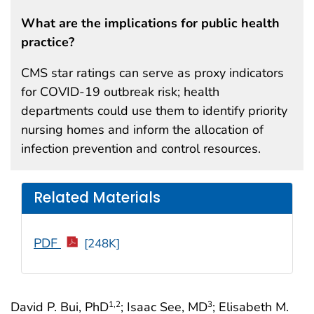
What are the implications for public health
practice?
CMS star ratings can serve as proxy indicators
for COVID-19 outbreak risk; health
departments could use them to identify priority
nursing homes and inform the allocation of
infection prevention and control resources.
Related Materials
PDF
[248K]
David P. Bui, PhD
; Isaac See, MD
; Elisabeth M.
1
,2
3