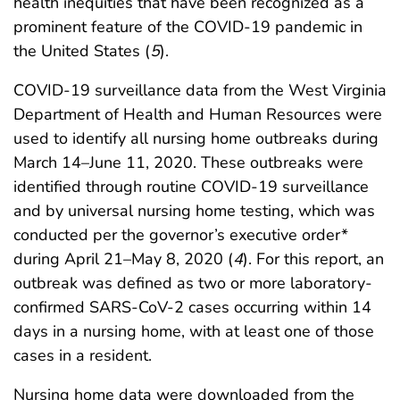
health inequities that have been recognized as a
prominent feature of the COVID-19 pandemic in
the United States (
5
).
COVID-19 surveillance data from the West Virginia
Department of Health and Human Resources were
used to identify all nursing home outbreaks during
March 14–June 11, 2020. These outbreaks were
identified through routine COVID-19 surveillance
and by universal nursing home testing, which was
conducted per the governor’s executive order*
during April 21–May 8, 2020 (
4
). For this report, an
outbreak was defined as two or more laboratory-
confirmed SARS-CoV-2 cases occurring within 14
days in a nursing home, with at least one of those
cases in a resident.
Nursing home data were downloaded from the