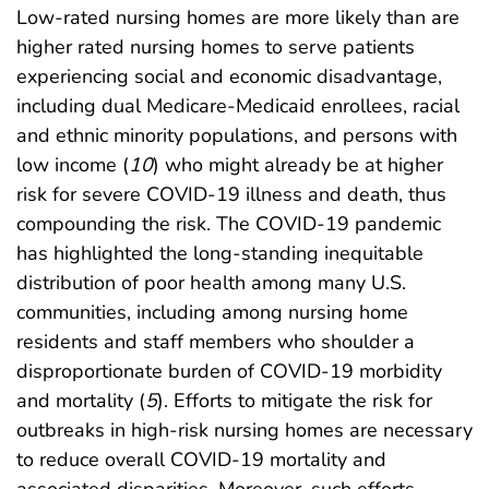
Low-rated nursing homes are more likely than are
higher rated nursing homes to serve patients
experiencing social and economic disadvantage,
including dual Medicare-Medicaid enrollees, racial
and ethnic minority populations, and persons with
low income (
10
) who might already be at higher
risk for severe COVID-19 illness and death, thus
compounding the risk. The COVID-19 pandemic
has highlighted the long-standing inequitable
distribution of poor health among many U.S.
communities, including among nursing home
residents and staff members who shoulder a
disproportionate burden of COVID-19 morbidity
and mortality (
5
). Efforts to mitigate the risk for
outbreaks in high-risk nursing homes are necessary
to reduce overall COVID-19 mortality and