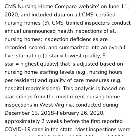
CMS Nursing Home Compare website
on June 11,
†
2020, and included data on all CMS-certified
nursing homes (
3
). CMS-trained inspectors conduct
annual unannounced health inspections of all
nursing homes; inspection deficiencies are
recorded, scored, and summarized into an overall
five-star rating (1 star = lowest quality, 5
star = highest quality) that is adjusted based on
nursing home staffing levels (e.g., nursing hours
per resident) and quality of care measures (e.g.,
hospital readmissions). This analysis is based on
star ratings from the most recent nursing home
inspections in West Virginia, conducted during
December 13, 2018–February 26, 2020,
approximately 2 weeks before the first reported
COVID-19 case in the state. Most inspections were