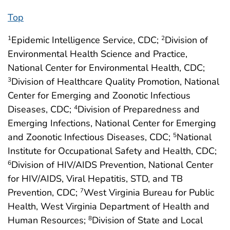
Top
Epidemic Intelligence Service, CDC;
Division of
1
2
Environmental Health Science and Practice,
National Center for Environmental Health, CDC;
Division of Healthcare Quality Promotion, National
3
Center for Emerging and Zoonotic Infectious
Diseases, CDC;
Division of Preparedness and
4
Emerging Infections, National Center for Emerging
and Zoonotic Infectious Diseases, CDC;
National
5
Institute for Occupational Safety and Health, CDC;
Division of HIV/AIDS Prevention, National Center
6
for HIV/AIDS, Viral Hepatitis, STD, and TB
Prevention, CDC;
West Virginia Bureau for Public
7
Health, West Virginia Department of Health and
Human Resources;
Division of State and Local
8