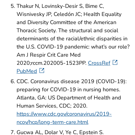
Thakur N, Lovinsky-Desir S, Bime C,
Wisnivesky JP, Celedón JC; Health Equality
and Diversity Committee of the American
Thoracic Society. The structural and social
determinants of the racial/ethnic disparities in
the U.S. COVID-19 pandemic: what’s our role?
Am J Respir Crit Care Med
2020;rccm.202005-1523PP.
CrossRef
PubMed
CDC. Coronavirus disease 2019 (COVID-19):
preparing for COVID-19 in nursing homes.
Atlanta, GA: US Department of Health and
Human Services, CDC; 2020.
https://www.cdc.gov/coronavirus/2019-
ncov/hcp/long-term-care.html
Gucwa AL, Dolar V, Ye C, Epstein S.