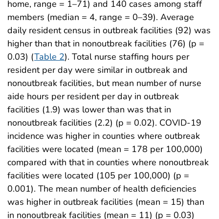
home, range = 1–71) and 140 cases among staff
members (median = 4, range = 0–39). Average
daily resident census in outbreak facilities (92) was
higher than that in nonoutbreak facilities (76) (p =
0.03) (
Table 2
). Total nurse staffing hours per
resident per day were similar in outbreak and
nonoutbreak facilities, but mean number of nurse
aide hours per resident per day in outbreak
facilities (1.9) was lower than was that in
nonoutbreak facilities (2.2) (p = 0.02). COVID-19
incidence was higher in counties where outbreak
facilities were located (mean = 178 per 100,000)
compared with that in counties where nonoutbreak
facilities were located (105 per 100,000) (p =
0.001). The mean number of health deficiencies
was higher in outbreak facilities (mean = 15) than
in nonoutbreak facilities (mean = 11) (p = 0.03)