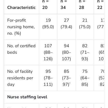
n =
n =
n =
n =
Characteristic
20
34
28
22
For-profit
19
27
21
17
nursing home,
(95.0)
(79.4)
(75.0)
(77.3
no. (%)
No. of certified
107
94
82
83
beds
(88–
(80–
(71–
(65–
126)
107)
93)
101)
No. of facility
95
85
75
70
residents per
(78–
(73–
(64–
(57–
day
111)
97)
85)
82)
†
Nurse staffing level