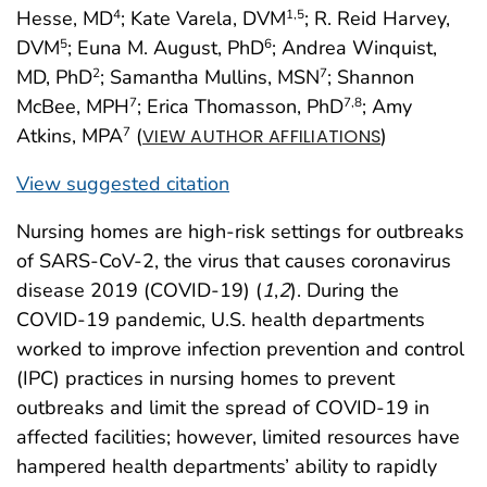
Hesse, MD
; Kate Varela, DVM
; R. Reid Harvey,
4
1
,5
DVM
; Euna M. August, PhD
; Andrea Winquist,
5
6
MD, PhD
; Samantha Mullins, MSN
; Shannon
2
7
McBee, MPH
; Erica Thomasson, PhD
; Amy
7
7
,8
Atkins, MPA
(
)
7
VIEW AUTHOR AFFILIATIONS
View suggested citation
Nursing homes are high-risk settings for outbreaks
of SARS-CoV-2, the virus that causes coronavirus
disease 2019 (COVID-19) (
1
,
2
). During the
COVID-19 pandemic, U.S. health departments
worked to improve infection prevention and control
(IPC) practices in nursing homes to prevent
outbreaks and limit the spread of COVID-19 in
affected facilities; however, limited resources have
hampered health departments’ ability to rapidly