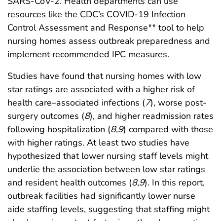
SARS-CoV-2. Health departments can use
resources like the CDC’s COVID-19 Infection
Control Assessment and Response** tool to help
nursing homes assess outbreak preparedness and
implement recommended IPC measures.
Studies have found that nursing homes with low
star ratings are associated with a higher risk of
health care–associated infections (
7
), worse post-
surgery outcomes (
8
), and higher readmission rates
following hospitalization (
8
,
9
) compared with those
with higher ratings. At least two studies have
hypothesized that lower nursing staff levels might
underlie the association between low star ratings
and resident health outcomes (
8
,
9
). In this report,
outbreak facilities had significantly lower nurse
aide staffing levels, suggesting that staffing might