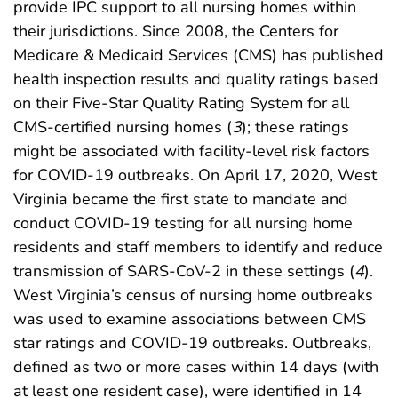
provide IPC support to all nursing homes within
their jurisdictions. Since 2008, the Centers for
Medicare & Medicaid Services (CMS) has published
health inspection results and quality ratings based
on their Five-Star Quality Rating System for all
CMS-certified nursing homes (
3
); these ratings
might be associated with facility-level risk factors
for COVID-19 outbreaks. On April 17, 2020, West
Virginia became the first state to mandate and
conduct COVID-19 testing for all nursing home
residents and staff members to identify and reduce
transmission of SARS-CoV-2 in these settings (
4
).
West Virginia’s census of nursing home outbreaks
was used to examine associations between CMS
star ratings and COVID-19 outbreaks. Outbreaks,
defined as two or more cases within 14 days (with
at least one resident case), were identified in 14