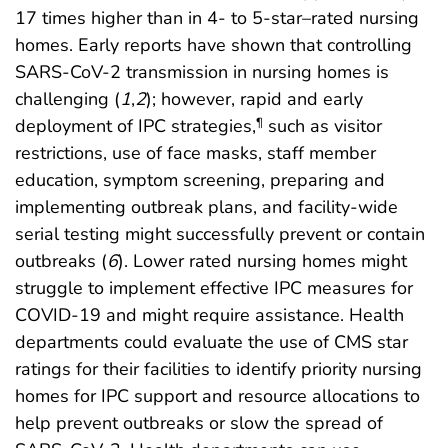
17 times higher than in 4- to 5-star–rated nursing
homes. Early reports have shown that controlling
SARS-CoV-2 transmission in nursing homes is
challenging (
1
,
2
); however, rapid and early
deployment of IPC strategies,
such as visitor
¶
restrictions, use of face masks, staff member
education, symptom screening, preparing and
implementing outbreak plans, and facility-wide
serial testing might successfully prevent or contain
outbreaks (
6
). Lower rated nursing homes might
struggle to implement effective IPC measures for
COVID-19 and might require assistance. Health
departments could evaluate the use of CMS star
ratings for their facilities to identify priority nursing
homes for IPC support and resource allocations to
help prevent outbreaks or slow the spread of