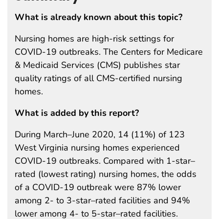
What is already known about this topic?
Nursing homes are high-risk settings for
COVID-19 outbreaks. The Centers for Medicare
& Medicaid Services (CMS) publishes star
quality ratings of all CMS-certified nursing
homes.
What is added by this report?
During March–June 2020, 14 (11%) of 123
West Virginia nursing homes experienced
COVID-19 outbreaks. Compared with 1-star–
rated (lowest rating) nursing homes, the odds
of a COVID-19 outbreak were 87% lower
among 2- to 3-star–rated facilities and 94%
lower among 4- to 5-star–rated facilities.