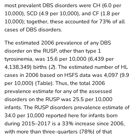
most prevalent DBS disorders were CH (6.0 per
10,000), SCD (4.9 per 10,000), and CF (1.8 per
10,000); together, these accounted for 73% of all
cases of DBS disorders.
The estimated 2006 prevalence of any DBS
disorder on the RUSP, other than type 1
tyrosinemia, was 15.6 per 10,000 (6,439 per
4,138,349) births (
2
). The estimated number of HL
cases in 2006 based on HSFS data was 4,097 (9.9
per 10,000) (Table). Thus, the total 2006
prevalence estimate for any of the assessed
disorders on the RUSP was 25.5 per 10,000
infants. The RUSP disorders prevalence estimate of
34.0 per 10,000 reported here for infants born
during 2015–2017 is a 33% increase since 2006,
with more than three-quarters (78%) of that