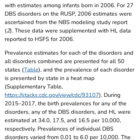
with estimates among infants born in 2006. For 27
DBS disorders on the RUSP, 2006 estimates were
ascertained from the NBS modeling study report
(
2
). These data were supplemented with HL data
reported to HSFS for 2006.
Prevalence estimates for each of the disorders and
all disorders combined are presented for all 50
states (
Table
), and the prevalence of each disorder
is presented by state in a heat map
(Supplementary Table,
https://stacks.cdc.gov/view/cdc/93107
). During
2015–2017, the birth prevalences for any of the
disorders, any of the DBS disorders, and HL were
estimated at 34.0, 17.5, and 16.5 per 10,000,
respectively. Prevalences of individual DBS
disorders varied from 0.01 to 6.0 per 10,000. The