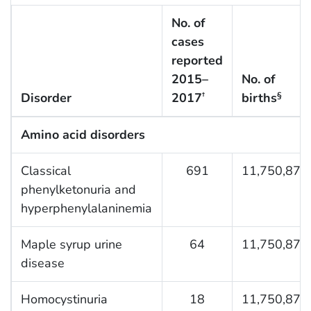
No. of
cases
reported
2015–
No. of
Disorder
2017
births
†
§
Amino acid disorders
Classical
691
11,750,876
phenylketonuria and
hyperphenylalaninemia
Maple syrup urine
64
11,750,876
disease
Homocystinuria
18
11,750,876