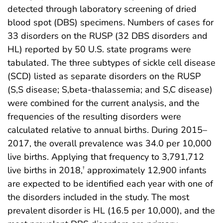
detected through laboratory screening of dried
blood spot (DBS) specimens. Numbers of cases for
33 disorders on the RUSP (32 DBS disorders and
HL) reported by 50 U.S. state programs were
tabulated. The three subtypes of sickle cell disease
(SCD) listed as separate disorders on the RUSP
(S,S disease; S,beta-thalassemia; and S,C disease)
were combined for the current analysis, and the
frequencies of the resulting disorders were
calculated relative to annual births. During 2015–
2017, the overall prevalence was 34.0 per 10,000
live births. Applying that frequency to 3,791,712
live births in 2018,
approximately 12,900 infants
†
are expected to be identified each year with one of
the disorders included in the study. The most
prevalent disorder is HL (16.5 per 10,000), and the