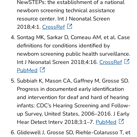
NewSTEPs: the establishment of a national
newborn screening technical assistance
resource center. Int J Neonatal Screen
2018;4:1.
CrossRef
Sontag MK, Sarkar D, Comeau AM, et al. Case
definitions for conditions identified by
newborn screening public health surveillance.
Int J Neonatal Screen 2018;4:16.
CrossRef
PubMed
Subbiah K, Mason CA, Gaffney M, Grosse SD.
Progress in documented early identification
and intervention for deaf and hard of hearing
infants: CDC’s Hearing Screening and Follow-
up Survey, United States, 2006–2016. J Early
Hear Detect Interv 2018;3:1–7.
PubMed
Glidewell J, Grosse SD, Riehle-Colarusso T, et