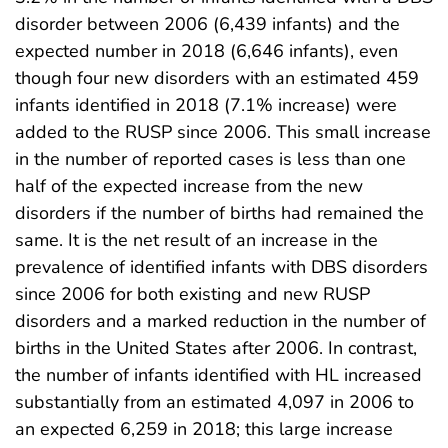
disorder between 2006 (6,439 infants) and the
expected number in 2018 (6,646 infants), even
though four new disorders with an estimated 459
infants identified in 2018 (7.1% increase) were
added to the RUSP since 2006. This small increase
in the number of reported cases is less than one
half of the expected increase from the new
disorders if the number of births had remained the
same. It is the net result of an increase in the
prevalence of identified infants with DBS disorders
since 2006 for both existing and new RUSP
disorders and a marked reduction in the number of
births in the United States after 2006. In contrast,
the number of infants identified with HL increased
substantially from an estimated 4,097 in 2006 to
an expected 6,259 in 2018; this large increase