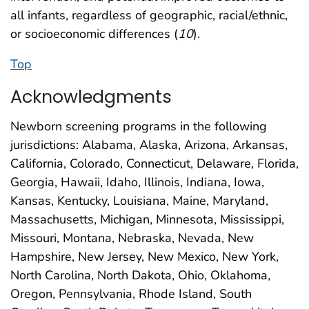
all infants, regardless of geographic, racial/ethnic,
or socioeconomic differences (
10
).
Top
Acknowledgments
Newborn screening programs in the following
jurisdictions: Alabama, Alaska, Arizona, Arkansas,
California, Colorado, Connecticut, Delaware, Florida,
Georgia, Hawaii, Idaho, Illinois, Indiana, Iowa,
Kansas, Kentucky, Louisiana, Maine, Maryland,
Massachusetts, Michigan, Minnesota, Mississippi,
Missouri, Montana, Nebraska, Nevada, New
Hampshire, New Jersey, New Mexico, New York,
North Carolina, North Dakota, Ohio, Oklahoma,
Oregon, Pennsylvania, Rhode Island, South