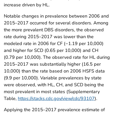
increase driven by HL.
Notable changes in prevalence between 2006 and
2015–2017 occurred for several disorders. Among
the more prevalent DBS disorders, the observed
rate during 2015–2017 was lower than the
modeled rate in 2006 for CF (−1.19 per 10,000)
and higher for SCD (0.65 per 10,000) and CH
(0.79 per 10,000). The observed rate for HL during
2015–2017 was substantially higher (16.5 per
10,000) than the rate based on 2006 HSFS data
(9.9 per 10,000). Variable prevalences by state
were observed, with HL, CH, and SCD being the
most prevalent in most states (Supplementary
Table,
https://stacks.cdc.gov/view/cdc/93107
).
Applying the 2015–2017 prevalence estimate of