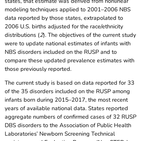
states, that estimate was derived from nonlinear
modeling techniques applied to 2001–2006 NBS
data reported by those states, extrapolated to
2006 U.S. births adjusted for the race/ethnicity
distributions (
2
). The objectives of the current study
were to update national estimates of infants with
NBS disorders included on the RUSP and to
compare these updated prevalence estimates with
those previously reported.
The current study is based on data reported for 33
of the 35 disorders included on the RUSP among
infants born during 2015–2017, the most recent
years of available national data. States reported
aggregate numbers of confirmed cases of 32 RUSP
DBS disorders to the Association of Public Health
Laboratories’ Newborn Screening Technical