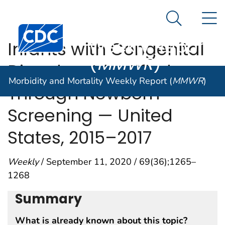
Morbidity and
An official website of the United States government
N
Here's how you know
Mortality
Search Me
Centers for Disease Control and Prevention. CDC twen
Weekly Report
Infants with Congenital
(
MMWR
)
Disorders Identified
Morbidity and Mortality Weekly Report (
MMWR
)
Through Newborn
Screening — United
States, 2015–2017
Weekly
/ September 11, 2020 / 69(36);1265–
1268
Summary
What is already known about this topic?