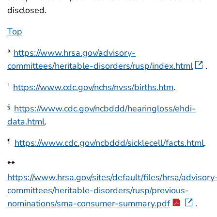
disclosed.
Top
*
https://www.hrsa.gov/advisory-
committees/heritable-disorders/rusp/index.html
.
https://www.cdc.gov/nchs/nvss/births.htm
.
†
https://www.cdc.gov/ncbddd/hearingloss/ehdi-
§
data.html
.
https://www.cdc.gov/ncbddd/sicklecell/facts.html
.
¶
**
https://www.hrsa.gov/sites/default/files/hrsa/advisory
committees/heritable-disorders/rusp/previous-
nominations/sma-consumer-summary.pdf
.