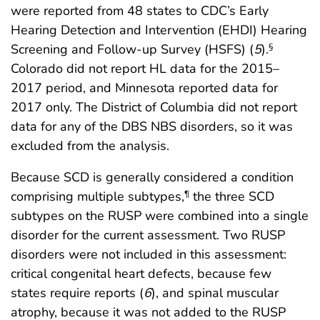
were reported from 48 states to CDC’s Early
Hearing Detection and Intervention (EHDI) Hearing
Screening and Follow-up Survey (HSFS) (
5
).
§
Colorado did not report HL data for the 2015–
2017 period, and Minnesota reported data for
2017 only. The District of Columbia did not report
data for any of the DBS NBS disorders, so it was
excluded from the analysis.
Because SCD is generally considered a condition
comprising multiple subtypes,
the three SCD
¶
subtypes on the RUSP were combined into a single
disorder for the current assessment. Two RUSP
disorders were not included in this assessment:
critical congenital heart defects, because few
states require reports (
6
), and spinal muscular
atrophy, because it was not added to the RUSP