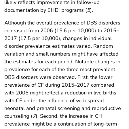
likely reflects improvements in follow-up
documentation by EHDI programs (
5
).
Although the overall prevalence of DBS disorders
increased from 2006 (15.6 per 10,000) to 2015–
2017 (17.5 per 10,000), changes in individual
disorder prevalence estimates varied. Random
variation and small numbers might have affected
the estimates for each period. Notable changes in
prevalence for each of the three most prevalent
DBS disorders were observed. First, the lower
prevalence of CF during 2015–2017 compared
with 2006 might reflect a reduction in live births
with CF under the influence of widespread
neonatal and prenatal screening and reproductive
counseling (
7
). Second, the increase in CH
prevalence might be a continuation of long-term