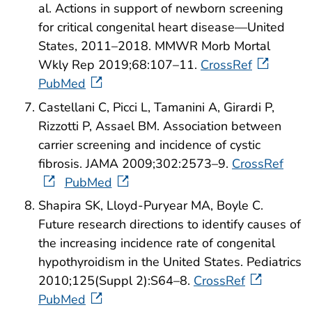
al. Actions in support of newborn screening
for critical congenital heart disease—United
States, 2011–2018. MMWR Morb Mortal
Wkly Rep 2019;68:107–11.
CrossRef
PubMed
Castellani C, Picci L, Tamanini A, Girardi P,
Rizzotti P, Assael BM. Association between
carrier screening and incidence of cystic
fibrosis. JAMA 2009;302:2573–9.
CrossRef
PubMed
Shapira SK, Lloyd-Puryear MA, Boyle C.
Future research directions to identify causes of
the increasing incidence rate of congenital
hypothyroidism in the United States. Pediatrics
2010;125(Suppl 2):S64–8.
CrossRef
PubMed