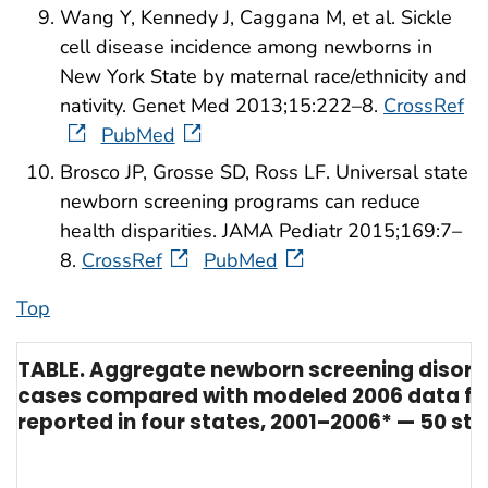
Wang Y, Kennedy J, Caggana M, et al. Sickle
cell disease incidence among newborns in
New York State by maternal race/ethnicity and
nativity. Genet Med 2013;15:222–8.
CrossRef
PubMed
Brosco JP, Grosse SD, Ross LF. Universal state
newborn screening programs can reduce
health disparities. JAMA Pediatr 2015;169:7–
8.
CrossRef
PubMed
Top
TABLE. Aggregate newborn screening disord
cases compared with modeled 2006 data for
reported in four states, 2001–2006* — 50 st