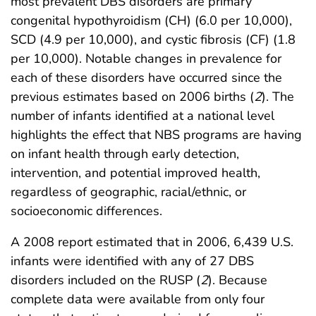
most prevalent DBS disorders are primary
congenital hypothyroidism (CH) (6.0 per 10,000),
SCD (4.9 per 10,000), and cystic fibrosis (CF) (1.8
per 10,000). Notable changes in prevalence for
each of these disorders have occurred since the
previous estimates based on 2006 births (
2
). The
number of infants identified at a national level
highlights the effect that NBS programs are having
on infant health through early detection,
intervention, and potential improved health,
regardless of geographic, racial/ethnic, or
socioeconomic differences.
A 2008 report estimated that in 2006, 6,439 U.S.
infants were identified with any of 27 DBS
disorders included on the RUSP (
2
). Because
complete data were available from only four