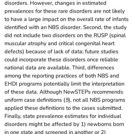
disorders. However, changes in estimated
prevalences for these rare disorders are not likely
to have a large impact on the overall rate of infants
identified with an NBS disorder. Second, the study
did not include two disorders on the RUSP (spinal
muscular atrophy and critical congenital heart
defects) because of lack of data; future studies
could incorporate these disorders once reliable
national data are available. Third, differences
among the reporting practices of both NBS and
EHDI programs potentially limit the interpretation
of these data. Although NewSTEPs recommends
uniform case definitions (
5
), not all NBS programs
applied these definitions to the cases submitted.
Finally, state prevalence estimates for individual
disorders might be affected by 1) newborns born
in one state and screened in another or 2)