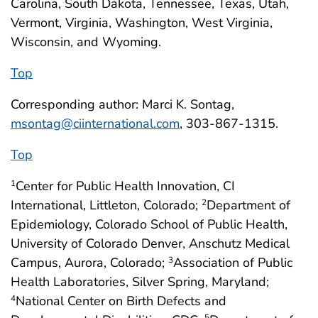
Carolina, South Dakota, Tennessee, Texas, Utah,
Vermont, Virginia, Washington, West Virginia,
Wisconsin, and Wyoming.
Top
Corresponding author: Marci K. Sontag,
msontag@ciinternational.com
, 303-867-1315.
Top
Center for Public Health Innovation, CI
1
International, Littleton, Colorado;
Department of
2
Epidemiology, Colorado School of Public Health,
University of Colorado Denver, Anschutz Medical
Campus, Aurora, Colorado;
Association of Public
3
Health Laboratories, Silver Spring, Maryland;
National Center on Birth Defects and
4
5