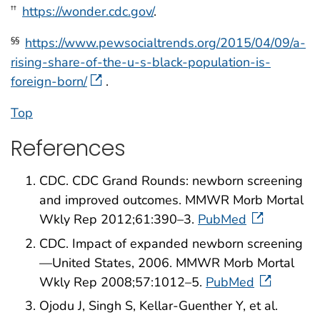
https://wonder.cdc.gov/
.
††
https://www.pewsocialtrends.org/2015/04/09/a-
§§
rising-share-of-the-u-s-black-population-is-
foreign-born/
.
Top
References
CDC. CDC Grand Rounds: newborn screening
and improved outcomes. MMWR Morb Mortal
Wkly Rep 2012;61:390–3.
PubMed
CDC. Impact of expanded newborn screening
—United States, 2006. MMWR Morb Mortal
Wkly Rep 2008;57:1012–5.
PubMed
Ojodu J, Singh S, Kellar-Guenther Y, et al.