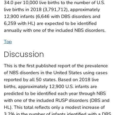
34.0 per 10,000 live births to the number of U.S.
live births in 2018 (3,791,712), approximately
12,900 infants (6,646 with DBS disorders and
6,259 with HL) are expected to be identified
annually with one of the included NBS disorders.
Top
Discussion
This is the first published report of the prevalence
of NBS disorders in the United States using cases
reported by all 50 states. Based on 2018 live
births, approximately 12,900 U.S. infants are
predicted to be identified each year through NBS
with one of the included RUSP disorders (DBS and
HL). This total reflects only a modest increase of
3.2% in the number of infants identified with a DBS