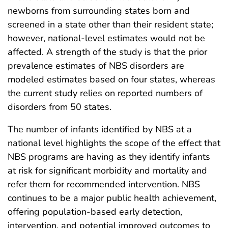
newborns from surrounding states born and
screened in a state other than their resident state;
however, national-level estimates would not be
affected. A strength of the study is that the prior
prevalence estimates of NBS disorders are
modeled estimates based on four states, whereas
the current study relies on reported numbers of
disorders from 50 states.
The number of infants identified by NBS at a
national level highlights the scope of the effect that
NBS programs are having as they identify infants
at risk for significant morbidity and mortality and
refer them for recommended intervention. NBS
continues to be a major public health achievement,
offering population-based early detection,
intervention, and potential improved outcomes to