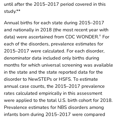
until after the 2015–2017 period covered in this
study.**
Annual births for each state during 2015–2017
and nationally in 2018 (the most recent year with
data) were ascertained from CDC WONDER.
For
††
each of the disorders, prevalence estimates for
2015–2017 were calculated. For each disorder,
denominator data included only births during
months for which universal screening was available
in the state and the state reported data for the
disorder to NewSTEPs or HSFS. To estimate
annual case counts, the 2015–2017 prevalence
rates calculated empirically in this assessment
were applied to the total U.S. birth cohort for 2018.
Prevalence estimates for NBS disorders among
infants born during 2015–2017 were compared