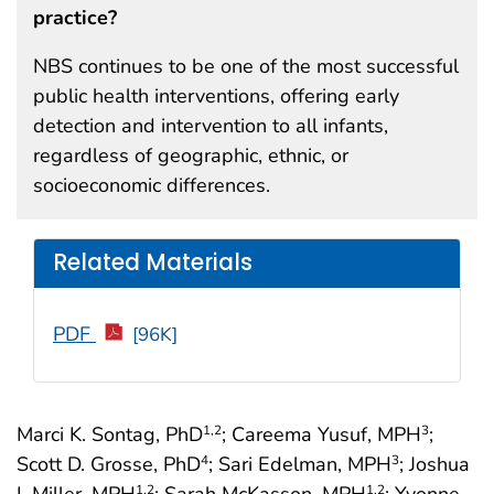
practice?
NBS continues to be one of the most successful
public health interventions, offering early
detection and intervention to all infants,
regardless of geographic, ethnic, or
socioeconomic differences.
Related Materials
PDF
[96K]
Marci K. Sontag, PhD
; Careema Yusuf, MPH
;
1
,2
3
Scott D. Grosse, PhD
; Sari Edelman, MPH
; Joshua
4
3
I. Miller, MPH
; Sarah McKasson, MPH
; Yvonne
1
,2
1
,2