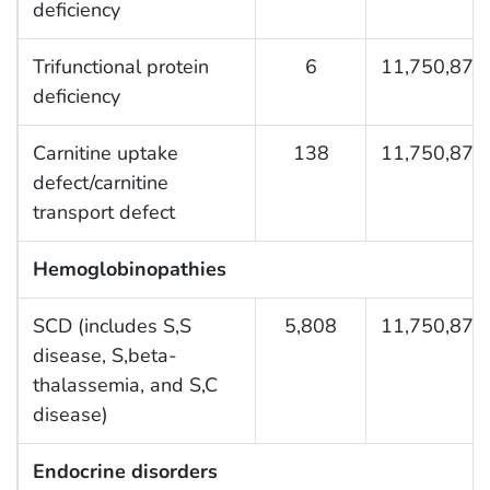
deficiency
Trifunctional protein
6
11,750,876
deficiency
Carnitine uptake
138
11,750,876
defect/carnitine
transport defect
Hemoglobinopathies
SCD (includes S,S
5,808
11,750,876
disease, S,beta-
thalassemia, and S,C
disease)
Endocrine disorders