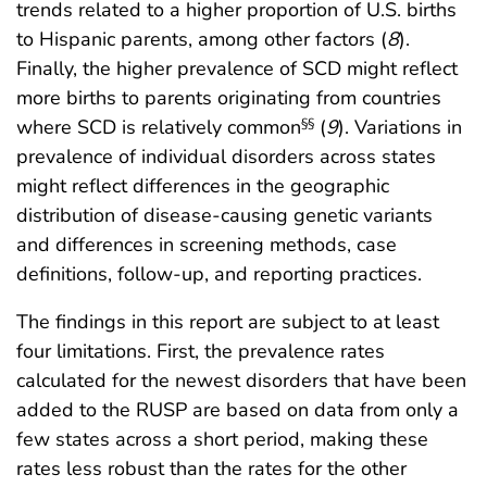
trends related to a higher proportion of U.S. births
to Hispanic parents, among other factors (
8
).
Finally, the higher prevalence of SCD might reflect
more births to parents originating from countries
where SCD is relatively common
(
9
). Variations in
§§
prevalence of individual disorders across states
might reflect differences in the geographic
distribution of disease-causing genetic variants
and differences in screening methods, case
definitions, follow-up, and reporting practices.
The findings in this report are subject to at least
four limitations. First, the prevalence rates
calculated for the newest disorders that have been
added to the RUSP are based on data from only a
few states across a short period, making these
rates less robust than the rates for the other