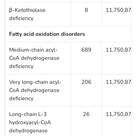
β-Ketothiolase
8
11,750,876
deficiency
Fatty acid oxidation disorders
Medium-chain acyl-
689
11,750,876
CoA dehydrogenase
deficiency
Very long-chain acyl-
206
11,750,876
CoA dehydrogenase
deficiency
Long-chain L-3
26
11,750,876
hydroxyacyl-CoA
dehydrogenase