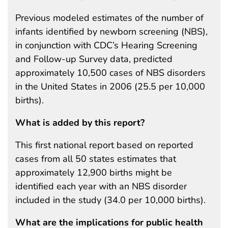
Previous modeled estimates of the number of
infants identified by newborn screening (NBS),
in conjunction with CDC’s Hearing Screening
and Follow-up Survey data, predicted
approximately 10,500 cases of NBS disorders
in the United States in 2006 (25.5 per 10,000
births).
What is added by this report?
This first national report based on reported
cases from all 50 states estimates that
approximately 12,900 births might be
identified each year with an NBS disorder
included in the study (34.0 per 10,000 births).
What are the implications for public health