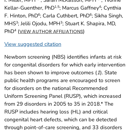
Kellar-Guenther, PhD
; Marcus Gaffney
; Cynthia
1
,5
4
F. Hinton, PhD
; Carla Cuthbert, PhD
; Sikha Singh,
6
6
MHS
; Jelili Ojodu, MPH
; Stuart K. Shapira, MD,
3
3
PhD
(
)
4
VIEW AUTHOR AFFILIATIONS
View suggested citation
Newborn screening (NBS) identifies infants at risk
for congenital disorders for which early intervention
has been shown to improve outcomes (
1
). State
public health programs are encouraged to screen
for disorders on the national Recommended
Uniform Screening Panel (RUSP), which increased
from 29 disorders in 2005 to 35 in 2018.* The
RUSP includes hearing loss (HL) and critical
congenital heart defects, which can be detected
through point-of-care screening, and 33 disorders