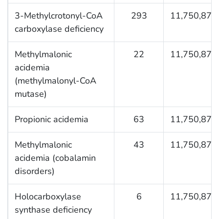
3-Methylcrotonyl-CoA
293
11,750,876
carboxylase deficiency
Methylmalonic
22
11,750,876
acidemia
(methylmalonyl-CoA
mutase)
Propionic acidemia
63
11,750,876
Methylmalonic
43
11,750,876
acidemia (cobalamin
disorders)
Holocarboxylase
6
11,750,876
synthase deficiency