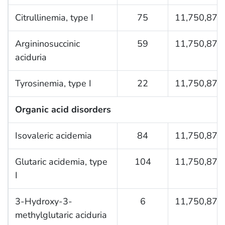
Citrullinemia, type I
75
11,750,876
Argininosuccinic
59
11,750,876
aciduria
Tyrosinemia, type I
22
11,750,876
Organic acid disorders
Isovaleric acidemia
84
11,750,876
Glutaric acidemia, type
104
11,750,876
I
3-Hydroxy-3-
6
11,750,876
methylglutaric aciduria