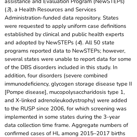
assistance and Evaluation Program (NewSTEPs)
(
3
), a Health Resources and Services
Administration-funded data repository. States
were requested to apply uniform case definitions
established by clinical and public health experts
and adopted by NewSTEPs (
4
). All 50 state
programs reported data to NewSTEPs; however,
several states were unable to report data for some
of the DBS disorders included in this study. In
addition, four disorders (severe combined
immunodeficiency, glycogen storage disease type II
[Pompe disease], mucopolysaccharidosis type 1,
and X-linked adrenoleukodystrophy) were added
to the RUSP since 2006, for which screening was
implemented in some states during the 3-year
data collection time frame. Aggregate numbers of
confirmed cases of HL among 2015–2017 births