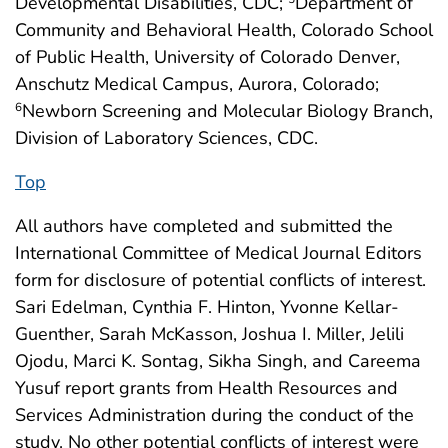
Developmental Disabilities, CDC;
Department of
Community and Behavioral Health, Colorado School
of Public Health, University of Colorado Denver,
Anschutz Medical Campus, Aurora, Colorado;
Newborn Screening and Molecular Biology Branch,
6
Division of Laboratory Sciences, CDC.
Top
All authors have completed and submitted the
International Committee of Medical Journal Editors
form for disclosure of potential conflicts of interest.
Sari Edelman, Cynthia F. Hinton, Yvonne Kellar-
Guenther, Sarah McKasson, Joshua I. Miller, Jelili
Ojodu, Marci K. Sontag, Sikha Singh, and Careema
Yusuf report grants from Health Resources and
Services Administration during the conduct of the
study. No other potential conflicts of interest were