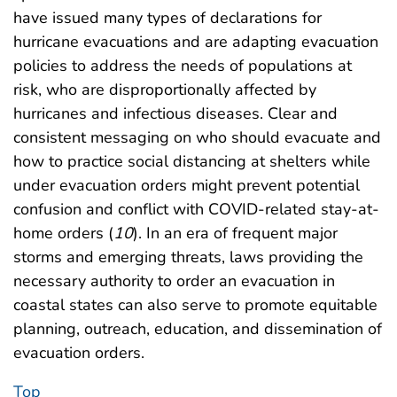
have issued many types of declarations for
hurricane evacuations and are adapting evacuation
policies to address the needs of populations at
risk, who are disproportionally affected by
hurricanes and infectious diseases. Clear and
consistent messaging on who should evacuate and
how to practice social distancing at shelters while
under evacuation orders might prevent potential
confusion and conflict with COVID-related stay-at-
home orders (
10
). In an era of frequent major
storms and emerging threats, laws providing the
necessary authority to order an evacuation in
coastal states can also serve to promote equitable
planning, outreach, education, and dissemination of
evacuation orders.
Top