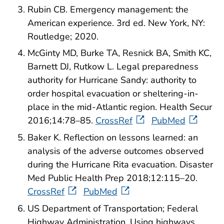
Rubin CB. Emergency management: the
American experience. 3rd ed. New York, NY:
Routledge; 2020.
McGinty MD, Burke TA, Resnick BA, Smith KC,
Barnett DJ, Rutkow L. Legal preparedness
authority for Hurricane Sandy: authority to
order hospital evacuation or sheltering-in-
place in the mid-Atlantic region. Health Secur
2016;14:78–85.
CrossRef
PubMed
Baker K. Reflection on lessons learned: an
analysis of the adverse outcomes observed
during the Hurricane Rita evacuation. Disaster
Med Public Health Prep 2018;12:115–20.
CrossRef
PubMed
US Department of Transportation; Federal
Highway Administration. Using highways