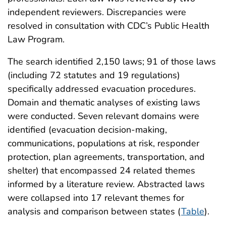
independent reviewers. Discrepancies were
resolved in consultation with CDC’s Public Health
Law Program.
The search identified 2,150 laws; 91 of those laws
(including 72 statutes and 19 regulations)
specifically addressed evacuation procedures.
Domain and thematic analyses of existing laws
were conducted. Seven relevant domains were
identified (evacuation decision-making,
communications, populations at risk, responder
protection, plan agreements, transportation, and
shelter) that encompassed 24 related themes
informed by a literature review. Abstracted laws
were collapsed into 17 relevant themes for
analysis and comparison between states (
Table
).