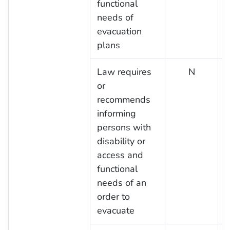
functional
needs of
evacuation
plans
Law requires
N
or
recommends
informing
persons with
disability or
access and
functional
needs of an
order to
evacuate