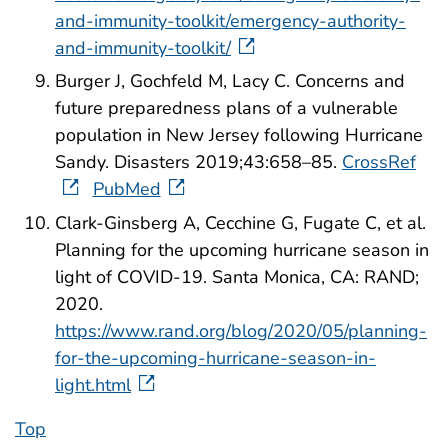
and-immunity-toolkit/emergency-authority-
and-immunity-toolkit/
Burger J, Gochfeld M, Lacy C. Concerns and
future preparedness plans of a vulnerable
population in New Jersey following Hurricane
Sandy. Disasters 2019;43:658–85.
CrossRef
PubMed
Clark-Ginsberg A, Cecchine G, Fugate C, et al.
Planning for the upcoming hurricane season in
light of COVID-19. Santa Monica, CA: RAND;
2020.
https://www.rand.org/blog/2020/05/planning-
for-the-upcoming-hurricane-season-in-
light.html
Top