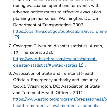
during evacuation operations for events with
advance notice: routes to effective evacuation
planning primer series. Washington, DC: US
Department of Transportation; 2007.
https://ops.fhwa.dot.gov/publications/evac_prim
.
Covington T. Natural disaster statistics. Austin,
TX: The Zebra; 2020.
https://www.thezebra.com/research/natural-
disaster-statistics/#united-states
.
Association of State and Territorial Health
Officials. Emergency authority and immunity
toolkit. Washington, DC: Association of State
and Territorial Health Officers; 2011.
https://www.astho.org/programs/preparedness/p
health-emergency-law/emergency-authority-