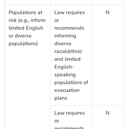
Populations at
Law requires
N
risk (e.g., inform
or
limited English
recommends
or diverse
informing
populations)
diverse
racial/ethnic
and limited
English-
speaking
populations of
evacuation
plans
Law requires
N
or
recommends