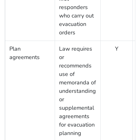
responders
who carry out
evacuation
orders
Plan
Law requires
Y
agreements
or
recommends
use of
memoranda of
understanding
or
supplemental
agreements
for evacuation
planning