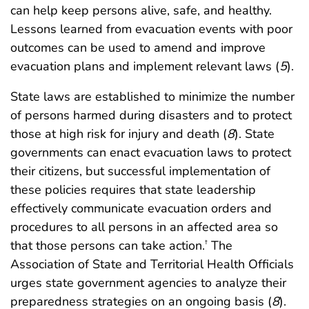
can help keep persons alive, safe, and healthy.
Lessons learned from evacuation events with poor
outcomes can be used to amend and improve
evacuation plans and implement relevant laws (
5
).
State laws are established to minimize the number
of persons harmed during disasters and to protect
those at high risk for injury and death (
8
). State
governments can enact evacuation laws to protect
their citizens, but successful implementation of
these policies requires that state leadership
effectively communicate evacuation orders and
procedures to all persons in an affected area so
that those persons can take action.
The
†
Association of State and Territorial Health Officials
urges state government agencies to analyze their
preparedness strategies on an ongoing basis (
8
).