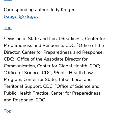
Corresponding author: Judy Kruger,
JKruger@cdc.gov
.
Top
Division of State and Local Readiness, Center for
1
Preparedness and Response, CDC;
Office of the
2
Director, Center for Preparedness and Response,
CDC;
Office of the Associate Director for
3
Communication, Center for Global Health, CDC;
Office of Science, CDC;
Public Health Law
4
5
Program, Center for State, Tribal, Local and
Territorial Support, CDC;
Office of Science and
6
Public Health Practice, Center for Preparedness
and Response, CDC.
Top