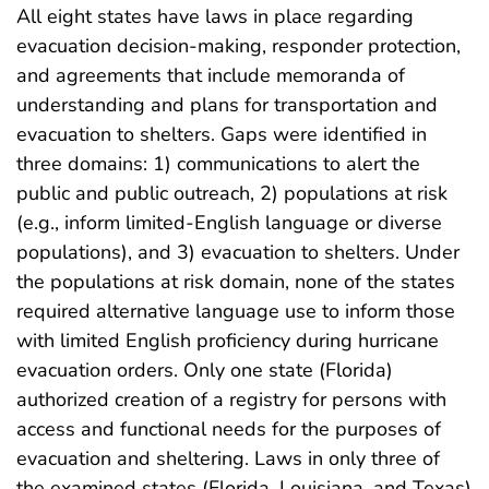
All eight states have laws in place regarding
evacuation decision-making, responder protection,
and agreements that include memoranda of
understanding and plans for transportation and
evacuation to shelters. Gaps were identified in
three domains: 1) communications to alert the
public and public outreach, 2) populations at risk
(e.g., inform limited-English language or diverse
populations), and 3) evacuation to shelters. Under
the populations at risk domain, none of the states
required alternative language use to inform those
with limited English proficiency during hurricane
evacuation orders. Only one state (Florida)
authorized creation of a registry for persons with
access and functional needs for the purposes of
evacuation and sheltering. Laws in only three of
the examined states (Florida, Louisiana, and Texas)