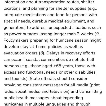
information about transportation routes, shelter
locations, and planning for shelter supplies (e.g.,
adequate medications and food for persons with
special needs, durable medical equipment, and
generators) to address unexpected situations such
as power outages lasting longer than 2 weeks (
9
).
Policymakers preparing for hurricane season might
develop stay-at-home policies as well as
evacuation orders (
8
). Delays in recovery efforts
can occur if coastal communities do not alert all
persons (e.g., those aged ≥65 years, those with
access and functional needs or other disabilities,
and tourists). State officials should consider
providing consistent messages for all media (print,
radio, social media, and television) and transmitting
public health messages about impending
hurricanes in multiple languages and through