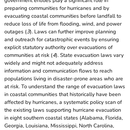
government entities play a significant role in
preparing communities for hurricanes and by
evacuating coastal communities before landfall to
reduce loss of life from flooding, wind, and power
outages (
3
). Laws can further improve planning
and outreach for catastrophic events by ensuring
explicit statutory authority over evacuations of
communities at risk (
4
). State evacuation laws vary
widely and might not adequately address
information and communication flows to reach
populations living in disaster-prone areas who are
at risk. To understand the range of evacuation laws
in coastal communities that historically have been
affected by hurricanes, a systematic policy scan of
the existing laws supporting hurricane evacuation
in eight southern coastal states (Alabama, Florida,
Georgia, Louisiana, Mississippi, North Carolina,