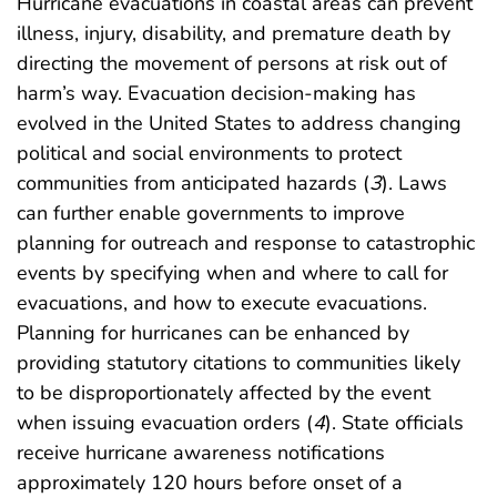
Hurricane evacuations in coastal areas can prevent
illness, injury, disability, and premature death by
directing the movement of persons at risk out of
harm’s way. Evacuation decision-making has
evolved in the United States to address changing
political and social environments to protect
communities from anticipated hazards (
3
). Laws
can further enable governments to improve
planning for outreach and response to catastrophic
events by specifying when and where to call for
evacuations, and how to execute evacuations.
Planning for hurricanes can be enhanced by
providing statutory citations to communities likely
to be disproportionately affected by the event
when issuing evacuation orders (
4
). State officials
receive hurricane awareness notifications
approximately 120 hours before onset of a