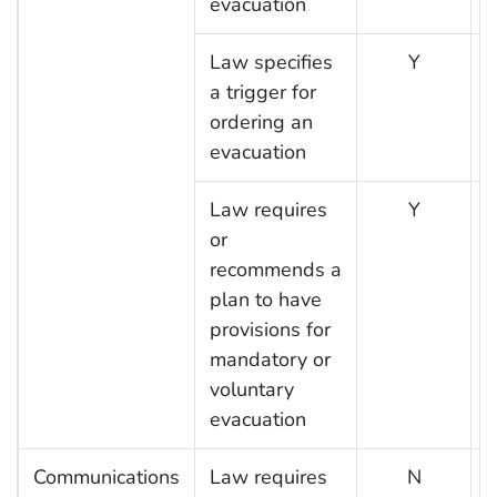
evacuation
Law specifies
Y
a trigger for
ordering an
evacuation
Law requires
Y
or
recommends a
plan to have
provisions for
mandatory or
voluntary
evacuation
Communications
Law requires
N