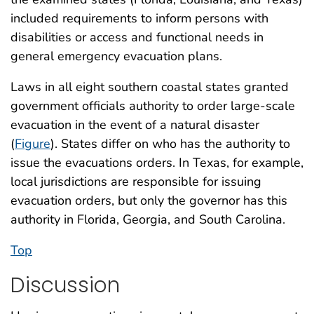
included requirements to inform persons with
disabilities or access and functional needs in
general emergency evacuation plans.
Laws in all eight southern coastal states granted
government officials authority to order large-scale
evacuation in the event of a natural disaster
(
Figure
). States differ on who has the authority to
issue the evacuations orders. In Texas, for example,
local jurisdictions are responsible for issuing
evacuation orders, but only the governor has this
authority in Florida, Georgia, and South Carolina.
Top
Discussion