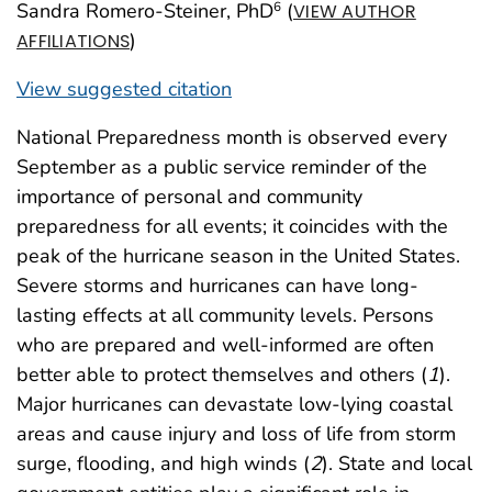
Sandra Romero-Steiner, PhD
(
6
VIEW AUTHOR
)
AFFILIATIONS
View suggested citation
National Preparedness month is observed every
September as a public service reminder of the
importance of personal and community
preparedness for all events; it coincides with the
peak of the hurricane season in the United States.
Severe storms and hurricanes can have long-
lasting effects at all community levels. Persons
who are prepared and well-informed are often
better able to protect themselves and others (
1
).
Major hurricanes can devastate low-lying coastal
areas and cause injury and loss of life from storm
surge, flooding, and high winds (
2
). State and local