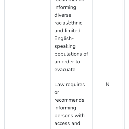
informing
diverse
racial/ethnic
and limited
English-
speaking
populations of
an order to
evacuate
Law requires
N
or
recommends
informing
persons with
access and