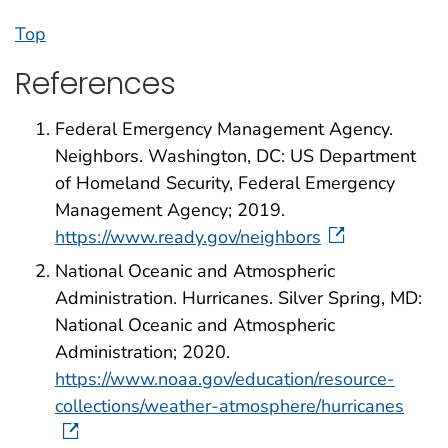
Top
References
Federal Emergency Management Agency.
Neighbors. Washington, DC: US Department
of Homeland Security, Federal Emergency
Management Agency; 2019.
https://www.ready.gov/neighbors
National Oceanic and Atmospheric
Administration. Hurricanes. Silver Spring, MD:
National Oceanic and Atmospheric
Administration; 2020.
https://www.noaa.gov/education/resource-
collections/weather-atmosphere/hurricanes