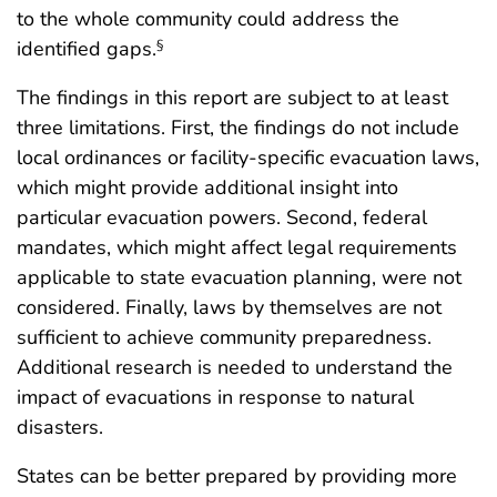
to the whole community could address the
identified gaps.
§
The findings in this report are subject to at least
three limitations. First, the findings do not include
local ordinances or facility-specific evacuation laws,
which might provide additional insight into
particular evacuation powers. Second, federal
mandates, which might affect legal requirements
applicable to state evacuation planning, were not
considered. Finally, laws by themselves are not
sufficient to achieve community preparedness.
Additional research is needed to understand the
impact of evacuations in response to natural
disasters.
States can be better prepared by providing more