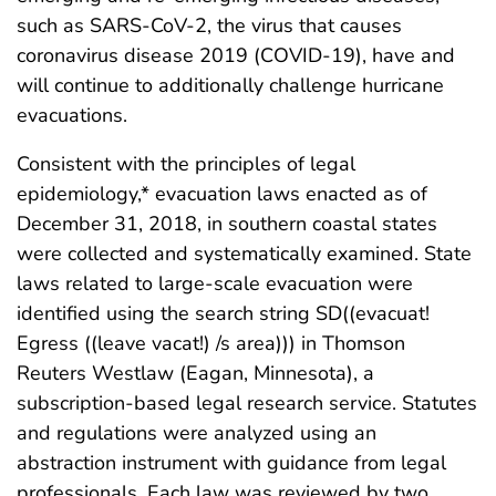
such as SARS-CoV-2, the virus that causes
coronavirus disease 2019 (COVID-19), have and
will continue to additionally challenge hurricane
evacuations.
Consistent with the principles of legal
epidemiology,* evacuation laws enacted as of
December 31, 2018, in southern coastal states
were collected and systematically examined. State
laws related to large-scale evacuation were
identified using the search string SD((evacuat!
Egress ((leave vacat!) /s area))) in Thomson
Reuters Westlaw (Eagan, Minnesota), a
subscription-based legal research service. Statutes
and regulations were analyzed using an
abstraction instrument with guidance from legal
professionals. Each law was reviewed by two