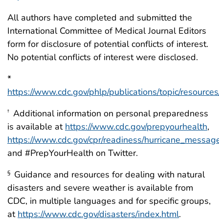
All authors have completed and submitted the
International Committee of Medical Journal Editors
form for disclosure of potential conflicts of interest.
No potential conflicts of interest were disclosed.
*
https://www.cdc.gov/phlp/publications/topic/resource
Additional information on personal preparedness
†
is available at
https://www.cdc.gov/prepyourhealth
,
https://www.cdc.gov/cpr/readiness/hurricane_messag
and #PrepYourHealth on Twitter.
Guidance and resources for dealing with natural
§
disasters and severe weather is available from
CDC, in multiple languages and for specific groups,
at
https://www.cdc.gov/disasters/index.html
.