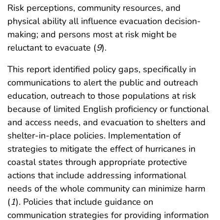
Risk perceptions, community resources, and
physical ability all influence evacuation decision-
making; and persons most at risk might be
reluctant to evacuate (
9
).
This report identified policy gaps, specifically in
communications to alert the public and outreach
education, outreach to those populations at risk
because of limited English proficiency or functional
and access needs, and evacuation to shelters and
shelter-in-place policies. Implementation of
strategies to mitigate the effect of hurricanes in
coastal states through appropriate protective
actions that include addressing informational
needs of the whole community can minimize harm
(
1
). Policies that include guidance on
communication strategies for providing information