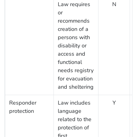
Law requires
N
or
recommends
creation of a
persons with
disability or
access and
functional
needs registry
for evacuation
and sheltering
Responder
Law includes
Y
protection
language
related to the
protection of
first