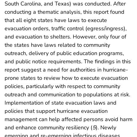
South Carolina, and Texas) was conducted. After
conducting a thematic analysis, this report found
that all eight states have laws to execute
evacuation orders, traffic control (egress/ingress),
and evacuation to shelters. However, only four of
the states have laws related to community
outreach, delivery of public education programs,
and public notice requirements. The findings in this
report suggest a need for authorities in hurricane-
prone states to review how to execute evacuation
policies, particularly with respect to community
outreach and communication to populations at risk.
Implementation of state evacuation laws and
policies that support hurricane evacuation
management can help affected persons avoid harm
and enhance community resiliency (
5
). Newly
emerging and re-emerging infectious diseases,