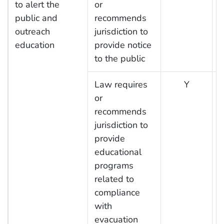
to alert the
or
public and
recommends
outreach
jurisdiction to
education
provide notice
to the public
Law requires
Y
or
recommends
jurisdiction to
provide
educational
programs
related to
compliance
with
evacuation