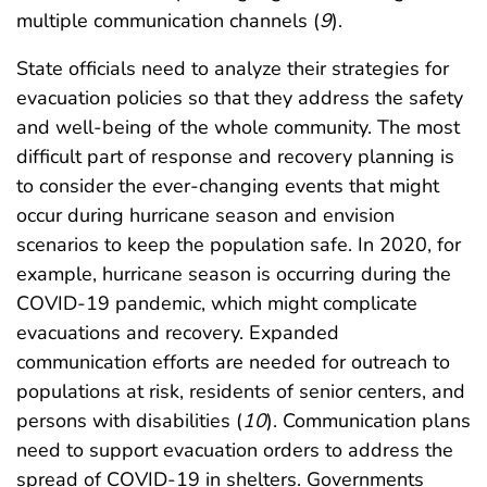
multiple communication channels (
9
).
State officials need to analyze their strategies for
evacuation policies so that they address the safety
and well-being of the whole community. The most
difficult part of response and recovery planning is
to consider the ever-changing events that might
occur during hurricane season and envision
scenarios to keep the population safe. In 2020, for
example, hurricane season is occurring during the
COVID-19 pandemic, which might complicate
evacuations and recovery. Expanded
communication efforts are needed for outreach to
populations at risk, residents of senior centers, and
persons with disabilities (
10
). Communication plans
need to support evacuation orders to address the
spread of COVID-19 in shelters. Governments