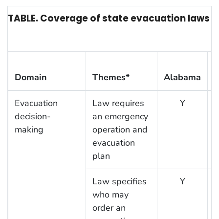
TABLE. Coverage of state evacuation laws or 
Domain
Themes*
Alabama
F
Evacuation
Law requires
Y
decision-
an emergency
making
operation and
evacuation
plan
Law specifies
Y
who may
order an