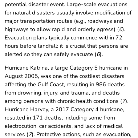
potential disaster event. Large-scale evacuations
for natural disasters usually involve modification of
major transportation routes (e.g., roadways and
highways to allow rapid and orderly egress) (
6
).
Evacuation plans typically commence within 72
hours before landfall; it is crucial that persons are
alerted so they can safely evacuate (
6
).
Hurricane Katrina, a large Category 5 hurricane in
August 2005, was one of the costliest disasters
affecting the Gulf Coast, resulting in 986 deaths
from drowning, injury, and trauma, and deaths
among persons with chronic health conditions (
7
).
Hurricane Harvey, a 2017 Category 4 hurricane,
resulted in 171 deaths, including some from
electrocution, car accidents, and lack of medical
services (
7
). Protective actions, such as evacuation,