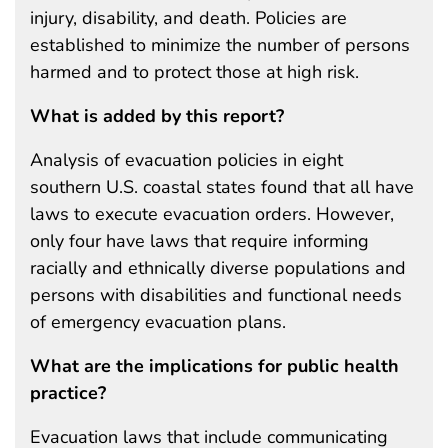
injury, disability, and death. Policies are
established to minimize the number of persons
harmed and to protect those at high risk.
What is added by this report?
Analysis of evacuation policies in eight
southern U.S. coastal states found that all have
laws to execute evacuation orders. However,
only four have laws that require informing
racially and ethnically diverse populations and
persons with disabilities and functional needs
of emergency evacuation plans.
What are the implications for public health
practice?
Evacuation laws that include communicating