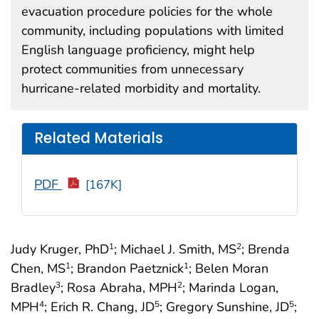
evacuation procedure policies for the whole
community, including populations with limited
English language proficiency, might help
protect communities from unnecessary
hurricane-related morbidity and mortality.
Related Materials
PDF
[167K]
Judy Kruger, PhD
; Michael J. Smith, MS
; Brenda
1
2
Chen, MS
; Brandon Paetznick
; Belen Moran
1
1
Bradley
; Rosa Abraha, MPH
; Marinda Logan,
3
2
MPH
; Erich R. Chang, JD
; Gregory Sunshine, JD
;
4
5
5