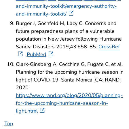
and-immunity-toolkit/emergency-authority-
and-immunity-toolkit/
Burger J, Gochfeld M, Lacy C. Concerns and
future preparedness plans of a vulnerable
population in New Jersey following Hurricane
Sandy. Disasters 2019;43:658–85.
CrossRef
PubMed
Clark-Ginsberg A, Cecchine G, Fugate C, et al.
Planning for the upcoming hurricane season in
light of COVID-19. Santa Monica, CA: RAND;
2020.
https://www.rand.org/blog/2020/05/planning-
for-the-upcoming-hurricane-season-in-
light.html
Top