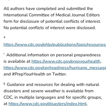
All authors have completed and submitted the
International Committee of Medical Journal Editors
form for disclosure of potential conflicts of interest.
No potential conflicts of interest were disclosed.
*
https://www.cdc.gov/phlp/publications/topic/resource
Additional information on personal preparedness
†
is available at
https://www.cdc.gov/prepyourhealth
,
https://www.cdc.gov/cpr/readiness/hurricane_messag
and #PrepYourHealth on Twitter.
Guidance and resources for dealing with natural
§
disasters and severe weather is available from
CDC, in multiple languages and for specific groups,
at
https://www.cdc.gov/disasters/index.html
.