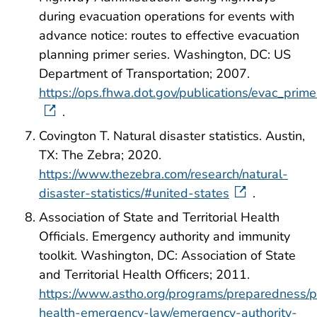
during evacuation operations for events with
advance notice: routes to effective evacuation
planning primer series. Washington, DC: US
Department of Transportation; 2007.
https://ops.fhwa.dot.gov/publications/evac_prim
.
Covington T. Natural disaster statistics. Austin,
TX: The Zebra; 2020.
https://www.thezebra.com/research/natural-
disaster-statistics/#united-states
.
Association of State and Territorial Health
Officials. Emergency authority and immunity
toolkit. Washington, DC: Association of State
and Territorial Health Officers; 2011.
https://www.astho.org/programs/preparedness/p
health-emergency-law/emergency-authority-