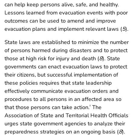
can help keep persons alive, safe, and healthy.
Lessons learned from evacuation events with poor
outcomes can be used to amend and improve
evacuation plans and implement relevant laws (
5
).
State laws are established to minimize the number
of persons harmed during disasters and to protect
those at high risk for injury and death (
8
). State
governments can enact evacuation laws to protect
their citizens, but successful implementation of
these policies requires that state leadership
effectively communicate evacuation orders and
procedures to all persons in an affected area so
that those persons can take action.
The
†
Association of State and Territorial Health Officials
urges state government agencies to analyze their
preparedness strategies on an ongoing basis (
8
).