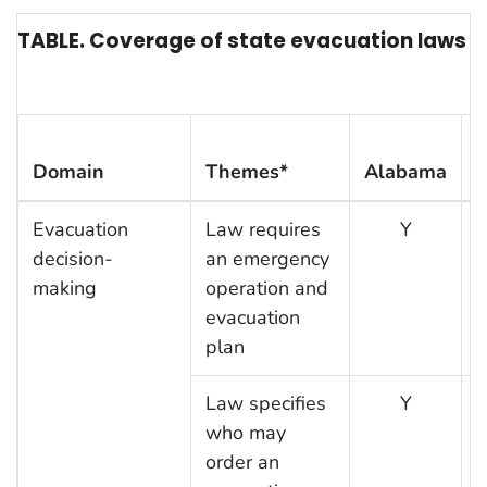
TABLE. Coverage of state evacuation laws or 
Domain
Themes*
Alabama
F
Evacuation
Law requires
Y
decision-
an emergency
making
operation and
evacuation
plan
Law specifies
Y
who may
order an