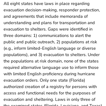
All eight states have laws in place regarding
evacuation decision-making, responder protection,
and agreements that include memoranda of
understanding and plans for transportation and
evacuation to shelters. Gaps were identified in
three domains: 1) communications to alert the
public and public outreach, 2) populations at risk
(e.g., inform limited-English language or diverse
populations), and 3) evacuation to shelters. Under
the populations at risk domain, none of the states
required alternative language use to inform those
with limited English proficiency during hurricane
evacuation orders. Only one state (Florida)
authorized creation of a registry for persons with
access and functional needs for the purposes of
evacuation and sheltering. Laws in only three of
the examined states (Florida, Louisiana, and Texas)