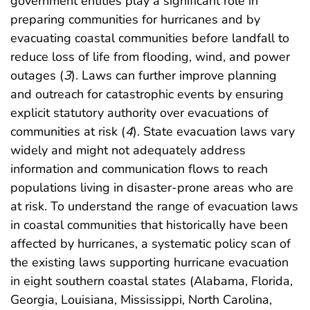
government entities play a significant role in
preparing communities for hurricanes and by
evacuating coastal communities before landfall to
reduce loss of life from flooding, wind, and power
outages (
3
). Laws can further improve planning
and outreach for catastrophic events by ensuring
explicit statutory authority over evacuations of
communities at risk (
4
). State evacuation laws vary
widely and might not adequately address
information and communication flows to reach
populations living in disaster-prone areas who are
at risk. To understand the range of evacuation laws
in coastal communities that historically have been
affected by hurricanes, a systematic policy scan of
the existing laws supporting hurricane evacuation
in eight southern coastal states (Alabama, Florida,
Georgia, Louisiana, Mississippi, North Carolina,