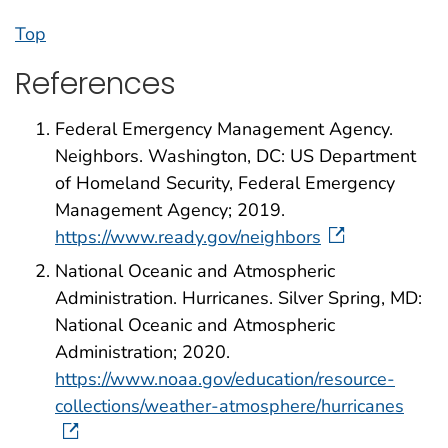
Top
References
Federal Emergency Management Agency.
Neighbors. Washington, DC: US Department
of Homeland Security, Federal Emergency
Management Agency; 2019.
https://www.ready.gov/neighbors
National Oceanic and Atmospheric
Administration. Hurricanes. Silver Spring, MD:
National Oceanic and Atmospheric
Administration; 2020.
https://www.noaa.gov/education/resource-
collections/weather-atmosphere/hurricanes