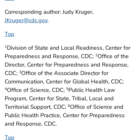
Corresponding author: Judy Kruger,
JKruger@cdc.gov
.
Top
Division of State and Local Readiness, Center for
1
Preparedness and Response, CDC;
Office of the
2
Director, Center for Preparedness and Response,
CDC;
Office of the Associate Director for
3
Communication, Center for Global Health, CDC;
Office of Science, CDC;
Public Health Law
4
5
Program, Center for State, Tribal, Local and
Territorial Support, CDC;
Office of Science and
6
Public Health Practice, Center for Preparedness
and Response, CDC.
Top