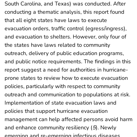
South Carolina, and Texas) was conducted. After
conducting a thematic analysis, this report found
that all eight states have laws to execute
evacuation orders, traffic control (egress/ingress),
and evacuation to shelters. However, only four of
the states have laws related to community
outreach, delivery of public education programs,
and public notice requirements. The findings in this
report suggest a need for authorities in hurricane-
prone states to review how to execute evacuation
policies, particularly with respect to community
outreach and communication to populations at risk.
Implementation of state evacuation laws and
policies that support hurricane evacuation
management can help affected persons avoid harm
and enhance community resiliency (
5
). Newly
emerging and re-emerging infectious diseases,