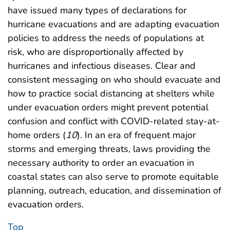
have issued many types of declarations for
hurricane evacuations and are adapting evacuation
policies to address the needs of populations at
risk, who are disproportionally affected by
hurricanes and infectious diseases. Clear and
consistent messaging on who should evacuate and
how to practice social distancing at shelters while
under evacuation orders might prevent potential
confusion and conflict with COVID-related stay-at-
home orders (
10
). In an era of frequent major
storms and emerging threats, laws providing the
necessary authority to order an evacuation in
coastal states can also serve to promote equitable
planning, outreach, education, and dissemination of
evacuation orders.
Top