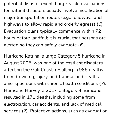
potential disaster event. Large-scale evacuations
for natural disasters usually involve modification of
major transportation routes (e.g., roadways and
highways to allow rapid and orderly egress) (
6
).
Evacuation plans typically commence within 72
hours before landfall; it is crucial that persons are
alerted so they can safely evacuate (
6
).
Hurricane Katrina, a large Category 5 hurricane in
August 2005, was one of the costliest disasters
affecting the Gulf Coast, resulting in 986 deaths
from drowning, injury, and trauma, and deaths
among persons with chronic health conditions (
7
).
Hurricane Harvey, a 2017 Category 4 hurricane,
resulted in 171 deaths, including some from
electrocution, car accidents, and lack of medical
services (
7
). Protective actions, such as evacuation,