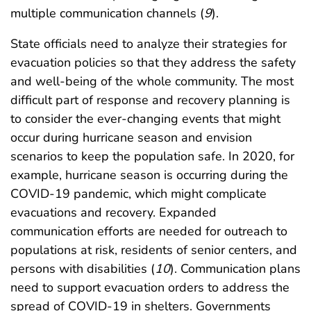
multiple communication channels (
9
).
State officials need to analyze their strategies for
evacuation policies so that they address the safety
and well-being of the whole community. The most
difficult part of response and recovery planning is
to consider the ever-changing events that might
occur during hurricane season and envision
scenarios to keep the population safe. In 2020, for
example, hurricane season is occurring during the
COVID-19 pandemic, which might complicate
evacuations and recovery. Expanded
communication efforts are needed for outreach to
populations at risk, residents of senior centers, and
persons with disabilities (
10
). Communication plans
need to support evacuation orders to address the
spread of COVID-19 in shelters. Governments