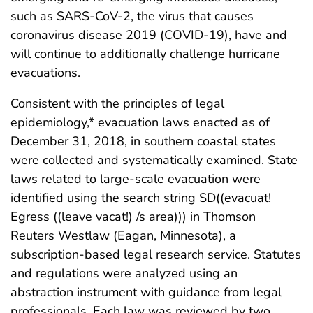
such as SARS-CoV-2, the virus that causes
coronavirus disease 2019 (COVID-19), have and
will continue to additionally challenge hurricane
evacuations.
Consistent with the principles of legal
epidemiology,* evacuation laws enacted as of
December 31, 2018, in southern coastal states
were collected and systematically examined. State
laws related to large-scale evacuation were
identified using the search string SD((evacuat!
Egress ((leave vacat!) /s area))) in Thomson
Reuters Westlaw (Eagan, Minnesota), a
subscription-based legal research service. Statutes
and regulations were analyzed using an
abstraction instrument with guidance from legal
professionals. Each law was reviewed by two