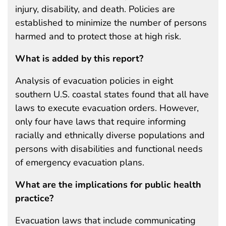
injury, disability, and death. Policies are
established to minimize the number of persons
harmed and to protect those at high risk.
What is added by this report?
Analysis of evacuation policies in eight
southern U.S. coastal states found that all have
laws to execute evacuation orders. However,
only four have laws that require informing
racially and ethnically diverse populations and
persons with disabilities and functional needs
of emergency evacuation plans.
What are the implications for public health
practice?
Evacuation laws that include communicating