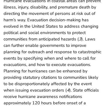
Hurricane evacuations in coastal areas can prevent
illness, injury, disability, and premature death by
directing the movement of persons at risk out of
harm’s way. Evacuation decision-making has
evolved in the United States to address changing
political and social environments to protect
communities from anticipated hazards (
3
). Laws
can further enable governments to improve
planning for outreach and response to catastrophic
events by specifying when and where to call for
evacuations, and how to execute evacuations.
Planning for hurricanes can be enhanced by
providing statutory citations to communities likely
to be disproportionately affected by the event
when issuing evacuation orders (
4
). State officials
receive hurricane awareness notifications
approximately 120 hours before onset of a