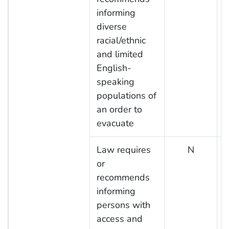
informing
diverse
racial/ethnic
and limited
English-
speaking
populations of
an order to
evacuate
Law requires
N
or
recommends
informing
persons with
access and