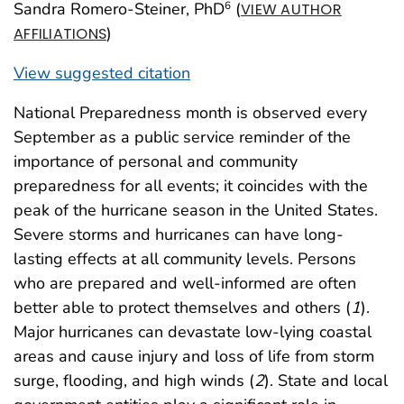
Sandra Romero-Steiner, PhD
(
6
VIEW AUTHOR
)
AFFILIATIONS
View suggested citation
National Preparedness month is observed every
September as a public service reminder of the
importance of personal and community
preparedness for all events; it coincides with the
peak of the hurricane season in the United States.
Severe storms and hurricanes can have long-
lasting effects at all community levels. Persons
who are prepared and well-informed are often
better able to protect themselves and others (
1
).
Major hurricanes can devastate low-lying coastal
areas and cause injury and loss of life from storm
surge, flooding, and high winds (
2
). State and local