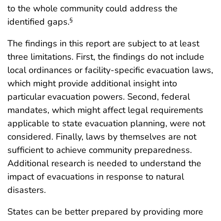
to the whole community could address the
identified gaps.
§
The findings in this report are subject to at least
three limitations. First, the findings do not include
local ordinances or facility-specific evacuation laws,
which might provide additional insight into
particular evacuation powers. Second, federal
mandates, which might affect legal requirements
applicable to state evacuation planning, were not
considered. Finally, laws by themselves are not
sufficient to achieve community preparedness.
Additional research is needed to understand the
impact of evacuations in response to natural
disasters.
States can be better prepared by providing more