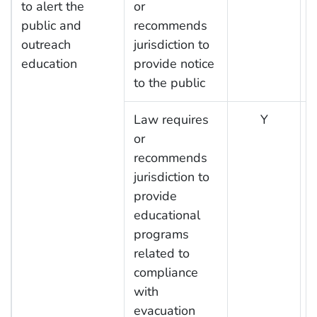
to alert the
or
public and
recommends
outreach
jurisdiction to
education
provide notice
to the public
Law requires
Y
or
recommends
jurisdiction to
provide
educational
programs
related to
compliance
with
evacuation