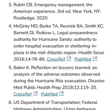
Rubin CB. Emergency management: the
American experience. 3rd ed. New York, NY:
Routledge; 2020.
McGinty MD, Burke TA, Resnick BA, Smith KC,
Barnett DJ, Rutkow L. Legal preparedness
authority for Hurricane Sandy: authority to
order hospital evacuation or sheltering-in-
place in the mid-Atlantic region. Health Secur
2016;14:78–85.
CrossRef
PubMed
Baker K. Reflection on lessons learned: an
analysis of the adverse outcomes observed
during the Hurricane Rita evacuation. Disaster
Med Public Health Prep 2018;12:115–20.
CrossRef
PubMed
US Department of Transportation; Federal
Highway Administration. Using highways