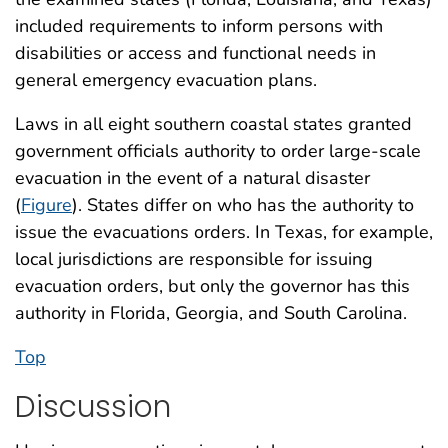
included requirements to inform persons with
disabilities or access and functional needs in
general emergency evacuation plans.
Laws in all eight southern coastal states granted
government officials authority to order large-scale
evacuation in the event of a natural disaster
(
Figure
). States differ on who has the authority to
issue the evacuations orders. In Texas, for example,
local jurisdictions are responsible for issuing
evacuation orders, but only the governor has this
authority in Florida, Georgia, and South Carolina.
Top
Discussion