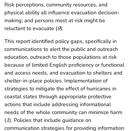
Risk perceptions, community resources, and
physical ability all influence evacuation decision-
making; and persons most at risk might be
reluctant to evacuate (
9
).
This report identified policy gaps, specifically in
communications to alert the public and outreach
education, outreach to those populations at risk
because of limited English proficiency or functional
and access needs, and evacuation to shelters and
shelter-in-place policies. Implementation of
strategies to mitigate the effect of hurricanes in
coastal states through appropriate protective
actions that include addressing informational
needs of the whole community can minimize harm
(
1
). Policies that include guidance on
communication strategies for providing information