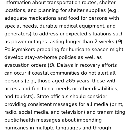
information about transportation routes, shelter
locations, and planning for shelter supplies (e.g.,
adequate medications and food for persons with
special needs, durable medical equipment, and
generators) to address unexpected situations such
as power outages lasting longer than 2 weeks (
9
).
Policymakers preparing for hurricane season might
develop stay-at-home policies as well as
evacuation orders (
8
). Delays in recovery efforts
can occur if coastal communities do not alert all
persons (e.g., those aged ≥65 years, those with
access and functional needs or other disabilities,
and tourists). State officials should consider
providing consistent messages for all media (print,
radio, social media, and television) and transmitting
public health messages about impending
hurricanes in multiple languages and through