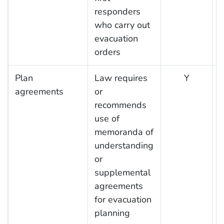
responders
who carry out
evacuation
orders
Plan
Law requires
Y
agreements
or
recommends
use of
memoranda of
understanding
or
supplemental
agreements
for evacuation
planning