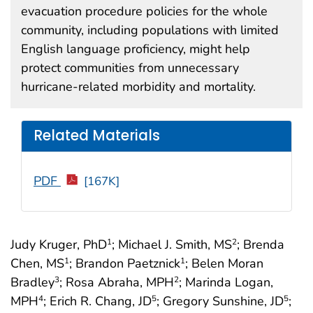
evacuation procedure policies for the whole
community, including populations with limited
English language proficiency, might help
protect communities from unnecessary
hurricane-related morbidity and mortality.
Related Materials
PDF
[167K]
Judy Kruger, PhD
; Michael J. Smith, MS
; Brenda
1
2
Chen, MS
; Brandon Paetznick
; Belen Moran
1
1
Bradley
; Rosa Abraha, MPH
; Marinda Logan,
3
2
MPH
; Erich R. Chang, JD
; Gregory Sunshine, JD
;
4
5
5