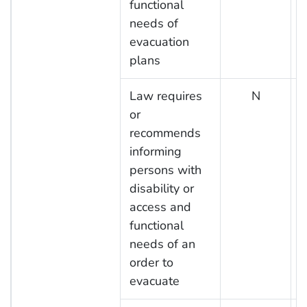
functional
needs of
evacuation
plans
Law requires
N
or
recommends
informing
persons with
disability or
access and
functional
needs of an
order to
evacuate