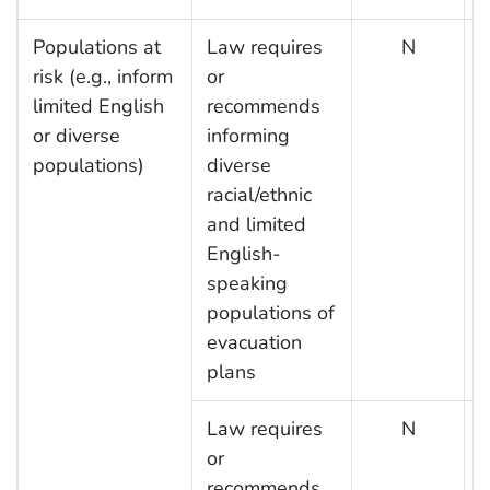
Populations at
Law requires
N
risk (e.g., inform
or
limited English
recommends
or diverse
informing
populations)
diverse
racial/ethnic
and limited
English-
speaking
populations of
evacuation
plans
Law requires
N
or
recommends