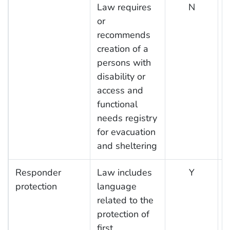
Law requires
N
or
recommends
creation of a
persons with
disability or
access and
functional
needs registry
for evacuation
and sheltering
Responder
Law includes
Y
protection
language
related to the
protection of
first