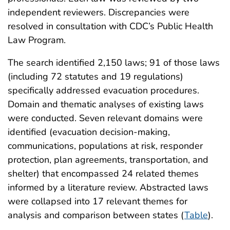
independent reviewers. Discrepancies were
resolved in consultation with CDC’s Public Health
Law Program.
The search identified 2,150 laws; 91 of those laws
(including 72 statutes and 19 regulations)
specifically addressed evacuation procedures.
Domain and thematic analyses of existing laws
were conducted. Seven relevant domains were
identified (evacuation decision-making,
communications, populations at risk, responder
protection, plan agreements, transportation, and
shelter) that encompassed 24 related themes
informed by a literature review. Abstracted laws
were collapsed into 17 relevant themes for
analysis and comparison between states (
Table
).