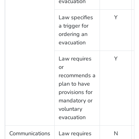
evacuation
Law specifies
Y
a trigger for
ordering an
evacuation
Law requires
Y
or
recommends a
plan to have
provisions for
mandatory or
voluntary
evacuation
Communications
Law requires
N