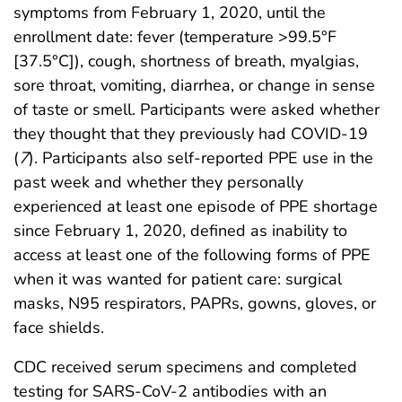
symptoms from February 1, 2020, until the
enrollment date: fever (temperature >99.5°F
[37.5°C]), cough, shortness of breath, myalgias,
sore throat, vomiting, diarrhea, or change in sense
of taste or smell. Participants were asked whether
they thought that they previously had COVID-19
(
7
). Participants also self-reported PPE use in the
past week and whether they personally
experienced at least one episode of PPE shortage
since February 1, 2020, defined as inability to
access at least one of the following forms of PPE
when it was wanted for patient care: surgical
masks, N95 respirators, PAPRs, gowns, gloves, or
face shields.
CDC received serum specimens and completed
testing for SARS-CoV-2 antibodies with an