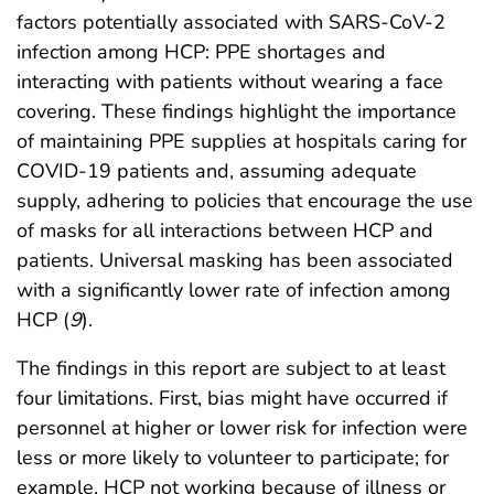
factors potentially associated with SARS-CoV-2
infection among HCP: PPE shortages and
interacting with patients without wearing a face
covering. These findings highlight the importance
of maintaining PPE supplies at hospitals caring for
COVID-19 patients and, assuming adequate
supply, adhering to policies that encourage the use
of masks for all interactions between HCP and
patients. Universal masking has been associated
with a significantly lower rate of infection among
HCP (
9
).
The findings in this report are subject to at least
four limitations. First, bias might have occurred if
personnel at higher or lower risk for infection were
less or more likely to volunteer to participate; for
example, HCP not working because of illness or