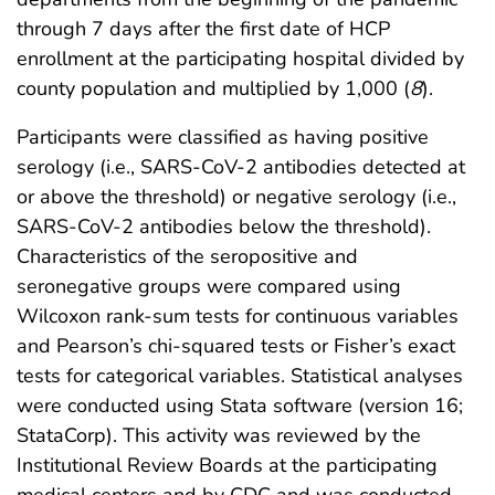
through 7 days after the first date of HCP
enrollment at the participating hospital divided by
county population and multiplied by 1,000 (
8
).
Participants were classified as having positive
serology (i.e., SARS-CoV-2 antibodies detected at
or above the threshold) or negative serology (i.e.,
SARS-CoV-2 antibodies below the threshold).
Characteristics of the seropositive and
seronegative groups were compared using
Wilcoxon rank-sum tests for continuous variables
and Pearson’s chi-squared tests or Fisher’s exact
tests for categorical variables. Statistical analyses
were conducted using Stata software (version 16;
StataCorp). This activity was reviewed by the
Institutional Review Boards at the participating
medical centers and by CDC and was conducted