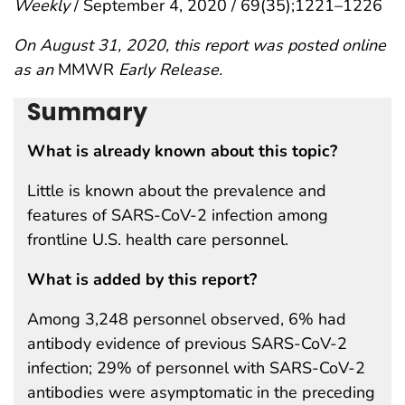
Weekly
/ September 4, 2020 / 69(35);1221–1226
On August 31, 2020, this report was posted online
as an
MMWR
Early Release.
Summary
What is already known about this topic?
Little is known about the prevalence and
features of SARS-CoV-2 infection among
frontline U.S. health care personnel.
What is added by this report?
Among 3,248 personnel observed, 6% had
antibody evidence of previous SARS-CoV-2
infection; 29% of personnel with SARS-CoV-2
antibodies were asymptomatic in the preceding