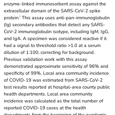
enzyme-linked immunosorbent assay against the
extracellular domain of the SARS-CoV-2 spike
protein.
This assay uses anti-pan–immunoglobulin
†
(Ig) secondary antibodies that detect any SARS-
CoV-2 immunoglobulin isotype, including IgM, IgG,
and IgA. A specimen was considered reactive if it
had a signal to threshold ratio >1.0 at a serum
dilution of 1:100, correcting for background.
Previous validation work with this assay
demonstrated approximate sensitivity of 96% and
specificity of 99%. Local area community incidence
of COVID-19 was estimated from SARS-CoV-2
test results reported at hospital-area county public
health departments. Local area community
incidence was calculated as the total number of
reported COVID-19 cases at the health
departments from the beginning of the pandemic