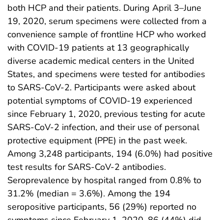
both HCP and their patients. During April 3–June
19, 2020, serum specimens were collected from a
convenience sample of frontline HCP who worked
with COVID-19 patients at 13 geographically
diverse academic medical centers in the United
States, and specimens were tested for antibodies
to SARS-CoV-2. Participants were asked about
potential symptoms of COVID-19 experienced
since February 1, 2020, previous testing for acute
SARS-CoV-2 infection, and their use of personal
protective equipment (PPE) in the past week.
Among 3,248 participants, 194 (6.0%) had positive
test results for SARS-CoV-2 antibodies.
Seroprevalence by hospital ranged from 0.8% to
31.2% (median = 3.6%). Among the 194
seropositive participants, 56 (29%) reported no
symptoms since February 1, 2020, 86 (44%) did