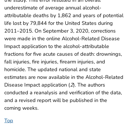
underestimate of average annual alcohol-
attributable deaths by 1,862 and years of potential
life lost by 79,844 for the United States during
2011–2015. On September 3, 2020, corrections
were made in the online Alcohol-Related Disease
Impact application to the alcohol-attributable
fractions for five acute causes of death: drownings,
fall injuries, fire injuries, firearm injuries, and
homicide. The updated national and state
estimates are now available in the Alcohol-Related
Disease Impact application (
2
). The authors
conducted a reanalysis and verification of the data,
and a revised report will be published in the
coming weeks.
Top