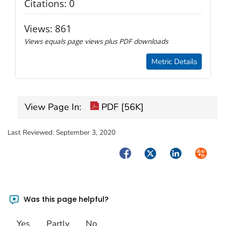
Citations:
0
Views:
861
Views equals page views plus PDF downloads
Metric Details
View Page In:
PDF [56K]
Last Reviewed:
September 3, 2020
Facebook
Twitter
LinkedIn
Syndica
Was this page helpful?
Yes
Partly
No