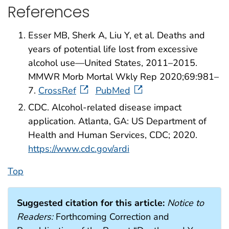
References
Esser MB, Sherk A, Liu Y, et al. Deaths and
years of potential life lost from excessive
alcohol use—United States, 2011–2015.
MMWR Morb Mortal Wkly Rep 2020;69:981–
7.
CrossRef
PubMed
CDC. Alcohol-related disease impact
application. Atlanta, GA: US Department of
Health and Human Services, CDC; 2020.
https://www.cdc.gov/ardi
Top
Suggested citation for this article:
Notice to
Readers:
Forthcoming Correction and