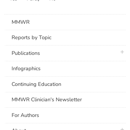
MMWR
Reports by Topic
plus 
Publications
Infographics
Continuing Education
MMWR Clinician's Newsletter
For Authors
plus 