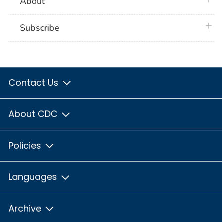
About
plus 
Subscribe
Contact Us
About CDC
Policies
Languages
Archive