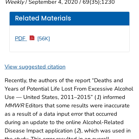
Weekly
/ September 4, 2020 / 69(35);1230
Related Materials
PDF
[56K]
View suggested citation
Recently, the authors of the report “Deaths and
Years of Potential Life Lost From Excessive Alcohol
Use — United States, 2011–2015” (
1
) informed
MMWR
Editors that some results were inaccurate
as a result of a data input error that occurred
during an update to the online Alcohol-Related
Disease Impact application (
2
), which was used in
the study. This error resulted in an overall