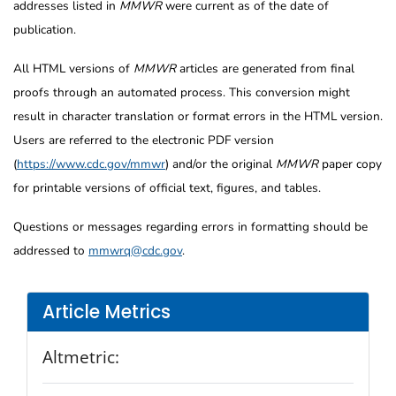
addresses listed in
MMWR
were current as of the date of
publication.
All HTML versions of
MMWR
articles are generated from final
proofs through an automated process. This conversion might
result in character translation or format errors in the HTML version.
Users are referred to the electronic PDF version
(
https://www.cdc.gov/mmwr
) and/or the original
MMWR
paper copy
for printable versions of official text, figures, and tables.
Questions or messages regarding errors in formatting should be
addressed to
mmwrq@cdc.gov
.
Article Metrics
Altmetric: