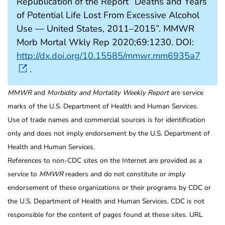
Republication of the Report “Deaths and Years
of Potential Life Lost From Excessive Alcohol
Use — United States, 2011–2015”. MMWR
Morb Mortal Wkly Rep 2020;69:1230. DOI:
http://dx.doi.org/10.15585/mmwr.mm6935a7
.
MMWR
and
Morbidity and Mortality Weekly Report
are service
marks of the U.S. Department of Health and Human Services.
Use of trade names and commercial sources is for identification
only and does not imply endorsement by the U.S. Department of
Health and Human Services.
References to non-CDC sites on the Internet are provided as a
service to
MMWR
readers and do not constitute or imply
endorsement of these organizations or their programs by CDC or
the U.S. Department of Health and Human Services. CDC is not
responsible for the content of pages found at these sites. URL