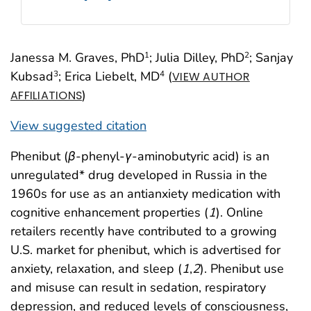
Janessa M. Graves, PhD
; Julia Dilley, PhD
; Sanjay
1
2
Kubsad
; Erica Liebelt, MD
(
3
4
VIEW AUTHOR
)
AFFILIATIONS
View suggested citation
Phenibut (
β
-phenyl-
γ
-aminobutyric acid) is an
unregulated* drug developed in Russia in the
1960s for use as an antianxiety medication with
cognitive enhancement properties (
1
). Online
retailers recently have contributed to a growing
U.S. market for phenibut, which is advertised for
anxiety, relaxation, and sleep (
1
,
2
). Phenibut use
and misuse can result in sedation, respiratory
depression, and reduced levels of consciousness,