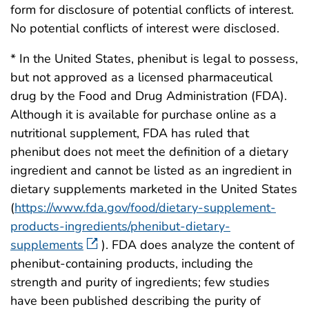
form for disclosure of potential conflicts of interest.
No potential conflicts of interest were disclosed.
* In the United States, phenibut is legal to possess,
but not approved as a licensed pharmaceutical
drug by the Food and Drug Administration (FDA).
Although it is available for purchase online as a
nutritional supplement, FDA has ruled that
phenibut does not meet the definition of a dietary
ingredient and cannot be listed as an ingredient in
dietary supplements marketed in the United States
(
https://www.fda.gov/food/dietary-supplement-
products-ingredients/phenibut-dietary-
supplements
). FDA does analyze the content of
phenibut-containing products, including the
strength and purity of ingredients; few studies
have been published describing the purity of