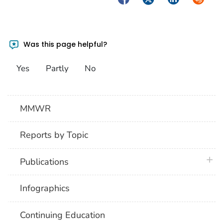
Was this page helpful?
Yes
Partly
No
MMWR
Reports by Topic
plus 
Publications
Infographics
Continuing Education