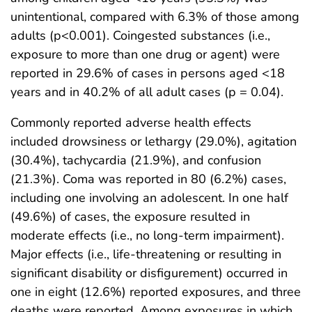
unintentional, compared with 6.3% of those among
adults (p<0.001). Coingested substances (i.e.,
exposure to more than one drug or agent) were
reported in 29.6% of cases in persons aged <18
years and in 40.2% of all adult cases (p = 0.04).
Commonly reported adverse health effects
included drowsiness or lethargy (29.0%), agitation
(30.4%), tachycardia (21.9%), and confusion
(21.3%). Coma was reported in 80 (6.2%) cases,
including one involving an adolescent. In one half
(49.6%) of cases, the exposure resulted in
moderate effects (i.e., no long-term impairment).
Major effects (i.e., life-threatening or resulting in
significant disability or disfigurement) occurred in
one in eight (12.6%) reported exposures, and three
deaths were reported. Among exposures in which