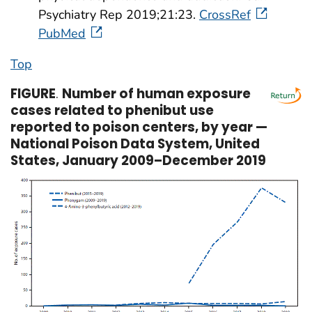
Psychiatry Rep 2019;21:23.
CrossRef
PubMed
Top
FIGURE
.
Number of human exposure
cases related to phenibut use
reported to poison centers, by year —
National Poison Data System, United
States, January 2009–December 2019