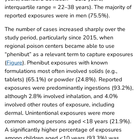
interquartile range = 22–38 years). The majority of
reported exposures were in men (75.5%).
The number of cases increased sharply over the
study period, particularly since 2015, when
regional poison centers became able to use
“phenibut” as a relevant term to capture exposures
(
Figure
). Phenibut exposures with known
formulations most often involved solids (e.g.,
tablets) (65.1%) or powder (24.8%). Reported
exposures were predominantly ingestions (93.2%),
although 2.8% involved inhalation, and 4.0%
involved other routes of exposure, including
dermal. Unintentional exposures were more
common among persons aged <18 years (21.9%).
A significantly higher percentage of exposures
among children aged <10 years (93.3%) was