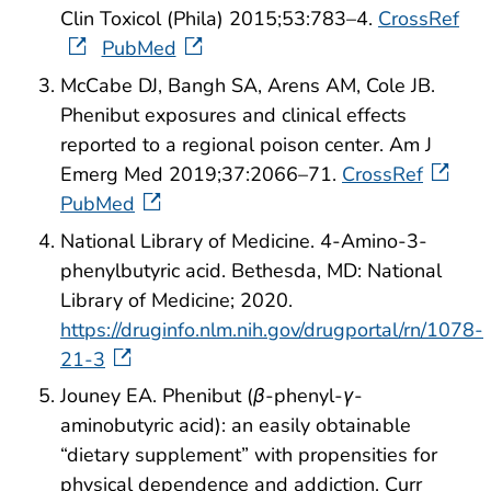
Clin Toxicol (Phila) 2015;53:783–4.
CrossRef
PubMed
McCabe DJ, Bangh SA, Arens AM, Cole JB.
Phenibut exposures and clinical effects
reported to a regional poison center. Am J
Emerg Med 2019;37:2066–71.
CrossRef
PubMed
National Library of Medicine. 4-Amino-3-
phenylbutyric acid. Bethesda, MD: National
Library of Medicine; 2020.
https://druginfo.nlm.nih.gov/drugportal/rn/1078-
21-3
Jouney EA. Phenibut (
β
-phenyl-
γ
-
aminobutyric acid): an easily obtainable
“dietary supplement” with propensities for
physical dependence and addiction. Curr