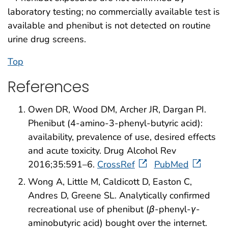
laboratory testing; no commercially available test is
available and phenibut is not detected on routine
urine drug screens.
Top
References
Owen DR, Wood DM, Archer JR, Dargan PI.
Phenibut (4-amino-3-phenyl-butyric acid):
availability, prevalence of use, desired effects
and acute toxicity. Drug Alcohol Rev
2016;35:591–6.
CrossRef
PubMed
Wong A, Little M, Caldicott D, Easton C,
Andres D, Greene SL. Analytically confirmed
recreational use of phenibut (
β
-phenyl-
γ
-
aminobutyric acid) bought over the internet.