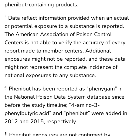
phenibut-containing products.
Data reflect information provided when an actual
†
or potential exposure to a substance is reported.
The American Association of Poison Control
Centers is not able to verify the accuracy of every
report made to member centers. Additional
exposures might not be reported, and these data
might not represent the complete incidence of
national exposures to any substance.
Phenibut has been reported as “phenygam” in
§
the National Poison Data System database since
before the study timeline; “4-amino-3-
phenylbutyric acid” and “phenibut” were added in
2012 and 2015, respectively.
Phenibut exposures are not confirmed by
¶