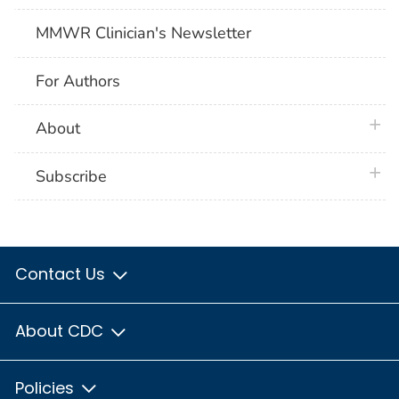
MMWR Clinician's Newsletter
For Authors
plus 
About
plus 
Subscribe
Contact Us
About CDC
Policies