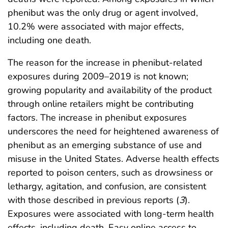
phenibut was the only drug or agent involved,
10.2% were associated with major effects,
including one death.
The reason for the increase in phenibut-related
exposures during 2009–2019 is not known;
growing popularity and availability of the product
through online retailers might be contributing
factors. The increase in phenibut exposures
underscores the need for heightened awareness of
phenibut as an emerging substance of use and
misuse in the United States. Adverse health effects
reported to poison centers, such as drowsiness or
lethargy, agitation, and confusion, are consistent
with those described in previous reports (
3
).
Exposures were associated with long-term health
effects, including death. Easy online access to