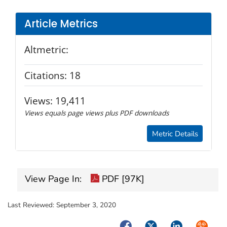
Article Metrics
Altmetric:
Citations:
18
Views:
19,411
Views equals page views plus PDF downloads
Metric Details
View Page In:
PDF [97K]
Last Reviewed:
September 3, 2020
Facebook
Twitter
LinkedIn
Syndica