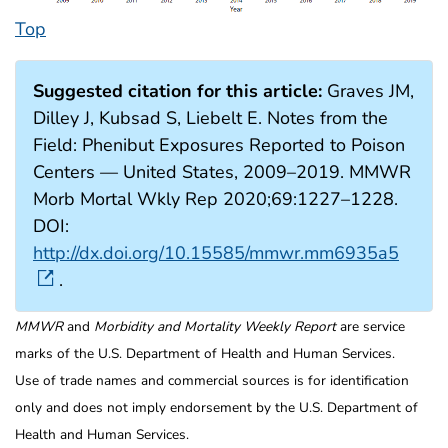
Top
Suggested citation for this article:
Graves JM,
Dilley J, Kubsad S, Liebelt E. Notes from the
Field: Phenibut Exposures Reported to Poison
Centers — United States, 2009–2019. MMWR
Morb Mortal Wkly Rep 2020;69:1227–1228.
DOI:
http://dx.doi.org/10.15585/mmwr.mm6935a5
.
MMWR
and
Morbidity and Mortality Weekly Report
are service
marks of the U.S. Department of Health and Human Services.
Use of trade names and commercial sources is for identification
only and does not imply endorsement by the U.S. Department of
Health and Human Services.