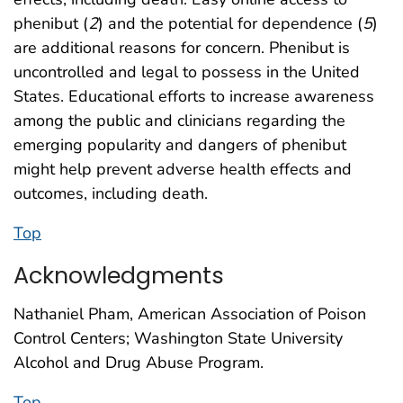
phenibut (
2
) and the potential for dependence (
5
)
are additional reasons for concern. Phenibut is
uncontrolled and legal to possess in the United
States. Educational efforts to increase awareness
among the public and clinicians regarding the
emerging popularity and dangers of phenibut
might help prevent adverse health effects and
outcomes, including death.
Top
Acknowledgments
Nathaniel Pham, American Association of Poison
Control Centers; Washington State University
Alcohol and Drug Abuse Program.
Top