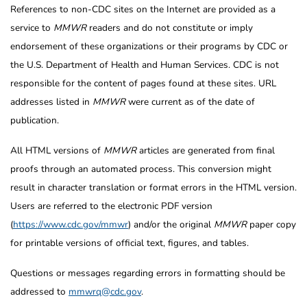
References to non-CDC sites on the Internet are provided as a
service to
MMWR
readers and do not constitute or imply
endorsement of these organizations or their programs by CDC or
the U.S. Department of Health and Human Services. CDC is not
responsible for the content of pages found at these sites. URL
addresses listed in
MMWR
were current as of the date of
publication.
All HTML versions of
MMWR
articles are generated from final
proofs through an automated process. This conversion might
result in character translation or format errors in the HTML version.
Users are referred to the electronic PDF version
(
https://www.cdc.gov/mmwr
) and/or the original
MMWR
paper copy
for printable versions of official text, figures, and tables.
Questions or messages regarding errors in formatting should be
addressed to
mmwrq@cdc.gov
.