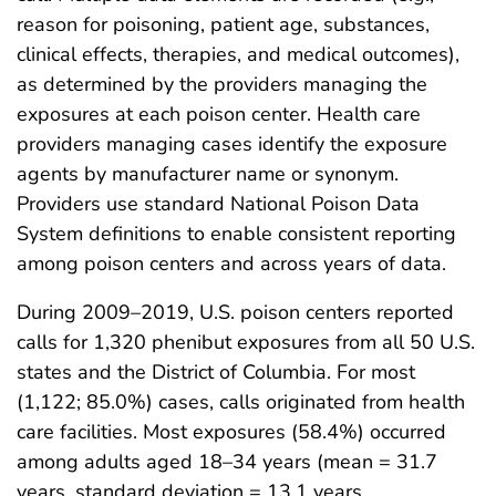
reason for poisoning, patient age, substances,
clinical effects, therapies, and medical outcomes),
as determined by the providers managing the
exposures at each poison center. Health care
providers managing cases identify the exposure
agents by manufacturer name or synonym.
Providers use standard National Poison Data
System definitions to enable consistent reporting
among poison centers and across years of data.
During 2009–2019, U.S. poison centers reported
calls for 1,320 phenibut exposures from all 50 U.S.
states and the District of Columbia. For most
(1,122; 85.0%) cases, calls originated from health
care facilities. Most exposures (58.4%) occurred
among adults aged 18–34 years (mean = 31.7
years, standard deviation = 13.1 years,