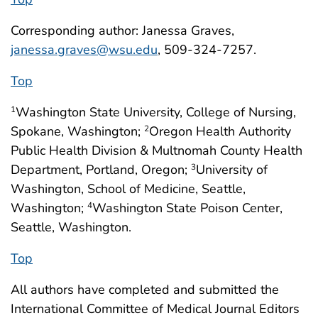
Corresponding author: Janessa Graves,
janessa.graves@wsu.edu
, 509-324-7257.
Top
Washington State University, College of Nursing,
1
Spokane, Washington;
Oregon Health Authority
2
Public Health Division & Multnomah County Health
Department, Portland, Oregon;
University of
3
Washington, School of Medicine, Seattle,
Washington;
Washington State Poison Center,
4
Seattle, Washington.
Top
All authors have completed and submitted the
International Committee of Medical Journal Editors