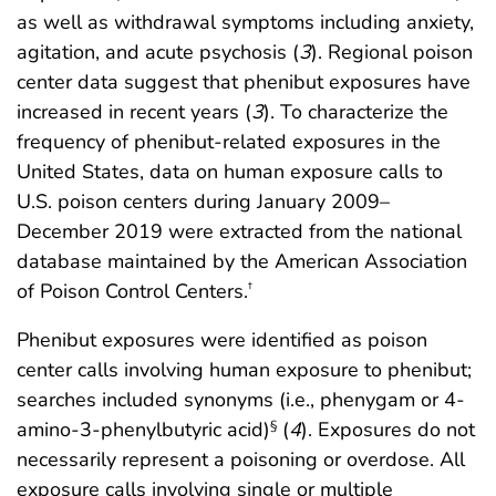
as well as withdrawal symptoms including anxiety,
agitation, and acute psychosis (
3
). Regional poison
center data suggest that phenibut exposures have
increased in recent years (
3
). To characterize the
frequency of phenibut-related exposures in the
United States, data on human exposure calls to
U.S. poison centers during January 2009–
December 2019 were extracted from the national
database maintained by the American Association
of Poison Control Centers.
†
Phenibut exposures were identified as poison
center calls involving human exposure to phenibut;
searches included synonyms (i.e., phenygam or 4-
amino-3-phenylbutyric acid)
(
4
). Exposures do not
§
necessarily represent a poisoning or overdose. All
exposure calls involving single or multiple