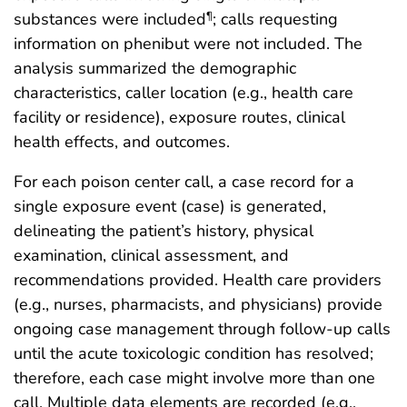
substances were included
; calls requesting
¶
information on phenibut were not included. The
analysis summarized the demographic
characteristics, caller location (e.g., health care
facility or residence), exposure routes, clinical
health effects, and outcomes.
For each poison center call, a case record for a
single exposure event (case) is generated,
delineating the patient’s history, physical
examination, clinical assessment, and
recommendations provided. Health care providers
(e.g., nurses, pharmacists, and physicians) provide
ongoing case management through follow-up calls
until the acute toxicologic condition has resolved;
therefore, each case might involve more than one
call. Multiple data elements are recorded (e.g.,