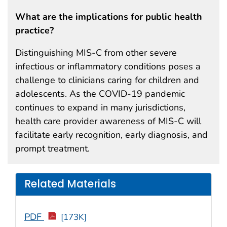
What are the implications for public health
practice?
Distinguishing MIS-C from other severe
infectious or inflammatory conditions poses a
challenge to clinicians caring for children and
adolescents. As the COVID-19 pandemic
continues to expand in many jurisdictions,
health care provider awareness of MIS-C will
facilitate early recognition, early diagnosis, and
prompt treatment.
Related Materials
PDF
[173K]