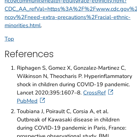
ncov/community/health-equity/race-ethnicity.html?
CDC_AA_refVal=https%3A%2F%2Fwww.cdc.gov%2F
ncov%2Fneed-extra-precautions%2Fracial-ethnic-
minorities.html
.
Top
References
Riphagen S, Gomez X, Gonzalez-Martinez C,
Wilkinson N, Theocharis P. Hyperinflammatory
shock in children during COVID-19 pandemic.
Lancet 2020;395:1607–8.
CrossRef
PubMed
Toubiana J, Poirault C, Corsia A, et al.
Outbreak of Kawasaki disease in children
during COVID-19 pandemic in Paris, France:
prospective observational study. BMJ