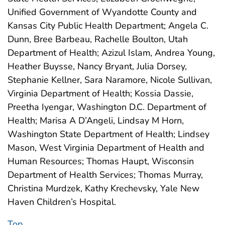
Unified Government of Wyandotte County and
Kansas City Public Health Department; Angela C.
Dunn, Bree Barbeau, Rachelle Boulton, Utah
Department of Health; Azizul Islam, Andrea Young,
Heather Buysse, Nancy Bryant, Julia Dorsey,
Stephanie Kellner, Sara Naramore, Nicole Sullivan,
Virginia Department of Health; Kossia Dassie,
Preetha Iyengar, Washington D.C. Department of
Health; Marisa A D’Angeli, Lindsay M Horn,
Washington State Department of Health; Lindsey
Mason, West Virginia Department of Health and
Human Resources; Thomas Haupt, Wisconsin
Department of Health Services; Thomas Murray,
Christina Murdzek, Kathy Krechevsky, Yale New
Haven Children’s Hospital.
Top