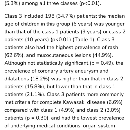
(5.3%) among all three classes (p<0.01).
Class 3 included 198 (34.7%) patients; the median
age of children in this group (6 years) was younger
than that of the class 1 patients (9 years) or class 2
patients (10 years) (p<0.01) (Table 1). Class 3
patients also had the highest prevalence of rash
(62.6%), and mucocutaneous lesions (44.9%).
Although not statistically significant (p = 0.49), the
prevalence of coronary artery aneurysm and
dilatations (18.2%) was higher than that in class 2
patients (15.8%), but lower than that in class 1
patients (21.1%). Class 3 patients more commonly
met criteria for complete Kawasaki disease (6.6%)
compared with class 1 (4.9%) and class 2 (3.0%)
patients (p = 0.30), and had the lowest prevalence
of underlying medical conditions, organ system