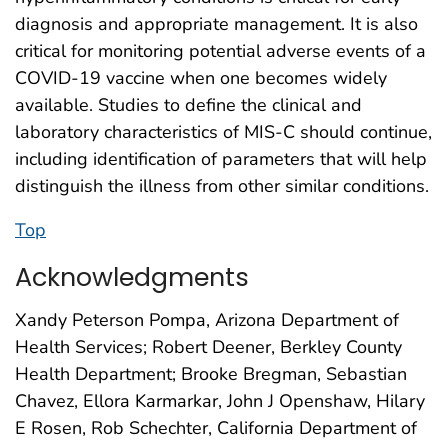
diagnosis and appropriate management. It is also
critical for monitoring potential adverse events of a
COVID-19 vaccine when one becomes widely
available. Studies to define the clinical and
laboratory characteristics of MIS-C should continue,
including identification of parameters that will help
distinguish the illness from other similar conditions.
Top
Acknowledgments
Xandy Peterson Pompa, Arizona Department of
Health Services; Robert Deener, Berkley County
Health Department; Brooke Bregman, Sebastian
Chavez, Ellora Karmarkar, John J Openshaw, Hilary
E Rosen, Rob Schechter, California Department of