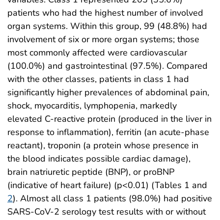
patients who had the highest number of involved
organ systems. Within this group, 99 (48.8%) had
involvement of six or more organ systems; those
most commonly affected were cardiovascular
(100.0%) and gastrointestinal (97.5%). Compared
with the other classes, patients in class 1 had
significantly higher prevalences of abdominal pain,
shock, myocarditis, lymphopenia, markedly
elevated C-reactive protein (produced in the liver in
response to inflammation), ferritin (an acute-phase
reactant), troponin (a protein whose presence in
the blood indicates possible cardiac damage),
brain natriuretic peptide (BNP), or proBNP
(indicative of heart failure) (p<0.01) (Tables 1 and
2
). Almost all class 1 patients (98.0%) had positive
SARS-CoV-2 serology test results with or without