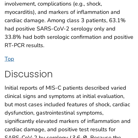
involvement, complications (e.g., shock,
myocarditis), and markers of inflammation and
cardiac damage. Among class 3 patients, 63.1%
had positive SARS-CoV-2 serology only and
33.8% had both serologic confirmation and positive
RT-PCR results.
Top
Discussion
Initial reports of MIS-C patients described varied
clinical signs and symptoms at initial evaluation,
but most cases included features of shock, cardiac
dysfunction, gastrointestinal symptoms,
significantly elevated markers of inflammation and
cardiac damage, and positive test results for
SARS-CoV-2 by serology (
3
,
6
–
8
). Because the