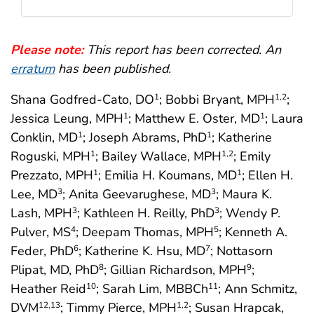
Please note:
This report has been corrected. An
erratum
has been published.
Shana Godfred-Cato, DO
; Bobbi Bryant, MPH
;
1
1
,2
Jessica Leung, MPH
; Matthew E. Oster, MD
; Laura
1
1
Conklin, MD
; Joseph Abrams, PhD
; Katherine
1
1
Roguski, MPH
; Bailey Wallace, MPH
; Emily
1
1
,2
Prezzato, MPH
; Emilia H. Koumans, MD
; Ellen H.
1
1
Lee, MD
; Anita Geevarughese, MD
; Maura K.
3
3
Lash, MPH
; Kathleen H. Reilly, PhD
; Wendy P.
3
3
Pulver, MS
; Deepam Thomas, MPH
; Kenneth A.
4
5
Feder, PhD
; Katherine K. Hsu, MD
; Nottasorn
6
7
Plipat, MD, PhD
; Gillian Richardson, MPH
;
8
9
Heather Reid
; Sarah Lim, MBBCh
; Ann Schmitz,
10
11
DVM
; Timmy Pierce, MPH
; Susan Hrapcak,
12
,13
1
,2