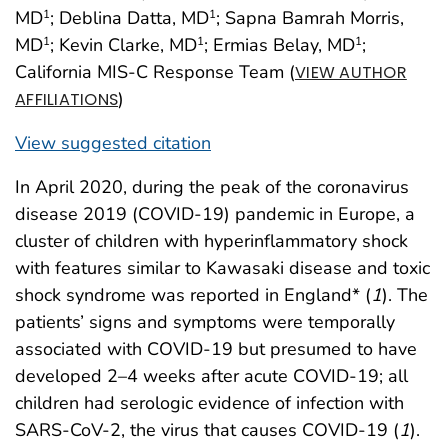
MD
; Deblina Datta, MD
; Sapna Bamrah Morris,
1
1
MD
; Kevin Clarke, MD
; Ermias Belay, MD
;
1
1
1
California MIS-C Response Team (
VIEW AUTHOR
)
AFFILIATIONS
View suggested citation
In April 2020, during the peak of the coronavirus
disease 2019 (COVID-19) pandemic in Europe, a
cluster of children with hyperinflammatory shock
with features similar to Kawasaki disease and toxic
shock syndrome was reported in England* (
1
). The
patients’ signs and symptoms were temporally
associated with COVID-19 but presumed to have
developed 2–4 weeks after acute COVID-19; all
children had serologic evidence of infection with
SARS-CoV-2, the virus that causes COVID-19 (
1
).