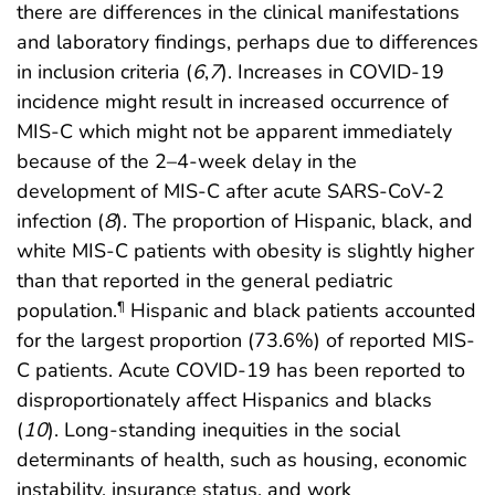
there are differences in the clinical manifestations
and laboratory findings, perhaps due to differences
in inclusion criteria (
6
,
7
). Increases in COVID-19
incidence might result in increased occurrence of
MIS-C which might not be apparent immediately
because of the 2–4-week delay in the
development of MIS-C after acute SARS-CoV-2
infection (
8
). The proportion of Hispanic, black, and
white MIS-C patients with obesity is slightly higher
than that reported in the general pediatric
population.
Hispanic and black patients accounted
¶
for the largest proportion (73.6%) of reported MIS-
C patients. Acute COVID-19 has been reported to
disproportionately affect Hispanics and blacks
(
10
). Long-standing inequities in the social
determinants of health, such as housing, economic
instability, insurance status, and work