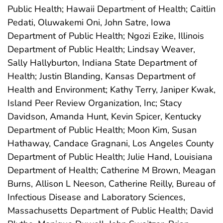
Public Health; Hawaii Department of Health; Caitlin
Pedati, Oluwakemi Oni, John Satre, Iowa
Department of Public Health; Ngozi Ezike, Illinois
Department of Public Health; Lindsay Weaver,
Sally Hallyburton, Indiana State Department of
Health; Justin Blanding, Kansas Department of
Health and Environment; Kathy Terry, Janiper Kwak,
Island Peer Review Organization, Inc; Stacy
Davidson, Amanda Hunt, Kevin Spicer, Kentucky
Department of Public Health; Moon Kim, Susan
Hathaway, Candace Gragnani, Los Angeles County
Department of Public Health; Julie Hand, Louisiana
Department of Health; Catherine M Brown, Meagan
Burns, Allison L Neeson, Catherine Reilly, Bureau of
Infectious Disease and Laboratory Sciences,
Massachusetts Department of Public Health; David