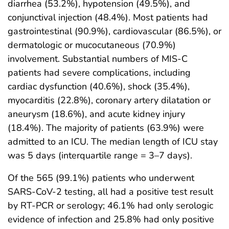
diarrhea (53.2%), hypotension (49.5%), and
conjunctival injection (48.4%). Most patients had
gastrointestinal (90.9%), cardiovascular (86.5%), or
dermatologic or mucocutaneous (70.9%)
involvement. Substantial numbers of MIS-C
patients had severe complications, including
cardiac dysfunction (40.6%), shock (35.4%),
myocarditis (22.8%), coronary artery dilatation or
aneurysm (18.6%), and acute kidney injury
(18.4%). The majority of patients (63.9%) were
admitted to an ICU. The median length of ICU stay
was 5 days (interquartile range = 3–7 days).
Of the 565 (99.1%) patients who underwent
SARS-CoV-2 testing, all had a positive test result
by RT-PCR or serology; 46.1% had only serologic
evidence of infection and 25.8% had only positive