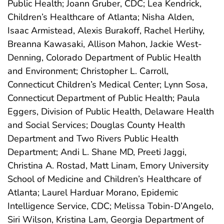
Public Health; Joann Gruber, CDC; Lea Kendrick,
Children’s Healthcare of Atlanta; Nisha Alden,
Isaac Armistead, Alexis Burakoff, Rachel Herlihy,
Breanna Kawasaki, Allison Mahon, Jackie West-
Denning, Colorado Department of Public Health
and Environment; Christopher L. Carroll,
Connecticut Children’s Medical Center; Lynn Sosa,
Connecticut Department of Public Health; Paula
Eggers, Division of Public Health, Delaware Health
and Social Services; Douglas County Health
Department and Two Rivers Public Health
Department; Andi L. Shane MD, Preeti Jaggi,
Christina A. Rostad, Matt Linam, Emory University
School of Medicine and Children’s Healthcare of
Atlanta; Laurel Harduar Morano, Epidemic
Intelligence Service, CDC; Melissa Tobin-D’Angelo,
Siri Wilson, Kristina Lam, Georgia Department of