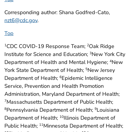
Corresponding author: Shana Godfred-Cato,
nzt6@cdc.gov
.
Top
CDC COVID-19 Response Team;
Oak Ridge
1
2
Institute for Science and Education;
New York City
3
Department of Health and Mental Hygiene;
New
4
York State Department of Health;
New Jersey
5
Department of Health;
Epidemic Intelligence
6
Service, Prevention and Health Promotion
Administration, Maryland Department of Health;
Massachusetts Department of Public Health;
7
Pennsylvania Department of Health;
Louisiana
8
9
Department of Health;
Illinois Department of
10
Public Health;
Minnesota Department of Health;
11