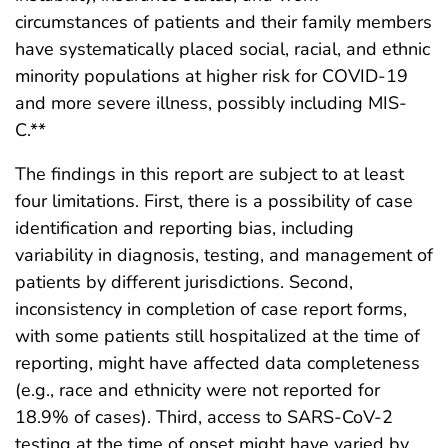
circumstances of patients and their family members
have systematically placed social, racial, and ethnic
minority populations at higher risk for COVID-19
and more severe illness, possibly including MIS-
C.**
The findings in this report are subject to at least
four limitations. First, there is a possibility of case
identification and reporting bias, including
variability in diagnosis, testing, and management of
patients by different jurisdictions. Second,
inconsistency in completion of case report forms,
with some patients still hospitalized at the time of
reporting, might have affected data completeness
(e.g., race and ethnicity were not reported for
18.9% of cases). Third, access to SARS-CoV-2
testing at the time of onset might have varied by