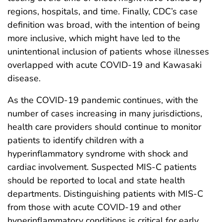
regions, hospitals, and time. Finally, CDC’s case
definition was broad, with the intention of being
more inclusive, which might have led to the
unintentional inclusion of patients whose illnesses
overlapped with acute COVID-19 and Kawasaki
disease.
As the COVID-19 pandemic continues, with the
number of cases increasing in many jurisdictions,
health care providers should continue to monitor
patients to identify children with a
hyperinflammatory syndrome with shock and
cardiac involvement. Suspected MIS-C patients
should be reported to local and state health
departments. Distinguishing patients with MIS-C
from those with acute COVID-19 and other
hyperinflammatory conditions is critical for early