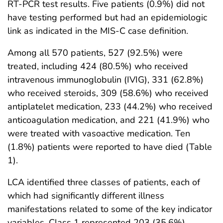
RT-PCR test results. Five patients (0.9%) did not
have testing performed but had an epidemiologic
link as indicated in the MIS-C case definition.
Among all 570 patients, 527 (92.5%) were
treated, including 424 (80.5%) who received
intravenous immunoglobulin (IVIG), 331 (62.8%)
who received steroids, 309 (58.6%) who received
antiplatelet medication, 233 (44.2%) who received
anticoagulation medication, and 221 (41.9%) who
were treated with vasoactive medication. Ten
(1.8%) patients were reported to have died (Table
1).
LCA identified three classes of patients, each of
which had significantly different illness
manifestations related to some of the key indicator
variables. Class 1 represented 203 (35.6%)