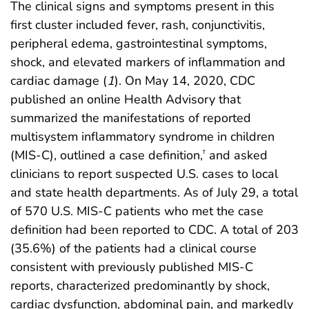
The clinical signs and symptoms present in this
first cluster included fever, rash, conjunctivitis,
peripheral edema, gastrointestinal symptoms,
shock, and elevated markers of inflammation and
cardiac damage (
1
). On May 14, 2020, CDC
published an online Health Advisory that
summarized the manifestations of reported
multisystem inflammatory syndrome in children
(MIS-C), outlined a case definition,
and asked
†
clinicians to report suspected U.S. cases to local
and state health departments. As of July 29, a total
of 570 U.S. MIS-C patients who met the case
definition had been reported to CDC. A total of 203
(35.6%) of the patients had a clinical course
consistent with previously published MIS-C
reports, characterized predominantly by shock,
cardiac dysfunction, abdominal pain, and markedly