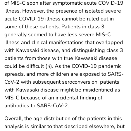
of MIS-C soon after symptomatic acute COVID-19
illness. However, the presence of isolated severe
acute COVID-19 illness cannot be ruled out in
some of these patients. Patients in class 3
generally seemed to have less severe MIS-C
illness and clinical manifestations that overlapped
with Kawasaki disease, and distinguishing class 3
patients from those with true Kawasaki disease
could be difficult (
4
). As the COVID-19 pandemic
spreads, and more children are exposed to SARS-
CoV-2 with subsequent seroconversion, patients
with Kawasaki disease might be misidentified as
MIS-C because of an incidental finding of
antibodies to SARS-CoV-2.
Overall, the age distribution of the patients in this
analysis is similar to that described elsewhere, but