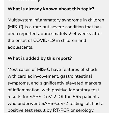
What is already known about this topic?
Multisystem inflammatory syndrome in children
(MIS-C) is a rare but severe condition that has
been reported approximately 2–4 weeks after
the onset of COVID-19 in children and
adolescents.
What is added by this report?
Most cases of MIS-C have features of shock,
with cardiac involvement, gastrointestinal
symptoms, and significantly elevated markers
of inflammation, with positive laboratory test
results for SARS-CoV-2. Of the 565 patients
who underwent SARS-CoV-2 testing, all had a
positive test result by RT-PCR or serology.