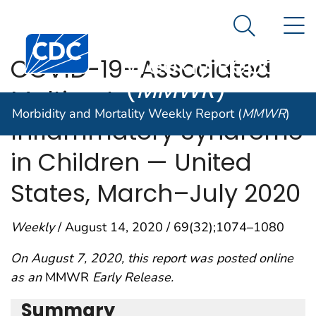
Morbidity and
An official website of the United States government
N
Here's how you know
Mortality
Search Me
Centers for Disease Control and Prevention. CDC twen
Weekly Report
COVID-19–Associated
(
MMWR
)
Multisystem
Morbidity and Mortality Weekly Report (
MMWR
)
Inflammatory Syndrome
in Children — United
States, March–July 2020
Weekly
/ August 14, 2020 / 69(32);1074–1080
On August 7, 2020, this report was posted online
as an
MMWR
Early Release.
Summary