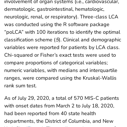
involvement of organ systems (i.e., cardiovascular,
dermatologic, gastrointestinal, hematologic,
neurologic, renal, or respiratory). Three-class LCA
was conducted using the R software package
“poLCA” with 100 iterations to identify the optimal
classification scheme (
5
). Clinical and demographic
variables were reported for patients by LCA class.
Chi-squared or Fisher’s exact tests were used to
compare proportions of categorical variables;
numeric variables, with medians and interquartile
ranges, were compared using the Kruskal-Wallis
rank sum test.
As of July 29, 2020, a total of 570 MIS-C patients
with onset dates from March 2 to July 18, 2020,
had been reported from 40 state health
departments, the District of Columbia, and New