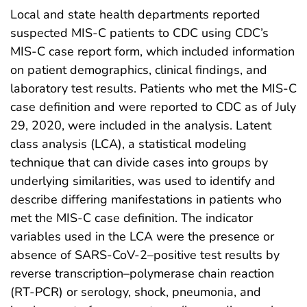
Local and state health departments reported
suspected MIS-C patients to CDC using CDC’s
MIS-C case report form, which included information
on patient demographics, clinical findings, and
laboratory test results. Patients who met the MIS-C
case definition and were reported to CDC as of July
29, 2020, were included in the analysis. Latent
class analysis (LCA), a statistical modeling
technique that can divide cases into groups by
underlying similarities, was used to identify and
describe differing manifestations in patients who
met the MIS-C case definition. The indicator
variables used in the LCA were the presence or
absence of SARS-CoV-2–positive test results by
reverse transcription–polymerase chain reaction
(RT-PCR) or serology, shock, pneumonia, and