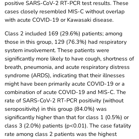
positive SARS-CoV-2 RT-PCR test results. These
cases closely resembled MIS-C without overlap
with acute COVID-19 or Kawasaki disease.
Class 2 included 169 (29.6%) patients; among
those in this group, 129 (76.3%) had respiratory
system involvement. These patients were
significantly more likely to have cough, shortness of
breath, pneumonia, and acute respiratory distress
syndrome (ARDS), indicating that their illnesses
might have been primarily acute COVID-19 or a
combination of acute COVID-19 and MIS-C. The
rate of SARS-CoV-2 RT-PCR positivity (without
seropositivity) in this group (84.0%) was
significantly higher than that for class 1 (0.5%) or
class 3 (2.0%) patients (p<0.01). The case fatality
rate among class 2 patients was the highest