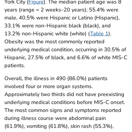
York City (
Figure
). The median patient age was 8
years (range = 2 weeks–20 years); 55.4% were
male, 40.5% were Hispanic or Latino (Hispanic),
33.1% were non-Hispanic black (black), and
13.2% non-Hispanic white (white) (
Table 1
).
Obesity was the most commonly reported
underlying medical condition, occurring in 30.5% of
Hispanic, 27.5% of black, and 6.6% of white MIS-C
patients.
Overall, the illness in 490 (86.0%) patients
involved four or more organ systems.
Approximately two thirds did not have preexisting
underlying medical conditions before MIS-C onset.
The most common signs and symptoms reported
during illness course were abdominal pain
(61.9%), vomiting (61.8%), skin rash (55.3%),