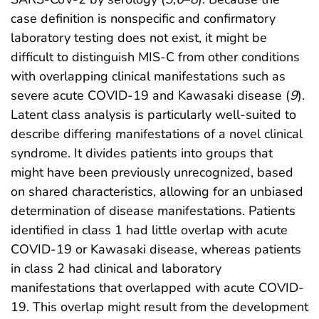
case definition is nonspecific and confirmatory
laboratory testing does not exist, it might be
difficult to distinguish MIS-C from other conditions
with overlapping clinical manifestations such as
severe acute COVID-19 and Kawasaki disease (
9
).
Latent class analysis is particularly well-suited to
describe differing manifestations of a novel clinical
syndrome. It divides patients into groups that
might have been previously unrecognized, based
on shared characteristics, allowing for an unbiased
determination of disease manifestations. Patients
identified in class 1 had little overlap with acute
COVID-19 or Kawasaki disease, whereas patients
in class 2 had clinical and laboratory
manifestations that overlapped with acute COVID-
19. This overlap might result from the development