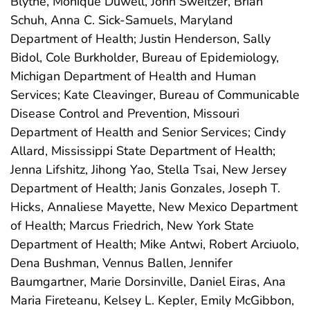
Blythe, Monique Duwell, John Sweitzer, Brian
Schuh, Anna C. Sick-Samuels, Maryland
Department of Health; Justin Henderson, Sally
Bidol, Cole Burkholder, Bureau of Epidemiology,
Michigan Department of Health and Human
Services; Kate Cleavinger, Bureau of Communicable
Disease Control and Prevention, Missouri
Department of Health and Senior Services; Cindy
Allard, Mississippi State Department of Health;
Jenna Lifshitz, Jihong Yao, Stella Tsai, New Jersey
Department of Health; Janis Gonzales, Joseph T.
Hicks, Annaliese Mayette, New Mexico Department
of Health; Marcus Friedrich, New York State
Department of Health; Mike Antwi, Robert Arciuolo,
Dena Bushman, Vennus Ballen, Jennifer
Baumgartner, Marie Dorsinville, Daniel Eiras, Ana
Maria Fireteanu, Kelsey L. Kepler, Emily McGibbon,