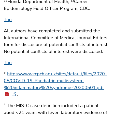
Florida Department of Health;
Career
12
13
Epidemiology Field Officer Program, CDC.
Top
All authors have completed and submitted the
International Committee of Medical Journal Editors
form for disclosure of potential conflicts of interest.
No potential conflicts of interest were disclosed.
Top
*
https://www.rcpch.ac.uk/sites/default/files/2020-
05/COVID-19-Paediatric-multisystem-
%20inflammatory%20syndrome-20200501.pdf
.
The MIS-C case definition included a patient
†
aged <21 years with fever, laboratory evidence of