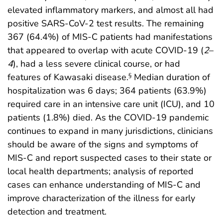
elevated inflammatory markers, and almost all had
positive SARS-CoV-2 test results. The remaining
367 (64.4%) of MIS-C patients had manifestations
that appeared to overlap with acute COVID-19 (
2
–
4
), had a less severe clinical course, or had
features of Kawasaki disease.
Median duration of
§
hospitalization was 6 days; 364 patients (63.9%)
required care in an intensive care unit (ICU), and 10
patients (1.8%) died. As the COVID-19 pandemic
continues to expand in many jurisdictions, clinicians
should be aware of the signs and symptoms of
MIS-C and report suspected cases to their state or
local health departments; analysis of reported
cases can enhance understanding of MIS-C and
improve characterization of the illness for early
detection and treatment.