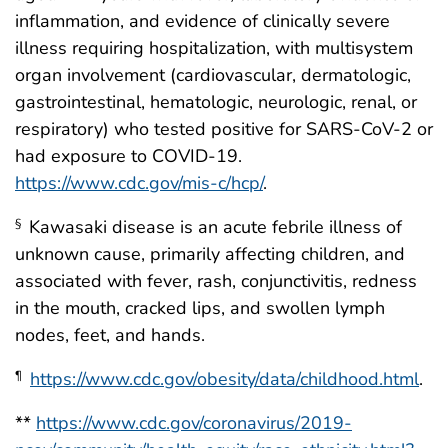
inflammation, and evidence of clinically severe
illness requiring hospitalization, with multisystem
organ involvement (cardiovascular, dermatologic,
gastrointestinal, hematologic, neurologic, renal, or
respiratory) who tested positive for SARS-CoV-2 or
had exposure to COVID-19.
https://www.cdc.gov/mis-c/hcp/
.
Kawasaki disease is an acute febrile illness of
§
unknown cause, primarily affecting children, and
associated with fever, rash, conjunctivitis, redness
in the mouth, cracked lips, and swollen lymph
nodes, feet, and hands.
https://www.cdc.gov/obesity/data/childhood.html
.
¶
**
https://www.cdc.gov/coronavirus/2019-