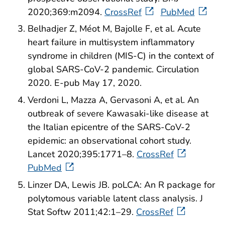
2020;369:m2094.
CrossRef
PubMed
Belhadjer Z, Méot M, Bajolle F, et al. Acute
heart failure in multisystem inflammatory
syndrome in children (MIS-C) in the context of
global SARS-CoV-2 pandemic. Circulation
2020. E-pub May 17, 2020.
Verdoni L, Mazza A, Gervasoni A, et al. An
outbreak of severe Kawasaki-like disease at
the Italian epicentre of the SARS-CoV-2
epidemic: an observational cohort study.
Lancet 2020;395:1771–8.
CrossRef
PubMed
Linzer DA, Lewis JB. poLCA: An R package for
polytomous variable latent class analysis. J
Stat Softw 2011;42:1–29.
CrossRef