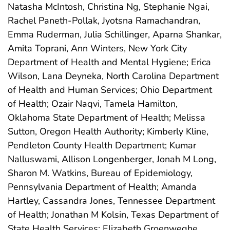
Natasha McIntosh, Christina Ng, Stephanie Ngai,
Rachel Paneth-Pollak, Jyotsna Ramachandran,
Emma Ruderman, Julia Schillinger, Aparna Shankar,
Amita Toprani, Ann Winters, New York City
Department of Health and Mental Hygiene; Erica
Wilson, Lana Deyneka, North Carolina Department
of Health and Human Services; Ohio Department
of Health; Ozair Naqvi, Tamela Hamilton,
Oklahoma State Department of Health; Melissa
Sutton, Oregon Health Authority; Kimberly Kline,
Pendleton County Health Department; Kumar
Nalluswami, Allison Longenberger, Jonah M Long,
Sharon M. Watkins, Bureau of Epidemiology,
Pennsylvania Department of Health; Amanda
Hartley, Cassandra Jones, Tennessee Department
of Health; Jonathan M Kolsin, Texas Department of
State Health Services; Elizabeth Groenweghe,