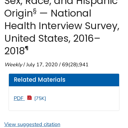
Sex, Race, and Hispanic
§
Origin
— National
Health Interview Survey,
United States, 2016–
¶
2018
Weekly
/ July 17, 2020 / 69(28);941
Related Materials
PDF
[75K]
View suggested citation