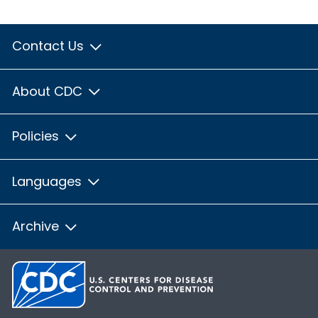
Contact Us
About CDC
Policies
Languages
Archive