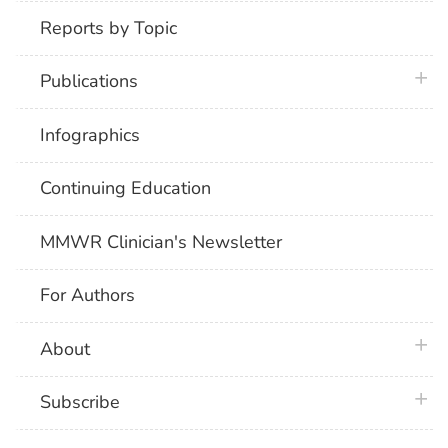
Reports by Topic
plus 
Publications
Infographics
Continuing Education
MMWR Clinician's Newsletter
For Authors
plus 
About
plus 
Subscribe