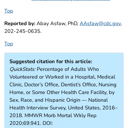
Top
Reported by:
Abay Asfaw, PhD,
AAsfaw@cdc.gov
,
202-245-0635.
Top
Suggested citation for this article:
QuickStats:
Percentage of Adults Who
Volunteered or Worked in a Hospital, Medical
Clinic, Doctor’s Office, Dentist’s Office, Nursing
Home, or Some Other Health Care Facility, by
Sex, Race, and Hispanic Origin — National
Health Interview Survey, United States, 2016–
2018. MMWR Morb Mortal Wkly Rep
2020;69:941. DOI: