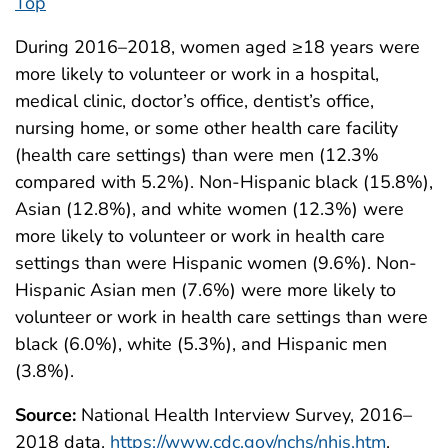
Top
During 2016–2018, women aged ≥18 years were
more likely to volunteer or work in a hospital,
medical clinic, doctor’s office, dentist’s office,
nursing home, or some other health care facility
(health care settings) than were men (12.3%
compared with 5.2%). Non-Hispanic black (15.8%),
Asian (12.8%), and white women (12.3%) were
more likely to volunteer or work in health care
settings than were Hispanic women (9.6%). Non-
Hispanic Asian men (7.6%) were more likely to
volunteer or work in health care settings than were
black (6.0%), white (5.3%), and Hispanic men
(3.8%).
Source:
National Health Interview Survey, 2016–
2018 data.
https://www.cdc.gov/nchs/nhis.htm
.