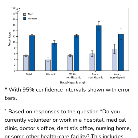
* With 95% confidence intervals shown with error
bars.
Based on responses to the question “Do you
†
currently volunteer or work in a hospital, medical
clinic, doctor’s office, dentist’s office, nursing home,
or some other health-care facility? This includes