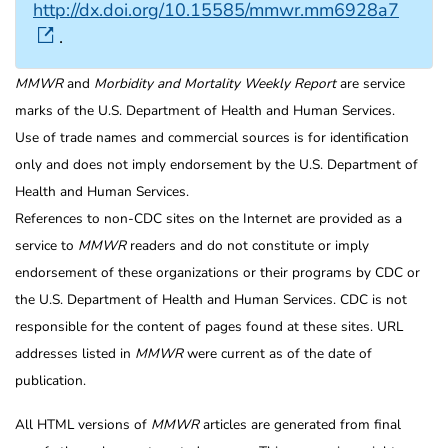
http://dx.doi.org/10.15585/mmwr.mm6928a7
.
MMWR
and
Morbidity and Mortality Weekly Report
are service
marks of the U.S. Department of Health and Human Services.
Use of trade names and commercial sources is for identification
only and does not imply endorsement by the U.S. Department of
Health and Human Services.
References to non-CDC sites on the Internet are provided as a
service to
MMWR
readers and do not constitute or imply
endorsement of these organizations or their programs by CDC or
the U.S. Department of Health and Human Services. CDC is not
responsible for the content of pages found at these sites. URL
addresses listed in
MMWR
were current as of the date of
publication.
All HTML versions of
MMWR
articles are generated from final