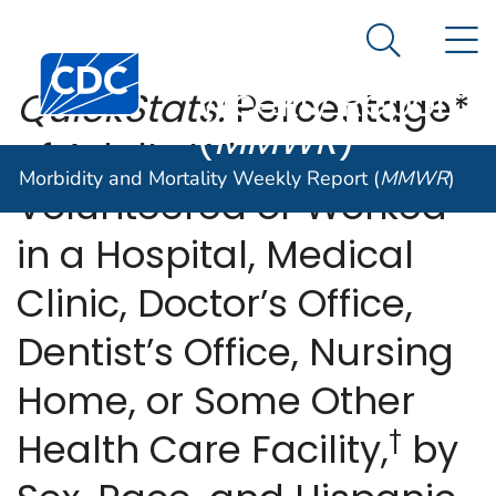
Morbidity and
An official website of the United States government
N
Here's how you know
Mortality
Search Me
Centers for Disease Control and Prevention. CDC twen
Weekly Report
QuickStats:
Percentage*
(
MMWR
)
of Adults Who
Morbidity and Mortality Weekly Report (
MMWR
)
Volunteered or Worked
in a Hospital, Medical
Clinic, Doctor’s Office,
Dentist’s Office, Nursing
Home, or Some Other
†
Health Care Facility,
by