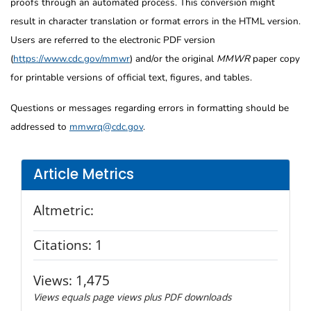
proofs through an automated process. This conversion might
result in character translation or format errors in the HTML version.
Users are referred to the electronic PDF version
(
https://www.cdc.gov/mmwr
) and/or the original
MMWR
paper copy
for printable versions of official text, figures, and tables.
Questions or messages regarding errors in formatting should be
addressed to
mmwrq@cdc.gov
.
Article Metrics
Altmetric:
Citations:
1
Views:
1,475
Views equals page views plus PDF downloads