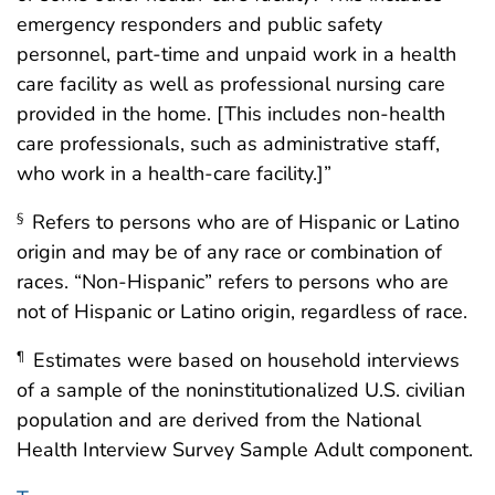
emergency responders and public safety
personnel, part-time and unpaid work in a health
care facility as well as professional nursing care
provided in the home. [This includes non-health
care professionals, such as administrative staff,
who work in a health-care facility.]”
Refers to persons who are of Hispanic or Latino
§
origin and may be of any race or combination of
races. “Non-Hispanic” refers to persons who are
not of Hispanic or Latino origin, regardless of race.
Estimates were based on household interviews
¶
of a sample of the noninstitutionalized U.S. civilian
population and are derived from the National
Health Interview Survey Sample Adult component.