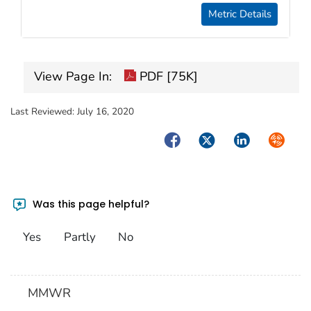
Metric Details
View Page In:
PDF [75K]
Last Reviewed:
July 16, 2020
Facebook
Twitter
LinkedIn
Syndica
Was this page helpful?
Yes
Partly
No
MMWR