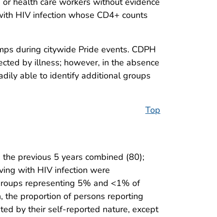
ts or health care workers without evidence
 with HIV infection whose CD4+ counts
ps during citywide Pride events. CDPH
ted by illness; however, in the absence
ily able to identify additional groups
Top
the previous 5 years combined (80);
ving with HIV infection were
e groups representing 5% and <1% of
n, the proportion of persons reporting
mited by their self-reported nature, except