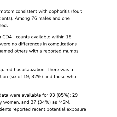
mptom consistent with oophoritis (four;
atients). Among 76 males and one
med.
h CD4+ counts available within 18
 were no differences in complications
e named others with a reported mumps
ired hospitalization. There was a
ection (six of 19; 32%) and those who
data were available for 93 (85%); 29
ly women, and 37 (34%) as MSM.
ents reported recent potential exposure