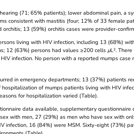
hearing (71; 65% patients); lower abdominal pain, a sy
ms consistent with mastitis (four; 12% of 33 female p
orchitis; 13 (59%) orchitis cases were provider-confir
ons living with HIV infection, including 13 (68%) wit
s; 12 (63%) persons had values ≥200 cells
μ
L
. There
3
th HIV infection. No person with a reported mumps cas
rred in emergency departments; 13 (37%) patients requ
of hospitalization of mumps patients living with HIV inf
asons for hospitalization varied (Table).
onnaire data available, supplementary questionnaire 
sex with men, 27 (29%) as men who have sex with on
 infection, 16 (84%) were MSM. Sixty-eight (73%) pati
vironments (Table).