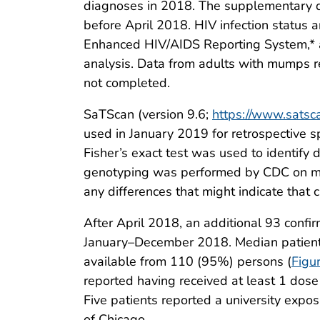
diagnoses in 2018. The supplementary q
before April 2018. HIV infection status 
Enhanced HIV/AIDS Reporting System,* a
analysis. Data from adults with mumps 
not completed.
SaTScan (version 9.6;
https://www.satsc
used in January 2019 for retrospective s
Fisher’s exact test was used to identify 
genotyping was performed by CDC on mu
any differences that might indicate that
After April 2018, an additional 93 conf
January–December 2018. Median patient 
available from 110 (95%) persons (
Figu
reported having received at least 1 dose
Five patients reported a university expo
of Chicago.