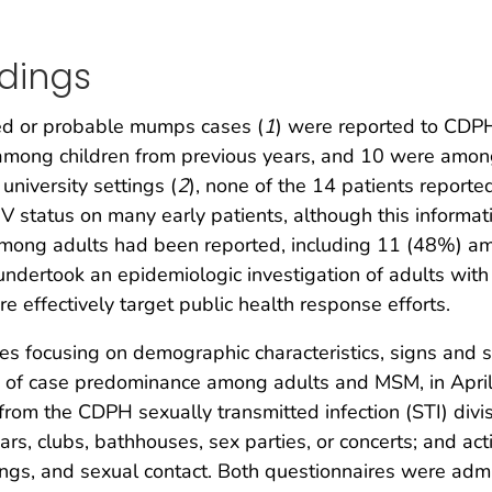
ndings
ed or probable mumps cases (
1
) were reported to CDP
s among children from previous years, and 10 were amo
niversity settings (
2
), none of the 14 patients reporte
 status on many early patients, although this informat
among adults had been reported, including 11 (48%) a
undertook an epidemiologic investigation of adults with
e effectively target public health response efforts.
es focusing on demographic characteristics, signs and 
 of case predominance among adults and MSM, in Apr
rom the CDPH sexually transmitted infection (STI) divis
bars, clubs, bathhouses, sex parties, or concerts; and ac
etings, and sexual contact. Both questionnaires were a