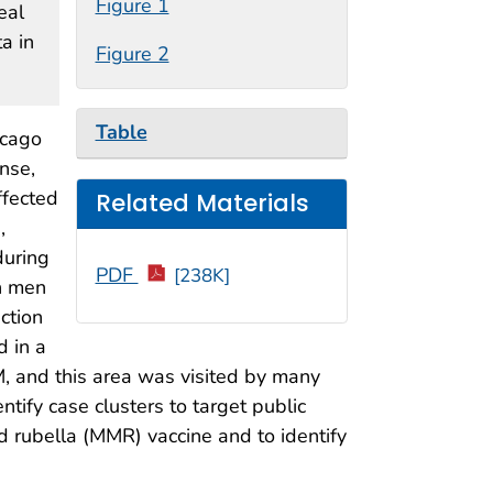
Figure 1
eal
ta in
Figure 2
Table
icago
nse,
ffected
Related Materials
,
during
PDF
[238K]
h men
ction
d in a
, and this area was visited by many
ify case clusters to target public
d rubella (MMR) vaccine and to identify