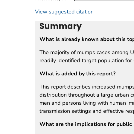
View suggested citation
Summary
What is already known about this to
The majority of mumps cases among U.S.
readily identified target population fo
What is added by this report?
This report describes increased mumps 
distribution throughout a large urban 
men and persons living with human imm
transmission settings and effective re
What are the implications for public 