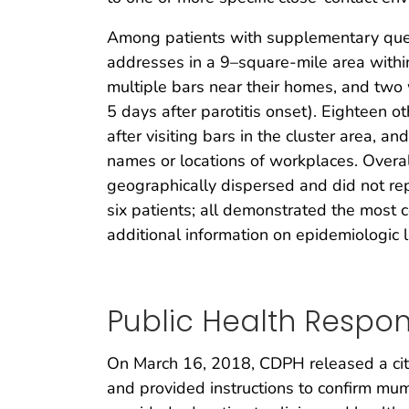
Among patients with supplementary quest
addresses in a 9–square-mile area withi
multiple bars near their homes, and two w
5 days after parotitis onset). Eighteen
after visiting bars in the cluster area, 
names or locations of workplaces. Overa
geographically dispersed and did not repo
six patients; all demonstrated the most 
additional information on epidemiologic l
Public Health Respo
On March 16, 2018, CDPH released a city
and provided instructions to confirm mu