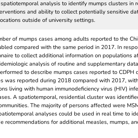
f spatiotemporal analysis to identify mumps clusters in r
erventions and ability to collect potentially sensitive da
ocations outside of university settings.
mber of mumps cases among adults reported to the Ch
bled compared with the same period in 2017. In respo
ire to collect additional information on populations a
idemiologic analysis of routine and supplementary data
 performed to describe mumps cases reported to CDPH 
ses was reported during 2018 compared with 2017, wit
s living with human immunodeficiency virus (HIV) infe
es. A spatiotemporal, residential cluster was identifie
communities. The majority of persons affected were MSM
iotemporal analyses could be used in real time to ident
uide recommendations for additional measles, mumps, an