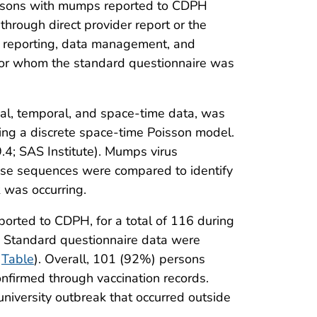
ersons with mumps reported to CDPH
hrough direct provider report or the
h reporting, data management, and
for whom the standard questionnaire was
tial, temporal, and space-time data, was
sing a discrete space-time Poisson model.
9.4; SAS Institute). Mumps virus
se sequences were compared to identify
 was occurring.
orted to CDPH, for a total of 116 during
. Standard questionnaire data were
(
Table
). Overall, 101 (92%) persons
nfirmed through vaccination records.
niversity outbreak that occurred outside