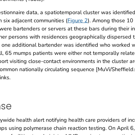
ionnaire data, a spatiotemporal cluster was identified
n six adjacent communities (
Figure 2
). Among those 10 
ere bartenders or servers at these bars during their in
 other persons with residences geographically disperse
and one additional bartender was identified who worked w
ll, 65 mumps patients were either not temporally relat
rt visiting close-contact environments in the cluster a
common nationally circulating sequence [MuVi/Sheffield
inks.
nse
wide health alert notifying health care providers of 
mps using polymerase chain reaction testing. On Apri