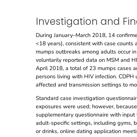
Investigation and Fi
During January–March 2018, 14 confirm
<18 years), consistent with case count
mumps outbreaks among adults occur in u
voluntarily reported data on MSM and HIV
April 2018, a total of 23 mumps cases 
persons living with HIV infection. CDPH 
affected and transmission settings to mor
Standard case investigation questionnair
exposures were used; however, because
supplementary questionnaire with input f
adult-specific settings, including gyms, 
or drinks, online dating application me