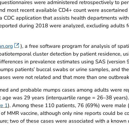
uestionnaires were administered retrospectively to p
and most recent available CD4+ count were ascertained t
 CDC application that assists health departments wit
reported during 2018 were analyzed, excluding adults 
an.org
), a free software program for analysis of spa
patiotemporal cluster detection by patient residence, u
differences in prevalence estimates using SAS (version 
mps patients’ buccal swabs or urine samples, and the
 cases were not related and that more than one outbreak
irmed and probable mumps cases among adults were rep
age was 29 years (interquartile range = 26–38 years)
re 1
). Among these 110 patients, 76 (69%) were male 
 of MMR vaccine, although only nine reports could be co
sure; two of these cases were associated with a known u