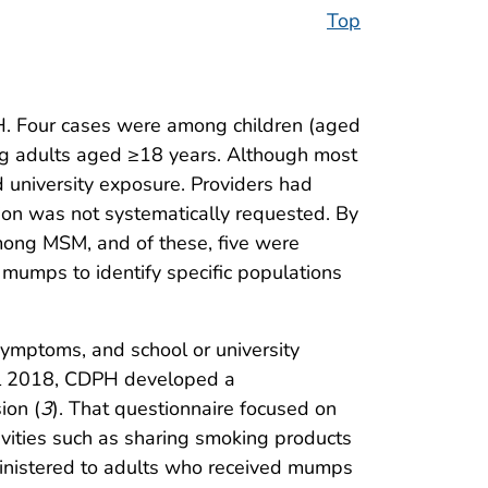
Top
H. Four cases were among children (aged
ng adults aged ≥18 years. Although most
d university exposure. Providers had
ion was not systematically requested. By
mong MSM, and of these, five were
 mumps to identify specific populations
symptoms, and school or university
il 2018, CDPH developed a
ion (
3
). That questionnaire focused on
tivities such as sharing smoking products
dministered to adults who received mumps