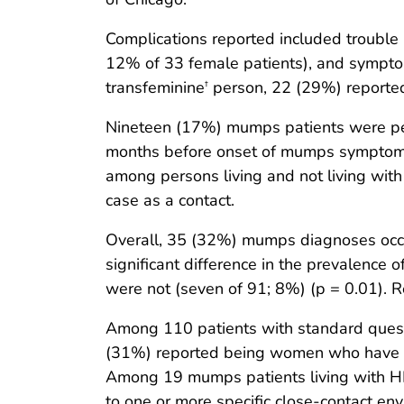
Complications reported included trouble 
12% of 33 female patients), and sympto
transfeminine
person, 22 (29%) reported 
†
Nineteen (17%) mumps patients were pers
months before onset of mumps symptom
among persons living and not living wi
case as a contact.
Overall, 35 (32%) mumps diagnoses occu
significant difference in the prevalence 
were not (seven of 91; 8%) (p = 0.01). Re
Among 110 patients with standard questi
(31%) reported being women who have 
Among 19 mumps patients living with HIV
to one or more specific close-contact en