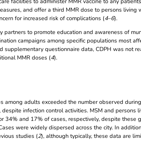
care facilities to administer MMR vaccine to any patien
 measures, and offer a third MMR dose to persons living
ncern for increased risk of complications (
4
–
6
).
y partners to promote education and awareness of mum
ation campaigns among specific populations most affec
and supplementary questionnaire data, CDPH was not read
ditional MMR doses (
4
).
s among adults exceeded the number observed during 
despite infection control activities. MSM and persons li
 for 34% and 17% of cases, respectively, despite thes
 Cases were widely dispersed across the city. In additio
vious studies (
2
), although typically, these data are li