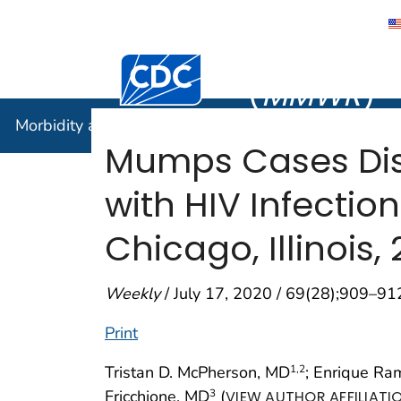
Morbidity
Centers for Disease Control and Preventi
(
MMWR
)
Morbidity and Mortality Weekly Report (
MMWR
)
Mumps Cases Disp
with HIV Infecti
Chicago, Illinois,
Weekly
/ July 17, 2020 / 69(28);909–91
Print
Tristan D. McPherson, MD
; Enrique Ra
1
,2
Fricchione, MD
(
3
VIEW AUTHOR AFFILIATI