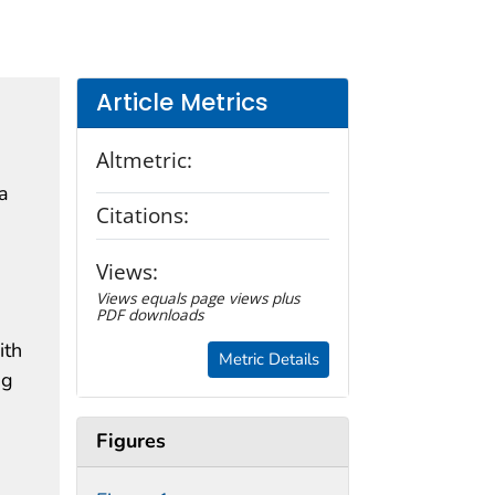
Article Metrics
Altmetric:
a
Citations:
Views:
Views equals page views plus
PDF downloads
ith
Metric Details
ng
Figures