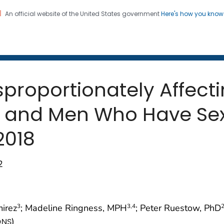
An official website of the United States government
Here's how you kno
 and Mortality Weekly Repo
on. CDC twenty four seven. Saving Lives, Protecting Pe
roportionately Affecti
on and Men Who Have Se
 2018
2
mirez
; Madeline Ringness, MPH
; Peter Ruestow, PhD
3
3
,4
)
ONS