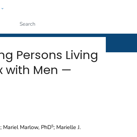
w
rt
ople
Submit
ng Persons Living
x with Men —
; Mariel Marlow, PhD
; Marielle J.
2
5