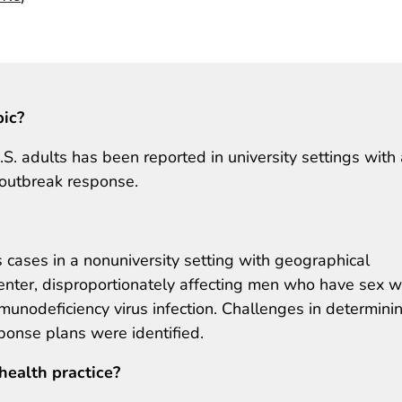
pic?
 adults has been reported in university settings with 
r outbreak response.
cases in a nonuniversity setting with geographical
center, disproportionately affecting men who have sex w
unodeficiency virus infection. Challenges in determini
sponse plans were identified.
health practice?