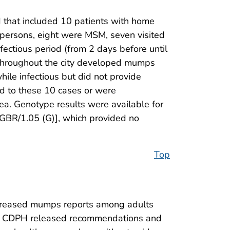
 that included 10 patients with home
persons, eight were MSM, seven visited
fectious period (from 2 days before until
d throughout the city developed mumps
hile infectious but did not provide
ed to these 10 cases or were
rea. Genotype results were available for
.GBR/1.05 (G)], which provided no
Top
increased mumps reports among adults
l 6, CDPH released recommendations and