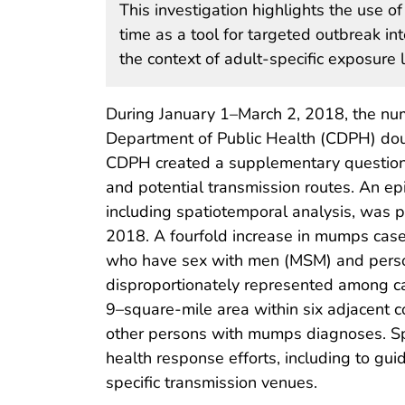
This investigation highlights the use o
time as a tool for targeted outbreak int
the context of adult-specific exposure l
During January 1–March 2, 2018, the nu
Department of Public Health (CDPH) dou
CDPH created a supplementary questionna
and potential transmission routes. An ep
including spatiotemporal analysis, was
2018. A fourfold increase in mumps ca
who have sex with men (MSM) and person
disproportionately represented among cas
9–square-mile area within six adjacent 
other persons with mumps diagnoses. Spat
health response efforts, including to g
specific transmission venues.