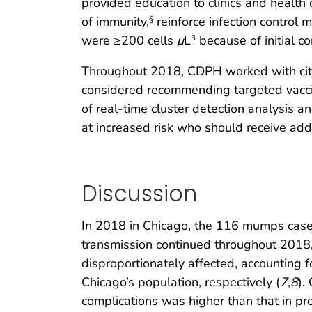
provided education to clinics and health 
of immunity,
reinforce infection control
§
were ≥200 cells
μ
L
because of initial co
3
Throughout 2018, CDPH worked with cit
considered recommending targeted vaccin
of real-time cluster detection analysis 
at increased risk who should receive ad
Discussion
In 2018 in Chicago, the 116 mumps case
transmission continued throughout 2018, 
disproportionately affected, accounting
Chicago’s population, respectively (
7
,
8
).
complications was higher than that in pre