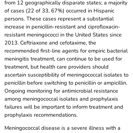
from 12 geographically disparate states; a majority
of cases (22 of 33, 67%) occurred in Hispanic
persons. These cases represent a substantial
increase in penicillin-resistant and ciprofloxacin-
resistant meningococci in the United States since
2013. Ceftriaxone and cefotaxime, the
recommended first-line agents for empiric bacterial
meningitis treatment, can continue to be used for
treatment, but health care providers should
ascertain susceptibility of meningococcal isolates to
penicillin before switching to penicillin or ampicillin.
Ongoing monitoring for antimicrobial resistance
among meningococcal isolates and prophylaxis
failures will be important to inform treatment and
prophylaxis recommendations.
Meningococcal disease is a severe illness with a