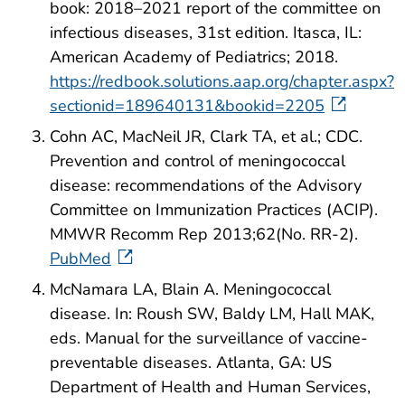
book: 2018–2021 report of the committee on
infectious diseases, 31st edition. Itasca, IL:
American Academy of Pediatrics; 2018.
https://redbook.solutions.aap.org/chapter.aspx?
sectionid=189640131&bookid=2205
Cohn AC, MacNeil JR, Clark TA, et al.; CDC.
Prevention and control of meningococcal
disease: recommendations of the Advisory
Committee on Immunization Practices (ACIP).
MMWR Recomm Rep 2013;62(No. RR-2).
PubMed
McNamara LA, Blain A. Meningococcal
disease. In: Roush SW, Baldy LM, Hall MAK,
eds. Manual for the surveillance of vaccine-
preventable diseases. Atlanta, GA: US
Department of Health and Human Services,