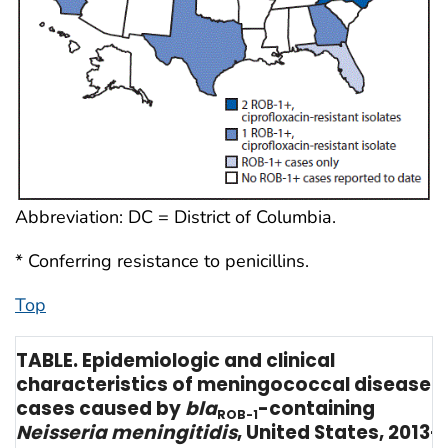
Abbreviation: DC = District of Columbia.
* Conferring resistance to penicillins.
Top
TABLE. Epidemiologic and clinical
characteristics of meningococcal disease
cases caused by
bla
-containing
ROB-1
Neisseria meningitidis
, United States, 2013–