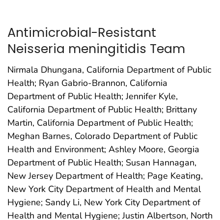
Antimicrobial-Resistant
Neisseria meningitidis Team
Nirmala Dhungana, California Department of Public
Health; Ryan Gabrio-Brannon, California
Department of Public Health; Jennifer Kyle,
California Department of Public Health; Brittany
Martin, California Department of Public Health;
Meghan Barnes, Colorado Department of Public
Health and Environment; Ashley Moore, Georgia
Department of Public Health; Susan Hannagan,
New Jersey Department of Health; Page Keating,
New York City Department of Health and Mental
Hygiene; Sandy Li, New York City Department of
Health and Mental Hygiene; Justin Albertson, North