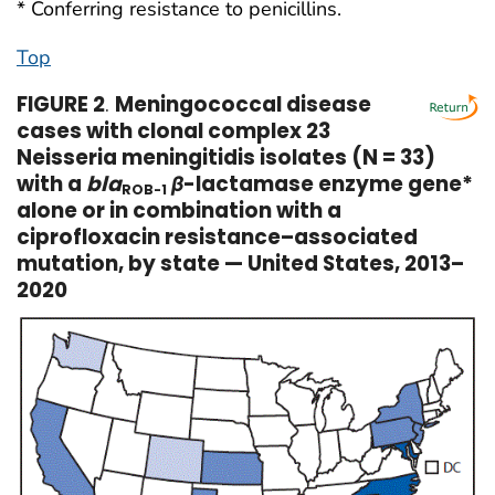
* Conferring resistance to penicillins.
Top
FIGURE 2
.
Meningococcal disease
cases with clonal complex 23
Neisseria meningitidis isolates (N = 33)
with a
bla
β
-lactamase enzyme gene*
ROB-1
alone or in combination with a
ciprofloxacin resistance–associated
mutation, by state — United States, 2013–
2020