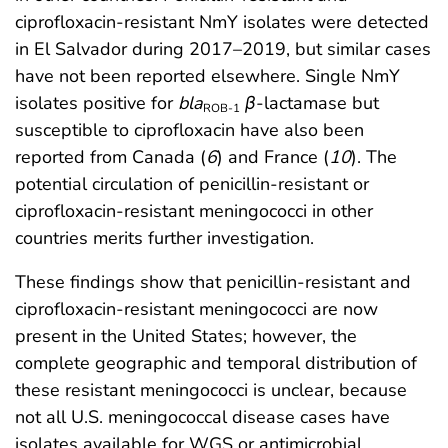
ciprofloxacin-resistant NmY isolates were detected
in El Salvador during 2017–2019, but similar cases
have not been reported elsewhere. Single NmY
isolates positive for
bla
β
-lactamase but
ROB-1
susceptible to ciprofloxacin have also been
reported from Canada (
6
) and France (
10
). The
potential circulation of penicillin-resistant or
ciprofloxacin-resistant meningococci in other
countries merits further investigation.
These findings show that penicillin-resistant and
ciprofloxacin-resistant meningococci are now
present in the United States; however, the
complete geographic and temporal distribution of
these resistant meningococci is unclear, because
not all U.S. meningococcal disease cases have
isolates available for WGS or antimicrobial