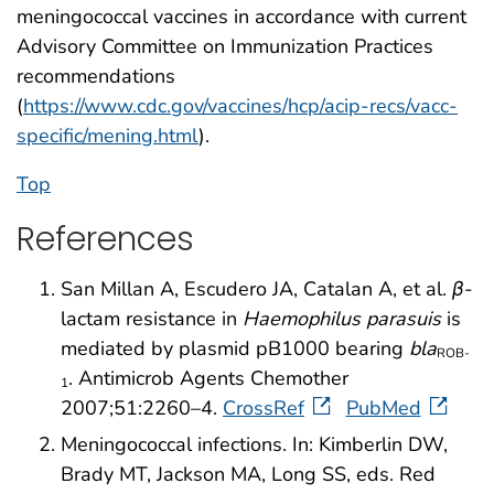
meningococcal vaccines in accordance with current
Advisory Committee on Immunization Practices
recommendations
(
https://www.cdc.gov/vaccines/hcp/acip-recs/vacc-
specific/mening.html
).
Top
References
San Millan A, Escudero JA, Catalan A, et al.
β
-
lactam resistance in
Haemophilus parasuis
is
mediated by plasmid pB1000 bearing
bla
ROB-
. Antimicrob Agents Chemother
1
2007;51:2260–4.
CrossRef
PubMed
Meningococcal infections. In: Kimberlin DW,
Brady MT, Jackson MA, Long SS, eds. Red