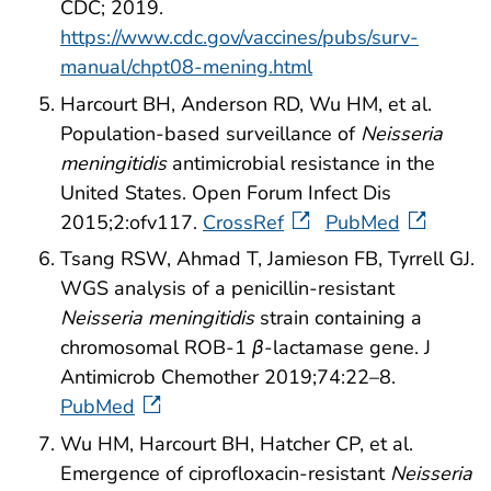
CDC; 2019.
https://www.cdc.gov/vaccines/pubs/surv-
manual/chpt08-mening.html
Harcourt BH, Anderson RD, Wu HM, et al.
Population-based surveillance of
Neisseria
meningitidis
antimicrobial resistance in the
United States. Open Forum Infect Dis
2015;2:ofv117.
CrossRef
PubMed
Tsang RSW, Ahmad T, Jamieson FB, Tyrrell GJ.
WGS analysis of a penicillin-resistant
Neisseria meningitidis
strain containing a
chromosomal ROB-1
β
-lactamase gene. J
Antimicrob Chemother 2019;74:22–8.
PubMed
Wu HM, Harcourt BH, Hatcher CP, et al.
Emergence of ciprofloxacin-resistant
Neisseria