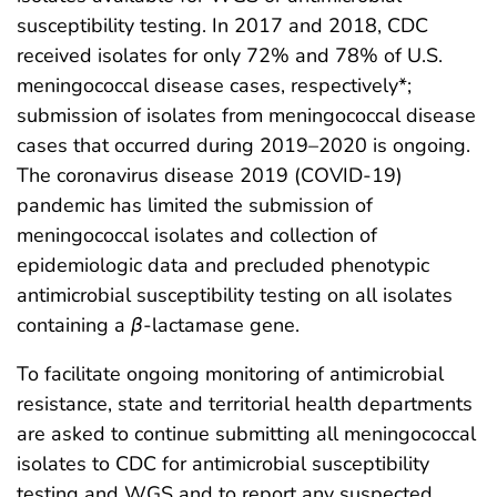
susceptibility testing. In 2017 and 2018, CDC
received isolates for only 72% and 78% of U.S.
meningococcal disease cases, respectively*;
submission of isolates from meningococcal disease
cases that occurred during 2019–2020 is ongoing.
The coronavirus disease 2019 (COVID-19)
pandemic has limited the submission of
meningococcal isolates and collection of
epidemiologic data and precluded phenotypic
antimicrobial susceptibility testing on all isolates
containing a
β
-lactamase gene.
To facilitate ongoing monitoring of antimicrobial
resistance, state and territorial health departments
are asked to continue submitting all meningococcal
isolates to CDC for antimicrobial susceptibility
testing and WGS and to report any suspected