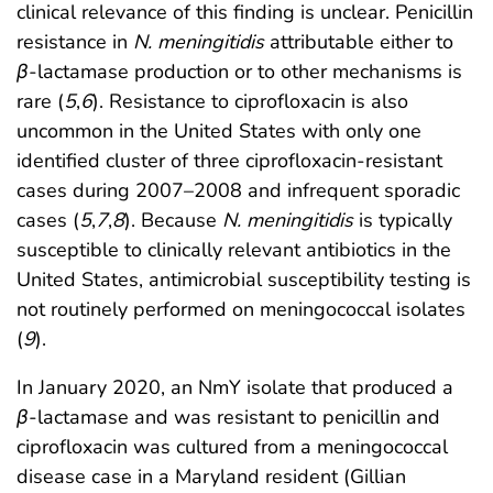
clinical relevance of this finding is unclear. Penicillin
resistance in
N. meningitidis
attributable either to
β
-lactamase production or to other mechanisms is
rare (
5
,
6
). Resistance to ciprofloxacin is also
uncommon in the United States with only one
identified cluster of three ciprofloxacin-resistant
cases during 2007–2008 and infrequent sporadic
cases (
5
,
7
,
8
). Because
N. meningitidis
is typically
susceptible to clinically relevant antibiotics in the
United States, antimicrobial susceptibility testing is
not routinely performed on meningococcal isolates
(
9
).
In January 2020, an NmY isolate that produced a
β
-lactamase and was resistant to penicillin and
ciprofloxacin was cultured from a meningococcal
disease case in a Maryland resident (Gillian