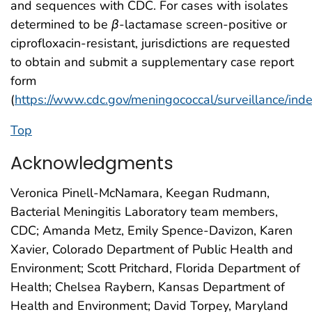
and sequences with CDC. For cases with isolates
determined to be
β
-lactamase screen-positive or
ciprofloxacin-resistant, jurisdictions are requested
to obtain and submit a supplementary case report
form
(
https://www.cdc.gov/meningococcal/surveillance/ind
Top
Acknowledgments
Veronica Pinell-McNamara, Keegan Rudmann,
Bacterial Meningitis Laboratory team members,
CDC; Amanda Metz, Emily Spence-Davizon, Karen
Xavier, Colorado Department of Public Health and
Environment; Scott Pritchard, Florida Department of
Health; Chelsea Raybern, Kansas Department of
Health and Environment; David Torpey, Maryland