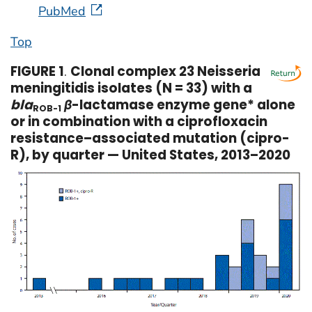
PubMed
Top
FIGURE 1
.
Clonal complex 23 Neisseria
meningitidis isolates (N = 33) with a
bla
β
-lactamase enzyme gene* alone
ROB-1
or in combination with a ciprofloxacin
resistance–associated mutation (cipro-
R), by quarter — United States, 2013–2020