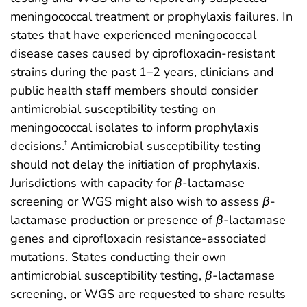
meningococcal treatment or prophylaxis failures. In
states that have experienced meningococcal
disease cases caused by ciprofloxacin-resistant
strains during the past 1–2 years, clinicians and
public health staff members should consider
antimicrobial susceptibility testing on
meningococcal isolates to inform prophylaxis
decisions.
Antimicrobial susceptibility testing
†
should not delay the initiation of prophylaxis.
Jurisdictions with capacity for
β
-lactamase
screening or WGS might also wish to assess
β
-
lactamase production or presence of
β
-lactamase
genes and ciprofloxacin resistance-associated
mutations. States conducting their own
antimicrobial susceptibility testing,
β
-lactamase
screening, or WGS are requested to share results