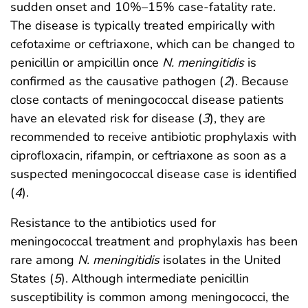
sudden onset and 10%–15% case-fatality rate.
The disease is typically treated empirically with
cefotaxime or ceftriaxone, which can be changed to
penicillin or ampicillin once
N. meningitidis
is
confirmed as the causative pathogen (
2
). Because
close contacts of meningococcal disease patients
have an elevated risk for disease (
3
), they are
recommended to receive antibiotic prophylaxis with
ciprofloxacin, rifampin, or ceftriaxone as soon as a
suspected meningococcal disease case is identified
(
4
).
Resistance to the antibiotics used for
meningococcal treatment and prophylaxis has been
rare among
N. meningitidis
isolates in the United
States (
5
). Although intermediate penicillin
susceptibility is common among meningococci, the