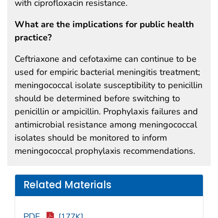
with ciprofloxacin resistance.
What are the implications for public health
practice?
Ceftriaxone and cefotaxime can continue to be
used for empiric bacterial meningitis treatment;
meningococcal isolate susceptibility to penicillin
should be determined before switching to
penicillin or ampicillin. Prophylaxis failures and
antimicrobial resistance among meningococcal
isolates should be monitored to inform
meningococcal prophylaxis recommendations.
Related Materials
PDF
[177K]