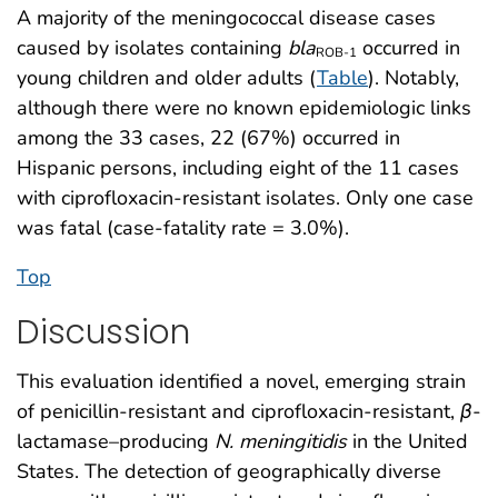
A majority of the meningococcal disease cases
caused by isolates containing
bla
occurred in
ROB-1
young children and older adults (
Table
). Notably,
although there were no known epidemiologic links
among the 33 cases, 22 (67%) occurred in
Hispanic persons, including eight of the 11 cases
with ciprofloxacin-resistant isolates. Only one case
was fatal (case-fatality rate = 3.0%).
Top
Discussion
This evaluation identified a novel, emerging strain
of penicillin-resistant and ciprofloxacin-resistant,
β
-
lactamase–producing
N. meningitidis
in the United
States. The detection of geographically diverse