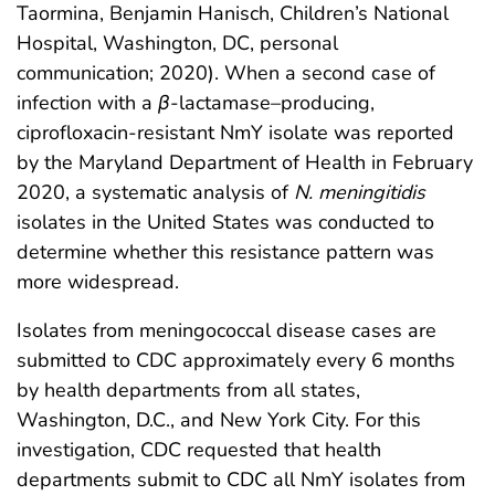
Taormina, Benjamin Hanisch, Children’s National
Hospital, Washington, DC, personal
communication; 2020). When a second case of
infection with a
β
-lactamase–producing,
ciprofloxacin-resistant NmY isolate was reported
by the Maryland Department of Health in February
2020, a systematic analysis of
N. meningitidis
isolates in the United States was conducted to
determine whether this resistance pattern was
more widespread.
Isolates from meningococcal disease cases are
submitted to CDC approximately every 6 months
by health departments from all states,
Washington, D.C., and New York City. For this
investigation, CDC requested that health
departments submit to CDC all NmY isolates from