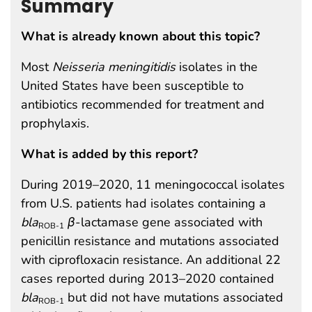
Summary
What is already known about this topic?
Most
Neisseria meningitidis
isolates in the
United States have been susceptible to
antibiotics recommended for treatment and
prophylaxis.
What is added by this report?
During 2019–2020, 11 meningococcal isolates
from U.S. patients had isolates containing a
bla
β
-lactamase gene associated with
ROB-1
penicillin resistance and mutations associated
with ciprofloxacin resistance. An additional 22
cases reported during 2013–2020 contained
bla
but did not have mutations associated
ROB-1