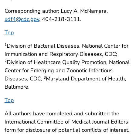
Corresponding author: Lucy A. McNamara,
xdf4@cdc.gov
, 404-218-3111.
Top
Division of Bacterial Diseases, National Center for
1
Immunization and Respiratory Diseases, CDC;
Division of Healthcare Quality Promotion, National
2
Center for Emerging and Zoonotic Infectious
Diseases, CDC;
Maryland Department of Health,
3
Baltimore.
Top
All authors have completed and submitted the
International Committee of Medical Journal Editors
form for disclosure of potential conflicts of interest.