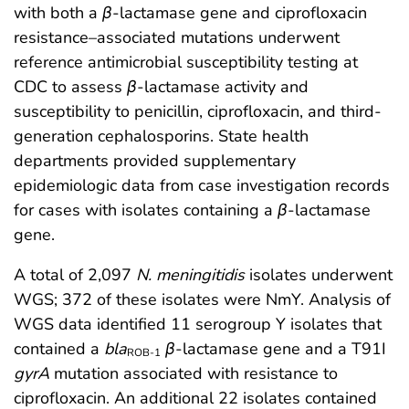
with both a
β
-lactamase gene and ciprofloxacin
resistance–associated mutations underwent
reference antimicrobial susceptibility testing at
CDC to assess
β
-lactamase activity and
susceptibility to penicillin, ciprofloxacin, and third-
generation cephalosporins. State health
departments provided supplementary
epidemiologic data from case investigation records
for cases with isolates containing a
β
-lactamase
gene.
A total of 2,097
N. meningitidis
isolates underwent
WGS; 372 of these isolates were NmY. Analysis of
WGS data identified 11 serogroup Y isolates that
contained a
bla
β
-lactamase gene and a T91I
ROB-1
gyrA
mutation associated with resistance to
ciprofloxacin. An additional 22 isolates contained