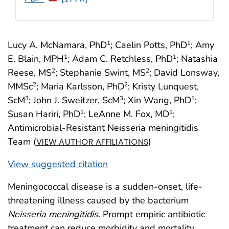
Lucy A. McNamara, PhD
; Caelin Potts, PhD
; Amy
1
1
E. Blain, MPH
; Adam C. Retchless, PhD
; Natashia
1
1
Reese, MS
; Stephanie Swint, MS
; David Lonsway,
2
2
MMSc
; Maria Karlsson, PhD
; Kristy Lunquest,
2
2
ScM
; John J. Sweitzer, ScM
; Xin Wang, PhD
;
3
3
1
Susan Hariri, PhD
; LeAnne M. Fox, MD
;
1
1
Antimicrobial-Resistant Neisseria meningitidis
Team (
)
VIEW AUTHOR AFFILIATIONS
View suggested citation
Meningococcal disease is a sudden-onset, life-
threatening illness caused by the bacterium
Neisseria meningitidis
. Prompt empiric antibiotic
treatment can reduce morbidity and mortality