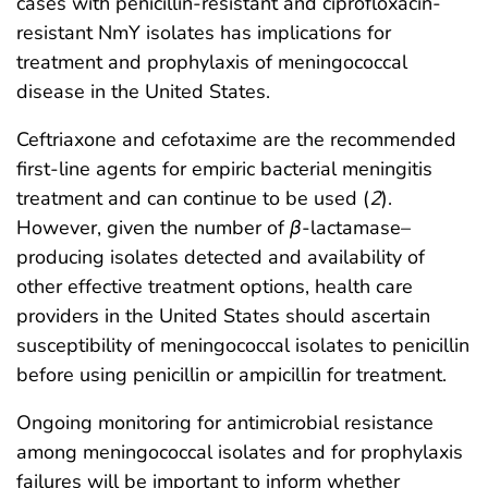
cases with penicillin-resistant and ciprofloxacin-
resistant NmY isolates has implications for
treatment and prophylaxis of meningococcal
disease in the United States.
Ceftriaxone and cefotaxime are the recommended
first-line agents for empiric bacterial meningitis
treatment and can continue to be used (
2
).
However, given the number of
β
-lactamase–
producing isolates detected and availability of
other effective treatment options, health care
providers in the United States should ascertain
susceptibility of meningococcal isolates to penicillin
before using penicillin or ampicillin for treatment.
Ongoing monitoring for antimicrobial resistance
among meningococcal isolates and for prophylaxis
failures will be important to inform whether