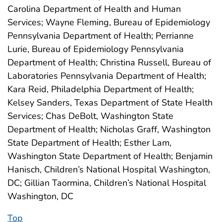
Carolina Department of Health and Human
Services; Wayne Fleming, Bureau of Epidemiology
Pennsylvania Department of Health; Perrianne
Lurie, Bureau of Epidemiology Pennsylvania
Department of Health; Christina Russell, Bureau of
Laboratories Pennsylvania Department of Health;
Kara Reid, Philadelphia Department of Health;
Kelsey Sanders, Texas Department of State Health
Services; Chas DeBolt, Washington State
Department of Health; Nicholas Graff, Washington
State Department of Health; Esther Lam,
Washington State Department of Health; Benjamin
Hanisch, Children’s National Hospital Washington,
DC; Gillian Taormina, Children’s National Hospital
Washington, DC
Top