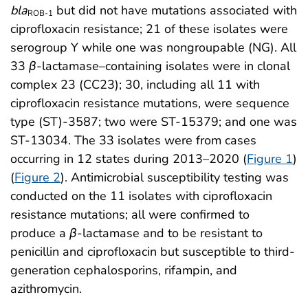
bla
but did not have mutations associated with
ROB-1
ciprofloxacin resistance; 21 of these isolates were
serogroup Y while one was nongroupable (NG). All
33
β
-lactamase–containing isolates were in clonal
complex 23 (CC23); 30, including all 11 with
ciprofloxacin resistance mutations, were sequence
type (ST)-3587; two were ST-15379; and one was
ST-13034. The 33 isolates were from cases
occurring in 12 states during 2013–2020 (
Figure 1
)
(
Figure 2
). Antimicrobial susceptibility testing was
conducted on the 11 isolates with ciprofloxacin
resistance mutations; all were confirmed to
produce a
β
-lactamase and to be resistant to
penicillin and ciprofloxacin but susceptible to third-
generation cephalosporins, rifampin, and
azithromycin.