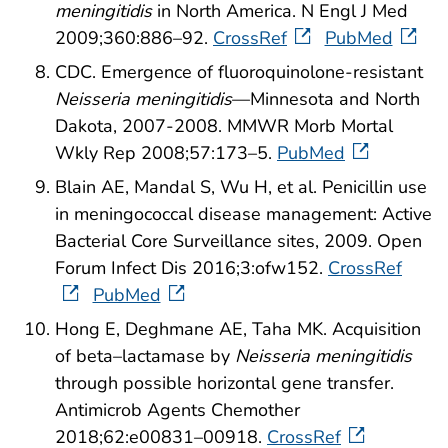
meningitidis
in North America. N Engl J Med
2009;360:886–92.
CrossRef
PubMed
CDC. Emergence of fluoroquinolone-resistant
Neisseria meningitidis
—Minnesota and North
Dakota, 2007-2008. MMWR Morb Mortal
Wkly Rep 2008;57:173–5.
PubMed
Blain AE, Mandal S, Wu H, et al. Penicillin use
in meningococcal disease management: Active
Bacterial Core Surveillance sites, 2009. Open
Forum Infect Dis 2016;3:ofw152.
CrossRef
PubMed
Hong E, Deghmane AE, Taha MK. Acquisition
of beta–lactamase by
Neisseria meningitidis
through possible horizontal gene transfer.
Antimicrob Agents Chemother
2018;62:e00831–00918.
CrossRef