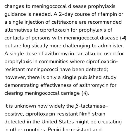
changes to meningococcal disease prophylaxis
guidance is needed. A 2-day course of rifampin or
a single injection of ceftriaxone are recommended
alternatives to ciprofloxacin for prophylaxis of
contacts of persons with meningococcal disease (
4
)
but are logistically more challenging to administer.
A single dose of azithromycin can also be used for
prophylaxis in communities where ciprofloxacin-
resistant meningococci have been detected;
however, there is only a single published study
demonstrating effectiveness of azithromycin for
clearing meningococcal carriage (
4
).
It is unknown how widely the
β
-lactamase–
positive, ciprofloxacin-resistant NmY strain
detected in the United States might be circulating
in other countries. Penicillin-resistant and