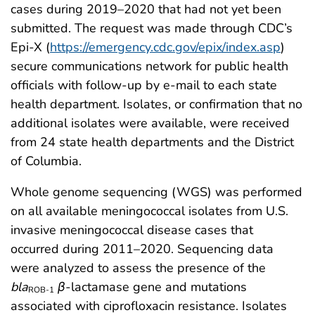
cases during 2019–2020 that had not yet been
submitted. The request was made through CDC’s
Epi-X (
https://emergency.cdc.gov/epix/index.asp
)
secure communications network for public health
officials with follow-up by e-mail to each state
health department. Isolates, or confirmation that no
additional isolates were available, were received
from 24 state health departments and the District
of Columbia.
Whole genome sequencing (WGS) was performed
on all available meningococcal isolates from U.S.
invasive meningococcal disease cases that
occurred during 2011–2020. Sequencing data
were analyzed to assess the presence of the
bla
β
-lactamase gene and mutations
ROB-1
associated with ciprofloxacin resistance. Isolates