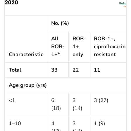
2020
No. (%)
All
ROB-
ROB-1+,
ROB-
1+
ciprofloxacin-
Characteristic
1+*
only
resistant
Total
33
22
11
Age group (yrs)
<1
6
3
3 (27)
(18)
(14)
1–10
4
3
1 (9)