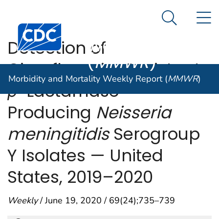
Morbidity and
An official website of the United States government
N
Here's how you know
Mortality
Search Me
Centers for Disease Control and Prevention. CDC twen
Weekly Report
Detection of
(
MMWR
)
Ciprofloxacin-Resistant,
Morbidity and Mortality Weekly Report (
MMWR
)
β
-Lactamase–
Producing
Neisseria
meningitidis
Serogroup
Y Isolates — United
States, 2019–2020
Weekly
/ June 19, 2020 / 69(24);735–739