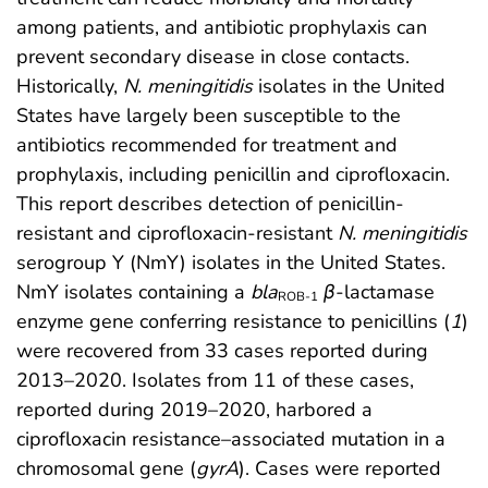
among patients, and antibiotic prophylaxis can
prevent secondary disease in close contacts.
Historically,
N. meningitidis
isolates in the United
States have largely been susceptible to the
antibiotics recommended for treatment and
prophylaxis, including penicillin and ciprofloxacin.
This report describes detection of penicillin-
resistant and ciprofloxacin-resistant
N. meningitidis
serogroup Y (NmY) isolates in the United States.
NmY isolates containing a
bla
β
-lactamase
ROB-1
enzyme gene conferring resistance to penicillins (
1
)
were recovered from 33 cases reported during
2013–2020. Isolates from 11 of these cases,
reported during 2019–2020, harbored a
ciprofloxacin resistance–associated mutation in a
chromosomal gene (
gyrA
). Cases were reported