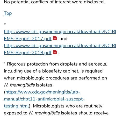
No potential conflicts of interest were disclosed.
Top
*
https://www.cdc.gov/meningococcal/downloads/NCIR
EMS-Report-2017.pdf
and
https://www.cdc.gov/meningococcal/downloads/NCIR
EMS-Report-2018.pdf
.
Rigorous protection from droplets and aerosols,
†
including use of a biosafety cabinet, is required
when microbiologic procedures are performed on
N. meningitidis
isolates
(
https://www.cdc.gov/meningitis/lab-
manual/chpt11-antimicrobial-suscept-
testing.html
). Microbiologists who are routinely
exposed to
N. meningitidis
isolates should receive