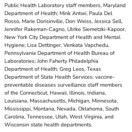
Public Health Laboratory staff members, Maryland
Department of Health; Mink Antwi, Paula Del
Rosso, Marie Dorisinville, Don Weiss, Jessica Sell,
Jennifer Rakeman-Cagno, Ulrike Siemetzki-Kapoor,
New York City Department of Health and Mental
Hygiene; Lisa Dettinger, Venkata Vapchedu,
Pennsylvania Department of Health Bureau of
Laboratories; John Faherty Philadelphia
Department of Health; Greg Leos, Texas
Department of State Health Services; vaccine-
preventable diseases surveillance staff members
of the Connecticut, Hawaii, Illinois, Indiana,
Louisiana, Massachusetts, Michigan, Minnesota,
Mississippi, Montana, Nevada, Oklahoma, South
Carolina, Tennessee, Utah, West Virginia, and
Wisconsin state health departments.