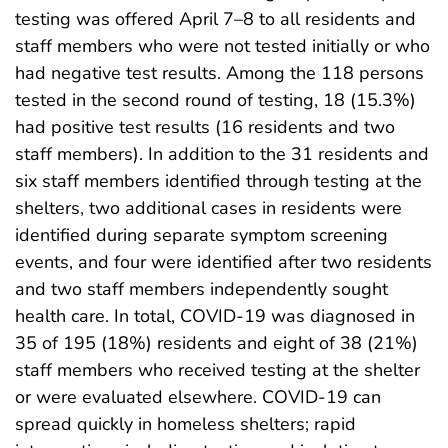
testing was offered April 7–8 to all residents and
staff members who were not tested initially or who
had negative test results. Among the 118 persons
tested in the second round of testing, 18 (15.3%)
had positive test results (16 residents and two
staff members). In addition to the 31 residents and
six staff members identified through testing at the
shelters, two additional cases in residents were
identified during separate symptom screening
events, and four were identified after two residents
and two staff members independently sought
health care. In total, COVID-19 was diagnosed in
35 of 195 (18%) residents and eight of 38 (21%)
staff members who received testing at the shelter
or were evaluated elsewhere. COVID-19 can
spread quickly in homeless shelters; rapid