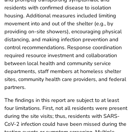
residents with confirmed disease to isolation
housing. Additional measures included limiting
movement into and out of the shelter (e.g., by
providing on-site showers), encouraging physical
distancing, and making infection prevention and
control recommendations. Response coordination
required resource investment and collaboration
between local health and community service
departments, staff members at homeless shelter
sites, community health care providers, and federal
partners.
The findings in this report are subject to at least
four limitations. First, not all residents were present
during the site visits; thus, residents with SARS-
CoV-2 infection could have been missed during the