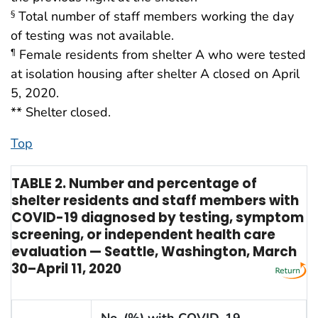
Total number of staff members working the day
§
of testing was not available.
Female residents from shelter A who were tested
¶
at isolation housing after shelter A closed on April
5, 2020.
** Shelter closed.
Top
TABLE 2. Number and percentage of
shelter residents and staff members with
COVID-19 diagnosed by testing, symptom
screening, or independent health care
evaluation — Seattle, Washington, March
30–April 11, 2020