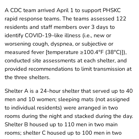
A CDC team arrived April 1 to support PHSKC
rapid response teams. The teams assessed 122
residents and staff members over 3 days to
identify COVID-19–like illness (i.e., new or
worsening cough, dyspnea, or subjective or
measured fever [temperature ≥100.4°F (38°C)]),
conducted site assessments at each shelter, and
provided recommendations to limit transmission at
the three shelters.
Shelter A is a 24-hour shelter that served up to 40
men and 10 women; sleeping mats (not assigned
to individual residents) were arranged in two
rooms during the night and stacked during the day.
Shelter B housed up to 110 men in two main
rooms; shelter C housed up to 100 men in two