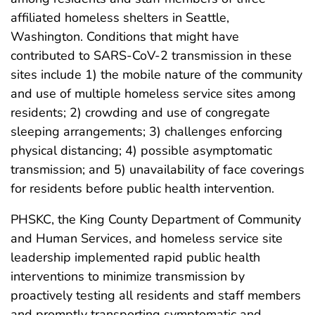
affiliated homeless shelters in Seattle,
Washington. Conditions that might have
contributed to SARS-CoV-2 transmission in these
sites include 1) the mobile nature of the community
and use of multiple homeless service sites among
residents; 2) crowding and use of congregate
sleeping arrangements; 3) challenges enforcing
physical distancing; 4) possible asymptomatic
transmission; and 5) unavailability of face coverings
for residents before public health intervention.
PHSKC, the King County Department of Community
and Human Services, and homeless service site
leadership implemented rapid public health
interventions to minimize transmission by
proactively testing all residents and staff members
and promptly transporting symptomatic and