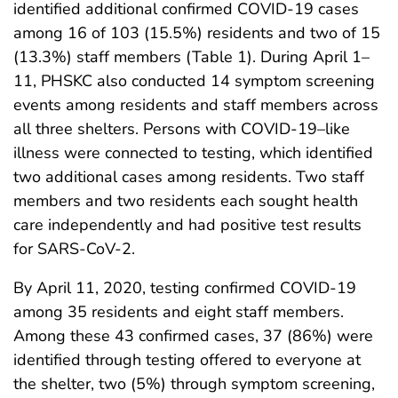
identified additional confirmed COVID-19 cases
among 16 of 103 (15.5%) residents and two of 15
(13.3%) staff members (Table 1). During April 1–
11, PHSKC also conducted 14 symptom screening
events among residents and staff members across
all three shelters. Persons with COVID-19–like
illness were connected to testing, which identified
two additional cases among residents. Two staff
members and two residents each sought health
care independently and had positive test results
for SARS-CoV-2.
By April 11, 2020, testing confirmed COVID-19
among 35 residents and eight staff members.
Among these 43 confirmed cases, 37 (86%) were
identified through testing offered to everyone at
the shelter, two (5%) through symptom screening,