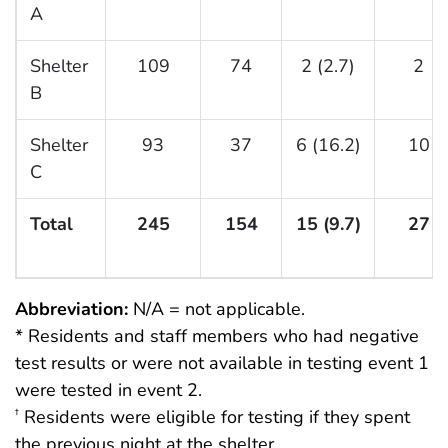
A
Shelter
109
74
2 (2.7)
2
B
Shelter
93
37
6 (16.2)
10
C
Total
245
154
15 (9.7)
27
Abbreviation:
N/A = not applicable.
* Residents and staff members who had negative
test results or were not available in testing event 1
were tested in event 2.
Residents were eligible for testing if they spent
†
the previous night at the shelter.