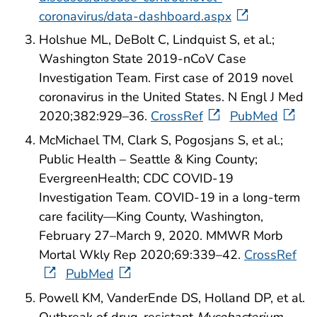
coronavirus/data-dashboard.aspx
Holshue ML, DeBolt C, Lindquist S, et al.;
Washington State 2019-nCoV Case
Investigation Team. First case of 2019 novel
coronavirus in the United States. N Engl J Med
2020;382:929–36.
CrossRef
PubMed
McMichael TM, Clark S, Pogosjans S, et al.;
Public Health – Seattle & King County;
EvergreenHealth; CDC COVID-19
Investigation Team. COVID-19 in a long-term
care facility—King County, Washington,
February 27–March 9, 2020. MMWR Morb
Mortal Wkly Rep 2020;69:339–42.
CrossRef
PubMed
Powell KM, VanderEnde DS, Holland DP, et al.
Outbreak of drug-resistant
Mycobacterium