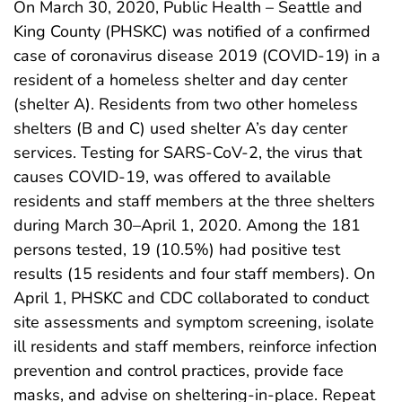
On March 30, 2020, Public Health – Seattle and
King County (PHSKC) was notified of a confirmed
case of coronavirus disease 2019 (COVID-19) in a
resident of a homeless shelter and day center
(shelter A). Residents from two other homeless
shelters (B and C) used shelter A’s day center
services. Testing for SARS-CoV-2, the virus that
causes COVID-19, was offered to available
residents and staff members at the three shelters
during March 30–April 1, 2020. Among the 181
persons tested, 19 (10.5%) had positive test
results (15 residents and four staff members). On
April 1, PHSKC and CDC collaborated to conduct
site assessments and symptom screening, isolate
ill residents and staff members, reinforce infection
prevention and control practices, provide face
masks, and advise on sheltering-in-place. Repeat