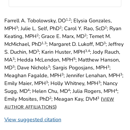
Farrell A. Tobolowsky, DO
; Elysia Gonzales,
1
,2
MPH
; Julie L. Self, PhD
; Carol Y. Rao, ScD
; Ryan
3
2
2
Keating, MPH
; Grace E. Marx, MD
; Temet M.
2
2
McMichael, PhD
; Margaret D. Lukoff, MD
; Jeffrey
1
,3
3
S. Duchin, MD
; Karin Huster, MPH
; Jody Rauch,
3
3
,4
MA
; Hedda McLendon, MPH
; Matthew Hanson,
3
5
MD
; Dave Nichols
; Sargis Pogosjans, MPH
;
3
3
3
Meaghan Fagalde, MPH
; Jennifer Lenahan, MPH
;
3
3
Emily Maier, MPH
; Holly Whitney, MPH
; Nancy
3
3
Sugg, MD
; Helen Chu, MD
; Julia Rogers, MPH
;
4
4
4
Emily Mosites, PhD
; Meagan Kay, DVM
(
2
3
VIEW
)
AUTHOR AFFILIATIONS
View suggested citation