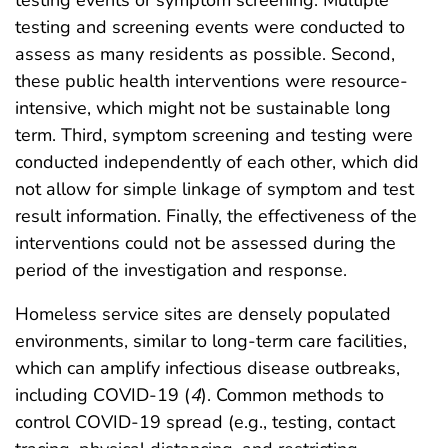
testing events or symptom screening. Multiple
testing and screening events were conducted to
assess as many residents as possible. Second,
these public health interventions were resource-
intensive, which might not be sustainable long
term. Third, symptom screening and testing were
conducted independently of each other, which did
not allow for simple linkage of symptom and test
result information. Finally, the effectiveness of the
interventions could not be assessed during the
period of the investigation and response.
Homeless service sites are densely populated
environments, similar to long-term care facilities,
which can amplify infectious disease outbreaks,
including COVID-19 (
4
). Common methods to
control COVID-19 spread (e.g., testing, contact