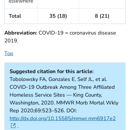
elsewhere
Total
35 (18)
8 (21)
Abbreviation:
COVID-19 = coronavirus disease
2019.
Top
Suggested citation for this article:
Tobolowsky FA, Gonzales E, Self JL, et al.
COVID-19 Outbreak Among Three Affiliated
Homeless Service Sites — King County,
Washington, 2020. MMWR Morb Mortal Wkly
Rep 2020;69:523–526. DOI:
http://dx.doi.org/10.15585/mmwr.mm6917e2
.