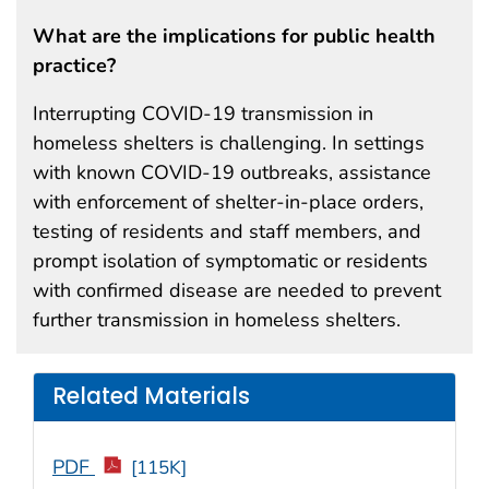
What are the implications for public health
practice?
Interrupting COVID-19 transmission in
homeless shelters is challenging. In settings
with known COVID-19 outbreaks, assistance
with enforcement of shelter-in-place orders,
testing of residents and staff members, and
prompt isolation of symptomatic or residents
with confirmed disease are needed to prevent
further transmission in homeless shelters.
Related Materials
PDF
[115K]