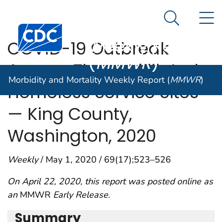
Morbidity and
An official website of the United States government
N
Here's how you know
Mortality
Search Me
Centers for Disease Control and Prevention. CDC twen
Weekly Report
COVID-19 Outbreak
(
MMWR
)
Among Three Affiliated
Morbidity and Mortality Weekly Report (
MMWR
)
Homeless Service Sites
— King County,
Washington, 2020
Weekly
/ May 1, 2020 / 69(17);523–526
On April 22, 2020, this report was posted online as
an
MMWR
Early Release.
Summary