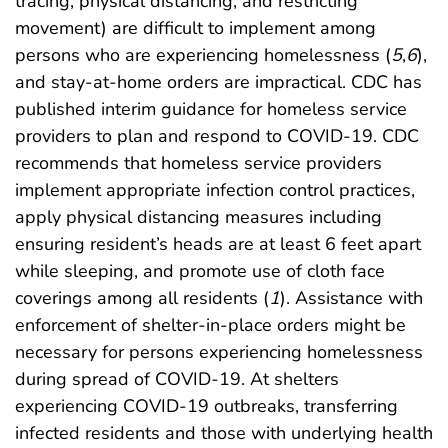
tracing, physical distancing, and restricting
movement) are difficult to implement among
persons who are experiencing homelessness (
5
,
6
),
and stay-at-home orders are impractical. CDC has
published interim guidance for homeless service
providers to plan and respond to COVID-19. CDC
recommends that homeless service providers
implement appropriate infection control practices,
apply physical distancing measures including
ensuring resident’s heads are at least 6 feet apart
while sleeping, and promote use of cloth face
coverings among all residents (
1
). Assistance with
enforcement of shelter-in-place orders might be
necessary for persons experiencing homelessness
during spread of COVID-19. At shelters
experiencing COVID-19 outbreaks, transferring
infected residents and those with underlying health