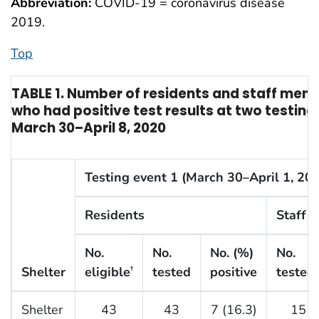
Abbreviation:
COVID-19 = coronavirus disease
2019.
Top
TABLE 1. Number of residents and staff me
who had positive test results at two testing
March 30–April 8, 2020
Testing event 1 (March 30–April 1, 20
Residents
Staff 
No.
No.
No. (%)
No.
Shelter
eligible
tested
positive
tested
†
Shelter
43
43
7 (16.3)
15