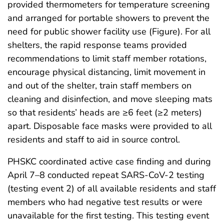
provided thermometers for temperature screening
and arranged for portable showers to prevent the
need for public shower facility use (Figure). For all
shelters, the rapid response teams provided
recommendations to limit staff member rotations,
encourage physical distancing, limit movement in
and out of the shelter, train staff members on
cleaning and disinfection, and move sleeping mats
so that residents’ heads are ≥6 feet (≥2 meters)
apart. Disposable face masks were provided to all
residents and staff to aid in source control.
PHSKC coordinated active case finding and during
April 7–8 conducted repeat SARS-CoV-2 testing
(testing event 2) of all available residents and staff
members who had negative test results or were
unavailable for the first testing. This testing event