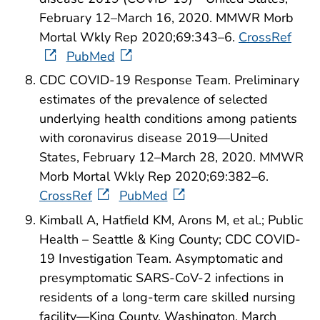
February 12–March 16, 2020. MMWR Morb
Mortal Wkly Rep 2020;69:343–6.
CrossRef
PubMed
CDC COVID-19 Response Team. Preliminary
estimates of the prevalence of selected
underlying health conditions among patients
with coronavirus disease 2019—United
States, February 12–March 28, 2020. MMWR
Morb Mortal Wkly Rep 2020;69:382–6.
CrossRef
PubMed
Kimball A, Hatfield KM, Arons M, et al.; Public
Health – Seattle & King County; CDC COVID-
19 Investigation Team. Asymptomatic and
presymptomatic SARS-CoV-2 infections in
residents of a long-term care skilled nursing
facility—King County, Washington, March