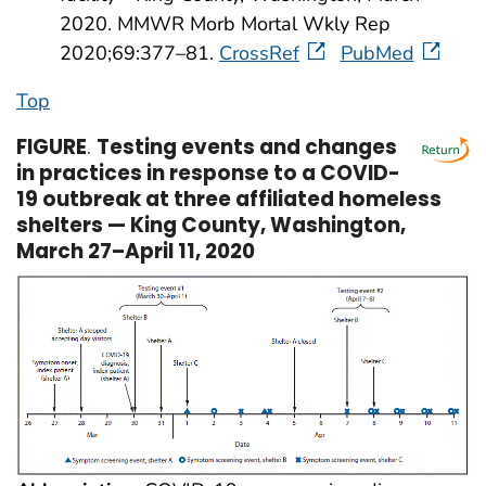
2020. MMWR Morb Mortal Wkly Rep
2020;69:377–81.
CrossRef
PubMed
Top
FIGURE
.
Testing events and changes
in practices in response to a COVID-
19 outbreak at three affiliated homeless
shelters — King County, Washington,
March 27–April 11, 2020