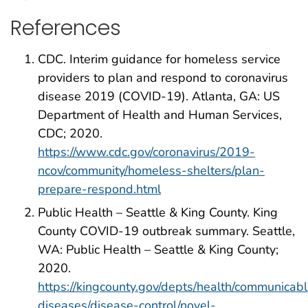
References
CDC. Interim guidance for homeless service
providers to plan and respond to coronavirus
disease 2019 (COVID-19). Atlanta, GA: US
Department of Health and Human Services,
CDC; 2020.
https://www.cdc.gov/coronavirus/2019-
ncov/community/homeless-shelters/plan-
prepare-respond.html
Public Health – Seattle & King County. King
County COVID-19 outbreak summary. Seattle,
WA: Public Health – Seattle & King County;
2020.
https://kingcounty.gov/depts/health/communicab
diseases/disease-control/novel-