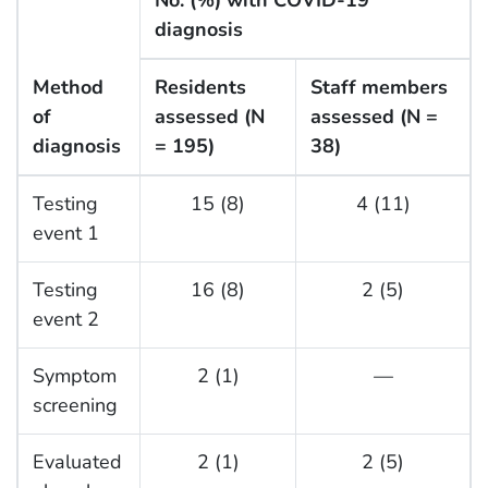
No. (%) with COVID-19
diagnosis
Method
Residents
Staff members
of
assessed (N
assessed (N =
diagnosis
= 195)
38)
Testing
15 (8)
4 (11)
event 1
Testing
16 (8)
2 (5)
event 2
Symptom
2 (1)
—
screening
Evaluated
2 (1)
2 (5)