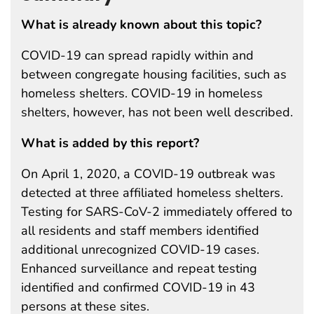
What is already known about this topic?
COVID-19 can spread rapidly within and
between congregate housing facilities, such as
homeless shelters. COVID-19 in homeless
shelters, however, has not been well described.
What is added by this report?
On April 1, 2020, a COVID-19 outbreak was
detected at three affiliated homeless shelters.
Testing for SARS-CoV-2 immediately offered to
all residents and staff members identified
additional unrecognized COVID-19 cases.
Enhanced surveillance and repeat testing
identified and confirmed COVID-19 in 43
persons at these sites.