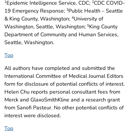
Epidemic Intelligence Service, CDC;
CDC COVID-
1
2
19 Emergency Response;
Public Health – Seattle
3
& King County, Washington;
University of
4
Washington, Seattle, Washington;
King County
5
Department of Community and Human Services,
Seattle, Washington.
Top
All authors have completed and submitted the
International Committee of Medical Journal Editors
form for disclosure of potential conflicts of interest.
Helen Chu reports personal consultant fees from
Merck and GlaxoSmithKline and a research grant
from Sanofi Pasteur. No other potential conflicts of
interest were disclosed.
Top