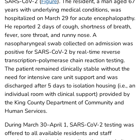
SARS-CoV-2 (
Figure
). The resident, a man aged 67
years with underlying medical conditions, was
hospitalized on March 29 for acute encephalopathy.
He reported 2 days of cough, shortness of breath,
fever, sore throat, and runny nose. A
nasopharyngeal swab collected on admission was
positive for SARS-CoV-2 by real-time reverse
transcription–polymerase chain reaction testing.
The patient remained clinically stable without the
need for intensive care unit support and was
discharged after 5 days to isolation housing (i.e., an
individual room with clinical support) provided by
the King County Department of Community and
Human Services.
During March 30–April 1, SARS-CoV-2 testing was
offered to all available residents and staff