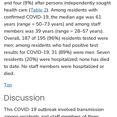
and four (9%) after persons independently sought
health care (
Table 2
). Among residents with
confirmed COVID-19, the median age was 61
years (range = 50–73 years) and among staff
members was 39 years (range = 28–57 years).
Overall, 187 of 195 (96%) residents tested were
men; among residents who had positive test
results for COVID-19, 31 (89%) were men. Seven
residents (20%) were hospitalized; none has died
to date. No staff members were hospitalized or
died.
Top
Discussion
This COVID-19 outbreak involved transmission
among residents and staff members of three