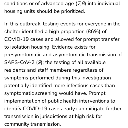
conditions or of advanced age (
7
,
8
) into individual
housing units should be prioritized.
In this outbreak, testing events for everyone in the
shelter identified a high proportion (86%) of
COVID-19 cases and allowed for prompt transfer
to isolation housing. Evidence exists for
presymptomatic and asymptomatic transmission of
SARS-CoV-2 (
9
); the testing of all available
residents and staff members regardless of
symptoms performed during this investigation
potentially identified more infectious cases than
symptomatic screening would have. Prompt
implementation of public health interventions to
identify COVID-19 cases early can mitigate further
transmission in jurisdictions at high risk for
community transmission.