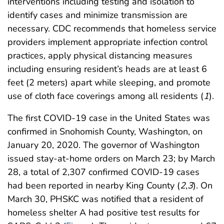
interventions including testing and isolation to
identify cases and minimize transmission are
necessary. CDC recommends that homeless service
providers implement appropriate infection control
practices, apply physical distancing measures
including ensuring resident’s heads are at least 6
feet (2 meters) apart while sleeping, and promote
use of cloth face coverings among all residents (
1
).
The first COVID-19 case in the United States was
confirmed in Snohomish County, Washington, on
January 20, 2020. The governor of Washington
issued stay-at-home orders on March 23; by March
28, a total of 2,307 confirmed COVID-19 cases
had been reported in nearby King County (
2
,
3
). On
March 30, PHSKC was notified that a resident of
homeless shelter A had positive test results for