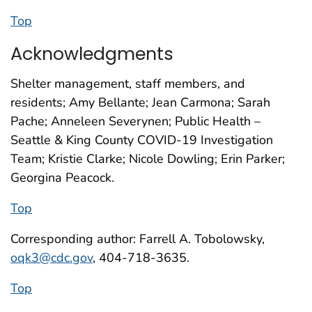
Top
Acknowledgments
Shelter management, staff members, and
residents; Amy Bellante; Jean Carmona; Sarah
Pache; Anneleen Severynen; Public Health –
Seattle & King County COVID-19 Investigation
Team; Kristie Clarke; Nicole Dowling; Erin Parker;
Georgina Peacock.
Top
Corresponding author: Farrell A. Tobolowsky,
oqk3@cdc.gov
, 404-718-3635.
Top