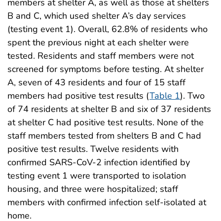
members at shelter A, as well as those at shelters
B and C, which used shelter A’s day services
(testing event 1). Overall, 62.8% of residents who
spent the previous night at each shelter were
tested. Residents and staff members were not
screened for symptoms before testing. At shelter
A, seven of 43 residents and four of 15 staff
members had positive test results (
Table 1
). Two
of 74 residents at shelter B and six of 37 residents
at shelter C had positive test results. None of the
staff members tested from shelters B and C had
positive test results. Twelve residents with
confirmed SARS-CoV-2 infection identified by
testing event 1 were transported to isolation
housing, and three were hospitalized; staff
members with confirmed infection self-isolated at
home.