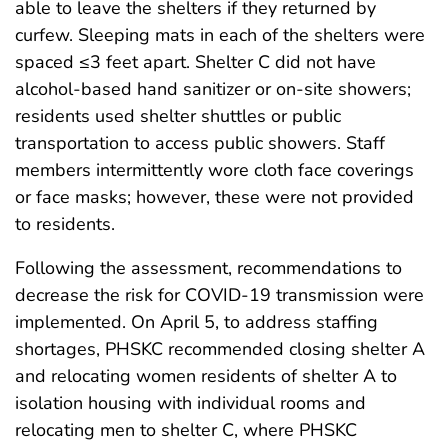
able to leave the shelters if they returned by
curfew. Sleeping mats in each of the shelters were
spaced ≤3 feet apart. Shelter C did not have
alcohol-based hand sanitizer or on-site showers;
residents used shelter shuttles or public
transportation to access public showers. Staff
members intermittently wore cloth face coverings
or face masks; however, these were not provided
to residents.
Following the assessment, recommendations to
decrease the risk for COVID-19 transmission were
implemented. On April 5, to address staffing
shortages, PHSKC recommended closing shelter A
and relocating women residents of shelter A to
isolation housing with individual rooms and
relocating men to shelter C, where PHSKC