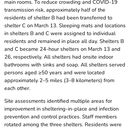
main rooms. To reduce crowding and COVID-19
transmission risk, approximately half of the
residents of shelter B had been transferred to
shelter C on March 13. Sleeping mats and locations
in shelters B and C were assigned to individual
residents and remained in place all day. Shelters B
and C became 24-hour shelters on March 13 and
26, respectively. All shelters had onsite indoor
bathrooms with sinks and soap. All shelters served
persons aged ≥50 years and were located
approximately 2–5 miles (3–8 kilometers) from
each other.
Site assessments identified multiple areas for
improvement in sheltering-in-place and infection
prevention and control practices. Staff members
rotated among the three shelters. Residents were