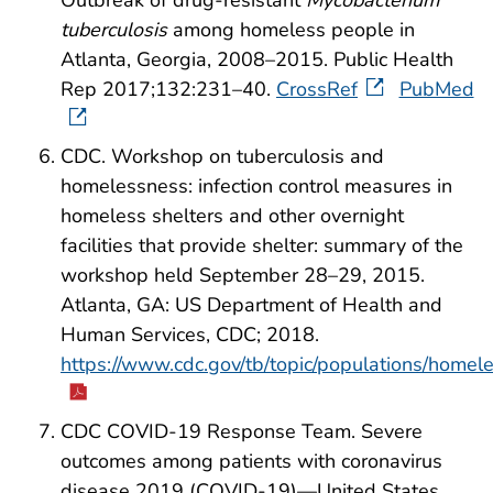
tuberculosis
among homeless people in
Atlanta, Georgia, 2008–2015. Public Health
Rep 2017;132:231–40.
CrossRef
PubMed
CDC. Workshop on tuberculosis and
homelessness: infection control measures in
homeless shelters and other overnight
facilities that provide shelter: summary of the
workshop held September 28–29, 2015.
Atlanta, GA: US Department of Health and
Human Services, CDC; 2018.
https://www.cdc.gov/tb/topic/populations/ho
CDC COVID-19 Response Team. Severe
outcomes among patients with coronavirus
disease 2019 (COVID-19)—United States,