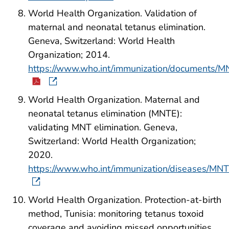
World Health Organization. Validation of
maternal and neonatal tetanus elimination.
Geneva, Switzerland: World Health
Organization; 2014.
https://www.who.int/immunization/documents/
World Health Organization. Maternal and
neonatal tetanus elimination (MNTE):
validating MNT elimination. Geneva,
Switzerland: World Health Organization;
2020.
https://www.who.int/immunization/diseases/MNTE
World Health Organization. Protection-at-birth
method, Tunisia: monitoring tetanus toxoid
coverage and avoiding missed opportunities