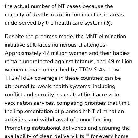
the actual number of NT cases because the
majority of deaths occur in communities in areas
underserved by the health care system (
5
).
Despite the progress made, the MNT elimination
initiative still faces numerous challenges.
Approximately 47 million women and their babies
remain unprotected against tetanus, and 49 million
women remain unreached by TTCV SIAs. Low
TT2+/Td2+ coverage in these countries can be
attributed to weak health systems, including
conflict and security issues that limit access to
vaccination services, competing priorities that limit
the implementation of planned MNT elimination
activities, and withdrawal of donor funding.
Promoting institutional deliveries and ensuring the
availability of clean delivery kits
for every home
††††