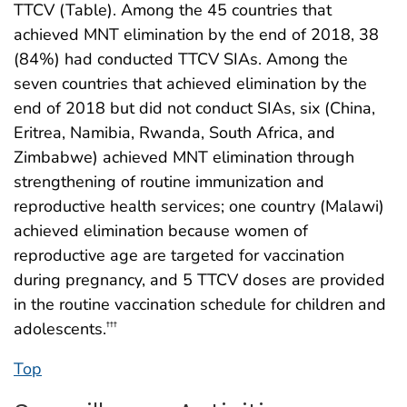
TTCV (Table). Among the 45 countries that
achieved MNT elimination by the end of 2018, 38
(84%) had conducted TTCV SIAs. Among the
seven countries that achieved elimination by the
end of 2018 but did not conduct SIAs, six (China,
Eritrea, Namibia, Rwanda, South Africa, and
Zimbabwe) achieved MNT elimination through
strengthening of routine immunization and
reproductive health services; one country (Malawi)
achieved elimination because women of
reproductive age are targeted for vaccination
during pregnancy, and 5 TTCV doses are provided
in the routine vaccination schedule for children and
adolescents.
†††
Top