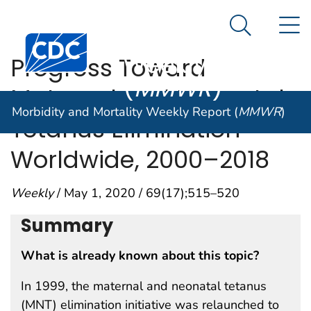
Morbidity and
An official website of the United States government
N
Here's how you know
Mortality
Search Me
Centers for Disease Control and Prevention. CDC twen
Weekly Report
Progress Toward
(
MMWR
)
Maternal and Neonatal
Morbidity and Mortality Weekly Report (
MMWR
)
Tetanus Elimination —
Worldwide, 2000–2018
Weekly
/ May 1, 2020 / 69(17);515–520
Summary
What is already known about this topic?
In 1999, the maternal and neonatal tetanus
(MNT) elimination initiative was relaunched to