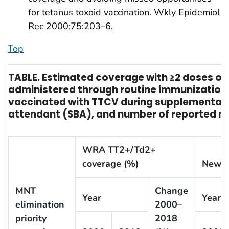
for tetanus toxoid vaccination. Wkly Epidemiol
Rec 2000;75:203–6.
Top
TABLE. Estimated coverage with ≥2 doses o
administered through routine immunization
vaccinated with TTCV during supplementary i
attendant (SBA), and number of reported ne
WRA TT2+/Td2+
coverage (%)
Newbo
MNT
Change
Year
Year
elimination
2000–
priority
2018