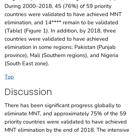
During 2000–2018, 45 (76%) of 59 priority
countries were validated to have achieved MNT
elimination, and 14**** remain to be validated
(Table) (Figure 1). In addition, by 2018, three
countries were validated to have achieved
elimination in some regions: Pakistan (Punjab
province), Mali (Southern regions), and Nigeria
(South East zone).
Top
Discussion
There has been significant progress globally to
eliminate MNT, and approximately 75% of the 59
priority countries were validated to have achieved
MNT elimination by the end of 2018. The intensive