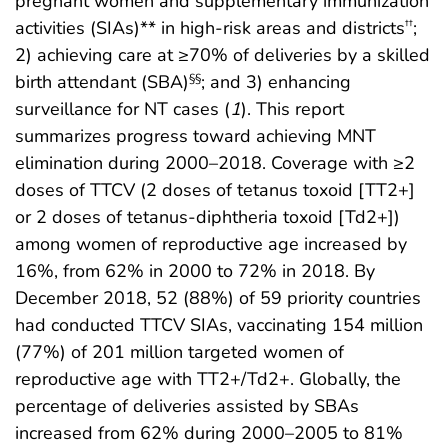
pregnant women and supplementary immunization
activities (SIAs)** in high-risk areas and districts
;
††
2) achieving care at ≥70% of deliveries by a skilled
birth attendant (SBA)
; and 3) enhancing
§§
surveillance for NT cases (
1
). This report
summarizes progress toward achieving MNT
elimination during 2000–2018. Coverage with ≥2
doses of TTCV (2 doses of tetanus toxoid [TT2+]
or 2 doses of tetanus-diphtheria toxoid [Td2+])
among women of reproductive age increased by
16%, from 62% in 2000 to 72% in 2018. By
December 2018, 52 (88%) of 59 priority countries
had conducted TTCV SIAs, vaccinating 154 million
(77%) of 201 million targeted women of
reproductive age with TT2+/Td2+. Globally, the
percentage of deliveries assisted by SBAs
increased from 62% during 2000–2005 to 81%