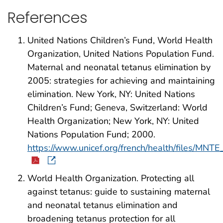
References
United Nations Children’s Fund, World Health
Organization, United Nations Population Fund.
Maternal and neonatal tetanus elimination by
2005: strategies for achieving and maintaining
elimination. New York, NY: United Nations
Children’s Fund; Geneva, Switzerland: World
Health Organization; New York, NY: United
Nations Population Fund; 2000.
https://www.unicef.org/french/health/files/MNTE
World Health Organization. Protecting all
against tetanus: guide to sustaining maternal
and neonatal tetanus elimination and
broadening tetanus protection for all