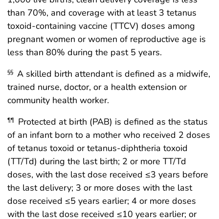
than 70%, and coverage with at least 3 tetanus
toxoid-containing vaccine (TTCV) doses among
pregnant women or women of reproductive age is
less than 80% during the past 5 years.
A skilled birth attendant is defined as a midwife,
§§
trained nurse, doctor, or a health extension or
community health worker.
Protected at birth (PAB) is defined as the status
¶¶
of an infant born to a mother who received 2 doses
of tetanus toxoid or tetanus-diphtheria toxoid
(TT/Td) during the last birth; 2 or more TT/Td
doses, with the last dose received ≤3 years before
the last delivery; 3 or more doses with the last
dose received ≤5 years earlier; 4 or more doses
with the last dose received ≤10 years earlier; or