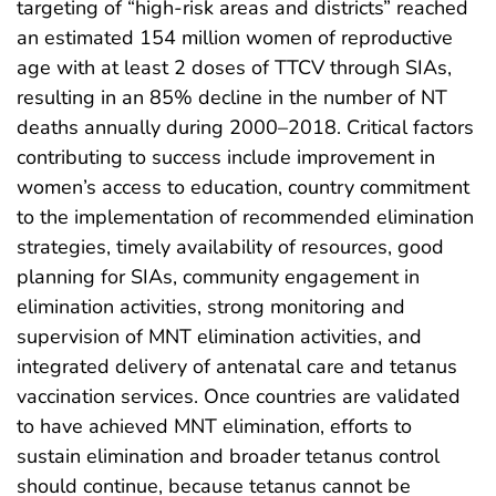
targeting of “high-risk areas and districts” reached
an estimated 154 million women of reproductive
age with at least 2 doses of TTCV through SIAs,
resulting in an 85% decline in the number of NT
deaths annually during 2000–2018. Critical factors
contributing to success include improvement in
women’s access to education, country commitment
to the implementation of recommended elimination
strategies, timely availability of resources, good
planning for SIAs, community engagement in
elimination activities, strong monitoring and
supervision of MNT elimination activities, and
integrated delivery of antenatal care and tetanus
vaccination services. Once countries are validated
to have achieved MNT elimination, efforts to
sustain elimination and broader tetanus control
should continue, because tetanus cannot be