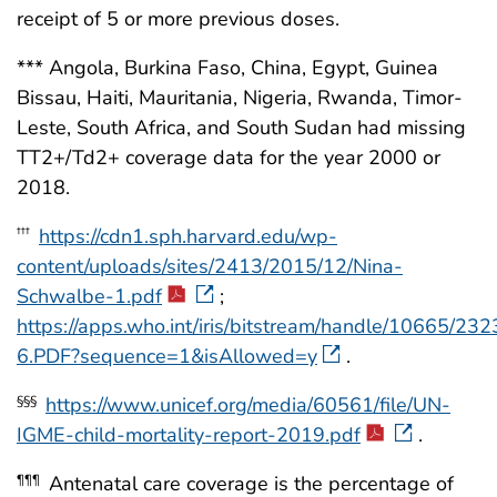
receipt of 5 or more previous doses.
*** Angola, Burkina Faso, China, Egypt, Guinea
Bissau, Haiti, Mauritania, Nigeria, Rwanda, Timor-
Leste, South Africa, and South Sudan had missing
TT2+/Td2+ coverage data for the year 2000 or
2018.
https://cdn1.sph.harvard.edu/wp-
†††
content/uploads/sites/2413/2015/12/Nina-
Schwalbe-1.pdf
;
https://apps.who.int/iris/bitstream/handle/10665
6.PDF?sequence=1&isAllowed=y
.
https://www.unicef.org/media/60561/file/UN-
§§§
IGME-child-mortality-report-2019.pdf
.
Antenatal care coverage is the percentage of
¶¶¶