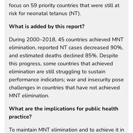
focus on 59 priority countries that were still at
risk for neonatal tetanus (NT).
What is added by this report?
During 2000–2018, 45 countries achieved MNT
elimination, reported NT cases decreased 90%,
and estimated deaths declined 85%. Despite
this progress, some countries that achieved
elimination are still struggling to sustain
performance indicators; war and insecurity pose
challenges in countries that have not achieved
MNT elimination.
What are the implications for public health
practice?
To maintain MNT elimination and to achieve it in