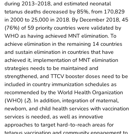
during 2013–2018, and estimated neonatal
tetanus deaths decreased by 85%, from 170,829
in 2000 to 25,000 in 2018. By December 2018, 45
(76%) of 59 priority countries were validated by
WHO as having achieved MNT elimination. To
achieve elimination in the remaining 14 countries
and sustain elimination in countries that have
achieved it, implementation of MNT elimination
strategies needs to be maintained and
strengthened, and TTCV booster doses need to be
included in country immunization schedules as
recommended by the World Health Organization
(WHO) (
2
). In addition, integration of maternal,
newborn, and child health services with vaccination
services is needed, as well as innovative
approaches to target hard-to-reach areas for
tetanus vaccination and community engagement to