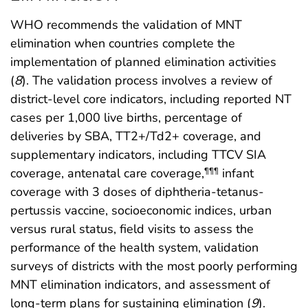
WHO recommends the validation of MNT
elimination when countries complete the
implementation of planned elimination activities
(
8
). The validation process involves a review of
district-level core indicators, including reported NT
cases per 1,000 live births, percentage of
deliveries by SBA, TT2+/Td2+ coverage, and
supplementary indicators, including TTCV SIA
coverage, antenatal care coverage,
infant
¶¶¶
coverage with 3 doses of diphtheria-tetanus-
pertussis vaccine, socioeconomic indices, urban
versus rural status, field visits to assess the
performance of the health system, validation
surveys of districts with the most poorly performing
MNT elimination indicators, and assessment of
long-term plans for sustaining elimination (
9
).