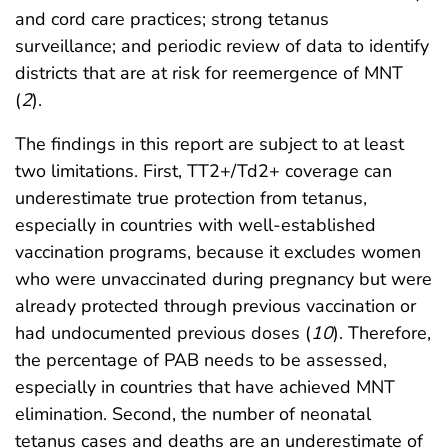
and cord care practices; strong tetanus
surveillance; and periodic review of data to identify
districts that are at risk for reemergence of MNT
(
2
).
The findings in this report are subject to at least
two limitations. First, TT2+/Td2+ coverage can
underestimate true protection from tetanus,
especially in countries with well-established
vaccination programs, because it excludes women
who were unvaccinated during pregnancy but were
already protected through previous vaccination or
had undocumented previous doses (
10
). Therefore,
the percentage of PAB needs to be assessed,
especially in countries that have achieved MNT
elimination. Second, the number of neonatal
tetanus cases and deaths are an underestimate of