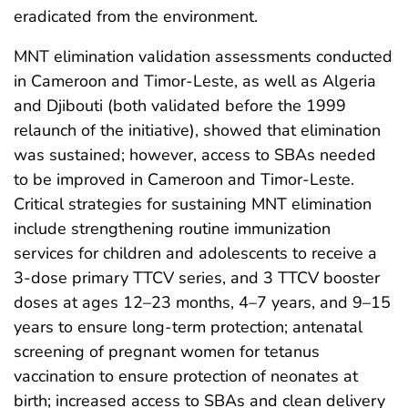
eradicated from the environment.
MNT elimination validation assessments conducted
in Cameroon and Timor-Leste, as well as Algeria
and Djibouti (both validated before the 1999
relaunch of the initiative), showed that elimination
was sustained; however, access to SBAs needed
to be improved in Cameroon and Timor-Leste.
Critical strategies for sustaining MNT elimination
include strengthening routine immunization
services for children and adolescents to receive a
3-dose primary TTCV series, and 3 TTCV booster
doses at ages 12–23 months, 4–7 years, and 9–15
years to ensure long-term protection; antenatal
screening of pregnant women for tetanus
vaccination to ensure protection of neonates at
birth; increased access to SBAs and clean delivery