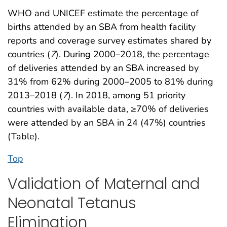
WHO and UNICEF estimate the percentage of
births attended by an SBA from health facility
reports and coverage survey estimates shared by
countries (
7
). During 2000–2018, the percentage
of deliveries attended by an SBA increased by
31% from 62% during 2000–2005 to 81% during
2013–2018 (
7
). In 2018, among 51 priority
countries with available data, ≥70% of deliveries
were attended by an SBA in 24 (47%) countries
(Table).
Top
Validation of Maternal and
Neonatal Tetanus
Elimination