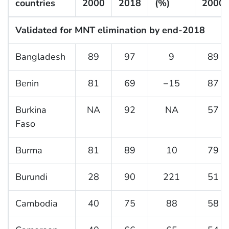
countries
2000
2018
(%)
2000
Validated for MNT elimination by end-2018
Bangladesh
89
97
9
89
Benin
81
69
−15
87
Burkina
NA
92
NA
57
Faso
Burma
81
89
10
79
Burundi
28
90
221
51
Cambodia
40
75
88
58