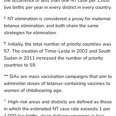
the occurrence of less than one NT case per 1,000
live births per year in every district in every country.
NT elimination is considered a proxy for maternal
§
tetanus elimination, and both share the same
strategies for elimination.
Initially, the total number of priority countries was
¶
57. The creation of Timor-Leste in 2002 and South
Sudan in 2011 increased the number of priority
countries to 59.
** SIAs are mass vaccination campaigns that aim to
administer doses of tetanus-containing vaccines to
women of childbearing age.
High-risk areas and districts are defined as those
††
in which the estimated NT case rate exceeds 1 per
1,000 live births, clean delivery coverage is less