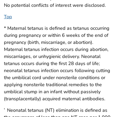
No potential conflicts of interest were disclosed.
Top
* Maternal tetanus is defined as tetanus occurring
during pregnancy or within 6 weeks of the end of
pregnancy (birth, miscarriage, or abortion).
Maternal tetanus infection occurs during abortion,
miscarriages, or unhygienic delivery. Neonatal
tetanus occurs during the first 28 days of life;
neonatal tetanus infection occurs following cutting
the umbilical cord under nonsterile conditions or
applying nonsterile traditional remedies to the
umbilical stump in an infant without passively
(transplacentally) acquired maternal antibodies.
Neonatal tetanus (NT) elimination is defined as
†