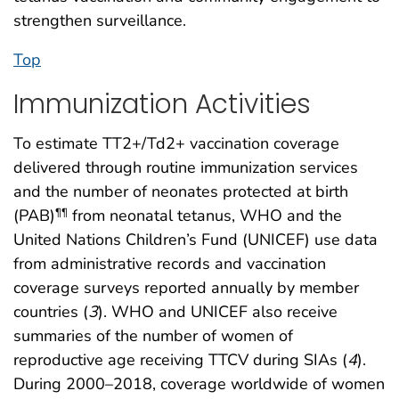
strengthen surveillance.
Top
Immunization Activities
To estimate TT2+/Td2+ vaccination coverage
delivered through routine immunization services
and the number of neonates protected at birth
(PAB)
from neonatal tetanus, WHO and the
¶¶
United Nations Children’s Fund (UNICEF) use data
from administrative records and vaccination
coverage surveys reported annually by member
countries (
3
). WHO and UNICEF also receive
summaries of the number of women of
reproductive age receiving TTCV during SIAs (
4
).
During 2000–2018, coverage worldwide of women