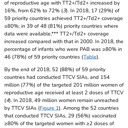
of reproductive age with TT2+/Td2+ increased by
16%, from 62% to 72% (
3
). In 2018, 17 (29%) of
59 priority countries achieved TT2+/Td2+ coverage
≥80%; in 39 of 48 (81%) priority countries where
data were available,*** TT2+/Td2+ coverage
increased compared with that in 2000. In 2018, the
percentage of infants who were PAB was ≥80% in
46 (78%) of 59 priority countries (
Table
).
By the end of 2018, 52 (88%) of 59 priority
countries had conducted TTCV SIAs, and 154
million (77%) of the targeted 201 million women of
reproductive age received at least 2 doses of TTCV
(
4
). In 2018, 49 million women remain unreached
by TTCV SIAs (
Figure 1
). Among the 52 countries
that conducted TTCV SIAs, 29 (56%) vaccinated
≥80% of the targeted women with ≥2 doses of