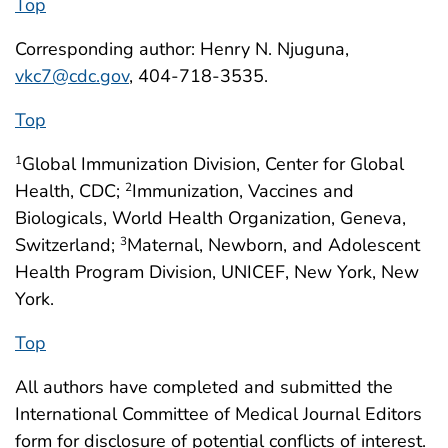
Top
Corresponding author: Henry N. Njuguna,
vkc7@cdc.gov
, 404-718-3535.
Top
Global Immunization Division, Center for Global
1
Health, CDC;
Immunization, Vaccines and
2
Biologicals, World Health Organization, Geneva,
Switzerland;
Maternal, Newborn, and Adolescent
3
Health Program Division, UNICEF, New York, New
York.
Top
All authors have completed and submitted the
International Committee of Medical Journal Editors
form for disclosure of potential conflicts of interest.