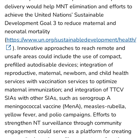
delivery would help MNT elimination and efforts to
achieve the United Nations’ Sustainable
Development Goal 3 to reduce maternal and
neonatal mortality
(
https://www.un.org/sustainabledevelopment/health/
). Innovative approaches to reach remote and
unsafe areas could include the use of compact,
prefilled autodisable devices; integration of
reproductive, maternal, newborn, and child health
services with vaccination services to optimize
maternal immunization; and integration of TTCV
SIAs with other SIAs, such as serogroup A
meningococcal vaccine (MenA), measles-rubella,
yellow fever, and polio campaigns. Efforts to
strengthen NT surveillance through community
engagement could serve as a platform for creating