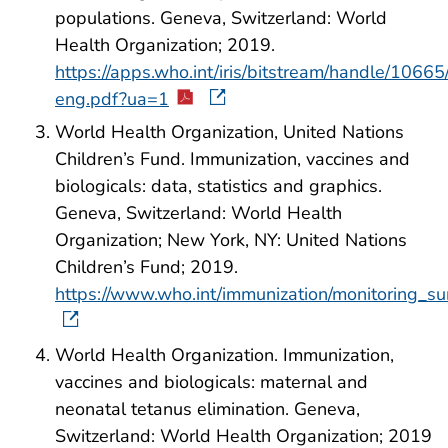
populations. Geneva, Switzerland: World
Health Organization; 2019.
https://apps.who.int/iris/bitstream/handle/1
eng.pdf?ua=1
World Health Organization, United Nations
Children’s Fund. Immunization, vaccines and
biologicals: data, statistics and graphics.
Geneva, Switzerland: World Health
Organization; New York, NY: United Nations
Children’s Fund; 2019.
https://www.who.int/immunization/monitoring_sur
World Health Organization. Immunization,
vaccines and biologicals: maternal and
neonatal tetanus elimination. Geneva,
Switzerland: World Health Organization; 2019