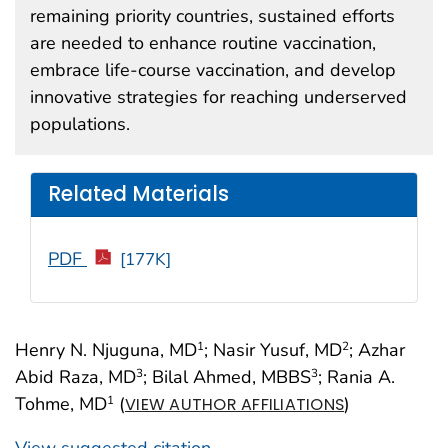
remaining priority countries, sustained efforts
are needed to enhance routine vaccination,
embrace life-course vaccination, and develop
innovative strategies for reaching underserved
populations.
Related Materials
PDF
[177K]
Henry N. Njuguna, MD
; Nasir Yusuf, MD
; Azhar
1
2
Abid Raza, MD
; Bilal Ahmed, MBBS
; Rania A.
3
3
Tohme, MD
(
)
1
VIEW AUTHOR AFFILIATIONS
View suggested citation