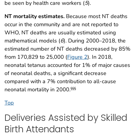
be seen by health care workers (
5
).
NT mortality estimates.
Because most NT deaths
occur in the community and are not reported to
WHO, NT deaths are usually estimated using
mathematical models (
6
). During 2000–2018, the
estimated number of NT deaths decreased by 85%
from 170,829 to 25,000 (
Figure 2
). In 2018,
neonatal tetanus accounted for 1% of major causes
of neonatal deaths, a significant decrease
compared with a 7% contribution to all-cause
neonatal mortality in 2000.
§§§
Top
Deliveries Assisted by Skilled
Birth Attendants