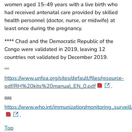
women aged 15–49 years with a live birth who
had received antenatal care provided by skilled
health personnel (doctor, nurse, or midwife) at
least once during the pregnancy.
**** Chad and the Democratic Republic of the
Congo were validated in 2019, leaving 12
countries not validated by December 2019.
††††
https://www.unfpa.org/sites/default/files/resource-
pdf/RH%20kits%20manual_EN_0.pdf
.
§§§§
https://www.who.int/immunization/monitoring_surve
.
Top