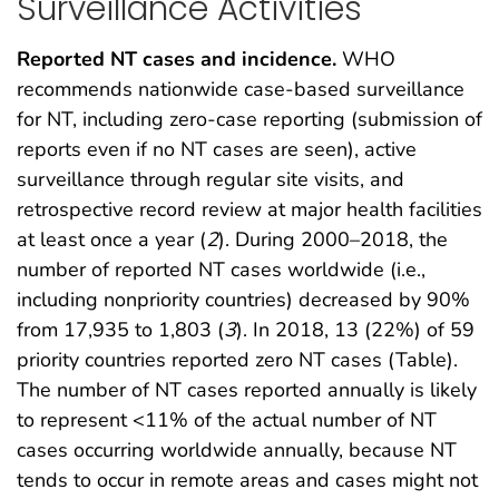
Surveillance Activities
Reported NT cases and incidence.
WHO
recommends nationwide case-based surveillance
for NT, including zero-case reporting (submission of
reports even if no NT cases are seen), active
surveillance through regular site visits, and
retrospective record review at major health facilities
at least once a year (
2
). During 2000–2018, the
number of reported NT cases worldwide (i.e.,
including nonpriority countries) decreased by 90%
from 17,935 to 1,803 (
3
). In 2018, 13 (22%) of 59
priority countries reported zero NT cases (Table).
The number of NT cases reported annually is likely
to represent <11% of the actual number of NT
cases occurring worldwide annually, because NT
tends to occur in remote areas and cases might not