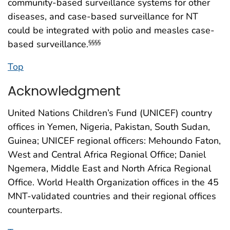
community-based surveillance systems for other
diseases, and case-based surveillance for NT
could be integrated with polio and measles case-
based surveillance.
§§§§
Top
Acknowledgment
United Nations Children’s Fund (UNICEF) country
offices in Yemen, Nigeria, Pakistan, South Sudan,
Guinea; UNICEF regional officers: Mehoundo Faton,
West and Central Africa Regional Office; Daniel
Ngemera, Middle East and North Africa Regional
Office. World Health Organization offices in the 45
MNT-validated countries and their regional offices
counterparts.