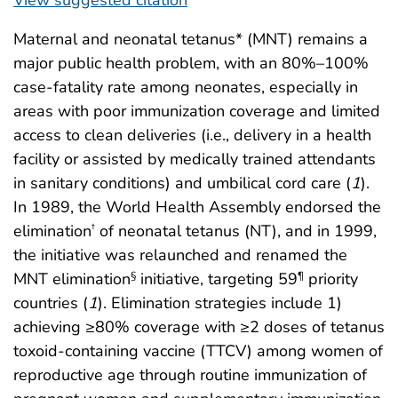
Maternal and neonatal tetanus* (MNT) remains a
major public health problem, with an 80%–100%
case-fatality rate among neonates, especially in
areas with poor immunization coverage and limited
access to clean deliveries (i.e., delivery in a health
facility or assisted by medically trained attendants
in sanitary conditions) and umbilical cord care (
1
).
In 1989, the World Health Assembly endorsed the
elimination
of neonatal tetanus (NT), and in 1999,
†
the initiative was relaunched and renamed the
MNT elimination
initiative, targeting 59
priority
§
¶
countries (
1
). Elimination strategies include 1)
achieving ≥80% coverage with ≥2 doses of tetanus
toxoid-containing vaccine (TTCV) among women of
reproductive age through routine immunization of