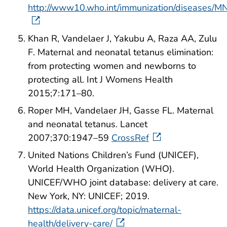
http://www10.who.int/immunization/diseases/MNT
Khan R, Vandelaer J, Yakubu A, Raza AA, Zulu
F. Maternal and neonatal tetanus elimination:
from protecting women and newborns to
protecting all. Int J Womens Health
2015;7:171–80.
Roper MH, Vandelaer JH, Gasse FL. Maternal
and neonatal tetanus. Lancet
2007;370:1947–59
CrossRef
United Nations Children’s Fund (UNICEF),
World Health Organization (WHO).
UNICEF/WHO joint database: delivery at care.
New York, NY: UNICEF; 2019.
https://data.unicef.org/topic/maternal-
health/delivery-care/