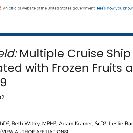
An official website of the United States government
Here's how you kno
 and Mortality Weekly Repo
on. CDC twenty four seven. Saving Lives, Protecting Pe
ld:
Multiple Cruise Ship
ted with Frozen Fruits 
19
02
PhD
; Beth Wittry, MPH
; Adam Kramer, ScD
; Leslie Ba
2
2
2
(
)
VIEW AUTHOR AFFILIATIONS