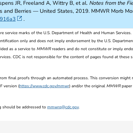
spens JR, Freeland A, Wittry B, et al.
Notes from the Fie
uits and Berries — United States, 2019. MMWR Morb M
6916a3
.
re service marks of the U.S. Department of Health and Human Services.
entification only and does not imply endorsement by the U.S. Departme
ided as a service to
MMWR
readers and do not constitute or imply endo
ices. CDC is not responsible for the content of pages found at these si
from final proofs through an automated process. This conversion might res
F version (
https://www.cdc.gov/mmwr
) and/or the original
MMWR
paper c
ng should be addressed to
mmwrq@cdc.gov
.