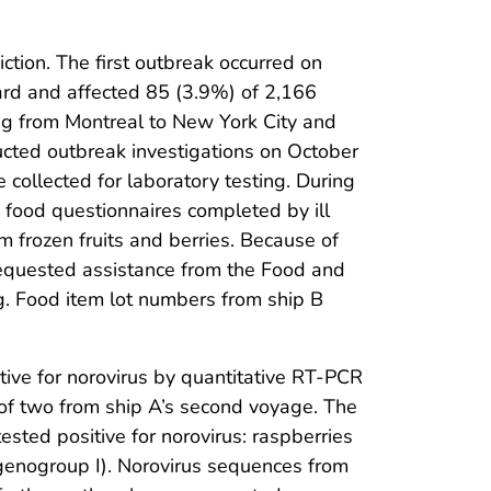
ction. The first outbreak occurred on
oard and affected 85 (3.9%) of 2,166
g from Montreal to New York City and
ted outbreak investigations on October
collected for laboratory testing. During
ng food questionnaires completed by ill
frozen fruits and berries. Because of
equested assistance from the Food and
ng. Food item lot numbers from ship B
tive for norovirus by quantitative RT-PCR
o of two from ship A’s second voyage. The
sted positive for norovirus: raspberries
us genogroup I). Norovirus sequences from