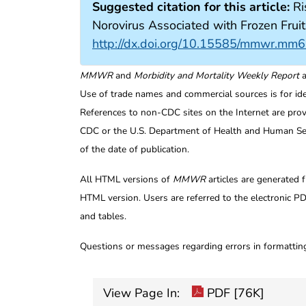
Suggested citation for this article:
Ri
Norovirus Associated with Frozen Fr
http://dx.doi.org/10.15585/mmwr.mm
MMWR
and
Morbidity and Mortality Weekly Report
a
Use of trade names and commercial sources is for id
References to non-CDC sites on the Internet are prov
CDC or the U.S. Department of Health and Human Serv
of the date of publication.
All HTML versions of
MMWR
articles are generated 
HTML version. Users are referred to the electronic PD
and tables.
Questions or messages regarding errors in formatti
View Page In:
PDF [76K]