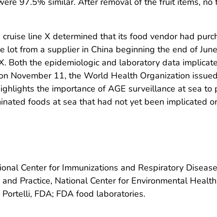
ere 97.5% similar. After removal of the fruit items, no
, cruise line X determined that its food vendor had pur
e lot from a supplier in China beginning the end of Ju
ne X. Both the epidemiologic and laboratory data implicat
, on November 11, the World Health Organization issued a
highlights the importance of AGE surveillance at sea to
minated foods at sea that had not yet been implicated o
ational Center for Immunizations and Respiratory Disea
e and Practice, National Center for Environmental Healt
 Portelli, FDA; FDA food laboratories.