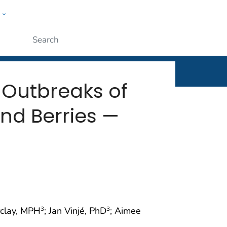
w
rt
ople
Submit
 Outbreaks of
and Berries —
rclay, MPH
; Jan Vinjé, PhD
; Aimee
3
3