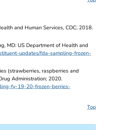
Health and Human Services, CDC; 2018.
ring, MD: US Department of Health and
stituent-updates/fda-sampling-frozen-
ies (strawberries, raspberries and
Drug Administration; 2020.
ling-fy-19-20-frozen-berries-
Top