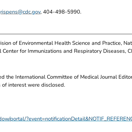
jrispens@cdc.gov
, 404-498-5990.
ision of Environmental Health Science and Practice, Nat
al Center for Immunizations and Respiratory Diseases, 
 the International Committee of Medical Journal Editors
ts of interest were disclosed.
window/portal/?event=notificationDetail&NOTIF_REFER