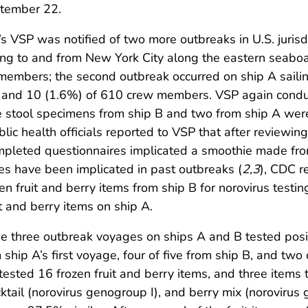
ptember 22.
 VSP was notified of two more outbreaks in U.S. jurisdi
ailing to and from New York City along the eastern seab
embers; the second outbreak occurred on ship A sailin
 and 10 (1.6%) of 610 crew members. VSP again conduc
e stool specimens from ship B and two from ship A were 
public health officials reported to VSP that after reviewi
pleted questionnaires implicated a smoothie made from 
es have been implicated in past outbreaks (
2
,
3
), CDC r
en fruit and berry items from ship B for norovirus testi
 and berry items on ship A.
he three outbreak voyages on ships A and B tested posi
 ship A’s first voyage, four of five from ship B, and tw
sted 16 frozen fruit and berry items, and three items te
cocktail (norovirus genogroup I), and berry mix (norovir