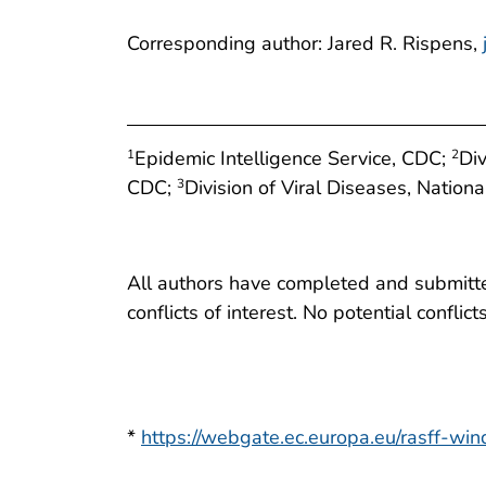
Corresponding author: Jared R. Rispens,
Epidemic Intelligence Service, CDC;
Div
1
2
CDC;
Division of Viral Diseases, Nation
3
All authors have completed and submitted
conflicts of interest. No potential conflic
*
https://webgate.ec.europa.eu/rasff-