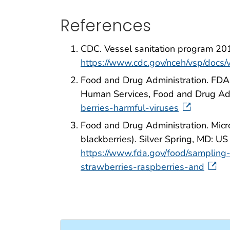
References
CDC. Vessel sanitation program 20
https://www.cdc.gov/nceh/vsp/doc
Food and Drug Administration. FDA 
Human Services, Food and Drug Adm
berries-harmful-viruses
Food and Drug Administration. Micro
blackberries). Silver Spring, MD: 
https://www.fda.gov/food/sampling-
strawberries-raspberries-and