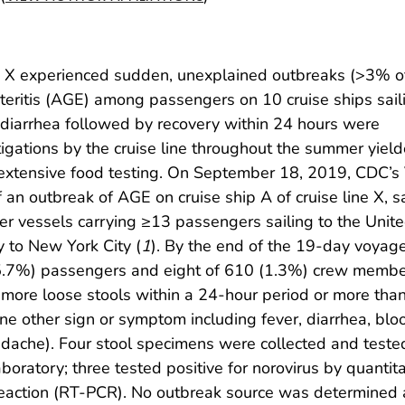
ne X experienced sudden, unexplained outbreaks (>3% o
teritis (AGE) among passengers on 10 cruise ships saili
 diarrhea followed by recovery within 24 hours were
stigations by the cruise line throughout the summer yiel
r extensive food testing. On September 18, 2019, CDC’s
an outbreak of AGE on cruise ship A of cruise line X, sa
ger vessels carrying ≥13 passengers sailing to the Unit
 to New York City (
1
). By the end of the 19-day voyag
(5.7%) passengers and eight of 610 (1.3%) crew memb
r more loose stools within a 24-hour period or more tha
one other sign or symptom including fever, diarrhea, blo
adache). Four stool specimens were collected and tested
boratory; three tested positive for norovirus by quantita
reaction (RT-PCR). No outbreak source was determined a