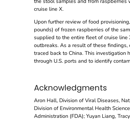
the stool samples and from raspberries w
cruise line X.
Upon further review of food provisioning
pounds) of frozen raspberries of the sam
supplied to the entire fleet of cruise li
outbreaks. As a result of these findings
traced back to China. This investigation 
through U.S. ports and to identify conta
Acknowledgments
Aron Hall, Division of Viral Diseases, N
Division of Environmental Health Scienc
Administration (FDA); Yuyan Liang, Tracy