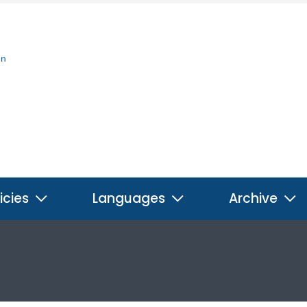
on
icies
Languages
Archive