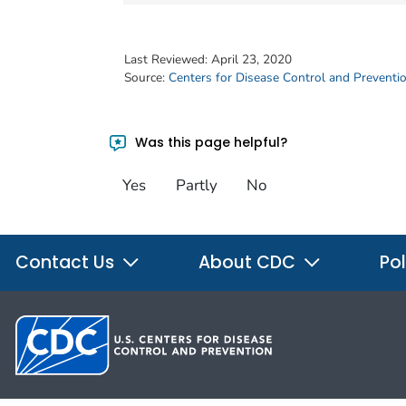
Last Reviewed:
April 23, 2020
Source:
Centers for Disease Control and Preventi
Was this page helpful?
Yes
Partly
No
Contact Us
About CDC
Pol