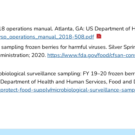
18 operations manual. Atlanta, GA: US Department of 
s/vsp_operations_manual_2018-508.pdf
sampling frozen berries for harmful viruses. Silver Sp
inistration; 2020.
https://www.fda.gov/food/cfsan-con
biological surveillance sampling: FY 19–20 frozen berr
US Department of Health and Human Services, Food and 
protect-food-supply/microbiological-surveillance-samp