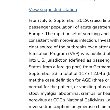
View suggested citation
From July to September 2019, cruise li
passenger population) of acute gastroen
Europe. The rapid onset of vomiting and
consistent with norovirus infection. Inve
clear source of the outbreaks even afte
Sanitation Program (VSP) was notified of 
into U.S. jurisdiction (defined as passen
States from a foreign port) from Germany
September 23, a total of 117 of 2,046 
met the case definition for AGE (three o
normal for the patient, or vomiting plus 
stool, myalgia, abdominal cramps, or he
norovirus at CDC’s National Calicivirus La
reverse transcription–polymerase chain 