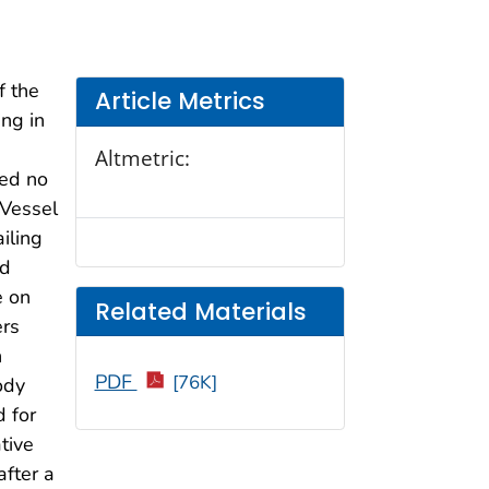
f the
Article Metrics
ng in
Altmetric:
ded no
 Vessel
iling
ed
e on
Related Materials
ers
n
PDF
[76K]
ody
 for
tive
fter a