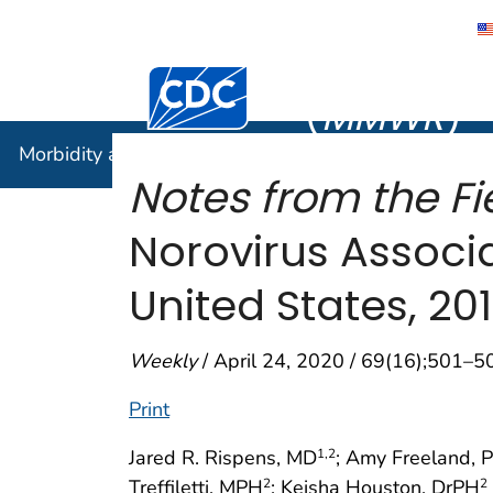
Morbidity
Centers for Disease Control and Preventi
(
MMWR
)
Morbidity and Mortality Weekly Report (
MMWR
)
Notes from the Fie
Norovirus Associa
United States, 20
Weekly
/ April 24, 2020 / 69(16);501–5
Print
Jared R. Rispens, MD
; Amy Freeland, 
1
,2
Treffiletti, MPH
; Keisha Houston, DrPH
2
2