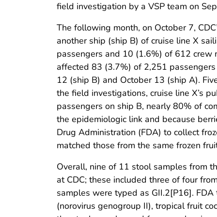
field investigation by a VSP team on Se
The following month, on October 7, CDC’s
another ship (ship B) of cruise line X s
passengers and 10 (1.6%) of 612 crew m
affected 83 (3.7%) of 2,251 passengers
12 (ship B) and October 13 (ship A). Fiv
the field investigations, cruise line X’s 
passengers on ship B, nearly 80% of com
the epidemiologic link and because berri
Drug Administration (FDA) to collect froz
matched those from the same frozen fruit
Overall, nine of 11 stool samples from t
at CDC; these included three of four from
samples were typed as GII.2[P16]. FDA te
(norovirus genogroup II), tropical fruit 