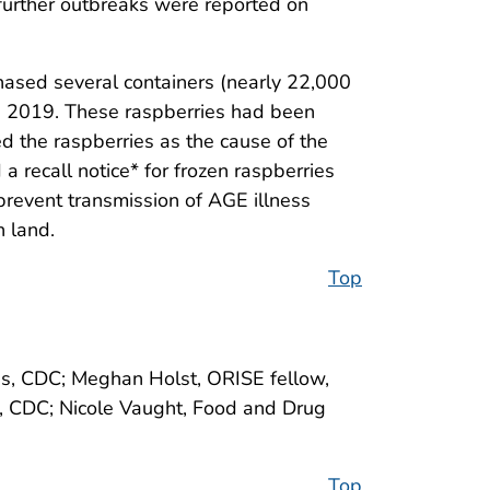
 further outbreaks were reported on
chased several containers (nearly 22,000
ne 2019. These raspberries had been
ed the raspberries as the cause of the
 recall notice* for frozen raspberries
 prevent transmission of AGE illness
n land.
Top
ses, CDC; Meghan Holst, ORISE fellow,
h, CDC; Nicole Vaught, Food and Drug
Top