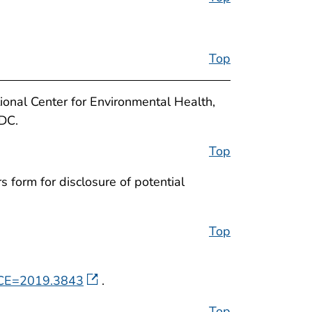
Top
ional Center for Environmental Health,
CDC.
Top
 form for disclosure of potential
Top
ENCE=2019.3843
.
Top