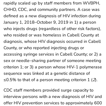
rapidly scaled up by staff members from WVBPH,
CHHD, CDC, and community partners. A case was
defined as a new diagnosis of HIV infection during
January 1, 2018–October 9, 2019 in 1) a person
who injects drugs (regardless of other risk factors),
who resided or was homeless in Cabell County at
diagnosis, whose HIV diagnosis occurred in Cabell
County, or who reported injecting drugs or
accessing syringe services in Cabell County; or 2) a
sex or needle-sharing partner of someone meeting
criterion 1; or 3) a person whose HIV-1 polymerase
sequence was linked at a genetic distance of
≤0.5% to that of a person meeting criterion 1 (
2
).
CDC staff members provided surge capacity to
interview persons with a new diagnosis of HIV and
offer HIV prevention services to approximately 600