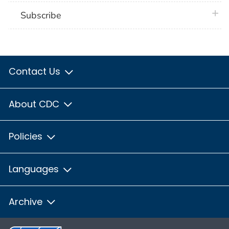
plus 
Subscribe
Contact Us
About CDC
Policies
Languages
Archive