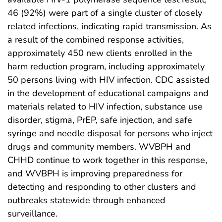
46 (92%) were part of a single cluster of closely
related infections, indicating rapid transmission. As
a result of the combined response activities,
approximately 450 new clients enrolled in the
harm reduction program, including approximately
50 persons living with HIV infection. CDC assisted
in the development of educational campaigns and
materials related to HIV infection, substance use
disorder, stigma, PrEP, safe injection, and safe
syringe and needle disposal for persons who inject
drugs and community members. WVBPH and
CHHD continue to work together in this response,
and WVBPH is improving preparedness for
detecting and responding to other clusters and
outbreaks statewide through enhanced
surveillance.