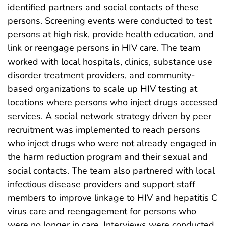
identified partners and social contacts of these
persons. Screening events were conducted to test
persons at high risk, provide health education, and
link or reengage persons in HIV care. The team
worked with local hospitals, clinics, substance use
disorder treatment providers, and community-
based organizations to scale up HIV testing at
locations where persons who inject drugs accessed
services. A social network strategy driven by peer
recruitment was implemented to reach persons
who inject drugs who were not already engaged in
the harm reduction program and their sexual and
social contacts. The team also partnered with local
infectious disease providers and support staff
members to improve linkage to HIV and hepatitis C
virus care and reengagement for persons who
were no longer in care. Interviews were conducted