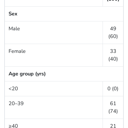
Sex
Male
49
(60)
Female
33
(40)
Age group (yrs)
<20
0 (0)
20–39
61
(74)
≥40
21