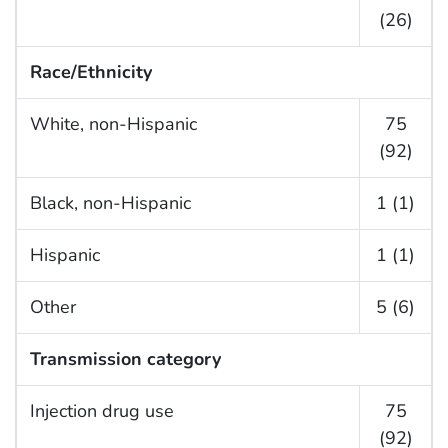
(26)
Race/Ethnicity
White, non-Hispanic
75
(92)
Black, non-Hispanic
1 (1)
Hispanic
1 (1)
Other
5 (6)
Transmission category
Injection drug use
75
(92)