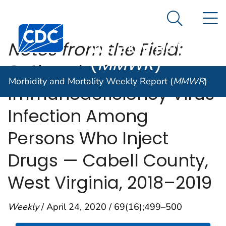
Morbidity and
An official website of the United States government
N
Here's how you know
Mortality
Search Me
Centers for Disease Control and Prevention. CDC twen
Weekly Report
Notes from the Field:
(
MMWR
)
Outbreak of Human
Morbidity and Mortality Weekly Report (
MMWR
)
Immunodeficiency Virus
Infection Among
Persons Who Inject
Drugs — Cabell County,
West Virginia, 2018–2019
Weekly
/ April 24, 2020 / 69(16);499–500