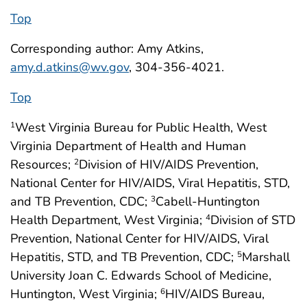
Top
Corresponding author: Amy Atkins,
amy.d.atkins@wv.gov
, 304-356-4021.
Top
West Virginia Bureau for Public Health, West
1
Virginia Department of Health and Human
Resources;
Division of HIV/AIDS Prevention,
2
National Center for HIV/AIDS, Viral Hepatitis, STD,
and TB Prevention, CDC;
Cabell-Huntington
3
Health Department, West Virginia;
Division of STD
4
Prevention, National Center for HIV/AIDS, Viral
Hepatitis, STD, and TB Prevention, CDC;
Marshall
5
University Joan C. Edwards School of Medicine,
Huntington, West Virginia;
HIV/AIDS Bureau,
6