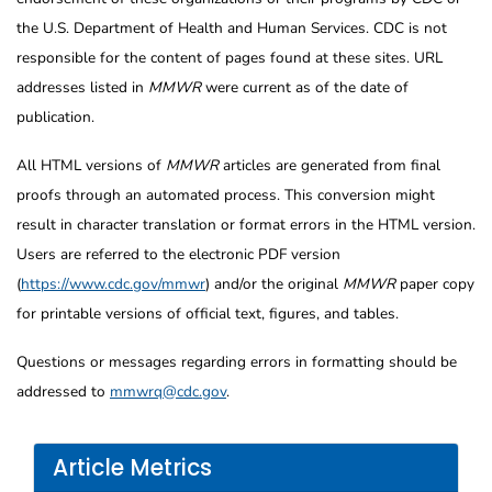
the U.S. Department of Health and Human Services. CDC is not
responsible for the content of pages found at these sites. URL
addresses listed in
MMWR
were current as of the date of
publication.
All HTML versions of
MMWR
articles are generated from final
proofs through an automated process. This conversion might
result in character translation or format errors in the HTML version.
Users are referred to the electronic PDF version
(
https://www.cdc.gov/mmwr
) and/or the original
MMWR
paper copy
for printable versions of official text, figures, and tables.
Questions or messages regarding errors in formatting should be
addressed to
mmwrq@cdc.gov
.
Article Metrics