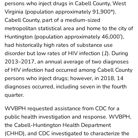
persons who inject drugs in Cabell County, West
Virginia (population approximately 91,900*).
Cabell County, part of a medium-sized
metropolitan statistical area and home to the city of
Huntington (population approximately 46,000
),
†
had historically high rates of substance use
disorder but low rates of HIV infection (
1
). During
2013–2017, an annual average of two diagnoses
of HIV infection had occurred among Cabell County
persons who inject drugs; however, in 2018, 14
diagnoses occurred, including seven in the fourth
quarter.
WVBPH requested assistance from CDC for a
public health investigation and response. WVBPH,
the Cabell-Huntington Health Department
(CHHD), and CDC investigated to characterize the