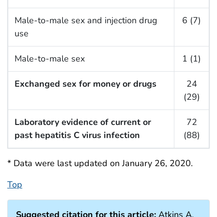
Male-to-male sex and injection drug
6 (7)
use
Male-to-male sex
1 (1)
Exchanged sex for money or drugs
24
(29)
Laboratory evidence of current or
72
past hepatitis C virus infection
(88)
* Data were last updated on January 26, 2020.
Top
Suggested citation for this article:
Atkins A,