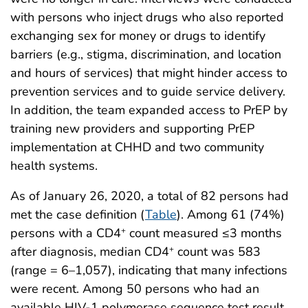
with persons who inject drugs who also reported
exchanging sex for money or drugs to identify
barriers (e.g., stigma, discrimination, and location
and hours of services) that might hinder access to
prevention services and to guide service delivery.
In addition, the team expanded access to PrEP by
training new providers and supporting PrEP
implementation at CHHD and two community
health systems.
As of January 26, 2020, a total of 82 persons had
met the case definition (
Table
). Among 61 (74%)
persons with a CD4
count measured ≤3 months
+
after diagnosis, median CD4
count was 583
+
(range = 6–1,057), indicating that many infections
were recent. Among 50 persons who had an
available HIV-1 polymerase sequence test result,