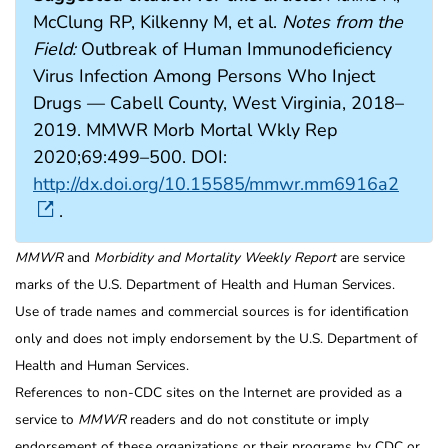
McClung RP, Kilkenny M, et al.
Notes from the
Field:
Outbreak of Human Immunodeficiency
Virus Infection Among Persons Who Inject
Drugs — Cabell County, West Virginia, 2018–
2019. MMWR Morb Mortal Wkly Rep
2020;69:499–500. DOI:
http://dx.doi.org/10.15585/mmwr.mm6916a2
.
MMWR
and
Morbidity and Mortality Weekly Report
are service
marks of the U.S. Department of Health and Human Services.
Use of trade names and commercial sources is for identification
only and does not imply endorsement by the U.S. Department of
Health and Human Services.
References to non-CDC sites on the Internet are provided as a
service to
MMWR
readers and do not constitute or imply
endorsement of these organizations or their programs by CDC or