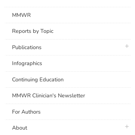
MMWR
Reports by Topic
plus 
Publications
Infographics
Continuing Education
MMWR Clinician's Newsletter
For Authors
plus 
About