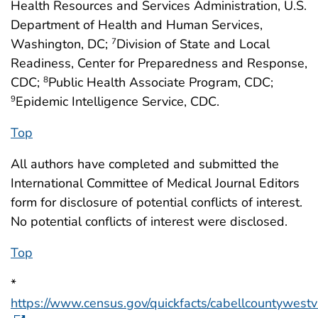
Health Resources and Services Administration, U.S.
Department of Health and Human Services,
Washington, DC;
Division of State and Local
7
Readiness, Center for Preparedness and Response,
CDC;
Public Health Associate Program, CDC;
8
Epidemic Intelligence Service, CDC.
9
Top
All authors have completed and submitted the
International Committee of Medical Journal Editors
form for disclosure of potential conflicts of interest.
No potential conflicts of interest were disclosed.
Top
*
https://www.census.gov/quickfacts/cabellcountywestvi