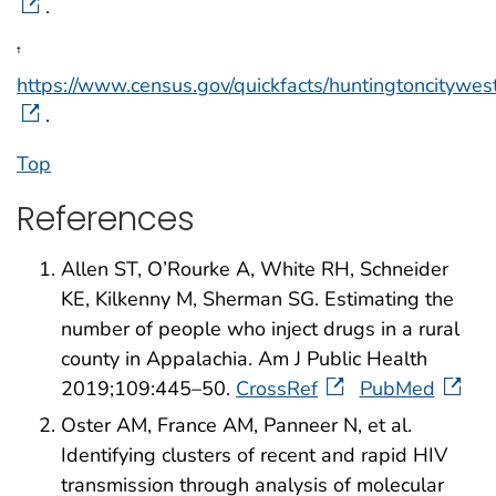
.
†
https://www.census.gov/quickfacts/huntingtoncitywest
.
Top
References
Allen ST, O’Rourke A, White RH, Schneider
KE, Kilkenny M, Sherman SG. Estimating the
number of people who inject drugs in a rural
county in Appalachia. Am J Public Health
2019;109:445–50.
CrossRef
PubMed
Oster AM, France AM, Panneer N, et al.
Identifying clusters of recent and rapid HIV
transmission through analysis of molecular