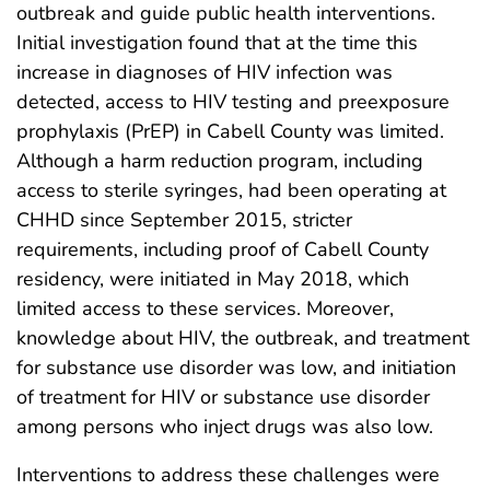
outbreak and guide public health interventions.
Initial investigation found that at the time this
increase in diagnoses of HIV infection was
detected, access to HIV testing and preexposure
prophylaxis (PrEP) in Cabell County was limited.
Although a harm reduction program, including
access to sterile syringes, had been operating at
CHHD since September 2015, stricter
requirements, including proof of Cabell County
residency, were initiated in May 2018, which
limited access to these services. Moreover,
knowledge about HIV, the outbreak, and treatment
for substance use disorder was low, and initiation
of treatment for HIV or substance use disorder
among persons who inject drugs was also low.
Interventions to address these challenges were