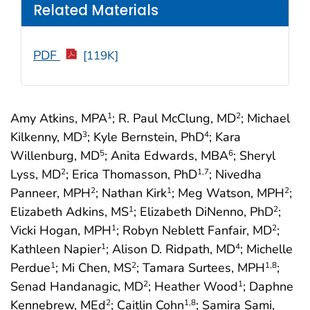
Related Materials
PDF
[119K]
Amy Atkins, MPA
; R. Paul McClung, MD
; Michael
1
2
Kilkenny, MD
; Kyle Bernstein, PhD
; Kara
3
4
Willenburg, MD
; Anita Edwards, MBA
; Sheryl
5
6
Lyss, MD
; Erica Thomasson, PhD
; Nivedha
2
1
,7
Panneer, MPH
; Nathan Kirk
; Meg Watson, MPH
;
2
1
2
Elizabeth Adkins, MS
; Elizabeth DiNenno, PhD
;
1
2
Vicki Hogan, MPH
; Robyn Neblett Fanfair, MD
;
1
2
Kathleen Napier
; Alison D. Ridpath, MD
; Michelle
1
4
Perdue
; Mi Chen, MS
; Tamara Surtees, MPH
;
1
2
1
,8
Senad Handanagic, MD
; Heather Wood
; Daphne
2
1
Kennebrew, MEd
; Caitlin Cohn
; Samira Sami,
2
1
,8