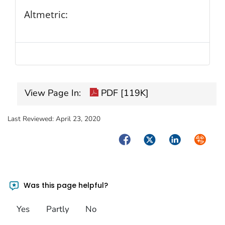
Altmetric:
View Page In:
PDF [119K]
Last Reviewed:
April 23, 2020
Facebook
Twitter
LinkedIn
Syndica
Was this page helpful?
Yes
Partly
No