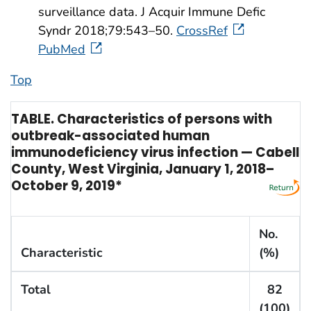
surveillance data. J Acquir Immune Defic
Syndr 2018;79:543–50.
CrossRef
PubMed
Top
TABLE. Characteristics of persons with
outbreak-associated human
immunodeficiency virus infection — Cabell
County, West Virginia, January 1, 2018–
October 9, 2019*
No.
Characteristic
(%)
Total
82
(100)