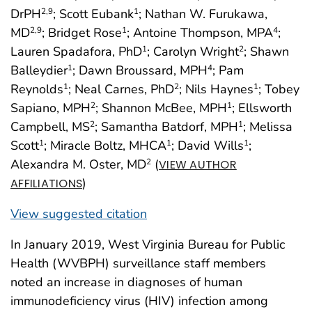
DrPH
; Scott Eubank
; Nathan W. Furukawa,
2
,9
1
MD
; Bridget Rose
; Antoine Thompson, MPA
;
2
,9
1
4
Lauren Spadafora, PhD
; Carolyn Wright
; Shawn
1
2
Balleydier
; Dawn Broussard, MPH
; Pam
1
4
Reynolds
; Neal Carnes, PhD
; Nils Haynes
; Tobey
1
2
1
Sapiano, MPH
; Shannon McBee, MPH
; Ellsworth
2
1
Campbell, MS
; Samantha Batdorf, MPH
; Melissa
2
1
Scott
; Miracle Boltz, MHCA
; David Wills
;
1
1
1
Alexandra M. Oster, MD
(
2
VIEW AUTHOR
)
AFFILIATIONS
View suggested citation
In January 2019, West Virginia Bureau for Public
Health (WVBPH) surveillance staff members
noted an increase in diagnoses of human
immunodeficiency virus (HIV) infection among