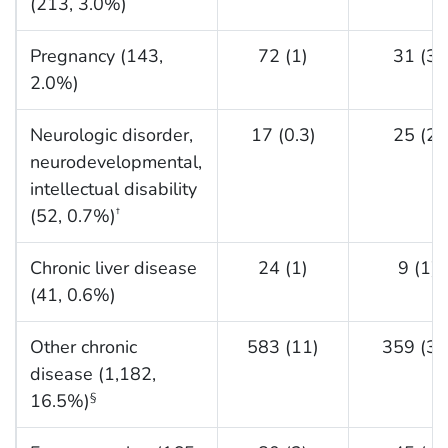
(213, 3.0%)
Pregnancy (143,
72 (1)
31 (3)
2.0%)
Neurologic disorder,
17 (0.3)
25 (2)
neurodevelopmental,
intellectual disability
(52, 0.7%)
†
Chronic liver disease
24 (1)
9 (1)
(41, 0.6%)
Other chronic
583 (11)
359 (35
disease (1,182,
16.5%)
§