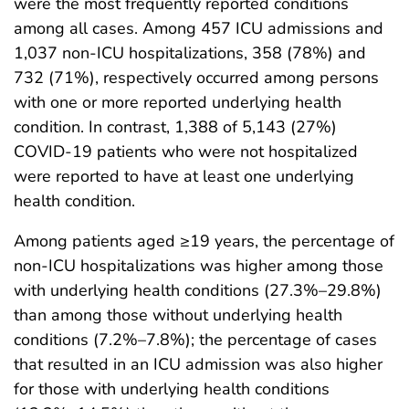
were the most frequently reported conditions
among all cases. Among 457 ICU admissions and
1,037 non-ICU hospitalizations, 358 (78%) and
732 (71%), respectively occurred among persons
with one or more reported underlying health
condition. In contrast, 1,388 of 5,143 (27%)
COVID-19 patients who were not hospitalized
were reported to have at least one underlying
health condition.
Among patients aged ≥19 years, the percentage of
non-ICU hospitalizations was higher among those
with underlying health conditions (27.3%–29.8%)
than among those without underlying health
conditions (7.2%–7.8%); the percentage of cases
that resulted in an ICU admission was also higher
for those with underlying health conditions