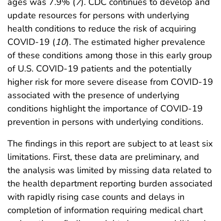
ages was 7.9% (
7
). CDC continues to develop and
update resources for persons with underlying
health conditions to reduce the risk of acquiring
COVID-19 (
10
). The estimated higher prevalence
of these conditions among those in this early group
of U.S. COVID-19 patients and the potentially
higher risk for more severe disease from COVID-19
associated with the presence of underlying
conditions highlight the importance of COVID-19
prevention in persons with underlying conditions.
The findings in this report are subject to at least six
limitations. First, these data are preliminary, and
the analysis was limited by missing data related to
the health department reporting burden associated
with rapidly rising case counts and delays in
completion of information requiring medical chart