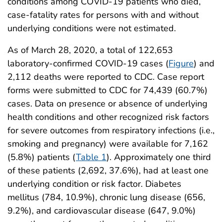
conditions among COVID-19 patients who died,
case-fatality rates for persons with and without
underlying conditions were not estimated.
As of March 28, 2020, a total of 122,653
laboratory-confirmed COVID-19 cases (
Figure
) and
2,112 deaths were reported to CDC. Case report
forms were submitted to CDC for 74,439 (60.7%)
cases. Data on presence or absence of underlying
health conditions and other recognized risk factors
for severe outcomes from respiratory infections (i.e.,
smoking and pregnancy) were available for 7,162
(5.8%) patients (
Table 1
). Approximately one third
of these patients (2,692, 37.6%), had at least one
underlying condition or risk factor. Diabetes
mellitus (784, 10.9%), chronic lung disease (656,
9.2%), and cardiovascular disease (647, 9.0%)