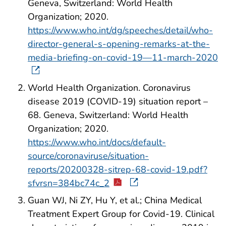
Geneva, Switzerland: World Health
Organization; 2020.
https://www.who.int/dg/speeches/detail/who-
director-general-s-opening-remarks-at-the-
media-briefing-on-covid-19—11-march-2020
World Health Organization. Coronavirus
disease 2019 (COVID-19) situation report –
68. Geneva, Switzerland: World Health
Organization; 2020.
https://www.who.int/docs/default-
source/coronaviruse/situation-
reports/20200328-sitrep-68-covid-19.pdf?
sfvrsn=384bc74c_2
Guan WJ, Ni ZY, Hu Y, et al.; China Medical
Treatment Expert Group for Covid-19. Clinical