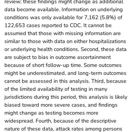
review; these findings might change as additional
data become available. Information on underlying
conditions was only available for 7,162 (5.8%) of
122,653 cases reported to CDC. It cannot be
assumed that those with missing information are
similar to those with data on either hospitalizations
or underlying health conditions. Second, these data
are subject to bias in outcome ascertainment
because of short follow-up time. Some outcomes
might be underestimated, and long-term outcomes
cannot be assessed in this analysis. Third, because
of the limited availability of testing in many
jurisdictions during this period, this analysis is likely
biased toward more severe cases, and findings
might change as testing becomes more
widespread. Fourth, because of the descriptive
nature of these data, attack rates among persons