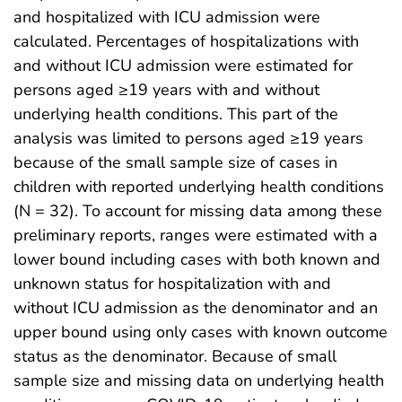
and hospitalized with ICU admission were
calculated. Percentages of hospitalizations with
and without ICU admission were estimated for
persons aged ≥19 years with and without
underlying health conditions. This part of the
analysis was limited to persons aged ≥19 years
because of the small sample size of cases in
children with reported underlying health conditions
(N = 32). To account for missing data among these
preliminary reports, ranges were estimated with a
lower bound including cases with both known and
unknown status for hospitalization with and
without ICU admission as the denominator and an
upper bound using only cases with known outcome
status as the denominator. Because of small
sample size and missing data on underlying health