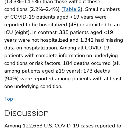
(13.3%–14.5%) than those without these
conditions (2.2%–2.4%) (
Table 2
). Small numbers
of COVID-19 patients aged <19 years were
reported to be hospitalized (48) or admitted to an
ICU (eight). In contrast, 335 patients aged <19
years were not hospitalized and 1,342 had missing
data on hospitalization. Among all COVID-19
patients with complete information on underlying
conditions or risk factors, 184 deaths occurred (all
among patients aged ≥19 years); 173 deaths
(94%) were reported among patients with at least
one underlying condition.
Top
Discussion
Among 122,653 U.S. COVID-19 cases reported to