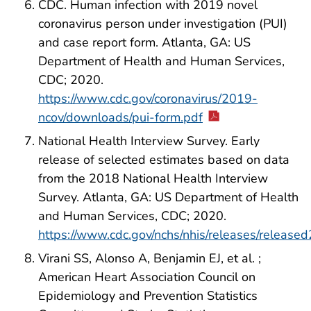
CDC. Human infection with 2019 novel
coronavirus person under investigation (PUI)
and case report form. Atlanta, GA: US
Department of Health and Human Services,
CDC; 2020.
https://www.cdc.gov/coronavirus/2019-
ncov/downloads/pui-form.pdf
National Health Interview Survey. Early
release of selected estimates based on data
from the 2018 National Health Interview
Survey. Atlanta, GA: US Department of Health
and Human Services, CDC; 2020.
https://www.cdc.gov/nchs/nhis/releases/releas
Virani SS, Alonso A, Benjamin EJ, et al. ;
American Heart Association Council on
Epidemiology and Prevention Statistics