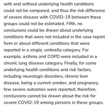
with and without underlying health conditions
could not be compared, and thus the risk difference
of severe disease with COVID-19 between these
groups could not be estimated. Fifth, no
conclusions could be drawn about underlying
conditions that were not included in the case report
form or about different conditions that were
reported in a single, umbrella category. For
example, asthma and COPD were included in a
chronic lung disease category. Finally, for some
underlying health conditions and risk factors,
including neurologic disorders, chronic liver
disease, being a current smoker, and pregnancy,
few severe outcomes were reported; therefore,
conclusions cannot be drawn about the risk for
severe COVID-19 among persons in these groups.