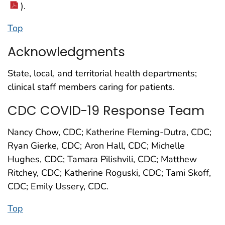
).
Top
Acknowledgments
State, local, and territorial health departments;
clinical staff members caring for patients.
CDC COVID-19 Response Team
Nancy Chow, CDC; Katherine Fleming-Dutra, CDC;
Ryan Gierke, CDC; Aron Hall, CDC; Michelle
Hughes, CDC; Tamara Pilishvili, CDC; Matthew
Ritchey, CDC; Katherine Roguski, CDC; Tami Skoff,
CDC; Emily Ussery, CDC.
Top