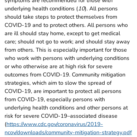
symptoms are recommended for those with
underlying health conditions (
10
). All persons
should take steps to protect themselves from
COVID-19 and to protect others. All persons who
are ill should stay home, except to get medical
care; should not go to work; and should stay away
from others. This is especially important for those
who work with persons with underlying conditions
or who otherwise are at high risk for severe
outcomes from COVID-19. Community mitigation
strategies, which aim to slow the spread of
COVID-19, are important to protect all persons
from COVID-19, especially persons with
underlying health conditions and other persons at
risk for severe COVID-19–associated disease
(
https://www.cdc.gov/coronavirus/2019-
ncov/downloads/community-mitigation-strategy.pdf