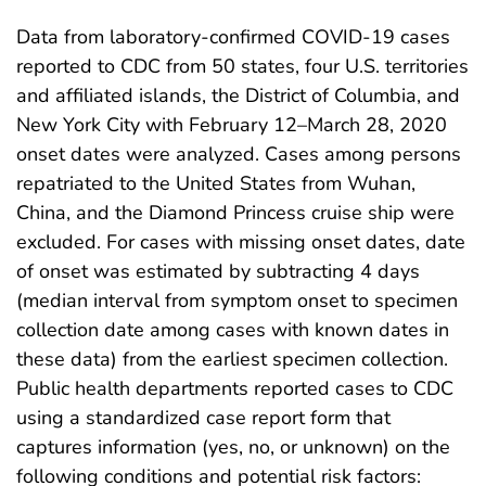
Data from laboratory-confirmed COVID-19 cases
reported to CDC from 50 states, four U.S. territories
and affiliated islands, the District of Columbia, and
New York City with February 12–March 28, 2020
onset dates were analyzed. Cases among persons
repatriated to the United States from Wuhan,
China, and the Diamond Princess cruise ship were
excluded. For cases with missing onset dates, date
of onset was estimated by subtracting 4 days
(median interval from symptom onset to specimen
collection date among cases with known dates in
these data) from the earliest specimen collection.
Public health departments reported cases to CDC
using a standardized case report form that
captures information (yes, no, or unknown) on the
following conditions and potential risk factors: