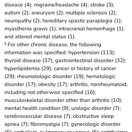
disease (4); migraine/headache (4); stroke (3);
autism (2); aneurysm (2); multiple sclerosis (2);
neuropathy (2); hereditary spastic paraplegia (1);
myasthenia gravis (1); intracranial hemorrhage (1);
and altered mental status (1).
For other chronic disease, the following
§
information was specified: hypertension (113);
thyroid disease (37); gastrointestinal disorder (32);
hyperlipidemia (29); cancer or history of cancer
(29); rheumatologic disorder (19); hematologic
disorder (17); obesity (17); arthritis, nonrheumatoid,
including not otherwise specified (16);
musculoskeletal disorder other than arthritis (10);
mental health condition (9); urologic disorder (7);
cerebrovascular disease (7); obstructive sleep
apnea (7); fibromyalgia (7); gynecologic disorder
(6); embolism, pulmonary or venous (5); ophthalmic