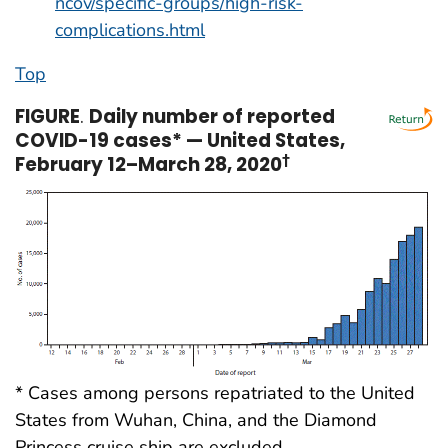
ncov/specific-groups/high-risk-
complications.html
Top
FIGURE
.
Daily number of reported
COVID-19 cases* — United States,
February 12–March 28, 2020
†
* Cases among persons repatriated to the United
States from Wuhan, China, and the Diamond
Princess cruise ship are excluded.