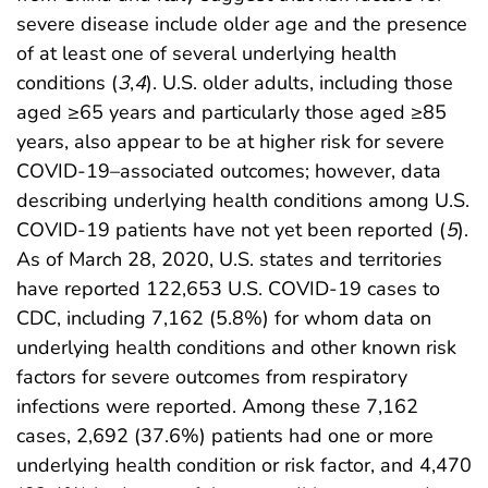
severe disease include older age and the presence
of at least one of several underlying health
conditions (
3
,
4
). U.S. older adults, including those
aged ≥65 years and particularly those aged ≥85
years, also appear to be at higher risk for severe
COVID-19–associated outcomes; however, data
describing underlying health conditions among U.S.
COVID-19 patients have not yet been reported (
5
).
As of March 28, 2020, U.S. states and territories
have reported 122,653 U.S. COVID-19 cases to
CDC, including 7,162 (5.8%) for whom data on
underlying health conditions and other known risk
factors for severe outcomes from respiratory
infections were reported. Among these 7,162
cases, 2,692 (37.6%) patients had one or more
underlying health condition or risk factor, and 4,470