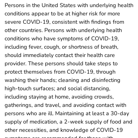
Persons in the United States with underlying health
conditions appear to be at higher risk for more
severe COVID-19, consistent with findings from
other countries. Persons with underlying health
conditions who have symptoms of COVID-19,
including fever, cough, or shortness of breath,
should immediately contact their health care
provider. These persons should take steps to
protect themselves from COVID-19, through
washing their hands; cleaning and disinfecting
high-touch surfaces; and social distancing,
including staying at home, avoiding crowds,
gatherings, and travel, and avoiding contact with
persons who are ill. Maintaining at least a 30-day
supply of medication, a 2-week supply of food and
other necessities, and knowledge of COVID-19