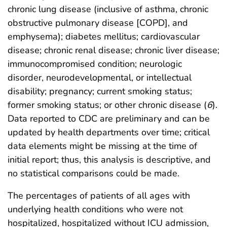
chronic lung disease (inclusive of asthma, chronic
obstructive pulmonary disease [COPD], and
emphysema); diabetes mellitus; cardiovascular
disease; chronic renal disease; chronic liver disease;
immunocompromised condition; neurologic
disorder, neurodevelopmental, or intellectual
disability; pregnancy; current smoking status;
former smoking status; or other chronic disease (
6
).
Data reported to CDC are preliminary and can be
updated by health departments over time; critical
data elements might be missing at the time of
initial report; thus, this analysis is descriptive, and
no statistical comparisons could be made.
The percentages of patients of all ages with
underlying health conditions who were not
hospitalized, hospitalized without ICU admission,