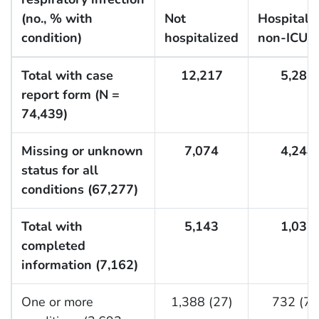
(no., % with
Not
Hospitaliz
condition)
hospitalized
non-ICU
Total with case
12,217
5,285
report form (N =
74,439)
Missing or unknown
7,074
4,248
status for all
conditions (67,277)
Total with
5,143
1,037
completed
information (7,162)
One or more
1,388 (27)
732 (71