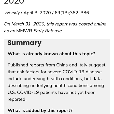
2020
Weekly
/ April 3, 2020 / 69(13);382–386
On March 31, 2020, this report was posted online
as an
MMWR
Early Release.
Summary
What is already known about this topic?
Published reports from China and Italy suggest
that risk factors for severe COVID-19 disease
include underlying health conditions, but data
describing underlying health conditions among
U.S. COVID-19 patients have not yet been
reported.
What is added by this report?