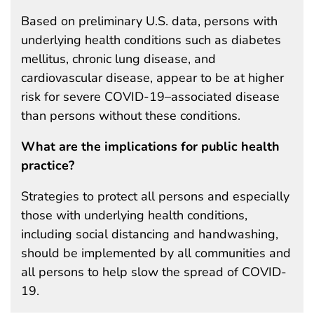
Based on preliminary U.S. data, persons with
underlying health conditions such as diabetes
mellitus, chronic lung disease, and
cardiovascular disease, appear to be at higher
risk for severe COVID-19–associated disease
than persons without these conditions.
What are the implications for public health
practice?
Strategies to protect all persons and especially
those with underlying health conditions,
including social distancing and handwashing,
should be implemented by all communities and
all persons to help slow the spread of COVID-
19.