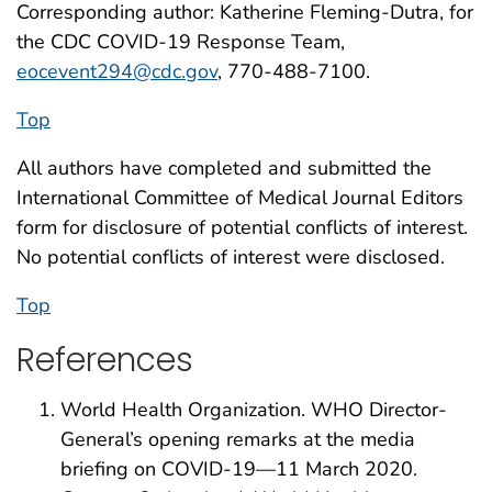
Corresponding author: Katherine Fleming-Dutra, for
the CDC COVID-19 Response Team,
eocevent294@cdc.gov
, 770-488-7100.
Top
All authors have completed and submitted the
International Committee of Medical Journal Editors
form for disclosure of potential conflicts of interest.
No potential conflicts of interest were disclosed.
Top
References
World Health Organization. WHO Director-
General’s opening remarks at the media
briefing on COVID-19—11 March 2020.