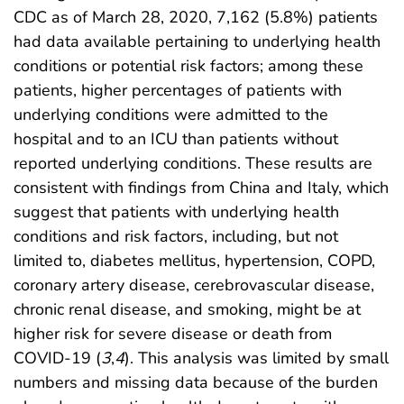
CDC as of March 28, 2020, 7,162 (5.8%) patients
had data available pertaining to underlying health
conditions or potential risk factors; among these
patients, higher percentages of patients with
underlying conditions were admitted to the
hospital and to an ICU than patients without
reported underlying conditions. These results are
consistent with findings from China and Italy, which
suggest that patients with underlying health
conditions and risk factors, including, but not
limited to, diabetes mellitus, hypertension, COPD,
coronary artery disease, cerebrovascular disease,
chronic renal disease, and smoking, might be at
higher risk for severe disease or death from
COVID-19 (
3
,
4
). This analysis was limited by small
numbers and missing data because of the burden