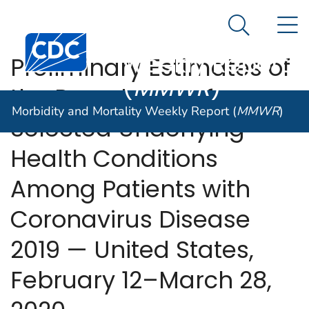
Morbidity and
An official website of the United States government
N
Here's how you know
Mortality
Search Me
Centers for Disease Control and Prevention. CDC twen
Weekly Report
Preliminary Estimates of
(
MMWR
)
the Prevalence of
Morbidity and Mortality Weekly Report (
MMWR
)
Selected Underlying
Health Conditions
Among Patients with
Coronavirus Disease
2019 — United States,
February 12–March 28,