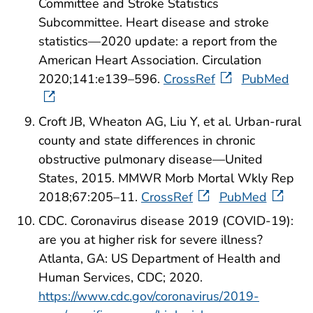
Committee and Stroke Statistics
Subcommittee. Heart disease and stroke
statistics—2020 update: a report from the
American Heart Association. Circulation
2020;141:e139–596.
CrossRef
PubMed
Croft JB, Wheaton AG, Liu Y, et al. Urban-rural
county and state differences in chronic
obstructive pulmonary disease—United
States, 2015. MMWR Morb Mortal Wkly Rep
2018;67:205–11.
CrossRef
PubMed
CDC. Coronavirus disease 2019 (COVID-19):
are you at higher risk for severe illness?
Atlanta, GA: US Department of Health and
Human Services, CDC; 2020.
https://www.cdc.gov/coronavirus/2019-