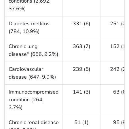
conditions (2,692,
37.6%)
Diabetes mellitus
331 (6)
251 (24
(784, 10.9%)
Chronic lung
363 (7)
152 (15
disease* (656, 9.2%)
Cardiovascular
239 (5)
242 (23
disease (647, 9.0%)
Immunocompromised
141 (3)
63 (6)
condition (264,
3.7%)
Chronic renal disease
51 (1)
95 (9)