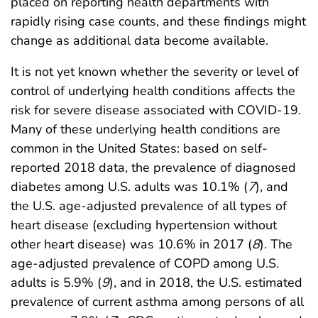
placed on reporting health departments with
rapidly rising case counts, and these findings might
change as additional data become available.
It is not yet known whether the severity or level of
control of underlying health conditions affects the
risk for severe disease associated with COVID-19.
Many of these underlying health conditions are
common in the United States: based on self-
reported 2018 data, the prevalence of diagnosed
diabetes among U.S. adults was 10.1% (
7
), and
the U.S. age-adjusted prevalence of all types of
heart disease (excluding hypertension without
other heart disease) was 10.6% in 2017 (
8
). The
age-adjusted prevalence of COPD among U.S.
adults is 5.9% (
9
), and in 2018, the U.S. estimated
prevalence of current asthma among persons of all