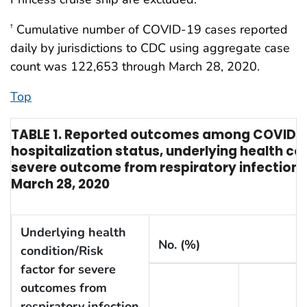
Cumulative number of COVID-19 cases reported
†
daily by jurisdictions to CDC using aggregate case
count was 122,653 through March 28, 2020.
Top
TABLE 1. Reported outcomes among COVID-19 
hospitalization status, underlying health con
severe outcome from respiratory infection —
March 28, 2020
Underlying health
No. (%)
condition/Risk
factor for severe
outcomes from
respiratory infection