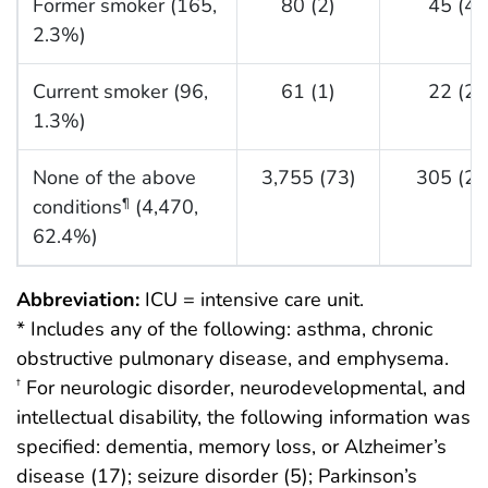
Former smoker (165,
80 (2)
45 (4)
2.3%)
Current smoker (96,
61 (1)
22 (2)
1.3%)
None of the above
3,755 (73)
305 (29
conditions
(4,470,
¶
62.4%)
Abbreviation:
ICU = intensive care unit.
* Includes any of the following: asthma, chronic
obstructive pulmonary disease, and emphysema.
For neurologic disorder, neurodevelopmental, and
†
intellectual disability, the following information was
specified: dementia, memory loss, or Alzheimer’s
disease (17); seizure disorder (5); Parkinson’s