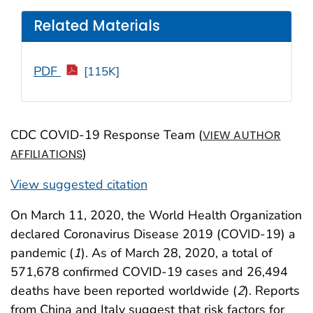
Related Materials
PDF
[115K]
CDC COVID-19 Response Team (
VIEW AUTHOR
)
AFFILIATIONS
View suggested citation
On March 11, 2020, the World Health Organization
declared Coronavirus Disease 2019 (COVID-19) a
pandemic (
1
). As of March 28, 2020, a total of
571,678 confirmed COVID-19 cases and 26,494
deaths have been reported worldwide (
2
). Reports
from China and Italy suggest that risk factors for