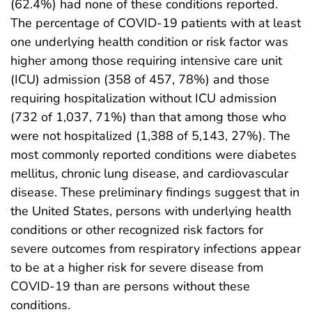
(62.4%) had none of these conditions reported.
The percentage of COVID-19 patients with at least
one underlying health condition or risk factor was
higher among those requiring intensive care unit
(ICU) admission (358 of 457, 78%) and those
requiring hospitalization without ICU admission
(732 of 1,037, 71%) than that among those who
were not hospitalized (1,388 of 5,143, 27%). The
most commonly reported conditions were diabetes
mellitus, chronic lung disease, and cardiovascular
disease. These preliminary findings suggest that in
the United States, persons with underlying health
conditions or other recognized risk factors for
severe outcomes from respiratory infections appear
to be at a higher risk for severe disease from
COVID-19 than are persons without these
conditions.