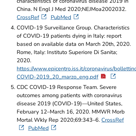
characteristics of coronavirus disease 2019 in
China. N Engl J Med 2020;NEJMoa2002032.
CrossRef
PubMed
COVID-19 Surveillance Group. Characteristics
of COVID-19 patients dying in Italy: report
based on available data on March 20th, 2020.
Rome, Italy: Instituto Superiore Di Sanita;
2020.
https://www.epicentro.iss.it/coronavirus/bolletti
COVID-2019_20_marzo_eng.pdf
CDC COVID-19 Response Team. Severe
outcomes among patients with coronavirus
disease 2019 (COVID-19)—United States,
February 12–March 16, 2020. MMWR Morb
Mortal Wkly Rep 2020;69:343–6.
CrossRef
PubMed