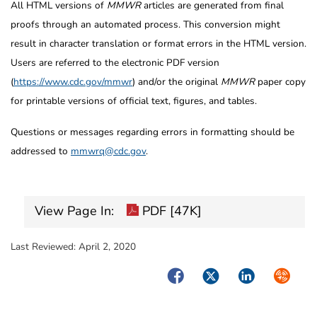
All HTML versions of
MMWR
articles are generated from final
proofs through an automated process. This conversion might
result in character translation or format errors in the HTML version.
Users are referred to the electronic PDF version
(
https://www.cdc.gov/mmwr
) and/or the original
MMWR
paper copy
for printable versions of official text, figures, and tables.
Questions or messages regarding errors in formatting should be
addressed to
mmwrq@cdc.gov
.
View Page In:
PDF [47K]
Last Reviewed:
April 2, 2020
Facebook
Twitter
LinkedIn
Syndica