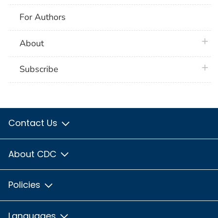
For Authors
plus 
About
plus 
Subscribe
Contact Us
About CDC
Policies
Languages