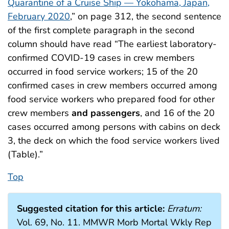
Quarantine of a Cruise Ship — Yokohama, Japan,
February 2020
,” on page 312, the second sentence
of the first complete paragraph in the second
column should have read “The earliest laboratory-
confirmed COVID-19 cases in crew members
occurred in food service workers; 15 of the 20
confirmed cases in crew members occurred among
food service workers who prepared food for other
crew members
and passengers
, and 16 of the 20
cases occurred among persons with cabins on deck
3, the deck on which the food service workers lived
(Table).”
Top
Suggested citation for this article:
Erratum:
Vol. 69, No. 11. MMWR Morb Mortal Wkly Rep