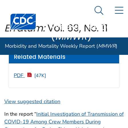
Morbidity and
An official website of the United States government
N
Here's how you know
Mortality
Search Me
Centers for Disease Control and Prevention. CDC twen
Weekly Report
Erratum:
Vol. 69, No. 11
(
MMWR
)
Weekly
/ April 3, 2020 / 69(13);389
Morbidity and Mortality Weekly Report (
MMWR
)
Related Materials
PDF
[47K]
View suggested citation
In the report “
Initial Investigation of Transmission of
COVID-19 Among Crew Members During