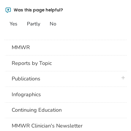
Was this page helpful?
Yes
Partly
No
MMWR
Reports by Topic
plus 
Publications
Infographics
Continuing Education
MMWR Clinician's Newsletter