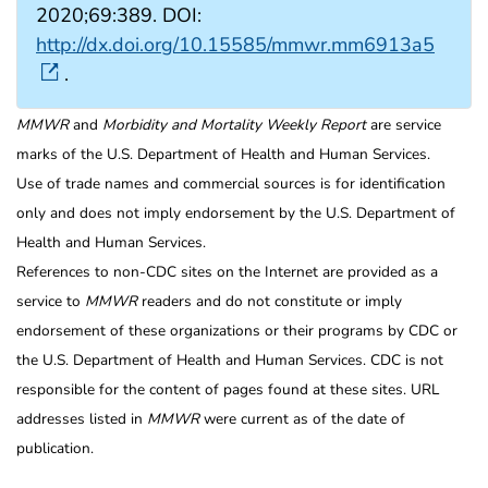
2020;69:389. DOI:
http://dx.doi.org/10.15585/mmwr.mm6913a5
.
MMWR
and
Morbidity and Mortality Weekly Report
are service
marks of the U.S. Department of Health and Human Services.
Use of trade names and commercial sources is for identification
only and does not imply endorsement by the U.S. Department of
Health and Human Services.
References to non-CDC sites on the Internet are provided as a
service to
MMWR
readers and do not constitute or imply
endorsement of these organizations or their programs by CDC or
the U.S. Department of Health and Human Services. CDC is not
responsible for the content of pages found at these sites. URL
addresses listed in
MMWR
were current as of the date of
publication.