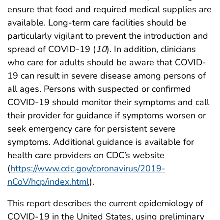
ensure that food and required medical supplies are
available. Long-term care facilities should be
particularly vigilant to prevent the introduction and
spread of COVID-19 (
10
). In addition, clinicians
who care for adults should be aware that COVID-
19 can result in severe disease among persons of
all ages. Persons with suspected or confirmed
COVID-19 should monitor their symptoms and call
their provider for guidance if symptoms worsen or
seek emergency care for persistent severe
symptoms. Additional guidance is available for
health care providers on CDC’s website
(
https://www.cdc.gov/coronavirus/2019-
nCoV/hcp/index.html
).
This report describes the current epidemiology of
COVID-19 in the United States, using preliminary