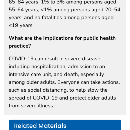
65–84 years, 1% to 3% among persons aged
55-64 years, <1% among persons aged 20–54
years, and no fatalities among persons aged
≤19 years.
What are the implications for public health
practice?
COVID-19 can result in severe disease,
including hospitalization, admission to an
intensive care unit, and death, especially
among older adults. Everyone can take actions,
such as social distancing, to help slow the
spread of COVID-19 and protect older adults
from severe illness.
Related Materials