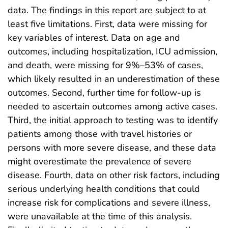
data. The findings in this report are subject to at
least five limitations. First, data were missing for
key variables of interest. Data on age and
outcomes, including hospitalization, ICU admission,
and death, were missing for 9%–53% of cases,
which likely resulted in an underestimation of these
outcomes. Second, further time for follow-up is
needed to ascertain outcomes among active cases.
Third, the initial approach to testing was to identify
patients among those with travel histories or
persons with more severe disease, and these data
might overestimate the prevalence of severe
disease. Fourth, data on other risk factors, including
serious underlying health conditions that could
increase risk for complications and severe illness,
were unavailable at the time of this analysis.