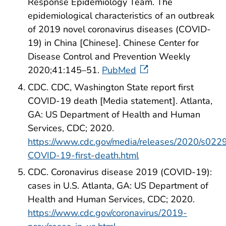
Response Epidemiology Team. The
epidemiological characteristics of an outbreak
of 2019 novel coronavirus diseases (COVID-
19) in China [Chinese]. Chinese Center for
Disease Control and Prevention Weekly
2020;41:145–51.
PubMed
CDC. CDC, Washington State report first
COVID-19 death [Media statement]. Atlanta,
GA: US Department of Health and Human
Services, CDC; 2020.
https://www.cdc.gov/media/releases/2020/s022
COVID-19-first-death.html
CDC. Coronavirus disease 2019 (COVID-19):
cases in U.S. Atlanta, GA: US Department of
Health and Human Services, CDC; 2020.
https://www.cdc.gov/coronavirus/2019-