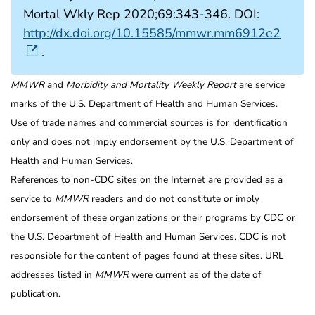
Mortal Wkly Rep 2020;69:343-346. DOI:
http://dx.doi.org/10.15585/mmwr.mm6912e2
.
MMWR
and
Morbidity and Mortality Weekly Report
are service
marks of the U.S. Department of Health and Human Services.
Use of trade names and commercial sources is for identification
only and does not imply endorsement by the U.S. Department of
Health and Human Services.
References to non-CDC sites on the Internet are provided as a
service to
MMWR
readers and do not constitute or imply
endorsement of these organizations or their programs by CDC or
the U.S. Department of Health and Human Services. CDC is not
responsible for the content of pages found at these sites. URL
addresses listed in
MMWR
were current as of the date of
publication.