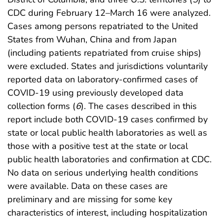
CDC during February 12–March 16 were analyzed.
Cases among persons repatriated to the United
States from Wuhan, China and from Japan
(including patients repatriated from cruise ships)
were excluded. States and jurisdictions voluntarily
reported data on laboratory-confirmed cases of
COVID-19 using previously developed data
collection forms (
6
). The cases described in this
report include both COVID-19 cases confirmed by
state or local public health laboratories as well as
those with a positive test at the state or local
public health laboratories and confirmation at CDC.
No data on serious underlying health conditions
were available. Data on these cases are
preliminary and are missing for some key
characteristics of interest, including hospitalization