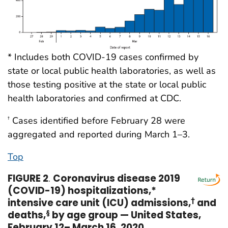
* Includes both COVID-19 cases confirmed by
state or local public health laboratories, as well as
those testing positive at the state or local public
health laboratories and confirmed at CDC.
Cases identified before February 28 were
†
aggregated and reported during March 1–3.
Top
FIGURE 2
.
Coronavirus disease 2019
(COVID-19) hospitalizations,*
intensive care unit (ICU) admissions,
†
and
deaths,
§
by age group — United States,
February 12– March 16, 2020