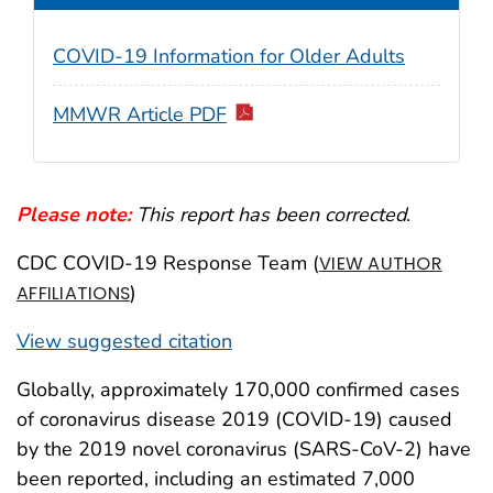
COVID-19 Information for Older Adults
MMWR Article PDF
Please note:
This report has been corrected
.
CDC COVID-19 Response Team (
VIEW AUTHOR
)
AFFILIATIONS
View suggested citation
Globally, approximately 170,000 confirmed cases
of coronavirus disease 2019 (COVID-19) caused
by the 2019 novel coronavirus (SARS-CoV-2) have
been reported, including an estimated 7,000