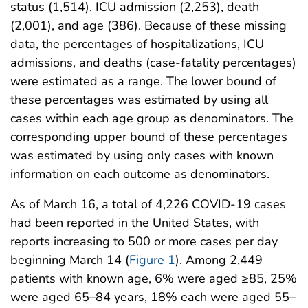
status (1,514), ICU admission (2,253), death
(2,001), and age (386). Because of these missing
data, the percentages of hospitalizations, ICU
admissions, and deaths (case-fatality percentages)
were estimated as a range. The lower bound of
these percentages was estimated by using all
cases within each age group as denominators. The
corresponding upper bound of these percentages
was estimated by using only cases with known
information on each outcome as denominators.
As of March 16, a total of 4,226 COVID-19 cases
had been reported in the United States, with
reports increasing to 500 or more cases per day
beginning March 14 (
Figure 1
). Among 2,449
patients with known age, 6% were aged ≥85, 25%
were aged 65–84 years, 18% each were aged 55–