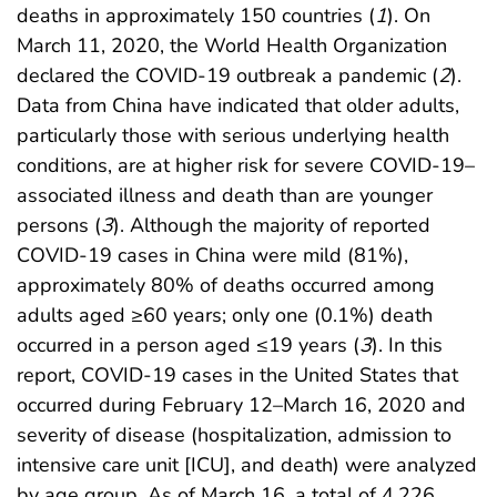
deaths in approximately 150 countries (
1
). On
March 11, 2020, the World Health Organization
declared the COVID-19 outbreak a pandemic (
2
).
Data from China have indicated that older adults,
particularly those with serious underlying health
conditions, are at higher risk for severe COVID-19–
associated illness and death than are younger
persons (
3
). Although the majority of reported
COVID-19 cases in China were mild (81%),
approximately 80% of deaths occurred among
adults aged ≥60 years; only one (0.1%) death
occurred in a person aged ≤19 years (
3
). In this
report, COVID-19 cases in the United States that
occurred during February 12–March 16, 2020 and
severity of disease (hospitalization, admission to
intensive care unit [ICU], and death) were analyzed
by age group. As of March 16, a total of 4,226