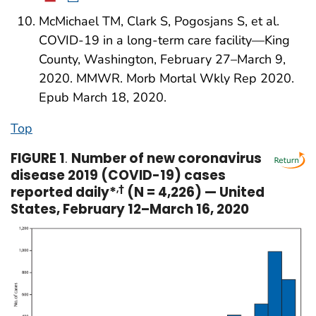
McMichael TM, Clark S, Pogosjans S, et al.
COVID-19 in a long-term care facility—King
County, Washington, February 27–March 9,
2020. MMWR. Morb Mortal Wkly Rep 2020.
Epub March 18, 2020.
Top
FIGURE 1
.
Number of new coronavirus
disease 2019 (COVID-19) cases
reported daily*
,†
(N = 4,226) — United
States, February 12–March 16, 2020