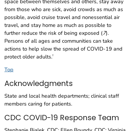
space between themselves and others, stay away
from those who are sick, avoid crowds as much as
possible, avoid cruise travel and nonessential air
travel, and stay home as much as possible to
further reduce the risk of being exposed (
7
).
Persons of all ages and communities can take
actions to help slow the spread of COVID-19 and
protect older adults.
†
Top
Acknowledgments
State and local health departments; clinical staff
members caring for patients.
CDC COVID-19 Response Team
Stephanie Bialek, CDC; Ellen Boundy, CDC; Virginia