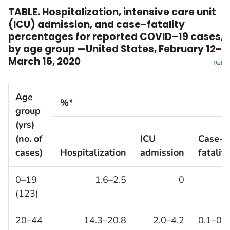
TABLE. Hospitalization, intensive care unit
(ICU) admission, and case–fatality
percentages for reported COVID–19 cases,
by age group —United States, February 12–
March 16, 2020
Age
%*
group
(yrs)
(no. of
ICU
Case-
cases)
Hospitalization
admission
fatality
0–19
1.6–2.5
0
0
(123)
20–44
14.3–20.8
2.0–4.2
0.1–0.2