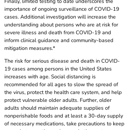
Finally, limited testing to date underscores the
importance of ongoing surveillance of COVID-19
cases. Additional investigation will increase the
understanding about persons who are at risk for
severe illness and death from COVID-19 and
inform clinical guidance and community-based
mitigation measures.*
The risk for serious disease and death in COVID-
19 cases among persons in the United States
increases with age. Social distancing is
recommended for all ages to slow the spread of
the virus, protect the health care system, and help
protect vulnerable older adults. Further, older
adults should maintain adequate supplies of
nonperishable foods and at least a 30-day supply
of necessary medications, take precautions to keep