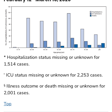
* Hospitalization status missing or unknown for
1,514 cases.
ICU status missing or unknown for 2,253 cases.
†
Illness outcome or death missing or unknown for
§
2,001 cases.
Top