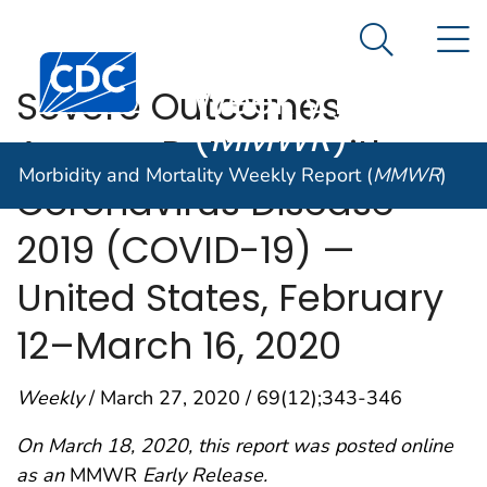
Morbidity and
An official website of the United States government
N
Here's how you know
Mortality
Search Me
Centers for Disease Control and Prevention. CDC twen
Weekly Report
Severe Outcomes
(
MMWR
)
Among Patients with
Morbidity and Mortality Weekly Report (
MMWR
)
Coronavirus Disease
2019 (COVID-19) —
United States, February
12–March 16, 2020
Weekly
/ March 27, 2020 / 69(12);343-346
On March 18, 2020, this report was posted online
as an
MMWR
Early Release.