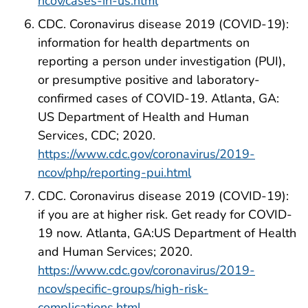
ncov/cases-in-us.html
CDC. Coronavirus disease 2019 (COVID-19):
information for health departments on
reporting a person under investigation (PUI),
or presumptive positive and laboratory-
confirmed cases of COVID-19. Atlanta, GA:
US Department of Health and Human
Services, CDC; 2020.
https://www.cdc.gov/coronavirus/2019-
ncov/php/reporting-pui.html
CDC. Coronavirus disease 2019 (COVID-19):
if you are at higher risk. Get ready for COVID-
19 now. Atlanta, GA:US Department of Health
and Human Services; 2020.
https://www.cdc.gov/coronavirus/2019-
ncov/specific-groups/high-risk-
complications.html