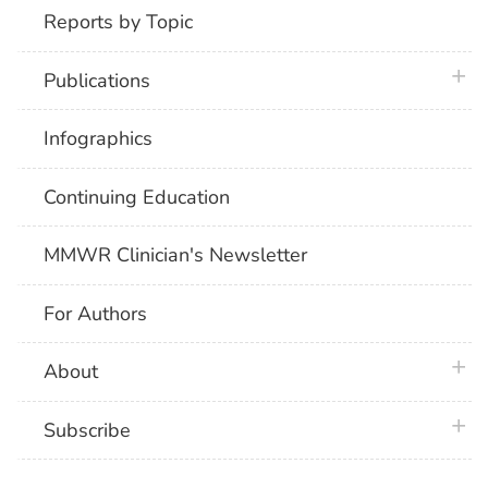
Reports by Topic
plus 
Publications
Infographics
Continuing Education
MMWR Clinician's Newsletter
For Authors
plus 
About
plus 
Subscribe