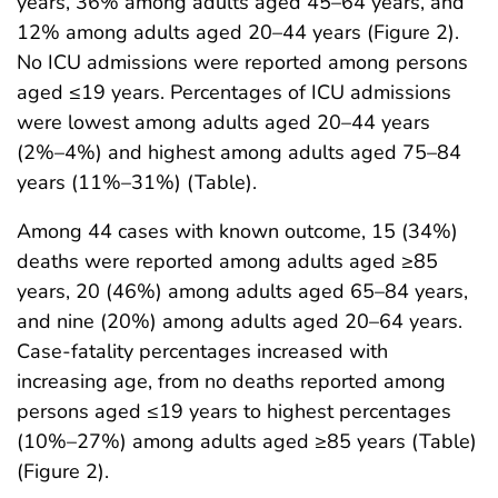
years, 36% among adults aged 45–64 years, and
12% among adults aged 20–44 years (Figure 2).
No ICU admissions were reported among persons
aged ≤19 years. Percentages of ICU admissions
were lowest among adults aged 20–44 years
(2%–4%) and highest among adults aged 75–84
years (11%–31%) (Table).
Among 44 cases with known outcome, 15 (34%)
deaths were reported among adults aged ≥85
years, 20 (46%) among adults aged 65–84 years,
and nine (20%) among adults aged 20–64 years.
Case-fatality percentages increased with
increasing age, from no deaths reported among
persons aged ≤19 years to highest percentages
(10%–27%) among adults aged ≥85 years (Table)
(Figure 2).