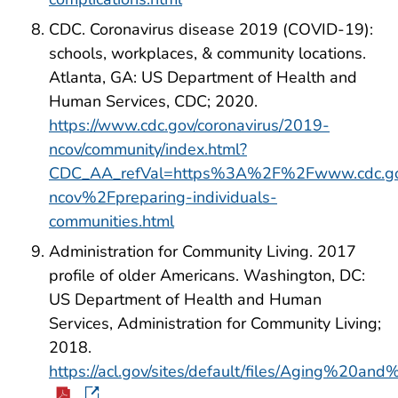
CDC. Coronavirus disease 2019 (COVID-19):
schools, workplaces, & community locations.
Atlanta, GA: US Department of Health and
Human Services, CDC; 2020.
https://www.cdc.gov/coronavirus/2019-
ncov/community/index.html?
CDC_AA_refVal=https%3A%2F%2Fwww.cdc.go
ncov%2Fpreparing-individuals-
communities.html
Administration for Community Living. 2017
profile of older Americans. Washington, DC:
US Department of Health and Human
Services, Administration for Community Living;
2018.
https://acl.gov/sites/default/files/Aging%20a