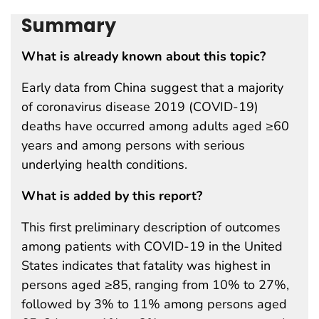
Summary
What is already known about this topic?
Early data from China suggest that a majority
of coronavirus disease 2019 (COVID-19)
deaths have occurred among adults aged ≥60
years and among persons with serious
underlying health conditions.
What is added by this report?
This first preliminary description of outcomes
among patients with COVID-19 in the United
States indicates that fatality was highest in
persons aged ≥85, ranging from 10% to 27%,
followed by 3% to 11% among persons aged