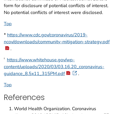
form for disclosure of potential conflicts of interest.
No potential conflicts of interest were disclosed.
Top
*
https://www.cdc.gov/coronavirus/2019-
ncov/downloads/community-mitigation-strategy.pdf
.
https://www.whitehouse.gov/wp-
†
content/uploads/2020/03/03.16.20_coronavirus-
guidance_8.5x11_315PM.pdf
.
Top
References
World Health Organization. Coronavirus