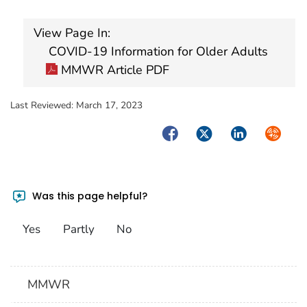
View Page In:
COVID-19 Information for Older Adults
MMWR Article PDF
Last Reviewed:
March 17, 2023
Facebook
Twitter
LinkedIn
Syndica
Was this page helpful?
Yes
Partly
No
MMWR