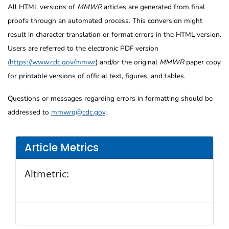
All HTML versions of
MMWR
articles are generated from final
proofs through an automated process. This conversion might
result in character translation or format errors in the HTML version.
Users are referred to the electronic PDF version
(
https://www.cdc.gov/mmwr
) and/or the original
MMWR
paper copy
for printable versions of official text, figures, and tables.
Questions or messages regarding errors in formatting should be
addressed to
mmwrq@cdc.gov
.
Article Metrics
Altmetric: