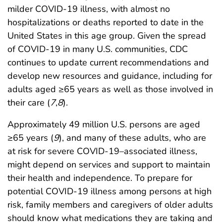
milder COVID-19 illness, with almost no
hospitalizations or deaths reported to date in the
United States in this age group. Given the spread
of COVID-19 in many U.S. communities, CDC
continues to update current recommendations and
develop new resources and guidance, including for
adults aged ≥65 years as well as those involved in
their care (
7
,
8
).
Approximately 49 million U.S. persons are aged
≥65 years (
9
), and many of these adults, who are
at risk for severe COVID-19–associated illness,
might depend on services and support to maintain
their health and independence. To prepare for
potential COVID-19 illness among persons at high
risk, family members and caregivers of older adults
should know what medications they are taking and