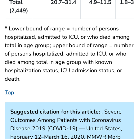
Total
20.7–31.4
4.9–11.5
1.8–3.4
(2,449)
* Lower bound of range = number of persons
hospitalized, admitted to ICU, or who died among
total in age group; upper bound of range = number
of persons hospitalized, admitted to ICU, or who
died among total in age group with known
hospitalization status, ICU admission status, or
death.
Top
Suggested citation for this article:
. Severe
Outcomes Among Patients with Coronavirus
Disease 2019 (COVID-19) — United States,
February 12–March 16, 2020. MMWR Morb