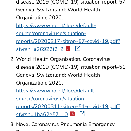
disease 2019 (COVID-19) situation report–57.
Geneva, Switzerland: World Health
Organization; 2020.
https://www.who.int/docs/default-
source/coronaviruse/situation-
reports/20200317-sitrep-57-covid-19.pdf?
sfvrsn=a26922f2_2
World Health Organization. Coronavirus
disease 2019 (COVID-19) situation report–51.
Geneva, Switzerland: World Health
Organization; 2020.
https://www.who.int/docs/default-
source/coronaviruse/situation-
reports/20200311-sitrep-51-covid-19.pdf?
sfvrsn=1ba62e57_10
Novel Coronavirus Pneumonia Emergency