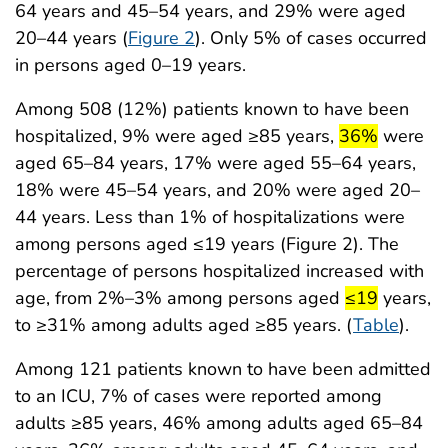
64 years and 45–54 years, and 29% were aged
20–44 years (
Figure 2
). Only 5% of cases occurred
in persons aged 0–19 years.
Among 508 (12%) patients known to have been
start highligh
end high
hospitalized, 9% were aged ≥85 years,
36%
were
aged 65–84 years, 17% were aged 55–64 years,
18% were 45–54 years, and 20% were aged 20–
44 years. Less than 1% of hospitalizations were
among persons aged ≤19 years (Figure 2). The
percentage of persons hospitalized increased with
start highlig
end high
age, from 2%–3% among persons aged
≤19
years,
to ≥31% among adults aged ≥85 years. (
Table
).
Among 121 patients known to have been admitted
to an ICU, 7% of cases were reported among
adults ≥85 years, 46% among adults aged 65–84