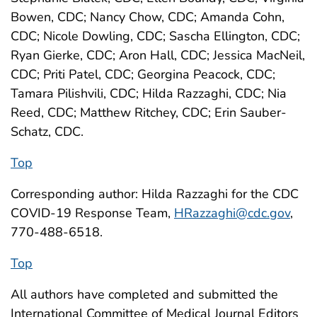
Bowen, CDC; Nancy Chow, CDC; Amanda Cohn,
CDC; Nicole Dowling, CDC; Sascha Ellington, CDC;
Ryan Gierke, CDC; Aron Hall, CDC; Jessica MacNeil,
CDC; Priti Patel, CDC; Georgina Peacock, CDC;
Tamara Pilishvili, CDC; Hilda Razzaghi, CDC; Nia
Reed, CDC; Matthew Ritchey, CDC; Erin Sauber-
Schatz, CDC.
Top
Corresponding author: Hilda Razzaghi for the CDC
COVID-19 Response Team,
HRazzaghi@cdc.gov
,
770-488-6518.
Top
All authors have completed and submitted the
International Committee of Medical Journal Editors