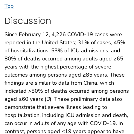
Top
Discussion
Since February 12, 4,226 COVID-19 cases were
reported in the United States; 31% of cases, 45%
of hospitalizations, 53% of ICU admissions, and
80% of deaths occurred among adults aged ≥65
years with the highest percentage of severe
outcomes among persons aged ≥85 years. These
findings are similar to data from China, which
indicated >80% of deaths occurred among persons
aged ≥60 years (
3
). These preliminary data also
demonstrate that severe illness leading to
hospitalization, including ICU admission and death,
can occur in adults of any age with COVID-19. In
contrast, persons aged ≤19 years appear to have