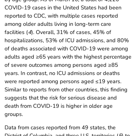
COVID-19 cases in the United States had been
reported to CDC, with multiple cases reported
among older adults living in long-term care
facilities (
4
). Overall, 31% of cases, 45% of
hospitalizations, 53% of ICU admissions, and 80%
of deaths associated with COVID-19 were among
adults aged ≥65 years with the highest percentage
of severe outcomes among persons aged ≥85
years. In contrast, no ICU admissions or deaths
were reported among persons aged ≤19 years.
Similar to reports from other countries, this finding
suggests that the risk for serious disease and
death from COVID-19 is higher in older age
groups.
Data from cases reported from 49 states, the
District of Columbia, and three U.S. territories (
5
) to