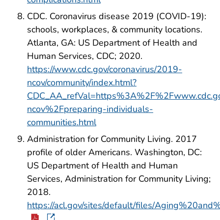
CDC. Coronavirus disease 2019 (COVID-19):
schools, workplaces, & community locations.
Atlanta, GA: US Department of Health and
Human Services, CDC; 2020.
https://www.cdc.gov/coronavirus/2019-
ncov/community/index.html?
CDC_AA_refVal=https%3A%2F%2Fwww.cdc.go
ncov%2Fpreparing-individuals-
communities.html
Administration for Community Living. 2017
profile of older Americans. Washington, DC:
US Department of Health and Human
Services, Administration for Community Living;
2018.
https://acl.gov/sites/default/files/Aging%20a