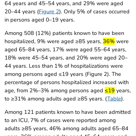
64 years and 45–54 years, and 29% were aged
20–44 years (
Figure 2
). Only 5% of cases occurred
in persons aged 0–19 years.
Among 508 (12%) patients known to have been
start highligh
end high
hospitalized, 9% were aged ≥85 years,
36%
were
aged 65–84 years, 17% were aged 55–64 years,
18% were 45–54 years, and 20% were aged 20–
44 years. Less than 1% of hospitalizations were
among persons aged ≤19 years (Figure 2). The
percentage of persons hospitalized increased with
start highlig
end high
age, from 2%–3% among persons aged
≤19
years,
to ≥31% among adults aged ≥85 years. (
Table
).
Among 121 patients known to have been admitted
to an ICU, 7% of cases were reported among
adults ≥85 years, 46% among adults aged 65–84