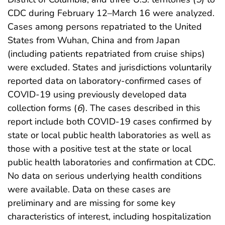
CDC during February 12–March 16 were analyzed.
Cases among persons repatriated to the United
States from Wuhan, China and from Japan
(including patients repatriated from cruise ships)
were excluded. States and jurisdictions voluntarily
reported data on laboratory-confirmed cases of
COVID-19 using previously developed data
collection forms (
6
). The cases described in this
report include both COVID-19 cases confirmed by
state or local public health laboratories as well as
those with a positive test at the state or local
public health laboratories and confirmation at CDC.
No data on serious underlying health conditions
were available. Data on these cases are
preliminary and are missing for some key
characteristics of interest, including hospitalization