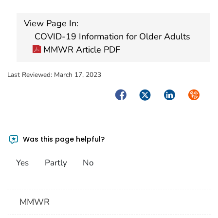
View Page In:
COVID-19 Information for Older Adults
MMWR Article PDF
Last Reviewed:
March 17, 2023
Facebook
Twitter
LinkedIn
Syndica
Was this page helpful?
Yes
Partly
No
MMWR