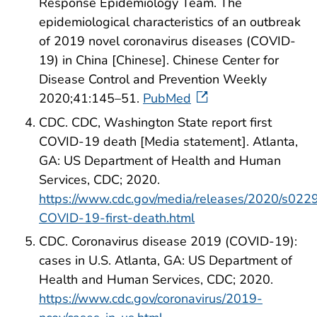
Response Epidemiology Team. The
epidemiological characteristics of an outbreak
of 2019 novel coronavirus diseases (COVID-
19) in China [Chinese]. Chinese Center for
Disease Control and Prevention Weekly
2020;41:145–51.
PubMed
CDC. CDC, Washington State report first
COVID-19 death [Media statement]. Atlanta,
GA: US Department of Health and Human
Services, CDC; 2020.
https://www.cdc.gov/media/releases/2020/s022
COVID-19-first-death.html
CDC. Coronavirus disease 2019 (COVID-19):
cases in U.S. Atlanta, GA: US Department of
Health and Human Services, CDC; 2020.
https://www.cdc.gov/coronavirus/2019-