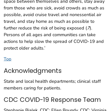
space between themselves and others, stay away
from those who are sick, avoid crowds as much as
possible, avoid cruise travel and nonessential air
travel, and stay home as much as possible to
further reduce the risk of being exposed (
7
).
Persons of all ages and communities can take
actions to help slow the spread of COVID-19 and
protect older adults.
†
Top
Acknowledgments
State and local health departments; clinical staff
members caring for patients.
CDC COVID-19 Response Team
Stephanie Bialek, CDC; Ellen Boundy, CDC; Virginia