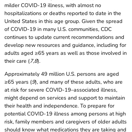
milder COVID-19 illness, with almost no
hospitalizations or deaths reported to date in the
United States in this age group. Given the spread
of COVID-19 in many U.S. communities, CDC
continues to update current recommendations and
develop new resources and guidance, including for
adults aged ≥65 years as well as those involved in
their care (
7
,
8
).
Approximately 49 million U.S. persons are aged
≥65 years (
9
), and many of these adults, who are
at risk for severe COVID-19–associated illness,
might depend on services and support to maintain
their health and independence. To prepare for
potential COVID-19 illness among persons at high
risk, family members and caregivers of older adults
should know what medications they are taking and