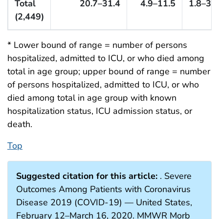
Total
20.7–31.4
4.9–11.5
1.8–3.4
(2,449)
* Lower bound of range = number of persons
hospitalized, admitted to ICU, or who died among
total in age group; upper bound of range = number
of persons hospitalized, admitted to ICU, or who
died among total in age group with known
hospitalization status, ICU admission status, or
death.
Top
Suggested citation for this article:
. Severe
Outcomes Among Patients with Coronavirus
Disease 2019 (COVID-19) — United States,
February 12–March 16, 2020. MMWR Morb