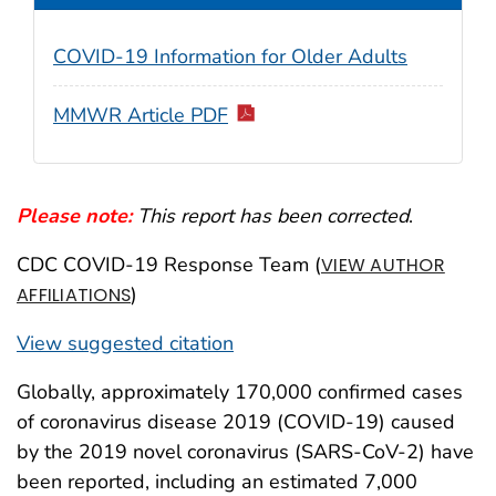
COVID-19 Information for Older Adults
MMWR Article PDF
Please note:
This report has been corrected
.
CDC COVID-19 Response Team (
VIEW AUTHOR
)
AFFILIATIONS
View suggested citation
Globally, approximately 170,000 confirmed cases
of coronavirus disease 2019 (COVID-19) caused
by the 2019 novel coronavirus (SARS-CoV-2) have
been reported, including an estimated 7,000