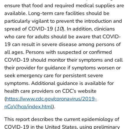
ensure that food and required medical supplies are
available. Long-term care facilities should be
particularly vigilant to prevent the introduction and
spread of COVID-19 (
10
). In addition, clinicians
who care for adults should be aware that COVID-
19 can result in severe disease among persons of
all ages. Persons with suspected or confirmed
COVID-19 should monitor their symptoms and call
their provider for guidance if symptoms worsen or
seek emergency care for persistent severe
symptoms. Additional guidance is available for
health care providers on CDC’s website
(
https://www.cdc.gov/coronavirus/2019-
nCoV/hcp/index.html
).
This report describes the current epidemiology of
COVID-19 in the United States, using preliminary