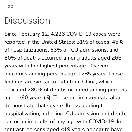
Top
Discussion
Since February 12, 4,226 COVID-19 cases were
reported in the United States; 31% of cases, 45%
of hospitalizations, 53% of ICU admissions, and
80% of deaths occurred among adults aged ≥65
years with the highest percentage of severe
outcomes among persons aged ≥85 years. These
findings are similar to data from China, which
indicated >80% of deaths occurred among persons
aged ≥60 years (
3
). These preliminary data also
demonstrate that severe illness leading to
hospitalization, including ICU admission and death,
can occur in adults of any age with COVID-19. In
contrast, persons aged ≤19 years appear to have