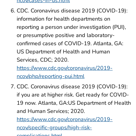
ncov/cases-in-us.html
CDC. Coronavirus disease 2019 (COVID-19):
information for health departments on
reporting a person under investigation (PUI),
or presumptive positive and laboratory-
confirmed cases of COVID-19. Atlanta, GA:
US Department of Health and Human
Services, CDC; 2020.
https://www.cdc.gov/coronavirus/2019-
ncov/php/reporting-pui.html
CDC. Coronavirus disease 2019 (COVID-19):
if you are at higher risk. Get ready for COVID-
19 now. Atlanta, GA:US Department of Health
and Human Services; 2020.
https://www.cdc.gov/coronavirus/2019-
ncov/specific-groups/high-risk-
complications.html