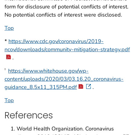
form for disclosure of potential conflicts of interest.
No potential conflicts of interest were disclosed.
Top
*
https://www.cdc.gov/coronavirus/2019-
ncov/downloads/community-mitigation-strategy.pdf
.
https://www.whitehouse.gov/wp-
†
content/uploads/2020/03/03.16.20_coronavirus-
guidance_8.5x11_315PM.pdf
.
Top
References
World Health Organization. Coronavirus