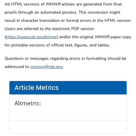
All HTML versions of
MMWR
articles are generated from final
proofs through an automated process. This conversion might
result in character translation or format errors in the HTML version.
Users are referred to the electronic PDF version
(
https://www.cdc.gov/mmwr
) and/or the original
MMWR
paper copy
for printable versions of official text, figures, and tables.
Questions or messages regarding errors in formatting should be
addressed to
mmwrq@cdc.gov
.
Article Metrics
Altmetric: