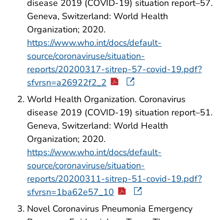
disease 2019 (COVID-19) situation report–57.
Geneva, Switzerland: World Health
Organization; 2020.
https://www.who.int/docs/default-
source/coronaviruse/situation-
reports/20200317-sitrep-57-covid-19.pdf?
sfvrsn=a26922f2_2
World Health Organization. Coronavirus
disease 2019 (COVID-19) situation report–51.
Geneva, Switzerland: World Health
Organization; 2020.
https://www.who.int/docs/default-
source/coronaviruse/situation-
reports/20200311-sitrep-51-covid-19.pdf?
sfvrsn=1ba62e57_10
Novel Coronavirus Pneumonia Emergency