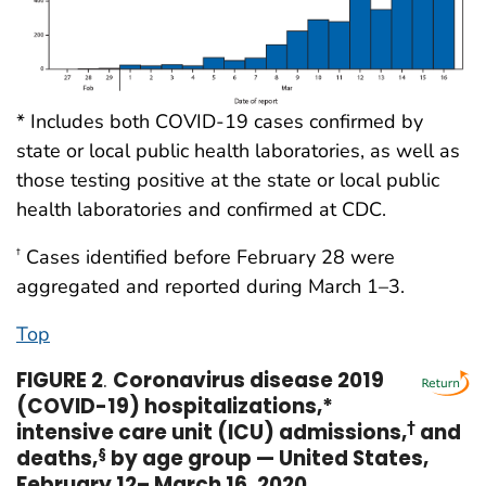
* Includes both COVID-19 cases confirmed by
state or local public health laboratories, as well as
those testing positive at the state or local public
health laboratories and confirmed at CDC.
Cases identified before February 28 were
†
aggregated and reported during March 1–3.
Top
FIGURE 2
.
Coronavirus disease 2019
(COVID-19) hospitalizations,*
intensive care unit (ICU) admissions,
†
and
deaths,
§
by age group — United States,
February 12– March 16, 2020