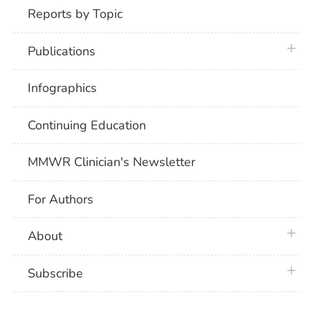
Reports by Topic
plus 
Publications
Infographics
Continuing Education
MMWR Clinician's Newsletter
For Authors
plus 
About
plus 
Subscribe