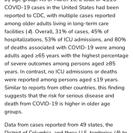
COVID-19 cases in the United States had been
reported to CDC, with multiple cases reported
among older adults living in long-term care
facilities (
4
). Overall, 31% of cases, 45% of
hospitalizations, 53% of ICU admissions, and 80%
of deaths associated with COVID-19 were among
adults aged ≥65 years with the highest percentage
of severe outcomes among persons aged ≥85
years. In contrast, no ICU admissions or deaths
were reported among persons aged ≤19 years.
Similar to reports from other countries, this finding
suggests that the risk for serious disease and
death from COVID-19 is higher in older age
groups.
Data from cases reported from 49 states, the
District of Columbia, and three U.S. territories (
5
) to