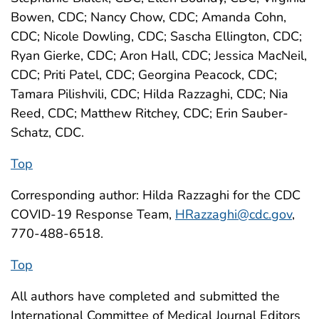
Bowen, CDC; Nancy Chow, CDC; Amanda Cohn,
CDC; Nicole Dowling, CDC; Sascha Ellington, CDC;
Ryan Gierke, CDC; Aron Hall, CDC; Jessica MacNeil,
CDC; Priti Patel, CDC; Georgina Peacock, CDC;
Tamara Pilishvili, CDC; Hilda Razzaghi, CDC; Nia
Reed, CDC; Matthew Ritchey, CDC; Erin Sauber-
Schatz, CDC.
Top
Corresponding author: Hilda Razzaghi for the CDC
COVID-19 Response Team,
HRazzaghi@cdc.gov
,
770-488-6518.
Top
All authors have completed and submitted the
International Committee of Medical Journal Editors