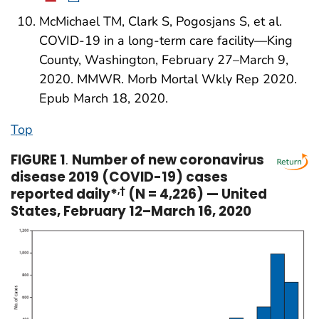
McMichael TM, Clark S, Pogosjans S, et al.
COVID-19 in a long-term care facility—King
County, Washington, February 27–March 9,
2020. MMWR. Morb Mortal Wkly Rep 2020.
Epub March 18, 2020.
Top
FIGURE 1
.
Number of new coronavirus
disease 2019 (COVID-19) cases
reported daily*
,†
(N = 4,226) — United
States, February 12–March 16, 2020