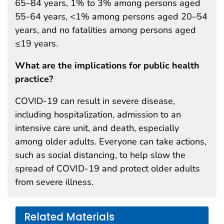
65–84 years, 1% to 3% among persons aged
55-64 years, <1% among persons aged 20–54
years, and no fatalities among persons aged
≤19 years.
What are the implications for public health
practice?
COVID-19 can result in severe disease,
including hospitalization, admission to an
intensive care unit, and death, especially
among older adults. Everyone can take actions,
such as social distancing, to help slow the
spread of COVID-19 and protect older adults
from severe illness.
Related Materials