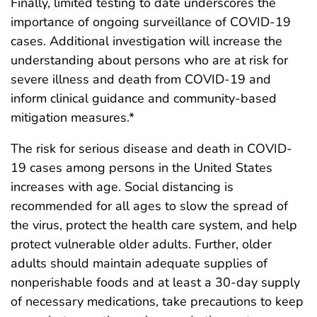
Finally, limited testing to date underscores the
importance of ongoing surveillance of COVID-19
cases. Additional investigation will increase the
understanding about persons who are at risk for
severe illness and death from COVID-19 and
inform clinical guidance and community-based
mitigation measures.*
The risk for serious disease and death in COVID-
19 cases among persons in the United States
increases with age. Social distancing is
recommended for all ages to slow the spread of
the virus, protect the health care system, and help
protect vulnerable older adults. Further, older
adults should maintain adequate supplies of
nonperishable foods and at least a 30-day supply
of necessary medications, take precautions to keep