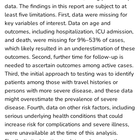
data. The findings in this report are subject to at
least five limitations. First, data were missing for
key variables of interest. Data on age and
outcomes, including hospitalization, ICU admission,
and death, were missing for 9%–53% of cases,
which likely resulted in an underestimation of these
outcomes. Second, further time for follow-up is
needed to ascertain outcomes among active cases.
Third, the initial approach to testing was to identify
patients among those with travel histories or
persons with more severe disease, and these data
might overestimate the prevalence of severe
disease. Fourth, data on other risk factors, including
serious underlying health conditions that could
increase risk for complications and severe illness,
were unavailable at the time of this analysis.