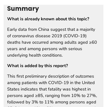
Summary
What is already known about this topic?
Early data from China suggest that a majority
of coronavirus disease 2019 (COVID-19)
deaths have occurred among adults aged ≥60
years and among persons with serious
underlying health conditions.
What is added by this report?
This first preliminary description of outcomes
among patients with COVID-19 in the United
States indicates that fatality was highest in
persons aged ≥85, ranging from 10% to 27%,
followed by 3% to 11% among persons aged