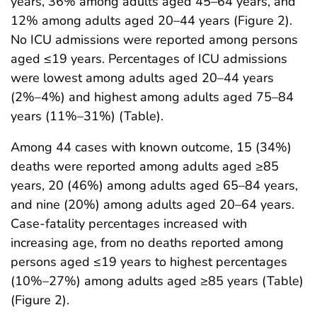
years, 36% among adults aged 45–64 years, and
12% among adults aged 20–44 years (Figure 2).
No ICU admissions were reported among persons
aged ≤19 years. Percentages of ICU admissions
were lowest among adults aged 20–44 years
(2%–4%) and highest among adults aged 75–84
years (11%–31%) (Table).
Among 44 cases with known outcome, 15 (34%)
deaths were reported among adults aged ≥85
years, 20 (46%) among adults aged 65–84 years,
and nine (20%) among adults aged 20–64 years.
Case-fatality percentages increased with
increasing age, from no deaths reported among
persons aged ≤19 years to highest percentages
(10%–27%) among adults aged ≥85 years (Table)
(Figure 2).