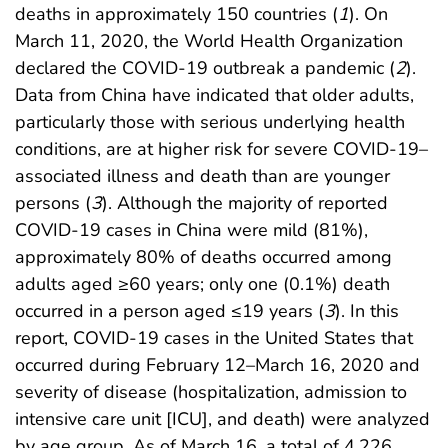
deaths in approximately 150 countries (
1
). On
March 11, 2020, the World Health Organization
declared the COVID-19 outbreak a pandemic (
2
).
Data from China have indicated that older adults,
particularly those with serious underlying health
conditions, are at higher risk for severe COVID-19–
associated illness and death than are younger
persons (
3
). Although the majority of reported
COVID-19 cases in China were mild (81%),
approximately 80% of deaths occurred among
adults aged ≥60 years; only one (0.1%) death
occurred in a person aged ≤19 years (
3
). In this
report, COVID-19 cases in the United States that
occurred during February 12–March 16, 2020 and
severity of disease (hospitalization, admission to
intensive care unit [ICU], and death) were analyzed
by age group. As of March 16, a total of 4,226