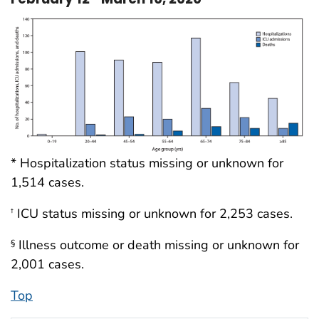
* Hospitalization status missing or unknown for
1,514 cases.
ICU status missing or unknown for 2,253 cases.
†
Illness outcome or death missing or unknown for
§
2,001 cases.
Top