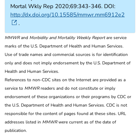
Mortal Wkly Rep 2020;69:343-346. DOI:
http://dx.doi.org/10.15585/mmwr.mm6912e2
.
MMWR
and
Morbidity and Mortality Weekly Report
are service
marks of the U.S. Department of Health and Human Services.
Use of trade names and commercial sources is for identification
only and does not imply endorsement by the U.S. Department of
Health and Human Services.
References to non-CDC sites on the Internet are provided as a
service to
MMWR
readers and do not constitute or imply
endorsement of these organizations or their programs by CDC or
the U.S. Department of Health and Human Services. CDC is not
responsible for the content of pages found at these sites. URL
addresses listed in
MMWR
were current as of the date of
publication.