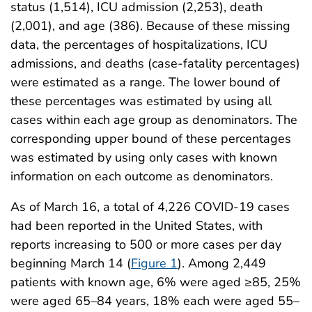
status (1,514), ICU admission (2,253), death
(2,001), and age (386). Because of these missing
data, the percentages of hospitalizations, ICU
admissions, and deaths (case-fatality percentages)
were estimated as a range. The lower bound of
these percentages was estimated by using all
cases within each age group as denominators. The
corresponding upper bound of these percentages
was estimated by using only cases with known
information on each outcome as denominators.
As of March 16, a total of 4,226 COVID-19 cases
had been reported in the United States, with
reports increasing to 500 or more cases per day
beginning March 14 (
Figure 1
). Among 2,449
patients with known age, 6% were aged ≥85, 25%
were aged 65–84 years, 18% each were aged 55–