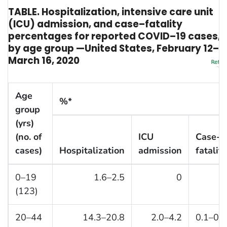
TABLE. Hospitalization, intensive care unit
(ICU) admission, and case–fatality
percentages for reported COVID–19 cases,
by age group —United States, February 12–
March 16, 2020
Age
%*
group
(yrs)
(no. of
ICU
Case-
cases)
Hospitalization
admission
fatality
0–19
1.6–2.5
0
0
(123)
20–44
14.3–20.8
2.0–4.2
0.1–0.2