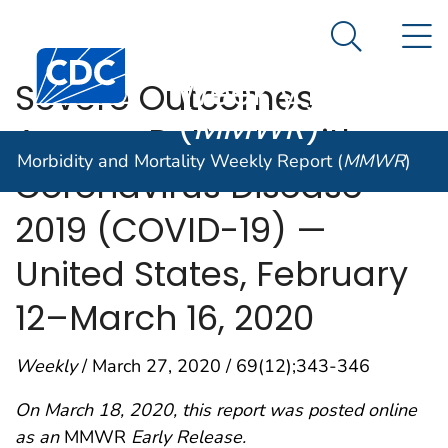
Morbidity and
An official website of the United States government
N
Here's how you know
Mortality
Search Me
Centers for Disease Control and Prevention. CDC twen
Weekly Report
Severe Outcomes
(
MMWR
)
Among Patients with
Morbidity and Mortality Weekly Report (
MMWR
)
Coronavirus Disease
2019 (COVID-19) —
United States, February
12–March 16, 2020
Weekly
/ March 27, 2020 / 69(12);343-346
On March 18, 2020, this report was posted online
as an
MMWR
Early Release.