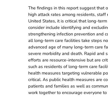
The findings in this report suggest that 
high attack rates among residents, staff
United States, it is critical that long-t
consider include identifying and excludin
strengthening infection prevention and 
all long-term care facilities take steps
advanced age of many long-term care facil
severe morbidity and death. Rapid and sus
efforts are resource-intensive but are cr
such as residents of long-term care faci
health measures targeting vulnerable popu
critical. As public health measures are c
patients and families as well as communi
work together to encourage everyone to