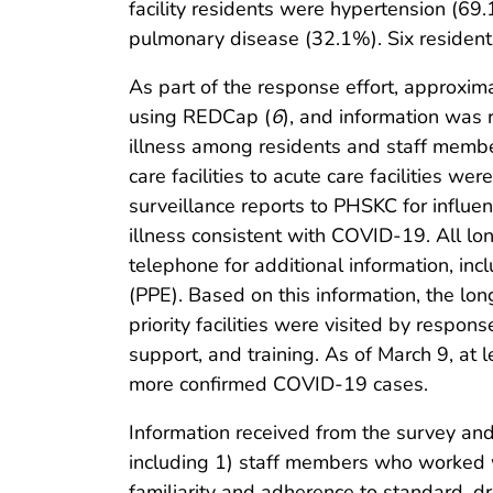
facility residents were hypertension (69
pulmonary disease (32.1%). Six residents
As part of the response effort, approxim
using REDCap (
6
), and information was
illness among residents and staff membe
care facilities to acute care facilities we
surveillance reports to PHSKC for influenz
illness consistent with COVID-19. All lon
telephone for additional information, incl
(PPE). Based on this information, the lon
priority facilities were visited by respo
support, and training. As of March 9, at l
more confirmed COVID-19 cases.
Information received from the survey and on
including 1) staff members who worked w
familiarity and adherence to standard, d