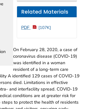
ve
Related Materials
PDF
[107K]
On February 28, 2020, a case of
ion
coronavirus disease (COVID-19)
was identified in a woman
resident of a long-term care
acility A identified 129 cases of COVID-19
rsons died. Limitations in effective
intra- and interfacility spread. COVID-19
dical conditions are at greater risk for
steps to protect the health of residents
embers and visitors, ensuring early