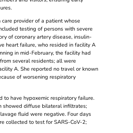
ures.
 care provider of a patient whose
cluded testing of persons with severe
y of coronary artery disease, insulin-
 heart failure, who resided in facility A
ing in mid-February, the facility had
 from several residents; all were
acility A. She reported no travel or known
ecause of worsening respiratory
d to have hypoxemic respiratory failure.
howed diffuse bilateral infiltrates;
 lavage fluid were negative. Four days
 collected to test for SARS-CoV-2;