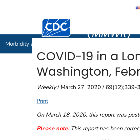
Morbidity
Centers for Disease Control and Preventi
(
MMWR
)
Morbidity and Mortality Weekly Report (
MMWR
)
COVID-19 in a Lo
Washington, Feb
Weekly
/ March 27, 2020 / 69(12);339-
Print
On March 18, 2020, this report was post
Please note:
This report has been correc