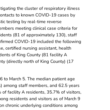
ating the cluster of respiratory illness
ose contacts to known COVID-19 cases by
tic testing by real-time reverse
mbers meeting clinical case criteria for
idents (81 of approximately 130), staff
onfirmed COVID-19 included the following
, certified nursing assistant, health
ents of King County (81 facility A
y (directly north of King County) (17
16 to March 5. The median patient age
rs) among staff members, and 62.5 years
 of facility A residents, 35.7% of visitors,
ong residents and visitors as of March 9
n chronic underlying conditions among