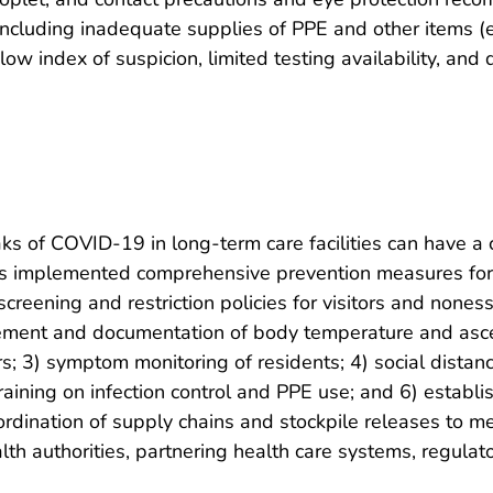
 including inadequate supplies of PPE and other items (e
ow index of suspicion, limited testing availability, and 
s of COVID-19 in long-term care facilities can have a cr
es implemented comprehensive prevention measures for l
eening and restriction policies for visitors and noness
rement and documentation of body temperature and asce
 3) symptom monitoring of residents; 4) social distancin
training on infection control and PPE use; and 6) establ
ordination of supply chains and stockpile releases to m
th authorities, partnering health care systems, regulato