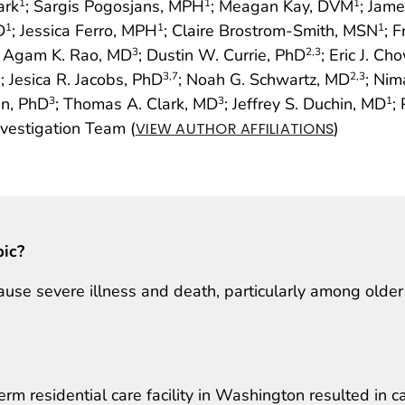
ark
; Sargis Pogosjans, MPH
; Meagan Kay, DVM
; Jam
1
1
1
D
; Jessica Ferro, MPH
; Claire Brostrom-Smith, MSN
; 
1
1
1
; Agam K. Rao, MD
; Dustin W. Currie, PhD
; Eric J. C
3
2
,3
; Jesica R. Jacobs, PhD
; Noah G. Schwartz, MD
; Nim
3
3
,7
2
,3
in, PhD
; Thomas A. Clark, MD
; Jeffrey S. Duchin, MD
;
3
3
1
estigation Team (
)
VIEW AUTHOR AFFILIATIONS
pic?
use severe illness and death, particularly among older
rm residential care facility in Washington resulted in c