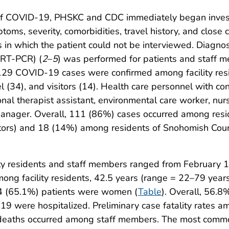
 of COVID-19, PHSKC and CDC immediately began investig
ymptoms, severity, comorbidities, travel history, and cl
s in which the patient could not be interviewed. Diagnos
(RT-PCR) (
2
–
5
) was performed for patients and staff me
f 129 COVID-19 cases were confirmed among facility res
l (34), and visitors (14). Health care personnel with c
nal therapist assistant, environmental care worker, nurse
 manager. Overall, 111 (86%) cases occurred among resid
itors) and 18 (14%) among residents of Snohomish Count
ty residents and staff members ranged from February 
ng facility residents, 42.5 years (range = 22–79 yea
84 (65.1%) patients were women (
Table
). Overall, 56.8%
 were hospitalized. Preliminary case fatality rates am
deaths occurred among staff members. The most commo