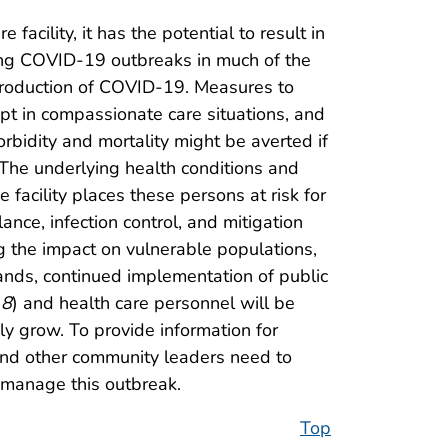
acility, it has the potential to result in
ating COVID-19 outbreaks in much of the
introduction of COVID-19. Measures to
ept in compassionate care situations, and
rbidity and mortality might be averted if
 The underlying health conditions and
 facility places these persons at risk for
nce, infection control, and mitigation
ng the impact on vulnerable populations,
pands, continued implementation of public
(
8
) and health care personnel will be
ly grow. To provide information for
 and other community leaders need to
manage this outbreak.
Top