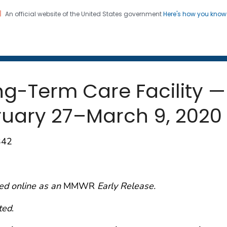
An official website of the United States government
Here's how you kno
 and Mortality Weekly Repo
on. CDC twenty four seven. Saving Lives, Protecting Pe
ng-Term Care Facility —
ruary 27–March 9, 2020
342
ed online as an
MMWR
Early Release.
ted
.