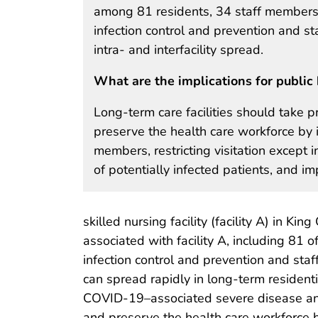
among 81 residents, 34 staff members, 
infection control and prevention and st
intra- and interfacility spread.
What are the implications for public 
Long-term care facilities should take p
preserve the health care workforce by i
members, restricting visitation except 
of potentially infected patients, and i
skilled nursing facility (facility A) in K
associated with facility A, including 81 o
infection control and prevention and staf
can spread rapidly in long-term residentia
COVID-19–associated severe disease and d
and preserve the health care workforce b