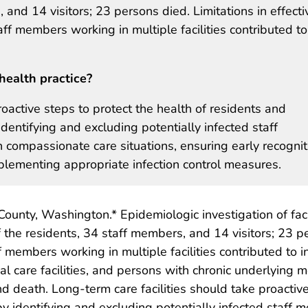
and 14 visitors; 23 persons died. Limitations in effecti
aff members working in multiple facilities contributed to
health practice?
roactive steps to protect the health of residents and
dentifying and excluding potentially infected staff
in compassionate care situations, ensuring early recognit
mplementing appropriate infection control measures.
ing County, Washington.* Epidemiologic investigation of f
f the residents, 34 staff members, and 14 visitors; 23 pe
f members working in multiple facilities contributed to 
l care facilities, and persons with chronic underlying me
eath. Long-term care facilities should take proactive 
y identifying and excluding potentially infected staff m