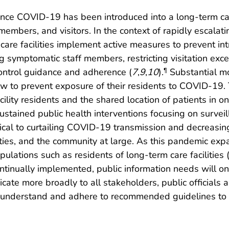
once COVID-19 has been introduced into a long-term care f
 members, and visitors. In the context of rapidly escal
erm care facilities implement active measures to prevent 
g symptomatic staff members, restricting visitation exc
control guidance and adherence (
7
,
9
,
10
).
Substantial mo
¶
 now to prevent exposure of their residents to COVID-19.
ity residents and the shared location of patients in one
tained public health interventions focusing on surveilla
itical to curtailing COVID-19 transmission and decreasi
lities, and the community at large. As this pandemic ex
lations such as residents of long-term care facilities 
ontinually implemented, public information needs will on
cate more broadly to all stakeholders, public officials
 understand and adhere to recommended guidelines to 