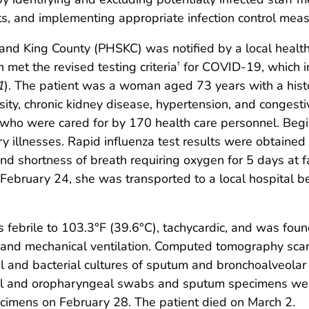
nts, and implementing appropriate infection control meas
and King County (PHSKC) was notified by a local health
 met the revised testing criteria
for COVID-19, which in
†
1
). The patient was a woman aged 73 years with a histor
ity, chronic kidney disease, hypertension, and congestive
who were cared for by 170 health care personnel. Beginn
ory illnesses. Rapid influenza test results were obtained
nd shortness of breath requiring oxygen for 5 days at f
ebruary 24, she was transported to a local hospital b
 febrile to 103.3°F (39.6°C), tachycardic, and was foun
and mechanical ventilation. Computed tomography scan s
el and bacterial cultures of sputum and bronchoalveolar
al and oropharyngeal swabs and sputum specimens were
pecimens on February 28. The patient died on March 2.