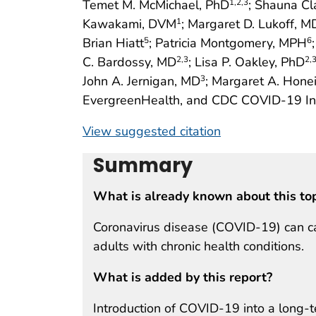
Temet M. McMichael, PhD
; Shauna Cl
1
,2
,3
Kawakami, DVM
; Margaret D. Lukoff, M
1
Brian Hiatt
; Patricia Montgomery, MPH
5
6
C. Bardossy, MD
; Lisa P. Oakley, PhD
2
,3
2
,
John A. Jernigan, MD
; Margaret A. Hone
3
EvergreenHealth, and CDC COVID-19 Inv
View suggested citation
Summary
What is already known about this to
Coronavirus disease (COVID-19) can ca
adults with chronic health conditions.
What is added by this report?
Introduction of COVID-19 into a long-te