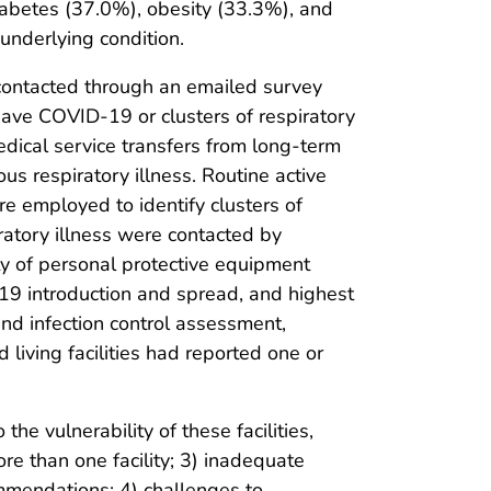
diabetes (37.0%), obesity (33.3%), and
underlying condition.
 contacted through an emailed survey
ave COVID-19 or clusters of respiratory
dical service transfers from long-term
ious respiratory illness. Routine active
ere employed to identify clusters of
iratory illness were contacted by
ity of personal protective equipment
D-19 introduction and spread, and highest
and infection control assessment,
 living facilities had reported one or
the vulnerability of these facilities,
 than one facility; 3) inadequate
ommendations; 4) challenges to