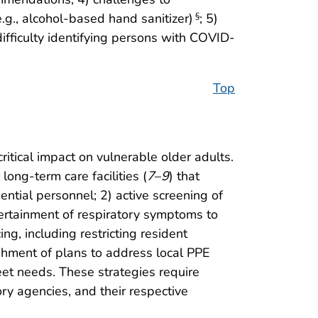
.g., alcohol-based hand sanitizer)
; 5)
§
difficulty identifying persons with COVID-
Top
itical impact on vulnerable older adults.
ong-term care facilities (
7
–
9
) that
ential personnel; 2) active screening of
rtainment of respiratory symptoms to
g, including restricting resident
ishment of plans to address local PPE
eet needs. These strategies require
ry agencies, and their respective