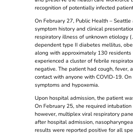
recognition of potentially infected patie
On February 27, Public Health – Seattle 
symptom history and clinical presentation
respiratory illness of unknown etiology (
dependent type II diabetes mellitus, obes
along with approximately 130 residents 
experienced a cluster of febrile respirat
negative. The patient had cough, fever, a
contact with anyone with COVID-19. On F
symptoms and hypoxemia.
Upon hospital admission, the patient was
On February 25, she required intubation 
however, multiplex viral respiratory pan
after hospital admission, nasopharynge
results were reported positive for all s