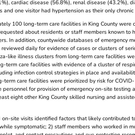
.1%), cardiac disease (56.8%), renal disease (43.2%), 
 and one visitor had hypertension as their only chronic 
ately 100 long-term care facilities in King County were
 requested about residents or staff members known to h
rs. In addition, countywide databases of emergency me
re reviewed daily for evidence of cases or clusters of ser
a-like illness clusters from long-term care facilities w
g-term care facilities with evidence of a cluster of resp
uding infection control strategies in place and availabil
g-term care facilities were prioritized by risk for COVI
nse personnel for provision of emergency on-site testing 
east eight other King County skilled nursing and assisted
-site visits identified factors that likely contributed to 
hile symptomatic; 2) staff members who worked in more
roplet, and contact precautions and eye protection rec