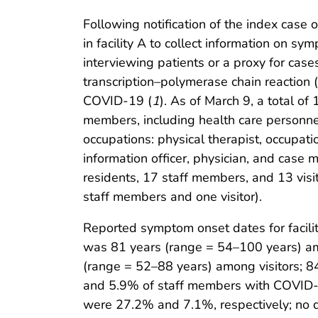
Following notification of the index case
in facility A to collect information on s
interviewing patients or a proxy for case
transcription–polymerase chain reaction 
COVID-19 (
1
). As of March 9, a total o
members, including health care personne
occupations: physical therapist, occupatio
information officer, physician, and case
residents, 17 staff members, and 13 vis
staff members and one visitor).
Reported symptom onset dates for facili
was 81 years (range = 54–100 years) amo
(range = 52–88 years) among visitors; 
and 5.9% of staff members with COVID-19
were 27.2% and 7.1%, respectively; no 