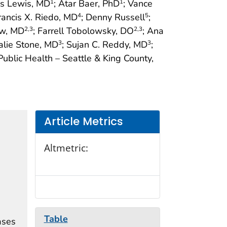
es Lewis, MD
; Atar Baer, PhD
; Vance
1
1
Francis X. Riedo, MD
; Denny Russell
;
4
5
how, MD
; Farrell Tobolowsky, DO
; Ana
2
,3
2
,3
alie Stone, MD
; Sujan C. Reddy, MD
;
3
3
 Public Health – Seattle & King County,
Article Metrics
Altmetric:
Table
ases