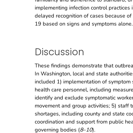
implementing infection control practices
delayed recognition of cases because of l
19 based on signs and symptoms alone.
Discussion
These findings demonstrate that outbreak
In Washington, local and state authoriti
included 1) implementation of symptom scr
health care personnel, including measu
identify and exclude symptomatic workers;
movement and group activities; 5) staff 
shortages, including county and state co
coordination and support from public heal
governing bodies (
8
–
10
).