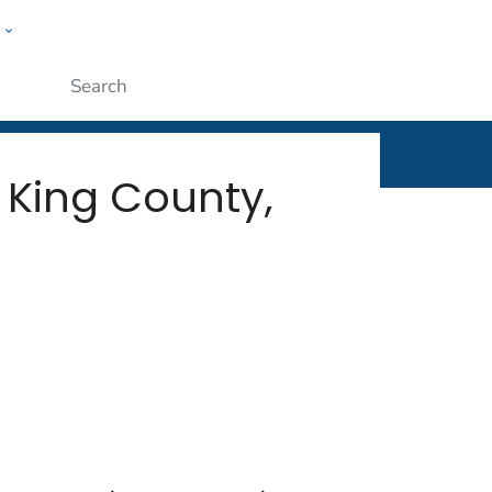
w
rt
ople
Submit
 King County,