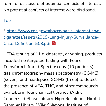
form for disclosure of potential conflicts of interest.
No potential conflicts of interest were disclosed.
Top
*
https://www.cdc.gov/tobacco/basic_information/e-
cigarettes/assets/2019-Lung-Injury-Surveillance-
Case-Definition-508.pdf
.
FDA testing of 11 e-cigarette, or vaping, products
†
included nontargeted testing with Fourier
Transform Infrared Spectroscopy (10 products);
gas chromatography mass spectrometry (GC-MS)
(seven); and headspace GC-MS (three) to detect
the presence of VEA, THC, and other compounds
available in four chemical libraries (Aldrich
Condensed Phase Library, High Resolution Nicolet
Sampler Library, Wiley/ National Institute of