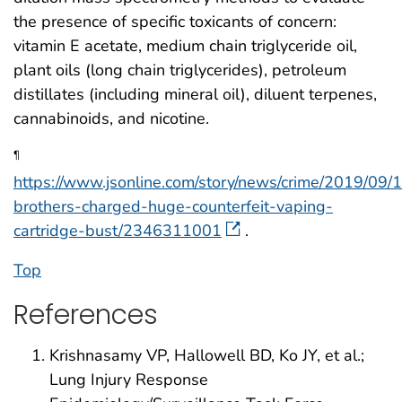
the presence of specific toxicants of concern:
vitamin E acetate, medium chain triglyceride oil,
plant oils (long chain triglycerides), petroleum
distillates (including mineral oil), diluent terpenes,
cannabinoids, and nicotine.
¶
https://www.jsonline.com/story/news/crime/2019/09/
brothers-charged-huge-counterfeit-vaping-
cartridge-bust/2346311001
.
Top
References
Krishnasamy VP, Hallowell BD, Ko JY, et al.;
Lung Injury Response