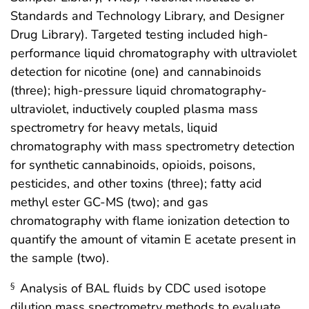
Standards and Technology Library, and Designer
Drug Library). Targeted testing included high-
performance liquid chromatography with ultraviolet
detection for nicotine (one) and cannabinoids
(three); high-pressure liquid chromatography-
ultraviolet, inductively coupled plasma mass
spectrometry for heavy metals, liquid
chromatography with mass spectrometry detection
for synthetic cannabinoids, opioids, poisons,
pesticides, and other toxins (three); fatty acid
methyl ester GC-MS (two); and gas
chromatography with flame ionization detection to
quantify the amount of vitamin E acetate present in
the sample (two).
Analysis of BAL fluids by CDC used isotope
§
dilution mass spectrometry methods to evaluate