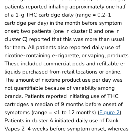
patients reported inhaling approximately one half
of a 1-g THC cartridge daily (range = 0.2–1
cartridge per day) in the month before symptom
onset; two patients (one in cluster B and one in
cluster C) reported that this was more than usual
for them. All patients also reported daily use of
nicotine-containing e-cigarette, or vaping, products.
These included commercial pods and refillable e-
liquids purchased from retail locations or online.
The amount of nicotine product use per day was
not quantifiable because of variability among
brands. Patients reported initiating use of THC
cartridges a median of 9 months before onset of
symptoms (range = <1 to 12 months) (
Figure 2
).
Patients in cluster A initiated daily use of Dank
Vapes 2–4 weeks before symptom onset, whereas