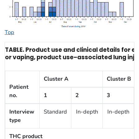
Top
TABLE. Product use and clinical details for 
or vaping, product use–associated lung inju
Cluster A
Cluster B
Patient
no.
1
2
3
Interview
Standard
In-depth
In-depth
type
THC product