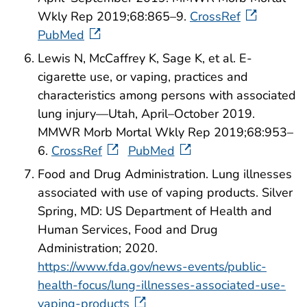
Wkly Rep 2019;68:865–9.
CrossRef
PubMed
Lewis N, McCaffrey K, Sage K, et al. E-
cigarette use, or vaping, practices and
characteristics among persons with associated
lung injury—Utah, April–October 2019.
MMWR Morb Mortal Wkly Rep 2019;68:953–
6.
CrossRef
PubMed
Food and Drug Administration. Lung illnesses
associated with use of vaping products. Silver
Spring, MD: US Department of Health and
Human Services, Food and Drug
Administration; 2020.
https://www.fda.gov/news-events/public-
health-focus/lung-illnesses-associated-use-
vaping-products