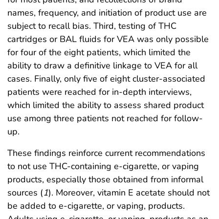
names, frequency, and initiation of product use are
subject to recall bias. Third, testing of THC
cartridges or BAL fluids for VEA was only possible
for four of the eight patients, which limited the
ability to draw a definitive linkage to VEA for all
cases. Finally, only five of eight cluster-associated
patients were reached for in-depth interviews,
which limited the ability to assess shared product
use among three patients not reached for follow-
up.
These findings reinforce current recommendations
to not use THC-containing e-cigarette, or vaping
products, especially those obtained from informal
sources (
1
). Moreover, vitamin E acetate should not
be added to e-cigarette, or vaping, products.