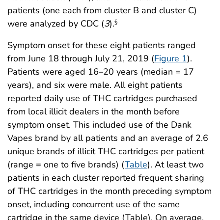
patients (one each from cluster B and cluster C)
were analyzed by CDC (
3
).
§
Symptom onset for these eight patients ranged
from June 18 through July 21, 2019 (
Figure 1
).
Patients were aged 16–20 years (median = 17
years), and six were male. All eight patients
reported daily use of THC cartridges purchased
from local illicit dealers in the month before
symptom onset. This included use of the Dank
Vapes brand by all patients and an average of 2.6
unique brands of illicit THC cartridges per patient
(range = one to five brands) (
Table
). At least two
patients in each cluster reported frequent sharing
of THC cartridges in the month preceding symptom
onset, including concurrent use of the same
cartridge in the same device (Table). On average,