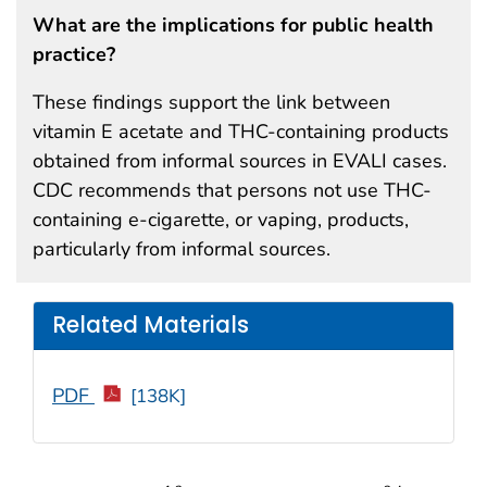
What are the implications for public health
practice?
These findings support the link between
vitamin E acetate and THC-containing products
obtained from informal sources in EVALI cases.
CDC recommends that persons not use THC-
containing e-cigarette, or vaping, products,
particularly from informal sources.
Related Materials
PDF
[138K]