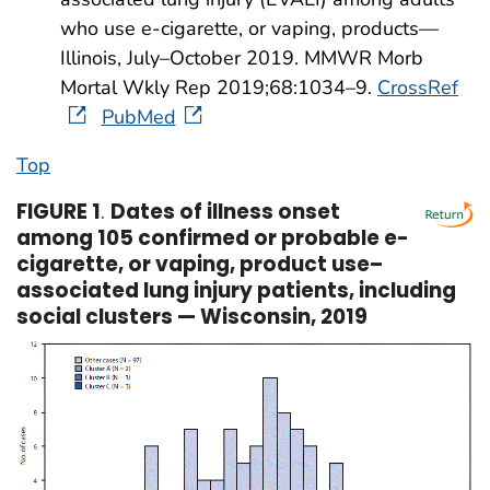
who use e-cigarette, or vaping, products—
Illinois, July–October 2019. MMWR Morb
Mortal Wkly Rep 2019;68:1034–9.
CrossRef
PubMed
Top
FIGURE 1
.
Dates of illness onset
among 105 confirmed or probable e-
cigarette, or vaping, product use–
associated lung injury patients, including
social clusters — Wisconsin, 2019