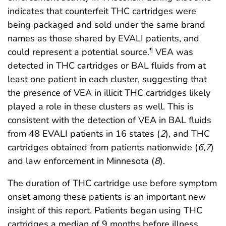
indicates that counterfeit THC cartridges were
being packaged and sold under the same brand
names as those shared by EVALI patients, and
could represent a potential source.
VEA was
¶
detected in THC cartridges or BAL fluids from at
least one patient in each cluster, suggesting that
the presence of VEA in illicit THC cartridges likely
played a role in these clusters as well. This is
consistent with the detection of VEA in BAL fluids
from 48 EVALI patients in 16 states (
2
), and THC
cartridges obtained from patients nationwide (
6
,
7
)
and law enforcement in Minnesota (
8
).
The duration of THC cartridge use before symptom
onset among these patients is an important new
insight of this report. Patients began using THC
cartridges a median of 9 months before illness