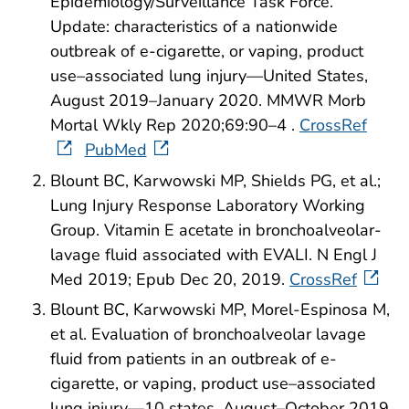
Epidemiology/Surveillance Task Force.
Update: characteristics of a nationwide
outbreak of e-cigarette, or vaping, product
use–associated lung injury—United States,
August 2019–January 2020. MMWR Morb
Mortal Wkly Rep 2020;69:90–4 .
CrossRef
PubMed
Blount BC, Karwowski MP, Shields PG, et al.;
Lung Injury Response Laboratory Working
Group. Vitamin E acetate in bronchoalveolar-
lavage fluid associated with EVALI. N Engl J
Med 2019; Epub Dec 20, 2019.
CrossRef
Blount BC, Karwowski MP, Morel-Espinosa M,
et al. Evaluation of bronchoalveolar lavage
fluid from patients in an outbreak of e-
cigarette, or vaping, product use–associated
lung injury—10 states, August–October 2019.