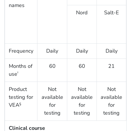
names
Nord
Salt-E
Frequency
Daily
Daily
Daily
Months of
60
60
21
use
†
Product
Not
Not
Not
testing for
available
available
available
VEA
for
for
for
§
testing
testing
testing
Clinical course