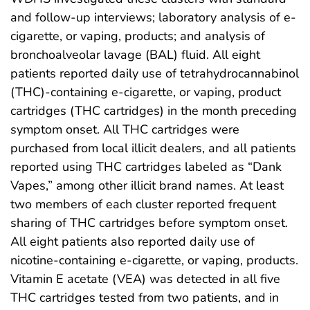
and follow-up interviews; laboratory analysis of e-
cigarette, or vaping, products; and analysis of
bronchoalveolar lavage (BAL) fluid. All eight
patients reported daily use of tetrahydrocannabinol
(THC)-containing e-cigarette, or vaping, product
cartridges (THC cartridges) in the month preceding
symptom onset. All THC cartridges were
purchased from local illicit dealers, and all patients
reported using THC cartridges labeled as “Dank
Vapes,” among other illicit brand names. At least
two members of each cluster reported frequent
sharing of THC cartridges before symptom onset.
All eight patients also reported daily use of
nicotine-containing e-cigarette, or vaping, products.
Vitamin E acetate (VEA) was detected in all five
THC cartridges tested from two patients, and in