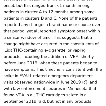
onset, but this ranged from <1 month among
patients in cluster A to 12 months among some
patients in clusters B and C. None of the patients
reported any change in brand name or source over
that period, yet all reported symptom onset within
a similar window of time. This suggests that a
change might have occurred in the constituents of
illicit THC-containing e-cigarette, or vaping,
products, including the addition of VEA, shortly
before June 2019, when these patients began to
have symptoms. This timeline is consistent with the
spike in EVALI-related emergency department
visits observed nationwide in June 2019 (
9
), and
with law enforcement seizures in Minnesota that
found VEA in all THC cartridges seized in a
September 2019 raid, but not in any products