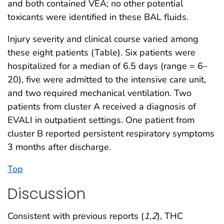
and both contained VEA; no other potential
toxicants were identified in these BAL fluids.
Injury severity and clinical course varied among
these eight patients (Table). Six patients were
hospitalized for a median of 6.5 days (range = 6–
20), five were admitted to the intensive care unit,
and two required mechanical ventilation. Two
patients from cluster A received a diagnosis of
EVALI in outpatient settings. One patient from
cluster B reported persistent respiratory symptoms
3 months after discharge.
Top
Discussion
Consistent with previous reports (
1
,
2
), THC