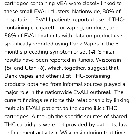
cartridges containing VEA were closely linked to
these small EVALI clusters. Nationwide, 80% of
hospitalized EVALI patients reported use of THC-
containing e-cigarette, or vaping, products, and
56% of EVALI patients with data on product use
specifically reported using Dank Vapes in the 3
months preceding symptom onset (
4
). Similar
results have been reported in Illinois, Wisconsin
(
5
), and Utah (
6
), which, together, suggest that
Dank Vapes and other illicit THC-containing
products obtained from informal sources played a
major role in the nationwide EVALI outbreak. The
current findings reinforce this relationship by linking
multiple EVALI patients to the same illicit THC
cartridges. Although the specific sources of shared
THC cartridges were not provided by patients, law
enforcement activity in Wisconsin during that time