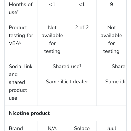
Months of
<1
<1
9
use
†
Product
Not
2 of 2
Not
testing for
available
available
VEA
for
for
§
testing
testing
Social link
Shared use
Shared 
¶
and
Same illicit dealer
Same illici
shared
product
use
Nicotine product
Brand
N/A
Solace
Juul