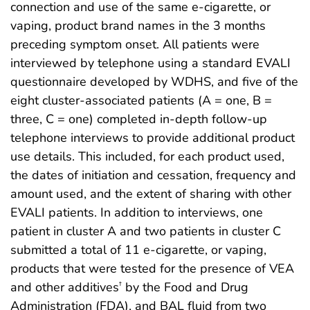
connection and use of the same e-cigarette, or
vaping, product brand names in the 3 months
preceding symptom onset. All patients were
interviewed by telephone using a standard EVALI
questionnaire developed by WDHS, and five of the
eight cluster-associated patients (A = one, B =
three, C = one) completed in-depth follow-up
telephone interviews to provide additional product
use details. This included, for each product used,
the dates of initiation and cessation, frequency and
amount used, and the extent of sharing with other
EVALI patients. In addition to interviews, one
patient in cluster A and two patients in cluster C
submitted a total of 11 e-cigarette, or vaping,
products that were tested for the presence of VEA
and other additives
by the Food and Drug
†
Administration (FDA), and BAL fluid from two