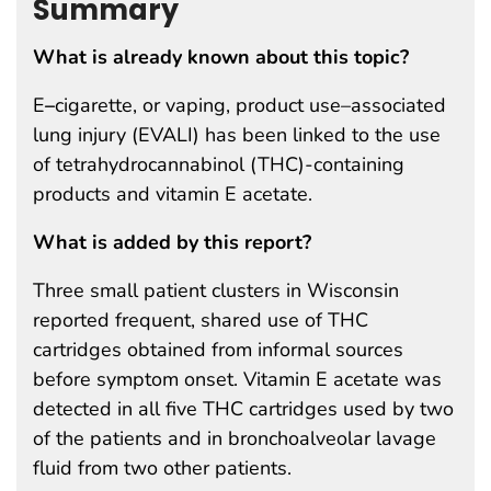
Summary
What is already known about this topic?
E
–
cigarette, or vaping, product use–associated
lung injury (EVALI) has been linked to the use
of tetrahydrocannabinol (THC)-containing
products and vitamin E acetate.
What is added by this report?
Three small patient clusters in Wisconsin
reported frequent, shared use of THC
cartridges obtained from informal sources
before symptom onset. Vitamin E acetate was
detected in all five THC cartridges used by two
of the patients and in bronchoalveolar lavage
fluid from two other patients.