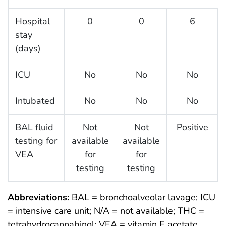
Hospital
0
0
6
stay
(days)
ICU
No
No
No
Intubated
No
No
No
BAL fluid
Not
Not
Positive
testing for
available
available
VEA
for
for
testing
testing
Abbreviations:
BAL = bronchoalveolar lavage; ICU
= intensive care unit; N/A = not available; THC =
tetrahydrocannabinol; VEA = vitamin E acetate.