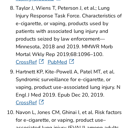
Taylor J, Wiens T, Peterson J, et al.; Lung
Injury Response Task Force. Characteristics of
e-cigarette, or vaping, products used by
patients with associated lung injury and
products seized by law enforcement—
Minnesota, 2018 and 2019. MMWR Morb
Mortal Wkly Rep 2019;68:1096–100.
CrossRef
PubMed
Hartnett KP, Kite-Powell A, Patel MT, et al.
Syndromic surveillance for e-cigarette, or
vaping, product use-associated lung injury. N
Engl J Med 2019. Epub Dec 20, 2019.
CrossRef
Navon L, Jones CM, Ghinai I, et al. Risk factors
for e-cigarette, or vaping, product use–
associated lung injury (EVALI) among adults