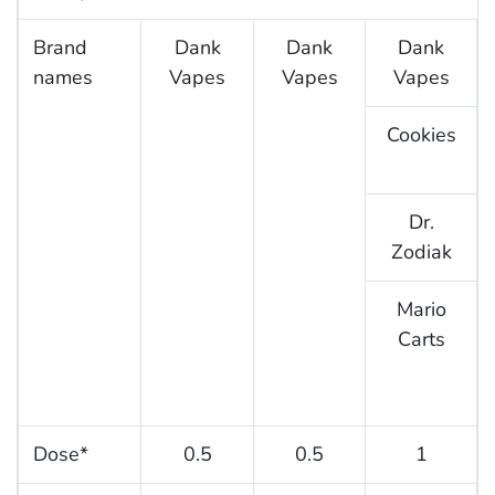
Brand
Dank
Dank
Dank
names
Vapes
Vapes
Vapes
Cookies
Dr.
Zodiak
Mario
Carts
Dose*
0.5
0.5
1