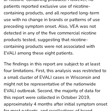
patients reported exclusive use of nicotine-
containing products, and all reported long-term
use with no change in brands or patterns of use
preceding symptom onset. Also, VEA was not
detected in any of the five commercial nicotine
products tested, suggesting that nicotine-
containing products were not associated with
EVALI among these eight patients.
The findings in this report are subject to at least
four limitations. First, this analysis was restricted to
a small cluster of EVALI cases in Wisconsin and
might not be representative of the nationwide
EVALI outbreak. Second, the majority of data for
this report were collected in October 2019,
approximately 4 months after initial symptom onset
for most patients, and recollections of brand