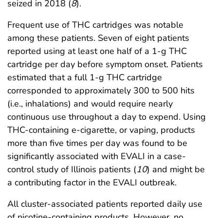
seized in 2018 (
8
).
Frequent use of THC cartridges was notable
among these patients. Seven of eight patients
reported using at least one half of a 1-g THC
cartridge per day before symptom onset. Patients
estimated that a full 1-g THC cartridge
corresponded to approximately 300 to 500 hits
(i.e., inhalations) and would require nearly
continuous use throughout a day to expend. Using
THC-containing e-cigarette, or vaping, products
more than five times per day was found to be
significantly associated with EVALI in a case-
control study of Illinois patients (
10
) and might be
a contributing factor in the EVALI outbreak.
All cluster-associated patients reported daily use
of nicotine-containing products. However, no