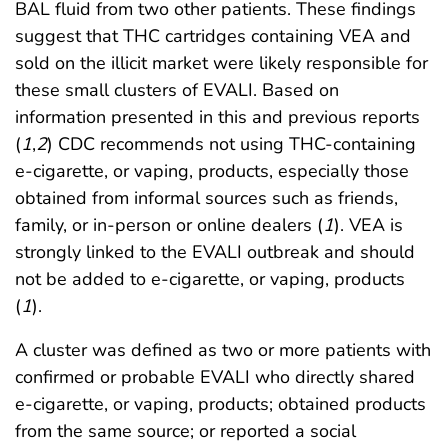
BAL fluid from two other patients. These findings
suggest that THC cartridges containing VEA and
sold on the illicit market were likely responsible for
these small clusters of EVALI. Based on
information presented in this and previous reports
(
1
,
2
) CDC recommends not using THC-containing
e-cigarette, or vaping, products, especially those
obtained from informal sources such as friends,
family, or in-person or online dealers (
1
). VEA is
strongly linked to the EVALI outbreak and should
not be added to e-cigarette, or vaping, products
(
1
).
A cluster was defined as two or more patients with
confirmed or probable EVALI who directly shared
e-cigarette, or vaping, products; obtained products
from the same source; or reported a social