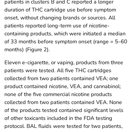
patients in clusters B and C reported a longer
duration of THC cartridge use before symptom
onset, without changing brands or sources. All
patients reported long-term use of nicotine-
containing products, which were initiated a median
of 33 months before symptom onset (range = 5–60
months) (Figure 2).
Eleven e-cigarette, or vaping, products from three
patients were tested. All five THC cartridges
collected from two patients contained VEA; one
product contained nicotine, VEA, and cannabinol;
none of the five commercial nicotine products
collected from two patients contained VEA. None
of the products tested contained significant levels
of other toxicants included in the FDA testing
protocol. BAL fluids were tested for two patients,