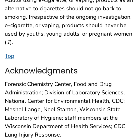
Adults using e-cigarette, or vaping, products as an
alternative to cigarettes should not go back to
smoking. Irrespective of the ongoing investigation,
e-cigarette, or vaping, products should never be
used by youths, young adults, or pregnant women
(
1
).
Top
Acknowledgments
Forensic Chemistry Center, Food and Drug
Administration; Division of Laboratory Sciences,
National Center for Environmental Health, CDC;
Meshel Lange, Noel Stanton, Wisconsin State
Laboratory of Hygiene; staff members at the
Wisconsin Department of Health Services; CDC
Lung Injury Response.