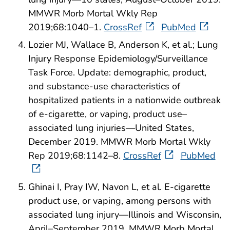
MMWR Morb Mortal Wkly Rep
2019;68:1040–1.
CrossRef
PubMed
Lozier MJ, Wallace B, Anderson K, et al.; Lung
Injury Response Epidemiology/Surveillance
Task Force. Update: demographic, product,
and substance-use characteristics of
hospitalized patients in a nationwide outbreak
of e-cigarette, or vaping, product use–
associated lung injuries—United States,
December 2019. MMWR Morb Mortal Wkly
Rep 2019;68:1142–8.
CrossRef
PubMed
Ghinai I, Pray IW, Navon L, et al. E-cigarette
product use, or vaping, among persons with
associated lung injury—Illinois and Wisconsin,
April–September 2019. MMWR Morb Mortal