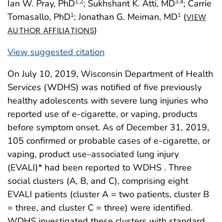
Ian W. Pray, PhD
; Sukhshant K. Atti, MD
; Carrie
1
,2
3
,4
Tomasallo, PhD
; Jonathan G. Meiman, MD
(
1
1
VIEW
)
AUTHOR AFFILIATIONS
View suggested citation
On July 10, 2019, Wisconsin Department of Health
Services (WDHS) was notified of five previously
healthy adolescents with severe lung injuries who
reported use of e-cigarette, or vaping, products
before symptom onset. As of December 31, 2019,
105 confirmed or probable cases of e-cigarette, or
vaping, product use–associated lung injury
(EVALI)* had been reported to WDHS . Three
social clusters (A, B, and C), comprising eight
EVALI patients (cluster A = two patients, cluster B
= three, and cluster C = three) were identified.
WDHS investigated these clusters with standard