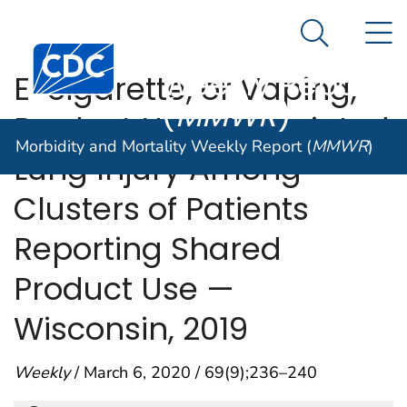
Morbidity and
An official website of the United States government
N
Here's how you know
Mortality
Search Me
Centers for Disease Control and Prevention. CDC twen
Weekly Report
E-cigarette, or Vaping,
(
MMWR
)
Product Use–Associated
Morbidity and Mortality Weekly Report (
MMWR
)
Lung Injury Among
Clusters of Patients
Reporting Shared
Product Use —
Wisconsin, 2019
Weekly
/ March 6, 2020 / 69(9);236–240