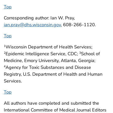
Top
Corresponding author: Ian W. Pray,
ian.pray@dhs.wisconsin.gov
, 608-266-1120.
Top
Wisconsin Department of Health Services;
1
Epidemic Intelligence Service, CDC;
School of
2
3
Medicine, Emory University, Atlanta, Georgia;
Agency for Toxic Substances and Disease
4
Registry, U.S. Department of Health and Human
Services.
Top
All authors have completed and submitted the
International Committee of Medical Journal Editors