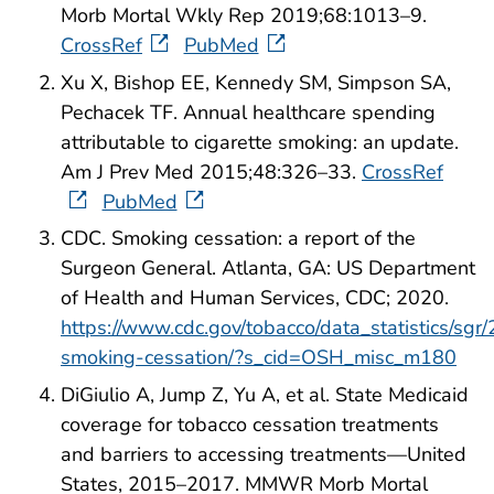
Morb Mortal Wkly Rep 2019;68:1013–9.
CrossRef
PubMed
Xu X, Bishop EE, Kennedy SM, Simpson SA,
Pechacek TF. Annual healthcare spending
attributable to cigarette smoking: an update.
Am J Prev Med 2015;48:326–33.
CrossRef
PubMed
CDC. Smoking cessation: a report of the
Surgeon General. Atlanta, GA: US Department
of Health and Human Services, CDC; 2020.
https://www.cdc.gov/tobacco/data_statistics/sgr
smoking-cessation/?s_cid=OSH_misc_m180
DiGiulio A, Jump Z, Yu A, et al. State Medicaid
coverage for tobacco cessation treatments
and barriers to accessing treatments—United
States, 2015–2017. MMWR Morb Mortal