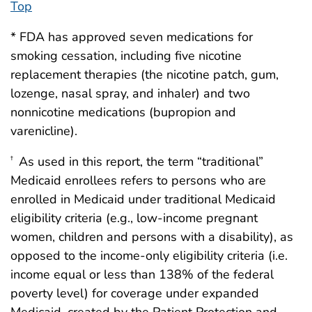
Top
* FDA has approved seven medications for
smoking cessation, including five nicotine
replacement therapies (the nicotine patch, gum,
lozenge, nasal spray, and inhaler) and two
nonnicotine medications (bupropion and
varenicline).
As used in this report, the term “traditional”
†
Medicaid enrollees refers to persons who are
enrolled in Medicaid under traditional Medicaid
eligibility criteria (e.g., low-income pregnant
women, children and persons with a disability), as
opposed to the income-only eligibility criteria (i.e.
income equal or less than 138% of the federal
poverty level) for coverage under expanded