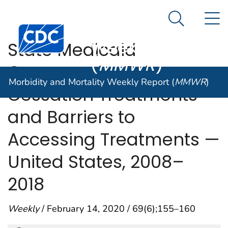
Morbidity and
An official website of the United States government
N
Here's how you know
Mortality
Search Me
Centers for Disease Control and Prevention. CDC twen
Weekly Report
State Medicaid
(
MMWR
)
Coverage for Tobacco
Morbidity and Mortality Weekly Report (
MMWR
)
Cessation Treatments
and Barriers to
Accessing Treatments —
United States, 2008–
2018
Weekly
/ February 14, 2020 / 69(6);155–160