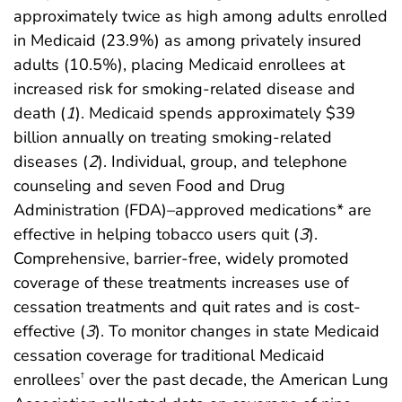
approximately twice as high among adults enrolled
in Medicaid (23.9%) as among privately insured
adults (10.5%), placing Medicaid enrollees at
increased risk for smoking-related disease and
death (
1
). Medicaid spends approximately $39
billion annually on treating smoking-related
diseases (
2
). Individual, group, and telephone
counseling and seven Food and Drug
Administration (FDA)–approved medications* are
effective in helping tobacco users quit (
3
).
Comprehensive, barrier-free, widely promoted
coverage of these treatments increases use of
cessation treatments and quit rates and is cost-
effective (
3
). To monitor changes in state Medicaid
cessation coverage for traditional Medicaid
enrollees
over the past decade, the American Lung
†