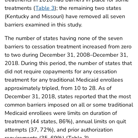
treatments (
Table 3
); the remaining two states
(Kentucky and Missouri) have removed all seven
barriers examined in this study.
The number of states having none of the seven
barriers to cessation treatment increased from zero
to two during December 31, 2008–December 31,
2018. During this period, the number of states that
did not require copayments for any cessation
treatment for any traditional Medicaid enrollees
approximately tripled, from 10 to 28. As of
December 31, 2018, states reported that the most
common barriers imposed on all or some traditional
Medicaid enrollees were limits on duration of
treatment (44 states, 86%), annual limits on quit
attempts (37, 72%), and prior authorization
requirements (35, 69%) (Table 3).