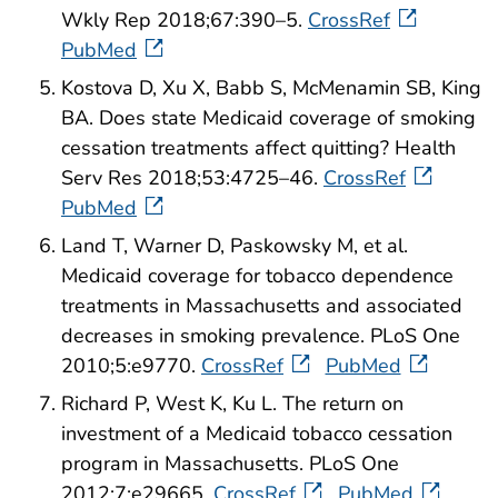
Wkly Rep 2018;67:390–5.
CrossRef
PubMed
Kostova D, Xu X, Babb S, McMenamin SB, King
BA. Does state Medicaid coverage of smoking
cessation treatments affect quitting? Health
Serv Res 2018;53:4725–46.
CrossRef
PubMed
Land T, Warner D, Paskowsky M, et al.
Medicaid coverage for tobacco dependence
treatments in Massachusetts and associated
decreases in smoking prevalence. PLoS One
2010;5:e9770.
CrossRef
PubMed
Richard P, West K, Ku L. The return on
investment of a Medicaid tobacco cessation
program in Massachusetts. PLoS One
2012;7:e29665.
CrossRef
PubMed