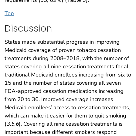
Top
Discussion
States made substantial progress in improving
Medicaid coverage of proven tobacco cessation
treatments during 2008–2018, with the number of
states covering all nine cessation treatments for all
traditional Medicaid enrollees increasing from six to
15 and the number of states covering all seven
FDA-approved cessation medications increasing
from 20 to 36. Improved coverage increases
Medicaid enrollees’ access to cessation treatments,
which can make it easier for them to quit smoking
(
3
,
5
,
6
). Covering all nine cessation treatments is
important because different smokers respond