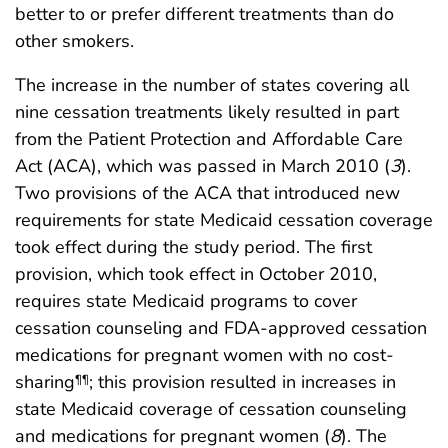
better to or prefer different treatments than do
other smokers.
The increase in the number of states covering all
nine cessation treatments likely resulted in part
from the Patient Protection and Affordable Care
Act (ACA), which was passed in March 2010 (
3
).
Two provisions of the ACA that introduced new
requirements for state Medicaid cessation coverage
took effect during the study period. The first
provision, which took effect in October 2010,
requires state Medicaid programs to cover
cessation counseling and FDA-approved cessation
medications for pregnant women with no cost-
sharing
; this provision resulted in increases in
¶¶
state Medicaid coverage of cessation counseling
and medications for pregnant women (
8
). The