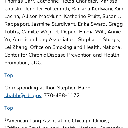
Thomas Carr, Catherine Fields Chandler, Marissa
Coloske, Jennifer Folkenroth, Ranjana Kodwani, Kim
Lacina, Allison MacMunn, Katherine Pruitt, Susan J.
Rappaport, Jasmine Sturdivant, Erika Sward, Gregg
Tubbs, Camille Wejnert-Depue, Emma Will, Annie
Yu, American Lung Association; Stephanie Sturgis,
Lei Zhang, Office on Smoking and Health, National
Center for Chronic Disease Prevention and Health
Promotion, CDC.
Top
Corresponding author: Stephen Babb,
sbabb@cdc.gov
, 770-488-1172.
Top
American Lung Association, Chicago, Illinois;
1
2