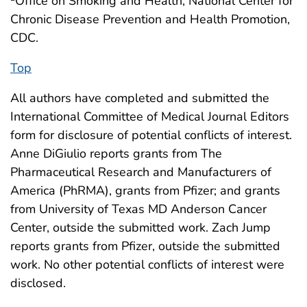
Office on Smoking and Health, National Center for
Chronic Disease Prevention and Health Promotion,
CDC.
Top
All authors have completed and submitted the
International Committee of Medical Journal Editors
form for disclosure of potential conflicts of interest.
Anne DiGiulio reports grants from The
Pharmaceutical Research and Manufacturers of
America (PhRMA), grants from Pfizer; and grants
from University of Texas MD Anderson Cancer
Center, outside the submitted work. Zach Jump
reports grants from Pfizer, outside the submitted
work. No other potential conflicts of interest were
disclosed.