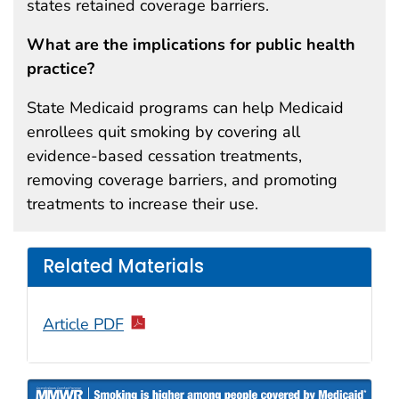
states retained coverage barriers.
What are the implications for public health
practice?
State Medicaid programs can help Medicaid
enrollees quit smoking by covering all
evidence-based cessation treatments,
removing coverage barriers, and promoting
treatments to increase their use.
Related Materials
Article PDF