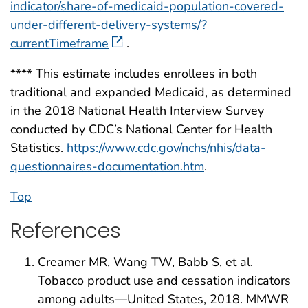
indicator/share-of-medicaid-population-covered-
under-different-delivery-systems/?
currentTimeframe
.
**** This estimate includes enrollees in both
traditional and expanded Medicaid, as determined
in the 2018 National Health Interview Survey
conducted by CDC’s National Center for Health
Statistics.
https://www.cdc.gov/nchs/nhis/data-
questionnaires-documentation.htm
.
Top
References
Creamer MR, Wang TW, Babb S, et al.
Tobacco product use and cessation indicators
among adults—United States, 2018. MMWR