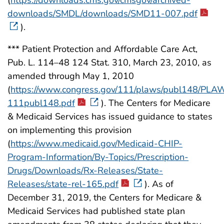
(
https://downloads.cms.gov/cmsgov/archived-
downloads/SMDL/downloads/SMD11-007.pdf
).
*** Patient Protection and Affordable Care Act,
Pub. L. 114–48 124 Stat. 310, March 23, 2010, as
amended through May 1, 2010
(
https://www.congress.gov/111/plaws/publ148/PLA
111publ148.pdf
). The Centers for Medicare
& Medicaid Services has issued guidance to states
on implementing this provision
(
https://www.medicaid.gov/Medicaid-CHIP-
Program-Information/By-Topics/Prescription-
Drugs/Downloads/Rx-Releases/State-
Releases/state-rel-165.pdf
). As of
December 31, 2019, the Centers for Medicare &
Medicaid Services had published state plan