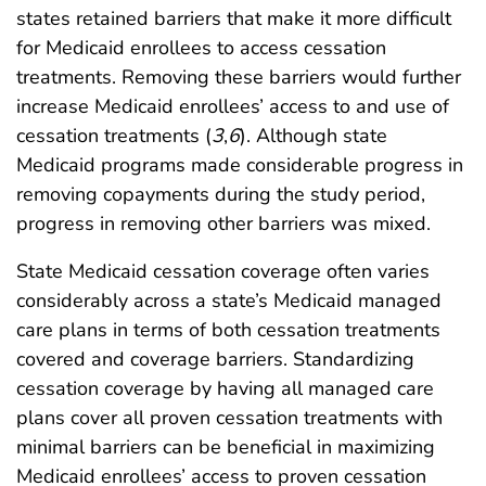
states retained barriers that make it more difficult
for Medicaid enrollees to access cessation
treatments. Removing these barriers would further
increase Medicaid enrollees’ access to and use of
cessation treatments (
3
,
6
). Although state
Medicaid programs made considerable progress in
removing copayments during the study period,
progress in removing other barriers was mixed.
State Medicaid cessation coverage often varies
considerably across a state’s Medicaid managed
care plans in terms of both cessation treatments
covered and coverage barriers. Standardizing
cessation coverage by having all managed care
plans cover all proven cessation treatments with
minimal barriers can be beneficial in maximizing
Medicaid enrollees’ access to proven cessation