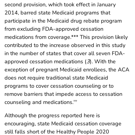
second provision, which took effect in January
2014, barred state Medicaid programs that
participate in the Medicaid drug rebate program
from excluding FDA-approved cessation
medications from coverage.*** This provision likely
contributed to the increase observed in this study
in the number of states that cover all seven FDA-
approved cessation medications (
3
). With the
exception of pregnant Medicaid enrollees, the ACA
does not require traditional state Medicaid
programs to cover cessation counseling or to
remove barriers that impede access to cessation
counseling and medications.
†††
Although the progress reported here is
encouraging, state Medicaid cessation coverage
still falls short of the Healthy People 2020