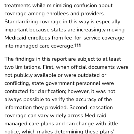
treatments while minimizing confusion about
coverage among enrollees and providers.
Standardizing coverage in this way is especially
important because states are increasingly moving
Medicaid enrollees from fee-for-service coverage
into managed care coverage.
¶¶¶
The findings in this report are subject to at least
two limitations. First, when official documents were
not publicly available or were outdated or
conflicting, state government personnel were
contacted for clarification; however, it was not
always possible to verify the accuracy of the
information they provided. Second, cessation
coverage can vary widely across Medicaid
managed care plans and can change with little
notice, which makes determining these plans’