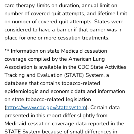
care therapy, limits on duration, annual limit on
number of covered quit attempts, and lifetime limit
on number of covered quit attempts. States were
considered to have a barrier if that barrier was in
place for one or more cessation treatments.
** Information on state Medicaid cessation
coverage compiled by the American Lung
Association is available in the CDC State Activities
Tracking and Evaluation (STATE) System, a
database that contains tobacco-related
epidemiologic and economic data and information
on state tobacco-related legislation
(
https://www.cdc.gov/statesystem
). Certain data
presented in this report differ slightly from
Medicaid cessation coverage data reported in the
STATE System because of small differences in