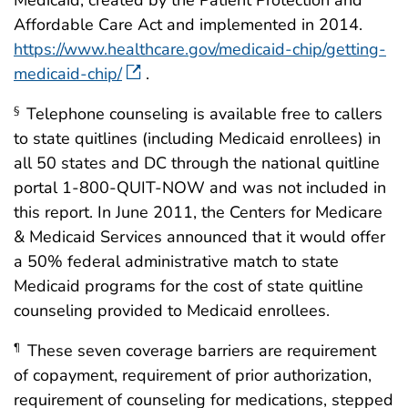
Medicaid, created by the Patient Protection and
Affordable Care Act and implemented in 2014.
https://www.healthcare.gov/medicaid-chip/getting-
medicaid-chip/
.
Telephone counseling is available free to callers
§
to state quitlines (including Medicaid enrollees) in
all 50 states and DC through the national quitline
portal 1-800-QUIT-NOW and was not included in
this report. In June 2011, the Centers for Medicare
& Medicaid Services announced that it would offer
a 50% federal administrative match to state
Medicaid programs for the cost of state quitline
counseling provided to Medicaid enrollees.
These seven coverage barriers are requirement
¶
of copayment, requirement of prior authorization,
requirement of counseling for medications, stepped