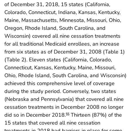
of December 31, 2018, 15 states (California,
Colorado, Connecticut, Indiana, Kansas, Kentucky,
Maine, Massachusetts, Minnesota, Missouri, Ohio,
Oregon, Rhode Island, South Carolina, and
Wisconsin) covered all nine cessation treatments
for all traditional Medicaid enrollees, an increase
from six states as of December 31, 2008 (Table 1)
(Table 2). Eleven states (California, Colorado,
Connecticut, Kansas, Kentucky, Maine, Missouri,
Ohio, Rhode Island, South Carolina, and Wisconsin)
achieved this comprehensive level of coverage
during the study period. Conversely, two states
(Nebraska and Pennsylvania) that covered all nine
cessation treatments in December 2008 no longer
did so in December 2018.
Thirteen (87%) of the
§§
15 states that covered all nine cessation
treatments in 2018 had barriers in place for some