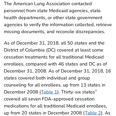
The American Lung Association contacted
personnel from state Medicaid agencies, state
health departments, or other state government
agencies to verify the information collected, retrieve
missing documents, and reconcile discrepancies.
As of December 31, 2018, all 50 states and the
District of Columbia (DC) covered at least some
cessation treatments for all traditional Medicaid
enrollees, compared with 46 states and DC as of
December 31, 2008. As of December 31, 2018, 16
states covered both individual and group
counseling for all enrollees, up from 13 states in
December 2008 (
Table 1
). Thirty-six states
††
covered all seven FDA-approved cessation
medications for all traditional Medicaid enrollees,
up from 20 states in December 2008 (
Table 2
). As