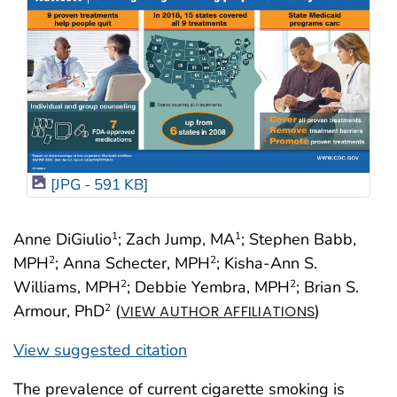
[JPG - 591 KB]
Anne DiGiulio
; Zach Jump, MA
; Stephen Babb,
1
1
MPH
; Anna Schecter, MPH
; Kisha-Ann S.
2
2
Williams, MPH
; Debbie Yembra, MPH
; Brian S.
2
2
Armour, PhD
(
)
2
VIEW AUTHOR AFFILIATIONS
View suggested citation
The prevalence of current cigarette smoking is