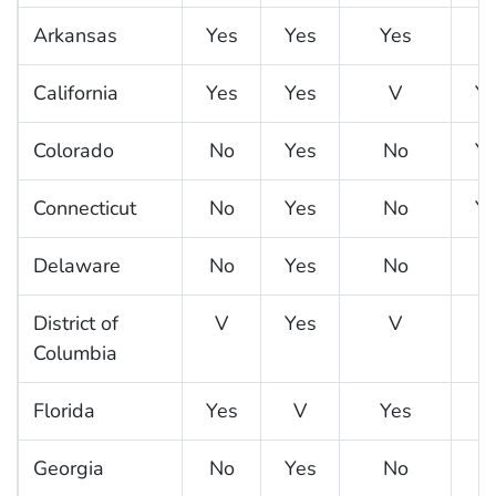
Arkansas
Yes
Yes
Yes
N
California
Yes
Yes
V
Ye
Colorado
No
Yes
No
Ye
Connecticut
No
Yes
No
Ye
Delaware
No
Yes
No
N
District of
V
Yes
V
N
Columbia
Florida
Yes
V
Yes
Georgia
No
Yes
No