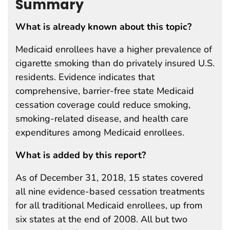
Summary
What is already known about this topic?
Medicaid enrollees have a higher prevalence of
cigarette smoking than do privately insured U.S.
residents. Evidence indicates that
comprehensive, barrier-free state Medicaid
cessation coverage could reduce smoking,
smoking-related disease, and health care
expenditures among Medicaid enrollees.
What is added by this report?
As of December 31, 2018, 15 states covered
all nine evidence-based cessation treatments
for all traditional Medicaid enrollees, up from
six states at the end of 2008. All but two