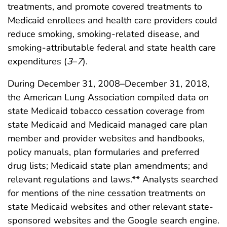
treatments, and promote covered treatments to
Medicaid enrollees and health care providers could
reduce smoking, smoking-related disease, and
smoking-attributable federal and state health care
expenditures (
3
–
7
).
During December 31, 2008–December 31, 2018,
the American Lung Association compiled data on
state Medicaid tobacco cessation coverage from
state Medicaid and Medicaid managed care plan
member and provider websites and handbooks,
policy manuals, plan formularies and preferred
drug lists; Medicaid state plan amendments; and
relevant regulations and laws.** Analysts searched
for mentions of the nine cessation treatments on
state Medicaid websites and other relevant state-
sponsored websites and the Google search engine.