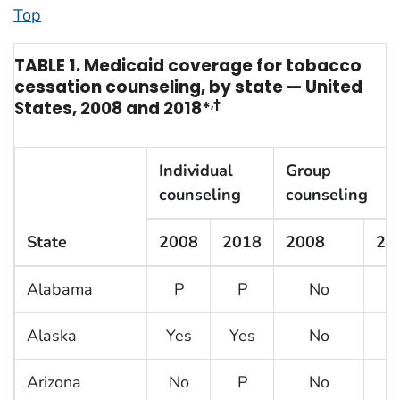
Top
TABLE 1. Medicaid coverage for tobacco
cessation counseling, by state — United
States, 2008 and 2018*
,†
Individual
Group
counseling
counseling
State
2008
2018
2008
20
Alabama
P
P
No
N
Alaska
Yes
Yes
No
N
Arizona
No
P
No
N