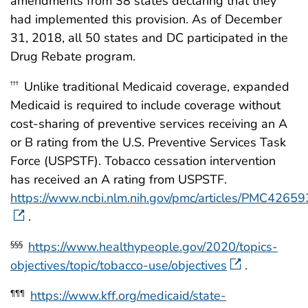
amendments from 38 states declaring that they
had implemented this provision. As of December
31, 2018, all 50 states and DC participated in the
Drug Rebate program.
Unlike traditional Medicaid coverage, expanded
†††
Medicaid is required to include coverage without
cost-sharing of preventive services receiving an A
or B rating from the U.S. Preventive Services Task
Force (USPSTF). Tobacco cessation intervention
has received an A rating from USPSTF.
https://www.ncbi.nlm.nih.gov/pmc/articles/PMC42659
.
https://www.healthypeople.gov/2020/topics-
§§§
objectives/topic/tobacco-use/objectives
.
https://www.kff.org/medicaid/state-
¶¶¶