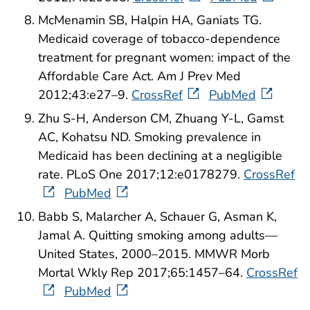
McMenamin SB, Halpin HA, Ganiats TG.
Medicaid coverage of tobacco-dependence
treatment for pregnant women: impact of the
Affordable Care Act. Am J Prev Med
2012;43:e27–9.
CrossRef
PubMed
Zhu S-H, Anderson CM, Zhuang Y-L, Gamst
AC, Kohatsu ND. Smoking prevalence in
Medicaid has been declining at a negligible
rate. PLoS One 2017;12:e0178279.
CrossRef
PubMed
Babb S, Malarcher A, Schauer G, Asman K,
Jamal A. Quitting smoking among adults—
United States, 2000–2015. MMWR Morb
Mortal Wkly Rep 2017;65:1457–64.
CrossRef
PubMed