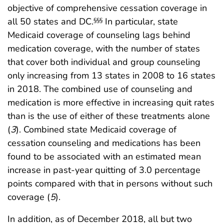
objective of comprehensive cessation coverage in
all 50 states and DC.
In particular, state
§§§
Medicaid coverage of counseling lags behind
medication coverage, with the number of states
that cover both individual and group counseling
only increasing from 13 states in 2008 to 16 states
in 2018. The combined use of counseling and
medication is more effective in increasing quit rates
than is the use of either of these treatments alone
(
3
). Combined state Medicaid coverage of
cessation counseling and medications has been
found to be associated with an estimated mean
increase in past-year quitting of 3.0 percentage
points compared with that in persons without such
coverage (
5
).
In addition, as of December 2018, all but two