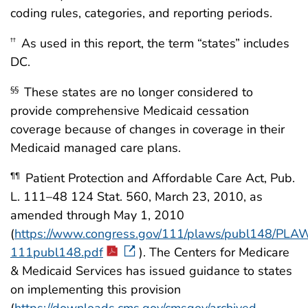
coding rules, categories, and reporting periods.
As used in this report, the term “states” includes
††
DC.
These states are no longer considered to
§§
provide comprehensive Medicaid cessation
coverage because of changes in coverage in their
Medicaid managed care plans.
Patient Protection and Affordable Care Act, Pub.
¶¶
L. 111–48 124 Stat. 560, March 23, 2010, as
amended through May 1, 2010
(
https://www.congress.gov/111/plaws/publ148/PLA
111publ148.pdf
). The Centers for Medicare
& Medicaid Services has issued guidance to states
on implementing this provision