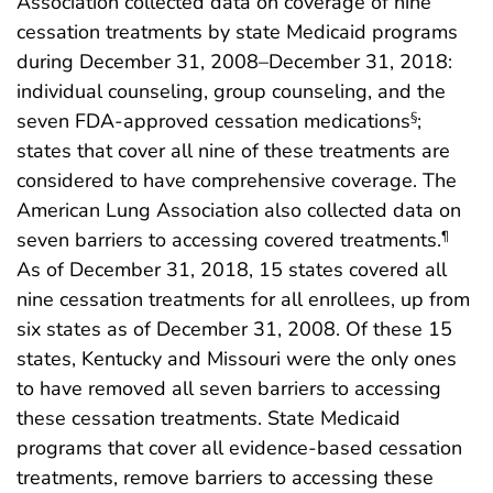
Association collected data on coverage of nine
cessation treatments by state Medicaid programs
during December 31, 2008–December 31, 2018:
individual counseling, group counseling, and the
seven FDA-approved cessation medications
;
§
states that cover all nine of these treatments are
considered to have comprehensive coverage. The
American Lung Association also collected data on
seven barriers to accessing covered treatments.
¶
As of December 31, 2018, 15 states covered all
nine cessation treatments for all enrollees, up from
six states as of December 31, 2008. Of these 15
states, Kentucky and Missouri were the only ones
to have removed all seven barriers to accessing
these cessation treatments. State Medicaid
programs that cover all evidence-based cessation
treatments, remove barriers to accessing these