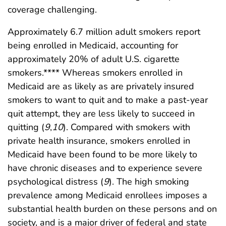
coverage challenging.
Approximately 6.7 million adult smokers report
being enrolled in Medicaid, accounting for
approximately 20% of adult U.S. cigarette
smokers.**** Whereas smokers enrolled in
Medicaid are as likely as are privately insured
smokers to want to quit and to make a past-year
quit attempt, they are less likely to succeed in
quitting (
9
,
10
). Compared with smokers with
private health insurance, smokers enrolled in
Medicaid have been found to be more likely to
have chronic diseases and to experience severe
psychological distress (
9
). The high smoking
prevalence among Medicaid enrollees imposes a
substantial health burden on these persons and on
society, and is a major driver of federal and state