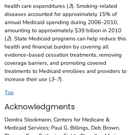
health care expenditures (
3
). Smoking-related
diseases accounted for approximately 15% of
annual Medicaid spending during 2006–2010,
amounting to approximately $39 billion in 2010
(
2
). State Medicaid programs can help reduce this
health and financial burden by covering all
evidence-based cessation treatments, removing
coverage barriers, and promoting covered
treatments to Medicaid enrollees and providers to
increase their use (
3
–
7
).
Top
Acknowledgments
Deirdra Stockmann, Centers for Medicare &
Medicaid Services; Paul G. Billings, Deb Brown,