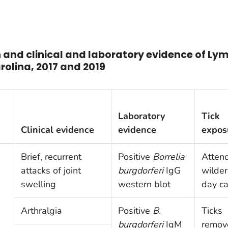
and clinical and laboratory evidence of Lyme
olina, 2017 and 2019
Laboratory
Tick
Clinical evidence
evidence
expos
Brief, recurrent
Positive
Borrelia
Atten
attacks of joint
burgdorferi
IgG
wilde
swelling
western blot
day c
Arthralgia
Positive
B.
Ticks
burgdorferi
IgM
remov