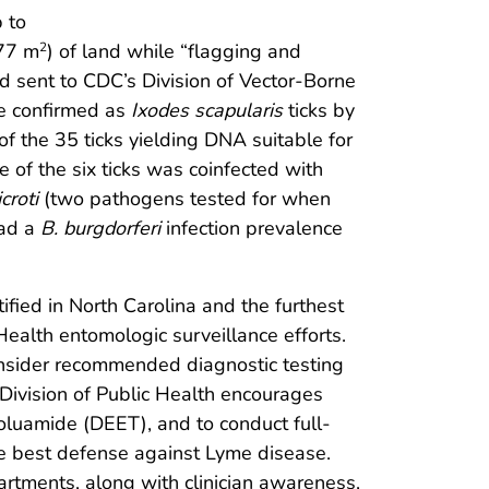
 to
077 m
) of land while “flagging and
2
d sent to CDC’s Division of Vector-Borne
re confirmed as
Ixodes scapularis
ticks by
f the 35 ticks yielding DNA suitable for
 of the six ticks was coinfected with
croti
(two pathogens tested for when
had a
B. burgdorferi
infection prevalence
fied in North Carolina and the furthest
Health entomologic surveillance efforts.
consider recommended diagnostic testing
Division of Public Health encourages
oluamide (DEET), and to conduct full-
 the best defense against Lyme disease.
artments, along with clinician awareness,