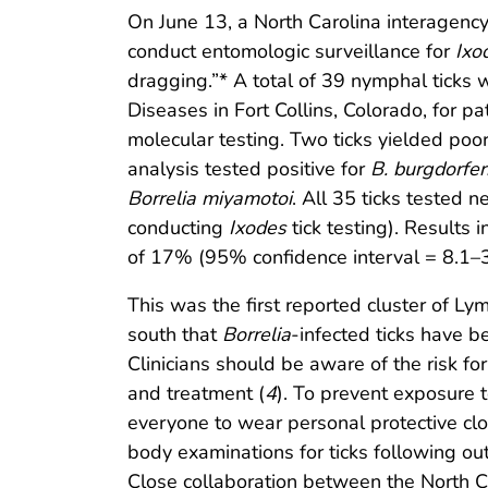
On June 13, a North Carolina interagenc
conduct entomologic surveillance for
Ixo
dragging.”* A total of 39 nymphal ticks 
Diseases in Fort Collins, Colorado, for 
molecular testing. Two ticks yielded poo
analysis tested positive for
B. burgdorfer
Borrelia miyamotoi
. All 35 ticks tested n
conducting
Ixodes
tick testing). Results 
of 17% (95% confidence interval = 8.1–3
This was the first reported cluster of L
south that
Borrelia
-infected ticks have b
Clinicians should be aware of the risk f
and treatment (
4
). To prevent exposure 
everyone to wear personal protective clo
body examinations for ticks following out
Close collaboration between the North Ca