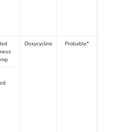
ded
Doxycycline
Probable*
rness
amp
ed