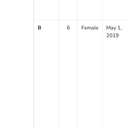
B
6
Female
May 1,
2019