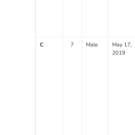
C
7
Male
May 17,
2019