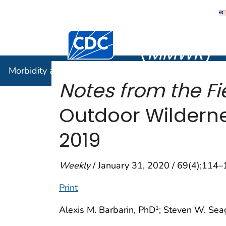
Morbidity
Centers for Disease Control and Preventi
(
MMWR
)
Morbidity and Mortality Weekly Report (
MMWR
)
Notes from the Fi
Outdoor Wilderne
2019
Weekly
/ January 31, 2020 / 69(4);114
Print
Alexis M. Barbarin, PhD
; Steven W. Sea
1