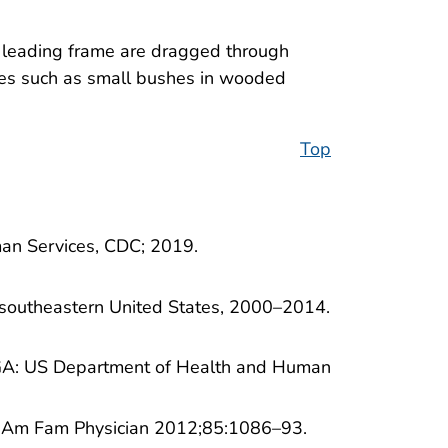
en leading frame are dragged through
faces such as small bushes in wooded
Top
man Services, CDC; 2019.
e southeastern United States, 2000–2014.
a, GA: US Department of Health and Human
e. Am Fam Physician 2012;85:1086–93.