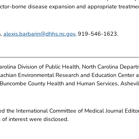
 vector-borne disease expansion and appropriate treatme
n,
alexis.barbarin@dhhs.nc.gov
, 919-546-1623.
olina Division of Public Health, North Carolina Depar
achian Environmental Research and Education Center a
Buncombe County Health and Human Services, Asheville
 the International Committee of Medical Journal Editors
ts of interest were disclosed.