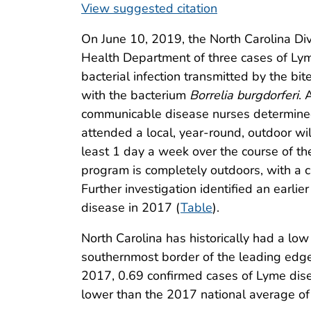
View suggested citation
On June 10, 2019, the North Carolina Di
Health Department of three cases of Ly
bacterial infection transmitted by the bit
with the bacterium
Borrelia burgdorferi
. 
communicable disease nurses determined
attended a local, year-round, outdoor w
least 1 day a week over the course of th
program is completely outdoors, with a 
Further investigation identified an earl
disease in 2017 (
Table
).
North Carolina has historically had a lo
southernmost border of the leading edge
2017, 0.69 confirmed cases of Lyme dise
lower than the 2017 national average of