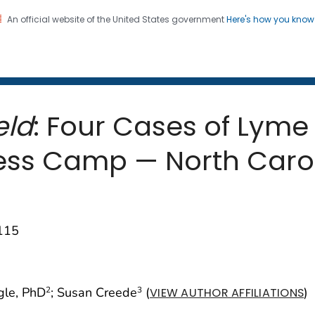
An official website of the United States government
Here's how you kno
 and Mortality Weekly Repo
on. CDC twenty four seven. Saving Lives, Protecting Pe
eld
: Four Cases of Lyme
ss Camp — North Carol
–115
gle, PhD
; Susan Creede
(
)
2
3
VIEW AUTHOR AFFILIATIONS