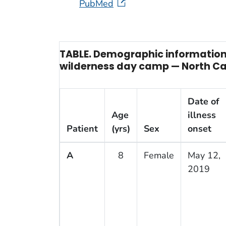
PubMed
TABLE. Demographic information 
wilderness day camp — North Car
Date of
Age
illness
Patient
(yrs)
Sex
onset
A
8
Female
May 12,
2019