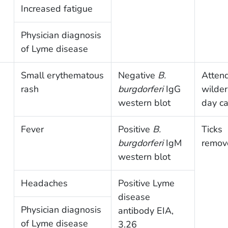
Increased fatigue
Physician diagnosis
of Lyme disease
Small erythematous
Negative
B.
Atten
rash
burgdorferi
IgG
wilde
western blot
day c
Fever
Positive
B.
Ticks
burgdorferi
IgM
remov
western blot
Headaches
Positive Lyme
disease
Physician diagnosis
antibody EIA,
of Lyme disease
3.26