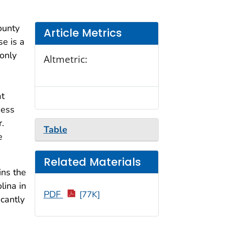
ounty
Article Metrics
e is a
only
Altmetric:
at
ness
.
Table
e
Related Materials
ins the
lina in
PDF
[77K]
cantly