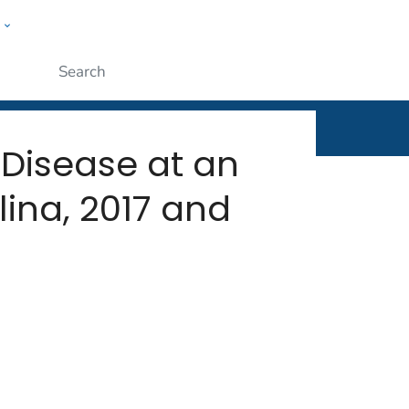
w
rt
ople
Submit
 Disease at an
ina, 2017 and