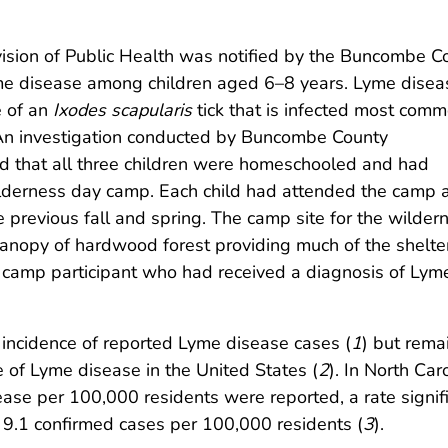
vision of Public Health was notified by the Buncombe C
me disease among children aged 6–8 years. Lyme diseas
e of an
Ixodes scapularis
tick that is infected most comm
An investigation conducted by Buncombe County
 that all three children were homeschooled and had
ilderness day camp. Each child had attended the camp 
e previous fall and spring. The camp site for the wilder
canopy of hardwood forest providing much of the shelter
ier camp participant who had received a diagnosis of Lym
w incidence of reported Lyme disease cases (
1
) but rema
 of Lyme disease in the United States (
2
). In North Caro
ase per 100,000 residents were reported, a rate signifi
 9.1 confirmed cases per 100,000 residents (
3
).