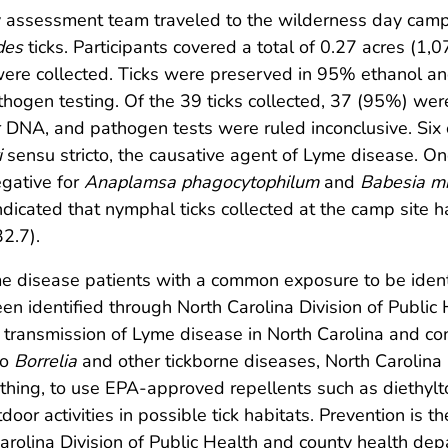
y assessment team traveled to the wilderness day camp
des
ticks. Participants covered a total of 0.27 acres (1,
were collected. Ticks were preserved in 95% ethanol an
pathogen testing. Of the 39 ticks collected, 37 (95%) we
r DNA, and pathogen tests were ruled inconclusive. Six o
i
sensu stricto, the causative agent of Lyme disease. One
egative for
Anaplamsa phagocytophilum
and
Babesia mi
indicated that nymphal ticks collected at the camp site 
2.7).
yme disease patients with a common exposure to be identi
een identified through North Carolina Division of Public 
or transmission of Lyme disease in North Carolina and 
to
Borrelia
and other tickborne diseases, North Carolina 
thing, to use EPA-approved repellents such as diethylt
door activities in possible tick habitats. Prevention is
rolina Division of Public Health and county health dep