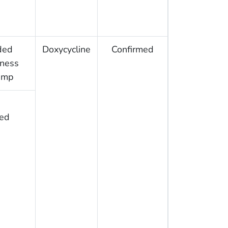
ded
Doxycycline
Confirmed
rness
amp
ed