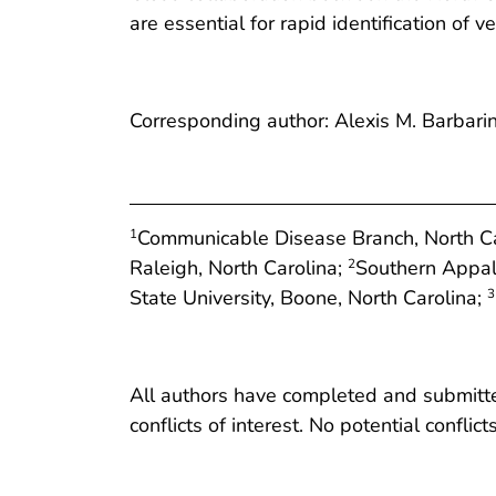
are essential for rapid identification of
Corresponding author: Alexis M. Barbari
Communicable Disease Branch, North Car
1
Raleigh, North Carolina;
Southern Appal
2
State University, Boone, North Carolina;
3
All authors have completed and submitted
conflicts of interest. No potential conflic