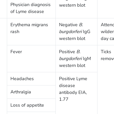
Physician diagnosis
western blot
of Lyme disease
Erythema migrans
Negative
B.
Atten
rash
burgdorferi
IgG
wilde
western blot
day c
Fever
Positive
B.
Ticks
burgdorferi
IgM
remov
western blot
Headaches
Positive Lyme
disease
Arthralgia
antibody EIA,
1.77
Loss of appetite