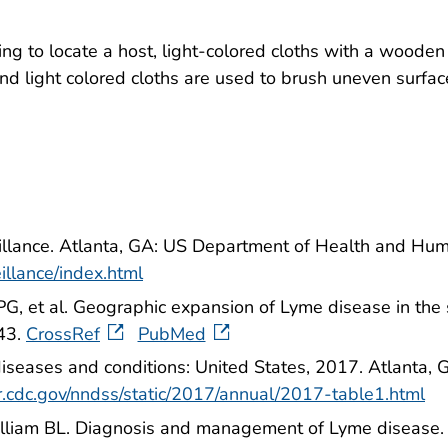
ying to locate a host, light-colored cloths with a wood
, and light colored cloths are used to brush uneven sur
illance. Atlanta, GA: US Department of Health and Hu
illance/index.html
PG, et al. Geographic expansion of Lyme disease in th
43.
CrossRef
PubMed
s diseases and conditions: United States, 2017. Atlant
r.cdc.gov/nndss/static/2017/annual/2017-table1.html
Gilliam BL. Diagnosis and management of Lyme diseas