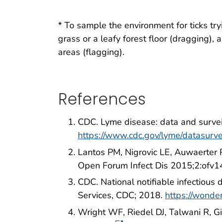
* To sample the environment for ticks tr
grass or a leafy forest floor (dragging)
areas (flagging).
References
CDC. Lyme disease: data and surve
https://www.cdc.gov/lyme/datasurve
Lantos PM, Nigrovic LE, Auwaerter 
Open Forum Infect Dis 2015;2:ofv1
CDC. National notifiable infectiou
Services, CDC; 2018.
https://wonde
Wright WF, Riedel DJ, Talwani R, 