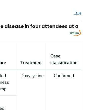
Top
 disease in four attendees at a
Case
ure
Treatment
classification
ded
Doxycycline
Confirmed
rness
amp
ed