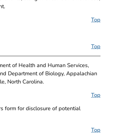
nt.
Top
Top
tment of Health and Human Services,
nd Department of Biology, Appalachian
, North Carolina.
Top
 form for disclosure of potential
Top