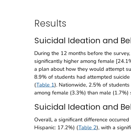
Results
Suicidal Ideation and Be
During the 12 months before the survey,
significantly higher among female [24.
a plan about how they would attempt sui
8.9% of students had attempted suicide 
(
Table 1
). Nationwide, 2.5% of students 
among female (3.3%) than male (1.7%) 
Suicidal Ideation and Be
Overall, a significant difference occurre
Hispanic: 17.2%) (
Table 2
), with a sign