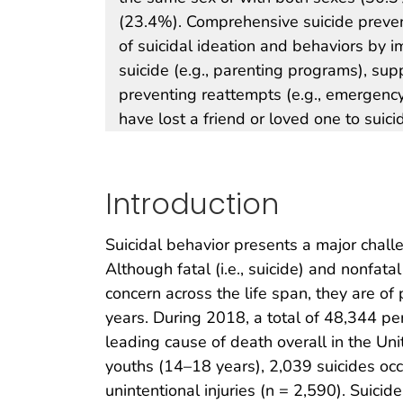
(23.4%). Comprehensive suicide preven
of suicidal ideation and behaviors by 
suicide (e.g., parenting programs), supp
preventing reattempts (e.g., emergenc
have lost a friend or loved one to suici
Introduction
Suicidal behavior presents a major challe
Although fatal (i.e., suicide) and nonfata
concern across the life span, they are o
years. During 2018, a total of 48,344 pe
leading cause of death overall in the Uni
youths (14–18 years), 2,039 suicides occ
unintentional injuries (n = 2,590). Suic