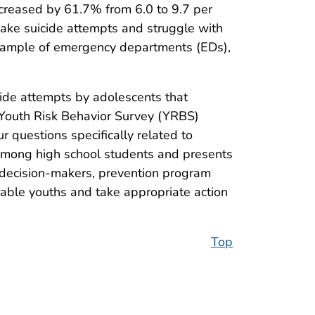
creased by 61.7% from 6.0 to 9.7 per
make suicide attempts and struggle with
e sample of emergency departments (EDs),
ide attempts by adolescents that
 Youth Risk Behavior Survey (YRBS)
r questions specifically related to
 among high school students and presents
 decision-makers, prevention program
rable youths and take appropriate action
Top