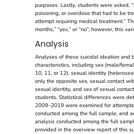
purposes. Lastly, students were asked, “I
poisoning, or overdose that had to be tre
attempt requiring medical treatment.” Th
months,” “yes,” or “no”; however, this va
Analysis
Analyses of these suicidal ideation and
characteristics, including sex (male/femal
10, 11, or 12), sexual identity (heterosex
only the opposite sex, sexual contact wit
sexual identity, and sex of sexual conta
students. Statistical differences were de
2009–2019 were examined for attempted s
conducted among the full sample, and anal
analysis conducted among the full sampl
provided in the overview report of this 