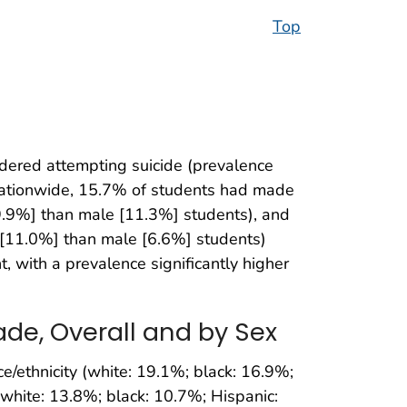
Top
dered attempting suicide (prevalence
nationwide, 15.7% of students had made
9.9%] than male [11.3%] students), and
 [11.0%] than male [6.6%] students)
 with a prevalence significantly higher
ade, Overall and by Sex
ce/ethnicity (white: 19.1%; black: 16.9%;
 (white: 13.8%; black: 10.7%; Hispanic: