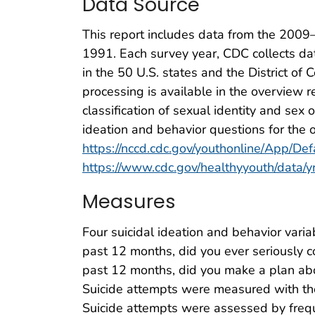
Data Source
This report includes data from the 2009
1991. Each survey year, CDC collects dat
in the 50 U.S. states and the District of
processing is available in the overview r
classification of sexual identity and sex
ideation and behavior questions for the o
https://nccd.cdc.gov/youthonline/App/Def
https://www.cdc.gov/healthyyouth/data
Measures
Four suicidal ideation and behavior varia
past 12 months, did you ever seriously 
past 12 months, did you make a plan abo
Suicide attempts were measured with the
Suicide attempts were assessed by freque