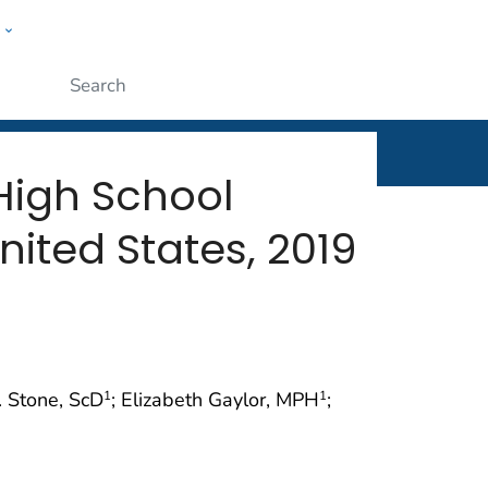
w
rt
ople
Submit
High School
nited States, 2019
. Stone, ScD
; Elizabeth Gaylor, MPH
;
1
1
)