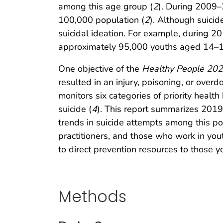
among this age group (
2
). During 2009–
100,000 population (
2
). Although suici
suicidal ideation. For example, during 2
approximately 95,000 youths aged 14–18 
One objective of the
Healthy People 20
resulted in an injury, poisoning, or overd
monitors six categories of priority healt
suicide (
4
). This report summarizes 201
trends in suicide attempts among this p
practitioners, and those who work in you
to direct prevention resources to those 
Methods