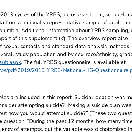
–2019 cycles of the YRBS, a cross-sectional, school-bas
a from a nationally representative sample of public an
 Columbia. Additional information about YRBS sampling, 
eport of this supplement (
4
). The overview report also 
 of sexual contacts and standard data analysis methods. 
verall study population and by sex, race/ethnicity, grade
ault.aspx
. The full YRBS questionnaire is available at
/yrbs/pdf/2019/2019_YRBS-National-HS-Questionnaire.
bles are included in this report. Suicidal ideation was 
consider attempting suicide?” Making a suicide plan was
ut how you would attempt suicide?” (These two questio
 question, “During the past 12 months, how many times
ncy of attempts, but the variable was dichotomized int