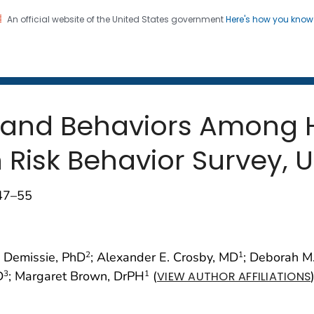
An official website of the United States government
Here's how you kno
 and Mortality Weekly Repo
on. CDC twenty four seven. Saving Lives, Protecting Pe
n and Behaviors Among 
Risk Behavior Survey, U
;47–55
u Demissie, PhD
; Alexander E. Crosby, MD
; Deborah M
2
1
D
; Margaret Brown, DrPH
(
3
1
VIEW AUTHOR AFFILIATIONS