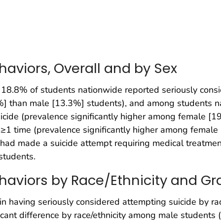
haviors, Overall and by Sex
 18.8% of students nationwide reported seriously consi
1%] than male [13.3%] students), and among students 
cide (prevalence significantly higher among female [1
≥1 time (prevalence significantly higher among female
had made a suicide attempt requiring medical treatment,
students.
haviors by Race/Ethnicity and Gr
d in having seriously considered attempting suicide by ra
ificant difference by race/ethnicity among male students