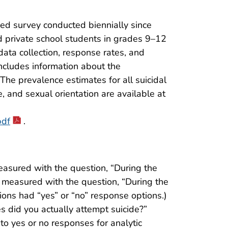
ed survey conducted biennially since
d private school students in grades 9–12
data collection, response rates, and
includes information about the
The prevalence estimates for all suicidal
, and sexual orientation are available at
pdf
.
measured with the question, “During the
 measured with the question, “During the
ns had “yes” or “no” response options.)
 did you actually attempt suicide?”
o yes or no responses for analytic