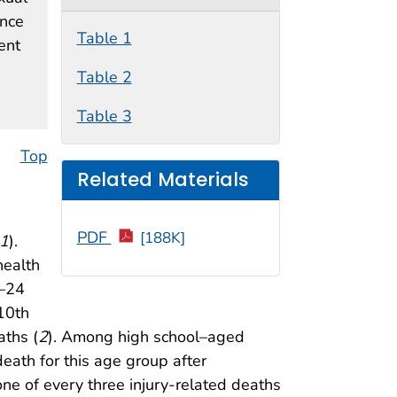
ence
Table 1
ent
Table 2
Table 3
Top
Related Materials
PDF
[188K]
1
).
health
0–24
 10th
aths (
2
). Among high school–aged
eath for this age group after
one of every three injury-related deaths