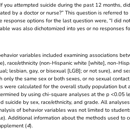
f you attempted suicide during the past 12 months, did 
ated by a doctor or nurse?” This question is referred to 
e response options for the last question were, “I did no
riable was also dichotomized into yes or no responses fo
 behavior variables included examining associations b
e), race/ethnicity (non-Hispanic white [white], non-Hispa
ual; lesbian, gay, or bisexual [LGB]; or not sure), and s
h only the same sex or both sexes, or no sexual contact)
cts were calculated for the overall study population but
termined by using chi-square analyses at the p <0.05 lev
uicide by sex, race/ethnicity, and grade. All analyses 
ysis of behavior variables was not limited to students 
e). Additional information about the methods used to 
supplement (
4
).