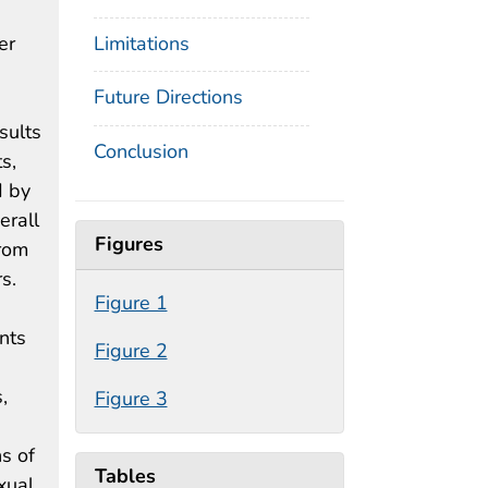
er
Limitations
Future Directions
sults
Conclusion
s,
d by
erall
Figures
from
s.
Figure 1
nts
Figure 2
,
Figure 3
s of
Tables
xual