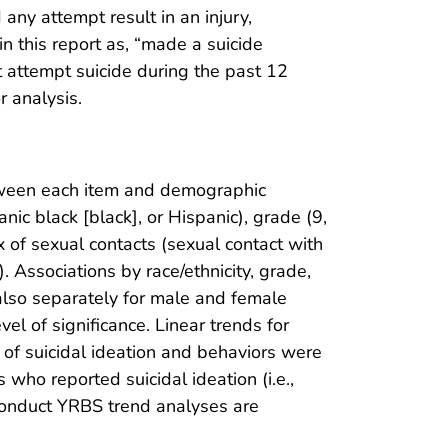
any attempt result in an injury,
in this report as, “made a suicide
t attempt suicide during the past 12
r analysis.
etween each item and demographic
nic black [black], or Hispanic), grade (9,
ex of sexual contacts (sexual contact with
. Associations by race/ethnicity, grade,
 also separately for male and female
el of significance. Linear trends for
of suicidal ideation and behaviors were
who reported suicidal ideation (i.e.,
conduct YRBS trend analyses are