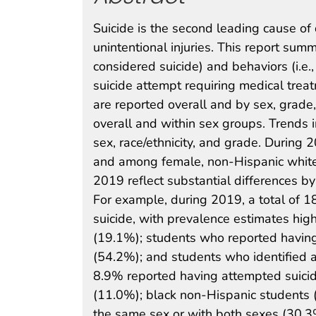
Suicide is the second leading cause o
unintentional injuries. This report summ
considered suicide) and behaviors (i.e
suicide attempt requiring medical tre
are reported overall and by sex, grade, 
overall and within sex groups. Trends
sex, race/ethnicity, and grade. During
and among female, non-Hispanic white
2019 reflect substantial differences b
For example, during 2019, a total of 1
suicide, with prevalence estimates hi
(19.1%); students who reported having
(54.2%); and students who identified a
8.9% reported having attempted suici
(11.0%); black non-Hispanic students 
the same sex or with both sexes (30.3%