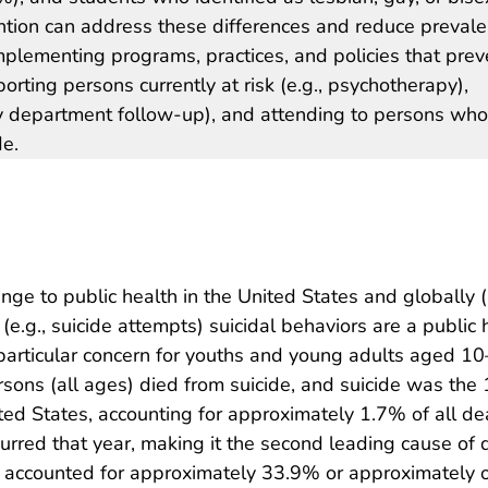
tion can address these differences and reduce preval
implementing programs, practices, and policies that prev
orting persons currently at risk (e.g., psychotherapy),
y department follow-up), and attending to persons who
de.
nge to public health in the United States and globally (
l (e.g., suicide attempts) suicidal behaviors are a public 
f particular concern for youths and young adults aged 1
rsons (all ages) died from suicide, and suicide was the
ted States, accounting for approximately 1.7% of all de
urred that year, making it the second leading cause of d
ide accounted for approximately 33.9% or approximately 