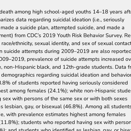
f death among high school-aged youths 14–18 years aft
arizes data regarding suicidal ideation (i.e., seriously
., made a suicide plan, attempted suicide, and made a
atment) from CDC’s 2019 Youth Risk Behavior Survey. Re
race/ethnicity, sexual identity, and sex of sexual contact
 in suicide attempts during 2009–2019 are also reporte
 2009–2019, prevalence of suicide attempts increased ov
, non-Hispanic black, and 12th-grade students. Data 
y demographics regarding suicidal ideation and behavior
8.8% of students reported having seriously considered
ghest among females (24.1%); white non-Hispanic stude
 sex with persons of the same sex or with both sexes
s lesbian, gay, or bisexual (46.8%). Among all students
de, with prevalence estimates highest among females
(11.8%); students who reported having sex with person
); and students who identified as lesbian, gay, or bise