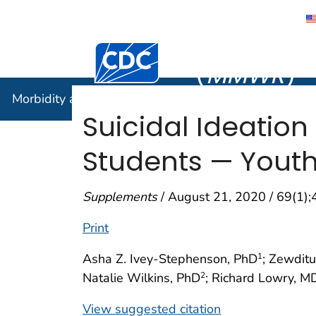
Morbidity
Centers for Disease Control and Preventi
(
MMWR
)
Morbidity and Mortality Weekly Report (
MMWR
)
Suicidal Ideatio
Students — Youth 
Supplements
/ August 21, 2020 / 69(1)
Print
Asha Z. Ivey-Stephenson, PhD
; Zewdit
1
Natalie Wilkins, PhD
; Richard Lowry, M
2
View suggested citation