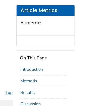
Article Metrics
Altmetric:
On This Page
Introduction
Methods
Results
Top
Discussion