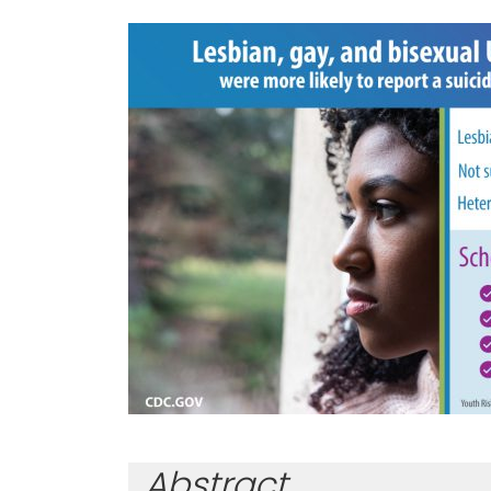
Abstract