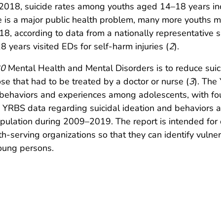
2018, suicide rates among youths aged 14–18 years in
de is a major public health problem, many more youths 
018, according to data from a nationally representativ
years visited EDs for self-harm injuries (
2
).
20
Mental Health and Mental Disorders is to reduce suic
ose that had to be treated by a doctor or nurse (
3
). The
h behaviors and experiences among adolescents, with fou
9 YRBS data regarding suicidal ideation and behaviors
opulation during 2009–2019. The report is intended for
th-serving organizations so that they can identify vulne
young persons.