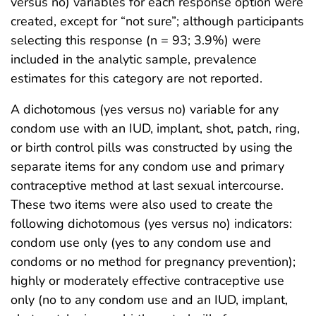
versus no) variables for each response option were
created, except for “not sure”; although participants
selecting this response (n = 93; 3.9%) were
included in the analytic sample, prevalence
estimates for this category are not reported.
A dichotomous (yes versus no) variable for any
condom use with an IUD, implant, shot, patch, ring,
or birth control pills was constructed by using the
separate items for any condom use and primary
contraceptive method at last sexual intercourse.
These two items were also used to create the
following dichotomous (yes versus no) indicators:
condom use only (yes to any condom use and
condoms or no method for pregnancy prevention);
highly or moderately effective contraceptive use
only (no to any condom use and an IUD, implant,