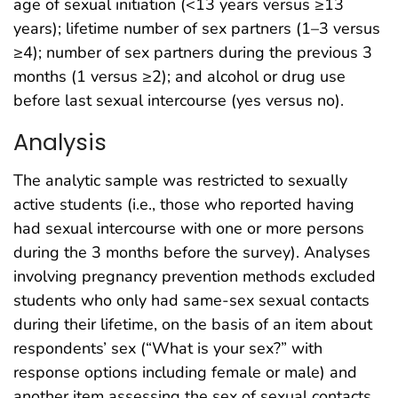
age of sexual initiation (<13 years versus ≥13
years); lifetime number of sex partners (1–3 versus
≥4); number of sex partners during the previous 3
months (1 versus ≥2); and alcohol or drug use
before last sexual intercourse (yes versus no).
Analysis
The analytic sample was restricted to sexually
active students (i.e., those who reported having
had sexual intercourse with one or more persons
during the 3 months before the survey). Analyses
involving pregnancy prevention methods excluded
students who only had same-sex sexual contacts
during their lifetime, on the basis of an item about
respondents’ sex (“What is your sex?” with
response options including female or male) and
another item assessing the sex of sexual contacts