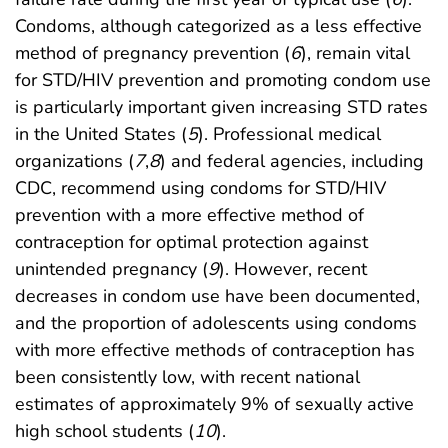
Condoms, although categorized as a less effective
method of pregnancy prevention (
6
), remain vital
for STD/HIV prevention and promoting condom use
is particularly important given increasing STD rates
in the United States (
5
). Professional medical
organizations (
7
,
8
) and federal agencies, including
CDC, recommend using condoms for STD/HIV
prevention with a more effective method of
contraception for optimal protection against
unintended pregnancy (
9
). However, recent
decreases in condom use have been documented,
and the proportion of adolescents using condoms
with more effective methods of contraception has
been consistently low, with recent national
estimates of approximately 9% of sexually active
high school students (
10
).