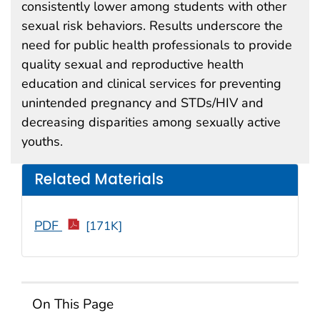
consistently lower among students with other
sexual risk behaviors. Results underscore the
need for public health professionals to provide
quality sexual and reproductive health
education and clinical services for preventing
unintended pregnancy and STDs/HIV and
decreasing disparities among sexually active
youths.
Related Materials
PDF
[171K]
On This Page