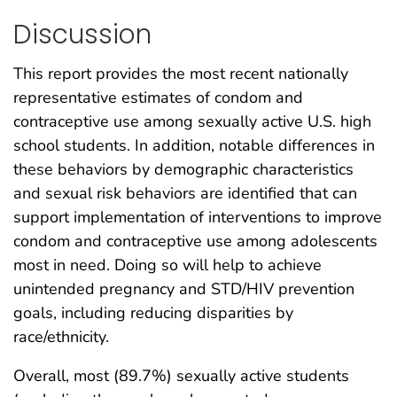
Discussion
This report provides the most recent nationally
representative estimates of condom and
contraceptive use among sexually active U.S. high
school students. In addition, notable differences in
these behaviors by demographic characteristics
and sexual risk behaviors are identified that can
support implementation of interventions to improve
condom and contraceptive use among adolescents
most in need. Doing so will help to achieve
unintended pregnancy and STD/HIV prevention
goals, including reducing disparities by
race/ethnicity.
Overall, most (89.7%) sexually active students