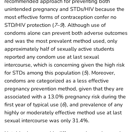
recommended approach for preventing both
unintended pregnancy and STDs/HIV because the
most effective forms of contraception confer no
STD/HIV protection (
7
–
9
). Although use of
condoms alone can prevent both adverse outcomes
and was the most prevalent method used, only
approximately half of sexually active students
reported any condom use at last sexual
intercourse, which is concerning given the high risk
for STDs among this population (
5
). Moreover,
condoms are categorized as a less effective
pregnancy prevention method, given that they are
associated with a 13.0% pregnancy risk during the
first year of typical use (
6
), and prevalence of any
highly or moderately effective method use at last
sexual intercourse was only 31.4%.