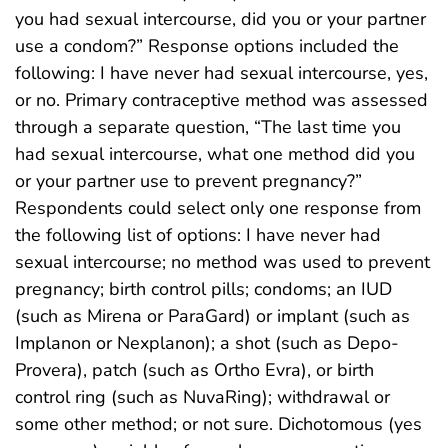
you had sexual intercourse, did you or your partner
use a condom?” Response options included the
following: I have never had sexual intercourse, yes,
or no. Primary contraceptive method was assessed
through a separate question, “The last time you
had sexual intercourse, what one method did you
or your partner use to prevent pregnancy?”
Respondents could select only one response from
the following list of options: I have never had
sexual intercourse; no method was used to prevent
pregnancy; birth control pills; condoms; an IUD
(such as Mirena or ParaGard) or implant (such as
Implanon or Nexplanon); a shot (such as Depo-
Provera), patch (such as Ortho Evra), or birth
control ring (such as NuvaRing); withdrawal or
some other method; or not sure. Dichotomous (yes