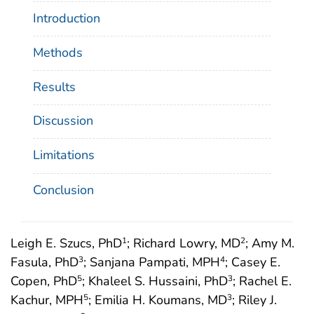
Introduction
Methods
Results
Discussion
Limitations
Conclusion
Leigh E. Szucs, PhD
; Richard Lowry, MD
; Amy M.
1
2
Fasula, PhD
; Sanjana Pampati, MPH
; Casey E.
3
4
Copen, PhD
; Khaleel S. Hussaini, PhD
; Rachel E.
5
3
Kachur, MPH
; Emilia H. Koumans, MD
; Riley J.
5
3