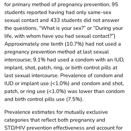
for primary method of pregnancy prevention, 95
students reported having had only same-sex
sexual contact and 433 students did not answer
the questions, “What is your sex?” or “During your
life, with whom have you had sexual contact?”)
Approximately one tenth (10.7%) had not used a
pregnancy prevention method at last sexual
intercourse; 9.1% had used a condom with an IUD,
implant, shot, patch, ring, or birth control pills at
last sexual intercourse. Prevalence of condom and
IUD or implant use (<1.0%) and condom and shot,
patch, or ring use (<1.0%) was lower than condom
and birth control pills use (7.5%).
Prevalence estimates for mutually exclusive
categories that reflect both pregnancy and
STD/HIV prevention effectiveness and account for