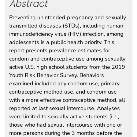
Abstract
Preventing unintended pregnancy and sexually
transmitted diseases (STDs), including human
immunodeficiency virus (HIV) infection, among
adolescents is a public health priority. This
report presents prevalence estimates for
condom and contraceptive use among sexually
active U.S. high school students from the 2019
Youth Risk Behavior Survey. Behaviors
examined included any condom use, primary
contraceptive method use, and condom use
with a more effective contraceptive method, all
reported at last sexual intercourse. Analyses
were limited to sexually active students (i.e.,
those who had sexual intercourse with one or
more persons during the 3 months before the