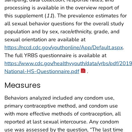
processing is available in the overview report of
this supplement (
11
). The prevalence estimates for
all sexual behavior questions for the overall study
population and by sex, race/ethnicity, grade, and
sexual orientation are available at
https://nccd.cdc.gov/youthonline/App/Default.aspx
.
The full YRBS questionnaire is available at
https://www.cdc.gov/healthyyouth/data/yrbs/pdf/20
National-HS-Questionnaire.pdf
.
Measures
Behaviors analyzed included any condom use,
primary contraceptive method, and condom use
with more effective methods of contraception, all
reported at last sexual intercourse. Any condom
use was assessed by the question, “The last time