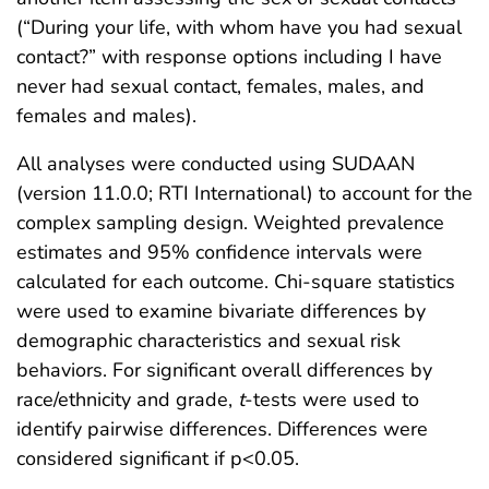
(“During your life, with whom have you had sexual
contact?” with response options including I have
never had sexual contact, females, males, and
females and males).
All analyses were conducted using SUDAAN
(version 11.0.0; RTI International) to account for the
complex sampling design. Weighted prevalence
estimates and 95% confidence intervals were
calculated for each outcome. Chi-square statistics
were used to examine bivariate differences by
demographic characteristics and sexual risk
behaviors. For significant overall differences by
race/ethnicity and grade,
t
-tests were used to
identify pairwise differences. Differences were
considered significant if p<0.05.