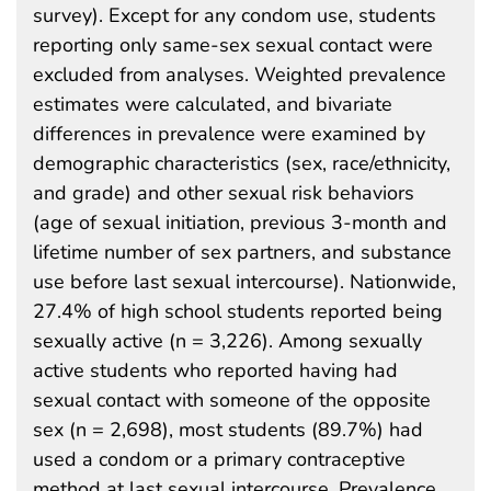
survey). Except for any condom use, students
reporting only same-sex sexual contact were
excluded from analyses. Weighted prevalence
estimates were calculated, and bivariate
differences in prevalence were examined by
demographic characteristics (sex, race/ethnicity,
and grade) and other sexual risk behaviors
(age of sexual initiation, previous 3-month and
lifetime number of sex partners, and substance
use before last sexual intercourse). Nationwide,
27.4% of high school students reported being
sexually active (n = 3,226). Among sexually
active students who reported having had
sexual contact with someone of the opposite
sex (n = 2,698), most students (89.7%) had
used a condom or a primary contraceptive
method at last sexual intercourse. Prevalence