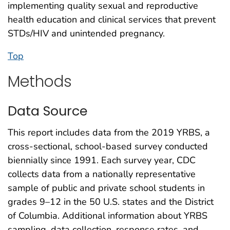
implementing quality sexual and reproductive
health education and clinical services that prevent
STDs/HIV and unintended pregnancy.
Top
Methods
Data Source
This report includes data from the 2019 YRBS, a
cross-sectional, school-based survey conducted
biennially since 1991. Each survey year, CDC
collects data from a nationally representative
sample of public and private school students in
grades 9–12 in the 50 U.S. states and the District
of Columbia. Additional information about YRBS
sampling, data collection, response rates, and