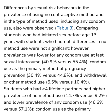
Differences by sexual risk behaviors in the
prevalence of using no contraceptive method and
in the type of method used, including any condom
use, also were observed (
Table 3
). Comparing
students who had initiated sex before age 13
years with students who had not, differences in no
method use were not significant; however,
prevalence was lower for any condom use at last
sexual intercourse (40.9% versus 55.4%), condom
use as the primary method of pregnancy
prevention (30.4% versus 44.8%), and withdrawal
or other method use (5.5% versus 10.4%).
Students who had ≥4 lifetime partners had higher
prevalence of no method use (14.7% versus 9.2%)
and lower prevalence of any condom use (46.6%
versus 57.1%); condom use as the primary