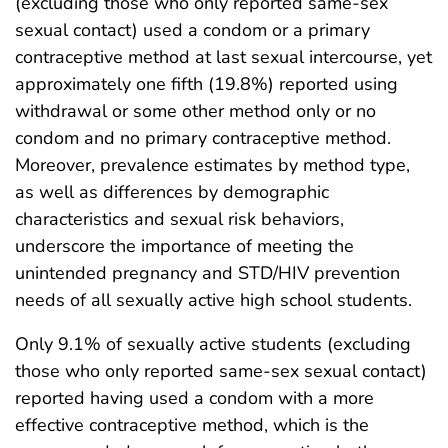
(excluding those who only reported same-sex
sexual contact) used a condom or a primary
contraceptive method at last sexual intercourse, yet
approximately one fifth (19.8%) reported using
withdrawal or some other method only or no
condom and no primary contraceptive method.
Moreover, prevalence estimates by method type,
as well as differences by demographic
characteristics and sexual risk behaviors,
underscore the importance of meeting the
unintended pregnancy and STD/HIV prevention
needs of all sexually active high school students.
Only 9.1% of sexually active students (excluding
those who only reported same-sex sexual contact)
reported having used a condom with a more
effective contraceptive method, which is the