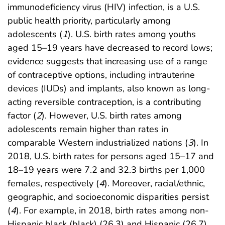
immunodeficiency virus (HIV) infection, is a U.S.
public health priority, particularly among
adolescents (
1
). U.S. birth rates among youths
aged 15–19 years have decreased to record lows;
evidence suggests that increasing use of a range
of contraceptive options, including intrauterine
devices (IUDs) and implants, also known as long-
acting reversible contraception, is a contributing
factor (
2
). However, U.S. birth rates among
adolescents remain higher than rates in
comparable Western industrialized nations (
3
). In
2018, U.S. birth rates for persons aged 15–17 and
18–19 years were 7.2 and 32.3 births per 1,000
females, respectively (
4
). Moreover, racial/ethnic,
geographic, and socioeconomic disparities persist
(
4
). For example, in 2018, birth rates among non-
Hispanic black (black) (26.3) and Hispanic (26.7)