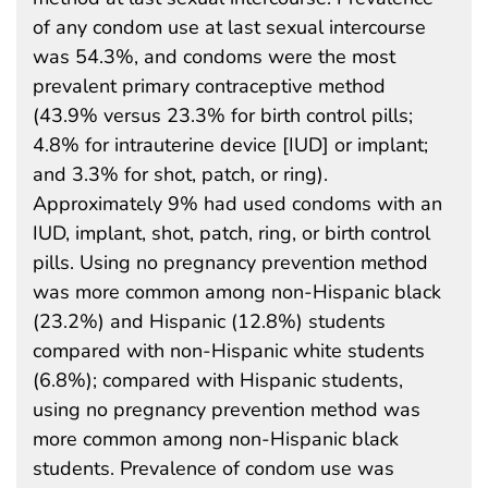
of any condom use at last sexual intercourse
was 54.3%, and condoms were the most
prevalent primary contraceptive method
(43.9% versus 23.3% for birth control pills;
4.8% for intrauterine device [IUD] or implant;
and 3.3% for shot, patch, or ring).
Approximately 9% had used condoms with an
IUD, implant, shot, patch, ring, or birth control
pills. Using no pregnancy prevention method
was more common among non-Hispanic black
(23.2%) and Hispanic (12.8%) students
compared with non-Hispanic white students
(6.8%); compared with Hispanic students,
using no pregnancy prevention method was
more common among non-Hispanic black
students. Prevalence of condom use was