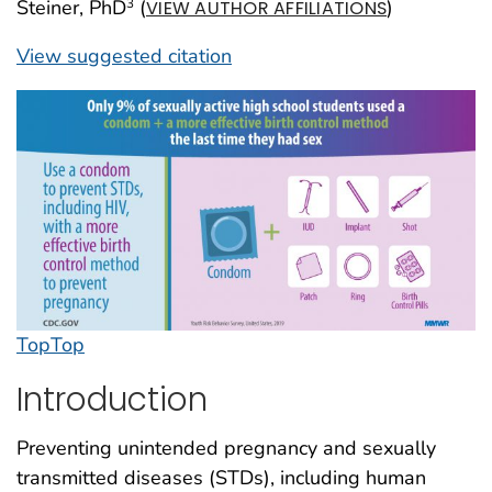
Steiner, PhD
(
)
3
VIEW AUTHOR AFFILIATIONS
View suggested citation
Top
Top
Introduction
Preventing unintended pregnancy and sexually
transmitted diseases (STDs), including human