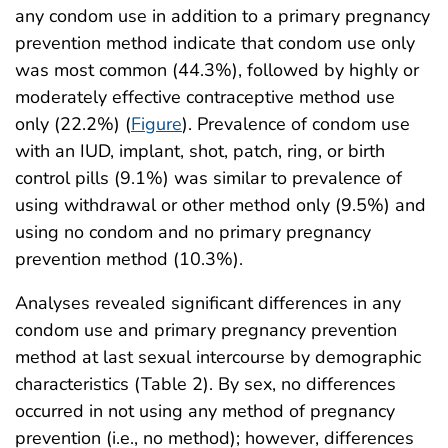
any condom use in addition to a primary pregnancy
prevention method indicate that condom use only
was most common (44.3%), followed by highly or
moderately effective contraceptive method use
only (22.2%) (
Figure
). Prevalence of condom use
with an IUD, implant, shot, patch, ring, or birth
control pills (9.1%) was similar to prevalence of
using withdrawal or other method only (9.5%) and
using no condom and no primary pregnancy
prevention method (10.3%).
Analyses revealed significant differences in any
condom use and primary pregnancy prevention
method at last sexual intercourse by demographic
characteristics (Table 2). By sex, no differences
occurred in not using any method of pregnancy
prevention (i.e., no method); however, differences