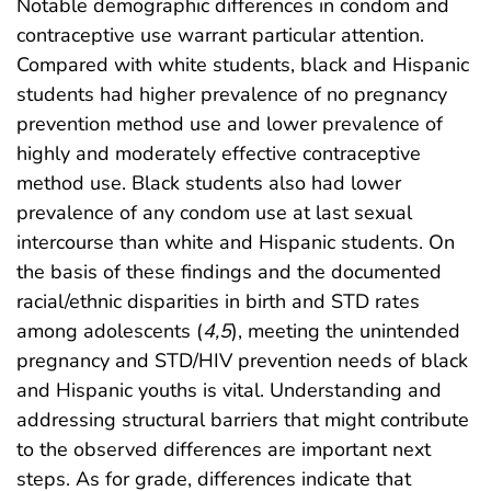
Notable demographic differences in condom and
contraceptive use warrant particular attention.
Compared with white students, black and Hispanic
students had higher prevalence of no pregnancy
prevention method use and lower prevalence of
highly and moderately effective contraceptive
method use. Black students also had lower
prevalence of any condom use at last sexual
intercourse than white and Hispanic students. On
the basis of these findings and the documented
racial/ethnic disparities in birth and STD rates
among adolescents (
4
,
5
), meeting the unintended
pregnancy and STD/HIV prevention needs of black
and Hispanic youths is vital. Understanding and
addressing structural barriers that might contribute
to the observed differences are important next
steps. As for grade, differences indicate that