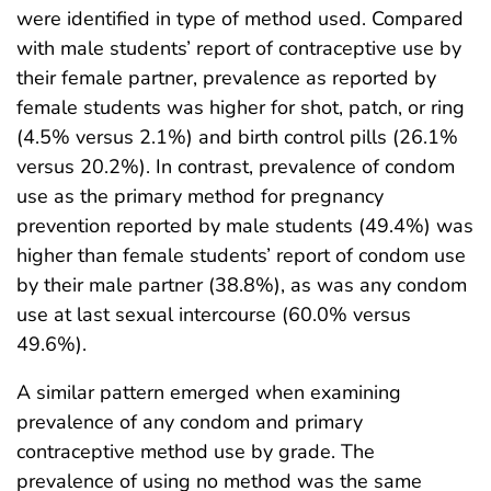
were identified in type of method used. Compared
with male students’ report of contraceptive use by
their female partner, prevalence as reported by
female students was higher for shot, patch, or ring
(4.5% versus 2.1%) and birth control pills (26.1%
versus 20.2%). In contrast, prevalence of condom
use as the primary method for pregnancy
prevention reported by male students (49.4%) was
higher than female students’ report of condom use
by their male partner (38.8%), as was any condom
use at last sexual intercourse (60.0% versus
49.6%).
A similar pattern emerged when examining
prevalence of any condom and primary
contraceptive method use by grade. The
prevalence of using no method was the same