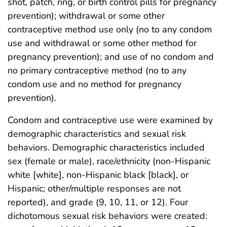
shot, patch, ring, or birth control pills for pregnancy
prevention); withdrawal or some other
contraceptive method use only (no to any condom
use and withdrawal or some other method for
pregnancy prevention); and use of no condom and
no primary contraceptive method (no to any
condom use and no method for pregnancy
prevention).
Condom and contraceptive use were examined by
demographic characteristics and sexual risk
behaviors. Demographic characteristics included
sex (female or male), race/ethnicity (non-Hispanic
white [white], non-Hispanic black [black], or
Hispanic; other/multiple responses are not
reported), and grade (9, 10, 11, or 12). Four
dichotomous sexual risk behaviors were created: