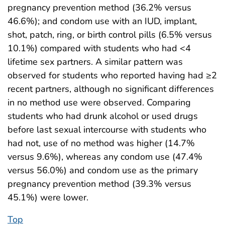
pregnancy prevention method (36.2% versus
46.6%); and condom use with an IUD, implant,
shot, patch, ring, or birth control pills (6.5% versus
10.1%) compared with students who had <4
lifetime sex partners. A similar pattern was
observed for students who reported having had ≥2
recent partners, although no significant differences
in no method use were observed. Comparing
students who had drunk alcohol or used drugs
before last sexual intercourse with students who
had not, use of no method was higher (14.7%
versus 9.6%), whereas any condom use (47.4%
versus 56.0%) and condom use as the primary
pregnancy prevention method (39.3% versus
45.1%) were lower.
Top