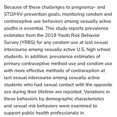
Because of these challenges to pregnancy- and
STD/HIV-prevention goals, monitoring condom and
contraceptive use behaviors among sexually active
youths is essential. This study reports prevalence
estimates from the 2019 Youth Risk Behavior
Survey (YRBS) for any condom use at last sexual
intercourse among sexually active U.S. high school
students. In addition, prevalence estimates of
primary contraceptive method use and condom use
with more effective methods of contraception at
last sexual intercourse among sexually active
students who had sexual contact with the opposite
sex during their lifetime are reported. Variations in
these behaviors by demographic characteristics
and sexual risk behaviors were examined to
support public health professionals in