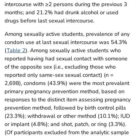
intercourse with ≥2 persons during the previous 3
months; and 21.2% had drunk alcohol or used
drugs before last sexual intercourse.
Among sexually active students, prevalence of any
condom use at last sexual intercourse was 54.3%
(
Table 2
). Among sexually active students who
reported having had sexual contact with someone
of the opposite sex (i.e., excluding those who
reported only same-sex sexual contact) (n =
2,698), condoms (43.9%) were the most prevalent
primary pregnancy prevention method, based on
responses to the distinct item assessing pregnancy
prevention method, followed by birth control pills
(23.3%); withdrawal or other method (10.1%); IUD
or implant (4.8%); and shot, patch, or ring (3.3%).
(Of participants excluded from the analytic sample