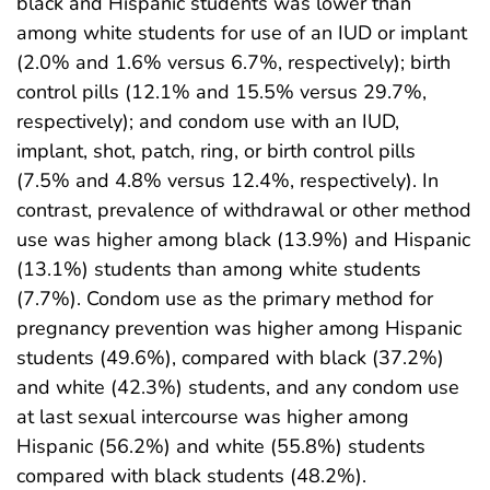
black and Hispanic students was lower than
among white students for use of an IUD or implant
(2.0% and 1.6% versus 6.7%, respectively); birth
control pills (12.1% and 15.5% versus 29.7%,
respectively); and condom use with an IUD,
implant, shot, patch, ring, or birth control pills
(7.5% and 4.8% versus 12.4%, respectively). In
contrast, prevalence of withdrawal or other method
use was higher among black (13.9%) and Hispanic
(13.1%) students than among white students
(7.7%). Condom use as the primary method for
pregnancy prevention was higher among Hispanic
students (49.6%), compared with black (37.2%)
and white (42.3%) students, and any condom use
at last sexual intercourse was higher among
Hispanic (56.2%) and white (55.8%) students
compared with black students (48.2%).