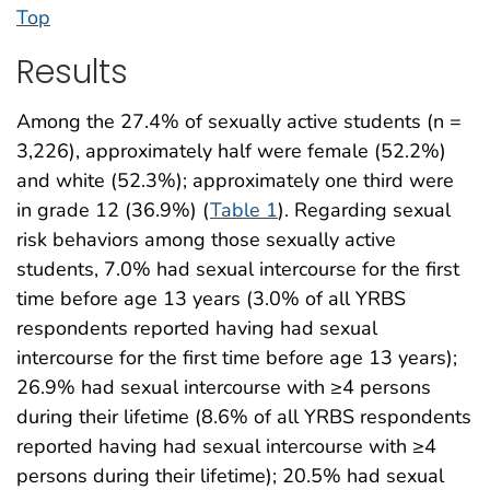
Top
Results
Among the 27.4% of sexually active students (n =
3,226), approximately half were female (52.2%)
and white (52.3%); approximately one third were
in grade 12 (36.9%) (
Table 1
). Regarding sexual
risk behaviors among those sexually active
students, 7.0% had sexual intercourse for the first
time before age 13 years (3.0% of all YRBS
respondents reported having had sexual
intercourse for the first time before age 13 years);
26.9% had sexual intercourse with ≥4 persons
during their lifetime (8.6% of all YRBS respondents
reported having had sexual intercourse with ≥4
persons during their lifetime); 20.5% had sexual