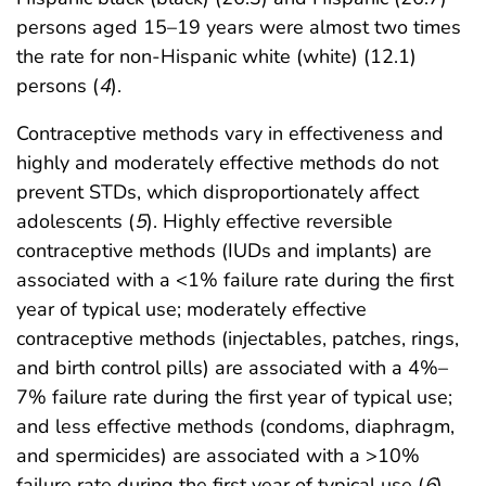
persons aged 15–19 years were almost two times
the rate for non-Hispanic white (white) (12.1)
persons (
4
).
Contraceptive methods vary in effectiveness and
highly and moderately effective methods do not
prevent STDs, which disproportionately affect
adolescents (
5
). Highly effective reversible
contraceptive methods (IUDs and implants) are
associated with a <1% failure rate during the first
year of typical use; moderately effective
contraceptive methods (injectables, patches, rings,
and birth control pills) are associated with a 4%–
7% failure rate during the first year of typical use;
and less effective methods (condoms, diaphragm,
and spermicides) are associated with a >10%
failure rate during the first year of typical use (
6
).