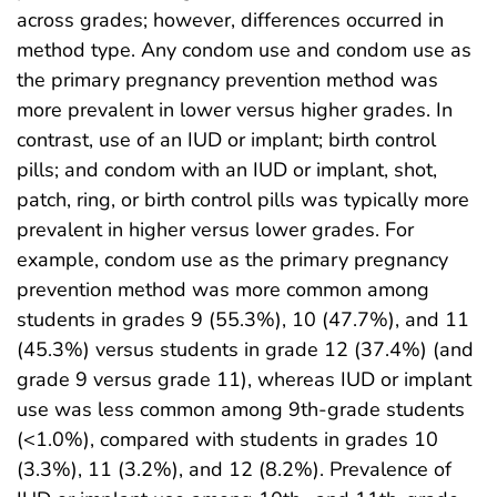
across grades; however, differences occurred in
method type. Any condom use and condom use as
the primary pregnancy prevention method was
more prevalent in lower versus higher grades. In
contrast, use of an IUD or implant; birth control
pills; and condom with an IUD or implant, shot,
patch, ring, or birth control pills was typically more
prevalent in higher versus lower grades. For
example, condom use as the primary pregnancy
prevention method was more common among
students in grades 9 (55.3%), 10 (47.7%), and 11
(45.3%) versus students in grade 12 (37.4%) (and
grade 9 versus grade 11), whereas IUD or implant
use was less common among 9th-grade students
(<1.0%), compared with students in grades 10
(3.3%), 11 (3.2%), and 12 (8.2%). Prevalence of