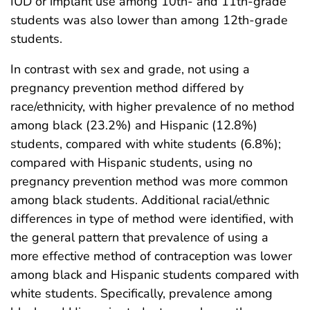
IUD or implant use among 10th- and 11th-grade
students was also lower than among 12th-grade
students.
In contrast with sex and grade, not using a
pregnancy prevention method differed by
race/ethnicity, with higher prevalence of no method
among black (23.2%) and Hispanic (12.8%)
students, compared with white students (6.8%);
compared with Hispanic students, using no
pregnancy prevention method was more common
among black students. Additional racial/ethnic
differences in type of method were identified, with
the general pattern that prevalence of using a
more effective method of contraception was lower
among black and Hispanic students compared with
white students. Specifically, prevalence among