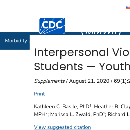
Morbidity
Centers for Disease Control and Preventi
(
MMWR
)
Morbidity and Mortality Weekly Report (
MMWR
)
Interpersonal Vi
Students — Youth 
Supplements
/ August 21, 2020 / 69(1)
Print
Kathleen C. Basile, PhD
; Heather B. Cla
1
MPH
; Marissa L. Zwald, PhD
; Richard 
2
1
View suggested citation