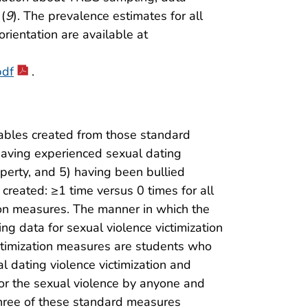
 (
9
). The prevalence estimates for all
orientation are available at
pdf
.
iables created from those standard
having experienced sexual dating
perty, and 5) having been bullied
created: ≥1 time versus 0 times for all
tion measures. The manner in which the
g data for sexual violence victimization
ctimization measures are students who
 dating violence victimization and
for the sexual violence by anyone and
 Three of these standard measures