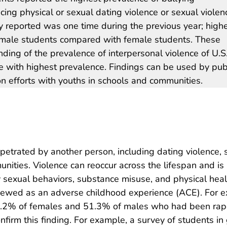
cing physical or sexual dating violence or sexual violen
reported was one time during the previous year; high
male students compared with female students. These
ding of the prevalence of interpersonal violence of U.S
se with highest prevalence. Findings can be used by pub
on efforts with youths in schools and communities.
petrated by another person, including dating violence, s
nities. Violence can reoccur across the lifespan and is 
ky sexual behaviors, substance misuse, and physical hea
ewed as an adverse childhood experience (ACE). For ex
43.2% of females and 51.3% of males who had been rape
onfirm this finding. For example, a survey of students 