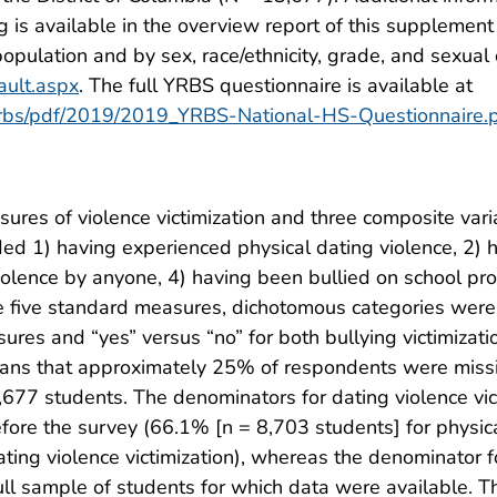
g is available in the overview report of this supplement
population and by sex, race/ethnicity, grade, and sexual 
ault.aspx
. The full YRBS questionnaire is available at
/yrbs/pdf/2019/2019_YRBS-National-HS-Questionnaire.
sures of violence victimization and three composite var
d 1) having experienced physical dating violence, 2) 
iolence by anyone, 4) having been bullied on school pro
se five standard measures, dichotomous categories were 
ures and “yes” versus “no” for both bullying victimiza
eans that approximately 25% of respondents were missin
,677 students. The denominators for dating violence vi
ore the survey (66.1% [n = 8,703 students] for physical
ting violence victimization), whereas the denominator 
full sample of students for which data were available.