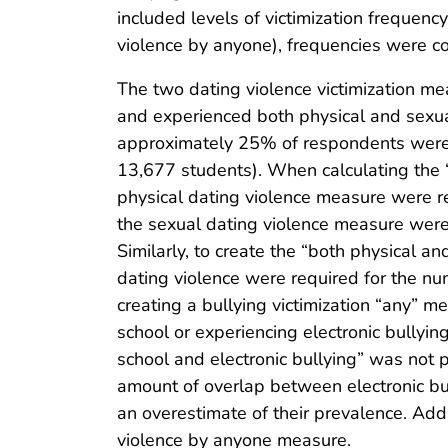
included levels of victimization frequency
violence by anyone), frequencies were col
The two dating violence victimization m
and experienced both physical and sexual
approximately 25% of respondents were m
13,677 students). When calculating the “
physical dating violence measure were r
the sexual dating violence measure were
Similarly, to create the “both physical a
dating violence were required for the nu
creating a bullying victimization “any” m
school or experiencing electronic bullyin
school and electronic bullying” was not p
amount of overlap between electronic bul
an overestimate of their prevalence. Ad
violence by anyone measure.