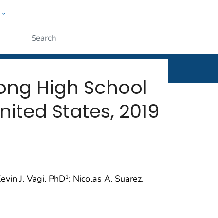
w
rt
ople
Submit
mong High School
nited States, 2019
Kevin J. Vagi, PhD
; Nicolas A. Suarez,
1