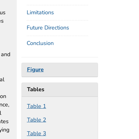
ous
Limitations
es
Future Directions
Conclusion
e and
Figure
al
Tables
ion
nce,
Table 1
l
Table 2
ates
ying
Table 3