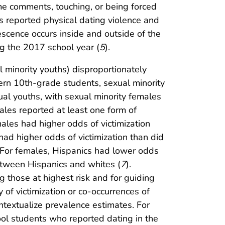
me comments, touching, or being forced
 reported physical dating violence and
escence occurs inside and outside of the
ng the 2017 school year (
5
).
ual minority youths) disproportionately
tern 10th-grade students, sexual minority
ual youths, with sexual minority females
ales reported at least one form of
emales had higher odds of victimization
had higher odds of victimization than did
. For females, Hispanics had lower odds
between Hispanics and whites (
7
).
ng those at highest risk and for guiding
y of victimization or co-occurrences of
ntextualize prevalence estimates. For
ol students who reported dating in the