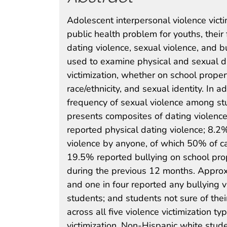
Adolescent interpersonal violence vict
public health problem for youths, their
dating violence, sexual violence, and 
used to examine physical and sexual da
victimization, whether on school propert
race/ethnicity, and sexual identity. In 
frequency of sexual violence among st
presents composites of dating violence
reported physical dating violence; 8.2
violence by anyone, of which 50% of ca
19.5% reported bullying on school prop
during the previous 12 months. Approxi
and one in four reported any bullying v
students; and students not sure of thei
across all five violence victimization t
victimization. Non-Hispanic white stud