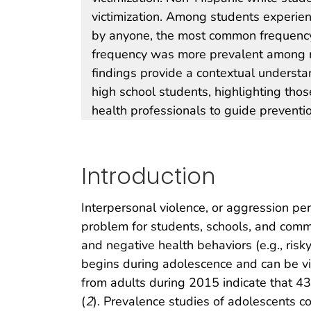
victimization. Among students experien
by anyone, the most common frequency 
frequency was more prevalent among 
findings provide a contextual understan
high school students, highlighting tho
health professionals to guide preventi
Introduction
Interpersonal violence, or aggression per
problem for students, schools, and commu
and negative health behaviors (e.g., ris
begins during adolescence and can be vi
from adults during 2015 indicate that 
(
2
). Prevalence studies of adolescents c