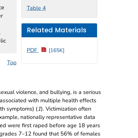
ce
Table 4
er
Related Materials
.
lic
PDF
[165K]
Top
exual violence, and bullying, is a serious
associated with multiple health effects
lth symptoms) (
1
). Victimization often
ample, nationally representative data
d were first raped before age 18 years
in grades 7–12 found that 56% of females