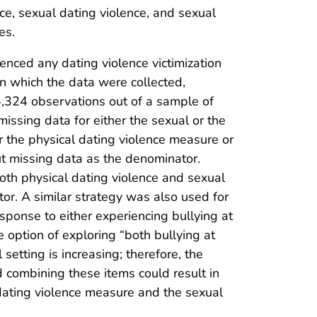
nce, sexual dating violence, and sexual
es.
nced any dating violence victimization
n which the data were collected,
3,324 observations out of a sample of
issing data for either the sexual or the
 the physical dating violence measure or
t missing data as the denominator.
both physical dating violence and sexual
or. A similar strategy was also used for
esponse to either experiencing bullying at
 option of exploring “both bullying at
setting is increasing; therefore, the
 combining these items could result in
dating violence measure and the sexual