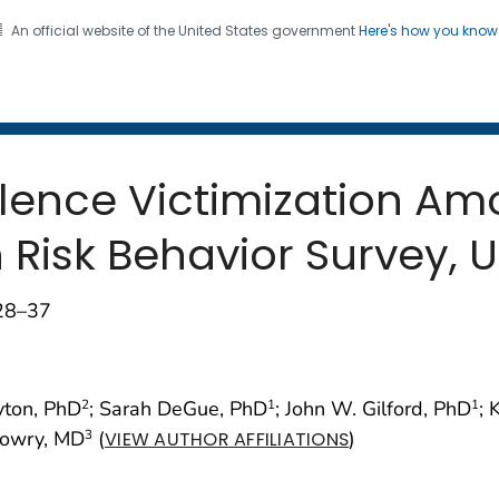
An official website of the United States government
Here's how you kno
 and Mortality Weekly Repo
on. CDC twenty four seven. Saving Lives, Protecting Pe
olence Victimization A
Risk Behavior Survey, U
;28–37
yton, PhD
; Sarah DeGue, PhD
; John W. Gilford, PhD
; 
2
1
1
Lowry, MD
(
)
3
VIEW AUTHOR AFFILIATIONS