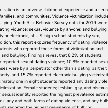
imization is an adverse childhood experience and a seri
 families, and communities. Violence victimization includ
bullying. Youth Risk Behavior Survey data for 2019 were
ting violence; sexual violence by anyone; and bullying
y or electronic, of U.S. high school students by sex,
addition, this report explores frequency of dating violenc
udents who reported these forms of victimization and
 and bullying. Findings reveal that 8.2% of students
% reported sexual dating violence; 10.8% reported sexu
ses were by a perpetrator other than a dating partner;
erty; and 15.7% reported electronic bullying victimizat
mately one in eight students reported any dating viole
ictimization. Female students; lesbian, gay, and bisexua
r sexual identity reported the highest prevalence estim
ypes, any and both forms of dating violence, and any bull
ents reported the highest prevalence of bullying