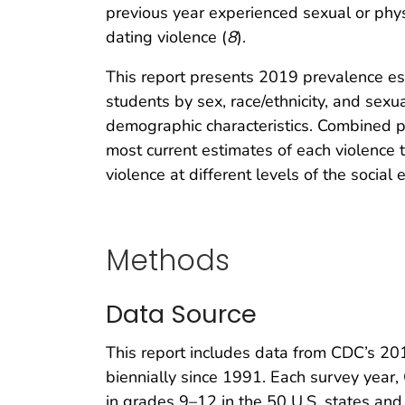
previous year experienced sexual or phy
dating violence (
8
).
This report presents 2019 prevalence esti
students by sex, race/ethnicity, and sexu
demographic characteristics. Combined pr
most current estimates of each violence 
violence at different levels of the social 
Methods
Data Source
This report includes data from CDC’s 20
biennially since 1991. Each survey year,
in grades 9–12 in the 50 U.S. states and