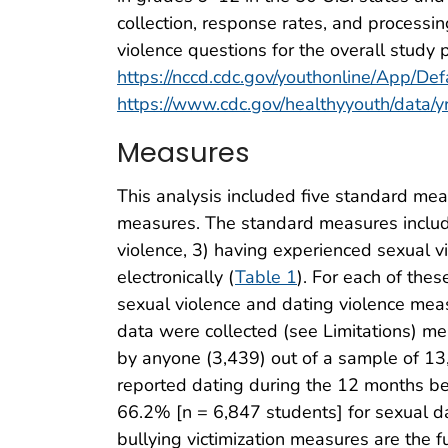
collection, response rates, and processin
violence questions for the overall study 
https://nccd.cdc.gov/youthonline/App/Def
https://www.cdc.gov/healthyyouth/data
Measures
This analysis included five standard mea
measures. The standard measures include
violence, 3) having experienced sexual v
electronically (
Table 1
). For each of the
sexual violence and dating violence meas
data were collected (see Limitations) m
by anyone (3,439) out of a sample of 13
reported dating during the 12 months bef
66.2% [n = 6,847 students] for sexual da
bullying victimization measures are the 