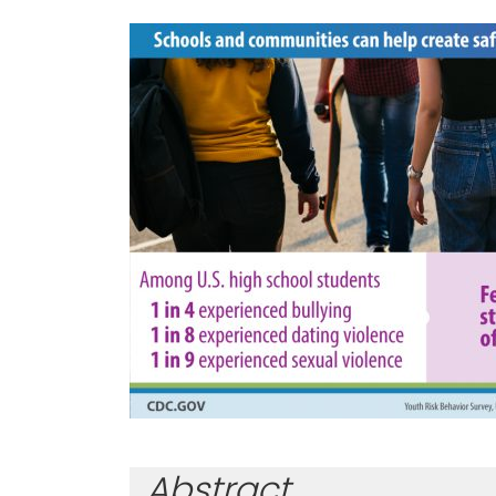
Abstract