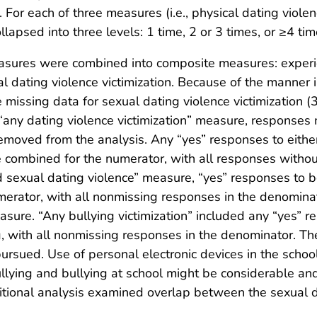
. For each of three measures (i.e., physical dating viole
lapsed into three levels: 1 time, 2 or 3 times, or ≥4 tim
easures were combined into composite measures: experie
 dating violence victimization. Because of the manner i
issing data for sexual dating violence victimization (
any dating violence victimization” measure, responses m
emoved from the analysis. Any “yes” responses to either
 combined for the numerator, with all responses withou
nd sexual dating violence” measure, “yes” responses to 
merator, with all nonmissing responses in the denominat
easure. “Any bullying victimization” included any “yes” r
g, with all nonmissing responses in the denominator. The
ursued. Use of personal electronic devices in the school 
lying and bullying at school might be considerable and
ditional analysis examined overlap between the sexual 