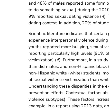
and 48% of males reported some form of 
to do something sexual) during the 2010
9% reported sexual dating violence (
4
).
dating context. In addition, 20% of stud
Scientific literature indicates that certai
experience interpersonal violence during
youths reported more bullying, sexual vi
reporting particularly high levels (91% 
victimization) (
6
). Furthermore, in a study
than did males, and non-Hispanic black (b
non-Hispanic white (white) students; mor
of sexual violence victimization than wh
Understanding these disparities in the exp
prevention efforts. Contextual factors als
violence subtypes). These factors increa
example, in a report using 2013 data, a