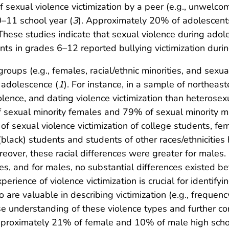
sexual violence victimization by a peer (e.g., unwelco
–11 school year (
3
). Approximately 20% of adolescents
 These studies indicate that sexual violence during adol
ents in grades 6–12 reported bullying victimization duri
n groups (e.g., females, racial/ethnic minorities, and sex
 adolescence (
1
). For instance, in a sample of northeas
olence, and dating violence victimization than heterosex
of sexual minority females and 79% of sexual minority m
 of sexual violence victimization of college students, f
lack) students and students of other races/ethnicities 
eover, these racial differences were greater for males
ites, and for males, no substantial differences existed 
erience of violence victimization is crucial for identifyi
o are valuable in describing victimization (e.g., frequenc
se understanding of these violence types and further co
pproximately 21% of female and 10% of male high scho