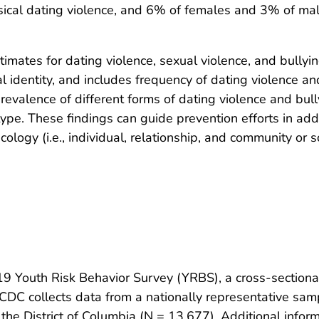
sical dating violence, and 6% of females and 3% of ma
mates for dating violence, sexual violence, and bullying
al identity, and includes frequency of dating violence an
evalence of different forms of dating violence and bull
type. These findings can guide prevention efforts in ad
ecology (i.e., individual, relationship, and community or so
19 Youth Risk Behavior Survey (YRBS), a cross-section
 CDC collects data from a nationally representative sam
 the District of Columbia (N = 13,677). Additional inf