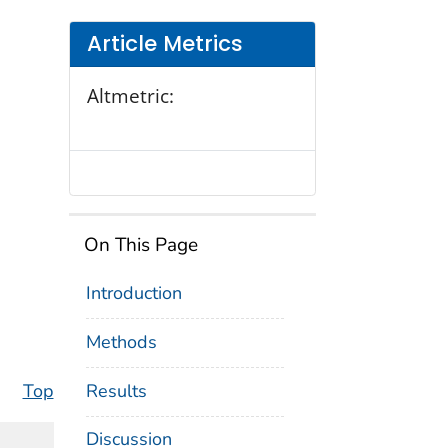
Article Metrics
Altmetric:
On This Page
Introduction
Methods
Results
Top
Discussion