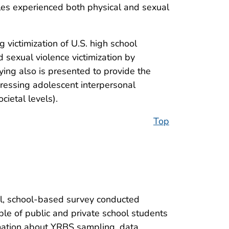
les experienced both physical and sexual
 victimization of U.S. high school
d sexual violence victimization by
ying also is presented to provide the
dressing adolescent interpersonal
cietal levels).
Top
al, school-based survey conducted
ple of public and private school students
ormation about YRBS sampling, data