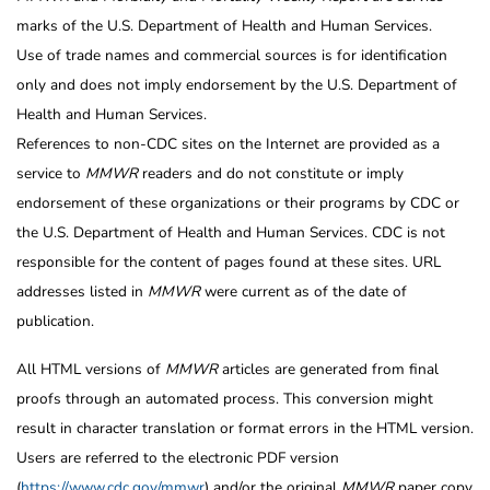
marks of the U.S. Department of Health and Human Services.
Use of trade names and commercial sources is for identification
only and does not imply endorsement by the U.S. Department of
Health and Human Services.
References to non-CDC sites on the Internet are provided as a
service to
MMWR
readers and do not constitute or imply
endorsement of these organizations or their programs by CDC or
the U.S. Department of Health and Human Services. CDC is not
responsible for the content of pages found at these sites. URL
addresses listed in
MMWR
were current as of the date of
publication.
All HTML versions of
MMWR
articles are generated from final
proofs through an automated process. This conversion might
result in character translation or format errors in the HTML version.
Users are referred to the electronic PDF version
(
https://www.cdc.gov/mmwr
) and/or the original
MMWR
paper copy