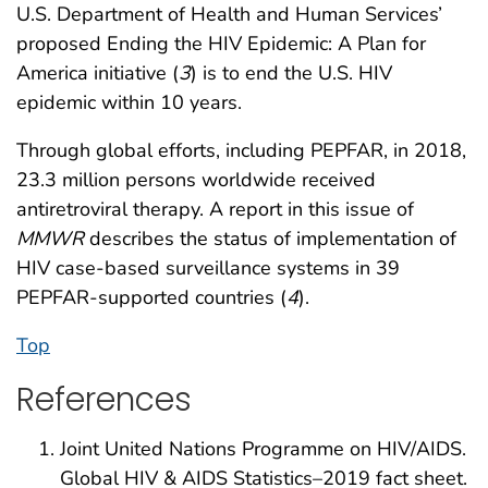
U.S. Department of Health and Human Services’
proposed Ending the HIV Epidemic: A Plan for
America initiative (
3
) is to end the U.S. HIV
epidemic within 10 years.
Through global efforts, including PEPFAR, in 2018,
23.3 million persons worldwide received
antiretroviral therapy. A report in this issue of
MMWR
describes the status of implementation of
HIV case-based surveillance systems in 39
PEPFAR-supported countries (
4
).
Top
References
Joint United Nations Programme on HIV/AIDS.
Global HIV & AIDS Statistics–2019 fact sheet.