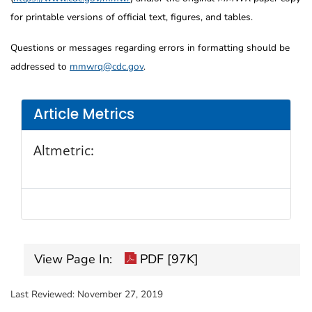
for printable versions of official text, figures, and tables.
Questions or messages regarding errors in formatting should be
addressed to
mmwrq@cdc.gov
.
Article Metrics
Altmetric:
View Page In:
PDF [97K]
Last Reviewed:
November 27, 2019