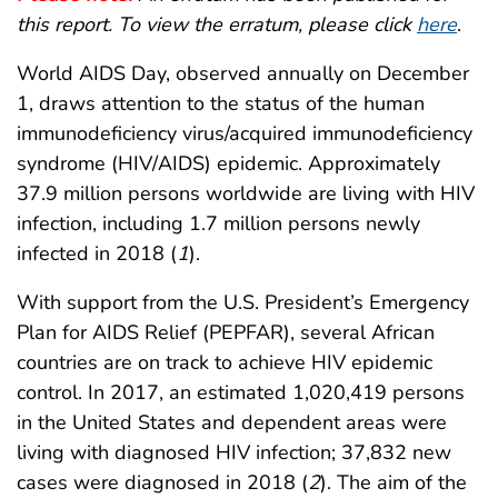
this report. To view the erratum, please click
here
.
World AIDS Day, observed annually on December
1, draws attention to the status of the human
immunodeficiency virus/acquired immunodeficiency
syndrome (HIV/AIDS) epidemic. Approximately
37.9 million persons worldwide are living with HIV
infection, including 1.7 million persons newly
infected in 2018 (
1
).
With support from the U.S. President’s Emergency
Plan for AIDS Relief (PEPFAR), several African
countries are on track to achieve HIV epidemic
control. In 2017, an estimated 1,020,419 persons
in the United States and dependent areas were
living with diagnosed HIV infection; 37,832 new
cases were diagnosed in 2018 (
2
). The aim of the