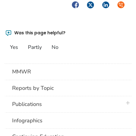
Facebook
Twitter
LinkedIn
Syndica
Was this page helpful?
Yes
Partly
No
MMWR
Reports by Topic
plus 
Publications
Infographics