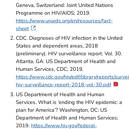
Geneva, Switzerland: Joint United Nations
Programme on HIV/AIDS; 2019.
https://www.unaids.org/en/resources/fact-
sheet
CDC. Diagnoses of HIV infection in the United
States and dependent areas, 2018
(preliminary). HIV surveillance report. Vol. 30.
Atlanta, GA: US Department of Health and
Human Services, CDC; 2019.
https://www.cdc.gov/hiv/pdf/library/reports/surve
hiv-surveillance-report-2018-vol-30.pdf
US Department of Health and Human
Services. What is ‘ending the HIV epidemic: a
plan for America’? Washington, DC: US
Department of Health and Human Services;
2019.
https://www.hiv.gov/federal-