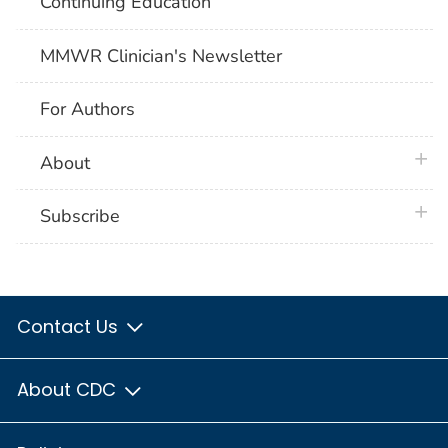
Continuing Education
MMWR Clinician's Newsletter
For Authors
plus 
About
plus 
Subscribe
Contact Us
About CDC