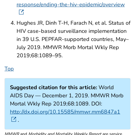
response/ending-the-hiv-epidemic/overview
Hughes JR, Dinh T-H, Farach N, et al. Status of
HIV case-based surveillance implementation
in 39 U.S. PEPFAR-supported countries, May–
July 2019. MMWR Morb Mortal Wkly Rep
2019;68:1089–95.
Top
Suggested citation for this article:
World
AIDS Day — December 1, 2019. MMWR Morb
Mortal Wkly Rep 2019;68:1089. DOI:
http://dx.doi.org/10.15585/mmwr.mm6847a1
.
MMWR
and
Morbidity and Mortality Weekly Report
are service