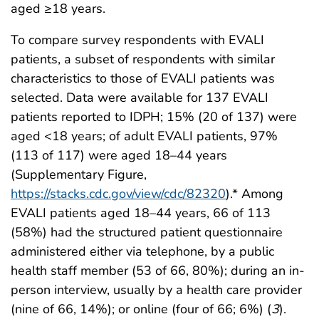
aged ≥18 years.
To compare survey respondents with EVALI
patients, a subset of respondents with similar
characteristics to those of EVALI patients was
selected. Data were available for 137 EVALI
patients reported to IDPH; 15% (20 of 137) were
aged <18 years; of adult EVALI patients, 97%
(113 of 117) were aged 18–44 years
(Supplementary Figure,
https://stacks.cdc.gov/view/cdc/82320
).* Among
EVALI patients aged 18–44 years, 66 of 113
(58%) had the structured patient questionnaire
administered either via telephone, by a public
health staff member (53 of 66, 80%); during an in-
person interview, usually by a health care provider
(nine of 66, 14%); or online (four of 66; 6%) (
3
).