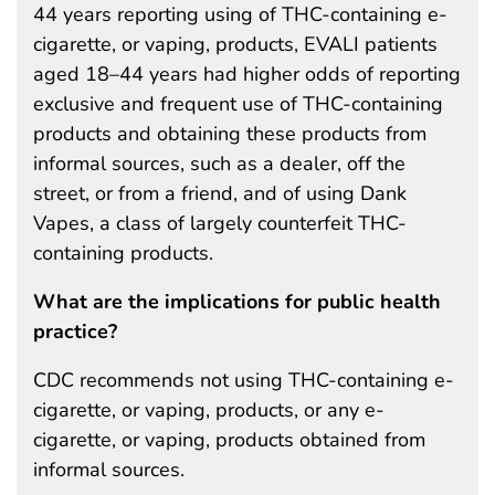
44 years reporting using of THC-containing e-
cigarette, or vaping, products, EVALI patients
aged 18–44 years had higher odds of reporting
exclusive and frequent use of THC-containing
products and obtaining these products from
informal sources, such as a dealer, off the
street, or from a friend, and of using Dank
Vapes, a class of largely counterfeit THC-
containing products.
What are the implications for public health
practice?
CDC recommends not using THC-containing e-
cigarette, or vaping, products, or any e-
cigarette, or vaping, products obtained from
informal sources.