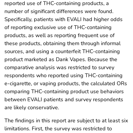
reported use of THC-containing products, a
number of significant differences were found.
Specifically, patients with EVALI had higher odds
of reporting exclusive use of THC-containing
products, as well as reporting frequent use of
these products, obtaining them through informal
sources, and using a counterfeit THC-containing
product marketed as Dank Vapes. Because the
comparative analysis was restricted to survey
respondents who reported using THC-containing
e-cigarette, or vaping products, the calculated ORs
comparing THC-containing product use behaviors
between EVALI patients and survey respondents
are likely conservative.
The findings in this report are subject to at least six
limitations. First, the survey was restricted to