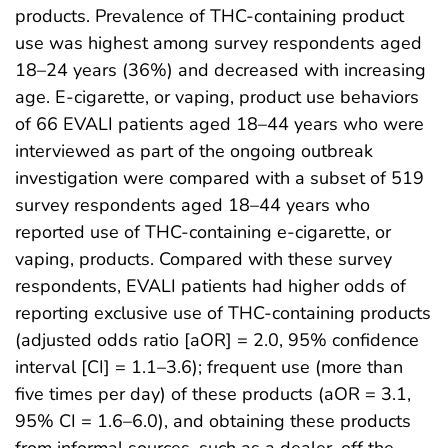
products. Prevalence of THC-containing product
use was highest among survey respondents aged
18–24 years (36%) and decreased with increasing
age. E-cigarette, or vaping, product use behaviors
of 66 EVALI patients aged 18–44 years who were
interviewed as part of the ongoing outbreak
investigation were compared with a subset of 519
survey respondents aged 18–44 years who
reported use of THC-containing e-cigarette, or
vaping, products. Compared with these survey
respondents, EVALI patients had higher odds of
reporting exclusive use of THC-containing products
(adjusted odds ratio [aOR] = 2.0, 95% confidence
interval [CI] = 1.1–3.6); frequent use (more than
five times per day) of these products (aOR = 3.1,
95% CI = 1.6–6.0), and obtaining these products
from informal sources, such as a dealer, off the