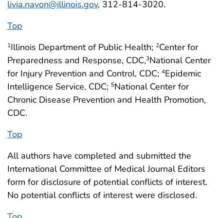
livia.navon@illinois.gov
, 312-814-3020.
Top
Illinois Department of Public Health;
Center for
1
2
Preparedness and Response, CDC,
National Center
3
for Injury Prevention and Control, CDC;
Epidemic
4
Intelligence Service, CDC;
National Center for
5
Chronic Disease Prevention and Health Promotion,
CDC.
Top
All authors have completed and submitted the
International Committee of Medical Journal Editors
form for disclosure of potential conflicts of interest.
No potential conflicts of interest were disclosed.
Top