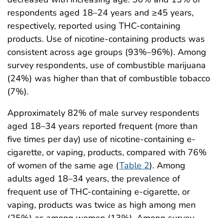
respondents aged 18–24 years and ≥45 years,
respectively, reported using THC-containing
products. Use of nicotine-containing products was
consistent across age groups (93%–96%). Among
survey respondents, use of combustible marijuana
(24%) was higher than that of combustible tobacco
(7%).
Approximately 82% of male survey respondents
aged 18–34 years reported frequent (more than
five times per day) use of nicotine-containing e-
cigarette, or vaping, products, compared with 76%
of women of the same age (
Table 2
). Among
adults aged 18–34 years, the prevalence of
frequent use of THC-containing e-cigarette, or
vaping, products was twice as high among men
(25%) as among women (13%). Among survey