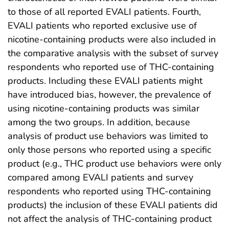
to those of all reported EVALI patients. Fourth,
EVALI patients who reported exclusive use of
nicotine-containing products were also included in
the comparative analysis with the subset of survey
respondents who reported use of THC-containing
products. Including these EVALI patients might
have introduced bias, however, the prevalence of
using nicotine-containing products was similar
among the two groups. In addition, because
analysis of product use behaviors was limited to
only those persons who reported using a specific
product (e.g., THC product use behaviors were only
compared among EVALI patients and survey
respondents who reported using THC-containing
products) the inclusion of these EVALI patients did
not affect the analysis of THC-containing product