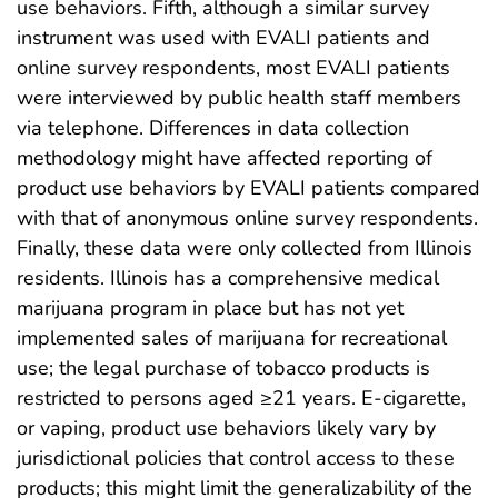
use behaviors. Fifth, although a similar survey
instrument was used with EVALI patients and
online survey respondents, most EVALI patients
were interviewed by public health staff members
via telephone. Differences in data collection
methodology might have affected reporting of
product use behaviors by EVALI patients compared
with that of anonymous online survey respondents.
Finally, these data were only collected from Illinois
residents. Illinois has a comprehensive medical
marijuana program in place but has not yet
implemented sales of marijuana for recreational
use; the legal purchase of tobacco products is
restricted to persons aged ≥21 years. E-cigarette,
or vaping, product use behaviors likely vary by
jurisdictional policies that control access to these
products; this might limit the generalizability of the