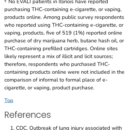
No EVALI patients in Illinois have reported
§
purchasing THC-containing e-cigarette, or vaping,
products online. Among public survey respondents
who reported using THC-containing e-cigarette, or
vaping, products, five of 519 (1%) reported online
purchase of dry marijuana herb, butane hash oil, or
THC-containing prefilled cartridges. Online sites
likely represent a mix of illicit and licit sources;
therefore, respondents who purchased THC-
containing products online were not included in the
comparison of informal to formal place of e-
cigarette, or vaping, product purchase.
Top
References
CDC. Outbreak of lung injury associated with