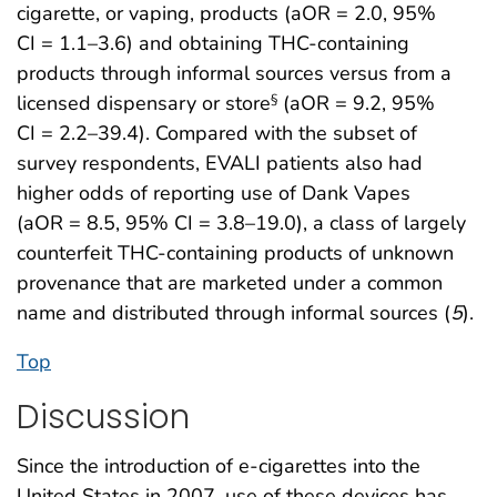
cigarette, or vaping, products (aOR = 2.0, 95%
CI = 1.1–3.6) and obtaining THC-containing
products through informal sources versus from a
licensed dispensary or store
(aOR = 9.2, 95%
§
CI = 2.2–39.4). Compared with the subset of
survey respondents, EVALI patients also had
higher odds of reporting use of Dank Vapes
(aOR = 8.5, 95% CI = 3.8–19.0), a class of largely
counterfeit THC-containing products of unknown
provenance that are marketed under a common
name and distributed through informal sources (
5
).
Top
Discussion
Since the introduction of e-cigarettes into the
United States in 2007, use of these devices has