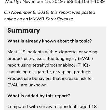
Weekly
/ November 15, 2019 / 68(45);1034-1039
On November 8, 2019, this report was posted
online as an
MMWR
Early Release.
Summary
What is already known about this topic?
Most U.S. patients with e-cigarette, or vaping,
product use–associated lung injury (EVALI)
report using tetrahydrocannabinol (THC)-
containing e-cigarette, or vaping, products.
Product use behaviors that increase risk for
EVALI are unknown.
What is added by this report?
Compared with survey respondents aged 18–