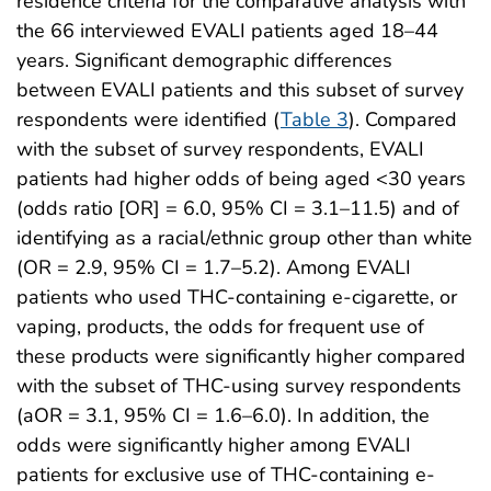
residence criteria for the comparative analysis with
the 66 interviewed EVALI patients aged 18–44
years. Significant demographic differences
between EVALI patients and this subset of survey
respondents were identified (
Table 3
). Compared
with the subset of survey respondents, EVALI
patients had higher odds of being aged <30 years
(odds ratio [OR] = 6.0, 95% CI = 3.1–11.5) and of
identifying as a racial/ethnic group other than white
(OR = 2.9, 95% CI = 1.7–5.2). Among EVALI
patients who used THC-containing e-cigarette, or
vaping, products, the odds for frequent use of
these products were significantly higher compared
with the subset of THC-using survey respondents
(aOR = 3.1, 95% CI = 1.6–6.0). In addition, the
odds were significantly higher among EVALI
patients for exclusive use of THC-containing e-