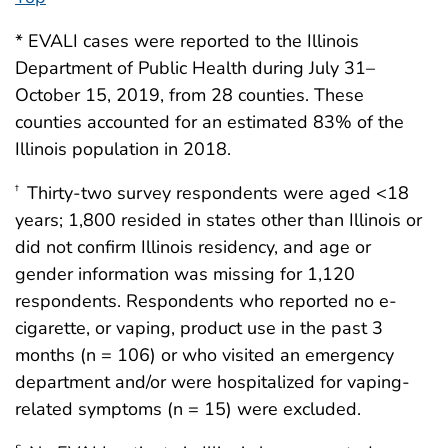
* EVALI cases were reported to the Illinois
Department of Public Health during July 31–
October 15, 2019, from 28 counties. These
counties accounted for an estimated 83% of the
Illinois population in 2018.
Thirty-two survey respondents were aged <18
†
years; 1,800 resided in states other than Illinois or
did not confirm Illinois residency, and age or
gender information was missing for 1,120
respondents. Respondents who reported no e-
cigarette, or vaping, product use in the past 3
months (n = 106) or who visited an emergency
department and/or were hospitalized for vaping-
related symptoms (n = 15) were excluded.