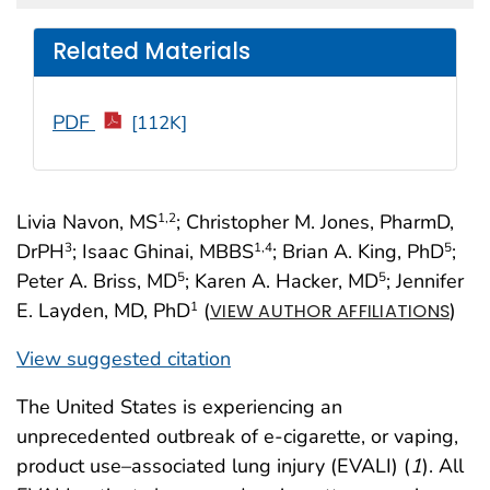
Related Materials
PDF
[112K]
Livia Navon, MS
; Christopher M. Jones, PharmD,
1
,2
DrPH
; Isaac Ghinai, MBBS
; Brian A. King, PhD
;
3
1
,4
5
Peter A. Briss, MD
; Karen A. Hacker, MD
; Jennifer
5
5
E. Layden, MD, PhD
(
)
1
VIEW AUTHOR AFFILIATIONS
View suggested citation
The United States is experiencing an
unprecedented outbreak of e-cigarette, or vaping,
product use–associated lung injury (EVALI) (
1
). All