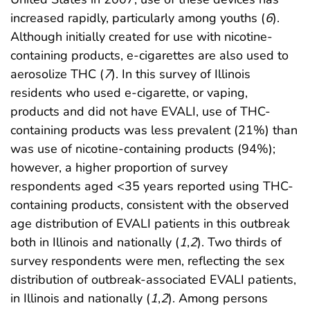
increased rapidly, particularly among youths (
6
).
Although initially created for use with nicotine-
containing products, e-cigarettes are also used to
aerosolize THC (
7
). In this survey of Illinois
residents who used e-cigarette, or vaping,
products and did not have EVALI, use of THC-
containing products was less prevalent (21%) than
was use of nicotine-containing products (94%);
however, a higher proportion of survey
respondents aged <35 years reported using THC-
containing products, consistent with the observed
age distribution of EVALI patients in this outbreak
both in Illinois and nationally (
1
,
2
). Two thirds of
survey respondents were men, reflecting the sex
distribution of outbreak-associated EVALI patients,
in Illinois and nationally (
1
,
2
). Among persons