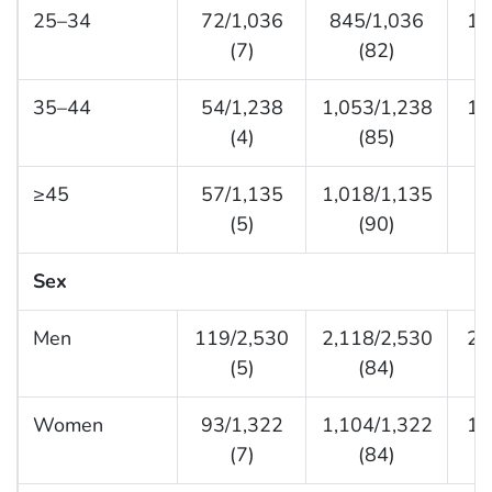
25–34
72/1,036
845/1,036
11
(7)
(82)
35–44
54/1,238
1,053/1,238
13
(4)
(85)
≥45
57/1,135
1,018/1,135
6
(5)
(90)
Sex
Men
119/2,530
2,118/2,530
29
(5)
(84)
Women
93/1,322
1,104/1,322
12
(7)
(84)