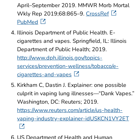
April–September 2019. MMWR Morb Mortal
Wkly Rep 2019;68:865–9.
CrossRef
PubMed
Illinois Department of Public Health. E-
cigarettes and vapes. Springfield, IL: Illinois
Department of Public Health; 2019.
http://www.dph.illinois.gov/topics-
services/prevention-wellness/tobacco/e-
cigarettes-and-vapes
Kirkham C, Dastin J. Explainer: one possible
culprit in vaping lung illnesses—“Dank Vapes.”
Washington, DC: Reuters; 2019.
https://www.reuters.com/article/us-health-
vaping-industry-explainer-idUSKCN1VY2ET
US Department of Health and Human