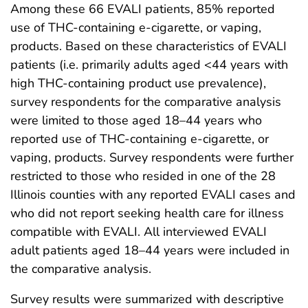
Among these 66 EVALI patients, 85% reported
use of THC-containing e-cigarette, or vaping,
products. Based on these characteristics of EVALI
patients (i.e. primarily adults aged <44 years with
high THC-containing product use prevalence),
survey respondents for the comparative analysis
were limited to those aged 18–44 years who
reported use of THC-containing e-cigarette, or
vaping, products. Survey respondents were further
restricted to those who resided in one of the 28
Illinois counties with any reported EVALI cases and
who did not report seeking health care for illness
compatible with EVALI. All interviewed EVALI
adult patients aged 18–44 years were included in
the comparative analysis.
Survey results were summarized with descriptive