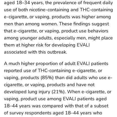
aged 18–34 years, the prevalence of frequent daily
use of both nicotine-containing and THC-containing
e-cigarette, or vaping, products was higher among
men than among women. These findings suggest
that e-cigarette, or vaping, product use behaviors
among younger adults, especially men, might place
them at higher risk for developing EVALI
associated with this outbreak.
A much higher proportion of adult EVALI patients
reported use of THC-containing e-cigarette, or
vaping, products (85%) than did adults who use e-
cigarette, or vaping, products and have not
developed lung injury (21%). When e-cigarette, or
vaping, product use among EVALI patients aged
18–44 years was compared with that of a subset
of survey respondents aged 18–44 years who