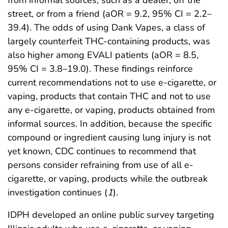
street, or from a friend (aOR = 9.2, 95% CI = 2.2–
39.4). The odds of using Dank Vapes, a class of
largely counterfeit THC-containing products, was
also higher among EVALI patients (aOR = 8.5,
95% CI = 3.8–19.0). These findings reinforce
current recommendations not to use e-cigarette, or
vaping, products that contain THC and not to use
any e-cigarette, or vaping, products obtained from
informal sources. In addition, because the specific
compound or ingredient causing lung injury is not
yet known, CDC continues to recommend that
persons consider refraining from use of all e-
cigarette, or vaping, products while the outbreak
investigation continues (
1
).
IDPH developed an online public survey targeting