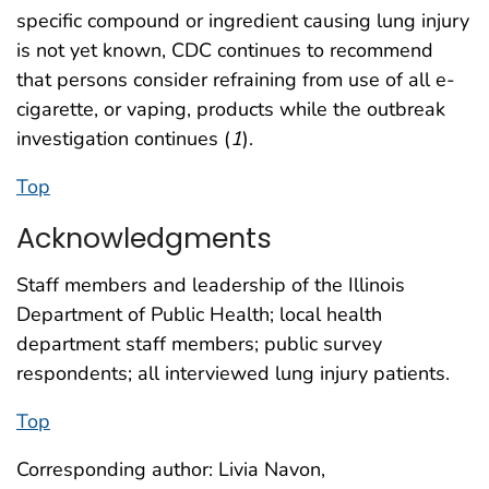
specific compound or ingredient causing lung injury
is not yet known, CDC continues to recommend
that persons consider refraining from use of all e-
cigarette, or vaping, products while the outbreak
investigation continues (
1
).
Top
Acknowledgments
Staff members and leadership of the Illinois
Department of Public Health; local health
department staff members; public survey
respondents; all interviewed lung injury patients.
Top
Corresponding author: Livia Navon,