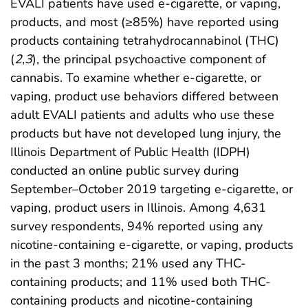
EVALI patients have used e-cigarette, or vaping,
products, and most (≥85%) have reported using
products containing tetrahydrocannabinol (THC)
(
2
,
3
), the principal psychoactive component of
cannabis. To examine whether e-cigarette, or
vaping, product use behaviors differed between
adult EVALI patients and adults who use these
products but have not developed lung injury, the
Illinois Department of Public Health (IDPH)
conducted an online public survey during
September–October 2019 targeting e-cigarette, or
vaping, product users in Illinois. Among 4,631
survey respondents, 94% reported using any
nicotine-containing e-cigarette, or vaping, products
in the past 3 months; 21% used any THC-
containing products; and 11% used both THC-
containing products and nicotine-containing