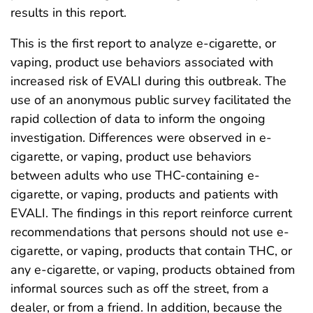
results in this report.
This is the first report to analyze e-cigarette, or
vaping, product use behaviors associated with
increased risk of EVALI during this outbreak. The
use of an anonymous public survey facilitated the
rapid collection of data to inform the ongoing
investigation. Differences were observed in e-
cigarette, or vaping, product use behaviors
between adults who use THC-containing e-
cigarette, or vaping, products and patients with
EVALI. The findings in this report reinforce current
recommendations that persons should not use e-
cigarette, or vaping, products that contain THC, or
any e-cigarette, or vaping, products obtained from
informal sources such as off the street, from a
dealer, or from a friend. In addition, because the