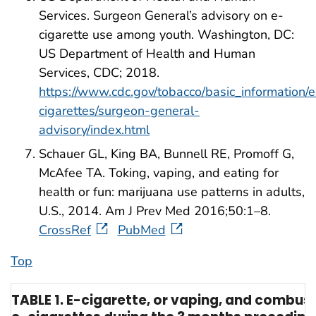
Services. Surgeon General’s advisory on e-
cigarette use among youth. Washington, DC:
US Department of Health and Human
Services, CDC; 2018.
https://www.cdc.gov/tobacco/basic_information/e
cigarettes/surgeon-general-
advisory/index.html
Schauer GL, King BA, Bunnell RE, Promoff G,
McAfee TA. Toking, vaping, and eating for
health or fun: marijuana use patterns in adults,
U.S., 2014. Am J Prev Med 2016;50:1–8.
CrossRef
PubMed
Top
TABLE 1. E-cigarette, or vaping, and combu