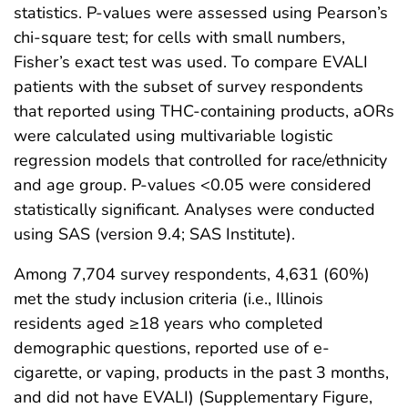
statistics. P-values were assessed using Pearson’s
chi-square test; for cells with small numbers,
Fisher’s exact test was used. To compare EVALI
patients with the subset of survey respondents
that reported using THC-containing products, aORs
were calculated using multivariable logistic
regression models that controlled for race/ethnicity
and age group. P-values <0.05 were considered
statistically significant. Analyses were conducted
using SAS (version 9.4; SAS Institute).
Among 7,704 survey respondents, 4,631 (60%)
met the study inclusion criteria (i.e., Illinois
residents aged ≥18 years who completed
demographic questions, reported use of e-
cigarette, or vaping, products in the past 3 months,
and did not have EVALI) (Supplementary Figure,