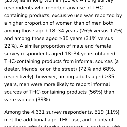
respondents who reported any use of THC-
containing products, exclusive use was reported by
a higher proportion of women than of men both
among those aged 18–34 years (26% versus 17%)
and among those aged ≥35 years (31% versus
22%). A similar proportion of male and female
survey respondents aged 18–34 years obtained
THC-containing products from informal sources (a
dealer, friends, or on the street) (72% and 68%,
respectively); however, among adults aged ≥35
years, men were more likely to report informal
sources of THC-containing products (56%) than
were women (39%).
Among the 4,631 survey respondents, 519 (11%)
met the additional age, THC-use, and county of