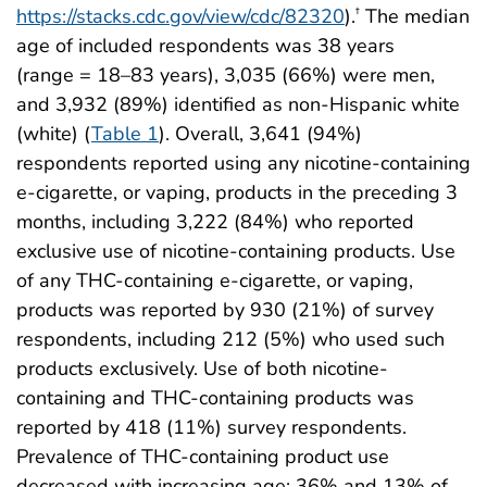
https://stacks.cdc.gov/view/cdc/82320
).
The median
†
age of included respondents was 38 years
(range = 18–83 years), 3,035 (66%) were men,
and 3,932 (89%) identified as non-Hispanic white
(white) (
Table 1
). Overall, 3,641 (94%)
respondents reported using any nicotine-containing
e-cigarette, or vaping, products in the preceding 3
months, including 3,222 (84%) who reported
exclusive use of nicotine-containing products. Use
of any THC-containing e-cigarette, or vaping,
products was reported by 930 (21%) of survey
respondents, including 212 (5%) who used such
products exclusively. Use of both nicotine-
containing and THC-containing products was
reported by 418 (11%) survey respondents.
Prevalence of THC-containing product use
decreased with increasing age: 36% and 13% of