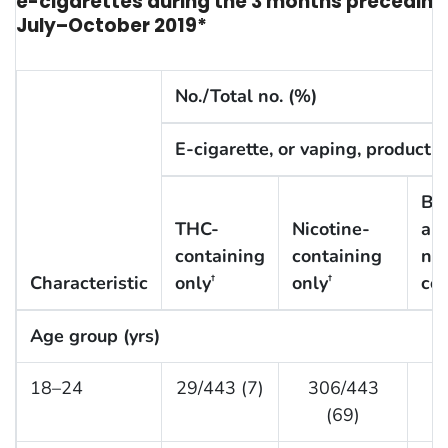
e-cigarettes during the 3 months preceding th
July–October 2019*
No./Total no. (%)
E-cigarette, or vaping, product 
Bo
THC-
Nicotine-
an
containing
containing
nic
Characteristic
only
only
con
†
†
Age group (yrs)
18–24
29/443 (7)
306/443
1
(69)