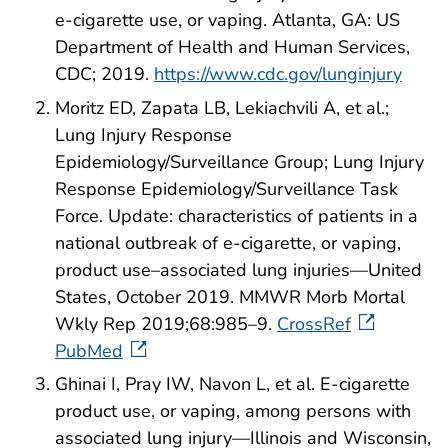
e-cigarette use, or vaping. Atlanta, GA: US
Department of Health and Human Services,
CDC; 2019.
https://www.cdc.gov/lunginjury
Moritz ED, Zapata LB, Lekiachvili A, et al.;
Lung Injury Response
Epidemiology/Surveillance Group; Lung Injury
Response Epidemiology/Surveillance Task
Force. Update: characteristics of patients in a
national outbreak of e-cigarette, or vaping,
product use–associated lung injuries—United
States, October 2019. MMWR Morb Mortal
Wkly Rep 2019;68:985–9.
CrossRef
PubMed
Ghinai I, Pray IW, Navon L, et al. E-cigarette
product use, or vaping, among persons with
associated lung injury—Illinois and Wisconsin,