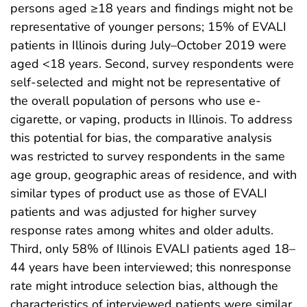
persons aged ≥18 years and findings might not be
representative of younger persons; 15% of EVALI
patients in Illinois during July–October 2019 were
aged <18 years. Second, survey respondents were
self-selected and might not be representative of
the overall population of persons who use e-
cigarette, or vaping, products in Illinois. To address
this potential for bias, the comparative analysis
was restricted to survey respondents in the same
age group, geographic areas of residence, and with
similar types of product use as those of EVALI
patients and was adjusted for higher survey
response rates among whites and older adults.
Third, only 58% of Illinois EVALI patients aged 18–
44 years have been interviewed; this nonresponse
rate might introduce selection bias, although the
characteristics of interviewed patients were similar