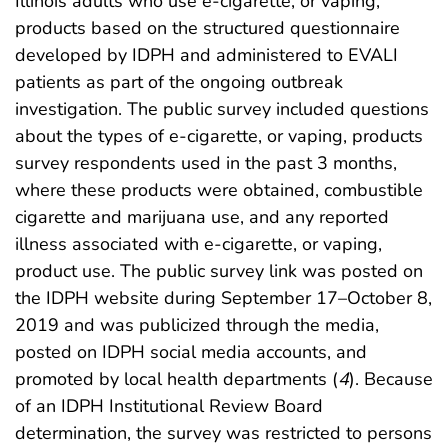
Illinois adults who use e-cigarette, or vaping,
products based on the structured questionnaire
developed by IDPH and administered to EVALI
patients as part of the ongoing outbreak
investigation. The public survey included questions
about the types of e-cigarette, or vaping, products
survey respondents used in the past 3 months,
where these products were obtained, combustible
cigarette and marijuana use, and any reported
illness associated with e-cigarette, or vaping,
product use. The public survey link was posted on
the IDPH website during September 17–October 8,
2019 and was publicized through the media,
posted on IDPH social media accounts, and
promoted by local health departments (
4
). Because
of an IDPH Institutional Review Board
determination, the survey was restricted to persons