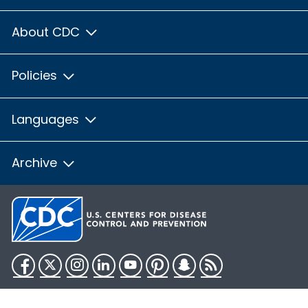
About CDC
Policies
Languages
Archive
Facebook
Twitter
Instagram
LinkedIn
YouTube
Pinterest
Snapchat
RSS
HHS.gov
USA.gov