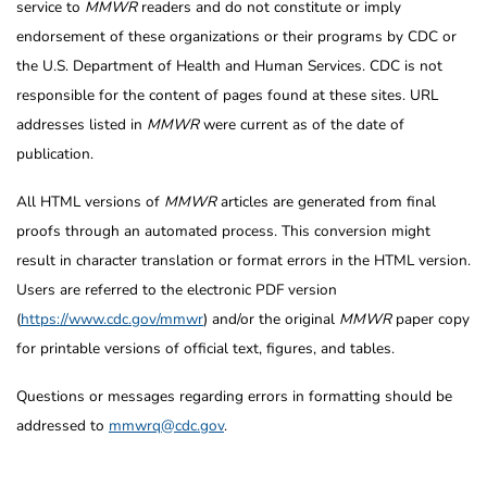
service to
MMWR
readers and do not constitute or imply
endorsement of these organizations or their programs by CDC or
the U.S. Department of Health and Human Services. CDC is not
responsible for the content of pages found at these sites. URL
addresses listed in
MMWR
were current as of the date of
publication.
All HTML versions of
MMWR
articles are generated from final
proofs through an automated process. This conversion might
result in character translation or format errors in the HTML version.
Users are referred to the electronic PDF version
(
https://www.cdc.gov/mmwr
) and/or the original
MMWR
paper copy
for printable versions of official text, figures, and tables.
Questions or messages regarding errors in formatting should be
addressed to
mmwrq@cdc.gov
.