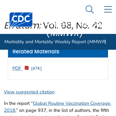
Morbidity and
An official website of the United States government
N
Here's how you know
Mortality
Search Me
Centers for Disease Control and Prevention. CDC twen
Weekly Report
Erratum:
Vol. 68, No. 42
(
MMWR
)
Weekly
/ November 8, 2019 / 68(44);1010
Morbidity and Mortality Weekly Report (
MMWR
)
Related Materials
PDF
[47K]
View suggested citation
In the report “
Global Routine Vaccination Coverage,
2018
,” on page 937, in the list of authors, the fifth