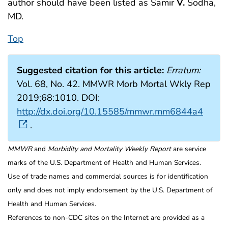
author should have been listed as Samir
V.
Sodha,
MD.
Top
Suggested citation for this article:
Erratum:
Vol. 68, No. 42. MMWR Morb Mortal Wkly Rep
2019;68:1010. DOI:
http://dx.doi.org/10.15585/mmwr.mm6844a4
.
MMWR
and
Morbidity and Mortality Weekly Report
are service
marks of the U.S. Department of Health and Human Services.
Use of trade names and commercial sources is for identification
only and does not imply endorsement by the U.S. Department of
Health and Human Services.
References to non-CDC sites on the Internet are provided as a