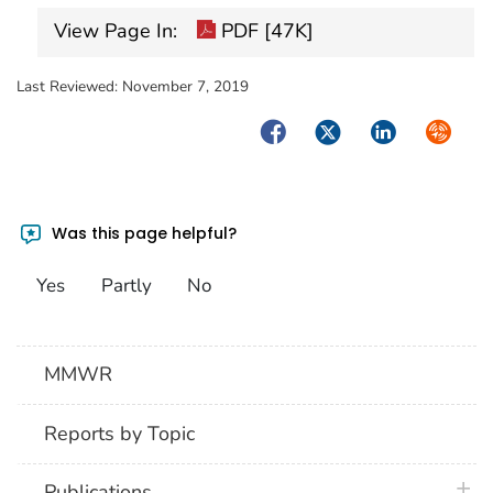
View Page In:
PDF [47K]
Last Reviewed:
November 7, 2019
Facebook
Twitter
LinkedIn
Syndica
Was this page helpful?
Yes
Partly
No
MMWR
Reports by Topic
plus 
Publications