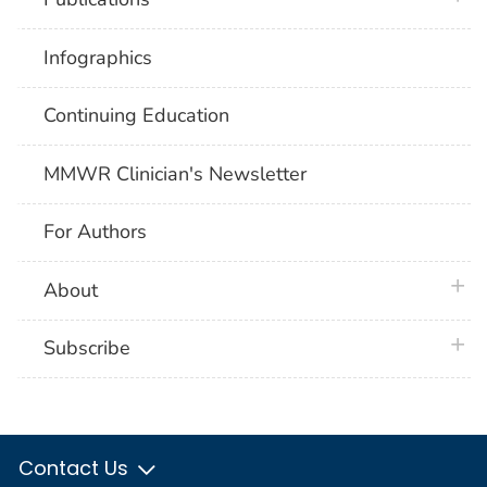
Infographics
Continuing Education
MMWR Clinician's Newsletter
For Authors
plus 
About
plus 
Subscribe
Contact Us