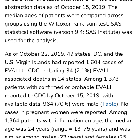
abstraction data as of October 15, 2019. The
median ages of patients were compared across
groups using the Wilcoxon rank-sum test. SAS
statistical software (version 9.4; SAS Institute) was
used for the analysis.
As of October 22, 2019, 49 states, DC, and the
U.S. Virgin Islands had reported 1,604 cases of
EVALI to CDC, including 34 (2.1%) EVALI-
associated deaths in 24 states. Among 1,378
patients with confirmed or probable EVALI
reported to CDC by October 15, 2019, with
available data, 964 (70%) were male (
Table
). No
cases in pregnant women were reported. Among
1,364 patients with information on age, the median
age was 24 years (range = 13–75 years) and was
similar among males (23 years) and females (25