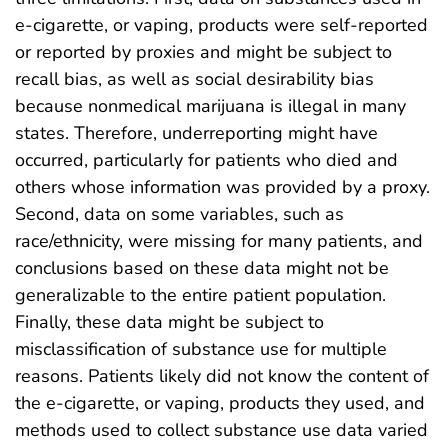
e-cigarette, or vaping, products were self-reported
or reported by proxies and might be subject to
recall bias, as well as social desirability bias
because nonmedical marijuana is illegal in many
states. Therefore, underreporting might have
occurred, particularly for patients who died and
others whose information was provided by a proxy.
Second, data on some variables, such as
race/ethnicity, were missing for many patients, and
conclusions based on these data might not be
generalizable to the entire patient population.
Finally, these data might be subject to
misclassification of substance use for multiple
reasons. Patients likely did not know the content of
the e-cigarette, or vaping, products they used, and
methods used to collect substance use data varied