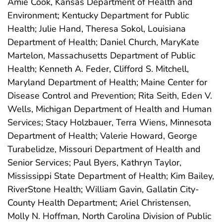
Amie Cook, Kansas Department of Health and
Environment; Kentucky Department for Public
Health; Julie Hand, Theresa Sokol, Louisiana
Department of Health; Daniel Church, MaryKate
Martelon, Massachusetts Department of Public
Health; Kenneth A. Feder, Clifford S. Mitchell,
Maryland Department of Health; Maine Center for
Disease Control and Prevention; Rita Seith, Eden V.
Wells, Michigan Department of Health and Human
Services; Stacy Holzbauer, Terra Wiens, Minnesota
Department of Health; Valerie Howard, George
Turabelidze, Missouri Department of Health and
Senior Services; Paul Byers, Kathryn Taylor,
Mississippi State Department of Health; Kim Bailey,
RiverStone Health; William Gavin, Gallatin City-
County Health Department; Ariel Christensen,
Molly N. Hoffman, North Carolina Division of Public