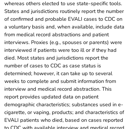
whereas others elected to use state-specific tools.
States and jurisdictions routinely report the number
of confirmed and probable EVALI cases to CDC on
a voluntary basis and, when available, include data
from medical record abstractions and patient
interviews. Proxies (e.g., spouses or parents) were
interviewed if patients were too ill or if they had
died. Most states and jurisdictions report the
number of cases to CDC as case status is
determined; however, it can take up to several
weeks to complete and submit information from
interview and medical record abstraction. This
report provides updated data on patient
demographic characteristics; substances used in e-
cigarette, or vaping, products; and characteristics of
EVALI patients who died, based on cases reported
to CDC with available interview and medical record