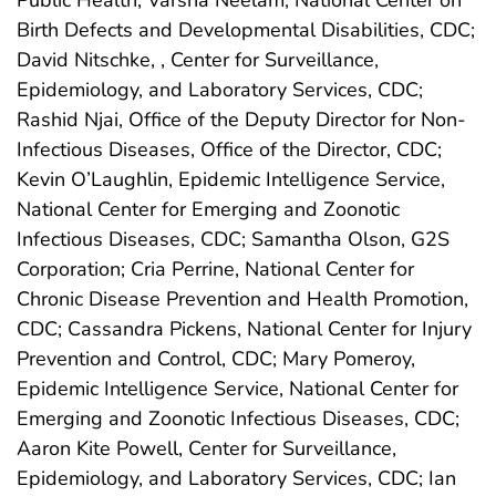
Birth Defects and Developmental Disabilities, CDC;
David Nitschke, , Center for Surveillance,
Epidemiology, and Laboratory Services, CDC;
Rashid Njai, Office of the Deputy Director for Non-
Infectious Diseases, Office of the Director, CDC;
Kevin O’Laughlin, Epidemic Intelligence Service,
National Center for Emerging and Zoonotic
Infectious Diseases, CDC; Samantha Olson, G2S
Corporation; Cria Perrine, National Center for
Chronic Disease Prevention and Health Promotion,
CDC; Cassandra Pickens, National Center for Injury
Prevention and Control, CDC; Mary Pomeroy,
Epidemic Intelligence Service, National Center for
Emerging and Zoonotic Infectious Diseases, CDC;
Aaron Kite Powell, Center for Surveillance,
Epidemiology, and Laboratory Services, CDC; Ian