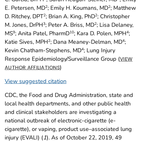
E. Petersen, MD
; Emily H. Koumans, MD
; Matthew
2
2
D. Ritchey, DPT
; Brian A. King, PhD
; Christopher
2
2
M. Jones, DrPH
; Peter A. Briss, MD
; Lisa Delaney,
3
2
MS
; Anita Patel, PharmD
; Kara D. Polen, MPH
;
9
10
4
Katie Sives, MPH
; Dana Meaney-Delman, MD
;
2
4
Kevin Chatham-Stephens, MD
; Lung Injury
4
Response Epidemiology/Surveillance Group (
VIEW
)
AUTHOR AFFILIATIONS
View suggested citation
CDC, the Food and Drug Administration, state and
local health departments, and other public health
and clinical stakeholders are investigating a
national outbreak of electronic-cigarette (e-
cigarette), or vaping, product use–associated lung
injury (EVALI) (
1
). As of October 22, 2019, 49