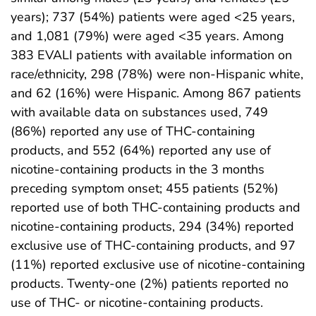
years); 737 (54%) patients were aged <25 years,
and 1,081 (79%) were aged <35 years. Among
383 EVALI patients with available information on
race/ethnicity, 298 (78%) were non-Hispanic white,
and 62 (16%) were Hispanic. Among 867 patients
with available data on substances used, 749
(86%) reported any use of THC-containing
products, and 552 (64%) reported any use of
nicotine-containing products in the 3 months
preceding symptom onset; 455 patients (52%)
reported use of both THC-containing products and
nicotine-containing products, 294 (34%) reported
exclusive use of THC-containing products, and 97
(11%) reported exclusive use of nicotine-containing
products. Twenty-one (2%) patients reported no
use of THC- or nicotine-containing products.