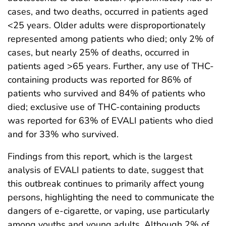
cases, and two deaths, occurred in patients aged
<25 years. Older adults were disproportionately
represented among patients who died; only 2% of
cases, but nearly 25% of deaths, occurred in
patients aged >65 years. Further, any use of THC-
containing products was reported for 86% of
patients who survived and 84% of patients who
died; exclusive use of THC-containing products
was reported for 63% of EVALI patients who died
and for 33% who survived.
Findings from this report, which is the largest
analysis of EVALI patients to date, suggest that
this outbreak continues to primarily affect young
persons, highlighting the need to communicate the
dangers of e-cigarette, or vaping, use particularly
among youths and young adults. Although 2% of