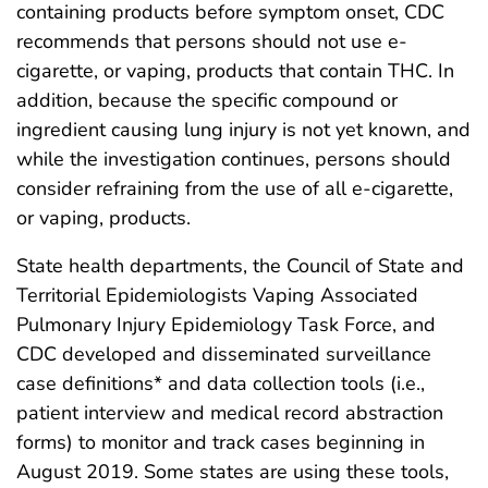
containing products before symptom onset, CDC
recommends that persons should not use e-
cigarette, or vaping, products that contain THC. In
addition, because the specific compound or
ingredient causing lung injury is not yet known, and
while the investigation continues, persons should
consider refraining from the use of all e-cigarette,
or vaping, products.
State health departments, the Council of State and
Territorial Epidemiologists Vaping Associated
Pulmonary Injury Epidemiology Task Force, and
CDC developed and disseminated surveillance
case definitions* and data collection tools (i.e.,
patient interview and medical record abstraction
forms) to monitor and track cases beginning in
August 2019. Some states are using these tools,