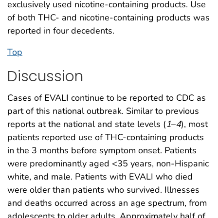
exclusively used nicotine-containing products. Use
of both THC- and nicotine-containing products was
reported in four decedents.
Top
Discussion
Cases of EVALI continue to be reported to CDC as
part of this national outbreak. Similar to previous
reports at the national and state levels (
1
–
4
), most
patients reported use of THC-containing products
in the 3 months before symptom onset. Patients
were predominantly aged <35 years, non-Hispanic
white, and male. Patients with EVALI who died
were older than patients who survived. Illnesses
and deaths occurred across an age spectrum, from
adolescents to older adults. Approximately half of