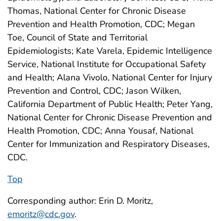
Thomas, National Center for Chronic Disease
Prevention and Health Promotion, CDC; Megan
Toe, Council of State and Territorial
Epidemiologists; Kate Varela, Epidemic Intelligence
Service, National Institute for Occupational Safety
and Health; Alana Vivolo, National Center for Injury
Prevention and Control, CDC; Jason Wilken,
California Department of Public Health; Peter Yang,
National Center for Chronic Disease Prevention and
Health Promotion, CDC; Anna Yousaf, National
Center for Immunization and Respiratory Diseases,
CDC.
Top
Corresponding author: Erin D. Moritz,
emoritz@cdc.gov
.