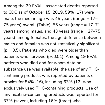
Among the 29 EVALI-associated deaths reported
to CDC as of October 15, 2019, 59% (17) were
male; the median age was 45 years (range = 17–
75 years) overall (Table), 55 years (range = 17–71
years) among males, and 43 years (range = 27–75
years) among females; the age difference between
males and females was not statistically significant
(p = 0.5). Patients who died were older than
patients who survived (p<0.01). Among 19 EVALI
patients who died and for whom data on
substance use was available, the use of any THC-
containing products was reported by patients or
proxies for 84% (16), including 63% (12) who
exclusively used THC-containing products. Use of
any nicotine-containing products was reported for
37% (seven), including 16% (three) who