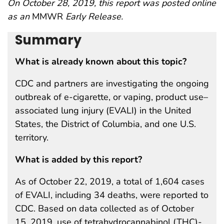
On October 28, 2019, this report was posted online
as an
MMWR
Early Release.
Summary
What is already known about this topic?
CDC and partners are investigating the ongoing
outbreak of e-cigarette, or vaping, product use–
associated lung injury (EVALI) in the United
States, the District of Columbia, and one U.S.
territory.
What is added by this report?
As of October 22, 2019, a total of 1,604 cases
of EVALI, including 34 deaths, were reported to
CDC. Based on data collected as of October
15, 2019, use of tetrahydrocannabinol (THC)-