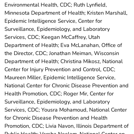
Environmental Health, CDC; Ruth Lynfield,
Minnesota Department of Health; Kristen Marshall,
Epidemic Intelligence Service, Center for
Surveillance, Epidemiology, and Laboratory
Services, CDC; Keegan McCaffrey, Utah
Department of Health; Eva McLanahan, Office of
the Director, CDC; Jonathan Meiman, Wisconsin
Department of Health; Christina Mikosz, National
Center for Injury Prevention and Control, CDC;
Maureen Miller, Epidemic Intelligence Service,
National Center for Chronic Disease Prevention and
Health Promotion, CDC; Roger Mir, Center for
Surveillance, Epidemiology, and Laboratory
Services, CDC; Yousra Mohamoud, National Center
for Chronic Disease Prevention and Health
Promotion, CDC; Livia Navon, Illinois Department of
Public Health; Varsha Neelam, National Center on