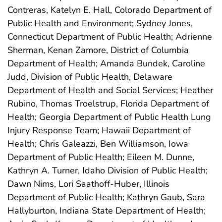
Contreras, Katelyn E. Hall, Colorado Department of
Public Health and Environment; Sydney Jones,
Connecticut Department of Public Health; Adrienne
Sherman, Kenan Zamore, District of Columbia
Department of Health; Amanda Bundek, Caroline
Judd, Division of Public Health, Delaware
Department of Health and Social Services; Heather
Rubino, Thomas Troelstrup, Florida Department of
Health; Georgia Department of Public Health Lung
Injury Response Team; Hawaii Department of
Health; Chris Galeazzi, Ben Williamson, Iowa
Department of Public Health; Eileen M. Dunne,
Kathryn A. Turner, Idaho Division of Public Health;
Dawn Nims, Lori Saathoff-Huber, Illinois
Department of Public Health; Kathryn Gaub, Sara
Hallyburton, Indiana State Department of Health;