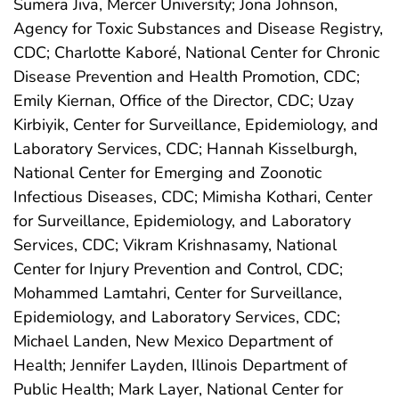
Sumera Jiva, Mercer University; Jona Johnson,
Agency for Toxic Substances and Disease Registry,
CDC; Charlotte Kaboré, National Center for Chronic
Disease Prevention and Health Promotion, CDC;
Emily Kiernan, Office of the Director, CDC; Uzay
Kirbiyik, Center for Surveillance, Epidemiology, and
Laboratory Services, CDC; Hannah Kisselburgh,
National Center for Emerging and Zoonotic
Infectious Diseases, CDC; Mimisha Kothari, Center
for Surveillance, Epidemiology, and Laboratory
Services, CDC; Vikram Krishnasamy, National
Center for Injury Prevention and Control, CDC;
Mohammed Lamtahri, Center for Surveillance,
Epidemiology, and Laboratory Services, CDC;
Michael Landen, New Mexico Department of
Health; Jennifer Layden, Illinois Department of
Public Health; Mark Layer, National Center for