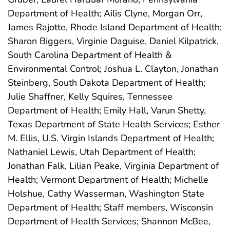
Department of Health; Ailis Clyne, Morgan Orr,
James Rajotte, Rhode Island Department of Health;
Sharon Biggers, Virginie Daguise, Daniel Kilpatrick,
South Carolina Department of Health &
Environmental Control; Joshua L. Clayton, Jonathan
Steinberg, South Dakota Department of Health;
Julie Shaffner, Kelly Squires, Tennessee
Department of Health; Emily Hall, Varun Shetty,
Texas Department of State Health Services; Esther
M. Ellis, U.S. Virgin Islands Department of Health;
Nathaniel Lewis, Utah Department of Health;
Jonathan Falk, Lilian Peake, Virginia Department of
Health; Vermont Department of Health; Michelle
Holshue, Cathy Wasserman, Washington State
Department of Health; Staff members, Wisconsin
Department of Health Services; Shannon McBee,