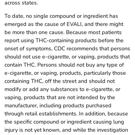
across states.
To date, no single compound or ingredient has
emerged as the cause of EVALI, and there might
be more than one cause. Because most patients
report using THC-containing products before the
onset of symptoms, CDC recommends that persons
should not use e-cigarette, or vaping, products that
contain THC. Persons should not buy any type of
e-cigarette, or vaping, products, particularly those
containing THC, off the street and should not
modify or add any substances to e-cigarette, or
vaping, products that are not intended by the
manufacturer, including products purchased
through retail establishments. In addition, because
the specific compound or ingredient causing lung
injury is not yet known, and while the investigation