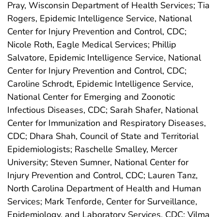
Pray, Wisconsin Department of Health Services; Tia
Rogers, Epidemic Intelligence Service, National
Center for Injury Prevention and Control, CDC;
Nicole Roth, Eagle Medical Services; Phillip
Salvatore, Epidemic Intelligence Service, National
Center for Injury Prevention and Control, CDC;
Caroline Schrodt, Epidemic Intelligence Service,
National Center for Emerging and Zoonotic
Infectious Diseases, CDC; Sarah Shafer, National
Center for Immunization and Respiratory Diseases,
CDC; Dhara Shah, Council of State and Territorial
Epidemiologists; Raschelle Smalley, Mercer
University; Steven Sumner, National Center for
Injury Prevention and Control, CDC; Lauren Tanz,
North Carolina Department of Health and Human
Services; Mark Tenforde, Center for Surveillance,
Epidemiology, and Laboratory Services, CDC; Vilma