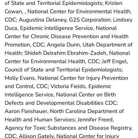
of State and Territorial Epidemiologists; Kristen
Cowan, , National Center for Environmental Health,
CDC; Augustina Delaney, G2S Corporation; Lindsey
Duca, Epidemic Intelligence Service, National
Center for Chronic Disease Prevention and Health
Promotion, CDC; Angela Dunn, Utah Department of
Health; Shideh Delrahim Ebrahim-Zadeh, National
Center for Environmental Health, CDC; Jeff Engel,
Council of State and Territorial Epidemiologists;
Molly Evans, National Center for Injury Prevention
and Control, CDC; Victoria Fields, Epidemic
Intelligence Service, National Center on Birth
Defects and Developmental Disabilities CDC;
Aaron Fleishauer, North Carolina Department of
Health and Human Services; Jennifer Freed,
Agency for Toxic Substances and Disease Registry,
CDC; Allison Gately, National Center for Injury