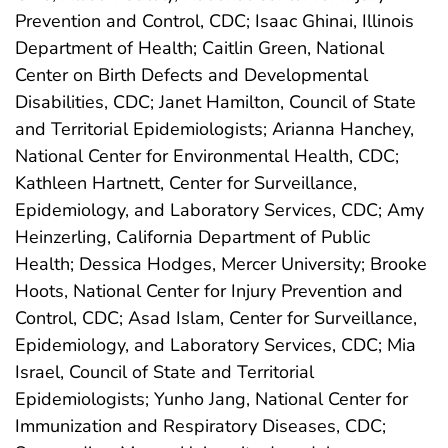
Prevention and Control, CDC; Isaac Ghinai, Illinois
Department of Health; Caitlin Green, National
Center on Birth Defects and Developmental
Disabilities, CDC; Janet Hamilton, Council of State
and Territorial Epidemiologists; Arianna Hanchey,
National Center for Environmental Health, CDC;
Kathleen Hartnett, Center for Surveillance,
Epidemiology, and Laboratory Services, CDC; Amy
Heinzerling, California Department of Public
Health; Dessica Hodges, Mercer University; Brooke
Hoots, National Center for Injury Prevention and
Control, CDC; Asad Islam, Center for Surveillance,
Epidemiology, and Laboratory Services, CDC; Mia
Israel, Council of State and Territorial
Epidemiologists; Yunho Jang, National Center for
Immunization and Respiratory Diseases, CDC;