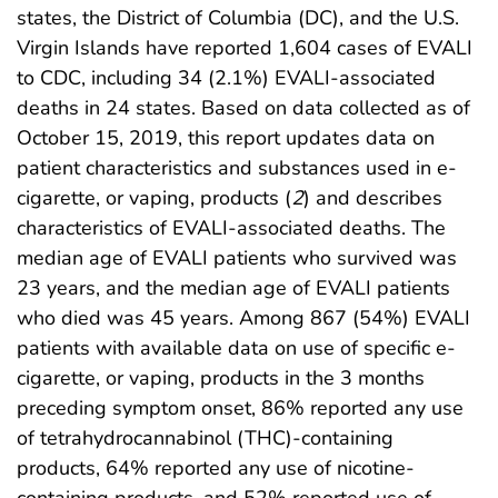
states, the District of Columbia (DC), and the U.S.
Virgin Islands have reported 1,604 cases of EVALI
to CDC, including 34 (2.1%) EVALI-associated
deaths in 24 states. Based on data collected as of
October 15, 2019, this report updates data on
patient characteristics and substances used in e-
cigarette, or vaping, products (
2
) and describes
characteristics of EVALI-associated deaths. The
median age of EVALI patients who survived was
23 years, and the median age of EVALI patients
who died was 45 years. Among 867 (54%) EVALI
patients with available data on use of specific e-
cigarette, or vaping, products in the 3 months
preceding symptom onset, 86% reported any use
of tetrahydrocannabinol (THC)-containing
products, 64% reported any use of nicotine-
containing products, and 52% reported use of