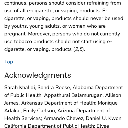
continues, persons should consider refraining from
use of all e-cigarette, or vaping, products. E-
cigarette, or vaping, products should never be used
by youths, young adults, or women who are
pregnant. Moreover, persons who do not currently
use tobacco products should not start using e-
cigarette, or vaping, products (
2
,
5
).
Top
Acknowledgments
Sarah Khalidi, Sondra Reese, Alabama Department
of Public Health; Appathurai Balamurugan, Allison
James, Arkansas Department of Health; Monique
Adakai, Emily Carlson, Arizona Department of
Health Services; Armando Chevez, Daniel U. Kwon,
California Department of Public Health; Elyse