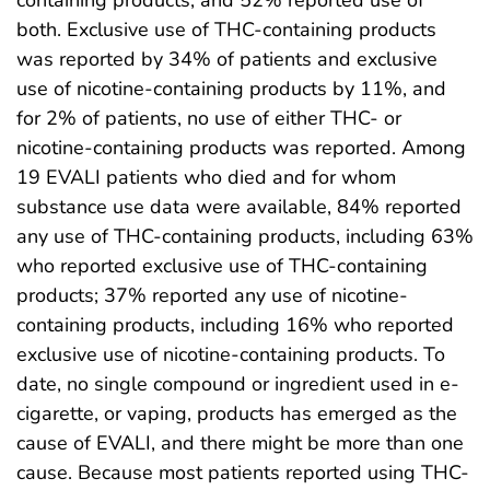
both. Exclusive use of THC-containing products
was reported by 34% of patients and exclusive
use of nicotine-containing products by 11%, and
for 2% of patients, no use of either THC- or
nicotine-containing products was reported. Among
19 EVALI patients who died and for whom
substance use data were available, 84% reported
any use of THC-containing products, including 63%
who reported exclusive use of THC-containing
products; 37% reported any use of nicotine-
containing products, including 16% who reported
exclusive use of nicotine-containing products. To
date, no single compound or ingredient used in e-
cigarette, or vaping, products has emerged as the
cause of EVALI, and there might be more than one
cause. Because most patients reported using THC-