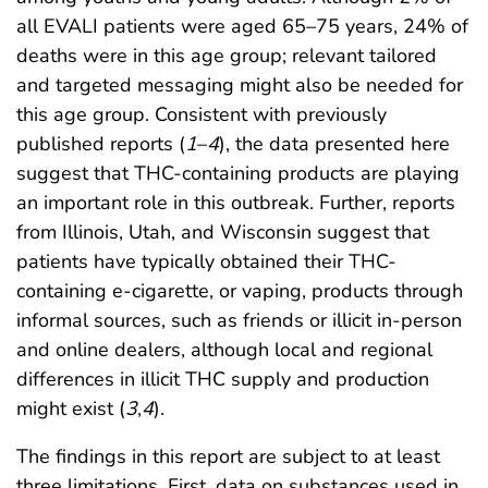
all EVALI patients were aged 65–75 years, 24% of
deaths were in this age group; relevant tailored
and targeted messaging might also be needed for
this age group. Consistent with previously
published reports (
1
–
4
), the data presented here
suggest that THC-containing products are playing
an important role in this outbreak. Further, reports
from Illinois, Utah, and Wisconsin suggest that
patients have typically obtained their THC-
containing e-cigarette, or vaping, products through
informal sources, such as friends or illicit in-person
and online dealers, although local and regional
differences in illicit THC supply and production
might exist (
3
,
4
).
The findings in this report are subject to at least
three limitations. First, data on substances used in