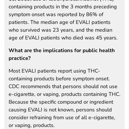
containing products in the 3 months preceding
symptom onset was reported by 86% of
patients. The median age of EVALI patients
who survived was 23 years, and the median
age of EVALI patients who died was 45 years.
What are the implications for public health
practice?
Most EVALI patients report using THC-
containing products before symptom onset.
CDC recommends that persons should not use
e-cigarette, or vaping, products containing THC.
Because the specific compound or ingredient
causing EVALI is not known, persons should
consider refraining from use of all e-cigarette,
or vaping, products.