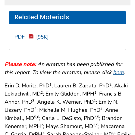
Related Materials
PDF
[95K]
Please note:
An erratum has been published for
this report. To view the erratum, please click
here
.
Erin D. Moritz, PhD
; Lauren B. Zapata, PhD
; Akaki
1
2
Lekiachvili, MD
; Emily Glidden, MPH
; Francis B.
2
1
Annor, PhD
; Angela K. Werner, PhD
; Emily N.
3
1
Ussery, PhD
; Michelle M. Hughes, PhD
; Anne
2
4
Kimball, MD
; Carla L. DeSisto, PhD
; Brandon
5
,6
2
,5
Kenemer, MPH
; Mays Shamout, MD
; Macarena
2
2
,5
C. Garcia, DrPH
; Sarah Reagan-Steiner, MD
; Emily
7
8