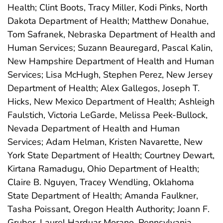
Health; Clint Boots, Tracy Miller, Kodi Pinks, North
Dakota Department of Health; Matthew Donahue,
Tom Safranek, Nebraska Department of Health and
Human Services; Suzann Beauregard, Pascal Kalin,
New Hampshire Department of Health and Human
Services; Lisa McHugh, Stephen Perez, New Jersey
Department of Health; Alex Gallegos, Joseph T.
Hicks, New Mexico Department of Health; Ashleigh
Faulstich, Victoria LeGarde, Melissa Peek-Bullock,
Nevada Department of Health and Human
Services; Adam Helman, Kristen Navarette, New
York State Department of Health; Courtney Dewart,
Kirtana Ramadugu, Ohio Department of Health;
Claire B. Nguyen, Tracey Wendling, Oklahoma
State Department of Health; Amanda Faulkner,
Tasha Poissant, Oregon Health Authority; Joann F.
Gruber, Laurel Harduar Morano, Pennsylvania