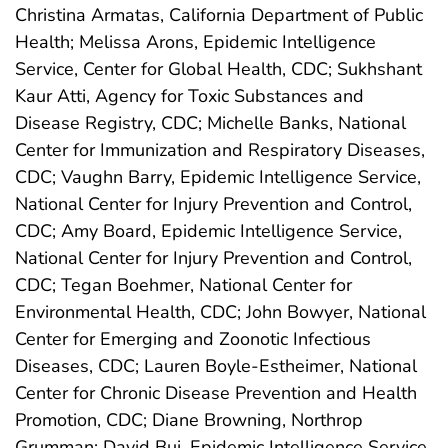
Christina Armatas, California Department of Public
Health; Melissa Arons, Epidemic Intelligence
Service, Center for Global Health, CDC; Sukhshant
Kaur Atti, Agency for Toxic Substances and
Disease Registry, CDC; Michelle Banks, National
Center for Immunization and Respiratory Diseases,
CDC; Vaughn Barry, Epidemic Intelligence Service,
National Center for Injury Prevention and Control,
CDC; Amy Board, Epidemic Intelligence Service,
National Center for Injury Prevention and Control,
CDC; Tegan Boehmer, National Center for
Environmental Health, CDC; John Bowyer, National
Center for Emerging and Zoonotic Infectious
Diseases, CDC; Lauren Boyle-Estheimer, National
Center for Chronic Disease Prevention and Health
Promotion, CDC; Diane Browning, Northrop
Grumman; David Bui, Epidemic Intelligence Service,