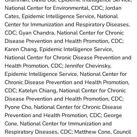
National Center for Environmental, CDC; Jordan
Cates, Epidemic Intelligence Service, National
Center for Immunization and Respiratory Diseases,
CDC; Gyan Chandra, National Center for Chronic
Disease Prevention and Health Promotion, CDC;
Karen Chang, Epidemic Intelligence Service,
National Center for Chronic Disease Prevention and
Health Promotion, CDC; Jennifer Chevinsky,
Epidemic Intelligence Service, National Center for
Chronic Disease Prevention and Health Promotion,
CDC; Katelyn Chiang, National Center for Chronic
Disease Prevention and Health Promotion, CDC;
Pyone Cho, National Center for Chronic Disease
Prevention and Health Promotion, CDC; George
Cone, National Center for Immunization and
Respiratory Diseases, CDC; Matthew Cone, Council