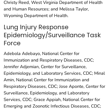
Christy Reed, West Virginia Department of Health
and Human Resources; and Melissa Taylor,
Wyoming Department of Health.
Lung Injury Response
Epidemiology/Surveillance Task
Force
Adebola Adebayo, National Center for
Immunization and Respiratory Diseases, CDC;
Jennifer Adjemian, Center for Surveillance,
Epidemiology, and Laboratory Services, CDC; Minal
Amin, National Center for Immunization and
Respiratory Diseases, CDC; Jose Aponte, Center for
Surveillance, Epidemiology, and Laboratory
Services, CDC; Grace Appiah, National Center for
Emerging and Zoonotic Infectious Diseases, CDC;