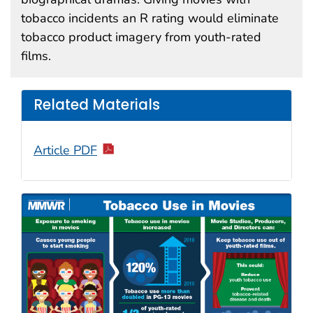
tobacco incidents an R rating would eliminate
tobacco product imagery from youth-rated
films.
Related Materials
Article PDF