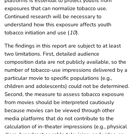
platforms is essential to protect youths from
exposures that can normalize tobacco use.
Continued research will be necessary to
understand how this exposure affects youth
tobacco initiation and use (
10
).
The findings in this report are subject to at least
two limitations. First, detailed audience
composition data are not publicly available, so the
number of tobacco-use impressions delivered by a
particular movie to specific populations (e.g.,
children and adolescents) could not be determined.
Second, the measure to assess tobacco exposure
from movies should be interpreted cautiously
because movies can be viewed through other
media platforms that do not contribute to the
calculation of in-theater impressions (e.g., physical