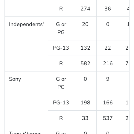
R
274
36
47
Independents
G or
20
0
19
†
PG
PG-13
132
22
28
R
582
216
72
Sony
G or
0
9
2
PG
PG-13
198
166
17
R
33
537
24
Time Warner
G or
0
0
0