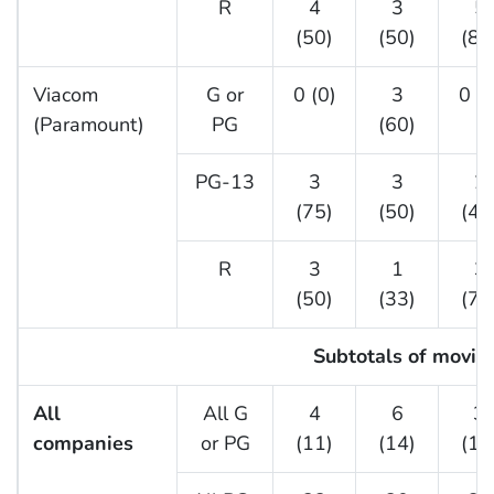
R
4
3
5
(50)
(50)
(83
Viacom
G or
0 (0)
3
0 (0
(Paramount)
PG
(60)
PG-13
3
3
2
(75)
(50)
(40
R
3
1
3
(50)
(33)
(75
Subtotals of movies
All
All G
4
6
3
companies
or PG
(11)
(14)
(11