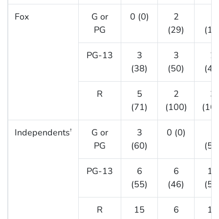
Fox
G or
0 (0)
2
1
PG
(29)
(17
PG-13
3
3
2
(38)
(50)
(40
R
5
2
3
(71)
(100)
(10
Independents
G or
3
0 (0)
1
†
PG
(60)
(50
PG-13
6
6
12
(55)
(46)
(52
R
15
6
15