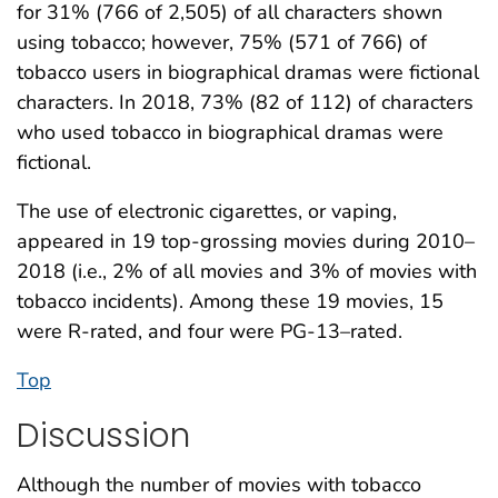
for 31% (766 of 2,505) of all characters shown
using tobacco; however, 75% (571 of 766) of
tobacco users in biographical dramas were fictional
characters. In 2018, 73% (82 of 112) of characters
who used tobacco in biographical dramas were
fictional.
The use of electronic cigarettes, or vaping,
appeared in 19 top-grossing movies during 2010–
2018 (i.e., 2% of all movies and 3% of movies with
tobacco incidents). Among these 19 movies, 15
were R-rated, and four were PG-13–rated.
Top
Discussion
Although the number of movies with tobacco