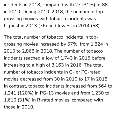
incidents in 2018, compared with 27 (31%) of 88
in 2010. During 2010–2018, the number of top-
grossing movies with tobacco incidents was
highest in 2013 (76) and lowest in 2014 (58).
The total number of tobacco incidents in top-
grossing movies increased by 57%, from 1,824 in
2010 to 2,868 in 2018. The number of tobacco
incidents reached a low of 1,743 in 2015 before
increasing to a high of 3,163 in 2016. The total
number of tobacco incidents in G- or PG-rated
movies decreased from 30 in 2010 to 17 in 2018.
In contrast, tobacco incidents increased from 564 to
1,241 (120%) in PG-13 movies and from 1,230 to
1,610 (31%) in R-rated movies, compared with
those in 2010.