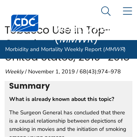
Morbidity and
An official website of the United States government
N
Here's how you know
Mortality
Search Me
Centers for Disease Control and Prevention. CDC twen
Weekly Report
Tobacco Use in Top-
(
MMWR
)
Grossing Movies —
Morbidity and Mortality Weekly Report (
MMWR
)
United States, 2010–2018
Weekly
/ November 1, 2019 / 68(43);974–978
Summary
What is already known about this topic?
The Surgeon General has concluded that there
is a causal relationship between depictions of
smoking in movies and the initiation of smoking