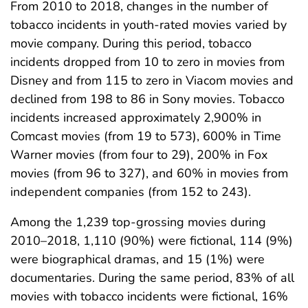
From 2010 to 2018, changes in the number of
tobacco incidents in youth-rated movies varied by
movie company. During this period, tobacco
incidents dropped from 10 to zero in movies from
Disney and from 115 to zero in Viacom movies and
declined from 198 to 86 in Sony movies. Tobacco
incidents increased approximately 2,900% in
Comcast movies (from 19 to 573), 600% in Time
Warner movies (from four to 29), 200% in Fox
movies (from 96 to 327), and 60% in movies from
independent companies (from 152 to 243).
Among the 1,239 top-grossing movies during
2010–2018, 1,110 (90%) were fictional, 114 (9%)
were biographical dramas, and 15 (1%) were
documentaries. During the same period, 83% of all
movies with tobacco incidents were fictional, 16%