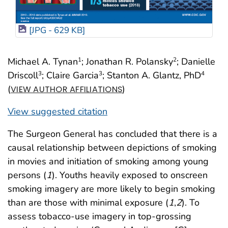
[JPG - 629 KB]
Michael A. Tynan
; Jonathan R. Polansky
; Danielle
1
2
Driscoll
; Claire Garcia
; Stanton A. Glantz, PhD
3
3
4
(
)
VIEW AUTHOR AFFILIATIONS
View suggested citation
The Surgeon General has concluded that there is a
causal relationship between depictions of smoking
in movies and initiation of smoking among young
persons (
1
). Youths heavily exposed to onscreen
smoking imagery are more likely to begin smoking
than are those with minimal exposure (
1
,
2
). To
assess tobacco-use imagery in top-grossing