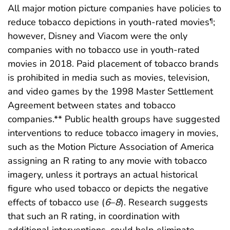
All major motion picture companies have policies to
reduce tobacco depictions in youth-rated movies
;
¶
however, Disney and Viacom were the only
companies with no tobacco use in youth-rated
movies in 2018. Paid placement of tobacco brands
is prohibited in media such as movies, television,
and video games by the 1998 Master Settlement
Agreement between states and tobacco
companies.** Public health groups have suggested
interventions to reduce tobacco imagery in movies,
such as the Motion Picture Association of America
assigning an R rating to any movie with tobacco
imagery, unless it portrays an actual historical
figure who used tobacco or depicts the negative
effects of tobacco use (
6
–
8
). Research suggests
that such an R rating, in coordination with