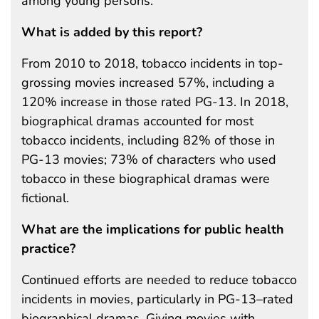
among young persons.
What is added by this report?
From 2010 to 2018, tobacco incidents in top-
grossing movies increased 57%, including a
120% increase in those rated PG-13. In 2018,
biographical dramas accounted for most
tobacco incidents, including 82% of those in
PG-13 movies; 73% of characters who used
tobacco in these biographical dramas were
fictional.
What are the implications for public health
practice?
Continued efforts are needed to reduce tobacco
incidents in movies, particularly in PG-13–rated
biographical dramas. Giving movies with