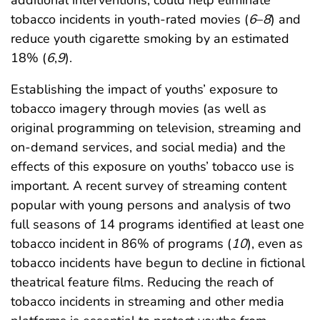
additional interventions, could help eliminate
tobacco incidents in youth-rated movies (
6
–
8
) and
reduce youth cigarette smoking by an estimated
18% (
6
,
9
).
Establishing the impact of youths’ exposure to
tobacco imagery through movies (as well as
original programming on television, streaming and
on-demand services, and social media) and the
effects of this exposure on youths’ tobacco use is
important. A recent survey of streaming content
popular with young persons and analysis of two
full seasons of 14 programs identified at least one
tobacco incident in 86% of programs (
10
), even as
tobacco incidents have begun to decline in fictional
theatrical feature films. Reducing the reach of
tobacco incidents in streaming and other media