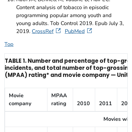
Content analysis of tobacco in episodic
programming popular among youth and
young adults. Tob Control 2019. Epub July 3,
2019.
CrossRef
PubMed
Top
TABLE 1. Number and percentage of top-gro
incidents, and total number of top-grossing
(MPAA) rating* and movie company — United
Movie
MPAA
company
rating
2010
2011
201
Movies with