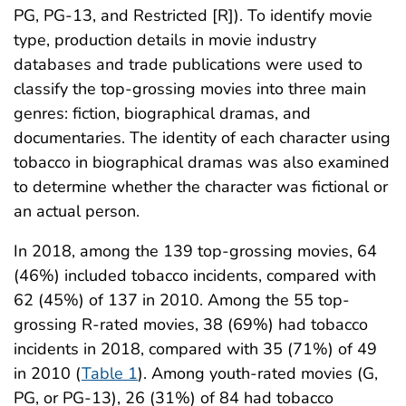
PG, PG-13, and Restricted [R]). To identify movie
type, production details in movie industry
databases and trade publications were used to
classify the top-grossing movies into three main
genres: fiction, biographical dramas, and
documentaries. The identity of each character using
tobacco in biographical dramas was also examined
to determine whether the character was fictional or
an actual person.
In 2018, among the 139 top-grossing movies, 64
(46%) included tobacco incidents, compared with
62 (45%) of 137 in 2010. Among the 55 top-
grossing R-rated movies, 38 (69%) had tobacco
incidents in 2018, compared with 35 (71%) of 49
in 2010 (
Table 1
). Among youth-rated movies (G,
PG, or PG-13), 26 (31%) of 84 had tobacco