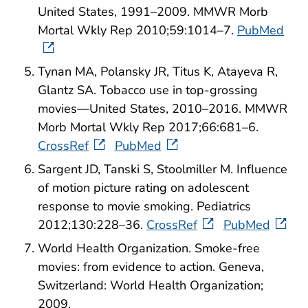
United States, 1991–2009. MMWR Morb
Mortal Wkly Rep 2010;59:1014–7.
PubMed
Tynan MA, Polansky JR, Titus K, Atayeva R,
Glantz SA. Tobacco use in top-grossing
movies—United States, 2010–2016. MMWR
Morb Mortal Wkly Rep 2017;66:681–6.
CrossRef
PubMed
Sargent JD, Tanski S, Stoolmiller M. Influence
of motion picture rating on adolescent
response to movie smoking. Pediatrics
2012;130:228–36.
CrossRef
PubMed
World Health Organization. Smoke-free
movies: from evidence to action. Geneva,
Switzerland: World Health Organization;
2009.