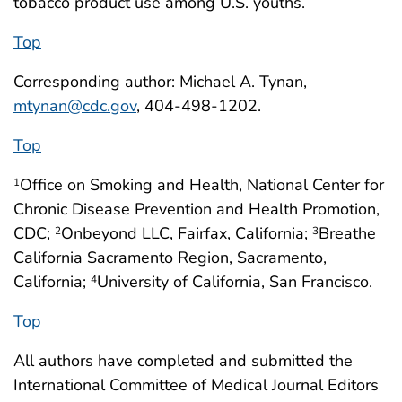
tobacco product use among U.S. youths.
Top
Corresponding author: Michael A. Tynan,
mtynan@cdc.gov
, 404-498-1202.
Top
Office on Smoking and Health, National Center for
1
Chronic Disease Prevention and Health Promotion,
CDC;
Onbeyond LLC, Fairfax, California;
Breathe
2
3
California Sacramento Region, Sacramento,
California;
University of California, San Francisco.
4
Top
All authors have completed and submitted the
International Committee of Medical Journal Editors