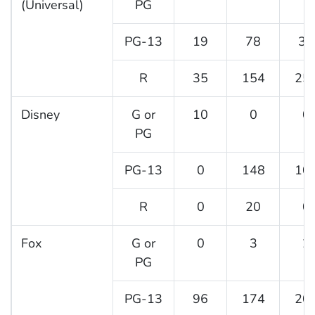
(Universal)
PG
PG-13
19
78
39
R
35
154
25
Disney
G or
10
0
0
PG
PG-13
0
148
10
R
0
20
0
Fox
G or
0
3
2
PG
PG-13
96
174
20