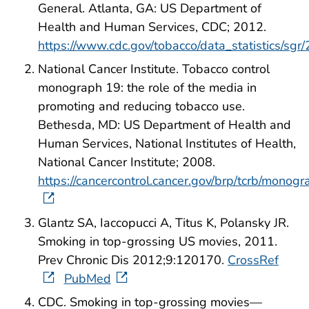
General. Atlanta, GA: US Department of
Health and Human Services, CDC; 2012.
https://www.cdc.gov/tobacco/data_statistics/sgr
National Cancer Institute. Tobacco control
monograph 19: the role of the media in
promoting and reducing tobacco use.
Bethesda, MD: US Department of Health and
Human Services, National Institutes of Health,
National Cancer Institute; 2008.
https://cancercontrol.cancer.gov/brp/tcrb/monog
Glantz SA, Iaccopucci A, Titus K, Polansky JR.
Smoking in top-grossing US movies, 2011.
Prev Chronic Dis 2012;9:120170.
CrossRef
PubMed
CDC. Smoking in top-grossing movies—