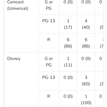
Comcast
G or
0 (0)
0 (0)
0 (0
(Universal)
PG
PG-13
1
4
3
(17)
(40)
(50
R
6
6
8
(86)
(86)
(73
Disney
G or
1
0 (0)
0 (0
PG
(11)
PG-13
0 (0)
3
1
(60)
(33
R
0 (0)
1
0 (0
(100)