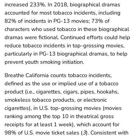
increased 233%. In 2018, biographical dramas
accounted for most tobacco incidents, including
82% of incidents in PG-13 movies; 73% of
characters who used tobacco in these biographical
dramas were fictional. Continued efforts could help
reduce tobacco incidents in top-grossing movies,
particularly in PG-13 biographical dramas, to help
prevent youth smoking initiation.
Breathe California counts tobacco incidents,
defined as the use or implied use of a tobacco
product (i.e., cigarettes, cigars, pipes, hookahs,
smokeless tobacco products, or electronic
cigarettes), in U.S. top-grossing movies (movies
ranking among the top 10 in theatrical gross
receipts for at least 1 week), which account for
98% of U.S. movie ticket sales (
3
). Consistent with