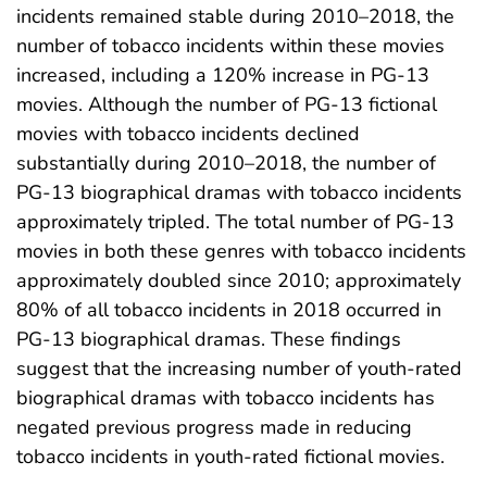
incidents remained stable during 2010–2018, the
number of tobacco incidents within these movies
increased, including a 120% increase in PG-13
movies. Although the number of PG-13 fictional
movies with tobacco incidents declined
substantially during 2010–2018, the number of
PG-13 biographical dramas with tobacco incidents
approximately tripled. The total number of PG-13
movies in both these genres with tobacco incidents
approximately doubled since 2010; approximately
80% of all tobacco incidents in 2018 occurred in
PG-13 biographical dramas. These findings
suggest that the increasing number of youth-rated
biographical dramas with tobacco incidents has
negated previous progress made in reducing
tobacco incidents in youth-rated fictional movies.