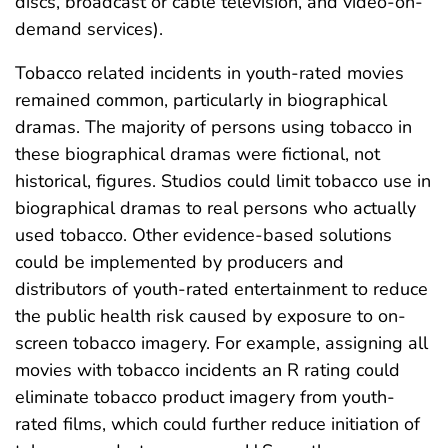
discs, broadcast or cable television, and video-on-
demand services).
Tobacco related incidents in youth-rated movies
remained common, particularly in biographical
dramas. The majority of persons using tobacco in
these biographical dramas were fictional, not
historical, figures. Studios could limit tobacco use in
biographical dramas to real persons who actually
used tobacco. Other evidence-based solutions
could be implemented by producers and
distributors of youth-rated entertainment to reduce
the public health risk caused by exposure to on-
screen tobacco imagery. For example, assigning all
movies with tobacco incidents an R rating could
eliminate tobacco product imagery from youth-
rated films, which could further reduce initiation of