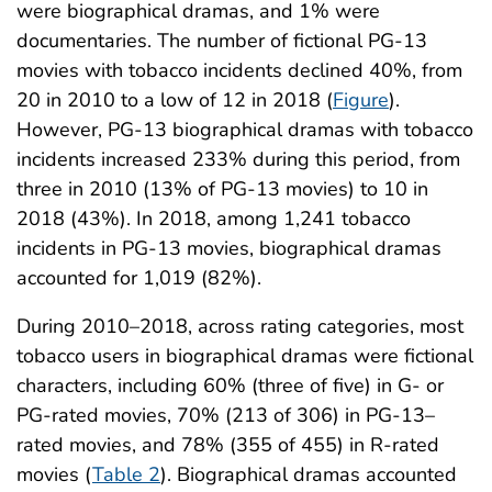
were biographical dramas, and 1% were
documentaries. The number of fictional PG-13
movies with tobacco incidents declined 40%, from
20 in 2010 to a low of 12 in 2018 (
Figure
).
However, PG-13 biographical dramas with tobacco
incidents increased 233% during this period, from
three in 2010 (13% of PG-13 movies) to 10 in
2018 (43%). In 2018, among 1,241 tobacco
incidents in PG-13 movies, biographical dramas
accounted for 1,019 (82%).
During 2010–2018, across rating categories, most
tobacco users in biographical dramas were fictional
characters, including 60% (three of five) in G- or
PG-rated movies, 70% (213 of 306) in PG-13–
rated movies, and 78% (355 of 455) in R-rated
movies (
Table 2
). Biographical dramas accounted