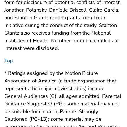
form for disclosure of potential conflicts of interest.
Jonathan Polansky, Danielle Driscoll, Claire Garcia,
and Stanton Glantz report grants from Truth
Initiative during the conduct of the study. Stanton
Glantz also receives funding from the National
Institutes of Health. No other potential conflicts of
interest were disclosed.
Top
* Ratings assigned by the Motion Picture
Association of America (a trade organization that
represents the major movie studios) include
General Audiences (G): all ages admitted; Parental
Guidance Suggested (PG): some material may not
be suitable for children; Parents Strongly
Cautioned (PG-13): some material may be
inappropriate for children under 13; and Restricted