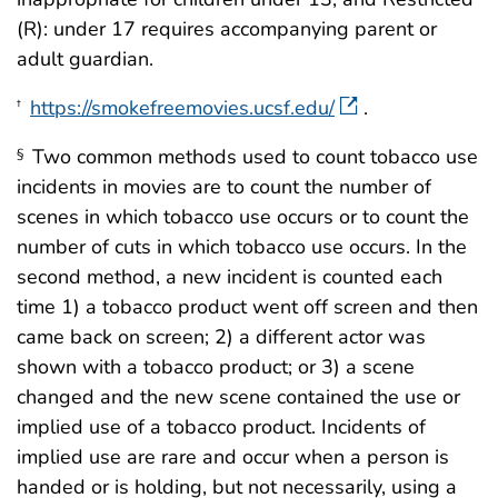
(R): under 17 requires accompanying parent or
adult guardian.
https://smokefreemovies.ucsf.edu/
.
†
Two common methods used to count tobacco use
§
incidents in movies are to count the number of
scenes in which tobacco use occurs or to count the
number of cuts in which tobacco use occurs. In the
second method, a new incident is counted each
time 1) a tobacco product went off screen and then
came back on screen; 2) a different actor was
shown with a tobacco product; or 3) a scene
changed and the new scene contained the use or
implied use of a tobacco product. Incidents of
implied use are rare and occur when a person is
handed or is holding, but not necessarily, using a