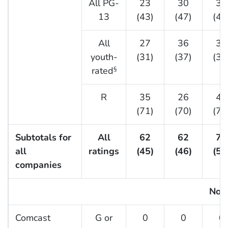
All PG-
23
30
30
13
(43)
(47)
(49
All
27
36
33
youth-
(31)
(37)
(37
rated
§
R
35
26
40
(71)
(70)
(74
Subtotals for
All
62
62
73
all
ratings
(45)
(46)
(51
companies
No. 
Comcast
G or
0
0
0