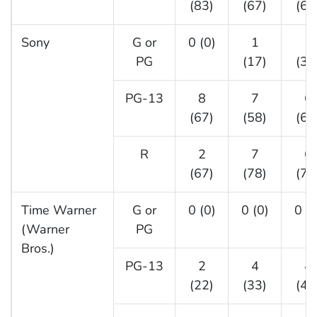
(83)
(67)
(68
Sony
G or
0 (0)
1
1
PG
(17)
(33
PG-13
8
7
6
(67)
(58)
(60
R
2
7
6
(67)
(78)
(75
Time Warner
G or
0 (0)
0 (0)
0 (0
(Warner
PG
Bros.)
PG-13
2
4
4
(22)
(33)
(44