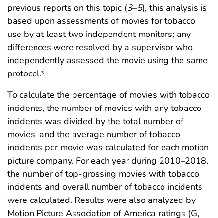
previous reports on this topic (
3
–
5
), this analysis is
based upon assessments of movies for tobacco
use by at least two independent monitors; any
differences were resolved by a supervisor who
independently assessed the movie using the same
protocol.
§
To calculate the percentage of movies with tobacco
incidents, the number of movies with any tobacco
incidents was divided by the total number of
movies, and the average number of tobacco
incidents per movie was calculated for each motion
picture company. For each year during 2010–2018,
the number of top-grossing movies with tobacco
incidents and overall number of tobacco incidents
were calculated. Results were also analyzed by
Motion Picture Association of America ratings (G,