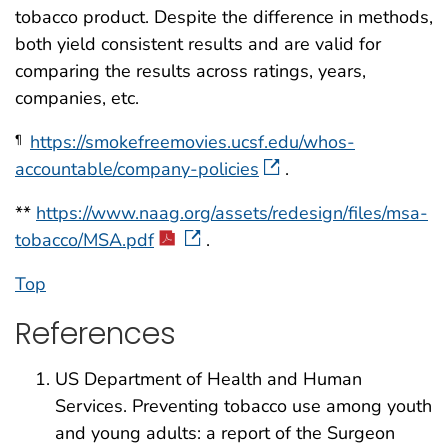
tobacco product. Despite the difference in methods,
both yield consistent results and are valid for
comparing the results across ratings, years,
companies, etc.
https://smokefreemovies.ucsf.edu/whos-
¶
accountable/company-policies
.
**
https://www.naag.org/assets/redesign/files/msa-
tobacco/MSA.pdf
.
Top
References
US Department of Health and Human
Services. Preventing tobacco use among youth
and young adults: a report of the Surgeon