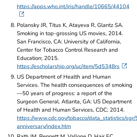
https://apps.who.int/iris/handle/10665/44104
Polansky JR, Titus K, Atayeva R, Glantz SA.
Smoking in top-grossing US movies, 2014.
San Francisco, CA: University of California,
Center for Tobacco Control Research and
Education; 2015.
https://escholarship.org/uc/item/5d5348rs
US Department of Health and Human
Services. The health consequences of smoking
—50 years of progress: a report of the
Surgeon General. Atlanta, GA: US Department
of Health and Human Services, CDC; 2014.
https://www.cdc.gov/tobacco/data_statistics/sgr/
anniversary/index.htm
Rath JM, Bennett M, Vallone D, Hair EC.