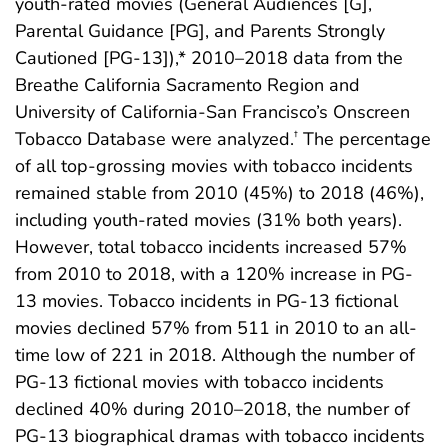
youth-rated movies (General Audiences [G],
Parental Guidance [PG], and Parents Strongly
Cautioned [PG-13]),* 2010–2018 data from the
Breathe California Sacramento Region and
University of California-San Francisco’s Onscreen
Tobacco Database were analyzed.
The percentage
†
of all top-grossing movies with tobacco incidents
remained stable from 2010 (45%) to 2018 (46%),
including youth-rated movies (31% both years).
However, total tobacco incidents increased 57%
from 2010 to 2018, with a 120% increase in PG-
13 movies. Tobacco incidents in PG-13 fictional
movies declined 57% from 511 in 2010 to an all-
time low of 221 in 2018. Although the number of
PG-13 fictional movies with tobacco incidents
declined 40% during 2010–2018, the number of
PG-13 biographical dramas with tobacco incidents