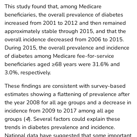
This study found that, among Medicare
beneficiaries, the overall prevalence of diabetes
increased from 2001 to 2012 and then remained
approximately stable through 2015, and that the
overall incidence decreased from 2006 to 2015.
During 2015, the overall prevalence and incidence
of diabetes among Medicare fee-for-service
beneficiaries aged ≥68 years were 31.6% and
3.0%, respectively.
These findings are consistent with survey-based
estimates showing a flattening of prevalence after
the year 2008 for all age groups and a decrease in
incidence from 2009 to 2017 among all age
groups (
4
). Several factors could explain these
trends in diabetes prevalence and incidence.
National data have suggested that some important