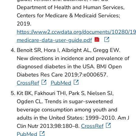
Department of Health and Human Services,
Centers for Medicare & Medicaid Services;
2019.
https://www2.ccwdata.org/documents/10280/1
medicare-data-user-guide.pdf
Benoit SR, Hora I, Albright AL, Gregg EW.
New directions in incidence and prevalence of
diagnosed diabetes in the USA. BMJ Open
Diabetes Res Care 2019;7:e000657.
CrossRef
PubMed
Kit BK, Fakhouri THI, Park S, Nielsen SJ,
Ogden CL. Trends in sugar-sweetened
beverage consumption among youth and
adults in the United States: 1999–2010. Am J
Clin Nutr 2013;98:180–8.
CrossRef
PubMed