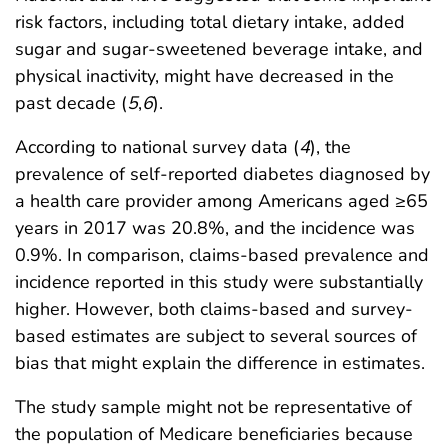
risk factors, including total dietary intake, added
sugar and sugar-sweetened beverage intake, and
physical inactivity, might have decreased in the
past decade (
5
,
6
).
According to national survey data (
4
), the
prevalence of self-reported diabetes diagnosed by
a health care provider among Americans aged ≥65
years in 2017 was 20.8%, and the incidence was
0.9%. In comparison, claims-based prevalence and
incidence reported in this study were substantially
higher. However, both claims-based and survey-
based estimates are subject to several sources of
bias that might explain the difference in estimates.
The study sample might not be representative of
the population of Medicare beneficiaries because