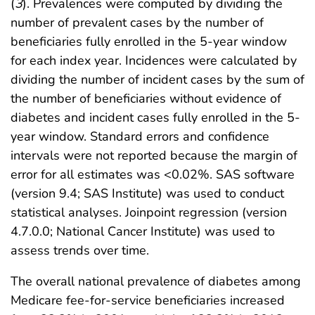
(
3
). Prevalences were computed by dividing the
number of prevalent cases by the number of
beneficiaries fully enrolled in the 5-year window
for each index year. Incidences were calculated by
dividing the number of incident cases by the sum of
the number of beneficiaries without evidence of
diabetes and incident cases fully enrolled in the 5-
year window. Standard errors and confidence
intervals were not reported because the margin of
error for all estimates was <0.02%. SAS software
(version 9.4; SAS Institute) was used to conduct
statistical analyses. Joinpoint regression (version
4.7.0.0; National Cancer Institute) was used to
assess trends over time.
The overall national prevalence of diabetes among
Medicare fee-for-service beneficiaries increased