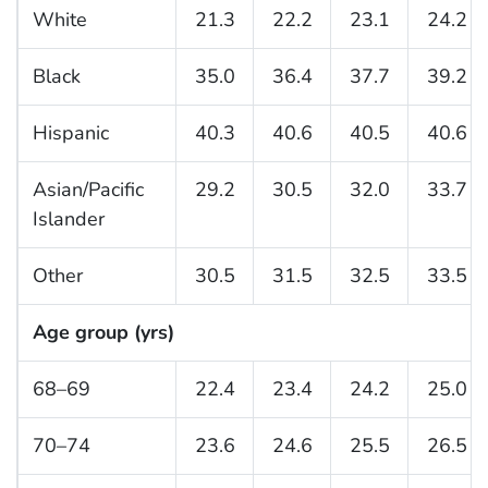
White
21.3
22.2
23.1
24.2
Black
35.0
36.4
37.7
39.2
Hispanic
40.3
40.6
40.5
40.6
Asian/Pacific
29.2
30.5
32.0
33.7
Islander
Other
30.5
31.5
32.5
33.5
Age group (yrs)
68–69
22.4
23.4
24.2
25.0
70–74
23.6
24.6
25.5
26.5