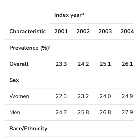
Index year*
Characteristic
2001
2002
2003
2004
Prevalence (%)
†
Overall
23.3
24.2
25.1
26.1
Sex
Women
22.3
23.2
24.0
24.9
Men
24.7
25.8
26.8
27.9
Race/Ethnicity