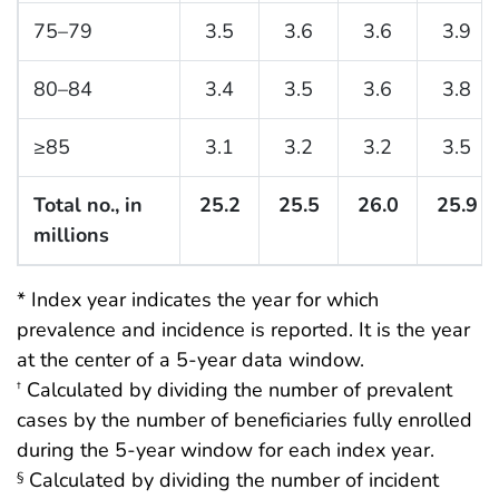
75–79
3.5
3.6
3.6
3.9
80–84
3.4
3.5
3.6
3.8
≥85
3.1
3.2
3.2
3.5
Total no., in
25.2
25.5
26.0
25.9
millions
* Index year indicates the year for which
prevalence and incidence is reported. It is the year
at the center of a 5-year data window.
Calculated by dividing the number of prevalent
†
cases by the number of beneficiaries fully enrolled
during the 5-year window for each index year.
Calculated by dividing the number of incident
§