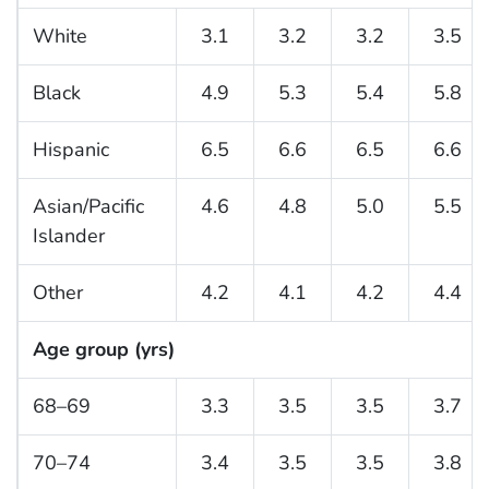
White
3.1
3.2
3.2
3.5
Black
4.9
5.3
5.4
5.8
Hispanic
6.5
6.6
6.5
6.6
Asian/Pacific
4.6
4.8
5.0
5.5
Islander
Other
4.2
4.1
4.2
4.4
Age group (yrs)
68–69
3.3
3.5
3.5
3.7
70–74
3.4
3.5
3.5
3.8