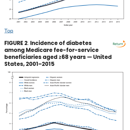
Top
FIGURE 2
.
Incidence of diabetes
among Medicare fee-for-service
beneficiaries aged ≥68 years — United
States, 2001–2015