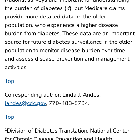
the burden of diabetes (
4
), but Medicare claims
provide more detailed data on the older
population, who experience a higher disease
burden from diabetes. These data are an important
source for future diabetes surveillance in the older
population to monitor disease burden over time
and assess disease prevention and management
activities.
Top
Corresponding author: Linda J. Andes,
landes@cdc.gov
, 770-488-5784.
Top
Division of Diabetes Translation, National Center
1
for Chronic Disease Prevention and Health