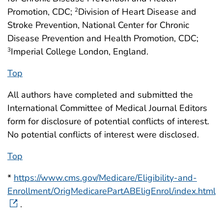
Promotion, CDC;
Division of Heart Disease and
2
Stroke Prevention, National Center for Chronic
Disease Prevention and Health Promotion, CDC;
Imperial College London, England.
3
Top
All authors have completed and submitted the
International Committee of Medical Journal Editors
form for disclosure of potential conflicts of interest.
No potential conflicts of interest were disclosed.
Top
*
https://www.cms.gov/Medicare/Eligibility-and-
Enrollment/OrigMedicarePartABEligEnrol/index.html
.