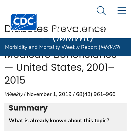
Morbidity and
An official website of the United States government
N
Here's how you know
Mortality
Search Me
Centers for Disease Control and Prevention. CDC twen
Weekly Report
Diabetes Prevalence
(
MMWR
)
and Incidence Among
Morbidity and Mortality Weekly Report (
MMWR
)
Medicare Beneficiaries
— United States, 2001–
2015
Weekly
/ November 1, 2019 / 68(43);961–966
Summary
What is already known about this topic?