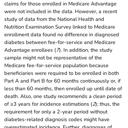
claims for those enrolled in Medicare Advantage
were not included in the data. However, a recent
study of data from the National Health and
Nutrition Examination Survey linked to Medicare
enrollment data found no difference in diagnosed
diabetes between fee-for-service and Medicare
Advantage enrollees (
7
). In addition, the study
sample might not be representative of the
Medicare fee-for-service population because
beneficiaries were required to be enrolled in both
Part A and Part B for 60 months continuously or, if
less than 60 months, then enrolled up until date of
death. Also, one study recommends a clean period
of ≥3 years for incidence estimations (
2
); thus, the
requirement for only a 2-year period without
diabetes-related diagnosis codes might have
overestimated incidence. Further, diagnoses of