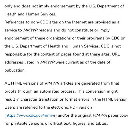
only and does not imply endorsement by the U.S. Department of
Health and Human Services.
References to non-CDC sites on the Internet are provided as a
service to
MMWR
readers and do not constitute or imply
endorsement of these organizations or their programs by CDC or
the U.S. Department of Health and Human Services. CDC is not
responsible for the content of pages found at these sites. URL
addresses listed in
MMWR
were current as of the date of
publication.
All HTML versions of
MMWR
articles are generated from final
proofs through an automated process. This conversion might
result in character translation or format errors in the HTML version.
Users are referred to the electronic PDF version
(
https://www.cdc.gov/mmwr
) and/or the original
MMWR
paper copy
for printable versions of official text, figures, and tables.