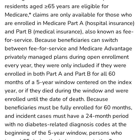
residents aged ≥65 years are eligible for
Medicare,* claims are only available for those who
are enrolled in Medicare Part A (hospital insurance)
and Part B (medical insurance), also known as fee-
for-service. Because beneficiaries can switch
between fee-for-service and Medicare Advantage
privately managed plans during open enrollment
every year, they were only included if they were
enrolled in both Part A and Part B for all 60
months of a 5-year window centered on the index
year, or if they died during the window and were
enrolled until the date of death. Because
beneficiaries must be fully enrolled for 60 months,
and incident cases must have a 24-month period
with no diabetes-related diagnosis codes at the
beginning of the 5-year window, persons who