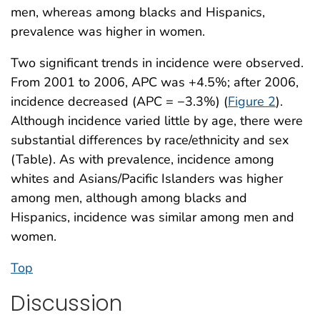
men, whereas among blacks and Hispanics,
prevalence was higher in women.
Two significant trends in incidence were observed.
From 2001 to 2006, APC was +4.5%; after 2006,
incidence decreased (APC = −3.3%) (
Figure 2
).
Although incidence varied little by age, there were
substantial differences by race/ethnicity and sex
(Table). As with prevalence, incidence among
whites and Asians/Pacific Islanders was higher
among men, although among blacks and
Hispanics, incidence was similar among men and
women.
Top
Discussion