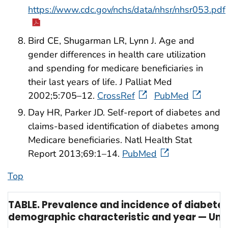
https://www.cdc.gov/nchs/data/nhsr/nhsr053.pdf
Bird CE, Shugarman LR, Lynn J. Age and
gender differences in health care utilization
and spending for medicare beneficiaries in
their last years of life. J Palliat Med
2002;5:705–12.
CrossRef
PubMed
Day HR, Parker JD. Self-report of diabetes and
claims-based identification of diabetes among
Medicare beneficiaries. Natl Health Stat
Report 2013;69:1–14.
PubMed
Top
TABLE. Prevalence and incidence of diabete
demographic characteristic and year — Unit