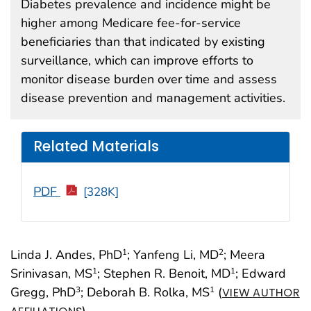
Diabetes prevalence and incidence might be
higher among Medicare fee-for-service
beneficiaries than that indicated by existing
surveillance, which can improve efforts to
monitor disease burden over time and assess
disease prevention and management activities.
Related Materials
PDF
[328K]
Linda J. Andes, PhD
; Yanfeng Li, MD
; Meera
1
2
Srinivasan, MS
; Stephen R. Benoit, MD
; Edward
1
1
Gregg, PhD
; Deborah B. Rolka, MS
(
3
1
VIEW AUTHOR
)