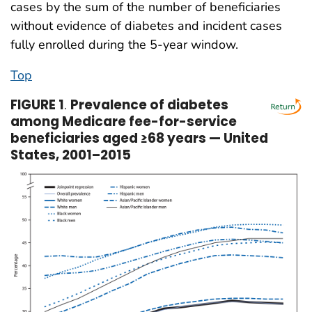
cases by the sum of the number of beneficiaries
without evidence of diabetes and incident cases
fully enrolled during the 5-year window.
Top
FIGURE 1
.
Prevalence of diabetes
among Medicare fee-for-service
beneficiaries aged ≥68 years — United
States, 2001–2015