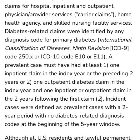
claims for hospital inpatient and outpatient,
physician/provider services (“carrier claims”), home
health agency, and skilled nursing facility services.
Diabetes-related claims were identified by any
diagnosis code for primary diabetes (
International
Classification of Diseases, Ninth Revision
[ICD-9]
code 250.x or ICD-10 code E10 or E11). A
prevalent case must have had at least 1) one
inpatient claim in the index year or the preceding 2
years or 2) one outpatient diabetes claim in the
index year and one inpatient or outpatient claim in
the 2 years following the first claim (
2
). Incident
cases were defined as prevalent cases with a 2-
year period with no diabetes-related diagnosis
codes at the beginning of the 5-year window.
Although all U.S. residents and lawful permanent