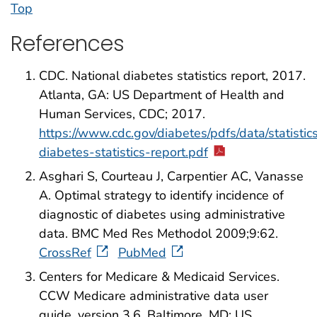
Top
References
CDC. National diabetes statistics report, 2017.
Atlanta, GA: US Department of Health and
Human Services, CDC; 2017.
https://www.cdc.gov/diabetes/pdfs/data/statistics
diabetes-statistics-report.pdf
Asghari S, Courteau J, Carpentier AC, Vanasse
A. Optimal strategy to identify incidence of
diagnostic of diabetes using administrative
data. BMC Med Res Methodol 2009;9:62.
CrossRef
PubMed
Centers for Medicare & Medicaid Services.
CCW Medicare administrative data user
guide, version 3.6. Baltimore, MD: US