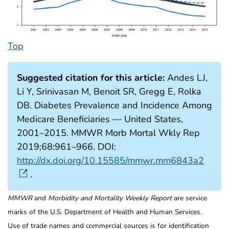
Top
Suggested citation for this article:
Andes LJ,
Li Y, Srinivasan M, Benoit SR, Gregg E, Rolka
DB. Diabetes Prevalence and Incidence Among
Medicare Beneficiaries — United States,
2001–2015. MMWR Morb Mortal Wkly Rep
2019;68:961–966. DOI:
http://dx.doi.org/10.15585/mmwr.mm6843a2
.
MMWR
and
Morbidity and Mortality Weekly Report
are service
marks of the U.S. Department of Health and Human Services.
Use of trade names and commercial sources is for identification