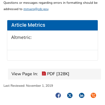
Questions or messages regarding errors in formatting should be
addressed to
mmwrq@cdc.gov
.
Article Metrics
Altmetric:
View Page In:
PDF [328K]
Last Reviewed:
November 1, 2019
Facebook
Twitter
LinkedIn
Syndica