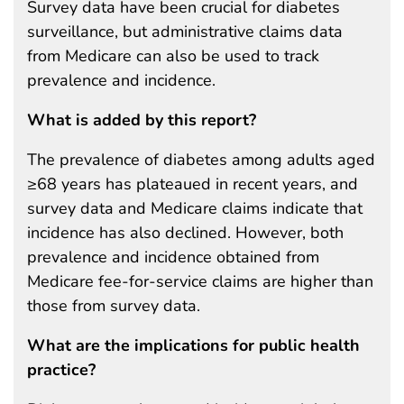
Survey data have been crucial for diabetes
surveillance, but administrative claims data
from Medicare can also be used to track
prevalence and incidence.
What is added by this report?
The prevalence of diabetes among adults aged
≥68 years has plateaued in recent years, and
survey data and Medicare claims indicate that
incidence has also declined. However, both
prevalence and incidence obtained from
Medicare fee-for-service claims are higher than
those from survey data.
What are the implications for public health
practice?