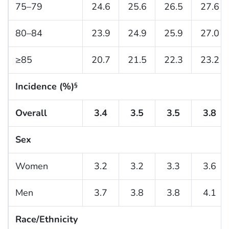
75–79
24.6
25.6
26.5
27.6
80–84
23.9
24.9
25.9
27.0
≥85
20.7
21.5
22.3
23.2
Incidence (%)
§
Overall
3.4
3.5
3.5
3.8
Sex
Women
3.2
3.2
3.3
3.6
Men
3.7
3.8
3.8
4.1
Race/Ethnicity