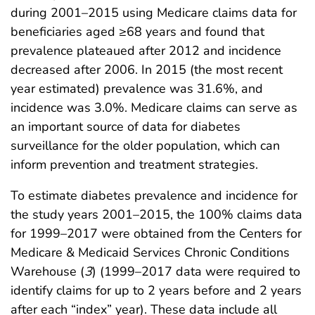
during 2001–2015 using Medicare claims data for
beneficiaries aged ≥68 years and found that
prevalence plateaued after 2012 and incidence
decreased after 2006. In 2015 (the most recent
year estimated) prevalence was 31.6%, and
incidence was 3.0%. Medicare claims can serve as
an important source of data for diabetes
surveillance for the older population, which can
inform prevention and treatment strategies.
To estimate diabetes prevalence and incidence for
the study years 2001–2015, the 100% claims data
for 1999–2017 were obtained from the Centers for
Medicare & Medicaid Services Chronic Conditions
Warehouse (
3
) (1999–2017 data were required to
identify claims for up to 2 years before and 2 years
after each “index” year). These data include all