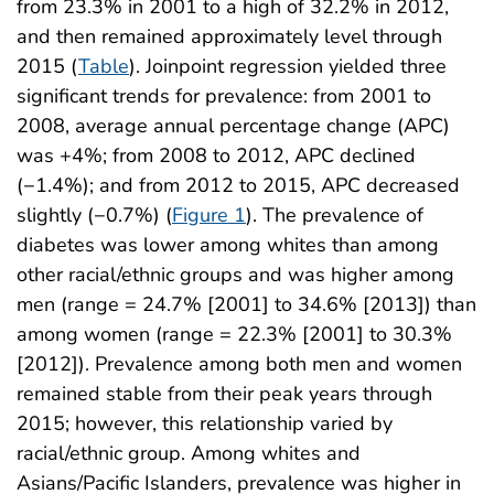
from 23.3% in 2001 to a high of 32.2% in 2012,
and then remained approximately level through
2015 (
Table
). Joinpoint regression yielded three
significant trends for prevalence: from 2001 to
2008, average annual percentage change (APC)
was +4%; from 2008 to 2012, APC declined
(−1.4%); and from 2012 to 2015, APC decreased
slightly (−0.7%) (
Figure 1
). The prevalence of
diabetes was lower among whites than among
other racial/ethnic groups and was higher among
men (range = 24.7% [2001] to 34.6% [2013]) than
among women (range = 22.3% [2001] to 30.3%
[2012]). Prevalence among both men and women
remained stable from their peak years through
2015; however, this relationship varied by
racial/ethnic group. Among whites and
Asians/Pacific Islanders, prevalence was higher in