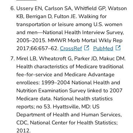
Ussery EN, Carlson SA, Whitfield GP, Watson
KB, Berrigan D, Fulton JE. Walking for
transportation or leisure among U.S. women
and men—National Health Interview Survey,
2005–2015. MMWR Morb Mortal Wkly Rep
2017;66:657–62.
CrossRef
PubMed
Mirel LB, Wheatcroft G, Parker JD, Makuc DM.
Health characteristics of Medicare traditional
fee-for-service and Medicare Advantage
enrollees: 1999–2004 National Health and
Nutrition Examination Survey linked to 2007
Medicare data. National health statistics
reports; no 53. Hyattsville, MD: US
Department of Health and Human Services,
CDC, National Center for Health Statistics;
2012.