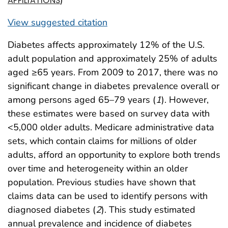
AFFILIATIONS
View suggested citation
Diabetes affects approximately 12% of the U.S.
adult population and approximately 25% of adults
aged ≥65 years. From 2009 to 2017, there was no
significant change in diabetes prevalence overall or
among persons aged 65–79 years (
1
). However,
these estimates were based on survey data with
<5,000 older adults. Medicare administrative data
sets, which contain claims for millions of older
adults, afford an opportunity to explore both trends
over time and heterogeneity within an older
population. Previous studies have shown that
claims data can be used to identify persons with
diagnosed diabetes (
2
). This study estimated
annual prevalence and incidence of diabetes