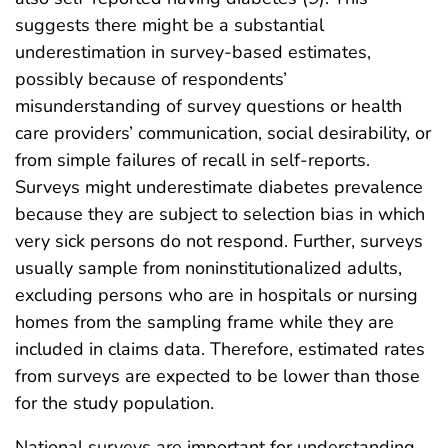
suggests there might be a substantial
underestimation in survey-based estimates,
possibly because of respondents’
misunderstanding of survey questions or health
care providers’ communication, social desirability, or
from simple failures of recall in self-reports.
Surveys might underestimate diabetes prevalence
because they are subject to selection bias in which
very sick persons do not respond. Further, surveys
usually sample from noninstitutionalized adults,
excluding persons who are in hospitals or nursing
homes from the sampling frame while they are
included in claims data. Therefore, estimated rates
from surveys are expected to be lower than those
for the study population.
National surveys are important for understanding