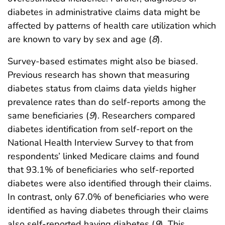
diabetes in administrative claims data might be
affected by patterns of health care utilization which
are known to vary by sex and age (
8
).
Survey-based estimates might also be biased.
Previous research has shown that measuring
diabetes status from claims data yields higher
prevalence rates than do self-reports among the
same beneficiaries (
9
). Researchers compared
diabetes identification from self-report on the
National Health Interview Survey to that from
respondents’ linked Medicare claims and found
that 93.1% of beneficiaries who self-reported
diabetes were also identified through their claims.
In contrast, only 67.0% of beneficiaries who were
identified as having diabetes through their claims
also self-reported having diabetes (
9
). This