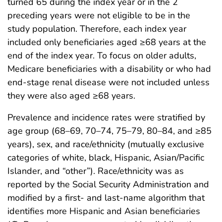
turned 65 during the index year or in the 2
preceding years were not eligible to be in the
study population. Therefore, each index year
included only beneficiaries aged ≥68 years at the
end of the index year. To focus on older adults,
Medicare beneficiaries with a disability or who had
end-stage renal disease were not included unless
they were also aged ≥68 years.
Prevalence and incidence rates were stratified by
age group (68–69, 70–74, 75–79, 80–84, and ≥85
years), sex, and race/ethnicity (mutually exclusive
categories of white, black, Hispanic, Asian/Pacific
Islander, and “other”). Race/ethnicity was as
reported by the Social Security Administration and
modified by a first- and last-name algorithm that
identifies more Hispanic and Asian beneficiaries