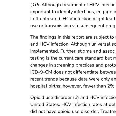
(
10
). Although treatment of HCV infectio
important to identify infections, engag
Left untreated, HCV infection might lead 
use or transmission via subsequent preg
The findings in this report are subject to 
and HCV infection. Although universal scr
implemented. Further, stigma and associa
testing is the current care standard but
changes in screening practices and protoc
ICD-9-CM does not differentiate between 
recent trends because data were only anal
hospital births; however, fewer than 2% o
Opioid use disorder (
3
) and HCV infecti
United States. HCV infection rates at d
did not have opioid use disorder. Treatme