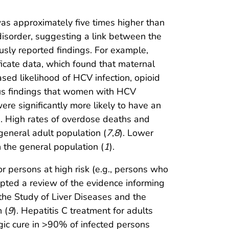
 was approximately five times higher than
isorder, suggesting a link between the
ously reported findings. For example,
ificate data, which found that maternal
eased likelihood of HCV infection, opioid
ious findings that women with HCV
ere significantly more likely to have an
. High rates of overdose deaths and
general adult population (
7
,
8
). Lower
n the general population (
1
).
r persons at high risk (e.g., persons who
pted a review of the evidence informing
the Study of Liver Diseases and the
 (
9
). Hepatitis C treatment for adults
ogic cure in >90% of infected persons