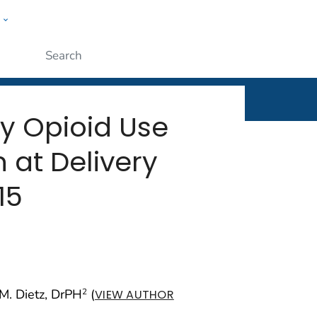
w
rt
ople
Submit
by Opioid Use
at Delivery
15
a M. Dietz, DrPH
(
2
VIEW AUTHOR