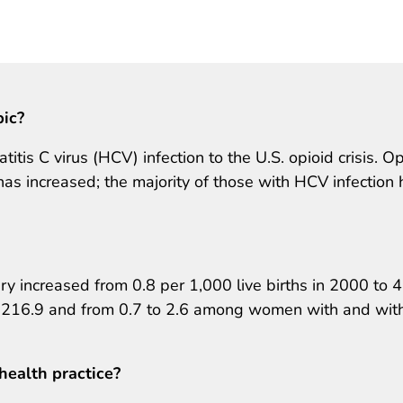
pic?
titis C virus (HCV) infection to the U.S. opioid crisis. O
 increased; the majority of those with HCV infection
ry increased from 0.8 per 1,000 live births in 2000 to 4
o 216.9 and from 0.7 to 2.6 among women with and wit
health practice?