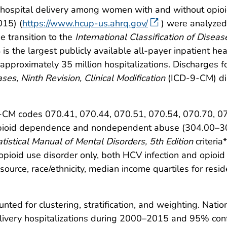
 hospital delivery among women with and without opio
015) (
https://www.hcup-us.ahrq.gov/
) were analyzed
 transition to the
International Classification of Diseas
s the largest publicly available all-payer inpatient hea
approximately 35 million hospitalizations. Discharges fo
ases, Ninth Revision, Clinical Modification
(ICD-9-CM) dia
9-CM codes 070.41, 070.44, 070.51, 070.54, 070.70, 0
r opioid dependence and nondependent abuse (304.00–
tistical Manual of Mental Disorders, 5th Edition
criteria*
opioid use disorder only, both HCV infection and opioid
 source, race/ethnicity, median income quartiles for res
nted for clustering, stratification, and weighting. Nati
livery hospitalizations during 2000–2015 and 95% confi