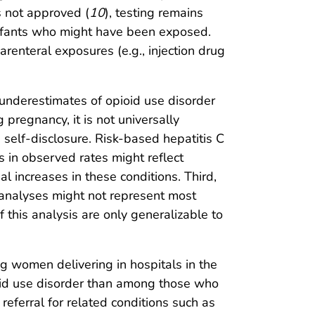
s not approved (
10
), testing remains
 infants who might have been exposed.
arenteral exposures (e.g., injection drug
ed underestimates of opioid use disorder
pregnancy, it is not universally
 self-disclosure. Risk-based hepatitis C
 in observed rates might reflect
l increases in these conditions. Third,
 analyses might not represent most
 this analysis are only generalizable to
g women delivering in hospitals in the
ioid use disorder than among those who
referral for related conditions such as