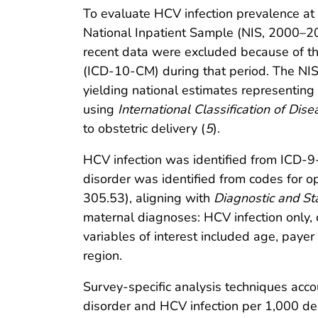
To evaluate HCV infection prevalence at
National Inpatient Sample (NIS, 2000–2
recent data were excluded because of the
(ICD-10-CM) during that period. The NIS i
yielding national estimates representing 
using
International Classification of Dise
to obstetric delivery (
5
).
HCV infection was identified from ICD-
disorder was identified from codes fo
305.53), aligning with
Diagnostic and Sta
maternal diagnoses: HCV infection only, 
variables of interest included age, payer
region.
Survey-specific analysis techniques accou
disorder and HCV infection per 1,000 de