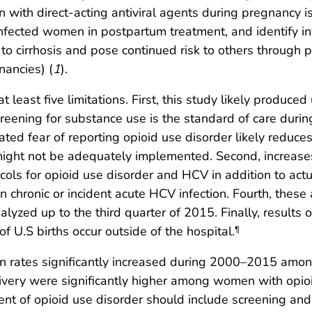
n with direct-acting antiviral agents during pregnancy i
e infected women in postpartum treatment, and identify
to cirrhosis and pose continued risk to others through p
nancies) (
1
).
at least five limitations. First, this study likely produc
eening for substance use is the standard of care during 
ted fear of reporting opioid use disorder likely reduces
 might not be adequately implemented. Second, increases
ols for opioid use disorder and HCV in addition to actua
chronic or incident acute HCV infection. Fourth, these
yzed up to the third quarter of 2015. Finally, results of
f U.S births occur outside of the hospital.
¶
on rates significantly increased during 2000–2015 amon
elivery were significantly higher among women with op
nt of opioid use disorder should include screening and 