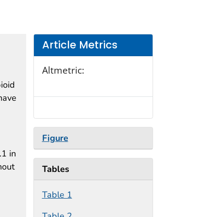
Article Metrics
Altmetric:
pioid
 have
Figure
.1 in
hout
Tables
Table 1
Table 2