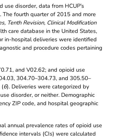
id use disorder, data from HCUP’s
. The fourth quarter of 2015 and more
es, Tenth Revision, Clinical Modification
lth care database in the United States,
r in-hospital deliveries were identified
gnostic and procedure codes pertaining
70.71, and V02.62; and opioid use
304.03, 304.70–304.73, and 305.50–
 (
6
). Deliveries were categorized by
 use disorder, or neither. Demographic
idency ZIP code, and hospital geographic
onal annual prevalence rates of opioid use
dence intervals (CIs) were calculated