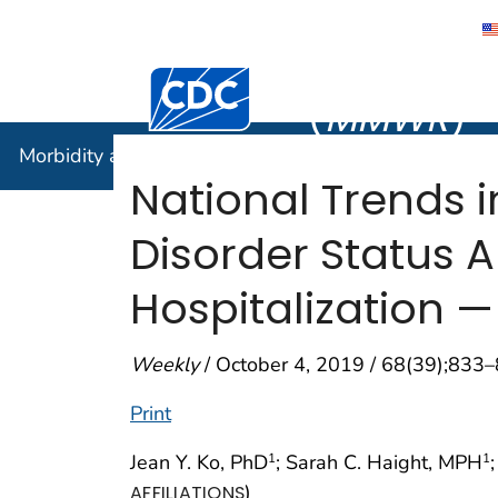
Morbidity
Centers for Disease Control and Preventi
(
MMWR
)
Morbidity and Mortality Weekly Report (
MMWR
)
National Trends i
Disorder Status
Hospitalization —
Weekly
/ October 4, 2019 / 68(39);833
Print
Jean Y. Ko, PhD
; Sarah C. Haight, MPH
1
1
)
AFFILIATIONS