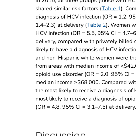
In 2015, all three groups (those with HCV
shared similar risk factors (
Table 1
). Co
diagnosis of HCV infection (OR = 1.2, 95
1.4–2.3) at delivery (
Table 2
). Women wit
HCV infection (OR = 5.5, 95% CI = 4.7–6.
delivery, compared with privately bill
likely to have a diagnosis of HCV infecti
and non-Hispanic white women were the 
from areas with median income of <$42,0
opioid use disorder (OR = 2.0, 95% CI = 
median income ≥$68,000. Compared with U
the most likely to receive a diagnosis o
most likely to receive a diagnosis of op
(OR = 4.8, 95% CI = 3.1–7.5) at delivery.
Discussion