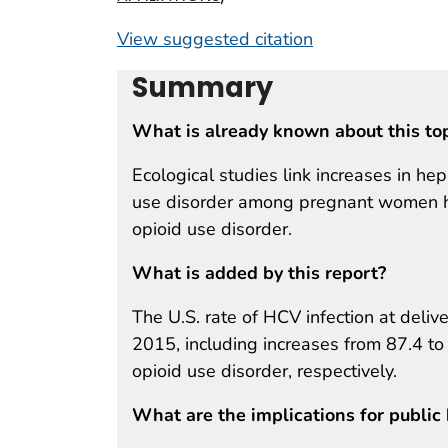
View suggested citation
Summary
What is already known about this to
Ecological studies link increases in hepa
use disorder among pregnant women has
opioid use disorder.
What is added by this report?
The U.S. rate of HCV infection at delive
2015, including increases from 87.4 t
opioid use disorder, respectively.
What are the implications for public 