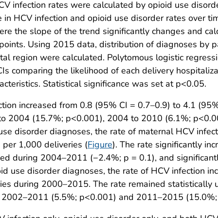
HCV infection rates were calculated by opioid use disord
n HCV infection and opioid use disorder rates over time 
here the slope of the trend significantly changes and c
points. Using 2015 data, distribution of diagnoses by pa
tal region were calculated. Polytomous logistic regres
s comparing the likelihood of each delivery hospitaliz
teristics. Statistical significance was set at p<0.05.
ion increased from 0.8 (95% CI = 0.7–0.9) to 4.1 (95% 
0 to 2004 (15.7%; p<0.001), 2004 to 2010 (6.1%; p<0.
use disorder diagnoses, the rate of maternal HCV infec
per 1,000 deliveries (
Figure
). The rate significantly 
ged during 2004–2011 (−2.4%; p = 0.1), and significan
d use disorder diagnoses, the rate of HCV infection in
eries during 2000–2015. The rate remained statistical
ring 2002–2011 (5.5%; p<0.001) and 2011–2015 (15.0%;