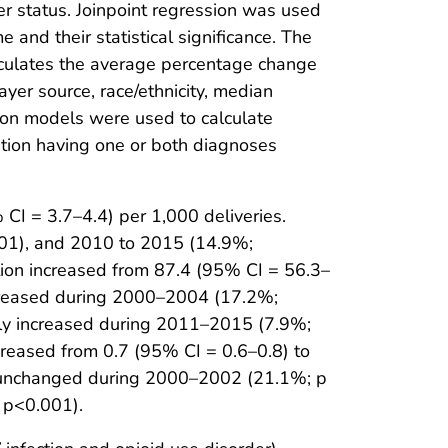
er status. Joinpoint regression was used
and their statistical significance. The
alculates the average percentage change
yer source, race/ethnicity, median
sion models were used to calculate
ation having one or both diagnoses
CI = 3.7–4.4) per 1,000 deliveries.
001), and 2010 to 2015 (14.9%;
tion increased from 87.4 (95% CI = 56.3–
increased during 2000–2004 (17.2%;
tly increased during 2011–2015 (7.9%;
creased from 0.7 (95% CI = 0.6–0.8) to
ly unchanged during 2000–2002 (21.1%; p
 p<0.001).