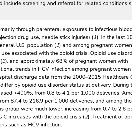
 include screening and referral for related conditions 
imarily through parenteral exposures to infectious blood
njection drug use, needle stick injuries) (
1
). In the last 1
general U.S. population (
1
) and among pregnant women
g use associated with the opioid crisis. Opioid use disor
(
3
), and approximately 68% of pregnant women with
ational trends in HCV infection among pregnant women 
pital discharge data from the 2000–2015 Healthcare Co
ffer by opioid use disorder status at delivery. During t
eased >400%, from 0.8 to 4.1 per 1,000 deliveries. Am
rom 87.4 to 216.9 per 1,000 deliveries, and among thos
is group were much lower, increasing from 0.7 to 2.6 pe
s C increases with the opioid crisis (
2
). Treatment of op
ions such as HCV infection.