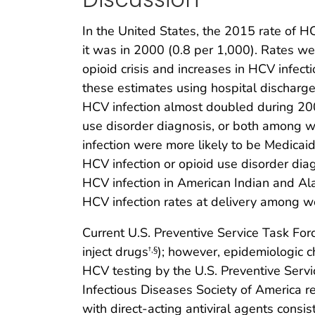
In the United States, the 2015 rate of HC
it was in 2000 (0.8 per 1,000). Rates w
opioid crisis and increases in HCV infect
these estimates using hospital discharge 
HCV infection almost doubled during 200
use disorder diagnosis, or both among wo
infection were more likely to be Medicaid
HCV infection or opioid use disorder di
HCV infection in American Indian and Al
HCV infection rates at delivery among wo
Current U.S. Preventive Service Task For
inject drugs
); however, epidemiologic c
†
,
§
HCV testing by the U.S. Preventive Serv
Infectious Diseases Society of America 
with direct-acting antiviral agents consi