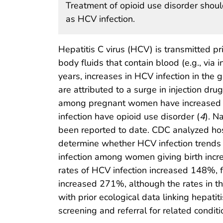
Treatment of opioid use disorder should
as HCV infection.
Hepatitis C virus (HCV) is transmitted pr
body fluids that contain blood (e.g., via i
years, increases in HCV infection in the 
are attributed to a surge in injection dru
among pregnant women have increased 
infection have opioid use disorder (
4
). N
been reported to date. CDC analyzed hos
determine whether HCV infection trends di
infection among women giving birth incr
rates of HCV infection increased 148%, f
increased 271%, although the rates in th
with prior ecological data linking hepatiti
screening and referral for related condit