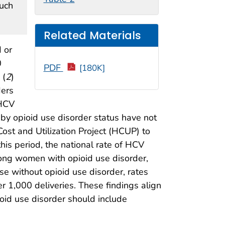
such
Related Materials
 or
0
PDF
[180K]
 (
2
)
ders
 HCV
by opioid use disorder status have not
st and Utilization Project (HCUP) to
his period, the national rate of HCV
ong women with opioid use disorder,
e without opioid use disorder, rates
r 1,000 deliveries. These findings align
ioid use disorder should include