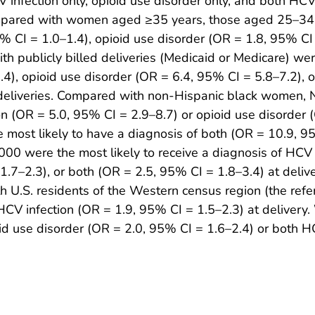
 infection only, opioid use disorder only, and both HCV
mpared with women aged ≥35 years, those aged 25–34 y
% CI = 1.0–1.4), opioid use disorder (OR = 1.8, 95% CI 
h publicly billed deliveries (Medicaid or Medicare) wer
4), opioid use disorder (OR = 6.4, 95% CI = 5.8–7.2), 
ed deliveries. Compared with non-Hispanic black women
on (OR = 5.0, 95% CI = 2.9–8.7) or opioid use disorder 
most likely to have a diagnosis of both (OR = 10.9, 9
00 were the most likely to receive a diagnosis of HCV 
1.7–2.3), or both (OR = 2.5, 95% CI = 1.8–3.4) at deli
.S. residents of the Western census region (the refer
f HCV infection (OR = 1.9, 95% CI = 1.5–2.3) at delivery
ioid use disorder (OR = 2.0, 95% CI = 1.6–2.4) or both H