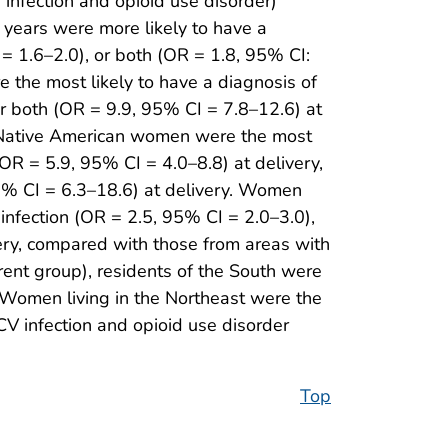
 infection and opioid use disorder)
ears were more likely to have a
= 1.6–2.0), or both (OR = 1.8, 95% CI:
e the most likely to have a diagnosis of
or both (OR = 9.9, 95% CI = 7.8–12.6) at
, Native American women were the most
(OR = 5.9, 95% CI = 4.0–8.8) at delivery,
5% CI = 6.3–18.6) at delivery. Women
infection (OR = 2.5, 95% CI = 2.0–3.0),
very, compared with those from areas with
ent group), residents of the South were
. Women living in the Northeast were the
CV infection and opioid use disorder
Top