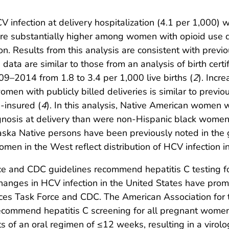
V infection at delivery hospitalization (4.1 per 1,000)
ere substantially higher among women with opioid use d
ion. Results from this analysis are consistent with previ
data are similar to those from an analysis of birth cert
9–2014 from 1.8 to 3.4 per 1,000 live births (
2
). Incr
men with publicly billed deliveries is similar to prev
-insured (
4
). In this analysis, Native American women w
agnosis at delivery than were non-Hispanic black women
aska Native persons have been previously noted in the 
men in the West reflect distribution of HCV infection i
ce and CDC guidelines recommend hepatitis C testing fo
hanges in HCV infection in the United States have prom
ices Task Force and CDC. The American Association for 
recommend hepatitis C screening for all pregnant women
sts of an oral regimen of ≤12 weeks, resulting in a virol