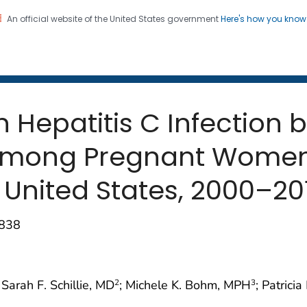
An official website of the United States government
Here's how you kno
 and Mortality Weekly Repo
on. CDC twenty four seven. Saving Lives, Protecting Pe
n Hepatitis C Infection 
 Among Pregnant Women 
 United States, 2000–20
–838
; Sarah F. Schillie, MD
; Michele K. Bohm, MPH
; Patrici
2
3