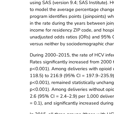
using SAS (version 9.4; SAS Institute). 
to model the average percentage change i
program identifies points (joinpoints) w
in the rate during the years between join
income for residency ZIP code, and hospi
unadjusted odds ratios (ORs) and 95% CI
versus neither by sociodemographic charac
During 2000–2015, the rate of HCV infect
Rates significantly increased from 200
p<0.001). Among deliveries with opioid 
118.5) to 216.9 (95% CI = 197.9–235.9) 
p<0.001), remained statistically unchan
p<0.001). Among deliveries without opioi
2.6 (95% CI = 2.4–2.9) per 1,000 deliv
= 0.1), and significantly increased du