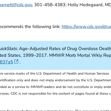
arnett@cdc.gov
, 301-458-4383; Holly Hedegaard, MD
 recommends the following link:
https://www.cdc.gov/dru
ickStats:
Age-Adjusted Rates of Drug Overdose Deaths 
 United States, 1999–2017. MMWR Morb Mortal Wkly Re
6837a5
.
re service marks of the U.S. Department of Health and Human Services.
entification only and does not imply endorsement by the U.S. Departme
ided as a service to
MMWR
readers and do not constitute or imply endo
ices. CDC is not responsible for the content of pages found at these si