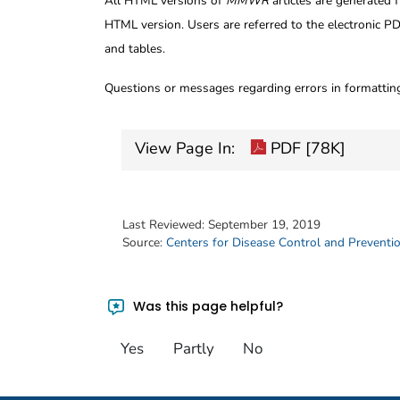
All HTML versions of
MMWR
articles are generated 
HTML version. Users are referred to the electronic PD
and tables.
Questions or messages regarding errors in formatti
View Page In:
PDF [78K]
Last Reviewed:
September 19, 2019
Source:
Centers for Disease Control and Preventi
Was this page helpful?
Yes
Partly
No