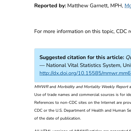
Reported by:
Matthew Garnett, MPH,
Mg
For more information on this topic, CDC
Suggested citation for this article:
Qu
— National Vital Statistics System,
http://dx.doi.org/10.15585/mmwr.mm
MMWR
and
Morbidity and Mortality Weekly Report
a
Use of trade names and commercial sources is for id
References to non-CDC sites on the Internet are prov
CDC or the U.S. Department of Health and Human Serv
of the date of publication.