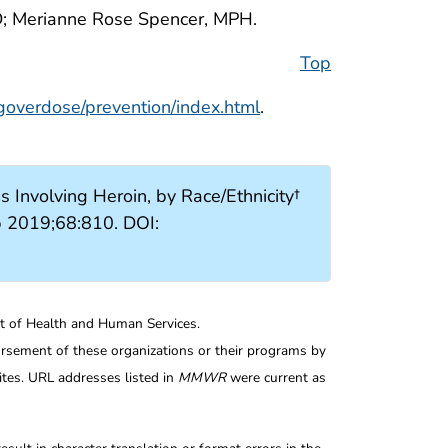
; Merianne Rose Spencer, MPH.
Top
goverdose/prevention/index.html
.
Involving Heroin, by Race/Ethnicity†
p 2019;68:810. DOI:
nt of Health and Human Services.
rsement of these organizations or their programs by
tes. URL addresses listed in
MMWR
were current as