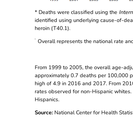
* Deaths were classified using the
Intern
identified using underlying cause-of-d
heroin (T40.1).
Overall represents the national rate and
†
From 1999 to 2005, the overall age-adju
approximately 0.7 deaths per 100,000 pop
high of 4.9 in 2016 and 2017. From 2010 
rates observed for non-Hispanic whites. 
Hispanics.
Source:
National Center for Health Statist