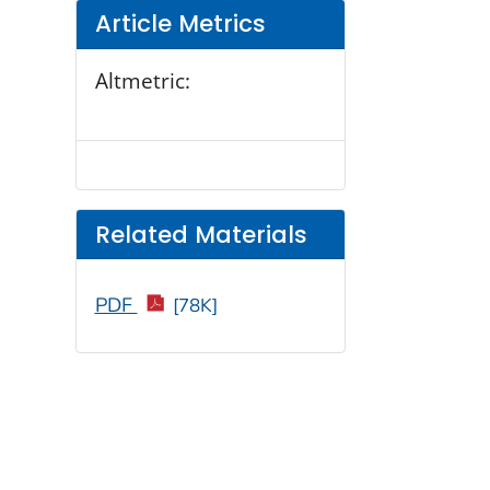
Article Metrics
Altmetric:
Related Materials
PDF
[78K]