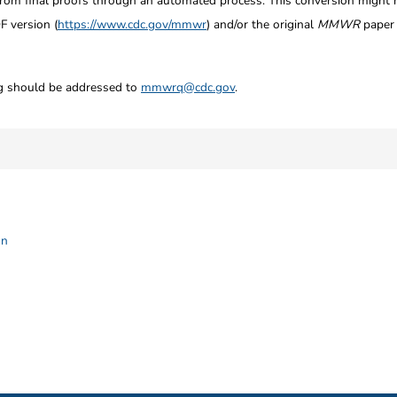
from final proofs through an automated process. This conversion might res
F version (
https://www.cdc.gov/mmwr
) and/or the original
MMWR
paper c
ng should be addressed to
mmwrq@cdc.gov
.
on