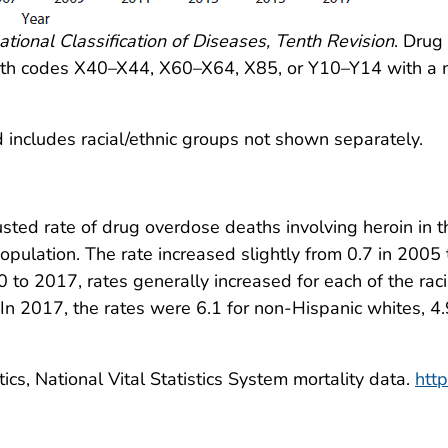
ational Classification of Diseases, Tenth Revision
. Drug
eath codes X40–X44, X60–X64, X85, or Y10–Y14 with a m
 includes racial/ethnic groups not shown separately.
sted rate of drug overdose deaths involving heroin in t
ulation. The rate increased slightly from 0.7 in 2005 t
to 2017, rates generally increased for each of the raci
In 2017, the rates were 6.1 for non-Hispanic whites, 4.
ics, National Vital Statistics System mortality data.
htt