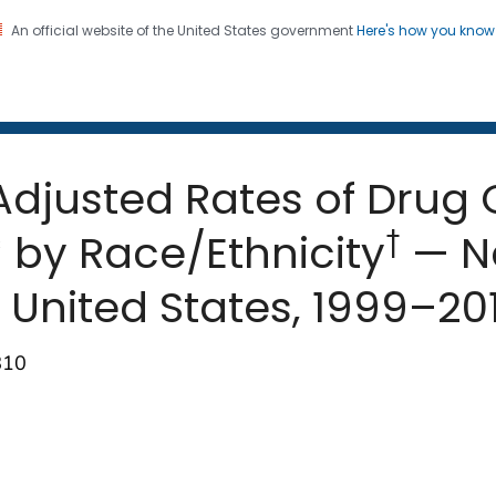
An official website of the United States government
Here's how you kno
 and Mortality Weekly Repo
on. CDC twenty four seven. Saving Lives, Protecting Pe
djusted Rates of Drug
†
* by Race/Ethnicity
— Na
, United States, 1999–20
810