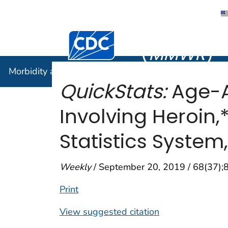
Morbidity
Centers for Disease Control and Preventi
(
MMWR
)
Morbidity and Mortality Weekly Report (
MMWR
)
QuickStats:
Age-A
Involving Heroin,
Statistics System
Weekly
/ September 20, 2019 / 68(37);
Print
View suggested citation