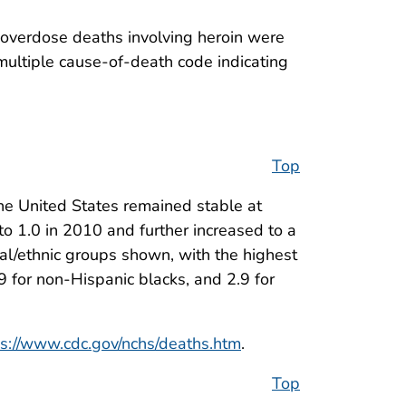
 overdose deaths involving heroin were
ultiple cause-of-death code indicating
Top
he United States remained stable at
o 1.0 in 2010 and further increased to a
al/ethnic groups shown, with the highest
9 for non-Hispanic blacks, and 2.9 for
ps://www.cdc.gov/nchs/deaths.htm
.
Top