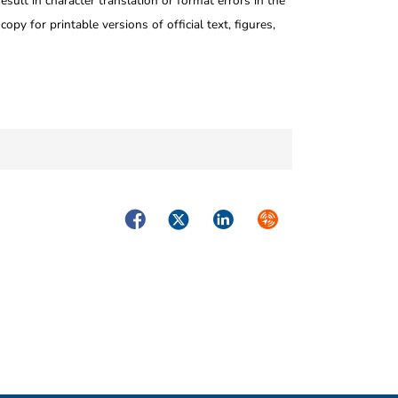
ult in character translation or format errors in the
opy for printable versions of official text, figures,
Facebook
Twitter
LinkedIn
Syndicate