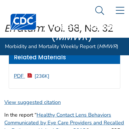
Morbidity and
An official website of the United States government
N
Here's how you know
Mortality
Search Me
Centers for Disease Control and Prevention. CDC twen
Weekly Report
Erratum
: Vol. 68, No. 32
(
MMWR
)
Weekly
/ September 20, 2019 / 68(37);809
Morbidity and Mortality Weekly Report (
MMWR
)
Related Materials
PDF
[236K]
View suggested citation
In the report “
Healthy Contact Lens Behaviors
Communicated by Eye Care Providers and Recalled