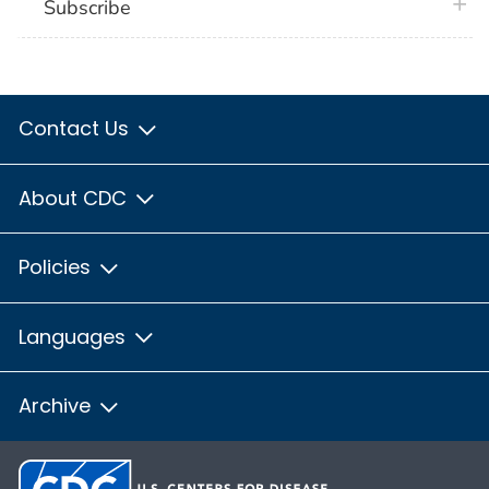
plus 
Subscribe
Contact Us
About CDC
Policies
Languages
Archive