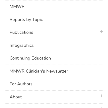
MMWR
Reports by Topic
plus 
Publications
Infographics
Continuing Education
MMWR Clinician's Newsletter
For Authors
plus 
About