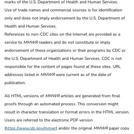
marks of the U.S. Department of Health and Human Services.
Use of trade names and commercial sources is for identification
only and does not imply endorsement by the U.S. Department of
Health and Human Services.
References to non-CDC sites on the Internet are provided as a
service to
MMWR
readers and do not constitute or imply
endorsement of these organizations or their programs by CDC or
the U.S. Department of Health and Human Services. CDC is not
responsible for the content of pages found at these sites. URL
addresses listed in
MMWR
were current as of the date of
publication.
All HTML versions of
MMWR
articles are generated from final
proofs through an automated process. This conversion might
result in character translation or format errors in the HTML version.
Users are referred to the electronic PDF version
(
https://www.cdc.gov/mmwr
) and/or the original
MMWR
paper copy