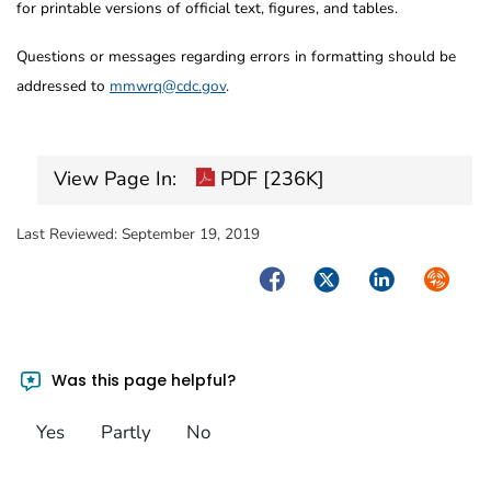
for printable versions of official text, figures, and tables.
Questions or messages regarding errors in formatting should be
addressed to
mmwrq@cdc.gov
.
View Page In:
PDF [236K]
Last Reviewed:
September 19, 2019
Facebook
Twitter
LinkedIn
Syndica
Was this page helpful?
Yes
Partly
No