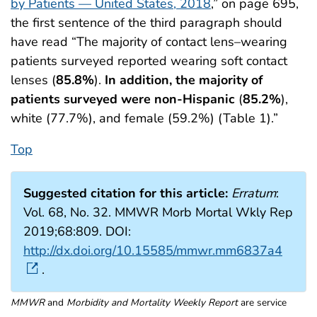
by Patients — United States, 2018
,” on page 695,
the first sentence of the third paragraph should
have read “The majority of contact lens–wearing
patients surveyed reported wearing soft contact
lenses (
85.8%
).
In addition, the majority of
patients surveyed were non-Hispanic
(
85.2%
),
white (77.7%), and female (59.2%) (Table 1).”
Top
Suggested citation for this article:
Erratum
:
Vol. 68, No. 32. MMWR Morb Mortal Wkly Rep
2019;68:809. DOI:
http://dx.doi.org/10.15585/mmwr.mm6837a4
.
MMWR
and
Morbidity and Mortality Weekly Report
are service