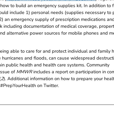
how to build an emergency supplies kit. In addition to 
ould include 1) personal needs (supplies necessary to 
 2) an emergency supply of prescription medications an
k including documentation of medical coverage, proper
and alternative power sources for mobile phones and m
ing able to care for and protect individual and family 
e hurricanes and floods, can cause widespread destruct
in public health and health care systems. Community
issue of
MMWR
includes a report on participation in 
(
2
). Additional information on how to prepare your healt
#PrepYourHealth on Twitter.