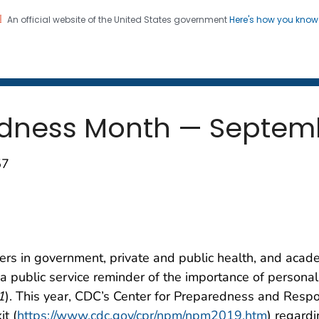
An official website of the United States government
Here's how you kno
 and Mortality Weekly Repo
on. CDC twenty four seven. Saving Lives, Protecting Pe
edness Month — Septem
57
rs in government, private and public health, and acad
 public service reminder of the importance of persona
1
). This year, CDC’s Center for Preparedness and Resp
t (
https://www.cdc.gov/cpr/npm/npm2019.htm
) regard