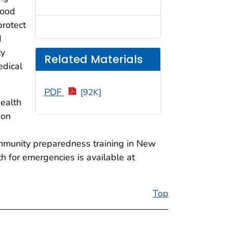
food
protect
d
ty
Related Materials
edical
PDF
[92K]
health
ion
community preparedness training in New
h for emergencies is available at
Top