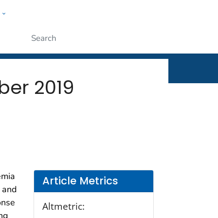
w
rt
ople
Submit
ber 2019
emia
Article Metrics
l and
onse
Altmetric:
ing