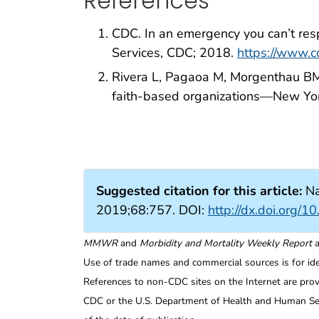
References
CDC. In an emergency you can’t res
Services, CDC; 2018.
https://www.
Rivera L, Pagaoa M, Morgenthau BM,
faith-based organizations—New Yo
Suggested citation for this article:
Na
2019;68:757. DOI:
http://dx.doi.org
MMWR
and
Morbidity and Mortality Weekly Report
a
Use of trade names and commercial sources is for id
References to non-CDC sites on the Internet are prov
CDC or the U.S. Department of Health and Human Serv