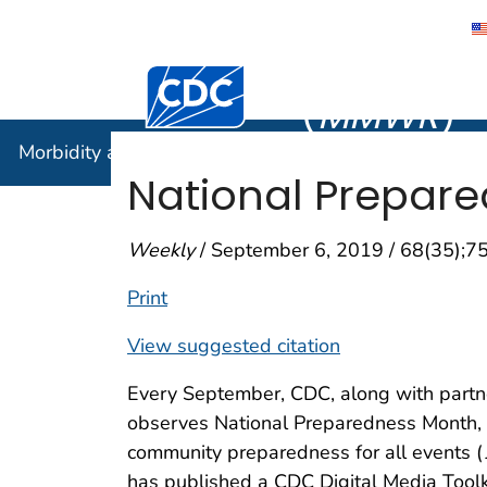
Morbidity
Centers for Disease Control and Preventi
(
MMWR
)
Morbidity and Mortality Weekly Report (
MMWR
)
National Prepar
Weekly
/ September 6, 2019 / 68(35);7
Print
View suggested citation
Every September, CDC, along with partne
observes National Preparedness Month, a
community preparedness for all events (
has published a CDC Digital Media Toolki