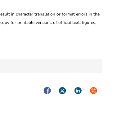
ult in character translation or format errors in the
opy for printable versions of official text, figures,
Facebook
Twitter
LinkedIn
Syndicate