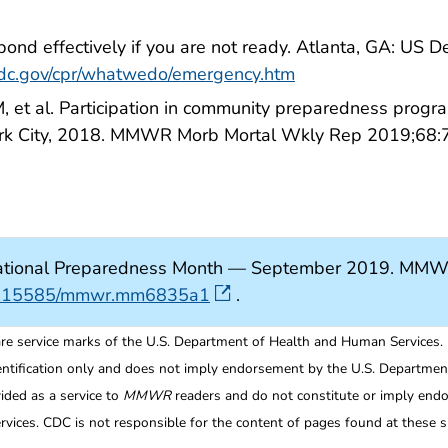
pond effectively if you are not ready. Atlanta, GA: US
cdc.gov/cpr/whatwedo/emergency.htm
 et al. Participation in community preparedness progr
rk City, 2018. MMWR Morb Mortal Wkly Rep 2019;68:
tional Preparedness Month — September 2019. MMW
/10.15585/mmwr.mm6835a1
.
re service marks of the U.S. Department of Health and Human Services.
entification only and does not imply endorsement by the U.S. Departme
ided as a service to
MMWR
readers and do not constitute or imply endo
ices. CDC is not responsible for the content of pages found at these si