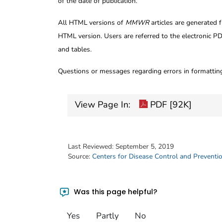
of the date of publication.
All HTML versions of
MMWR
articles are generated 
HTML version. Users are referred to the electronic PD
and tables.
Questions or messages regarding errors in formatti
View Page In:
PDF [92K]
Last Reviewed:
September 5, 2019
Source:
Centers for Disease Control and Preventi
Was this page helpful?
Yes
Partly
No