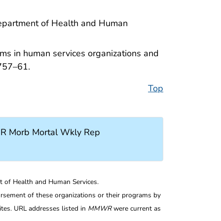
 Department of Health and Human
ams in human services organizations and
757–61.
Top
R Morb Mortal Wkly Rep
nt of Health and Human Services.
rsement of these organizations or their programs by
tes. URL addresses listed in
MMWR
were current as