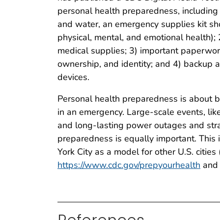
personal health preparedness, including 
and water, an emergency supplies kit sh
physical, mental, and emotional health);
medical supplies; 3) important paperwor
ownership, and identity; and 4) backup 
devices.
Personal health preparedness is about be
in an emergency. Large-scale events, lik
and long-lasting power outages and stra
preparedness is equally important. This 
York City as a model for other U.S. cities 
https://www.cdc.gov/prepyourhealth
and 