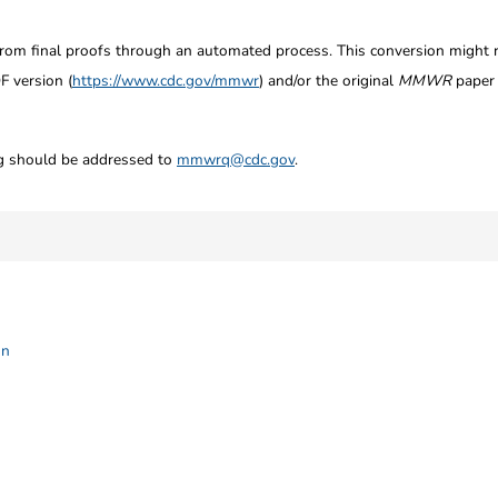
from final proofs through an automated process. This conversion might res
F version (
https://www.cdc.gov/mmwr
) and/or the original
MMWR
paper c
ng should be addressed to
mmwrq@cdc.gov
.
on