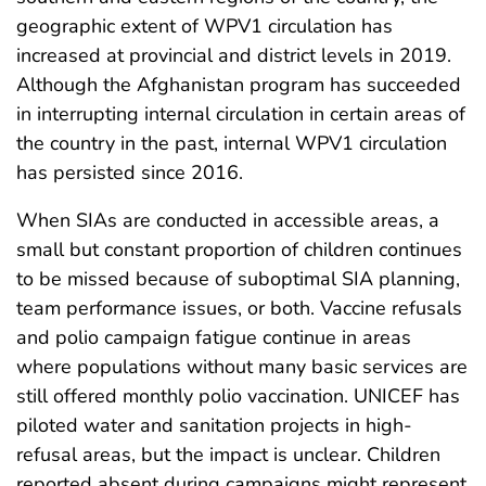
geographic extent of WPV1 circulation has
increased at provincial and district levels in 2019.
Although the Afghanistan program has succeeded
in interrupting internal circulation in certain areas of
the country in the past, internal WPV1 circulation
has persisted since 2016.
When SIAs are conducted in accessible areas, a
small but constant proportion of children continues
to be missed because of suboptimal SIA planning,
team performance issues, or both. Vaccine refusals
and polio campaign fatigue continue in areas
where populations without many basic services are
still offered monthly polio vaccination. UNICEF has
piloted water and sanitation projects in high-
refusal areas, but the impact is unclear. Children
reported absent during campaigns might represent