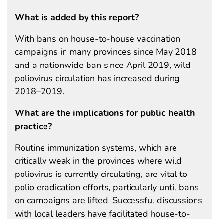
What is added by this report?
With bans on house-to-house vaccination
campaigns in many provinces since May 2018
and a nationwide ban since April 2019, wild
poliovirus circulation has increased during
2018–2019.
What are the implications for public health
practice?
Routine immunization systems, which are
critically weak in the provinces where wild
poliovirus is currently circulating, are vital to
polio eradication efforts, particularly until bans
on campaigns are lifted. Successful discussions
with local leaders have facilitated house-to-