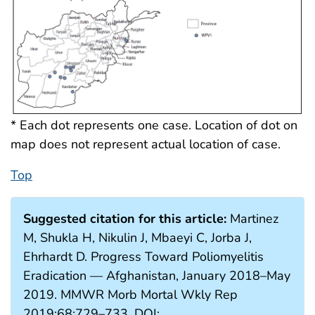
* Each dot represents one case. Location of dot on
map does not represent actual location of case.
Top
Suggested citation for this article:
Martinez
M, Shukla H, Nikulin J, Mbaeyi C, Jorba J,
Ehrhardt D. Progress Toward Poliomyelitis
Eradication — Afghanistan, January 2018–May
2019. MMWR Morb Mortal Wkly Rep
2019;68:729–733. DOI: