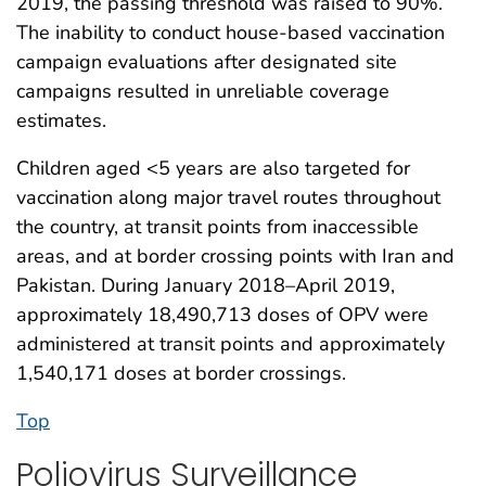
2019, the passing threshold was raised to 90%.
The inability to conduct house-based vaccination
campaign evaluations after designated site
campaigns resulted in unreliable coverage
estimates.
Children aged <5 years are also targeted for
vaccination along major travel routes throughout
the country, at transit points from inaccessible
areas, and at border crossing points with Iran and
Pakistan. During January 2018–April 2019,
approximately 18,490,713 doses of OPV were
administered at transit points and approximately
1,540,171 doses at border crossings.
Top
Poliovirus Surveillance