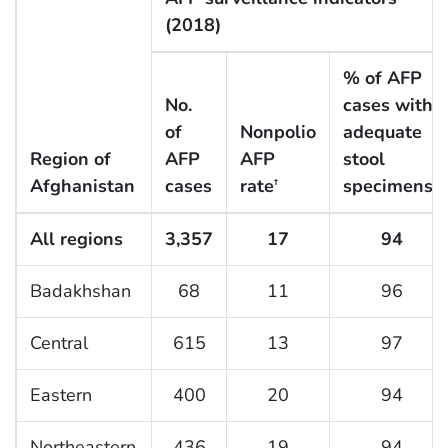
(2018)
% of AFP
No.
cases with
of
Nonpolio
adequate
Region of
AFP
AFP
stool
Afghanistan
cases
rate
specimens
†
§
All regions
3,357
17
94
Badakhshan
68
11
96
Central
615
13
97
Eastern
400
20
94
Northeastern
436
19
94