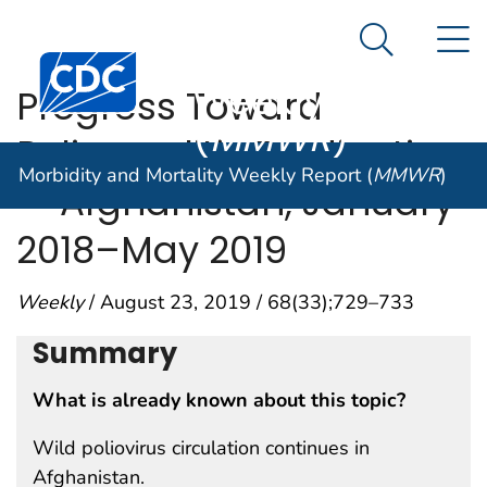
Morbidity and
An official website of the United States government
N
Here's how you know
Mortality
Search Me
Centers for Disease Control and Prevention. CDC twen
Weekly Report
Progress Toward
(
MMWR
)
Poliomyelitis Eradication
Morbidity and Mortality Weekly Report (
MMWR
)
— Afghanistan, January
2018–May 2019
Weekly
/ August 23, 2019 / 68(33);729–733
Summary
What is already known about this topic?
Wild poliovirus circulation continues in
Afghanistan.