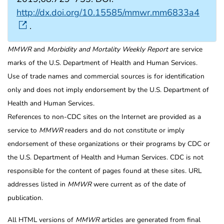
http://dx.doi.org/10.15585/mmwr.mm6833a4
.
MMWR
and
Morbidity and Mortality Weekly Report
are service
marks of the U.S. Department of Health and Human Services.
Use of trade names and commercial sources is for identification
only and does not imply endorsement by the U.S. Department of
Health and Human Services.
References to non-CDC sites on the Internet are provided as a
service to
MMWR
readers and do not constitute or imply
endorsement of these organizations or their programs by CDC or
the U.S. Department of Health and Human Services. CDC is not
responsible for the content of pages found at these sites. URL
addresses listed in
MMWR
were current as of the date of
publication.
All HTML versions of
MMWR
articles are generated from final