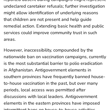
undeclared caretaker refusals; further investigation
might allow identification of underlying reasons
that children are not present and help guide
remedial action. Extending basic health and public
services could improve community trust in such
areas.
However, inaccessibility, compounded by the
nationwide ban on vaccination campaigns, currently
is the most substantial barrier to polio eradication
in Afghanistan. Antigovernment elements in
southern provinces have frequently banned house-
to-house vaccination in the past, but over many
periods, local access was permitted after
discussions with local leaders. Antigovernment
elements in the eastern provinces have imposed
intermittent bans on house-to-house activities