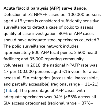
Acute flaccid paralysis (AFP) surveillance
.
Detection of ≥2 NPAFP cases per 100,000 persons
aged <15 years is considered sufficiently sensitive
surveillance to detect a case of polio; to assess
quality of case investigation, 80% of AFP cases
should have adequate stool specimens collected.
¶
The polio surveillance network includes
approximately 800 AFP focal points; 2,500 health
facilities; and 35,000 reporting community
volunteers. In 2018, the national NPAFP rate was
17 per 100,000 persons aged <15 years for areas
across all SIA categories (accessible, inaccessible,
and partially accessible) (regional range = 11–21)
(
Table
). The percentage of AFP cases with
adequate specimens was 94% (≥85% across all
SIA access categories) (regional range = 87%–