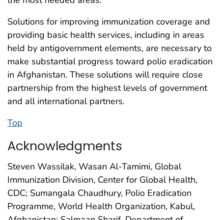
Solutions for improving immunization coverage and
providing basic health services, including in areas
held by antigovernment elements, are necessary to
make substantial progress toward polio eradication
in Afghanistan. These solutions will require close
partnership from the highest levels of government
and all international partners.
Top
Acknowledgments
Steven Wassilak, Wasan Al-Tamimi, Global
Immunization Division, Center for Global Health,
CDC; Sumangala Chaudhury, Polio Eradication
Programme, World Health Organization, Kabul,
Afghanistan; Salmaan Sharif, Department of