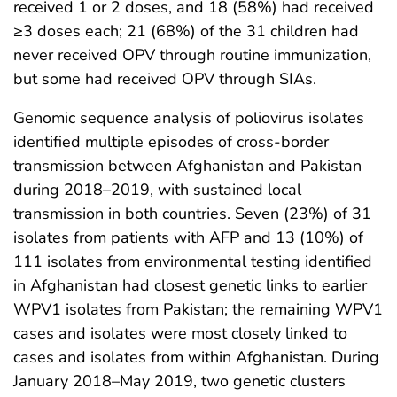
received 1 or 2 doses, and 18 (58%) had received
≥3 doses each; 21 (68%) of the 31 children had
never received OPV through routine immunization,
but some had received OPV through SIAs.
Genomic sequence analysis of poliovirus isolates
identified multiple episodes of cross-border
transmission between Afghanistan and Pakistan
during 2018–2019, with sustained local
transmission in both countries. Seven (23%) of 31
isolates from patients with AFP and 13 (10%) of
111 isolates from environmental testing identified
in Afghanistan had closest genetic links to earlier
WPV1 isolates from Pakistan; the remaining WPV1
cases and isolates were most closely linked to
cases and isolates from within Afghanistan. During
January 2018–May 2019, two genetic clusters