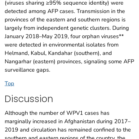
(viruses sharing ≥95% sequence identity) were
detected among AFP cases. Transmission in the
provinces of the eastern and southern regions is
largely from independent genetic clusters. During
January 2018–May 2019, four orphan viruses**
were detected in environmental isolates from
Helmand, Kabul, Kandahar (southern), and
Nangarhar (eastern) provinces, signaling some AFP
surveillance gaps.
Top
Discussion
Although the number of WPV1 cases has
marginally increased in Afghanistan during 2017–
2019 and circulation has remained confined to the
southern and eastern regions of the country, the