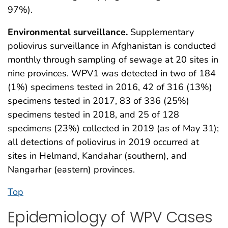
97%).
Environmental surveillance.
Supplementary
poliovirus surveillance in Afghanistan is conducted
monthly through sampling of sewage at 20 sites in
nine provinces. WPV1 was detected in two of 184
(1%) specimens tested in 2016, 42 of 316 (13%)
specimens tested in 2017, 83 of 336 (25%)
specimens tested in 2018, and 25 of 128
specimens (23%) collected in 2019 (as of May 31);
all detections of poliovirus in 2019 occurred at
sites in Helmand, Kandahar (southern), and
Nangarhar (eastern) provinces.
Top
Epidemiology of WPV Cases