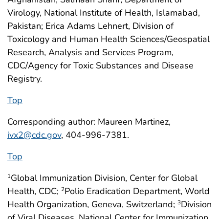
Virology, National Institute of Health, Islamabad,
Pakistan; Erica Adams Lehnert, Division of
Toxicology and Human Health Sciences/Geospatial
Research, Analysis and Services Program,
CDC/Agency for Toxic Substances and Disease
Registry.
Top
Corresponding author: Maureen Martinez,
ivx2@cdc.gov
, 404-996-7381.
Top
Global Immunization Division, Center for Global
1
Health, CDC;
Polio Eradication Department, World
2
Health Organization, Geneva, Switzerland;
Division
3
of Viral Diseases, National Center for Immunization