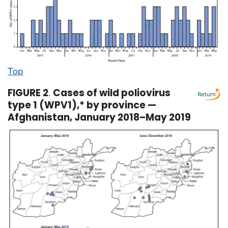
Top
FIGURE 2
.
Cases of wild poliovirus
type 1 (WPV1),* by province —
Afghanistan, January 2018–May 2019