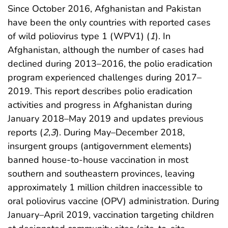
Since October 2016, Afghanistan and Pakistan
have been the only countries with reported cases
of wild poliovirus type 1 (WPV1) (
1
). In
Afghanistan, although the number of cases had
declined during 2013–2016, the polio eradication
program experienced challenges during 2017–
2019. This report describes polio eradication
activities and progress in Afghanistan during
January 2018–May 2019 and updates previous
reports (
2
,
3
). During May–December 2018,
insurgent groups (antigovernment elements)
banned house-to-house vaccination in most
southern and southeastern provinces, leaving
approximately 1 million children inaccessible to
oral poliovirus vaccine (OPV) administration. During
January–April 2019, vaccination targeting children