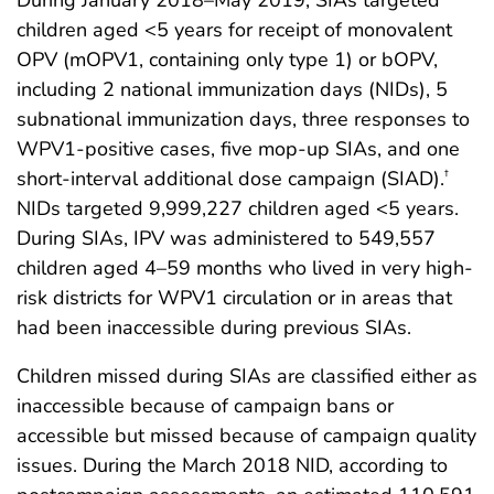
During January 2018–May 2019, SIAs targeted
children aged <5 years for receipt of monovalent
OPV (mOPV1, containing only type 1) or bOPV,
including 2 national immunization days (NIDs), 5
subnational immunization days, three responses to
WPV1-positive cases, five mop-up SIAs, and one
short-interval additional dose campaign (SIAD).
†
NIDs targeted 9,999,227 children aged <5 years.
During SIAs, IPV was administered to 549,557
children aged 4–59 months who lived in very high-
risk districts for WPV1 circulation or in areas that
had been inaccessible during previous SIAs.
Children missed during SIAs are classified either as
inaccessible because of campaign bans or
accessible but missed because of campaign quality
issues. During the March 2018 NID, according to