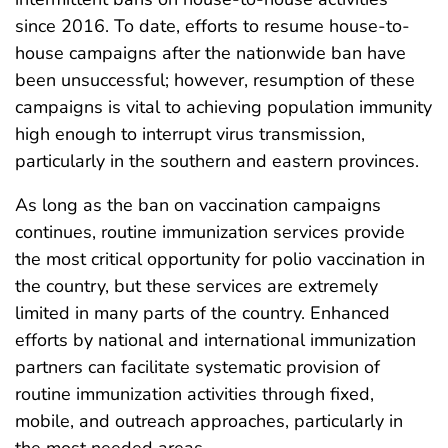
since 2016. To date, efforts to resume house-to-
house campaigns after the nationwide ban have
been unsuccessful; however, resumption of these
campaigns is vital to achieving population immunity
high enough to interrupt virus transmission,
particularly in the southern and eastern provinces.
As long as the ban on vaccination campaigns
continues, routine immunization services provide
the most critical opportunity for polio vaccination in
the country, but these services are extremely
limited in many parts of the country. Enhanced
efforts by national and international immunization
partners can facilitate systematic provision of
routine immunization activities through fixed,
mobile, and outreach approaches, particularly in
the most needed areas.