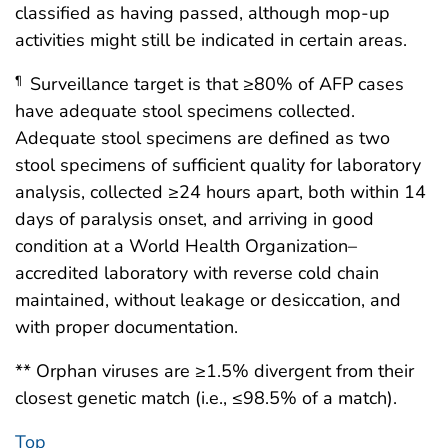
classified as having passed, although mop-up
activities might still be indicated in certain areas.
Surveillance target is that ≥80% of AFP cases
¶
have adequate stool specimens collected.
Adequate stool specimens are defined as two
stool specimens of sufficient quality for laboratory
analysis, collected ≥24 hours apart, both within 14
days of paralysis onset, and arriving in good
condition at a World Health Organization–
accredited laboratory with reverse cold chain
maintained, without leakage or desiccation, and
with proper documentation.
** Orphan viruses are ≥1.5% divergent from their
closest genetic match (i.e., ≤98.5% of a match).
Top