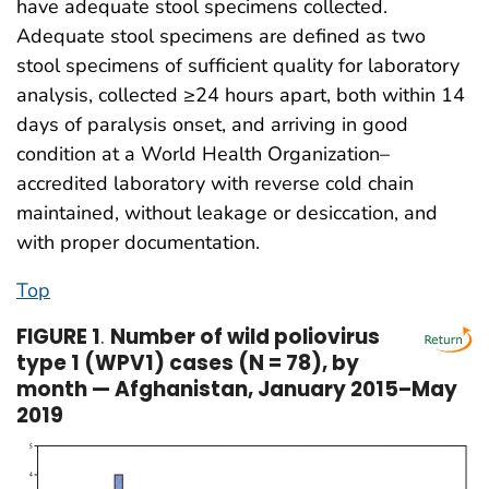
have adequate stool specimens collected.
Adequate stool specimens are defined as two
stool specimens of sufficient quality for laboratory
analysis, collected ≥24 hours apart, both within 14
days of paralysis onset, and arriving in good
condition at a World Health Organization–
accredited laboratory with reverse cold chain
maintained, without leakage or desiccation, and
with proper documentation.
Top
FIGURE 1
.
Number of wild poliovirus
type 1 (WPV1) cases (N = 78), by
month — Afghanistan, January 2015–May
2019