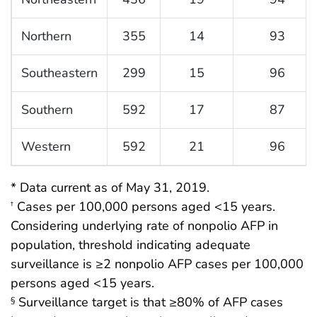
Northern
355
14
93
Southeastern
299
15
96
Southern
592
17
87
Western
592
21
96
* Data current as of May 31, 2019.
Cases per 100,000 persons aged <15 years.
†
Considering underlying rate of nonpolio AFP in
population, threshold indicating adequate
surveillance is ≥2 nonpolio AFP cases per 100,000
persons aged <15 years.
Surveillance target is that ≥80% of AFP cases
§