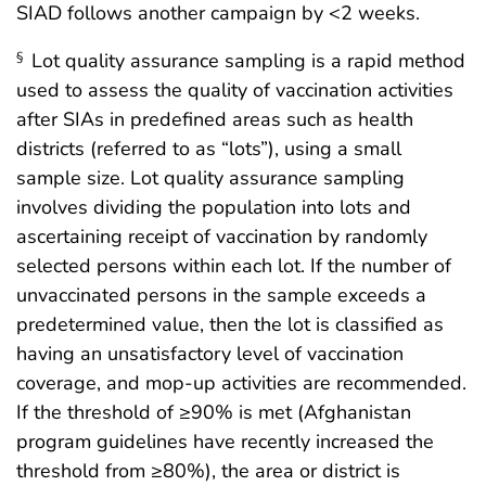
SIAD follows another campaign by <2 weeks.
Lot quality assurance sampling is a rapid method
§
used to assess the quality of vaccination activities
after SIAs in predefined areas such as health
districts (referred to as “lots”), using a small
sample size. Lot quality assurance sampling
involves dividing the population into lots and
ascertaining receipt of vaccination by randomly
selected persons within each lot. If the number of
unvaccinated persons in the sample exceeds a
predetermined value, then the lot is classified as
having an unsatisfactory level of vaccination
coverage, and mop-up activities are recommended.
If the threshold of ≥90% is met (Afghanistan
program guidelines have recently increased the
threshold from ≥80%), the area or district is