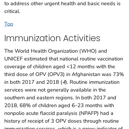
to address other urgent health and basic needs is
critical.
Top
Immunization Activities
The World Health Organization (WHO) and
UNICEF estimated that national routine vaccination
coverage of children aged <12 months with the
third dose of OPV (OPV3) in Afghanistan was 73%
in both 2017 and 2018 (
4
). Routine immunization
services were not generally available in the
southern and eastern regions. In both 2017 and
2018, 68% of children aged 6–23 months with
nonpolio acute flaccid paralysis (NPAFP) had a
history of receipt of 3 OPV doses through routine
immunization services, which is a proxy indicator of