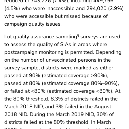
reduced to 743,776 (7.4%), including 449,756
(4.5%) who were inaccessible and 294,020 (2.9%)
who were accessible but missed because of
campaign quality issues.
Lot quality assurance sampling
surveys are used
§
to assess the quality of SIAs in areas where
postcampaign monitoring is permitted. Depending
on the number of unvaccinated persons in the
survey sample, districts were marked as either
passed at 90% (estimated coverage ≥90%),
passed at 80% (estimated coverage 80%–90%),
or failed at <80% (estimated coverage <80%). At
the 80% threshold, 8.3% of districts failed in the
March 2018 NID, and 3% failed in the August
2018 NID. During the March 2019 NID, 30% of
districts failed at the 80% threshold. In March