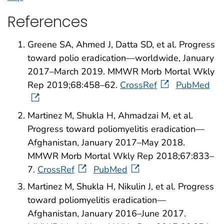
References
Greene SA, Ahmed J, Datta SD, et al. Progress
toward polio eradication—worldwide, January
2017–March 2019. MMWR Morb Mortal Wkly
Rep 2019;68:458–62.
CrossRef
PubMed
Martinez M, Shukla H, Ahmadzai M, et al.
Progress toward poliomyelitis eradication—
Afghanistan, January 2017–May 2018.
MMWR Morb Mortal Wkly Rep 2018;67:833–
7.
CrossRef
PubMed
Martinez M, Shukla H, Nikulin J, et al. Progress
toward poliomyelitis eradication—
Afghanistan, January 2016–June 2017.