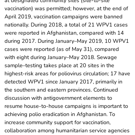
at designated community sites (site-to-site
vaccination) was permitted; however, at the end of
April 2019, vaccination campaigns were banned
nationally. During 2018, a total of 21 WPV1 cases
were reported in Afghanistan, compared with 14
during 2017. During January–May 2019, 10 WPV1
cases were reported (as of May 31), compared
with eight during January–May 2018. Sewage
sample–testing takes place at 20 sites in the
highest-risk areas for poliovirus circulation; 17 have
detected WPV1 since January 2017, primarily in
the southern and eastern provinces. Continued
discussion with antigovernment elements to
resume house-to-house campaigns is important to
achieving polio eradication in Afghanistan. To
increase community support for vaccination,
collaboration among humanitarian service agencies