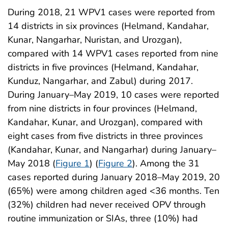
During 2018, 21 WPV1 cases were reported from
14 districts in six provinces (Helmand, Kandahar,
Kunar, Nangarhar, Nuristan, and Urozgan),
compared with 14 WPV1 cases reported from nine
districts in five provinces (Helmand, Kandahar,
Kunduz, Nangarhar, and Zabul) during 2017.
During January–May 2019, 10 cases were reported
from nine districts in four provinces (Helmand,
Kandahar, Kunar, and Urozgan), compared with
eight cases from five districts in three provinces
(Kandahar, Kunar, and Nangarhar) during January–
May 2018 (
Figure 1
) (
Figure 2
). Among the 31
cases reported during January 2018–May 2019, 20
(65%) were among children aged <36 months. Ten
(32%) children had never received OPV through
routine immunization or SIAs, three (10%) had