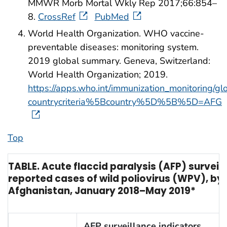
MMWR Morb Mortal Wkly Rep 2017;66:854–
8.
CrossRef
PubMed
World Health Organization. WHO vaccine-
preventable diseases: monitoring system.
2019 global summary. Geneva, Switzerland:
World Health Organization; 2019.
https://apps.who.int/immunization_monitoring/g
countrycriteria%5Bcountry%5D%5B%5D=AFG
Top
TABLE. Acute flaccid paralysis (AFP) surveil
reported cases of wild poliovirus (WPV), by
Afghanistan, January 2018–May 2019*
AFP surveillance indicators