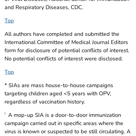
and Respiratory Diseases, CDC.
Top
All authors have completed and submitted the
International Committee of Medical Journal Editors
form for disclosure of potential conflicts of interest.
No potential conflicts of interest were disclosed.
Top
* SIAs are mass house-to-house campaigns
targeting children aged <5 years with OPV,
regardless of vaccination history.
A mop-up SIA is a door-to-door immunization
†
campaign carried out in specific areas where the
virus is known or suspected to be still circulating. A