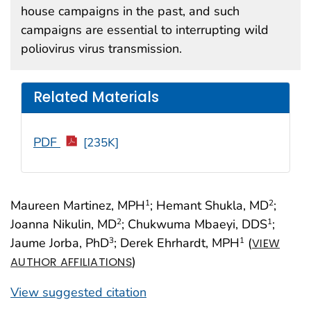
house campaigns in the past, and such
campaigns are essential to interrupting wild
poliovirus virus transmission.
Related Materials
PDF
[235K]
Maureen Martinez, MPH
; Hemant Shukla, MD
;
1
2
Joanna Nikulin, MD
; Chukwuma Mbaeyi, DDS
;
2
1
Jaume Jorba, PhD
; Derek Ehrhardt, MPH
(
3
1
VIEW
)
AUTHOR AFFILIATIONS
View suggested citation