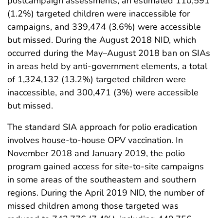
postcampaign assessments, an estimated 110,591
(1.2%) targeted children were inaccessible for
campaigns, and 339,474 (3.6%) were accessible
but missed. During the August 2018 NID, which
occurred during the May–August 2018 ban on SIAs
in areas held by anti-government elements, a total
of 1,324,132 (13.2%) targeted children were
inaccessible, and 300,471 (3%) were accessible
but missed.
The standard SIA approach for polio eradication
involves house-to-house OPV vaccination. In
November 2018 and January 2019, the polio
program gained access for site-to-site campaigns
in some areas of the southeastern and southern
regions. During the April 2019 NID, the number of
missed children among those targeted was