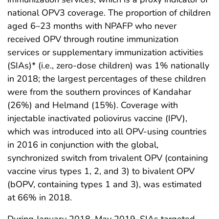
national OPV3 coverage. The proportion of children
aged 6–23 months with NPAFP who never
received OPV through routine immunization
services or supplementary immunization activities
(SIAs)* (i.e., zero-dose children) was 1% nationally
in 2018; the largest percentages of these children
were from the southern provinces of Kandahar
(26%) and Helmand (15%). Coverage with
injectable inactivated poliovirus vaccine (IPV),
which was introduced into all OPV-using countries
in 2016 in conjunction with the global,
synchronized switch from trivalent OPV (containing
vaccine virus types 1, 2, and 3) to bivalent OPV
(bOPV, containing types 1 and 3), was estimated
at 66% in 2018.