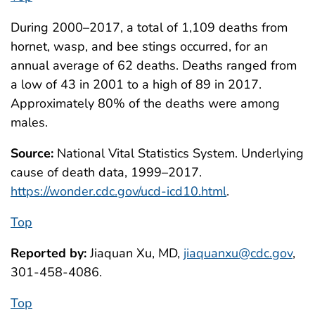
During 2000–2017, a total of 1,109 deaths from
hornet, wasp, and bee stings occurred, for an
annual average of 62 deaths. Deaths ranged from
a low of 43 in 2001 to a high of 89 in 2017.
Approximately 80% of the deaths were among
males.
Source:
National Vital Statistics System. Underlying
cause of death data, 1999–2017.
https://wonder.cdc.gov/ucd-icd10.html
.
Top
Reported by:
Jiaquan Xu, MD,
jiaquanxu@cdc.gov
,
301-458-4086.
Top