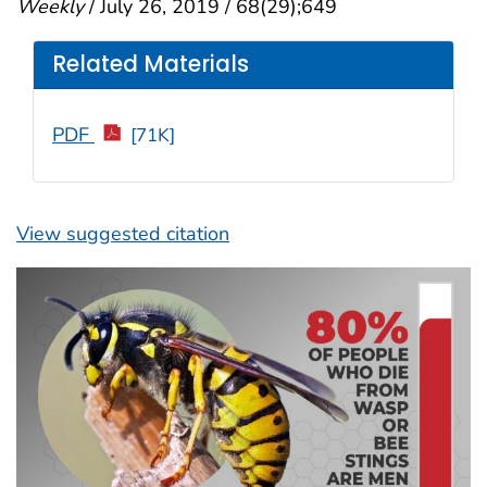
Weekly
/ July 26, 2019 / 68(29);649
Related Materials
PDF
[71K]
View suggested citation