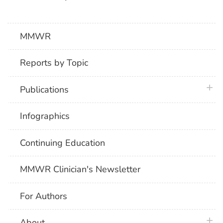
MMWR
Reports by Topic
plus 
Publications
Infographics
Continuing Education
MMWR Clinician's Newsletter
For Authors
plus 
About