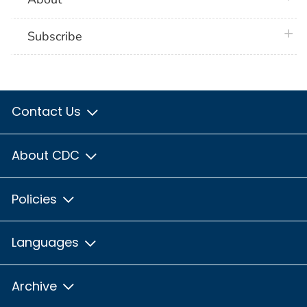
plus 
Subscribe
Contact Us
About CDC
Policies
Languages
Archive