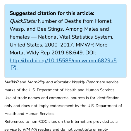
Suggested citation for this article:
QuickStats:
Number of Deaths from Hornet,
Wasp, and Bee Stings, Among Males and
Females — National Vital Statistics System,
United States, 2000–2017. MMWR Morb
Mortal Wkly Rep 2019;68:649. DOI:
http://dx.doi.org/10.15585/mmwr.mm6829a5
.
MMWR
and
Morbidity and Mortality Weekly Report
are service
marks of the U.S. Department of Health and Human Services.
Use of trade names and commercial sources is for identification
only and does not imply endorsement by the U.S. Department of
Health and Human Services.
References to non-CDC sites on the Internet are provided as a
service to
MMWR
readers and do not constitute or imply