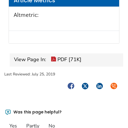
Article Metrics
Altmetric:
View Page In:
PDF [71K]
Last Reviewed:
July 25, 2019
Facebook
Twitter
LinkedIn
Syndica
Was this page helpful?
Yes
Partly
No