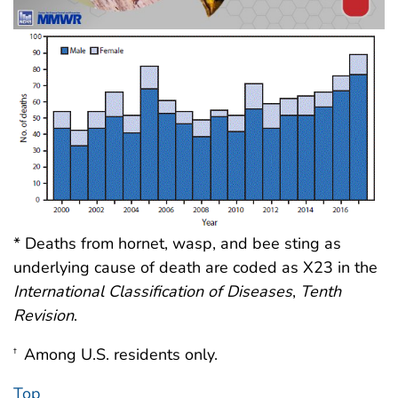
* Deaths from hornet, wasp, and bee sting as
underlying cause of death are coded as X23 in the
International Classification of Diseases
,
Tenth
Revision
.
Among U.S. residents only.
†
Top