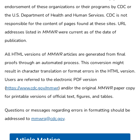
endorsement of these organizations or their programs by CDC or
the U.S. Department of Health and Human Services. CDC is not
responsible for the content of pages found at these sites. URL
addresses listed in
MMWR
were current as of the date of
publication.
All HTML versions of
MMWR
articles are generated from final
proofs through an automated process. This conversion might
result in character translation or format errors in the HTML version.
Users are referred to the electronic PDF version
(
https://www.cdc.gov/mmwr
) and/or the original
MMWR
paper copy
for printable versions of official text, figures, and tables.
Questions or messages regarding errors in formatting should be
addressed to
mmwrq@cdc.gov
.