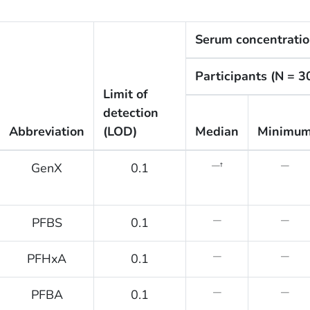
Serum concentratio
Participants (N = 3
Limit of
detection
Abbreviation
(LOD)
Median
Minimu
GenX
0.1
—†
—
PFBS
0.1
—
—
PFHxA
0.1
—
—
PFBA
0.1
—
—