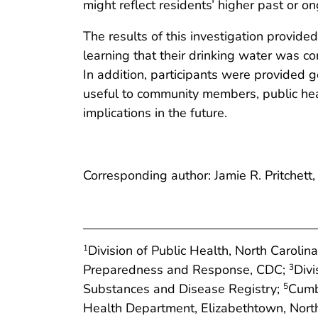
might reflect residents’ higher past or 
The results of this investigation provid
learning that their drinking water was c
In addition, participants were provided 
useful to community members, public hea
implications in the future.
Corresponding author: Jamie R. Pritchett
Division of Public Health, North Carol
1
Preparedness and Response, CDC;
Divi
3
Substances and Disease Registry;
Cumbe
5
Health Department, Elizabethtown, North