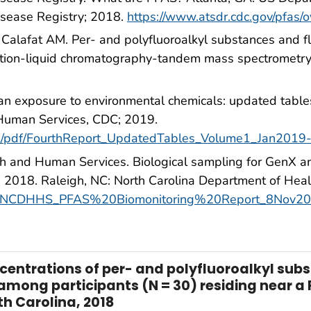
isease Registry; 2018.
https://www.atsdr.cdc.gov/pfas/
 Calafat AM. Per- and polyfluoroalkyl substances and fl
action-liquid chromatography-tandem mass spectromet
an exposure to environmental chemicals: updated table
Human Services, CDC; 2019.
rt/pdf/FourthReport_UpdatedTables_Volume1_Jan2019
h and Human Services. Biological sampling for GenX an
 2018. Raleigh, NC: North Carolina Department of Hea
pfas/NCDHHS_PFAS%20Biomonitoring%20Report_8Nov20
ntrations of per- and polyfluoroalkyl subst
among participants (N = 30) residing near a 
h Carolina, 2018