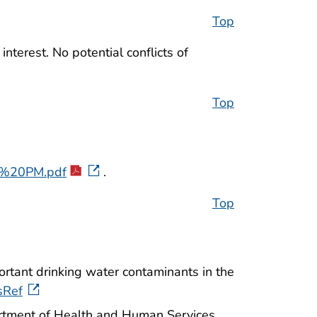
Top
nterest. No potential conflicts of
Top
%20PM.pdf
.
Top
ortant drinking water contaminants in the
sRef
rtment of Health and Human Services,