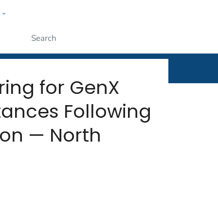
w
rt
ople
Submit
ing for GenX
tances Following
ion — North