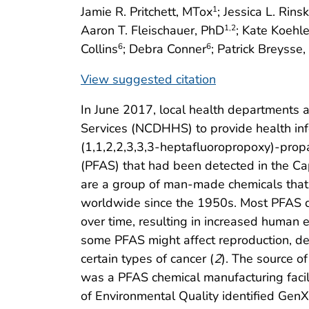
Jamie R. Pritchett, MTox
; Jessica L. Rins
1
Aaron T. Fleischauer, PhD
; Kate Koehle
1
,2
Collins
; Debra Conner
; Patrick Breysse
6
6
View suggested citation
In June 2017, local health departments
Services (NCDHHS) to provide health inf
(1,1,2,2,3,3,3-heptafluoropropoxy)-prop
(PFAS) that had been detected in the Cap
are a group of man-made chemicals that
worldwide since the 1950s. Most PFAS d
over time, resulting in increased human 
some PFAS might affect reproduction, de
certain types of cancer (
2
). The source o
was a PFAS chemical manufacturing facili
of Environmental Quality identified GenX