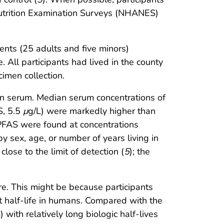
utrition Examination Surveys (NHANES)
ents (25 adults and five minors)
 All participants had lived in the county
imen collection.
 in serum. Median serum concentrations of
S, 5.5
μ
g/L) were markedly higher than
 PFAS were found at concentrations
 sex, age, or number of years living in
 close to the limit of detection (
5
); the
e. This might be because participants
t half-life in humans. Compared with the
ith relatively long biologic half-lives