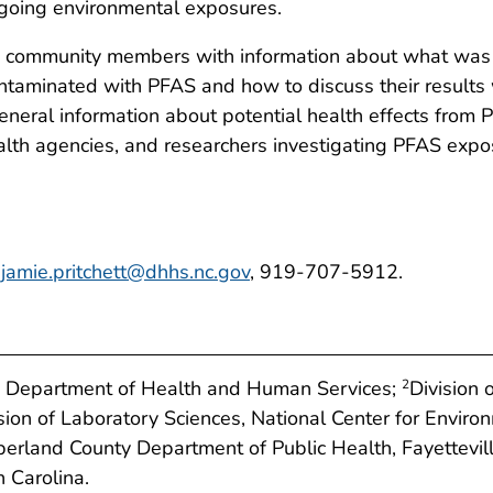
ongoing environmental exposures.
ed community members with information about what was d
ontaminated with PFAS and how to discuss their results w
general information about potential health effects from
lth agencies, and researchers investigating PFAS exp
,
jamie.pritchett@dhhs.nc.gov
, 919-707-5912.
ina Department of Health and Human Services;
Division 
2
sion of Laboratory Sciences, National Center for Envir
rland County Department of Public Health, Fayettevill
 Carolina.