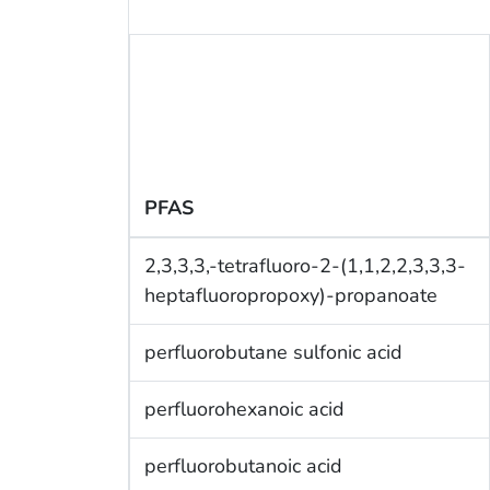
PFAS
2,3,3,3,-tetrafluoro-2-(1,1,2,2,3,3,3-
heptafluoropropoxy)-propanoate
perfluorobutane sulfonic acid
perfluorohexanoic acid
perfluorobutanoic acid