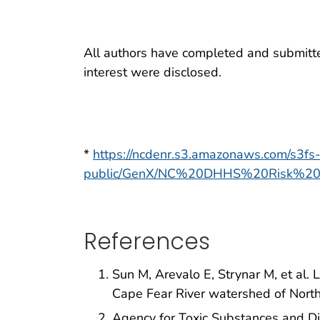
All authors have completed and submitted 
interest were disclosed.
*
https://ncdenr.s3.amazonaws.com/s3fs
public/GenX/NC%20DHHS%20Risk%2
References
Sun M, Arevalo E, Strynar M, et al.
Cape Fear River watershed of North
Agency for Toxic Substances and D