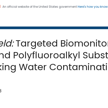
An official website of the United States government
Here's how you kno
 and Mortality Weekly Repo
on. CDC twenty four seven. Saving Lives, Protecting Pe
ld:
Targeted Biomonitor
nd Polyfluoroalkyl Subs
nking Water Contaminat
8