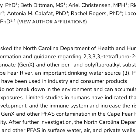
ky, PhD
; Beth Dittman, MS
; Ariel Christensen, MPH
; R
1
1
1
r
; Antonia M. Calafat, PhD
; Rachel Rogers, PhD
; Laco
1
3
4
, PhD
(
)
3
,4
VIEW AUTHOR AFFILIATIONS
 asked the North Carolina Department of Health and H
ormation and guidance regarding 2,3,3,3,-tetrafluoro-2
anoate (GenX) and other per- and polyfluoroalkyl subs
e Fear River, an important drinking water source (
1
). 
 have been used in industry and consumer products
o not break down in the environment and can accumul
exposures. Limited studies in humans have indicated tha
velopment, and the immune system and increase the ris
f GenX and other PFAS contamination in the Cape Fear 
ty. After further investigation, the North Carolina Depa
 and other PFAS in surface water, air, and private wells