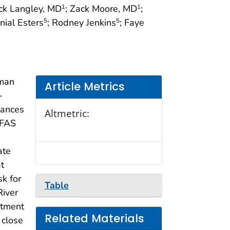
ick Langley, MD
; Zack Moore, MD
;
1
1
nial Esters
; Rodney Jenkins
; Faye
5
5
uman
Article Metrics
-
tances
Altmetric:
PFAS
ate
t
k for
Table
River
rtment
Related Materials
 close