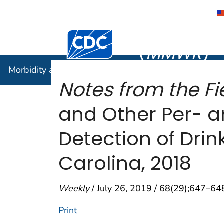
Morbidity
Centers for Disease Control and Preventi
(
MMWR
)
Morbidity and Mortality Weekly Report (
MMWR
)
Notes from the Fie
and Other Per- a
Detection of Dri
Carolina, 2018
Weekly
/ July 26, 2019 / 68(29);647–64
Print