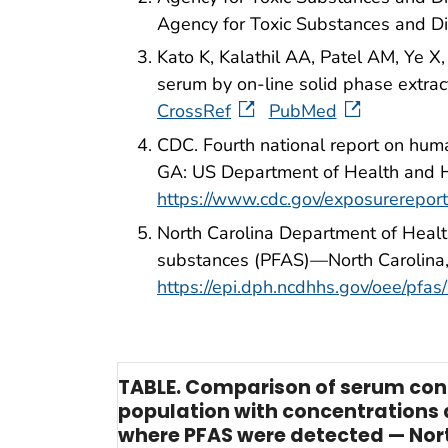
Agency for Toxic Substances and D
Kato K, Kalathil AA, Patel AM, Ye X,
serum by on-line solid phase extr
CrossRef
PubMed
CDC. Fourth national report on hum
GA: US Department of Health and 
https://www.cdc.gov/exposurerepo
North Carolina Department of Healt
substances (PFAS)—North Carolina,
https://epi.dph.ncdhhs.gov/oee/
TABLE. Comparison of serum conce
population with concentrations 
where PFAS were detected — Nort