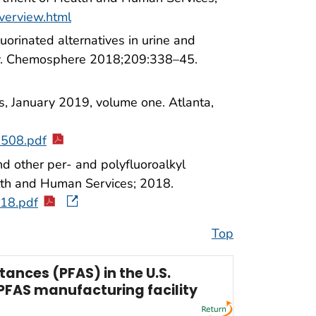
overview.html
uorinated alternatives in urine and
ry. Chemosphere 2018;209:338–45.
s, January 2019, volume one. Atlanta,
-508.pdf
d other per- and polyfluoroalkyl
lth and Human Services; 2018.
18.pdf
Top
ances (PFAS) in the U.S.
PFAS manufacturing facility