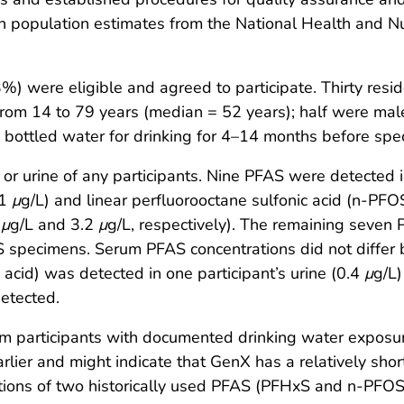
 population estimates from the National Health and N
 were eligible and agreed to participate. Thirty resid
from 14 to 79 years (median = 52 years); half were male.
 bottled water for drinking for 4–14 months before spec
) or urine of any participants. Nine PFAS were detected
.1
μ
g/L) and linear perfluorooctane sulfonic acid (n-PFO
2
μ
g/L and 3.2
μ
g/L, respectively). The remaining seven
 specimens. Serum PFAS concentrations did not differ by
acid) was detected in one participant’s urine (0.4
μ
g/L)
etected.
 participants with documented drinking water exposur
lier and might indicate that GenX has a relatively shor
tions of two historically used PFAS (PFHxS and n-PFOS) w