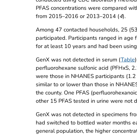
PFAS concentrations were compared with
from 2015–2016 or 2013–2014 (
4
).
Among 47 contacted households, 25 (53%)
participated. Participants ranged in age 
for at least 10 years and had been using
GenX was not detected in serum (
Table
perfluorohexane sulfonic acid (PFHxS, 2
were those in NHANES participants (1.
similar to or lower than those in NHANES
the county. One PFAS (perfluorohexanoic 
other 15 PFAS tested in urine were not d
GenX was not detected in specimens from
had switched to bottled water months ear
general population, the higher concentra