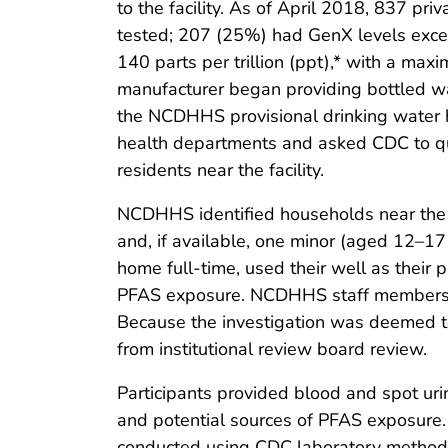
to the facility. As of April 2018, 837 pri
tested; 207 (25%) had GenX levels exce
140 parts per trillion (ppt),* with a m
manufacturer began providing bottled wa
the NCDHHS provisional drinking water 
health departments and asked CDC to qu
residents near the facility.
NCDHHS identified households near the fa
and, if available, one minor (aged 12–17 
home full-time, used their well as thei
PFAS exposure. NCDHHS staff members ma
Because the investigation was deemed t
from institutional review board review.
Participants provided blood and spot ur
and potential sources of PFAS exposure.
conducted using CDC laboratory methods 