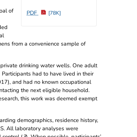
oal of
PDF
[78K]
eded
al
mens from a convenience sample of
 private drinking water wells. One adult
Participants had to have lived in their
2017), and had no known occupational
acting the next eligible household.
 research, this work was deemed exempt
arding demographics, residence history,
S. All laboratory analyses were
control (
3
). When possible, participants’