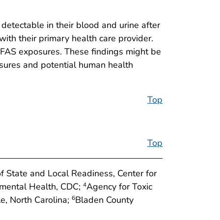
etectable in their blood and urine after
ith their primary health care provider.
 PFAS exposures. These findings might be
osures and potential human health
Top
Top
of State and Local Readiness, Center for
onmental Health, CDC;
Agency for Toxic
4
e, North Carolina;
Bladen County
6