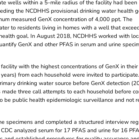
vate wells within a 5-mile radius of the facility had been
eding the NCDHHS provisional drinking water health g
aximum measured GenX concentration of 4,000 ppt. The
ter to residents living in homes with a well that exce
health goal. In August 2018, NCDHHS worked with loc
antify GenX and other PFAS in serum and urine speci
cility with the highest concentrations of GenX in their
years) from each household were invited to participate. 
r primary drinking water source before GenX detection (
de three call attempts to each household before cont
o be public health epidemiologic surveillance and not
ine specimens and completed a structured interview reg
 CDC analyzed serum for 17 PFAS and urine for 16 PFA
and established procedures for quality assurance and 