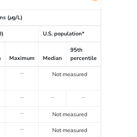
ns (
μ
g/L)
0)
U.S. population*
95th
m
Maximum
Median
percentile
Not measured
—
—
—
—
Not measured
—
Not measured
—