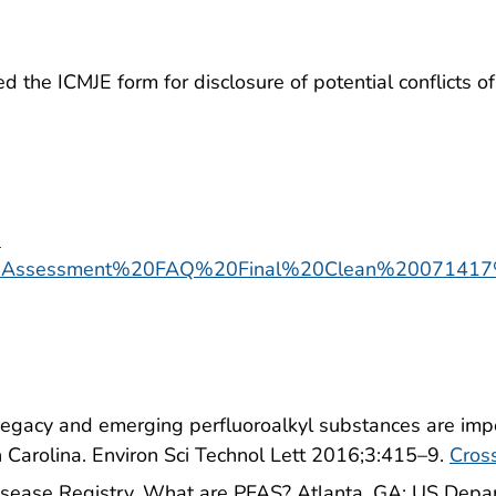
the ICMJE form for disclosure of potential conflicts of i
-
0Assessment%20FAQ%20Final%20Clean%20071417
 Legacy and emerging perfluoroalkyl substances are imp
 Carolina. Environ Sci Technol Lett 2016;3:415–9.
Cros
isease Registry. What are PFAS? Atlanta, GA: US Depa