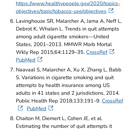
https://www.healthypeople.gov/2020/topics-
objectives/topic/tobacco-use/objectives
Lavinghouze SR, Malarcher A, Jama A, Neff L,
Debrot K, Whalen L. Trends in quit attempts
among adult cigarette smokers—United
States, 2001–2013. MMWR Morb Mortal
Wkly Rep 2015;64:1129–35.
CrossRef
PubMed
Naavaal S, Malarcher A, Xu X, Zhang L, Babb
S. Variations in cigarette smoking and quit
attempts by health insurance among US
adults in 41 states and 2 jurisdictions, 2014.
Public Health Rep 2018;133:191–9.
CrossRef
PubMed
Chaiton M, Diemert L, Cohen JE, et al.
Estimating the number of quit attempts it