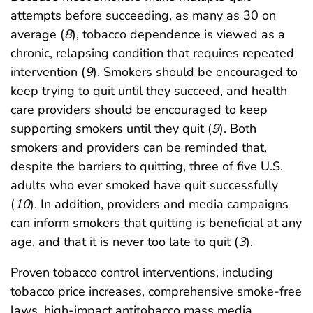
attempts before succeeding, as many as 30 on
average (
8
), tobacco dependence is viewed as a
chronic, relapsing condition that requires repeated
intervention (
9
). Smokers should be encouraged to
keep trying to quit until they succeed, and health
care providers should be encouraged to keep
supporting smokers until they quit (
9
). Both
smokers and providers can be reminded that,
despite the barriers to quitting, three of five U.S.
adults who ever smoked have quit successfully
(
10
). In addition, providers and media campaigns
can inform smokers that quitting is beneficial at any
age, and that it is never too late to quit (
3
).
Proven tobacco control interventions, including
tobacco price increases, comprehensive smoke-free
laws, high-impact antitobacco mass media