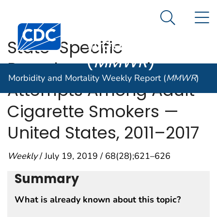
Morbidity and
An official website of the United States government
N
Here's how you know
Mortality
Search Me
Centers for Disease Control and Prevention. CDC twen
Weekly Report
State-Specific
(
MMWR
)
Prevalence of Quit
Morbidity and Mortality Weekly Report (
MMWR
)
Attempts Among Adult
Cigarette Smokers —
United States, 2011–2017
Weekly
/ July 19, 2019 / 68(28);621–626
Summary
What is already known about this topic?