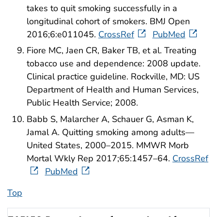
takes to quit smoking successfully in a
longitudinal cohort of smokers. BMJ Open
2016;6:e011045.
CrossRef
PubMed
Fiore MC, Jaen CR, Baker TB, et al. Treating
tobacco use and dependence: 2008 update.
Clinical practice guideline. Rockville, MD: US
Department of Health and Human Services,
Public Health Service; 2008.
Babb S, Malarcher A, Schauer G, Asman K,
Jamal A. Quitting smoking among adults—
United States, 2000–2015. MMWR Morb
Mortal Wkly Rep 2017;65:1457–64.
CrossRef
PubMed
Top