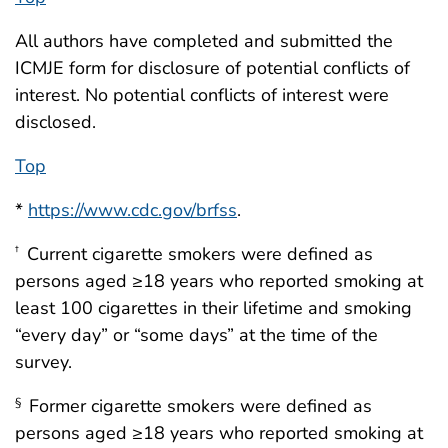
All authors have completed and submitted the
ICMJE form for disclosure of potential conflicts of
interest. No potential conflicts of interest were
disclosed.
Top
*
https://www.cdc.gov/brfss
.
Current cigarette smokers were defined as
†
persons aged ≥18 years who reported smoking at
least 100 cigarettes in their lifetime and smoking
“every day” or “some days” at the time of the
survey.
Former cigarette smokers were defined as
§
persons aged ≥18 years who reported smoking at