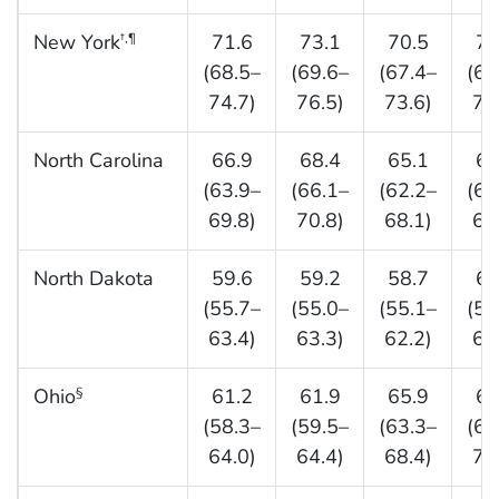
New York
71.6
73.1
70.5
70
†,¶
(68.5–
(69.6–
(67.4–
(66
74.7)
76.5)
73.6)
73
North Carolina
66.9
68.4
65.1
66
(63.9–
(66.1–
(62.2–
(63
69.8)
70.8)
68.1)
69
North Dakota
59.6
59.2
58.7
63
(55.7–
(55.0–
(55.1–
(59
63.4)
63.3)
62.2)
66
Ohio
61.2
61.9
65.9
67
§
(58.3–
(59.5–
(63.3–
(64
64.0)
64.4)
68.4)
70