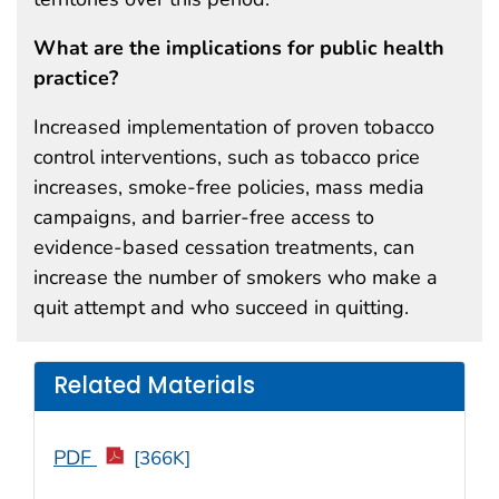
What are the implications for public health
practice?
Increased implementation of proven tobacco
control interventions, such as tobacco price
increases, smoke-free policies, mass media
campaigns, and barrier-free access to
evidence-based cessation treatments, can
increase the number of smokers who make a
quit attempt and who succeed in quitting.
Related Materials
PDF
[366K]