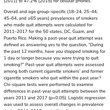
(2011) to 47.2% (2015) for cellular phones.
Overall and age group–specific (18–24, 25–44,
45–64, and ≥65 years) prevalences of smokers
who made quit attempts were calculated for
2011–2017 for the 50 states, DC, Guam, and
Puerto Rico. Making a past-year quit attempt was
defined as answering yes to the question, “During
the past 12 months, have you stopped smoking for
1 day or longer because you were trying to quit
smoking?” Past-year quit attempts were assessed
among both current cigarette smokers
and former
†
cigarette smokers who quit within the past year.
§
Chi-square tests were performed to examine
differences in past-year quit attempts between the
years 2011 and 2017 (p<0.05). Logistic regression
was used to assess overall changes in prevalence