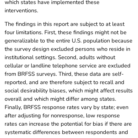
which states have implemented these
interventions.
The findings in this report are subject to at least
four limitations. First, these findings might not be
generalizable to the entire U.S. population because
the survey design excluded persons who reside in
institutional settings. Second, adults without
cellular or landline telephone service are excluded
from BRFSS surveys. Third, these data are self-
reported, and are therefore subject to recall and
social desirability biases, which might affect results
overall and which might differ among states.
Finally, BRFSS response rates vary by state; even
after adjusting for nonresponse, low response
rates can increase the potential for bias if there are
systematic differences between respondents and