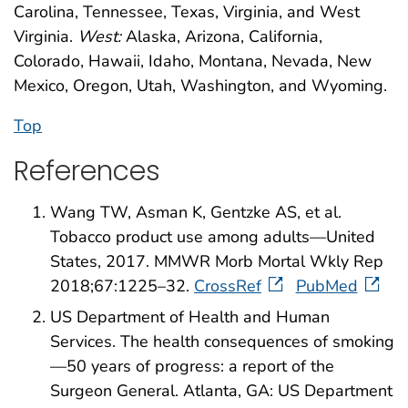
Carolina, Tennessee, Texas, Virginia, and West
Virginia.
West:
Alaska, Arizona, California,
Colorado, Hawaii, Idaho, Montana, Nevada, New
Mexico, Oregon, Utah, Washington, and Wyoming.
Top
References
Wang TW, Asman K, Gentzke AS, et al.
Tobacco product use among adults—United
States, 2017. MMWR Morb Mortal Wkly Rep
2018;67:1225–32.
CrossRef
PubMed
US Department of Health and Human
Services. The health consequences of smoking
—50 years of progress: a report of the
Surgeon General. Atlanta, GA: US Department