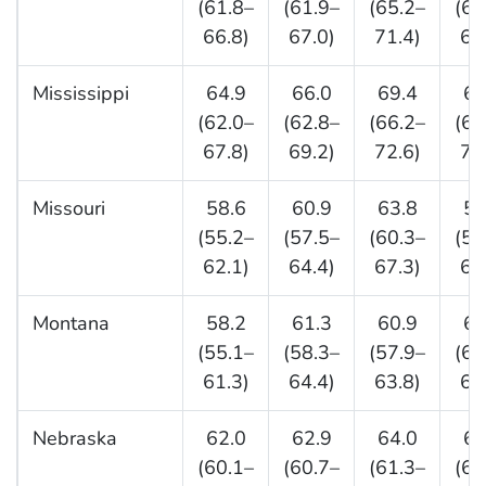
(61.8–
(61.9–
(65.2–
(65
66.8)
67.0)
71.4)
69
Mississippi
64.9
66.0
69.4
68
(62.0–
(62.8–
(66.2–
(63
67.8)
69.2)
72.6)
72
Missouri
58.6
60.9
63.8
59
(55.2–
(57.5–
(60.3–
(56
62.1)
64.4)
67.3)
63
Montana
58.2
61.3
60.9
64
(55.1–
(58.3–
(57.9–
(61
61.3)
64.4)
63.8)
68
Nebraska
62.0
62.9
64.0
65
(60.1–
(60.7–
(61.3–
(62