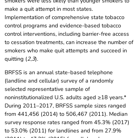
smokers were less likely than younger smokers to
make a quit attempt in most states.
Implementation of comprehensive state tobacco
control programs and evidence-based tobacco
control interventions, including barrier-free access
to cessation treatments, can increase the number of
smokers who make quit attempts and succeed in
quitting (
2
,
3
).
BRFSS is an annual state-based telephone
(landline and cellular) survey of a randomly
selected representative sample of
noninstitutionalized U.S. adults aged ≥18 years.*
During 2011–2017, BRFSS sample sizes ranged
from 441,456 (2014) to 506,467 (2011). Median
survey response rates ranged from 45.3% (2017)
to 53.0% (2011) for landlines and from 27.9%