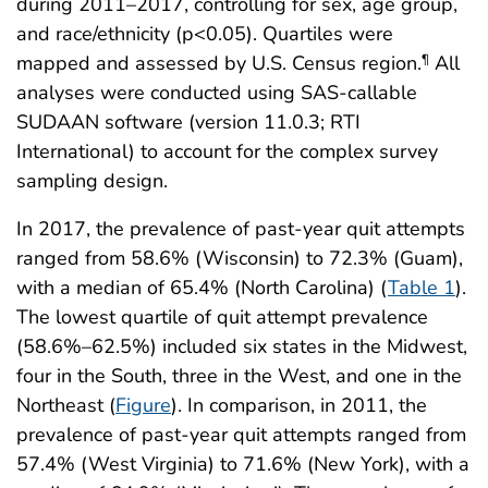
during 2011–2017, controlling for sex, age group,
and race/ethnicity (p<0.05). Quartiles were
mapped and assessed by U.S. Census region.
All
¶
analyses were conducted using SAS-callable
SUDAAN software (version 11.0.3; RTI
International) to account for the complex survey
sampling design.
In 2017, the prevalence of past-year quit attempts
ranged from 58.6% (Wisconsin) to 72.3% (Guam),
with a median of 65.4% (North Carolina) (
Table 1
).
The lowest quartile of quit attempt prevalence
(58.6%–62.5%) included six states in the Midwest,
four in the South, three in the West, and one in the
Northeast (
Figure
). In comparison, in 2011, the
prevalence of past-year quit attempts ranged from
57.4% (West Virginia) to 71.6% (New York), with a