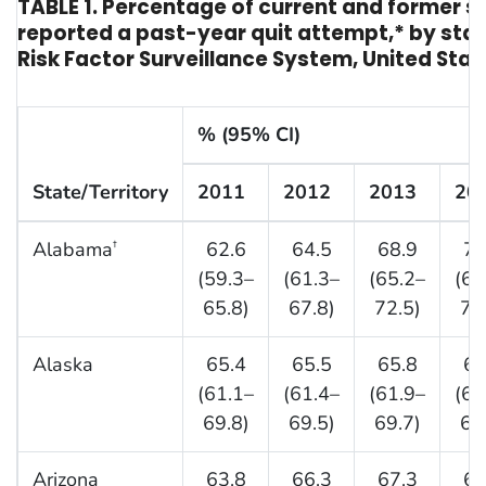
TABLE 1. Percentage of current and former 
reported a past-year quit attempt,* by stat
Risk Factor Surveillance System, United Stat
% (95% CI)
State/Territory
2011
2012
2013
20
Alabama
62.6
64.5
68.9
71
†
(59.3–
(61.3–
(65.2–
(68
65.8)
67.8)
72.5)
74
Alaska
65.4
65.5
65.8
65
(61.1–
(61.4–
(61.9–
(61
69.8)
69.5)
69.7)
69
Arizona
63.8
66.3
67.3
66