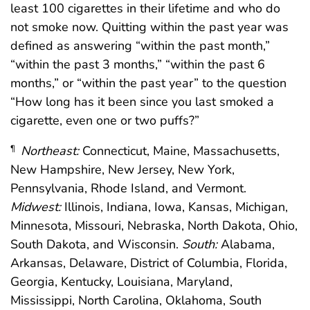
least 100 cigarettes in their lifetime and who do
not smoke now. Quitting within the past year was
defined as answering “within the past month,”
“within the past 3 months,” “within the past 6
months,” or “within the past year” to the question
“How long has it been since you last smoked a
cigarette, even one or two puffs?”
Northeast:
Connecticut, Maine, Massachusetts,
¶
New Hampshire, New Jersey, New York,
Pennsylvania, Rhode Island, and Vermont.
Midwest:
Illinois, Indiana, Iowa, Kansas, Michigan,
Minnesota, Missouri, Nebraska, North Dakota, Ohio,
South Dakota, and Wisconsin.
South:
Alabama,
Arkansas, Delaware, District of Columbia, Florida,
Georgia, Kentucky, Louisiana, Maryland,
Mississippi, North Carolina, Oklahoma, South