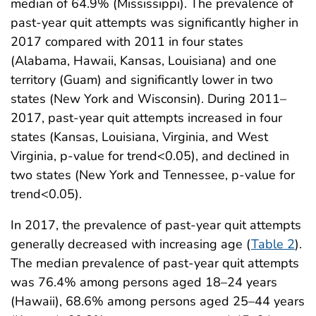
median of 64.9% (Mississippi). The prevalence of
past-year quit attempts was significantly higher in
2017 compared with 2011 in four states
(Alabama, Hawaii, Kansas, Louisiana) and one
territory (Guam) and significantly lower in two
states (New York and Wisconsin). During 2011–
2017, past-year quit attempts increased in four
states (Kansas, Louisiana, Virginia, and West
Virginia, p-value for trend<0.05), and declined in
two states (New York and Tennessee, p-value for
trend<0.05).
In 2017, the prevalence of past-year quit attempts
generally decreased with increasing age (
Table 2
).
The median prevalence of past-year quit attempts
was 76.4% among persons aged 18–24 years
(Hawaii), 68.6% among persons aged 25–44 years