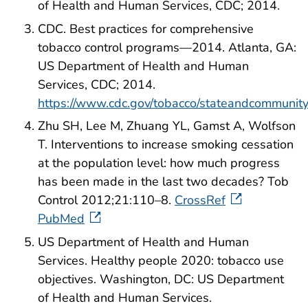
of Health and Human Services, CDC; 2014.
CDC. Best practices for comprehensive
tobacco control programs—2014. Atlanta, GA:
US Department of Health and Human
Services, CDC; 2014.
https://www.cdc.gov/tobacco/stateandcommunity
Zhu SH, Lee M, Zhuang YL, Gamst A, Wolfson
T. Interventions to increase smoking cessation
at the population level: how much progress
has been made in the last two decades? Tob
Control 2012;21:110–8.
CrossRef
PubMed
US Department of Health and Human
Services. Healthy people 2020: tobacco use
objectives. Washington, DC: US Department
of Health and Human Services.