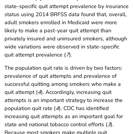
state-specific quit attempt prevalence by insurance
status using 2014 BRFSS data found that, overall,
adult smokers enrolled in Medicaid were more
likely to make a past-year quit attempt than
privately insured and uninsured smokers, although
wide variations were observed in state-specific
quit attempt prevalence (
7
).
The population quit rate is driven by two factors:
prevalence of quit attempts and prevalence of
successful quitting among smokers who make a
quit attempt (
4
). Accordingly, increasing quit
attempts is an important strategy to increase the
population quit rate (
4
). CDC has identified
increasing quit attempts as an important goal for
state and national tobacco control efforts (
3
).
Because most smokers make multiple quit