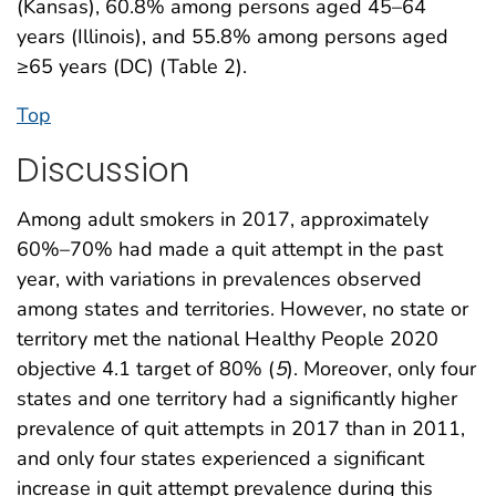
(Kansas), 60.8% among persons aged 45–64
years (Illinois), and 55.8% among persons aged
≥65 years (DC) (Table 2).
Top
Discussion
Among adult smokers in 2017, approximately
60%–70% had made a quit attempt in the past
year, with variations in prevalences observed
among states and territories. However, no state or
territory met the national Healthy People 2020
objective 4.1 target of 80% (
5
). Moreover, only four
states and one territory had a significantly higher
prevalence of quit attempts in 2017 than in 2011,
and only four states experienced a significant
increase in quit attempt prevalence during this