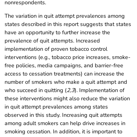
nonrespondents.
The variation in quit attempt prevalences among
states described in this report suggests that states
have an opportunity to further increase the
prevalence of quit attempts. Increased
implementation of proven tobacco control
interventions (e.g., tobacco price increases, smoke-
free policies, media campaigns, and barrier-free
access to cessation treatments) can increase the
number of smokers who make a quit attempt and
who succeed in quitting (
2
,
3
). Implementation of
these interventions might also reduce the variation
in quit attempt prevalences among states
observed in this study. Increasing quit attempts
among adult smokers can help drive increases in
smoking cessation. In addition, it is important to