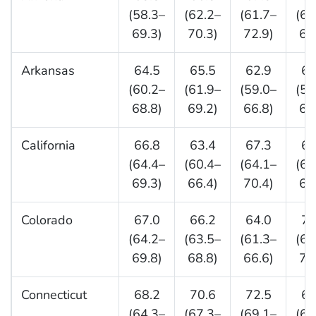
(58.3–
(62.2–
(61.7–
(62
69.3)
70.3)
72.9)
69
Arkansas
64.5
65.5
62.9
63
(60.2–
(61.9–
(59.0–
(59
68.8)
69.2)
66.8)
68
California
66.8
63.4
67.3
65
(64.4–
(60.4–
(64.1–
(61
69.3)
66.4)
70.4)
68
Colorado
67.0
66.2
64.0
70
(64.2–
(63.5–
(61.3–
(67
69.8)
68.8)
66.6)
72
Connecticut
68.2
70.6
72.5
68
(64.3–
(67.3–
(69.1–
(64