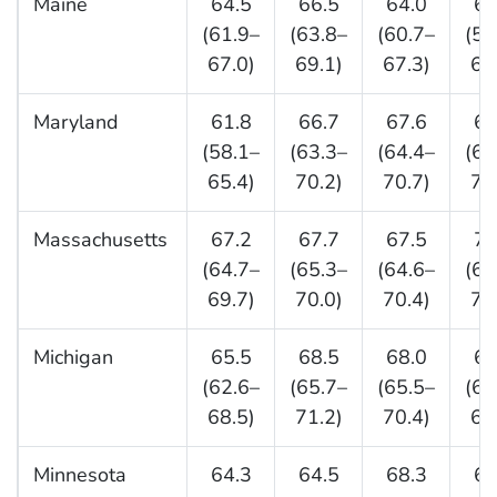
Maine
64.5
66.5
64.0
62
(61.9–
(63.8–
(60.7–
(58
67.0)
69.1)
67.3)
65
Maryland
61.8
66.7
67.6
67
(58.1–
(63.3–
(64.4–
(63
65.4)
70.2)
70.7)
71
Massachusetts
67.2
67.7
67.5
71
(64.7–
(65.3–
(64.6–
(68
69.7)
70.0)
70.4)
74
Michigan
65.5
68.5
68.0
66
(62.6–
(65.7–
(65.5–
(63
68.5)
71.2)
70.4)
69
Minnesota
64.3
64.5
68.3
67