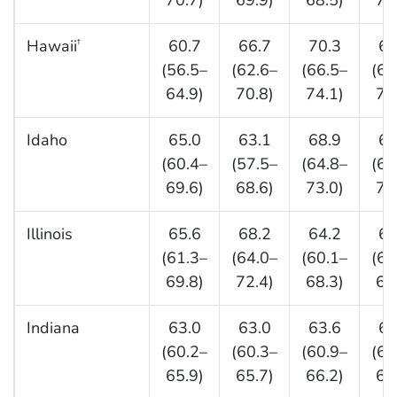
70.7)
69.9)
68.5)
75
Hawaii
60.7
66.7
70.3
67
†
(56.5–
(62.6–
(66.5–
(64
64.9)
70.8)
74.1)
71
Idaho
65.0
63.1
68.9
65
(60.4–
(57.5–
(64.8–
(61
69.6)
68.6)
73.0)
70
Illinois
65.6
68.2
64.2
65
(61.3–
(64.0–
(60.1–
(61
69.8)
72.4)
68.3)
69
Indiana
63.0
63.0
63.6
63
(60.2–
(60.3–
(60.9–
(61
65.9)
65.7)
66.2)
66