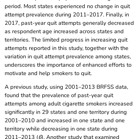
period. Most states experienced no change in quit
attempt prevalence during 2011–2017. Finally, in
2017, past-year quit attempts generally decreased
as respondent age increased across states and
territories. The limited progress in increasing quit
attempts reported in this study, together with the
variation in quit attempt prevalence among states,
underscores the importance of enhanced efforts to
motivate and help smokers to quit.
A previous study, using 2001–2013 BRFSS data,
found that the prevalence of past-year quit
attempts among adult cigarette smokers increased
significantly in 29 states and one territory during
2001–2010 and increased in one state and one
territory while decreasing in one state during
2011–2013 (
6
). Another study that examined