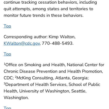
continue tracking cessation behaviors, including
quit attempts, among states and territories to
monitor future trends in these behaviors.
Top
Corresponding author: Kimp Walton,
KWalton@cdc.gov
, 770-488-5493.
Top
Office on Smoking and Health, National Center for
1
Chronic Disease Prevention and Health Promotion,
CDC;
McKing Consulting, Atlanta, Georgia;
2
Department of Health Services, School of Public
3
Health, University of Washington, Seattle,
Washington.
Top