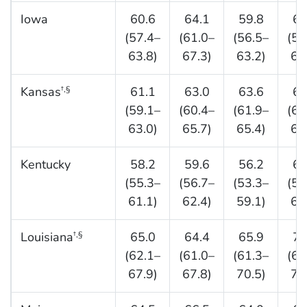
Iowa
60.6
64.1
59.8
63
(57.4–
(61.0–
(56.5–
(59
63.8)
67.3)
63.2)
66
Kansas
61.1
63.0
63.6
65
†,§
(59.1–
(60.4–
(61.9–
(63
63.0)
65.7)
65.4)
67
Kentucky
58.2
59.6
56.2
61
(55.3–
(56.7–
(53.3–
(58
61.1)
62.4)
59.1)
64
Louisiana
65.0
64.4
65.9
71
†,§
(62.1–
(61.0–
(61.3–
(68
67.9)
67.8)
70.5)
73