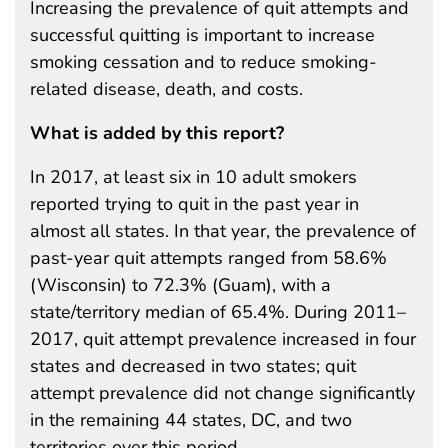
Increasing the prevalence of quit attempts and
successful quitting is important to increase
smoking cessation and to reduce smoking-
related disease, death, and costs.
What is added by this report?
In 2017, at least six in 10 adult smokers
reported trying to quit in the past year in
almost all states. In that year, the prevalence of
past-year quit attempts ranged from 58.6%
(Wisconsin) to 72.3% (Guam), with a
state/territory median of 65.4%. During 2011–
2017, quit attempt prevalence increased in four
states and decreased in two states; quit
attempt prevalence did not change significantly
in the remaining 44 states, DC, and two
territories over this period.