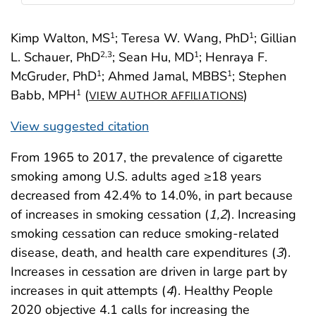
Kimp Walton, MS
; Teresa W. Wang, PhD
; Gillian
1
1
L. Schauer, PhD
; Sean Hu, MD
; Henraya F.
2
,3
1
McGruder, PhD
; Ahmed Jamal, MBBS
; Stephen
1
1
Babb, MPH
(
)
1
VIEW AUTHOR AFFILIATIONS
View suggested citation
From 1965 to 2017, the prevalence of cigarette
smoking among U.S. adults aged ≥18 years
decreased from 42.4% to 14.0%, in part because
of increases in smoking cessation (
1
,
2
). Increasing
smoking cessation can reduce smoking-related
disease, death, and health care expenditures (
3
).
Increases in cessation are driven in large part by
increases in quit attempts (
4
). Healthy People
2020 objective 4.1 calls for increasing the