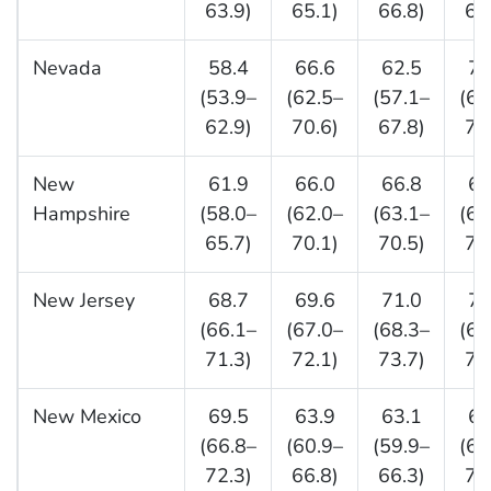
63.9)
65.1)
66.8)
67
Nevada
58.4
66.6
62.5
71
(53.9–
(62.5–
(57.1–
(66
62.9)
70.6)
67.8)
76
New
61.9
66.0
66.8
66
Hampshire
(58.0–
(62.0–
(63.1–
(62
65.7)
70.1)
70.5)
70
New Jersey
68.7
69.6
71.0
71
(66.1–
(67.0–
(68.3–
(68
71.3)
72.1)
73.7)
74
New Mexico
69.5
63.9
63.1
68
(66.8–
(60.9–
(59.9–
(65
72.3)
66.8)
66.3)
72