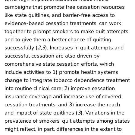
campaigns that promote free cessation resources
like state quitlines, and barrier-free access to
evidence-based cessation treatments, can work
together to prompt smokers to make quit attempts
and to give them a better chance of quitting
successfully (
2
,
3
). Increases in quit attempts and
successful cessation are also driven by
comprehensive state cessation efforts, which
include activities to 1) promote health systems
change to integrate tobacco dependence treatment
into routine clinical care; 2) improve cessation
insurance coverage and increase use of covered
cessation treatments; and 3) increase the reach
and impact of state quitlines (
3
). Variations in the
prevalence of smokers’ quit attempts among states
might reflect, in part, differences in the extent to