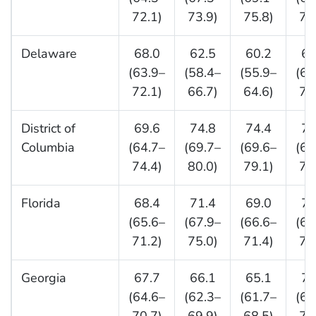
72.1)
73.9)
75.8)
71
Delaware
68.0
62.5
60.2
65
(63.9–
(58.4–
(55.9–
(60
72.1)
66.7)
64.6)
70
District of
69.6
74.8
74.4
71
Columbia
(64.7–
(69.7–
(69.6–
(65
74.4)
80.0)
79.1)
77
Florida
68.4
71.4
69.0
72
(65.6–
(67.9–
(66.6–
(69
71.2)
75.0)
71.4)
75
Georgia
67.7
66.1
65.1
72
(64.6–
(62.3–
(61.7–
(68