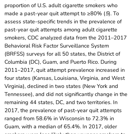
proportion of U.S. adult cigarette smokers who
made a past-year quit attempt to ≥80% (
5
). To
assess state-specific trends in the prevalence of
past-year quit attempts among adult cigarette
smokers, CDC analyzed data from the 2011–2017
Behavioral Risk Factor Surveillance System
(BRFSS) surveys for all 50 states, the District of
Columbia (DC), Guam, and Puerto Rico. During
2011–2017, quit attempt prevalence increased in
four states (Kansas, Louisiana, Virginia, and West
Virginia), declined in two states (New York and
Tennessee), and did not significantly change in the
remaining 44 states, DC, and two territories. In
2017, the prevalence of past-year quit attempts
ranged from 58.6% in Wisconsin to 72.3% in
Guam, with a median of 65.4%. In 2017, older