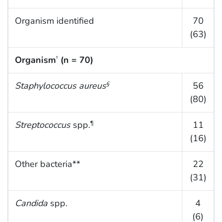
Organism identified
70
(63)
Organism
(n = 70)
†
Staphylococcus aureus
56
§
(80)
Streptococcus
spp.
11
¶
(16)
Other bacteria**
22
(31)
Candida
spp.
4
(6)