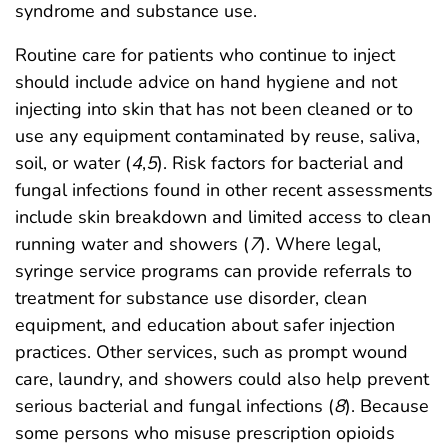
syndrome and substance use.
Routine care for patients who continue to inject
should include advice on hand hygiene and not
injecting into skin that has not been cleaned or to
use any equipment contaminated by reuse, saliva,
soil, or water (
4
,
5
). Risk factors for bacterial and
fungal infections found in other recent assessments
include skin breakdown and limited access to clean
running water and showers (
7
). Where legal,
syringe service programs can provide referrals to
treatment for substance use disorder, clean
equipment, and education about safer injection
practices. Other services, such as prompt wound
care, laundry, and showers could also help prevent
serious bacterial and fungal infections (
8
). Because
some persons who misuse prescription opioids