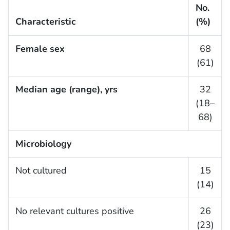
No.
Characteristic
(%)
Female sex
68
(61)
Median age (range), yrs
32
(18–
68)
Microbiology
Not cultured
15
(14)
No relevant cultures positive
26
(23)