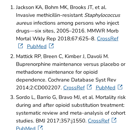
Jackson KA, Bohm MK, Brooks JT, et al.
Invasive methicillin-resistant
Staphylococcus
aureus
infections among persons who inject
drugs—six sites, 2005–2016. MMWR Morb
Mortal Wkly Rep 2018;67:625–8.
CrossRef
PubMed
Mattick RP, Breen C, Kimber J, Davoli M.
Buprenorphine maintenance versus placebo or
methadone maintenance for opioid
dependence. Cochrane Database Syst Rev
2014;2:CD002207.
CrossRef
PubMed
Sordo L, Barrio G, Bravo MJ, et al. Mortality risk
during and after opioid substitution treatment:
systematic review and meta-analysis of cohort
studies. BMJ 2017;357:j1550.
CrossRef
PubMed