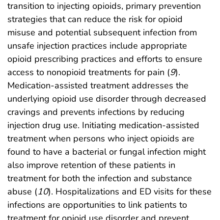
transition to injecting opioids, primary prevention
strategies that can reduce the risk for opioid
misuse and potential subsequent infection from
unsafe injection practices include appropriate
opioid prescribing practices and efforts to ensure
access to nonopioid treatments for pain (
9
).
Medication-assisted treatment addresses the
underlying opioid use disorder through decreased
cravings and prevents infections by reducing
injection drug use. Initiating medication-assisted
treatment when persons who inject opioids are
found to have a bacterial or fungal infection might
also improve retention of these patients in
treatment for both the infection and substance
abuse (
10
). Hospitalizations and ED visits for these
infections are opportunities to link patients to
treatment for opioid use disorder and prevent