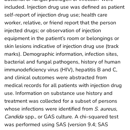
included. Injection drug use was defined as patient
self-report of injection drug use; health care
worker, relative, or friend report that the person
injected drugs; or observation of injection
equipment in the patient’s room or belongings or
skin lesions indicative of injection drug use (track
marks). Demographic information, infection sites,
bacterial and fungal pathogens, history of human
immunodeficiency virus (HIV), hepatitis B and C,
and clinical outcomes were abstracted from
medical records for all patients with injection drug
use. Information on substance use history and
treatment was collected for a subset of persons
whose infections were identified from
S. aureus
,
Candida
spp., or GAS culture. A chi-squared test
was performed using SAS (version 9.4; SAS