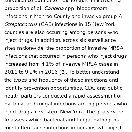
surveillance data also indicate that an increasing
proportion of all
Candida
spp. bloodstream
infections in Monroe County and invasive group A
Streptococcus
(GAS) infections in 15 New York
counties are also occurring among persons who
inject drugs. In addition, across six surveillance
sites nationwide, the proportion of invasive MRSA
infections that occurred in persons who inject drugs
increased from 4.1% of invasive MRSA cases in
2011 to 9.2% in 2016 (
1
). To better understand
the types and frequency of these infections and
identify prevention opportunities, CDC and public
health partners conducted a rapid assessment of
bacterial and fungal infections among persons who
inject drugs in western New York. The goals were
to assess which bacterial and fungal pathogens
most often cause infections in persons who inject