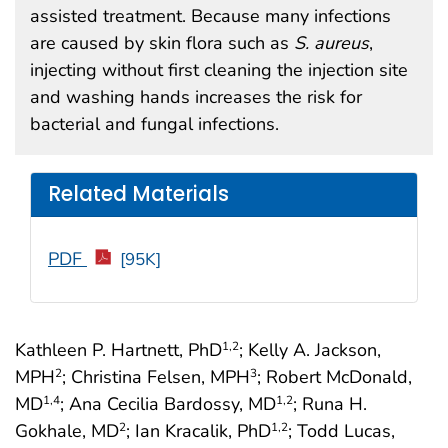
assisted treatment. Because many infections
are caused by skin flora such as
S. aureus
,
injecting without first cleaning the injection site
and washing hands increases the risk for
bacterial and fungal infections.
Related Materials
PDF
[95K]
Kathleen P. Hartnett, PhD
; Kelly A. Jackson,
1
,2
MPH
; Christina Felsen, MPH
; Robert McDonald,
2
3
MD
; Ana Cecilia Bardossy, MD
; Runa H.
1
,4
1
,2
Gokhale, MD
; Ian Kracalik, PhD
; Todd Lucas,
2
1
,2