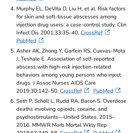
Murphy EL, DeVita D, Liu H, et al. Risk factors
for skin and soft-tissue abscesses among
injection drug users: a case-control study. Clin
Infect Dis 2001;33:35–40.
CrossRef
PubMed
Asher AK, Zhong Y, Garfein RS, Cuevas-Mota
J, Teshale E. Association of self-reported
abscess with high-risk injection-related
behaviors among young persons who inject
drugs. J Assoc Nurses AIDS Care
2019;30:142–50.
CrossRef
PubMed
Seth P, Scholl L, Rudd RA, Bacon S. Overdose
deaths involving opioids, cocaine, and
psychostimulants—United States, 2015–
2016. MMWR Morb Mortal Wkly Rep
2018;67:349–58.
CrossRef
PubMed