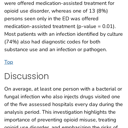
were offered medication-assisted treatment for
opioid use disorder, whereas one of 13 (8%)
persons seen only in the ED was offered
medication-assisted treatment (p-value = 0.01).
Most patients with an infection identified by culture
(74%) also had diagnostic codes for both
substance use and an infection or pathogen.
Top
Discussion
On average, at least one person with a bacterial or
fungal infection who also injects drugs visited one
of the five assessed hospitals every day during the
analysis period. This investigation highlights the
importance of preventing opioid misuse, treating
opioid use disorder, and emphasizing the risks of