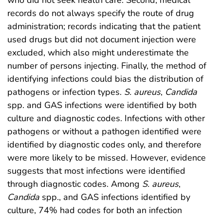
who did not seek health care. Second, medical
records do not always specify the route of drug
administration; records indicating that the patient
used drugs but did not document injection were
excluded, which also might underestimate the
number of persons injecting. Finally, the method of
identifying infections could bias the distribution of
pathogens or infection types.
S. aureus
,
Candida
spp. and GAS infections were identified by both
culture and diagnostic codes. Infections with other
pathogens or without a pathogen identified were
identified by diagnostic codes only, and therefore
were more likely to be missed. However, evidence
suggests that most infections were identified
through diagnostic codes. Among
S. aureus
,
Candida
spp., and GAS infections identified by
culture, 74% had codes for both an infection