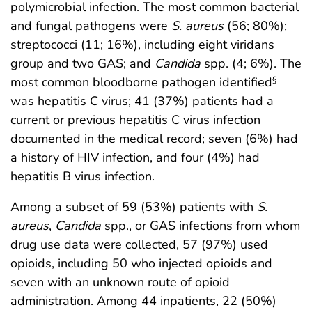
polymicrobial infection. The most common bacterial
and fungal pathogens were
S. aureus
(56; 80%);
streptococci (11; 16%), including eight viridans
group and two GAS; and
Candida
spp. (4; 6%). The
most common bloodborne pathogen identified
§
was hepatitis C virus; 41 (37%) patients had a
current or previous hepatitis C virus infection
documented in the medical record; seven (6%) had
a history of HIV infection, and four (4%) had
hepatitis B virus infection.
Among a subset of 59 (53%) patients with
S.
aureus
,
Candida
spp., or GAS infections from whom
drug use data were collected, 57 (97%) used
opioids, including 50 who injected opioids and
seven with an unknown route of opioid
administration. Among 44 inpatients, 22 (50%)