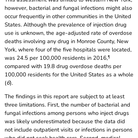
however, bacterial and fungal infections might also
occur frequently in other communities in the United
States. Although the prevalence of injection drug
use is unknown, the age-adjusted rate of overdose
deaths involving any drug in Monroe County, New
York, where four of the five hospitals were located,
was 24.5 per 100,000 residents in 2016,
¶
compared with 19.8 drug overdose deaths per
100,000 residents for the United States as a whole
(
6
).
The findings in this report are subject to at least
three limitations. First, the number of bacterial and
fungal infections among persons who inject drugs
was likely underestimated because the data did
not include outpatient visits or infections in persons