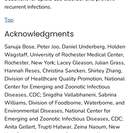
recurrent infections.
Top
Acknowledgments
Sanuja Bose, Peter Joo, Daniel Underberg, Holden
Wagstaff, University of Rochester Medical Center,
Rochester, New York; Lacey Gleason, Julian Grass,
Hannah Reses, Christina Sancken, Shirley Zhang,
Division of Healthcare Quality Promotion, National
Center for Emerging and Zoonotic Infectious
Diseases, CDC; Snigdha Vallabhaneni, Sabrina
Williams, Division of Foodborne, Waterborne, and
Environmental Diseases, National Center for
Emerging and Zoonotic Infectious Diseases, CDC;
Anita Gellert, Trupti Hatwar, Zeina Naoum, New