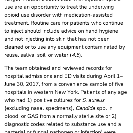
use are an opportunity to treat the underlying
opioid use disorder with medication-assisted
treatment. Routine care for patients who continue
to inject should include advice on hand hygiene
and not injecting into skin that has not been
cleaned or to use any equipment contaminated by
reuse, saliva, soil, or water (
4
,
5
).
The team obtained and reviewed records for
hospital admissions and ED visits during April 1–
June 30, 2017, from a convenience sample of five
hospitals in western New York. Patients of any age
who had 1) positive cultures for
S. aureus
(excluding nasal specimens),
Candida
spp. in
blood, or GAS from a normally sterile site or 2)
diagnostic codes related to substance use and a
bacterial or fungal pathogen or infection
were
†