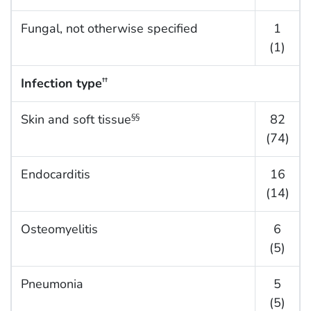
Fungal, not otherwise specified
1
(1)
Infection type
††
Skin and soft tissue
82
§§
(74)
Endocarditis
16
(14)
Osteomyelitis
6
(5)
Pneumonia
5
(5)