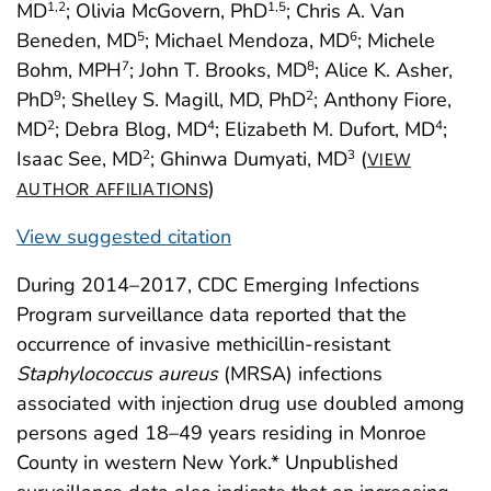
MD
; Olivia McGovern, PhD
; Chris A. Van
1
,2
1
,5
Beneden, MD
; Michael Mendoza, MD
; Michele
5
6
Bohm, MPH
; John T. Brooks, MD
; Alice K. Asher,
7
8
PhD
; Shelley S. Magill, MD, PhD
; Anthony Fiore,
9
2
MD
; Debra Blog, MD
; Elizabeth M. Dufort, MD
;
2
4
4
Isaac See, MD
; Ghinwa Dumyati, MD
(
2
3
VIEW
)
AUTHOR AFFILIATIONS
View suggested citation
During 2014–2017, CDC Emerging Infections
Program surveillance data reported that the
occurrence of invasive methicillin-resistant
Staphylococcus aureus
(MRSA) infections
associated with injection drug use doubled among
persons aged 18–49 years residing in Monroe
County in western New York.* Unpublished