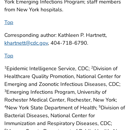
York Emerging Infections Program; staff members
from New York hospitals.
Top
Corresponding author: Kathleen P. Hartnett,
khartnett@cdc.gov
, 404-718-6790.
Top
Epidemic Intelligence Service, CDC;
Division of
1
2
Healthcare Quality Promotion, National Center for
Emerging and Zoonotic Infectious Diseases, CDC;
Emerging Infections Program, University of
3
Rochester Medical Center, Rochester, New York;
New York State Department of Health;
Division of
4
5
Bacterial Diseases, National Center for
Immunization and Respiratory Diseases, CDC;