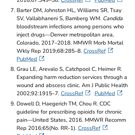
Barter DM, Johnston HL, Williams SR, Tsay
SV, Vallabhaneni S, Bamberg WM.
Candida
bloodstream infections among persons who
inject drugs—Denver metropolitan area,
Colorado, 2017–2018. MMWR Morb Mortal
Wkly Rep 2019;68:285–8.
CrossRef
PubMed
Grau LE, Arevalo S, Catchpool C, Heimer R.
Expanding harm reduction services through a
wound and abscess clinic. Am J Public Health
2002;92:1915–7.
CrossRef
PubMed
Dowell D, Haegerich TM, Chou R. CDC
guideline for prescribing opioids for chronic
pain—United States, 2016. MMWR Recomm
Rep 2016;65(No. RR-1).
CrossRef