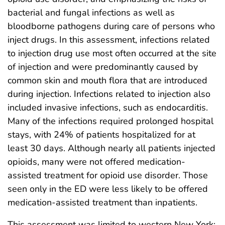
bacterial and fungal infections as well as
bloodborne pathogens during care of persons who
inject drugs. In this assessment, infections related
to injection drug use most often occurred at the site
of injection and were predominantly caused by
common skin and mouth flora that are introduced
during injection. Infections related to injection also
included invasive infections, such as endocarditis.
Many of the infections required prolonged hospital
stays, with 24% of patients hospitalized for at
least 30 days. Although nearly all patients injected
opioids, many were not offered medication-
assisted treatment for opioid use disorder. Those
seen only in the ED were less likely to be offered
medication-assisted treatment than inpatients.
This assessment was limited to western New York;