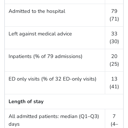
Admitted to the hospital
79
(71)
Left against medical advice
33
(30)
Inpatients (% of 79 admissions)
20
(25)
ED only visits (% of 32 ED-only visits)
13
(41)
Length of stay
All admitted patients: median (Q1–Q3)
7
days
(4–