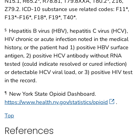
N15.1, R65.2*, R78.81, T79.8XXA, T80.2*, Z16,
Z79.2. ICD-10 substance use related codes: F11*,
F13*–F16*, F18*, F19*, T40*.
Hepatitis B virus (HBV), hepatitis C virus (HCV),
§
HIV chronic or acute infection noted in the medical
history, or the patient had 1) positive HBV surface
antigen, 2) positive HCV antibody without RNA
tested (could indicate resolved or cured infection)
or detectable HCV viral load, or 3) positive HIV test
in the record.
New York State Opioid Dashboard.
¶
https://www.health.ny.gov/statistics/opioid
.
Top
References