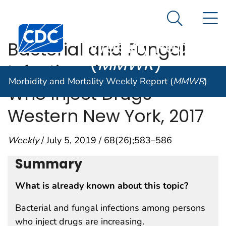
Morbidity and
An official website of the United States government
N
Here's how you know
Mortality
Search Me
Centers for Disease Control and Prevention. CDC twen
Weekly Report
Bacterial and Fungal
(
MMWR
)
Infections in Persons
Morbidity and Mortality Weekly Report (
MMWR
)
Who Inject Drugs —
Western New York, 2017
Weekly
/ July 5, 2019 / 68(26);583–586
Summary
What is already known about this topic?
Bacterial and fungal infections among persons
who inject drugs are increasing.