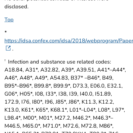
disclosed.
Top
*
https://idsa.confex.com/idsa/2018/webprogram/Pape
.
Infection and substance use related codes:
†
A18.84, A31*, A32.82, A39*, A39.51, A41*–A44*,
A46*, A48*, A49*, A54.83, B37* –B46*, B49,
B95*–B96*, B99.8*, B99.9*, D73.3, E06.0, E32.1,
G06*, H05*, I08, I33*, I38, I39, I40.0, I51.89,
172.9, I76, I80*, I96, J85*, J86*, K11.3, K12.2,
K13.0, K61*, K65*, K68.1*, L01*–L04*, L08*, L97*,
L98.4*, M00*, M01*, M27.2, M46.2*, M46.3*–
M46.5, M65.0*, M71.0*, M72.6, M72.8, M86*,