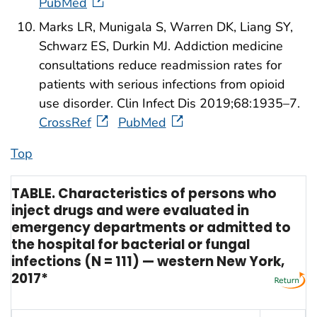
PubMed
Marks LR, Munigala S, Warren DK, Liang SY,
Schwarz ES, Durkin MJ. Addiction medicine
consultations reduce readmission rates for
patients with serious infections from opioid
use disorder. Clin Infect Dis 2019;68:1935–7.
CrossRef
PubMed
Top
TABLE. Characteristics of persons who
inject drugs and were evaluated in
emergency departments or admitted to
the hospital for bacterial or fungal
infections (N = 111) — western New York,
2017*