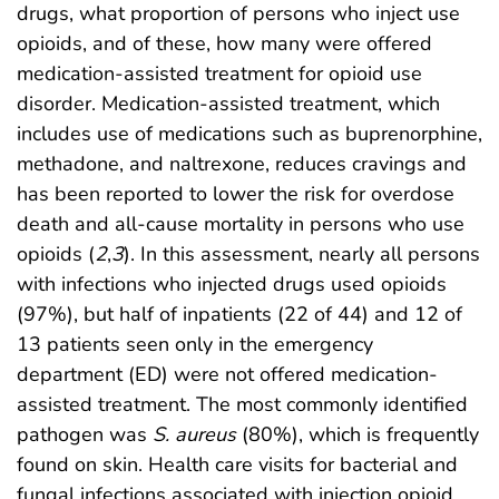
drugs, what proportion of persons who inject use
opioids, and of these, how many were offered
medication-assisted treatment for opioid use
disorder. Medication-assisted treatment, which
includes use of medications such as buprenorphine,
methadone, and naltrexone, reduces cravings and
has been reported to lower the risk for overdose
death and all-cause mortality in persons who use
opioids (
2
,
3
). In this assessment, nearly all persons
with infections who injected drugs used opioids
(97%), but half of inpatients (22 of 44) and 12 of
13 patients seen only in the emergency
department (ED) were not offered medication-
assisted treatment. The most commonly identified
pathogen was
S. aureus
(80%), which is frequently
found on skin. Health care visits for bacterial and
fungal infections associated with injection opioid