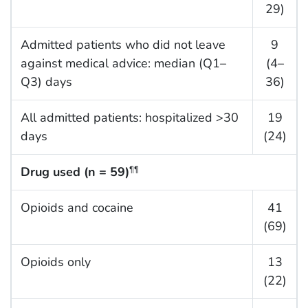
29)
Admitted patients who did not leave
9
against medical advice: median (Q1–
(4–
Q3) days
36)
All admitted patients: hospitalized >30
19
days
(24)
Drug used (n = 59)
¶¶
Opioids and cocaine
41
(69)
Opioids only
13
(22)