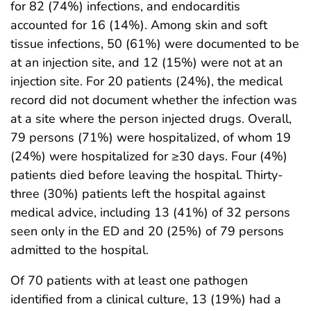
for 82 (74%) infections, and endocarditis
accounted for 16 (14%). Among skin and soft
tissue infections, 50 (61%) were documented to be
at an injection site, and 12 (15%) were not at an
injection site. For 20 patients (24%), the medical
record did not document whether the infection was
at a site where the person injected drugs. Overall,
79 persons (71%) were hospitalized, of whom 19
(24%) were hospitalized for ≥30 days. Four (4%)
patients died before leaving the hospital. Thirty-
three (30%) patients left the hospital against
medical advice, including 13 (41%) of 32 persons
seen only in the ED and 20 (25%) of 79 persons
admitted to the hospital.
Of 70 patients with at least one pathogen
identified from a clinical culture, 13 (19%) had a