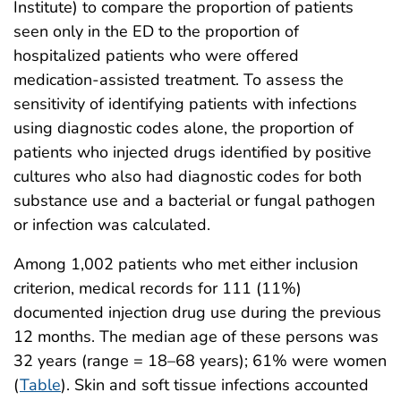
Institute) to compare the proportion of patients
seen only in the ED to the proportion of
hospitalized patients who were offered
medication-assisted treatment. To assess the
sensitivity of identifying patients with infections
using diagnostic codes alone, the proportion of
patients who injected drugs identified by positive
cultures who also had diagnostic codes for both
substance use and a bacterial or fungal pathogen
or infection was calculated.
Among 1,002 patients who met either inclusion
criterion, medical records for 111 (11%)
documented injection drug use during the previous
12 months. The median age of these persons was
32 years (range = 18–68 years); 61% were women
(
Table
). Skin and soft tissue infections accounted