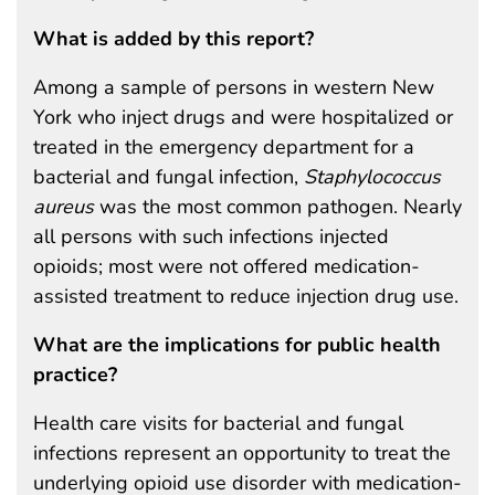
What is added by this report?
Among a sample of persons in western New
York who inject drugs and were hospitalized or
treated in the emergency department for a
bacterial and fungal infection,
Staphylococcus
aureus
was the most common pathogen. Nearly
all persons with such infections injected
opioids; most were not offered medication-
assisted treatment to reduce injection drug use.
What are the implications for public health
practice?
Health care visits for bacterial and fungal
infections represent an opportunity to treat the
underlying opioid use disorder with medication-