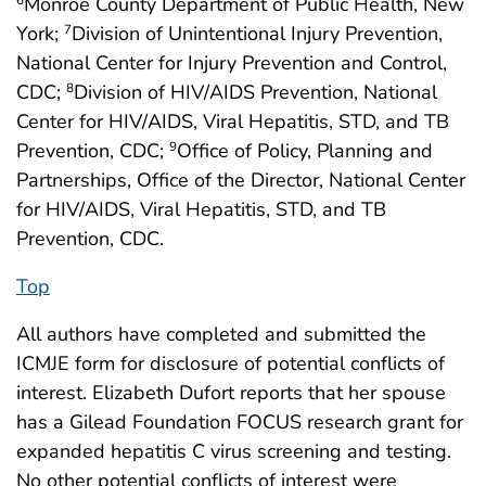
Monroe County Department of Public Health, New
6
York;
Division of Unintentional Injury Prevention,
7
National Center for Injury Prevention and Control,
CDC;
Division of HIV/AIDS Prevention, National
8
Center for HIV/AIDS, Viral Hepatitis, STD, and TB
Prevention, CDC;
Office of Policy, Planning and
9
Partnerships, Office of the Director, National Center
for HIV/AIDS, Viral Hepatitis, STD, and TB
Prevention, CDC.
Top
All authors have completed and submitted the
ICMJE form for disclosure of potential conflicts of
interest. Elizabeth Dufort reports that her spouse
has a Gilead Foundation FOCUS research grant for
expanded hepatitis C virus screening and testing.
No other potential conflicts of interest were