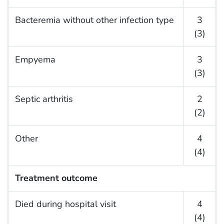
Bacteremia without other infection type
3
(3)
Empyema
3
(3)
Septic arthritis
2
(2)
Other
4
(4)
Treatment outcome
Died during hospital visit
4
(4)